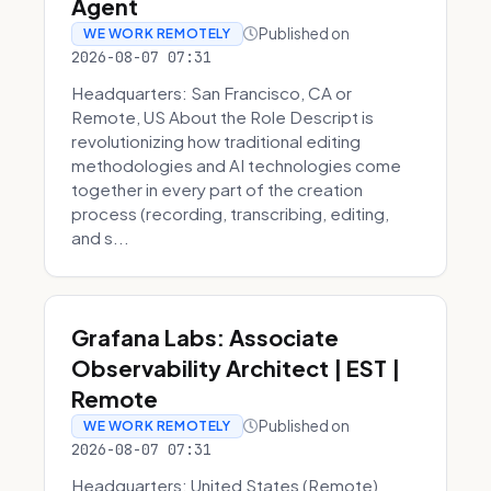
Agent
Published on
WE WORK REMOTELY
2026-08-07 07:31
Headquarters: San Francisco, CA or
Remote, US About the Role Descript is
revolutionizing how traditional editing
methodologies and AI technologies come
together in every part of the creation
process (recording, transcribing, editing,
and s...
Grafana Labs: Associate
Observability Architect | EST |
Remote
Published on
WE WORK REMOTELY
2026-08-07 07:31
Headquarters: United States (Remote)