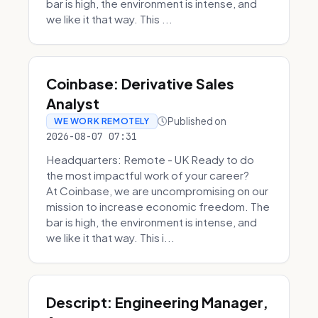
bar is high, the environment is intense, and
we like it that way. This ...
Coinbase: Derivative Sales
Analyst
Published on
WE WORK REMOTELY
2026-08-07 07:31
Headquarters: Remote - UK Ready to do
the most impactful work of your career?
At Coinbase, we are uncompromising on our
mission to increase economic freedom. The
bar is high, the environment is intense, and
we like it that way. This i...
Descript: Engineering Manager,