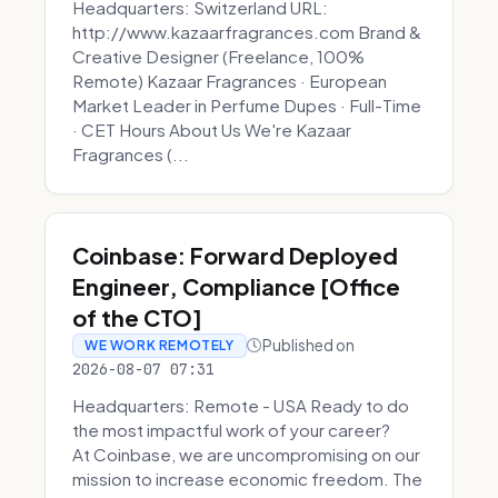
Headquarters: Switzerland URL:
http://www.kazaarfragrances.com Brand &
Creative Designer (Freelance, 100%
Remote) Kazaar Fragrances · European
Market Leader in Perfume Dupes · Full-Time
· CET Hours About Us We're Kazaar
Fragrances (...
Coinbase: Forward Deployed
Engineer, Compliance [Office
of the CTO]
Published on
WE WORK REMOTELY
2026-08-07 07:31
Headquarters: Remote - USA Ready to do
the most impactful work of your career?
At Coinbase, we are uncompromising on our
mission to increase economic freedom. The