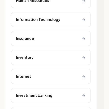
→
Human Resources
→
Information Technology
→
Insurance
→
Inventory
→
Internet
→
Investment banking