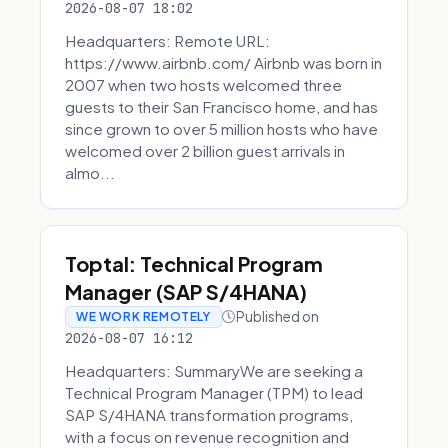
2026-08-07 18:02
Headquarters: Remote URL:
https://www.airbnb.com/ Airbnb was born in
2007 when two hosts welcomed three
guests to their San Francisco home, and has
since grown to over 5 million hosts who have
welcomed over 2 billion guest arrivals in
almo...
Toptal: Technical Program
Manager (SAP S/4HANA)
Published on
WE WORK REMOTELY
2026-08-07 16:12
Headquarters: SummaryWe are seeking a
Technical Program Manager (TPM) to lead
SAP S/4HANA transformation programs,
with a focus on revenue recognition and