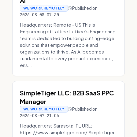
AI
Published on
WE WORK REMOTELY
2026-08-08 07:30
Headquarters: Remote - US This is
Engineering at Lattice Lattice's Engineering
team is dedicated to building cutting-edge
solutions that empower people and
organizations to thrive. As AI becomes
fundamental to every product experience,
ens...
SimpleTiger LLC: B2B SaaS PPC
Manager
Published on
WE WORK REMOTELY
2026-08-07 21:06
Headquarters: Sarasota, FL URL:
https://www.simpletiger.com/ SimpleTiger