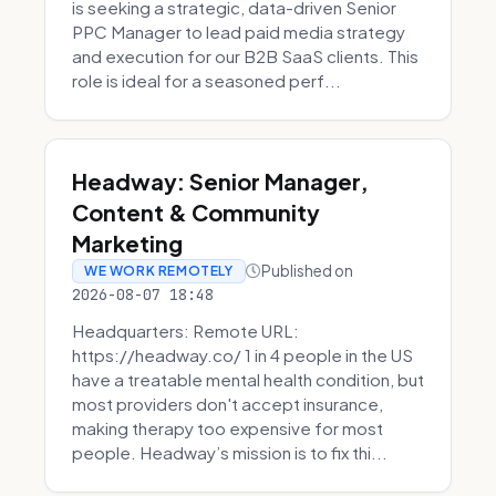
is seeking a strategic, data-driven Senior
PPC Manager to lead paid media strategy
and execution for our B2B SaaS clients. This
role is ideal for a seasoned perf...
Headway: Senior Manager,
Content & Community
Marketing
Published on
WE WORK REMOTELY
2026-08-07 18:48
Headquarters: Remote URL:
https://headway.co/ 1 in 4 people in the US
have a treatable mental health condition, but
most providers don't accept insurance,
making therapy too expensive for most
people. Headway’s mission is to fix thi...