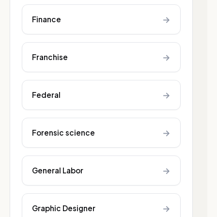
→
Finance
→
Franchise
→
Federal
→
Forensic science
→
General Labor
→
Graphic Designer