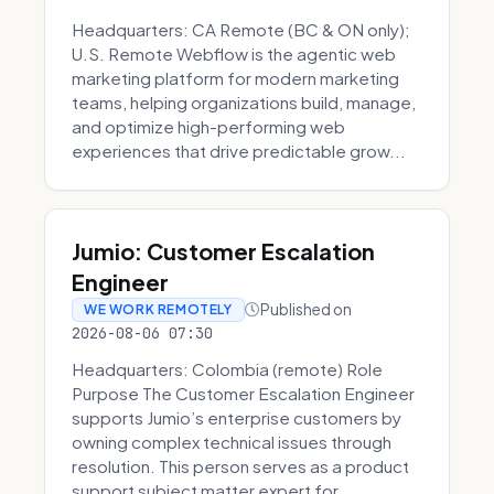
Headquarters: CA Remote (BC & ON only);
U.S. Remote Webflow is the agentic web
marketing platform for modern marketing
teams, helping organizations build, manage,
and optimize high-performing web
experiences that drive predictable grow...
Jumio: Customer Escalation
Engineer
Published on
WE WORK REMOTELY
2026-08-06 07:30
Headquarters: Colombia (remote) Role
Purpose The Customer Escalation Engineer
supports Jumio’s enterprise customers by
owning complex technical issues through
resolution. This person serves as a product
support subject matter expert for ...