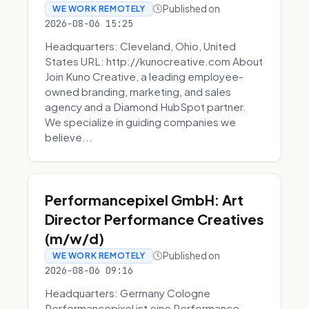
Published on
WE WORK REMOTELY
2026-08-06 15:25
Headquarters: Cleveland, Ohio, United
States URL: http://kunocreative.com About
Join Kuno Creative, a leading employee-
owned branding, marketing, and sales
agency and a Diamond HubSpot partner.
We specialize in guiding companies we
believe...
Performancepixel GmbH: Art
Director Performance Creatives
(m/w/d)
Published on
WE WORK REMOTELY
2026-08-06 09:16
Headquarters: Germany Cologne
Performancepixel ist eine Performance