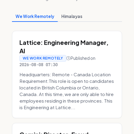
We Work Remotely
Himalayas
Lattice: Engineering Manager,
AI
Published on
WE WORK REMOTELY
2026-08-08 07:30
Headquarters: Remote - Canada Location
Requirement:This role is open to candidates
located in British Columbia or Ontario,
Canada. At this time, we are only able to hire
employees residing in these provinces. This
is Engineering at Lattice...