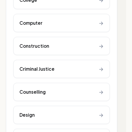
→
→
Computer
→
Construction
→
Criminal Justice
→
Counselling
→
Design