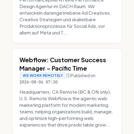
Design Agentur im DACH Raum. Wir
entwickeln datengetriebene Ad Creatives,
Creative Strategien und skalierbare
Produktionsprozesse für Social Ads, vor
allem auf Meta und T...
Webflow: Customer Success
Manager - Pacific Time
Published on
WE WORK REMOTELY
2026-08-06 07:30
Headquarters: CA Remote (BC & ON only);
U.S. Remote Webflow is the agentic web
marketing platform for modern marketing
teams, helping organizations build, manage,
and optimize high-performing web
experiences that drive predictable grow...