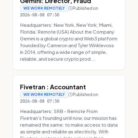
Gemini: Director, Fraud
Published on
WE WORK REMOTELY
2026-08-08 07:30
Headquarters: New York, New York; Miami,
Florida; Remote (USA) About the Company
Gemini is a global crypto and Web3 platform
founded by Cameron and Tyler Winklevoss
in 2014, offering a wide range of simple,
reliable, and secure crypto prod...
Fivetran : Accountant
Published on
WE WORK REMOTELY
2026-08-08 07:30
Headquarters: SRB - Remote From
Fivetran’s founding until now, our mission has
remained the same: to make access to data
as simple and reliable as electricity. With