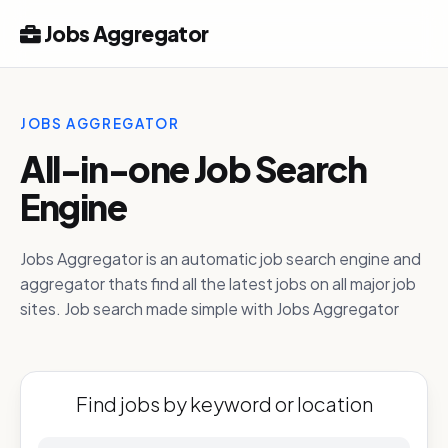
Jobs Aggregator
JOBS AGGREGATOR
All-in-one Job Search
Engine
Jobs Aggregator is an automatic job search engine and
aggregator thats find all the latest jobs on all major job
sites. Job search made simple with Jobs Aggregator
Find jobs by keyword or location