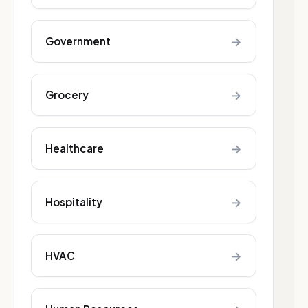
→
Government
→
Grocery
→
Healthcare
→
Hospitality
→
HVAC