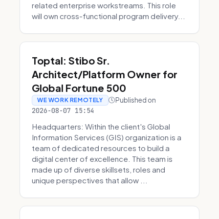
related enterprise workstreams. This role
will own cross-functional program delivery...
Toptal: Stibo Sr.
Architect/Platform Owner for
Global Fortune 500
Published on
WE WORK REMOTELY
2026-08-07 15:54
Headquarters: Within the client's Global
Information Services (GIS) organization is a
team of dedicated resources to build a
digital center of excellence. This team is
made up of diverse skillsets, roles and
unique perspectives that allow ...