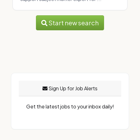
Start new search
Sign Up for Job Alerts
Get the latest jobs to your inbox daily!