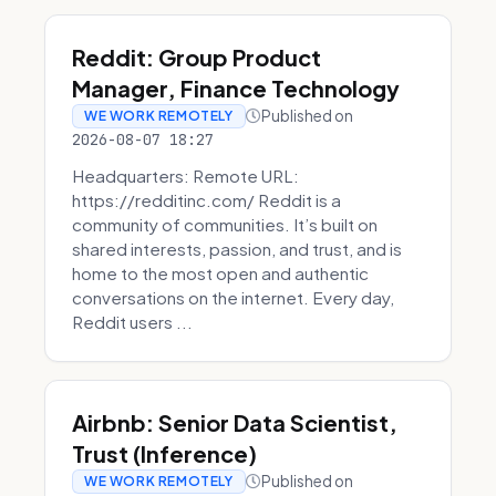
Reddit: Group Product
Manager, Finance Technology
Published on
WE WORK REMOTELY
2026-08-07 18:27
Headquarters: Remote URL:
https://redditinc.com/ Reddit is a
community of communities. It’s built on
shared interests, passion, and trust, and is
home to the most open and authentic
conversations on the internet. Every day,
Reddit users ...
Airbnb: Senior Data Scientist,
Trust (Inference)
Published on
WE WORK REMOTELY