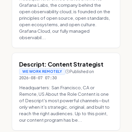
Grafana Labs, the company behind the
open observability cloud, is founded on the
principles of open source, open standards,
open ecosystems, and open culture.
Grafana Cloud, our fully managed
observabil...
Descript: Content Strategist
Published on
WE WORK REMOTELY
2026-08-07 07:30
Headquarters: San Francisco, CA or
Remote, US About the Role Content is one
of Descript's most powerful channels—but
only when it's strategic, original, and built to
reach the right audiences. Up to this point,
our content program has be...