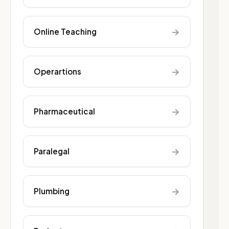
→
Online Teaching
→
Operartions
→
Pharmaceutical
→
Paralegal
→
Plumbing