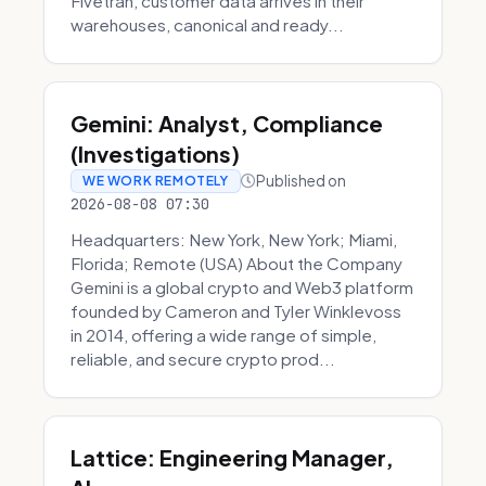
Fivetran, customer data arrives in their
warehouses, canonical and ready...
Gemini: Analyst, Compliance
(Investigations)
Published on
WE WORK REMOTELY
2026-08-08 07:30
Headquarters: New York, New York; Miami,
Florida; Remote (USA) About the Company
Gemini is a global crypto and Web3 platform
founded by Cameron and Tyler Winklevoss
in 2014, offering a wide range of simple,
reliable, and secure crypto prod...
Lattice: Engineering Manager,