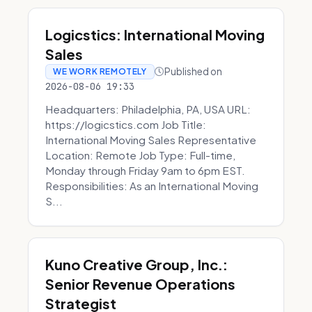
Logicstics: International Moving
Sales
Published on
WE WORK REMOTELY
2026-08-06 19:33
Headquarters: Philadelphia, PA, USA URL:
https://logicstics.com Job Title:
International Moving Sales Representative
Location: Remote Job Type: Full-time,
Monday through Friday 9am to 6pm EST.
Responsibilities: As an International Moving
S...
Kuno Creative Group, Inc.:
Senior Revenue Operations
Strategist