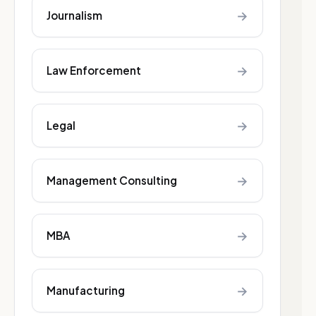
→
Journalism
→
Law Enforcement
→
Legal
→
Management Consulting
→
MBA
→
Manufacturing