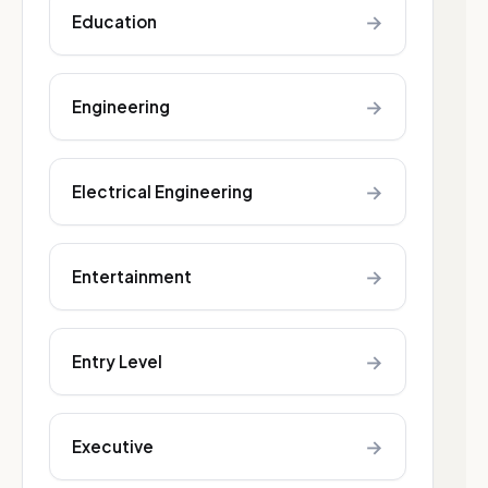
→
Education
→
Engineering
→
Electrical Engineering
→
Entertainment
→
Entry Level
→
Executive