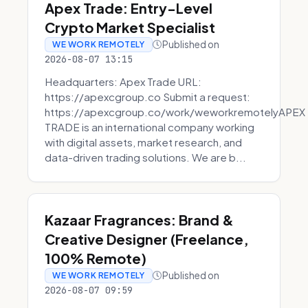
Apex Trade: Entry-Level
Crypto Market Specialist
Published on
WE WORK REMOTELY
2026-08-07 13:15
Headquarters: Apex Trade URL:
https://apexcgroup.co Submit a request:
https://apexcgroup.co/work/weworkremotelyAPEX
TRADE is an international company working
with digital assets, market research, and
data-driven trading solutions. We are b...
Kazaar Fragrances: Brand &
Creative Designer (Freelance,
100% Remote)
Published on
WE WORK REMOTELY
2026-08-07 09:59