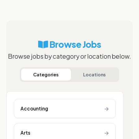
Browse Jobs
Browse jobs by category or location below.
Categories
Locations
→
Accounting
→
Arts