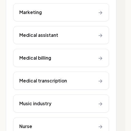
→
Marketing
→
Medical assistant
→
Medical billing
→
Medical transcription
→
Music industry
→
Nurse