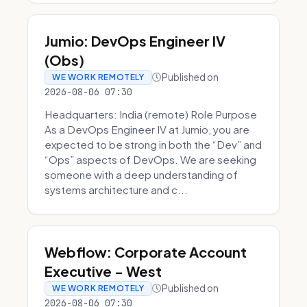
Jumio: DevOps Engineer IV
(Obs)
Published on
WE WORK REMOTELY
2026-08-06 07:30
Headquarters: India (remote) Role Purpose
As a DevOps Engineer IV at Jumio, you are
expected to be strong in both the “Dev” and
“Ops” aspects of DevOps. We are seeking
someone with a deep understanding of
systems architecture and c...
Webflow: Corporate Account
Executive - West
Published on
WE WORK REMOTELY
2026-08-06 07:30