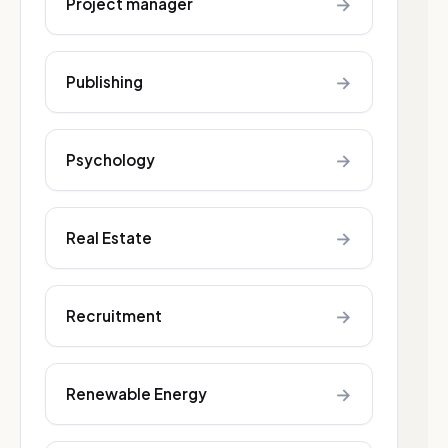
→
Project manager
→
Publishing
→
Psychology
→
Real Estate
→
Recruitment
→
Renewable Energy