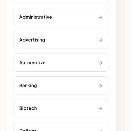
→
Administrative
→
Advertising
→
Automotive
→
Banking
→
Biotech
College