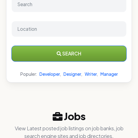
SEARCH
Populer:
Developer
,
Designer
,
Writer
,
Manager
Jobs
View Latest posted job listings on job banks, job
search engine sites and job directories.