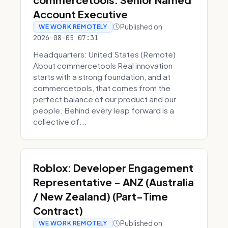
Account Executive
Published on
WE WORK REMOTELY
2026-08-05 07:31
Headquarters: United States (Remote)
About commercetools Real innovation
starts with a strong foundation, and at
commercetools, that comes from the
perfect balance of our product and our
people. Behind every leap forward is a
collective of...
Roblox: Developer Engagement
Representative - ANZ (Australia
/ New Zealand) (Part-Time
Contract)
Published on
WE WORK REMOTELY