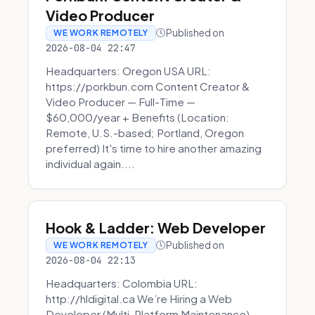
Video Producer
Published on
WE WORK REMOTELY
2026-08-04 22:47
Headquarters: Oregon USA URL:
https://porkbun.com Content Creator &
Video Producer — Full-Time —
$60,000/year + Benefits (Location:
Remote, U.S.-based; Portland, Oregon
preferred) It's time to hire another amazing
individual again....
Hook & Ladder: Web Developer
Published on
WE WORK REMOTELY
2026-08-04 22:13
Headquarters: Colombia URL:
http://hldigital.ca We’re Hiring a Web
Developer (Multi-Platform Maintenance)