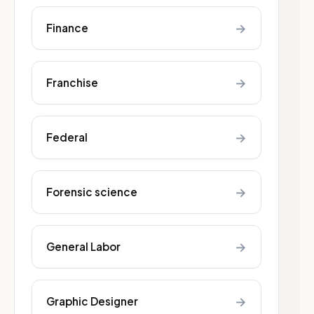
→
Finance
→
Franchise
→
Federal
→
Forensic science
→
General Labor
→
Graphic Designer