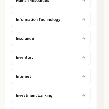
→
Human Resources
→
Information Technology
→
Insurance
→
Inventory
→
Internet
→
Investment banking