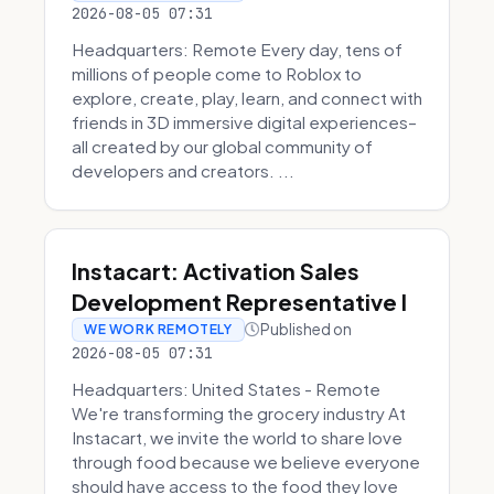
2026-08-05 07:31
Headquarters: Remote Every day, tens of
millions of people come to Roblox to
explore, create, play, learn, and connect with
friends in 3D immersive digital experiences–
all created by our global community of
developers and creators. ...
Instacart: Activation Sales
Development Representative I
Published on
WE WORK REMOTELY
2026-08-05 07:31
Headquarters: United States - Remote
We're transforming the grocery industry At
Instacart, we invite the world to share love
through food because we believe everyone
should have access to the food they love