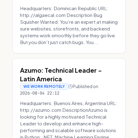
Headquarters: Dominican Republic URL:
http://algaecal.com Description Bug
Squisher Wanted: You’re an expert at making
sure websites, storefronts, and backend
systems work smoothly before they go live.
But you don’t just catch bugs. You...
Azumo: Technical Leader -
Latin America
Published on
WE WORK REMOTELY
2026-08-04 22:12
Headquarters: Buenos Aires, Argentina URL:
http://azumo.com DescriptionAzumo is
looking for a highly motivated Technical
Leader to develop and enhance high-
performing and scalable software solutions
in Python, .NET, Machine Learning Engine...