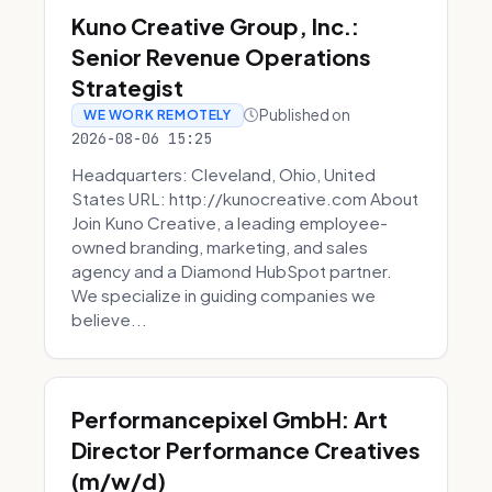
Kuno Creative Group, Inc.:
Senior Revenue Operations
Strategist
Published on
WE WORK REMOTELY
2026-08-06 15:25
Headquarters: Cleveland, Ohio, United
States URL: http://kunocreative.com About
Join Kuno Creative, a leading employee-
owned branding, marketing, and sales
agency and a Diamond HubSpot partner.
We specialize in guiding companies we
believe...
Performancepixel GmbH: Art
Director Performance Creatives
(m/w/d)