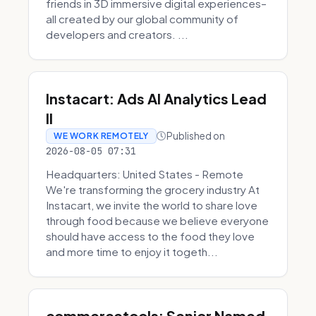
friends in 3D immersive digital experiences–
all created by our global community of
developers and creators. ...
Instacart: Ads AI Analytics Lead
II
Published on
WE WORK REMOTELY
2026-08-05 07:31
Headquarters: United States - Remote
We're transforming the grocery industry At
Instacart, we invite the world to share love
through food because we believe everyone
should have access to the food they love
and more time to enjoy it togeth...
commercetools: Senior Named