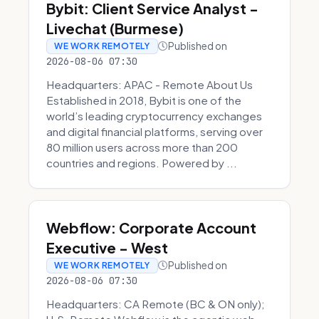
Bybit: Client Service Analyst -
Livechat (Burmese)
Published on
WE WORK REMOTELY
2026-08-06 07:30
Headquarters: APAC - Remote About Us
Established in 2018, Bybit is one of the
world’s leading cryptocurrency exchanges
and digital financial platforms, serving over
80 million users across more than 200
countries and regions. Powered by ...
Webflow: Corporate Account
Executive - West
Published on
WE WORK REMOTELY
2026-08-06 07:30
Headquarters: CA Remote (BC & ON only);