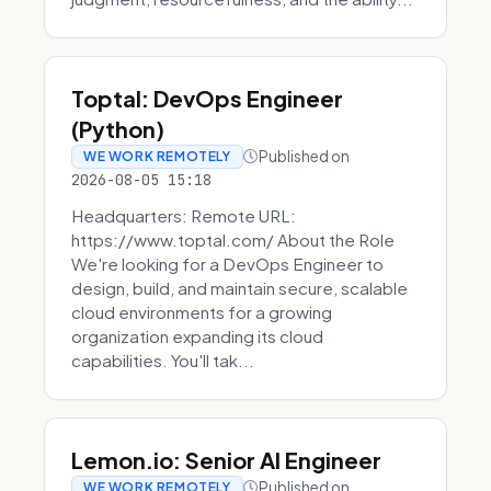
Toptal: DevOps Engineer
(Python)
Published on
WE WORK REMOTELY
2026-08-05 15:18
Headquarters: Remote URL:
https://www.toptal.com/ About the Role
We're looking for a DevOps Engineer to
design, build, and maintain secure, scalable
cloud environments for a growing
organization expanding its cloud
capabilities. You'll tak...
Lemon.io: Senior AI Engineer
Published on
WE WORK REMOTELY