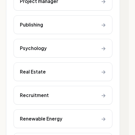
→
Project manager
→
Publishing
→
Psychology
→
Real Estate
→
Recruitment
→
Renewable Energy