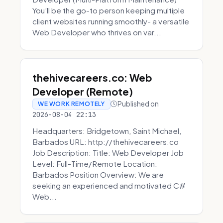
You’ll be the go-to person keeping multiple
client websites running smoothly- a versatile
Web Developer who thrives on var...
thehivecareers.co: Web
Developer (Remote)
Published on
WE WORK REMOTELY
2026-08-04 22:13
Headquarters: Bridgetown, Saint Michael,
Barbados URL: http://thehivecareers.co
Job Description: Title: Web Developer Job
Level: Full-Time/Remote Location:
Barbados Position Overview: We are
seeking an experienced and motivated C#
Web...