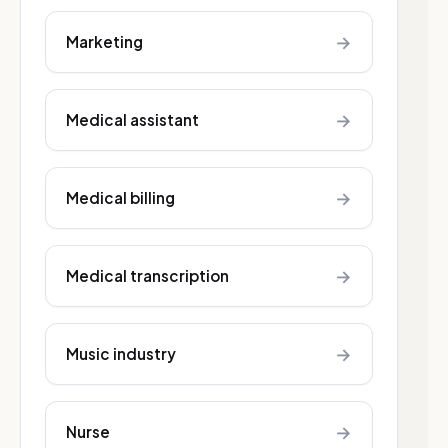
→
Marketing
→
Medical assistant
→
Medical billing
→
Medical transcription
→
Music industry
→
Nurse