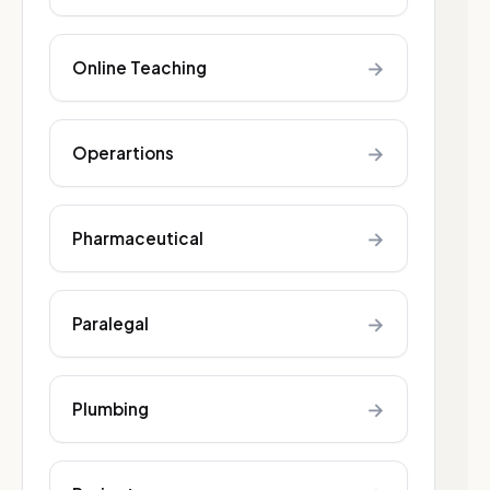
→
Online Teaching
→
Operartions
→
Pharmaceutical
→
Paralegal
→
Plumbing