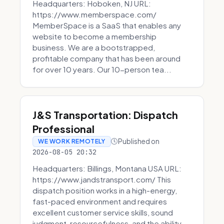
Headquarters: Hoboken, NJ URL:
https://www.memberspace.com/
MemberSpace is a SaaS that enables any
website to become a membership
business. We are a bootstrapped,
profitable company that has been around
for over 10 years. Our 10-person tea...
J&S Transportation: Dispatch
Professional
Published on
WE WORK REMOTELY
2026-08-05 20:32
Headquarters: Billings, Montana USA URL:
https://www.jandstransport.com/ This
dispatch position works in a high-energy,
fast-paced environment and requires
excellent customer service skills, sound
judgment, resourcefulness, and the ability...