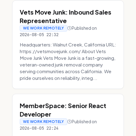
Vets Move Junk: Inbound Sales
Representative
Published on
WE WORK REMOTELY
2026-08-05 22:32
Headquarters: Walnut Creek, California URL:
https://vetsmovejunk.com/ About Vets
Move Junk Vets Move Junk is a fast-growing,
veteran-owned junk removal company
serving communities across California. We
pride ourselves on reliability, integ...
MemberSpace: Senior React
Developer
Published on
WE WORK REMOTELY
2026-08-05 22:24