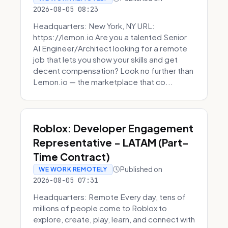
2026-08-05 08:23
Headquarters: New York, NY URL:
https://lemon.io Are you a talented Senior
AI Engineer/Architect looking for a remote
job that lets you show your skills and get
decent compensation? Look no further than
Lemon.io — the marketplace that co...
Roblox: Developer Engagement
Representative - LATAM (Part-
Time Contract)
Published on
WE WORK REMOTELY
2026-08-05 07:31
Headquarters: Remote Every day, tens of
millions of people come to Roblox to
explore, create, play, learn, and connect with