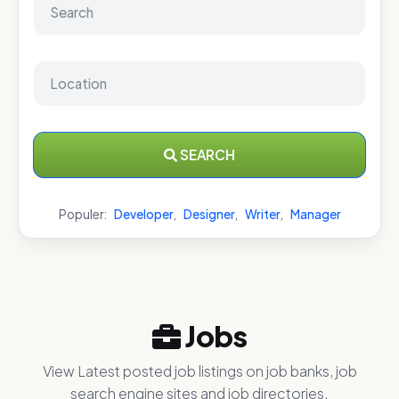
SEARCH
Populer:
Developer
,
Designer
,
Writer
,
Manager
Jobs
View Latest posted job listings on job banks, job
search engine sites and job directories.