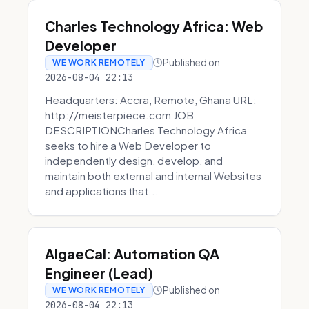
Charles Technology Africa: Web
Developer
Published on
WE WORK REMOTELY
2026-08-04 22:13
Headquarters: Accra, Remote, Ghana URL:
http://meisterpiece.com JOB
DESCRIPTIONCharles Technology Africa
seeks to hire a Web Developer to
independently design, develop, and
maintain both external and internal Websites
and applications that...
AlgaeCal: Automation QA
Engineer (Lead)
Published on
WE WORK REMOTELY
2026-08-04 22:13