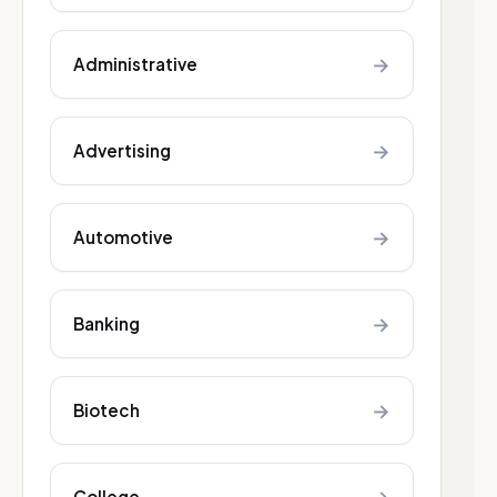
→
Administrative
→
Advertising
→
Automotive
→
Banking
→
Biotech
College