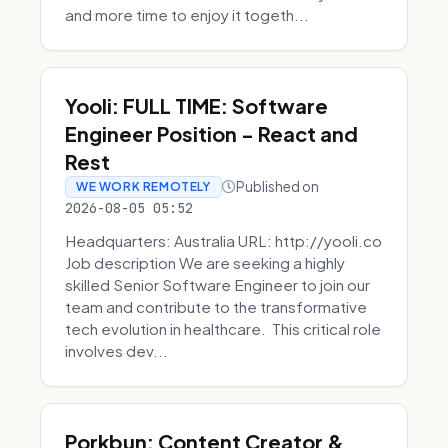
and more time to enjoy it togeth...
Yooli: FULL TIME: Software
Engineer Position - React and
Rest
Published on
WE WORK REMOTELY
2026-08-05 05:52
Headquarters: Australia URL: http://yooli.co
Job description We are seeking a highly
skilled Senior Software Engineer to join our
team and contribute to the transformative
tech evolution in healthcare. This critical role
involves dev...
Porkbun: Content Creator &