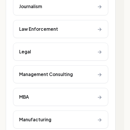
→
Journalism
→
Law Enforcement
→
Legal
→
Management Consulting
→
MBA
→
Manufacturing