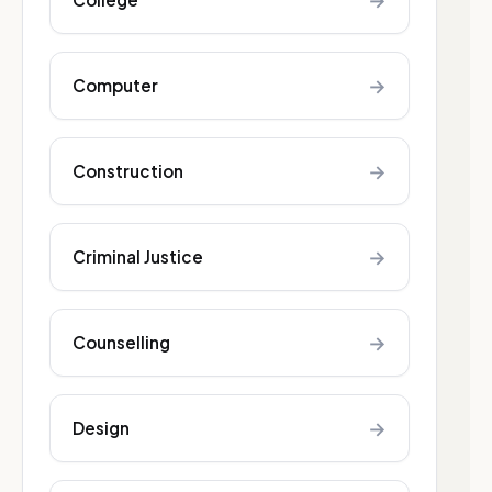
→
→
Computer
→
Construction
→
Criminal Justice
→
Counselling
→
Design