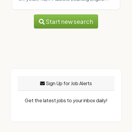
Start new search
Sign Up for Job Alerts
Get the latest jobs to your inbox daily!