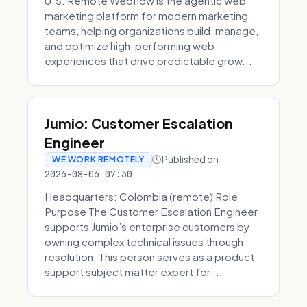
U.S. Remote Webflow is the agentic web
marketing platform for modern marketing
teams, helping organizations build, manage,
and optimize high-performing web
experiences that drive predictable grow...
Jumio: Customer Escalation
Engineer
Published on
WE WORK REMOTELY
2026-08-06 07:30
Headquarters: Colombia (remote) Role
Purpose The Customer Escalation Engineer
supports Jumio’s enterprise customers by
owning complex technical issues through
resolution. This person serves as a product
support subject matter expert for ...