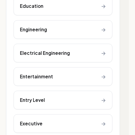
→
Education
→
Engineering
→
Electrical Engineering
→
Entertainment
→
Entry Level
→
Executive