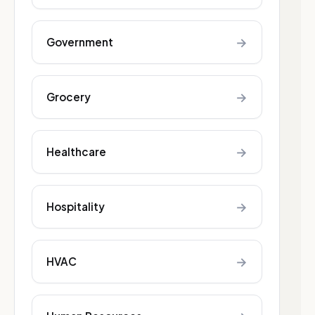
→
Government
→
Grocery
→
Healthcare
→
Hospitality
→
HVAC