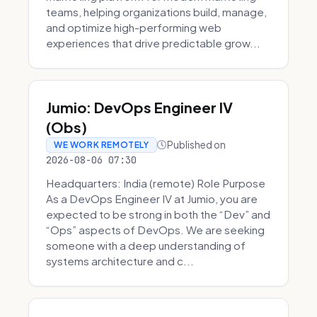
teams, helping organizations build, manage,
and optimize high-performing web
experiences that drive predictable grow...
Jumio: DevOps Engineer IV
(Obs)
Published on
WE WORK REMOTELY
2026-08-06 07:30
Headquarters: India (remote) Role Purpose
As a DevOps Engineer IV at Jumio, you are
expected to be strong in both the “Dev” and
“Ops” aspects of DevOps. We are seeking
someone with a deep understanding of
systems architecture and c...