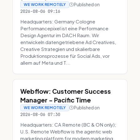
Published on
WE WORK REMOTELY
2026-08-06 09:16
Headquarters: Germany Cologne
Performancepixel ist eine Performance
Design Agentur im DACH Raum. Wir
entwickeln datengetriebene Ad Creatives,
Creative Strategien und skalierbare
Produktionsprozesse für Social Ads, vor
allem auf Meta und T...
Webflow: Customer Success
Manager - Pacific Time
Published on
WE WORK REMOTELY
2026-08-06 07:30
Headquarters: CA Remote (BC & ON only);
U.S. Remote Webflow is the agentic web
marketing platform for modern marketing