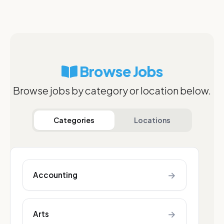
Browse Jobs
Browse jobs by category or location below.
Categories
Locations
→
Accounting
→
Arts