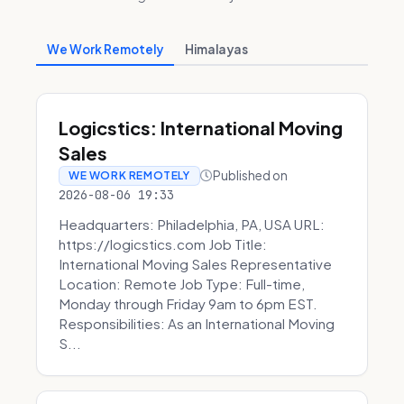
We Work Remotely
Himalayas
Logicstics: International Moving
Sales
Published on
WE WORK REMOTELY
2026-08-06 19:33
Headquarters: Philadelphia, PA, USA URL:
https://logicstics.com Job Title:
International Moving Sales Representative
Location: Remote Job Type: Full-time,
Monday through Friday 9am to 6pm EST.
Responsibilities: As an International Moving
S...