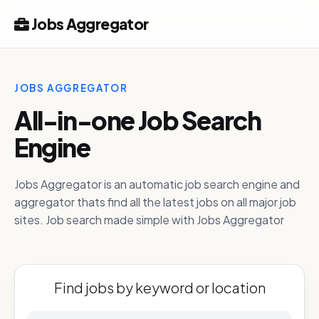
Jobs Aggregator
JOBS AGGREGATOR
All-in-one Job Search
Engine
Jobs Aggregator is an automatic job search engine and
aggregator thats find all the latest jobs on all major job
sites. Job search made simple with Jobs Aggregator
Find jobs by keyword or location