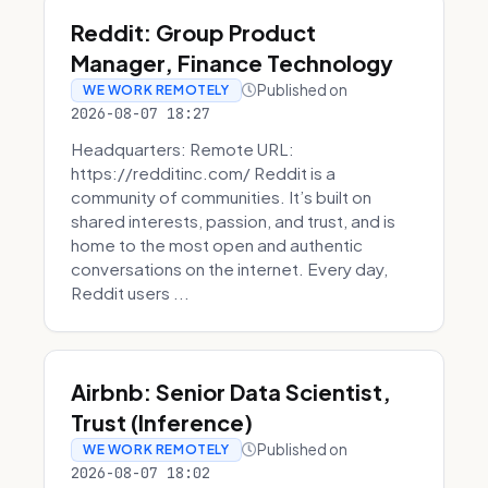
Reddit: Group Product
Manager, Finance Technology
Published on
WE WORK REMOTELY
2026-08-07 18:27
Headquarters: Remote URL:
https://redditinc.com/ Reddit is a
community of communities. It’s built on
shared interests, passion, and trust, and is
home to the most open and authentic
conversations on the internet. Every day,
Reddit users ...
Airbnb: Senior Data Scientist,
Trust (Inference)
Published on
WE WORK REMOTELY
2026-08-07 18:02