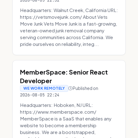
2026-08-05 22:32
Headquarters: Walnut Creek, California URL:
https://vetsmovejunk.com/ About Vets
Move Junk Vets Move Junk is a fast-growing,
veteran-owned junk removal company
serving communities across California. We
pride ourselves on reliability, integ...
MemberSpace: Senior React
Developer
Published on
WE WORK REMOTELY
2026-08-05 22:24
Headquarters: Hoboken, NJ URL:
https://www.memberspace.com/
MemberSpace is a SaaS that enables any
website to become a membership
business. We are a bootstrapped,