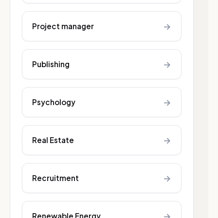
→
Project manager
→
Publishing
→
Psychology
→
Real Estate
→
Recruitment
→
Renewable Energy