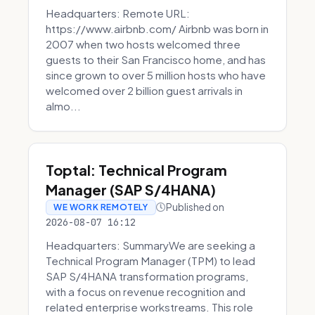
Headquarters: Remote URL:
https://www.airbnb.com/ Airbnb was born in
2007 when two hosts welcomed three
guests to their San Francisco home, and has
since grown to over 5 million hosts who have
welcomed over 2 billion guest arrivals in
almo...
Toptal: Technical Program
Manager (SAP S/4HANA)
Published on
WE WORK REMOTELY
2026-08-07 16:12
Headquarters: SummaryWe are seeking a
Technical Program Manager (TPM) to lead
SAP S/4HANA transformation programs,
with a focus on revenue recognition and
related enterprise workstreams. This role