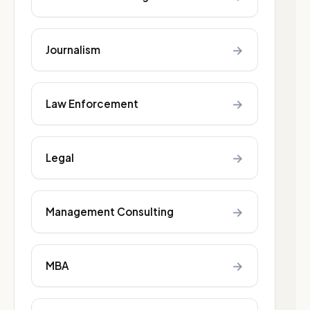
→
Journalism
→
Law Enforcement
→
Legal
→
Management Consulting
→
MBA