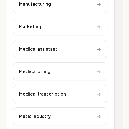
→
Manufacturing
→
Marketing
→
Medical assistant
→
Medical billing
→
Medical transcription
→
Music industry