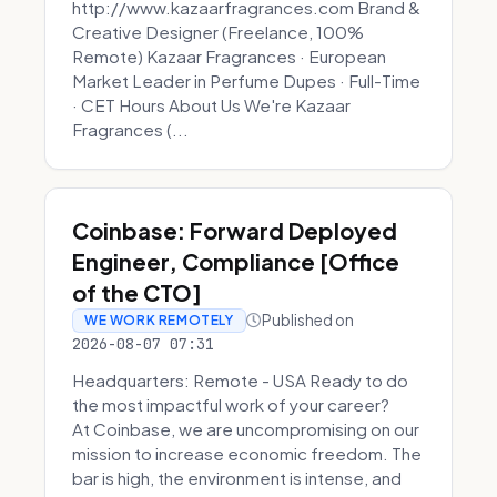
http://www.kazaarfragrances.com Brand &
Creative Designer (Freelance, 100%
Remote) Kazaar Fragrances · European
Market Leader in Perfume Dupes · Full-Time
· CET Hours About Us We're Kazaar
Fragrances (...
Coinbase: Forward Deployed
Engineer, Compliance [Office
of the CTO]
Published on
WE WORK REMOTELY
2026-08-07 07:31
Headquarters: Remote - USA Ready to do
the most impactful work of your career?
At Coinbase, we are uncompromising on our
mission to increase economic freedom. The
bar is high, the environment is intense, and