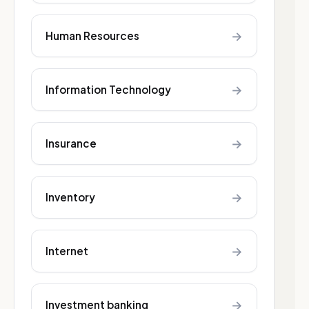
→
Human Resources
→
Information Technology
→
Insurance
→
Inventory
→
Internet
→
Investment banking