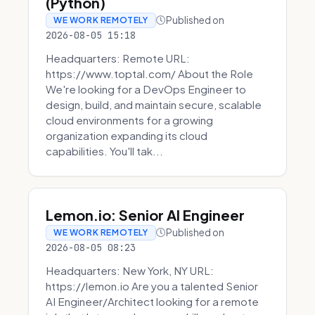
(Python)
Published on
WE WORK REMOTELY
2026-08-05 15:18
Headquarters: Remote URL:
https://www.toptal.com/ About the Role
We're looking for a DevOps Engineer to
design, build, and maintain secure, scalable
cloud environments for a growing
organization expanding its cloud
capabilities. You'll tak...
Lemon.io: Senior AI Engineer
Published on
WE WORK REMOTELY
2026-08-05 08:23
Headquarters: New York, NY URL:
https://lemon.io Are you a talented Senior
AI Engineer/Architect looking for a remote