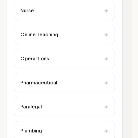
→
Nurse
→
Online Teaching
→
Operartions
→
Pharmaceutical
→
Paralegal
→
Plumbing