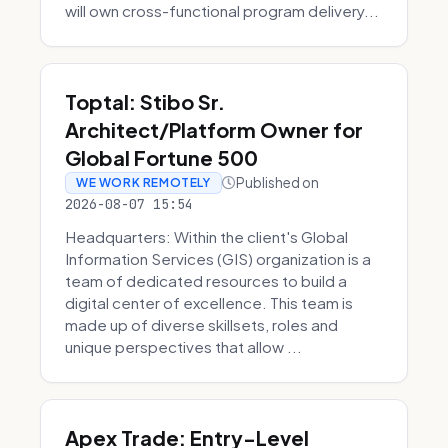
will own cross-functional program delivery...
Toptal: Stibo Sr.
Architect/Platform Owner for
Global Fortune 500
Published on
WE WORK REMOTELY
2026-08-07 15:54
Headquarters: Within the client's Global
Information Services (GIS) organization is a
team of dedicated resources to build a
digital center of excellence. This team is
made up of diverse skillsets, roles and
unique perspectives that allow ...
Apex Trade: Entry-Level