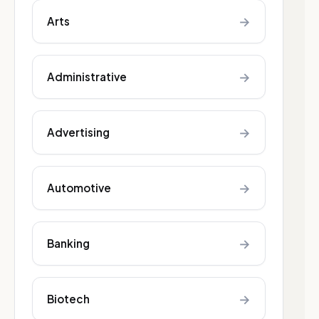
→
Arts
→
Administrative
→
Advertising
→
Automotive
→
Banking
→
Biotech