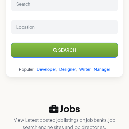
SEARCH
Populer:
Developer
,
Designer
,
Writer
,
Manager
Jobs
View Latest posted job listings on job banks, job
search engine sites and job directories.