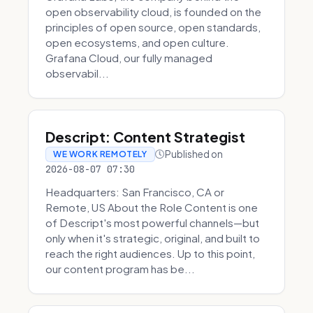
open observability cloud, is founded on the
principles of open source, open standards,
open ecosystems, and open culture.
Grafana Cloud, our fully managed
observabil...
Descript: Content Strategist
Published on
WE WORK REMOTELY
2026-08-07 07:30
Headquarters: San Francisco, CA or
Remote, US About the Role Content is one
of Descript's most powerful channels—but
only when it's strategic, original, and built to
reach the right audiences. Up to this point,
our content program has be...