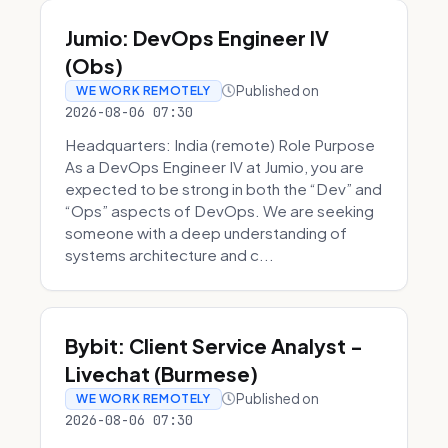
Jumio: DevOps Engineer IV
(Obs)
Published on
WE WORK REMOTELY
2026-08-06 07:30
Headquarters: India (remote) Role Purpose
As a DevOps Engineer IV at Jumio, you are
expected to be strong in both the “Dev” and
“Ops” aspects of DevOps. We are seeking
someone with a deep understanding of
systems architecture and c...
Bybit: Client Service Analyst -
Livechat (Burmese)
Published on
WE WORK REMOTELY
2026-08-06 07:30