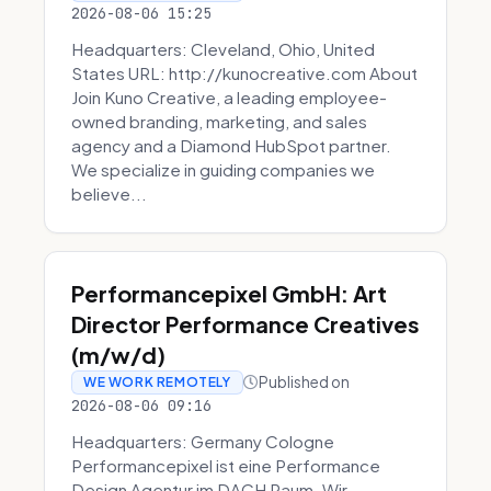
2026-08-06 15:25
Headquarters: Cleveland, Ohio, United
States URL: http://kunocreative.com About
Join Kuno Creative, a leading employee-
owned branding, marketing, and sales
agency and a Diamond HubSpot partner.
We specialize in guiding companies we
believe...
Performancepixel GmbH: Art
Director Performance Creatives
(m/w/d)
Published on
WE WORK REMOTELY
2026-08-06 09:16
Headquarters: Germany Cologne
Performancepixel ist eine Performance
Design Agentur im DACH Raum. Wir