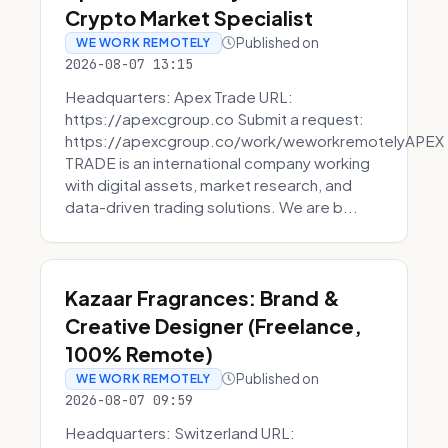
Crypto Market Specialist
Published on
WE WORK REMOTELY
2026-08-07 13:15
Headquarters: Apex Trade URL:
https://apexcgroup.co Submit a request:
https://apexcgroup.co/work/weworkremotelyAPEX
TRADE is an international company working
with digital assets, market research, and
data-driven trading solutions. We are b...
Kazaar Fragrances: Brand &
Creative Designer (Freelance,
100% Remote)
Published on
WE WORK REMOTELY
2026-08-07 09:59
Headquarters: Switzerland URL: