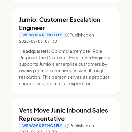
Jumio: Customer Escalation
Engineer
Published on
WE WORK REMOTELY
2026-08-06 07:30
Headquarters: Colombia (remote) Role
Purpose The Customer Escalation Engineer
supports Jumio’s enterprise customers by
owning complex technical issues through
resolution. This person serves as a product
support subject matter expert for ...
Vets Move Junk: Inbound Sales
Representative
Published on
WE WORK REMOTELY