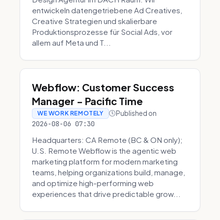
entwickeln datengetriebene Ad Creatives,
Creative Strategien und skalierbare
Produktionsprozesse für Social Ads, vor
allem auf Meta und T...
Webflow: Customer Success
Manager - Pacific Time
Published on
WE WORK REMOTELY
2026-08-06 07:30
Headquarters: CA Remote (BC & ON only);
U.S. Remote Webflow is the agentic web
marketing platform for modern marketing
teams, helping organizations build, manage,
and optimize high-performing web
experiences that drive predictable grow...