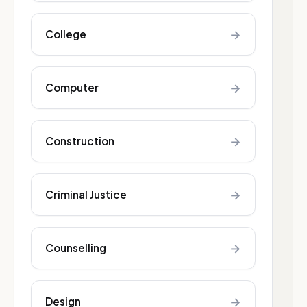
→
College
→
Computer
→
Construction
→
Criminal Justice
→
Counselling
→
Design