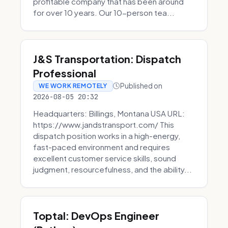
profitable company that has been around
for over 10 years. Our 10-person tea...
J&S Transportation: Dispatch
Professional
Published on
WE WORK REMOTELY
2026-08-05 20:32
Headquarters: Billings, Montana USA URL:
https://www.jandstransport.com/ This
dispatch position works in a high-energy,
fast-paced environment and requires
excellent customer service skills, sound
judgment, resourcefulness, and the ability...
Toptal: DevOps Engineer