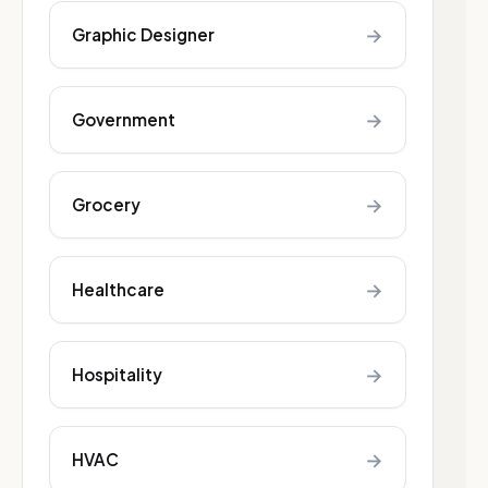
→
Graphic Designer
→
Government
→
Grocery
→
Healthcare
→
Hospitality
→
HVAC