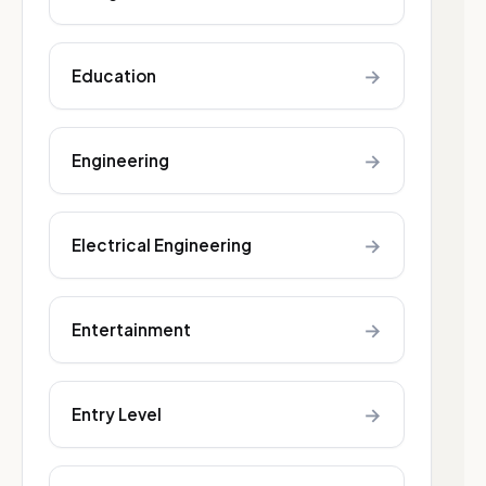
→
Education
→
Engineering
→
Electrical Engineering
→
Entertainment
→
Entry Level