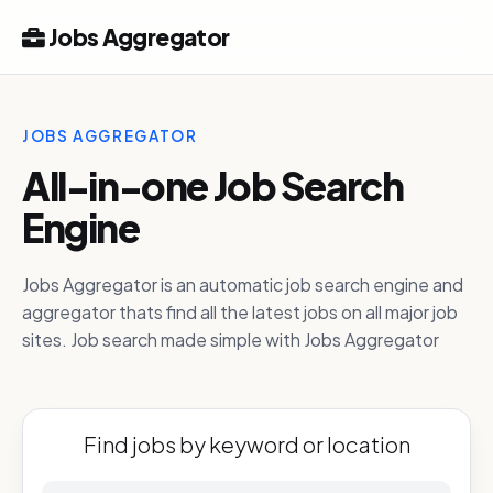
Jobs Aggregator
JOBS AGGREGATOR
All-in-one Job Search
Engine
Jobs Aggregator is an automatic job search engine and
aggregator thats find all the latest jobs on all major job
sites. Job search made simple with Jobs Aggregator
Find jobs by keyword or location