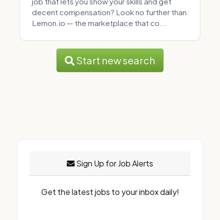
job that lets you show your skills and get
decent compensation? Look no further than
Lemon.io — the marketplace that co...
Start new search
Sign Up for Job Alerts
Get the latest jobs to your inbox daily!