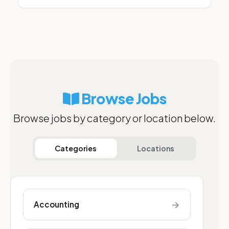
Browse Jobs
Browse jobs by category or location below.
Categories
Locations
→
Accounting