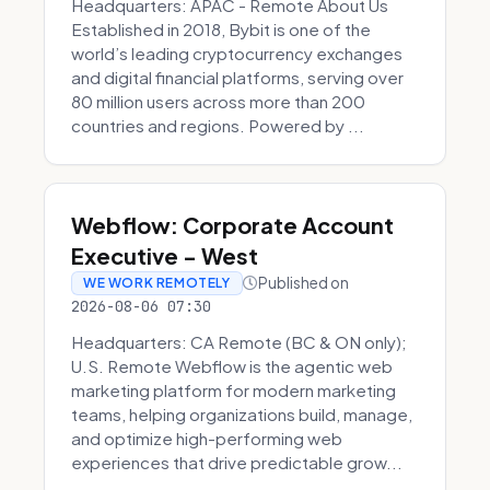
Headquarters: APAC - Remote About Us
Established in 2018, Bybit is one of the
world’s leading cryptocurrency exchanges
and digital financial platforms, serving over
80 million users across more than 200
countries and regions. Powered by ...
Webflow: Corporate Account
Executive - West
Published on
WE WORK REMOTELY
2026-08-06 07:30
Headquarters: CA Remote (BC & ON only);
U.S. Remote Webflow is the agentic web
marketing platform for modern marketing
teams, helping organizations build, manage,
and optimize high-performing web
experiences that drive predictable grow...