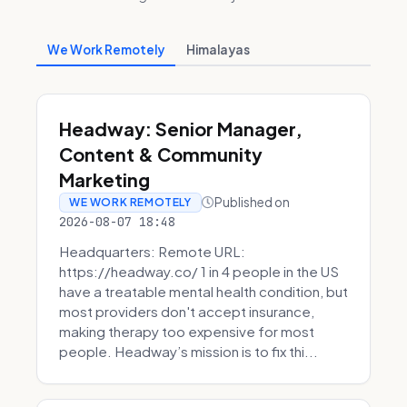
We Work Remotely
Himalayas
Headway: Senior Manager,
Content & Community
Marketing
Published on
WE WORK REMOTELY
2026-08-07 18:48
Headquarters: Remote URL:
https://headway.co/ 1 in 4 people in the US
have a treatable mental health condition, but
most providers don't accept insurance,
making therapy too expensive for most
people. Headway’s mission is to fix thi...