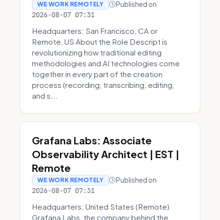
Published on
WE WORK REMOTELY
2026-08-07 07:31
Headquarters: San Francisco, CA or
Remote, US About the Role Descript is
revolutionizing how traditional editing
methodologies and AI technologies come
together in every part of the creation
process (recording, transcribing, editing,
and s...
Grafana Labs: Associate
Observability Architect | EST |
Remote
Published on
WE WORK REMOTELY
2026-08-07 07:31
Headquarters: United States (Remote)
Grafana Labs, the company behind the