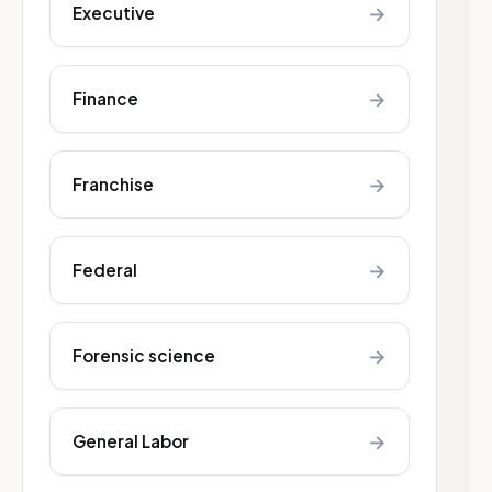
→
Executive
→
Finance
→
Franchise
→
Federal
→
Forensic science
→
General Labor