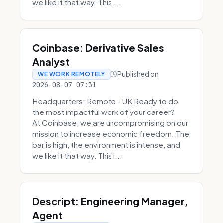
we like it that way. This ...
Coinbase: Derivative Sales
Analyst
Published on
WE WORK REMOTELY
2026-08-07 07:31
Headquarters: Remote - UK Ready to do
the most impactful work of your career?
At Coinbase, we are uncompromising on our
mission to increase economic freedom. The
bar is high, the environment is intense, and
we like it that way. This i...
Descript: Engineering Manager,
Agent