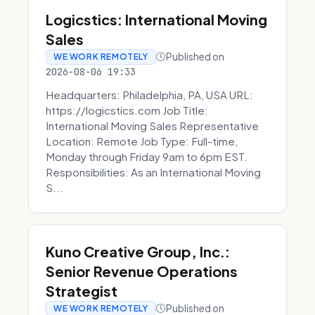
Logicstics: International Moving
Sales
Published on
WE WORK REMOTELY
2026-08-06 19:33
Headquarters: Philadelphia, PA, USA URL:
https://logicstics.com Job Title:
International Moving Sales Representative
Location: Remote Job Type: Full-time,
Monday through Friday 9am to 6pm EST.
Responsibilities: As an International Moving
S...
Kuno Creative Group, Inc.:
Senior Revenue Operations
Strategist
Published on
WE WORK REMOTELY