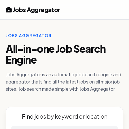
Jobs Aggregator
JOBS AGGREGATOR
All-in-one Job Search
Engine
Jobs Aggregator is an automatic job search engine and
aggregator thats find all the latest jobs on all major job
sites. Job search made simple with Jobs Aggregator
Find jobs by keyword or location