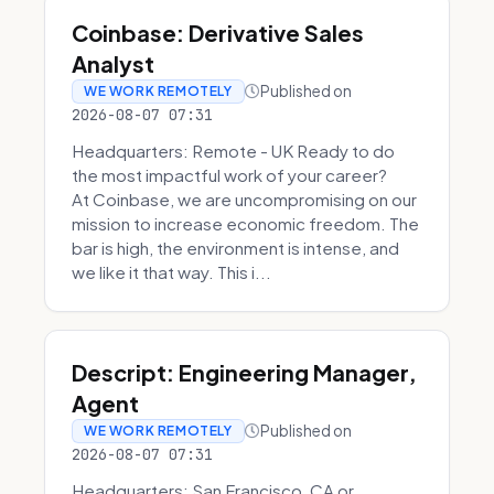
Coinbase: Derivative Sales
Analyst
Published on
WE WORK REMOTELY
2026-08-07 07:31
Headquarters: Remote - UK Ready to do
the most impactful work of your career?
At Coinbase, we are uncompromising on our
mission to increase economic freedom. The
bar is high, the environment is intense, and
we like it that way. This i...
Descript: Engineering Manager,
Agent
Published on
WE WORK REMOTELY
2026-08-07 07:31
Headquarters: San Francisco, CA or