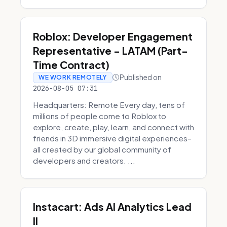
Roblox: Developer Engagement
Representative - LATAM (Part-
Time Contract)
Published on
WE WORK REMOTELY
2026-08-05 07:31
Headquarters: Remote Every day, tens of
millions of people come to Roblox to
explore, create, play, learn, and connect with
friends in 3D immersive digital experiences–
all created by our global community of
developers and creators. ...
Instacart: Ads AI Analytics Lead
II