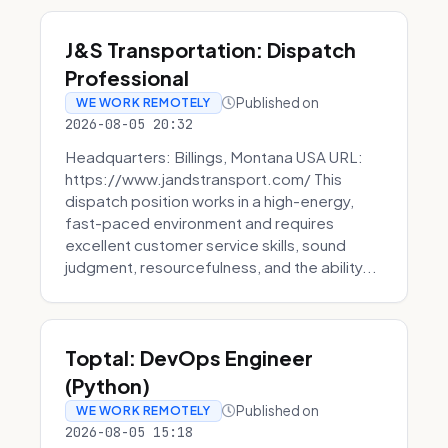
J&S Transportation: Dispatch
Professional
Published on
WE WORK REMOTELY
2026-08-05 20:32
Headquarters: Billings, Montana USA URL:
https://www.jandstransport.com/ This
dispatch position works in a high-energy,
fast-paced environment and requires
excellent customer service skills, sound
judgment, resourcefulness, and the ability...
Toptal: DevOps Engineer
(Python)
Published on
WE WORK REMOTELY
2026-08-05 15:18