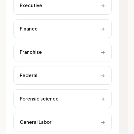
→
Executive
→
Finance
→
Franchise
→
Federal
→
Forensic science
→
General Labor