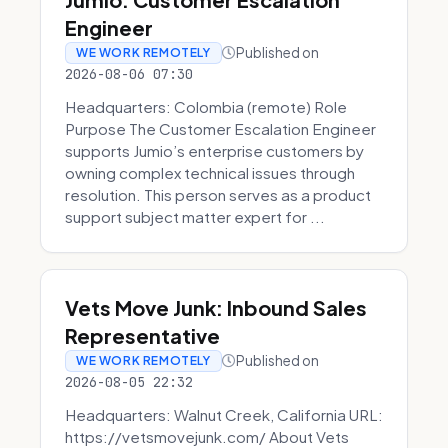
Engineer
Published on
WE WORK REMOTELY
2026-08-06 07:30
Headquarters: Colombia (remote) Role
Purpose The Customer Escalation Engineer
supports Jumio’s enterprise customers by
owning complex technical issues through
resolution. This person serves as a product
support subject matter expert for ...
Vets Move Junk: Inbound Sales
Representative
Published on
WE WORK REMOTELY
2026-08-05 22:32
Headquarters: Walnut Creek, California URL:
https://vetsmovejunk.com/ About Vets