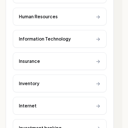
→
Human Resources
→
Information Technology
→
Insurance
→
Inventory
→
Internet
Investment banking