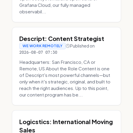
Grafana Cloud, our fully managed
observabil...
Descript: Content Strategist
Published on
WE WORK REMOTELY
2026-08-07 07:30
Headquarters: San Francisco, CA or
Remote, US About the Role Content is one
of Descript's most powerful channels—but
only when it's strategic, original, and built to
reach the right audiences. Up to this point,
our content program has be...
Logicstics: International Moving
Sales