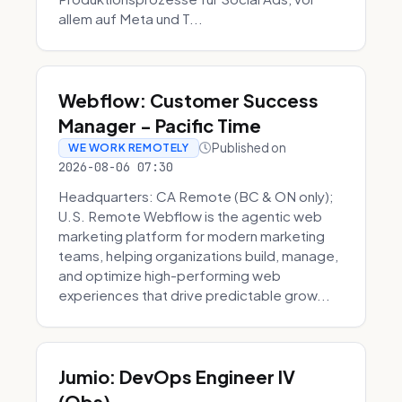
allem auf Meta und T...
Webflow: Customer Success
Manager - Pacific Time
Published on
WE WORK REMOTELY
2026-08-06 07:30
Headquarters: CA Remote (BC & ON only);
U.S. Remote Webflow is the agentic web
marketing platform for modern marketing
teams, helping organizations build, manage,
and optimize high-performing web
experiences that drive predictable grow...
Jumio: DevOps Engineer IV
(Obs)