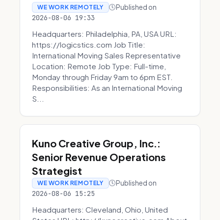
Published on
WE WORK REMOTELY
2026-08-06 19:33
Headquarters: Philadelphia, PA, USA URL:
https://logicstics.com Job Title:
International Moving Sales Representative
Location: Remote Job Type: Full-time,
Monday through Friday 9am to 6pm EST.
Responsibilities: As an International Moving
S...
Kuno Creative Group, Inc.:
Senior Revenue Operations
Strategist
Published on
WE WORK REMOTELY
2026-08-06 15:25
Headquarters: Cleveland, Ohio, United