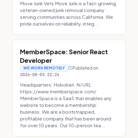
Move Junk Vets Move Junk is a fast-growing,
veteran-owned junk removal company
serving communities across California. We
pride ourselves on reliability, integ...
MemberSpace: Senior React
Developer
Published on
WE WORK REMOTELY
2026-08-05 22:24
Headquarters: Hoboken, NJ URL:
https://www.memberspace.com/
MemberSpace is a SaaS that enables any
website to become a membership
business. We are a bootstrapped,
profitable company that has been around
for over 10 years. Our 10-person tea...