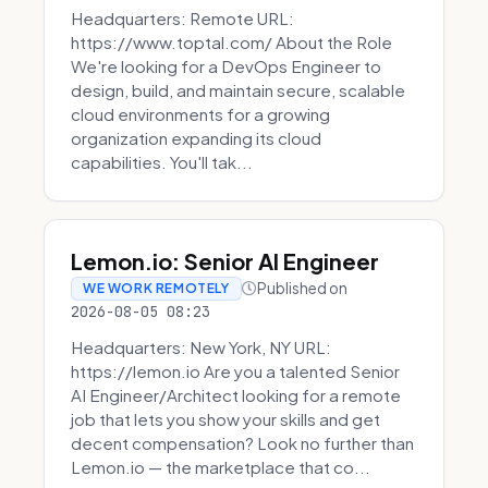
Headquarters: Remote URL:
https://www.toptal.com/ About the Role
We're looking for a DevOps Engineer to
design, build, and maintain secure, scalable
cloud environments for a growing
organization expanding its cloud
capabilities. You'll tak...
Lemon.io: Senior AI Engineer
Published on
WE WORK REMOTELY
2026-08-05 08:23
Headquarters: New York, NY URL:
https://lemon.io Are you a talented Senior
AI Engineer/Architect looking for a remote
job that lets you show your skills and get
decent compensation? Look no further than
Lemon.io — the marketplace that co...