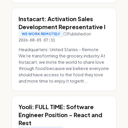
Instacart: Activation Sales
Development Representative I
Published on
WE WORK REMOTELY
2026-08-05 07:31
Headquarters: United States - Remote
We're transforming the grocery industry At
Instacart, we invite the world to share love
through food because we believe everyone
should have access to the food they love
and more time to enjoy it togeth...
Yooli: FULL TIME: Software
Engineer Position - React and
Rest