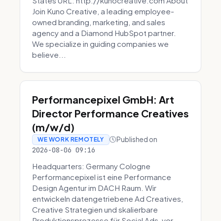
States URL: http://kunocreative.com About
Join Kuno Creative, a leading employee-
owned branding, marketing, and sales
agency and a Diamond HubSpot partner.
We specialize in guiding companies we
believe...
Performancepixel GmbH: Art
Director Performance Creatives
(m/w/d)
Published on
WE WORK REMOTELY
2026-08-06 09:16
Headquarters: Germany Cologne
Performancepixel ist eine Performance
Design Agentur im DACH Raum. Wir
entwickeln datengetriebene Ad Creatives,
Creative Strategien und skalierbare
Produktionsprozesse für Social Ads, vor