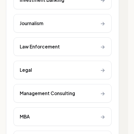
→
→
Journalism
→
Law Enforcement
→
Legal
→
Management Consulting
→
MBA