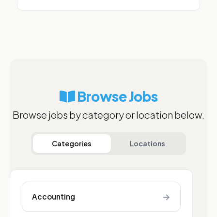
Browse Jobs
Browse jobs by category or location below.
Categories
Locations
→
Accounting