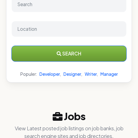
SEARCH
Populer:
Developer
,
Designer
,
Writer
,
Manager
Jobs
View Latest posted job listings on job banks, job
search engine sites and job directories.