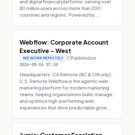
and digital financial platforms, serving over
80 million users across more than 200
countries and regions. Powered by ...
Webflow: Corporate Account
Executive - West
Published on
WE WORK REMOTELY
2026-08-06 07:30
Headquarters: CA Remote (BC & ON only);
U.S. Remote Webflow is the agentic web
marketing platform for modern marketing
teams, helping organizations build, manage,
and optimize high-performing web
experiences that drive predictable grow...
Jumio: Customer Escalation