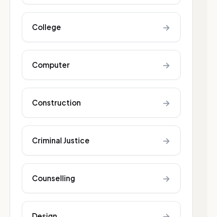
→
College
→
Computer
→
Construction
→
Criminal Justice
→
Counselling
→
Design