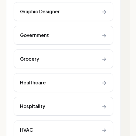
→
Graphic Designer
→
Government
→
Grocery
→
Healthcare
→
Hospitality
→
HVAC