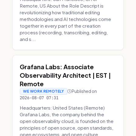
Remote, US About the Role Descript is
revolutionizing how traditional editing
methodologies and AI technologies come
together in every part of the creation
process (recording, transcribing, editing,
and s...
Grafana Labs: Associate
Observability Architect | EST |
Remote
Published on
WE WORK REMOTELY
2026-08-07 07:31
Headquarters: United States (Remote)
Grafana Labs, the company behind the
open observability cloud, is founded on the
principles of open source, open standards,
open ecosystems, and open culture.