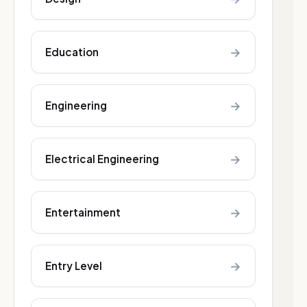
→
Education
→
Engineering
→
Electrical Engineering
→
Entertainment
→
Entry Level