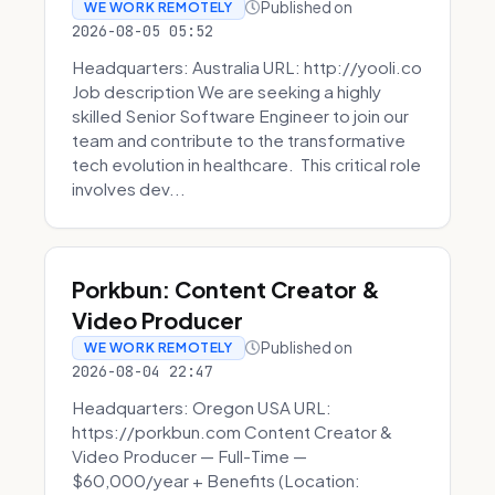
Published on
WE WORK REMOTELY
2026-08-05 05:52
Headquarters: Australia URL: http://yooli.co
Job description We are seeking a highly
skilled Senior Software Engineer to join our
team and contribute to the transformative
tech evolution in healthcare. This critical role
involves dev...
Porkbun: Content Creator &
Video Producer
Published on
WE WORK REMOTELY
2026-08-04 22:47
Headquarters: Oregon USA URL:
https://porkbun.com Content Creator &
Video Producer — Full-Time —
$60,000/year + Benefits (Location: