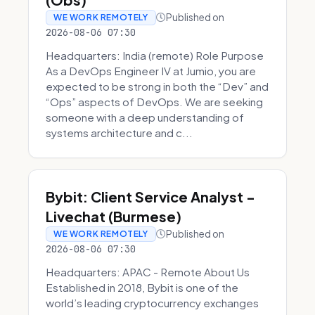
Published on
WE WORK REMOTELY
2026-08-06 07:30
Headquarters: India (remote) Role Purpose
As a DevOps Engineer IV at Jumio, you are
expected to be strong in both the “Dev” and
“Ops” aspects of DevOps. We are seeking
someone with a deep understanding of
systems architecture and c...
Bybit: Client Service Analyst -
Livechat (Burmese)
Published on
WE WORK REMOTELY
2026-08-06 07:30
Headquarters: APAC - Remote About Us
Established in 2018, Bybit is one of the
world’s leading cryptocurrency exchanges