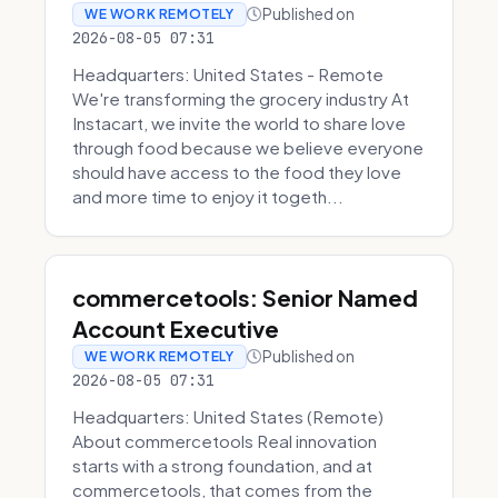
Published on
WE WORK REMOTELY
2026-08-05 07:31
Headquarters: United States - Remote
We're transforming the grocery industry At
Instacart, we invite the world to share love
through food because we believe everyone
should have access to the food they love
and more time to enjoy it togeth...
commercetools: Senior Named
Account Executive
Published on
WE WORK REMOTELY
2026-08-05 07:31
Headquarters: United States (Remote)
About commercetools Real innovation
starts with a strong foundation, and at
commercetools, that comes from the