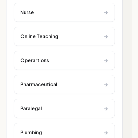
→
Nurse
→
Online Teaching
→
Operartions
→
Pharmaceutical
→
Paralegal
→
Plumbing