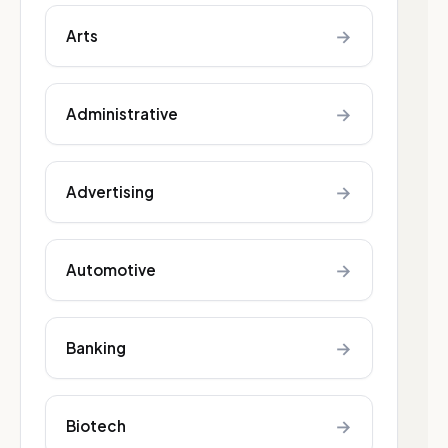
→
Arts
→
Administrative
→
Advertising
→
Automotive
→
Banking
→
Biotech