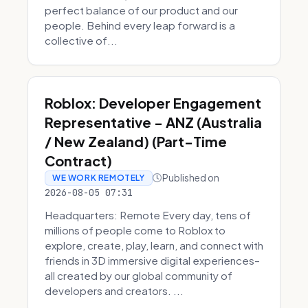
perfect balance of our product and our
people. Behind every leap forward is a
collective of...
Roblox: Developer Engagement
Representative - ANZ (Australia
/ New Zealand) (Part-Time
Contract)
Published on
WE WORK REMOTELY
2026-08-05 07:31
Headquarters: Remote Every day, tens of
millions of people come to Roblox to
explore, create, play, learn, and connect with
friends in 3D immersive digital experiences–
all created by our global community of
developers and creators. ...