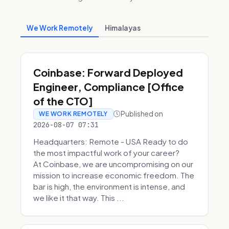
We Work Remotely
Himalayas
Coinbase: Forward Deployed
Engineer, Compliance [Office
of the CTO]
Published on
WE WORK REMOTELY
2026-08-07 07:31
Headquarters: Remote - USA Ready to do
the most impactful work of your career?
At Coinbase, we are uncompromising on our
mission to increase economic freedom. The
bar is high, the environment is intense, and
we like it that way. This ...