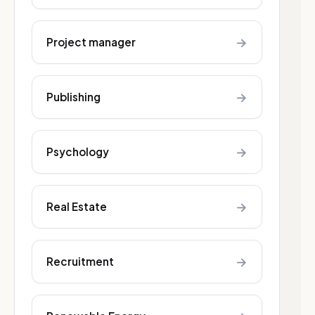
→
Project manager
→
Publishing
→
Psychology
→
Real Estate
→
Recruitment