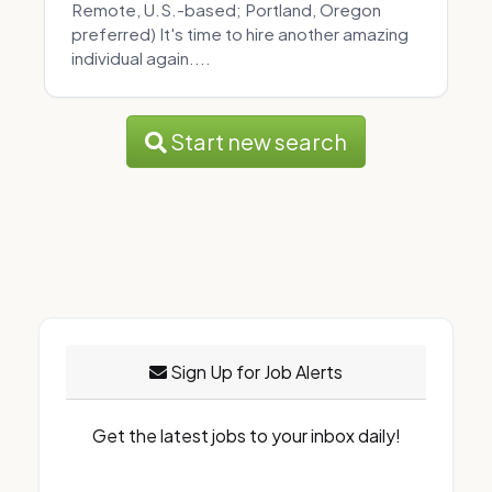
Remote, U.S.-based; Portland, Oregon
preferred) It's time to hire another amazing
individual again....
Start new search
Sign Up for Job Alerts
Get the latest jobs to your inbox daily!