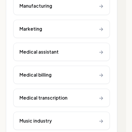
→
Manufacturing
→
Marketing
→
Medical assistant
→
Medical billing
→
Medical transcription
→
Music industry