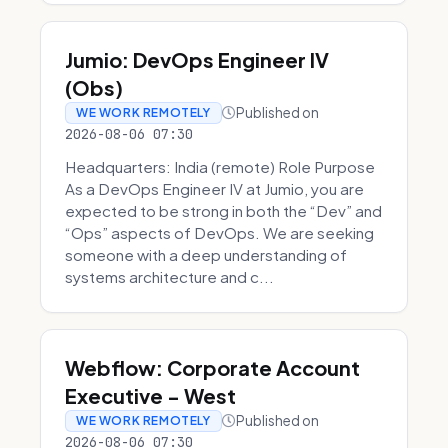
Jumio: DevOps Engineer IV
(Obs)
Published on
WE WORK REMOTELY
2026-08-06 07:30
Headquarters: India (remote) Role Purpose
As a DevOps Engineer IV at Jumio, you are
expected to be strong in both the “Dev” and
“Ops” aspects of DevOps. We are seeking
someone with a deep understanding of
systems architecture and c...
Webflow: Corporate Account
Executive - West
Published on
WE WORK REMOTELY
2026-08-06 07:30