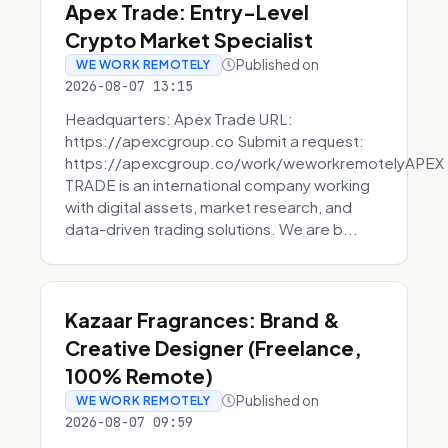
Apex Trade: Entry-Level
Crypto Market Specialist
Published on
WE WORK REMOTELY
2026-08-07 13:15
Headquarters: Apex Trade URL:
https://apexcgroup.co Submit a request:
https://apexcgroup.co/work/weworkremotelyAPEX
TRADE is an international company working
with digital assets, market research, and
data-driven trading solutions. We are b...
Kazaar Fragrances: Brand &
Creative Designer (Freelance,
100% Remote)
Published on
WE WORK REMOTELY
2026-08-07 09:59