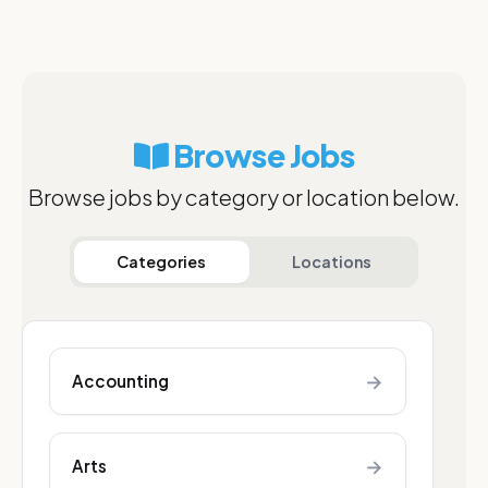
Browse Jobs
Browse jobs by category or location below.
Categories
Locations
→
Accounting
→
Arts