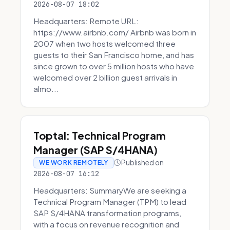
2026-08-07 18:02
Headquarters: Remote URL:
https://www.airbnb.com/ Airbnb was born in
2007 when two hosts welcomed three
guests to their San Francisco home, and has
since grown to over 5 million hosts who have
welcomed over 2 billion guest arrivals in
almo...
Toptal: Technical Program
Manager (SAP S/4HANA)
Published on
WE WORK REMOTELY
2026-08-07 16:12
Headquarters: SummaryWe are seeking a
Technical Program Manager (TPM) to lead
SAP S/4HANA transformation programs,
with a focus on revenue recognition and