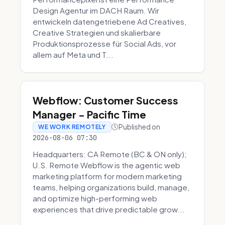
Design Agentur im DACH Raum. Wir
entwickeln datengetriebene Ad Creatives,
Creative Strategien und skalierbare
Produktionsprozesse für Social Ads, vor
allem auf Meta und T...
Webflow: Customer Success
Manager - Pacific Time
Published on
WE WORK REMOTELY
2026-08-06 07:30
Headquarters: CA Remote (BC & ON only);
U.S. Remote Webflow is the agentic web
marketing platform for modern marketing
teams, helping organizations build, manage,
and optimize high-performing web
experiences that drive predictable grow...