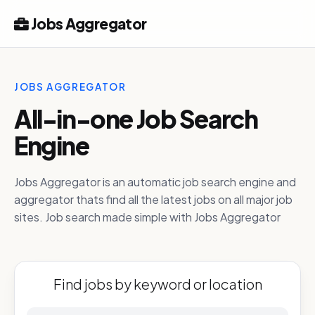
Jobs Aggregator
JOBS AGGREGATOR
All-in-one Job Search
Engine
Jobs Aggregator is an automatic job search engine and
aggregator thats find all the latest jobs on all major job
sites. Job search made simple with Jobs Aggregator
Find jobs by keyword or location