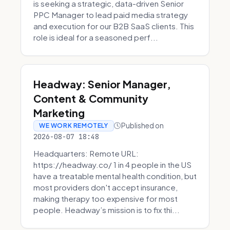
is seeking a strategic, data-driven Senior
PPC Manager to lead paid media strategy
and execution for our B2B SaaS clients. This
role is ideal for a seasoned perf...
Headway: Senior Manager,
Content & Community
Marketing
Published on
WE WORK REMOTELY
2026-08-07 18:48
Headquarters: Remote URL:
https://headway.co/ 1 in 4 people in the US
have a treatable mental health condition, but
most providers don't accept insurance,
making therapy too expensive for most
people. Headway’s mission is to fix thi...