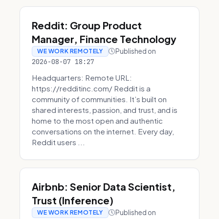
Reddit: Group Product
Manager, Finance Technology
Published on
WE WORK REMOTELY
2026-08-07 18:27
Headquarters: Remote URL:
https://redditinc.com/ Reddit is a
community of communities. It’s built on
shared interests, passion, and trust, and is
home to the most open and authentic
conversations on the internet. Every day,
Reddit users ...
Airbnb: Senior Data Scientist,
Trust (Inference)
Published on
WE WORK REMOTELY