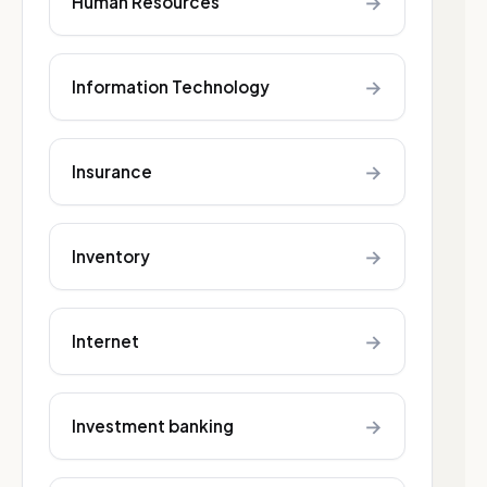
→
Human Resources
→
Information Technology
→
Insurance
→
Inventory
→
Internet
→
Investment banking