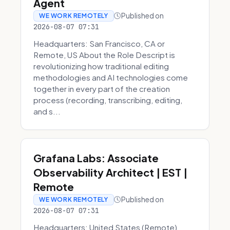
Agent
Published on
WE WORK REMOTELY
2026-08-07 07:31
Headquarters: San Francisco, CA or
Remote, US About the Role Descript is
revolutionizing how traditional editing
methodologies and AI technologies come
together in every part of the creation
process (recording, transcribing, editing,
and s...
Grafana Labs: Associate
Observability Architect | EST |
Remote
Published on
WE WORK REMOTELY
2026-08-07 07:31
Headquarters: United States (Remote)