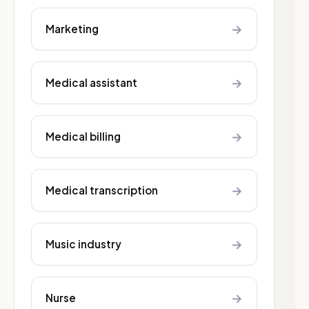
→
Marketing
→
Medical assistant
→
Medical billing
→
Medical transcription
→
Music industry
→
Nurse