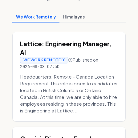
We Work Remotely
Himalayas
Lattice: Engineering Manager,
AI
Published on
WE WORK REMOTELY
2026-08-08 07:30
Headquarters: Remote - Canada Location
Requirement:This role is open to candidates
located in British Columbia or Ontario,
Canada. At this time, we are only able to hire
employees residing in these provinces. This
is Engineering at Lattice...