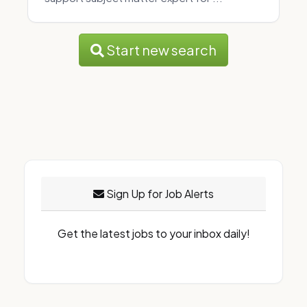
Start new search
Sign Up for Job Alerts
Get the latest jobs to your inbox daily!