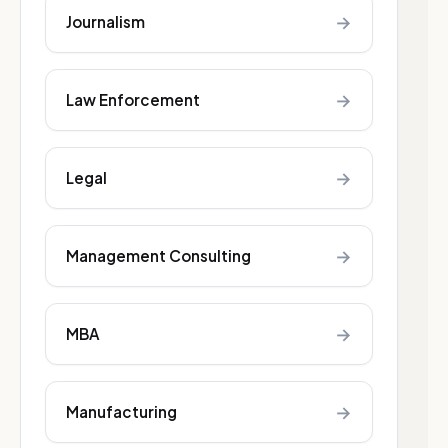
→
Journalism
→
Law Enforcement
→
Legal
→
Management Consulting
→
MBA
→
Manufacturing