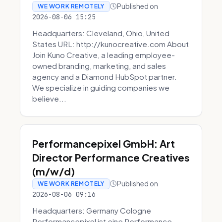
Published on
WE WORK REMOTELY
2026-08-06 15:25
Headquarters: Cleveland, Ohio, United
States URL: http://kunocreative.com About
Join Kuno Creative, a leading employee-
owned branding, marketing, and sales
agency and a Diamond HubSpot partner.
We specialize in guiding companies we
believe...
Performancepixel GmbH: Art
Director Performance Creatives
(m/w/d)
Published on
WE WORK REMOTELY
2026-08-06 09:16
Headquarters: Germany Cologne
Performancepixel ist eine Performance