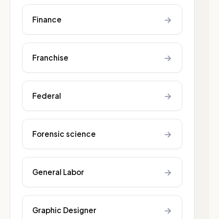
→
Finance
→
Franchise
→
Federal
→
Forensic science
→
General Labor
→
Graphic Designer