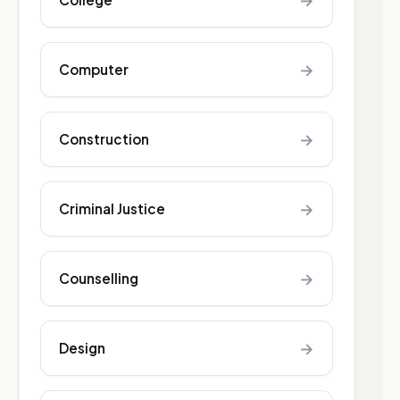
→
→
Computer
→
Construction
→
Criminal Justice
→
Counselling
→
Design