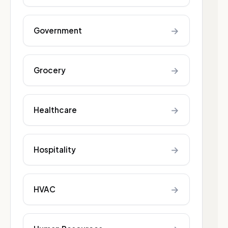
→
Government
→
Grocery
→
Healthcare
→
Hospitality
→
HVAC