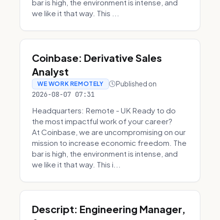
bar is high, the environment is intense, and
we like it that way. This ...
Coinbase: Derivative Sales
Analyst
Published on
WE WORK REMOTELY
2026-08-07 07:31
Headquarters: Remote - UK Ready to do
the most impactful work of your career?
At Coinbase, we are uncompromising on our
mission to increase economic freedom. The
bar is high, the environment is intense, and
we like it that way. This i...
Descript: Engineering Manager,