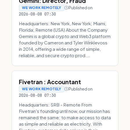
Gemini: Director, Fraud
Published on
WE WORK REMOTELY
2026-08-08 07:30
Headquarters: New York, New York; Miami,
Florida; Remote (USA) About the Company
Gemini is a global crypto and Web3 platform
founded by Cameron and Tyler Winklevoss
in 2014, offering a wide range of simple,
reliable, and secure crypto prod...
Fivetran : Accountant
Published on
WE WORK REMOTELY
2026-08-08 07:30
Headquarters: SRB - Remote From
Fivetran’s founding until now, our mission has
remained the same: to make access to data
as simple and reliable as electricity. With