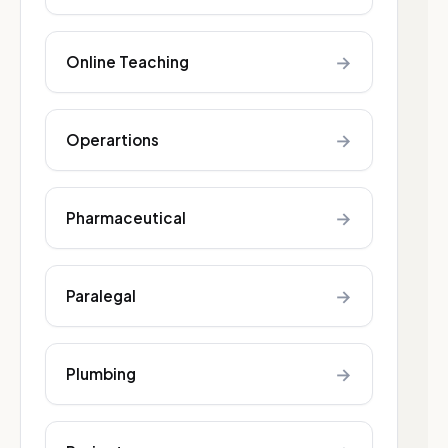
→
Online Teaching
→
Operartions
→
Pharmaceutical
→
Paralegal
→
Plumbing