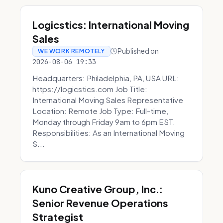
Logicstics: International Moving
Sales
Published on
WE WORK REMOTELY
2026-08-06 19:33
Headquarters: Philadelphia, PA, USA URL:
https://logicstics.com Job Title:
International Moving Sales Representative
Location: Remote Job Type: Full-time,
Monday through Friday 9am to 6pm EST.
Responsibilities: As an International Moving
S...
Kuno Creative Group, Inc.:
Senior Revenue Operations
Strategist