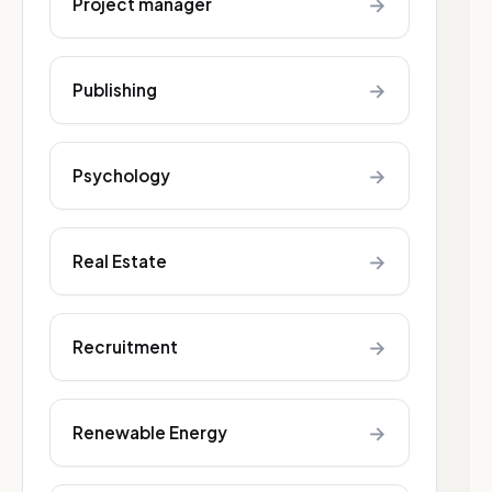
→
Project manager
→
Publishing
→
Psychology
→
Real Estate
→
Recruitment
→
Renewable Energy