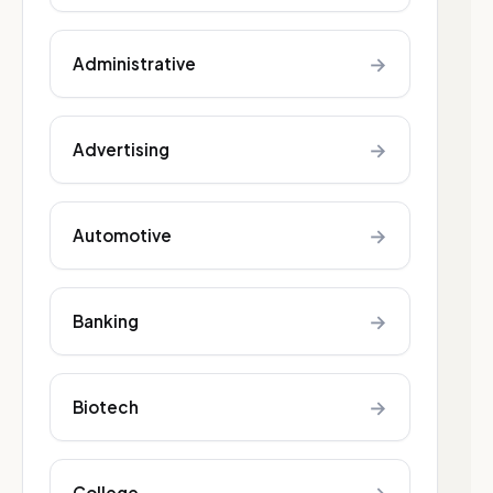
→
Administrative
→
Advertising
→
Automotive
→
Banking
→
Biotech
College