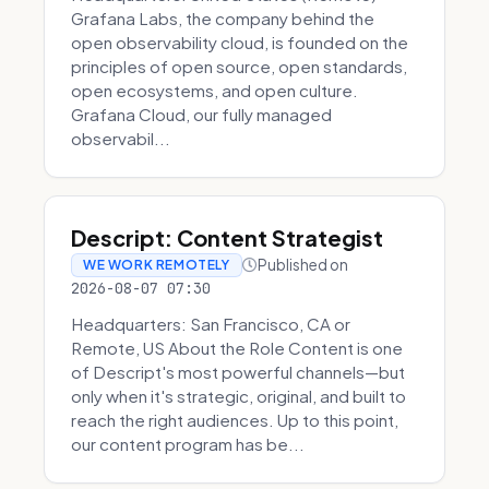
Grafana Labs, the company behind the
open observability cloud, is founded on the
principles of open source, open standards,
open ecosystems, and open culture.
Grafana Cloud, our fully managed
observabil...
Descript: Content Strategist
Published on
WE WORK REMOTELY
2026-08-07 07:30
Headquarters: San Francisco, CA or
Remote, US About the Role Content is one
of Descript's most powerful channels—but
only when it's strategic, original, and built to
reach the right audiences. Up to this point,
our content program has be...