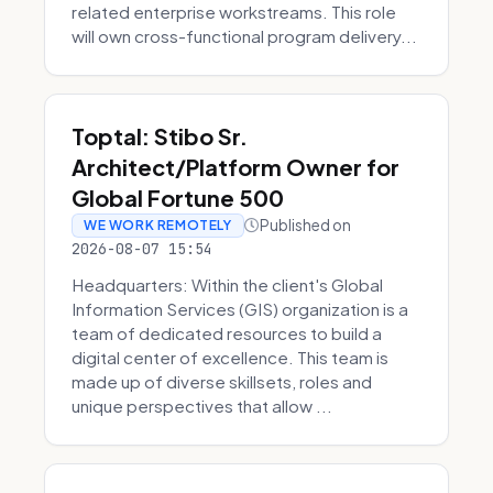
related enterprise workstreams. This role
will own cross-functional program delivery...
Toptal: Stibo Sr.
Architect/Platform Owner for
Global Fortune 500
Published on
WE WORK REMOTELY
2026-08-07 15:54
Headquarters: Within the client's Global
Information Services (GIS) organization is a
team of dedicated resources to build a
digital center of excellence. This team is
made up of diverse skillsets, roles and
unique perspectives that allow ...