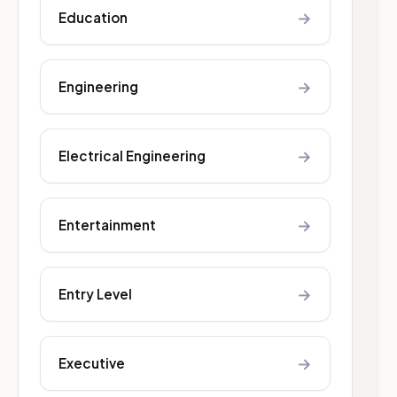
→
Education
→
Engineering
→
Electrical Engineering
→
Entertainment
→
Entry Level
→
Executive