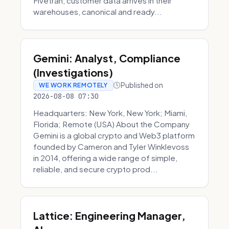
Fivetran, customer data arrives in their
warehouses, canonical and ready...
Gemini: Analyst, Compliance
(Investigations)
Published on
WE WORK REMOTELY
2026-08-08 07:30
Headquarters: New York, New York; Miami,
Florida; Remote (USA) About the Company
Gemini is a global crypto and Web3 platform
founded by Cameron and Tyler Winklevoss
in 2014, offering a wide range of simple,
reliable, and secure crypto prod...
Lattice: Engineering Manager,