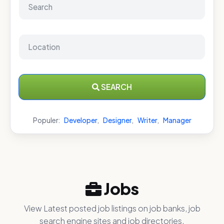
SEARCH
Populer:
Developer
,
Designer
,
Writer
,
Manager
Jobs
View Latest posted job listings on job banks, job
search engine sites and job directories.