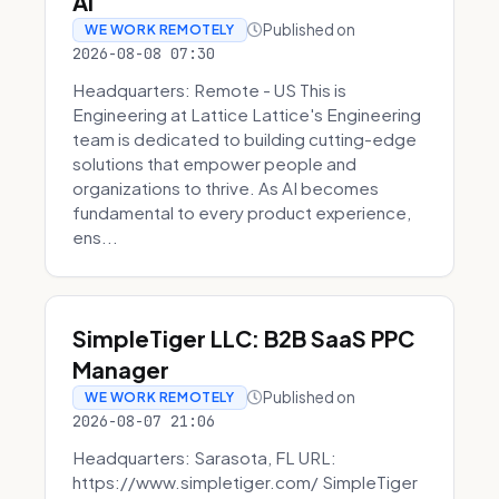
AI
Published on
WE WORK REMOTELY
2026-08-08 07:30
Headquarters: Remote - US This is
Engineering at Lattice Lattice's Engineering
team is dedicated to building cutting-edge
solutions that empower people and
organizations to thrive. As AI becomes
fundamental to every product experience,
ens...
SimpleTiger LLC: B2B SaaS PPC
Manager
Published on
WE WORK REMOTELY
2026-08-07 21:06
Headquarters: Sarasota, FL URL:
https://www.simpletiger.com/ SimpleTiger