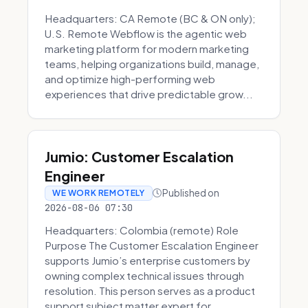
Headquarters: CA Remote (BC & ON only);
U.S. Remote Webflow is the agentic web
marketing platform for modern marketing
teams, helping organizations build, manage,
and optimize high-performing web
experiences that drive predictable grow...
Jumio: Customer Escalation
Engineer
Published on
WE WORK REMOTELY
2026-08-06 07:30
Headquarters: Colombia (remote) Role
Purpose The Customer Escalation Engineer
supports Jumio’s enterprise customers by
owning complex technical issues through
resolution. This person serves as a product
support subject matter expert for ...