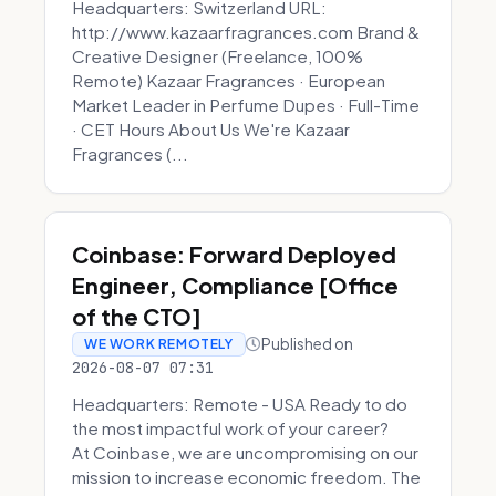
Headquarters: Switzerland URL:
http://www.kazaarfragrances.com Brand &
Creative Designer (Freelance, 100%
Remote) Kazaar Fragrances · European
Market Leader in Perfume Dupes · Full-Time
· CET Hours About Us We're Kazaar
Fragrances (...
Coinbase: Forward Deployed
Engineer, Compliance [Office
of the CTO]
Published on
WE WORK REMOTELY
2026-08-07 07:31
Headquarters: Remote - USA Ready to do
the most impactful work of your career?
At Coinbase, we are uncompromising on our
mission to increase economic freedom. The