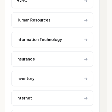
→
HVAC
→
Human Resources
→
Information Technology
→
Insurance
→
Inventory
→
Internet