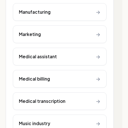
→
Manufacturing
→
Marketing
→
Medical assistant
→
Medical billing
→
Medical transcription
→
Music industry