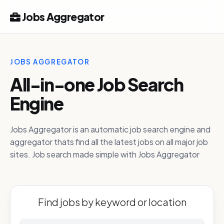
Jobs Aggregator
JOBS AGGREGATOR
All-in-one Job Search
Engine
Jobs Aggregator is an automatic job search engine and
aggregator thats find all the latest jobs on all major job
sites. Job search made simple with Jobs Aggregator
Find jobs by keyword or location