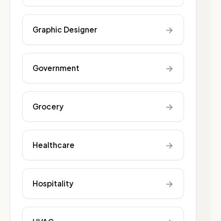
→
Graphic Designer
→
Government
→
Grocery
→
Healthcare
→
Hospitality