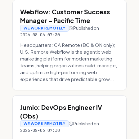
Webflow: Customer Success
Manager - Pacific Time
Published on
WE WORK REMOTELY
2026-08-06 07:30
Headquarters: CA Remote (BC & ON only);
U.S. Remote Webflow is the agentic web
marketing platform for modern marketing
teams, helping organizations build, manage,
and optimize high-performing web
experiences that drive predictable grow...
Jumio: DevOps Engineer IV
(Obs)
Published on
WE WORK REMOTELY
2026-08-06 07:30