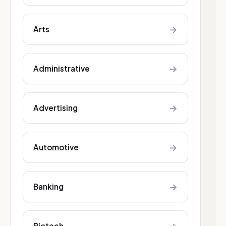
→
Arts
→
Administrative
→
Advertising
→
Automotive
→
Banking
Biotech