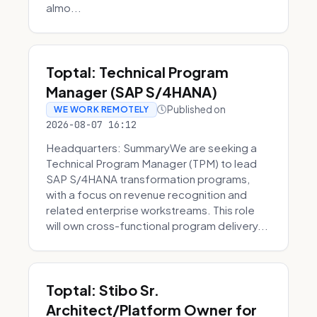
almo...
Toptal: Technical Program
Manager (SAP S/4HANA)
Published on
WE WORK REMOTELY
2026-08-07 16:12
Headquarters: SummaryWe are seeking a
Technical Program Manager (TPM) to lead
SAP S/4HANA transformation programs,
with a focus on revenue recognition and
related enterprise workstreams. This role
will own cross-functional program delivery...
Toptal: Stibo Sr.
Architect/Platform Owner for