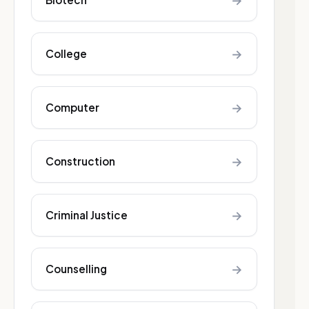
→
→
College
→
Computer
→
Construction
→
Criminal Justice
→
Counselling