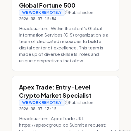
Global Fortune 500
Published on
WE WORK REMOTELY
2026-08-07 15:54
Headquarters: Within the client's Global
Information Services (GIS) organization is a
team of dedicated resources to build a
digital center of excellence. This team is
made up of diverse skillsets, roles and
unique perspectives that allow ...
Apex Trade: Entry-Level
Crypto Market Specialist
Published on
WE WORK REMOTELY
2026-08-07 13:15
Headquarters: Apex Trade URL:
https://apexcgroup.co Submit a request: