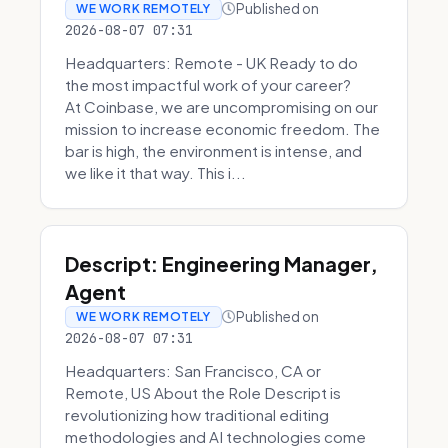
Published on
WE WORK REMOTELY
2026-08-07 07:31
Headquarters: Remote - UK Ready to do
the most impactful work of your career?
At Coinbase, we are uncompromising on our
mission to increase economic freedom. The
bar is high, the environment is intense, and
we like it that way. This i...
Descript: Engineering Manager,
Agent
Published on
WE WORK REMOTELY
2026-08-07 07:31
Headquarters: San Francisco, CA or
Remote, US About the Role Descript is
revolutionizing how traditional editing
methodologies and AI technologies come