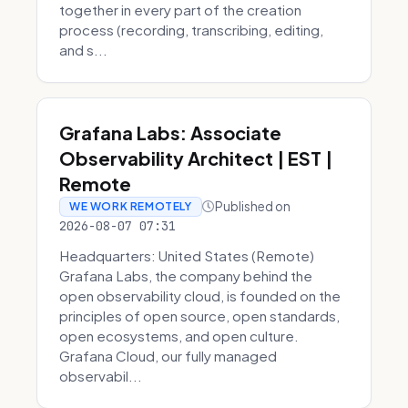
together in every part of the creation
process (recording, transcribing, editing,
and s...
Grafana Labs: Associate
Observability Architect | EST |
Remote
Published on
WE WORK REMOTELY
2026-08-07 07:31
Headquarters: United States (Remote)
Grafana Labs, the company behind the
open observability cloud, is founded on the
principles of open source, open standards,
open ecosystems, and open culture.
Grafana Cloud, our fully managed
observabil...