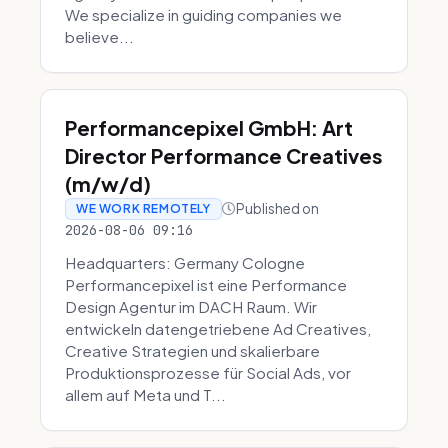
We specialize in guiding companies we
believe...
Performancepixel GmbH: Art
Director Performance Creatives
(m/w/d)
Published on
WE WORK REMOTELY
2026-08-06 09:16
Headquarters: Germany Cologne
Performancepixel ist eine Performance
Design Agentur im DACH Raum. Wir
entwickeln datengetriebene Ad Creatives,
Creative Strategien und skalierbare
Produktionsprozesse für Social Ads, vor
allem auf Meta und T...