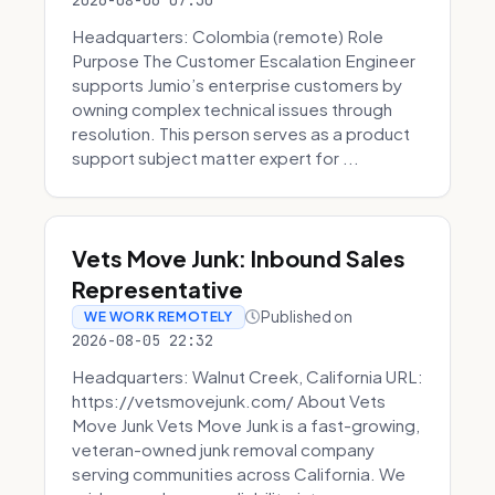
2026-08-06 07:30
Headquarters: Colombia (remote) Role
Purpose The Customer Escalation Engineer
supports Jumio’s enterprise customers by
owning complex technical issues through
resolution. This person serves as a product
support subject matter expert for ...
Vets Move Junk: Inbound Sales
Representative
Published on
WE WORK REMOTELY
2026-08-05 22:32
Headquarters: Walnut Creek, California URL:
https://vetsmovejunk.com/ About Vets
Move Junk Vets Move Junk is a fast-growing,
veteran-owned junk removal company
serving communities across California. We