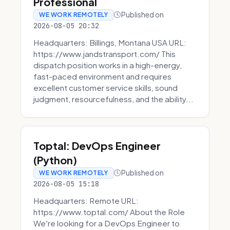
Professional
Published on
WE WORK REMOTELY
2026-08-05 20:32
Headquarters: Billings, Montana USA URL:
https://www.jandstransport.com/ This
dispatch position works in a high-energy,
fast-paced environment and requires
excellent customer service skills, sound
judgment, resourcefulness, and the ability...
Toptal: DevOps Engineer
(Python)
Published on
WE WORK REMOTELY
2026-08-05 15:18
Headquarters: Remote URL:
https://www.toptal.com/ About the Role
We're looking for a DevOps Engineer to