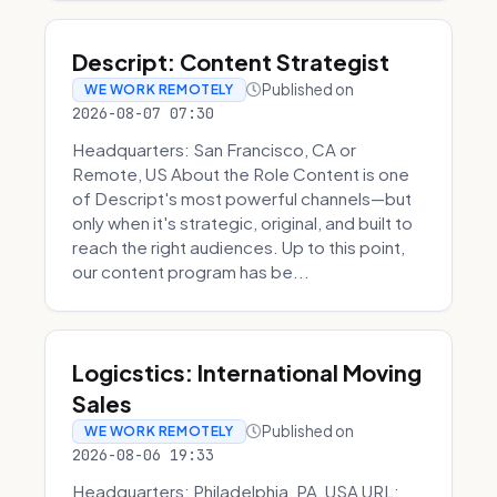
Descript: Content Strategist
Published on
WE WORK REMOTELY
2026-08-07 07:30
Headquarters: San Francisco, CA or
Remote, US About the Role Content is one
of Descript's most powerful channels—but
only when it's strategic, original, and built to
reach the right audiences. Up to this point,
our content program has be...
Logicstics: International Moving
Sales
Published on
WE WORK REMOTELY
2026-08-06 19:33
Headquarters: Philadelphia, PA, USA URL: