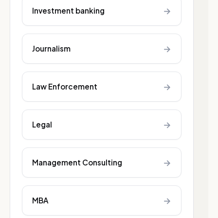
→
Investment banking
→
Journalism
→
Law Enforcement
→
Legal
→
Management Consulting
→
MBA