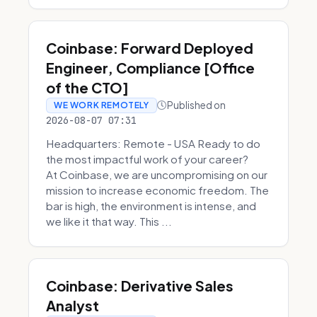
Coinbase: Forward Deployed
Engineer, Compliance [Office
of the CTO]
Published on
WE WORK REMOTELY
2026-08-07 07:31
Headquarters: Remote - USA Ready to do
the most impactful work of your career?
At Coinbase, we are uncompromising on our
mission to increase economic freedom. The
bar is high, the environment is intense, and
we like it that way. This ...
Coinbase: Derivative Sales
Analyst