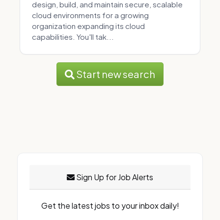
design, build, and maintain secure, scalable
cloud environments for a growing
organization expanding its cloud
capabilities. You'll tak...
Start new search
Sign Up for Job Alerts
Get the latest jobs to your inbox daily!