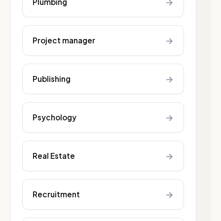
→
Plumbing
→
Project manager
→
Publishing
→
Psychology
→
Real Estate
→
Recruitment