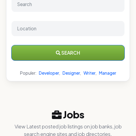
SEARCH
Populer:
Developer
,
Designer
,
Writer
,
Manager
Jobs
View Latest posted job listings on job banks, job
search engine sites and job directories.