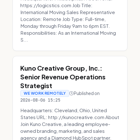
https://logicstics.com Job Title:
International Moving Sales Representative
Location: Remote Job Type: Full-time,
Monday through Friday 9am to 6pm EST.
Responsibilities: As an International Moving
S...
Kuno Creative Group, Inc.:
Senior Revenue Operations
Strategist
Published on
WE WORK REMOTELY
2026-08-06 15:25
Headquarters: Cleveland, Ohio, United
States URL: http://kunocreative.com About
Join Kuno Creative, a leading employee-
owned branding, marketing, and sales
agency and a Diamond HubSpot partner.