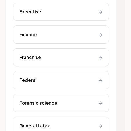
→
Executive
→
Finance
→
Franchise
→
Federal
→
Forensic science
→
General Labor