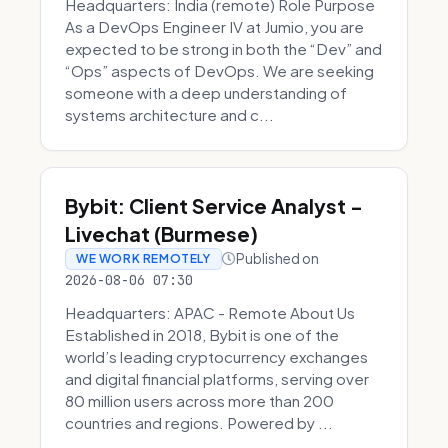
Headquarters: India (remote) Role Purpose
As a DevOps Engineer IV at Jumio, you are
expected to be strong in both the “Dev” and
“Ops” aspects of DevOps. We are seeking
someone with a deep understanding of
systems architecture and c...
Bybit: Client Service Analyst -
Livechat (Burmese)
Published on
WE WORK REMOTELY
2026-08-06 07:30
Headquarters: APAC - Remote About Us
Established in 2018, Bybit is one of the
world’s leading cryptocurrency exchanges
and digital financial platforms, serving over
80 million users across more than 200
countries and regions. Powered by ...