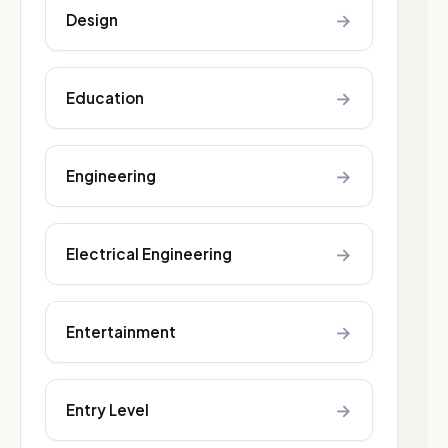
→
Design
→
Education
→
Engineering
→
Electrical Engineering
→
Entertainment
→
Entry Level