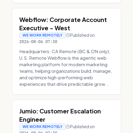
Webflow: Corporate Account
Executive - West
Published on
WE WORK REMOTELY
2026-08-06 07:30
Headquarters: CA Remote (BC & ON only);
U.S. Remote Webflow is the agentic web
marketing platform for modern marketing
teams, helping organizations build, manage,
and optimize high-performing web
experiences that drive predictable grow...
Jumio: Customer Escalation
Engineer
Published on
WE WORK REMOTELY