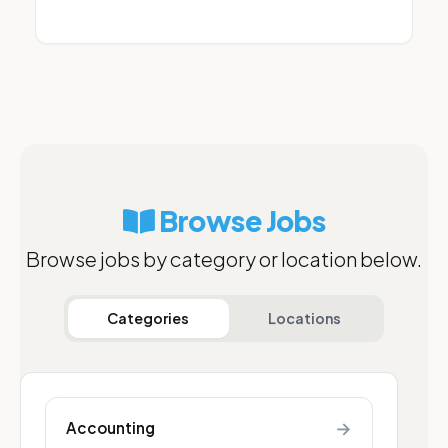
Browse Jobs
Browse jobs by category or location below.
Categories
Locations
→
Accounting