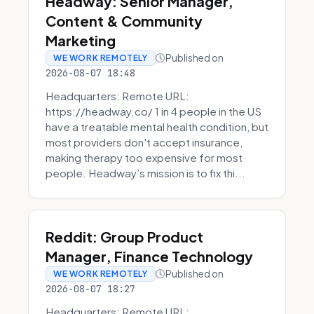
Headway: Senior Manager,
Content & Community
Marketing
Published on
WE WORK REMOTELY
2026-08-07 18:48
Headquarters: Remote URL:
https://headway.co/ 1 in 4 people in the US
have a treatable mental health condition, but
most providers don't accept insurance,
making therapy too expensive for most
people. Headway’s mission is to fix thi...
Reddit: Group Product
Manager, Finance Technology
Published on
WE WORK REMOTELY
2026-08-07 18:27
Headquarters: Remote URL: