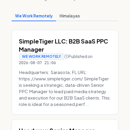
We Work Remotely
Himalayas
SimpleTiger LLC: B2B SaaS PPC
Manager
Published on
WE WORK REMOTELY
2026-08-07 21:06
Headquarters: Sarasota, FL URL:
https://www.simpletiger.com/ SimpleTiger
is seeking a strategic, data-driven Senior
PPC Manager to lead paid media strategy
and execution for our B2B SaaS clients. This
role is ideal for a seasoned perf...