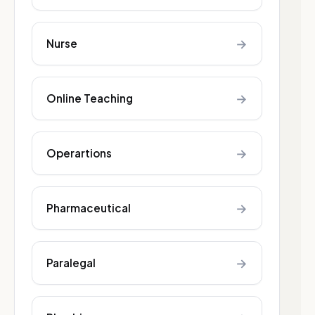
→
Nurse
→
Online Teaching
→
Operartions
→
Pharmaceutical
→
Paralegal