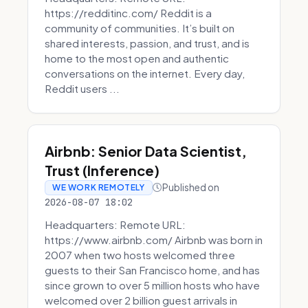
https://redditinc.com/ Reddit is a
community of communities. It’s built on
shared interests, passion, and trust, and is
home to the most open and authentic
conversations on the internet. Every day,
Reddit users ...
Airbnb: Senior Data Scientist,
Trust (Inference)
Published on
WE WORK REMOTELY
2026-08-07 18:02
Headquarters: Remote URL:
https://www.airbnb.com/ Airbnb was born in
2007 when two hosts welcomed three
guests to their San Francisco home, and has
since grown to over 5 million hosts who have
welcomed over 2 billion guest arrivals in