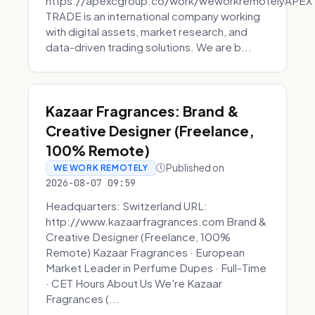
https://apexcgroup.co/work/weworkremotelyAPEX
TRADE is an international company working
with digital assets, market research, and
data-driven trading solutions. We are b...
Kazaar Fragrances: Brand &
Creative Designer (Freelance,
100% Remote)
Published on
WE WORK REMOTELY
2026-08-07 09:59
Headquarters: Switzerland URL:
http://www.kazaarfragrances.com Brand &
Creative Designer (Freelance, 100%
Remote) Kazaar Fragrances · European
Market Leader in Perfume Dupes · Full-Time
· CET Hours About Us We're Kazaar
Fragrances (...