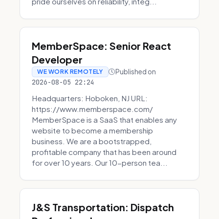
pride ourselves on reliability, integ...
MemberSpace: Senior React
Developer
Published on
WE WORK REMOTELY
2026-08-05 22:24
Headquarters: Hoboken, NJ URL:
https://www.memberspace.com/
MemberSpace is a SaaS that enables any
website to become a membership
business. We are a bootstrapped,
profitable company that has been around
for over 10 years. Our 10-person tea...
J&S Transportation: Dispatch