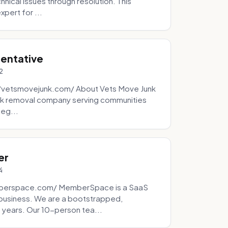
ical issues through resolution. This
pert for ...
sentative
2
://vetsmovejunk.com/ About Vets Move Junk
unk removal company serving communities
teg...
er
4
mberspace.com/ MemberSpace is a SaaS
business. We are a bootstrapped,
 years. Our 10-person tea...