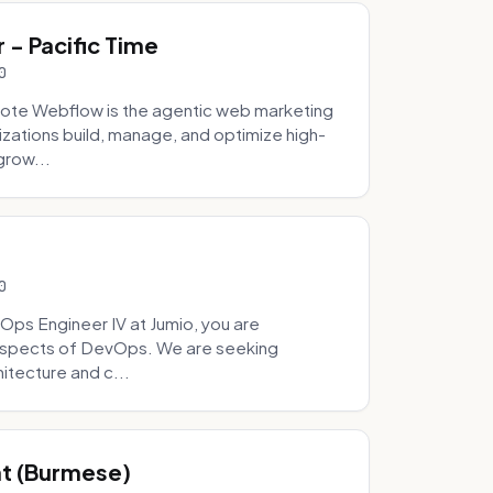
- Pacific Time
0
ote Webflow is the agentic web marketing
zations build, manage, and optimize high-
grow...
0
Ops Engineer IV at Jumio, you are
 aspects of DevOps. We are seeking
tecture and c...
hat (Burmese)