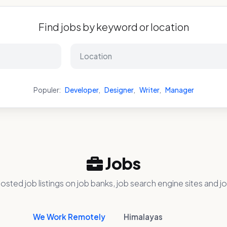
Find jobs by keyword or location
Populer:
Developer
,
Designer
,
Writer
,
Manager
Jobs
osted job listings on job banks, job search engine sites and jo
We Work Remotely
Himalayas