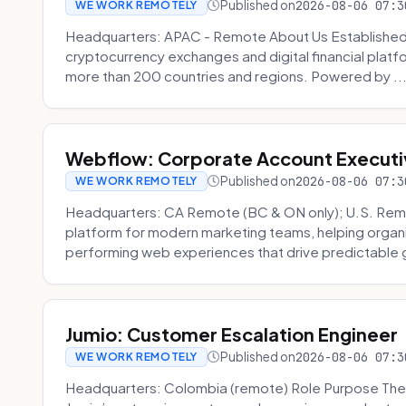
Published on
2026-08-06 07:3
WE WORK REMOTELY
Headquarters: APAC - Remote About Us Established in
cryptocurrency exchanges and digital financial platfo
more than 200 countries and regions. Powered by ..
Webflow: Corporate Account Executi
Published on
2026-08-06 07:3
WE WORK REMOTELY
Headquarters: CA Remote (BC & ON only); U.S. Rem
platform for modern marketing teams, helping organi
performing web experiences that drive predictable 
Jumio: Customer Escalation Engineer
Published on
2026-08-06 07:3
WE WORK REMOTELY
Headquarters: Colombia (remote) Role Purpose The