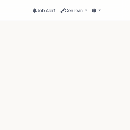
Job Alert
Cerulean