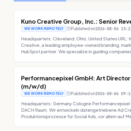
Kuno Creative Group, Inc.: Senior Re
Published on
2026-08-06 15:2
WE WORK REMOTELY
Headquarters: Cleveland, Ohio, United States URL: 
Creative, a leading employee-owned branding, mark
HubSpot partner. We specialize in guiding companies
Performancepixel GmbH: Art Director
(m/w/d)
Published on
2026-08-06 09:1
WE WORK REMOTELY
Headquarters: Germany Cologne Performancepixel i
DACH Raum. Wir entwickeln datengetriebene Ad Crea
Produktionsprozesse für Social Ads, vor allem auf Me