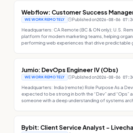
Webflow: Customer Success Manager 
Published on
2026-08-06 07:3
WE WORK REMOTELY
Headquarters: CA Remote (BC & ON only); U.S. Rem
platform for modern marketing teams, helping organi
performing web experiences that drive predictable 
Jumio: DevOps Engineer IV (Obs)
Published on
2026-08-06 07:3
WE WORK REMOTELY
Headquarters: India (remote) Role Purpose As a Dev
expected to be strong in both the “Dev” and “Ops”
someone with a deep understanding of systems archi
Bybit: Client Service Analyst - Livec