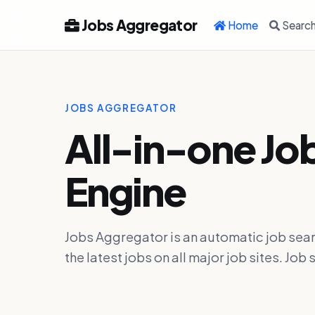
Jobs Aggregator
Home
Searc
JOBS AGGREGATOR
All-in-one Jo
Engine
Jobs Aggregator is an automatic job sear
the latest jobs on all major job sites. J