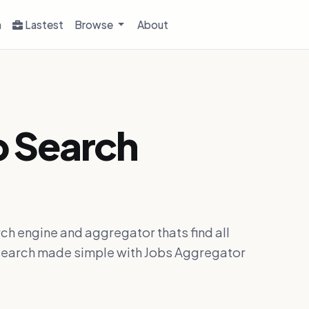
h
Lastest
Browse
About
b Search
ch engine and aggregator thats find all
ob search made simple with Jobs Aggregator