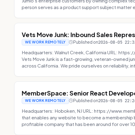
Jumio’s enterprise customers by owning complex techn
person serves as a product support subject matter ex
Vets Move Junk: Inbound Sales Repre
Published on
2026-08-05 22:3
WE WORK REMOTELY
Headquarters: Walnut Creek, California URL: https
Vets Move Junk is a fast-growing, veteran-owned j
across California. We pride ourselves on reliability, in
MemberSpace: Senior React Develop
Published on
2026-08-05 22:2
WE WORK REMOTELY
Headquarters: Hoboken, NJ URL: https://www.me
that enables any website to become a membership 
profitable company that has been around for over 10