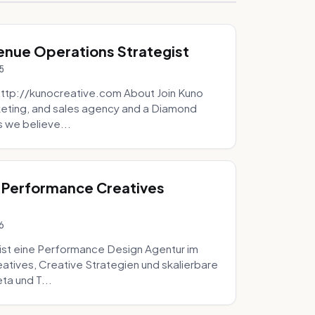
venue Operations Strategist
5
http://kunocreative.com About Join Kuno
eting, and sales agency and a Diamond
 we believe...
 Performance Creatives
6
st eine Performance Design Agentur im
tives, Creative Strategien und skalierbare
ta und T...