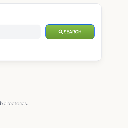
SEARCH
b directories.