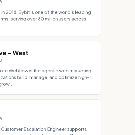
0
 2018, Bybit is one of the world’s leading
rms, serving over 80 million users across
.
ve - West
0
ote Webflow is the agentic web marketing
zations build, manage, and optimize high-
grow...
0
 Customer Escalation Engineer supports