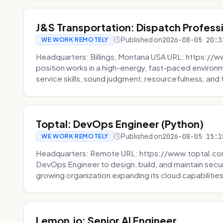
J&S Transportation: Dispatch Profess
Published on
2026-08-05 20:3
WE WORK REMOTELY
Headquarters: Billings, Montana USA URL: https://w
position works in a high-energy, fast-paced environ
service skills, sound judgment, resourcefulness, and th
Toptal: DevOps Engineer (Python)
Published on
2026-08-05 15:1
WE WORK REMOTELY
Headquarters: Remote URL: https://www.toptal.com/
DevOps Engineer to design, build, and maintain secu
growing organization expanding its cloud capabilities. 
Lemon.io: Senior AI Engineer