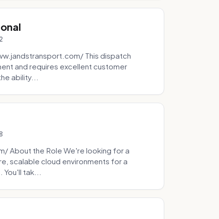
ional
2
ww.jandstransport.com/ This dispatch
ment and requires excellent customer
e ability...
8
 About the Role We're looking for a
re, scalable cloud environments for a
You'll tak...