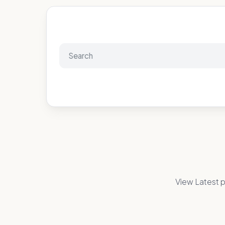
View Latest p