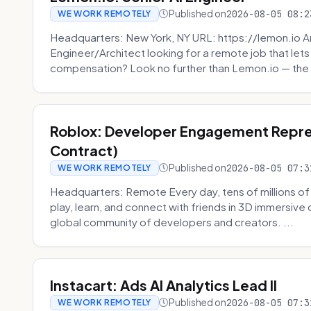
Published on
2026-08-05 08:2
WE WORK REMOTELY
Headquarters: New York, NY URL: https://lemon.io Ar
Engineer/Architect looking for a remote job that lets
compensation? Look no further than Lemon.io — the 
Roblox: Developer Engagement Repre
Contract)
Published on
2026-08-05 07:3
WE WORK REMOTELY
Headquarters: Remote Every day, tens of millions of
play, learn, and connect with friends in 3D immersive 
global community of developers and creators. ...
Instacart: Ads AI Analytics Lead II
Published on
2026-08-05 07:3
WE WORK REMOTELY