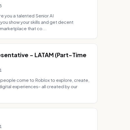
3
e you a talented Senior AI
 you show your skills and get decent
marketplace that co...
sentative - LATAM (Part-Time
1
 people come to Roblox to explore, create,
digital experiences– all created by our
1