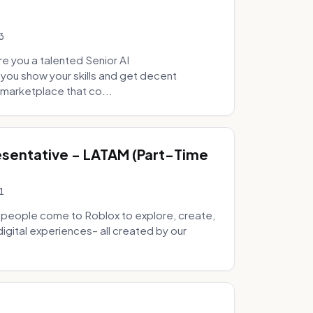
3
e you a talented Senior AI
 you show your skills and get decent
marketplace that co...
sentative - LATAM (Part-Time
1
 people come to Roblox to explore, create,
digital experiences– all created by our