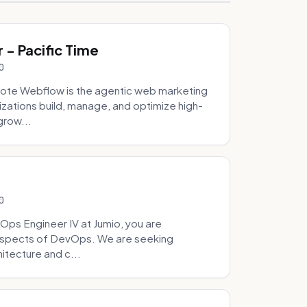
- Pacific Time
0
ote Webflow is the agentic web marketing
zations build, manage, and optimize high-
grow...
0
Ops Engineer IV at Jumio, you are
 aspects of DevOps. We are seeking
tecture and c...