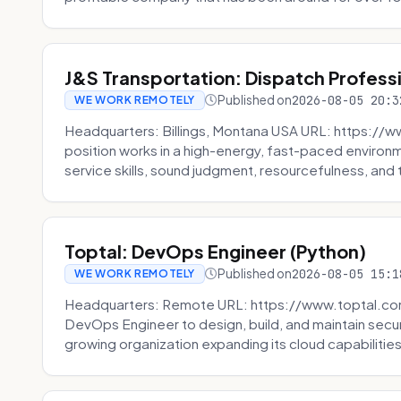
J&S Transportation: Dispatch Profess
Published on
2026-08-05 20:3
WE WORK REMOTELY
Headquarters: Billings, Montana USA URL: https://w
position works in a high-energy, fast-paced environ
service skills, sound judgment, resourcefulness, and th
Toptal: DevOps Engineer (Python)
Published on
2026-08-05 15:1
WE WORK REMOTELY
Headquarters: Remote URL: https://www.toptal.com/
DevOps Engineer to design, build, and maintain secu
growing organization expanding its cloud capabilities. 