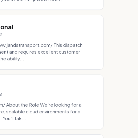
ional
2
ww.jandstransport.com/ This dispatch
ment and requires excellent customer
e ability...
8
 About the Role We're looking for a
re, scalable cloud environments for a
You'll tak...