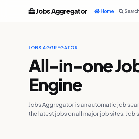
Jobs Aggregator
Home
Searc
JOBS AGGREGATOR
All-in-one Jo
Engine
Jobs Aggregator is an automatic job sear
the latest jobs on all major job sites. J