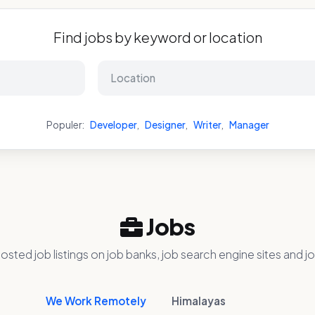
Find jobs by keyword or location
Populer:
Developer
,
Designer
,
Writer
,
Manager
Jobs
osted job listings on job banks, job search engine sites and jo
We Work Remotely
Himalayas