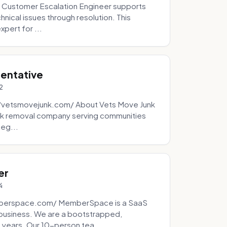
 Customer Escalation Engineer supports
ical issues through resolution. This
pert for ...
sentative
2
://vetsmovejunk.com/ About Vets Move Junk
unk removal company serving communities
teg...
er
4
mberspace.com/ MemberSpace is a SaaS
business. We are a bootstrapped,
 years. Our 10-person tea...