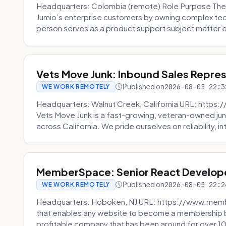
Headquarters: Colombia (remote) Role Purpose The
Jumio’s enterprise customers by owning complex techn
person serves as a product support subject matter ex
Vets Move Junk: Inbound Sales Repre
Published on
2026-08-05 22:3
WE WORK REMOTELY
Headquarters: Walnut Creek, California URL: https
Vets Move Junk is a fast-growing, veteran-owned j
across California. We pride ourselves on reliability, in
MemberSpace: Senior React Develop
Published on
2026-08-05 22:2
WE WORK REMOTELY
Headquarters: Hoboken, NJ URL: https://www.me
that enables any website to become a membership 
profitable company that has been around for over 10