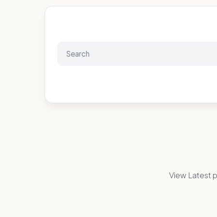
View Latest p