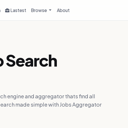
h
Lastest
Browse
About
b Search
ch engine and aggregator thats find all
ob search made simple with Jobs Aggregator