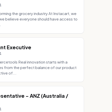
1
ming the grocery industry At Instacart, we
e we believe everyone should have access to
.
nt Executive
1
etools Real innovation starts with a
s from the perfect balance of our product
tive of...
entative - ANZ (Australia /
1