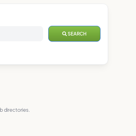
SEARCH
b directories.