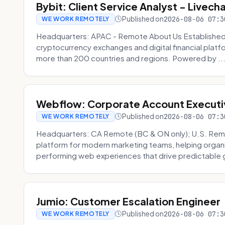
Bybit: Client Service Analyst - Livec
Published on
2026-08-06 07:3
WE WORK REMOTELY
Headquarters: APAC - Remote About Us Established in
cryptocurrency exchanges and digital financial platfo
more than 200 countries and regions. Powered by ..
Webflow: Corporate Account Executi
Published on
2026-08-06 07:3
WE WORK REMOTELY
Headquarters: CA Remote (BC & ON only); U.S. Rem
platform for modern marketing teams, helping organi
performing web experiences that drive predictable 
Jumio: Customer Escalation Engineer
Published on
2026-08-06 07:3
WE WORK REMOTELY