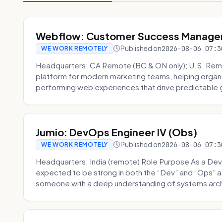
Webflow: Customer Success Manager 
Published on
2026-08-06 07:3
WE WORK REMOTELY
Headquarters: CA Remote (BC & ON only); U.S. Rem
platform for modern marketing teams, helping organi
performing web experiences that drive predictable 
Jumio: DevOps Engineer IV (Obs)
Published on
2026-08-06 07:3
WE WORK REMOTELY
Headquarters: India (remote) Role Purpose As a Dev
expected to be strong in both the “Dev” and “Ops”
someone with a deep understanding of systems archi