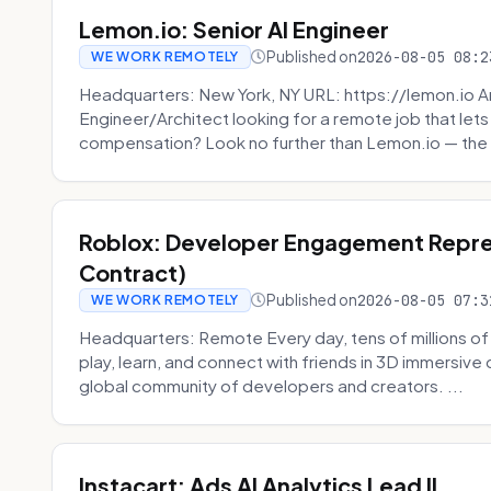
Lemon.io: Senior AI Engineer
Published on
2026-08-05 08:2
WE WORK REMOTELY
Headquarters: New York, NY URL: https://lemon.io Ar
Engineer/Architect looking for a remote job that lets
compensation? Look no further than Lemon.io — the 
Roblox: Developer Engagement Repre
Contract)
Published on
2026-08-05 07:3
WE WORK REMOTELY
Headquarters: Remote Every day, tens of millions of
play, learn, and connect with friends in 3D immersive 
global community of developers and creators. ...
Instacart: Ads AI Analytics Lead II