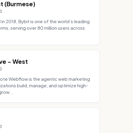
hat (Burmese)
0
 2018, Bybit is one of the world’s leading
rms, serving over 80 million users across
.
ve - West
0
ote Webflow is the agentic web marketing
zations build, manage, and optimize high-
grow...
0