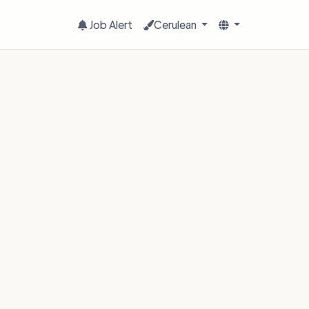
Job Alert
Cerulean