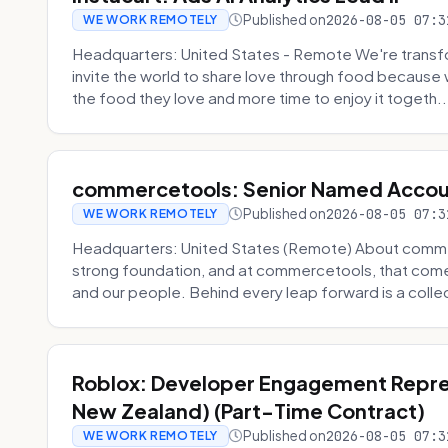
Published on
2026-08-05 07:3
WE WORK REMOTELY
Headquarters: United States - Remote We're transfor
invite the world to share love through food becaus
the food they love and more time to enjoy it togeth..
commercetools: Senior Named Accou
Published on
2026-08-05 07:3
WE WORK REMOTELY
Headquarters: United States (Remote) About commerc
strong foundation, and at commercetools, that come
and our people. Behind every leap forward is a collec
Roblox: Developer Engagement Repres
New Zealand) (Part-Time Contract)
Published on
2026-08-05 07:3
WE WORK REMOTELY