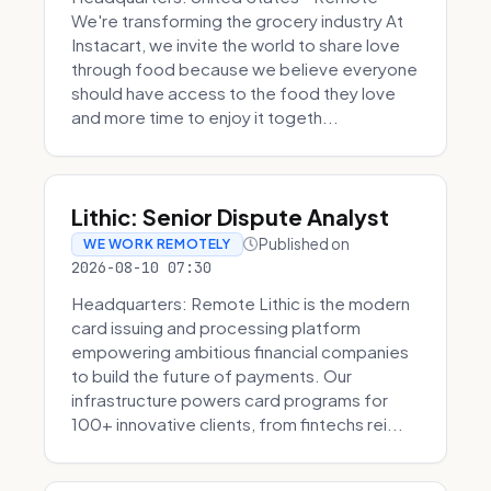
We're transforming the grocery industry At
Instacart, we invite the world to share love
through food because we believe everyone
should have access to the food they love
and more time to enjoy it togeth...
Lithic: Senior Dispute Analyst
Published on
WE WORK REMOTELY
2026-08-10 07:30
Headquarters: Remote Lithic is the modern
card issuing and processing platform
empowering ambitious financial companies
to build the future of payments. Our
infrastructure powers card programs for
100+ innovative clients, from fintechs rei...