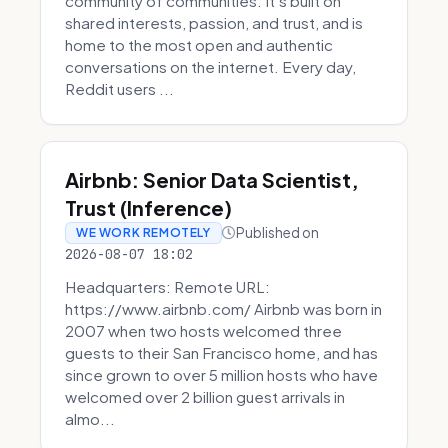
community of communities. It’s built on
shared interests, passion, and trust, and is
home to the most open and authentic
conversations on the internet. Every day,
Reddit users ...
Airbnb: Senior Data Scientist,
Trust (Inference)
Published on
WE WORK REMOTELY
2026-08-07 18:02
Headquarters: Remote URL:
https://www.airbnb.com/ Airbnb was born in
2007 when two hosts welcomed three
guests to their San Francisco home, and has
since grown to over 5 million hosts who have
welcomed over 2 billion guest arrivals in
almo...