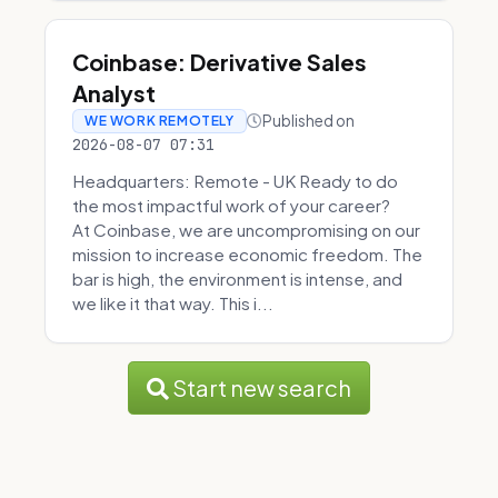
Coinbase: Derivative Sales
Analyst
Published on
WE WORK REMOTELY
2026-08-07 07:31
Headquarters: Remote - UK Ready to do
the most impactful work of your career?
At Coinbase, we are uncompromising on our
mission to increase economic freedom. The
bar is high, the environment is intense, and
we like it that way. This i...
Start new search