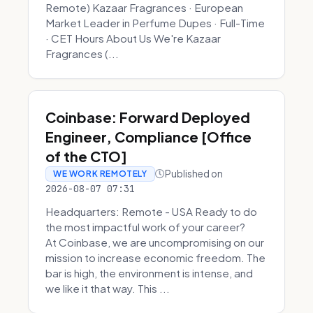
Remote) Kazaar Fragrances · European
Market Leader in Perfume Dupes · Full-Time
· CET Hours About Us We're Kazaar
Fragrances (...
Coinbase: Forward Deployed
Engineer, Compliance [Office
of the CTO]
Published on
WE WORK REMOTELY
2026-08-07 07:31
Headquarters: Remote - USA Ready to do
the most impactful work of your career?
At Coinbase, we are uncompromising on our
mission to increase economic freedom. The
bar is high, the environment is intense, and
we like it that way. This ...