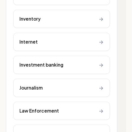
→
Inventory
→
Internet
→
Investment banking
→
Journalism
→
Law Enforcement