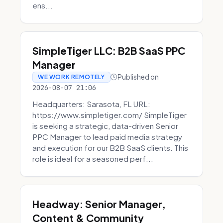
ens...
SimpleTiger LLC: B2B SaaS PPC
Manager
Published on
WE WORK REMOTELY
2026-08-07 21:06
Headquarters: Sarasota, FL URL:
https://www.simpletiger.com/ SimpleTiger
is seeking a strategic, data-driven Senior
PPC Manager to lead paid media strategy
and execution for our B2B SaaS clients. This
role is ideal for a seasoned perf...
Headway: Senior Manager,
Content & Community