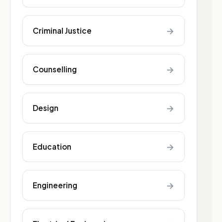
→
Criminal Justice
→
Counselling
→
Design
→
Education
→
Engineering