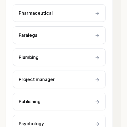
→
Pharmaceutical
→
Paralegal
→
Plumbing
→
Project manager
→
Publishing
→
Psychology