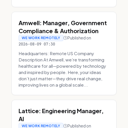
Amwell: Manager, Government
Compliance & Authorization
Published on
WE WORK REMOTELY
2026-08-09 07:30
Headquarters: Remote US Company
Description At Amwell, we’re transforming
healthcare for all—powered by technology
and inspired by people. Here, your ideas
don’t just matter—they drive real change,
improving lives on a global scale...
Lattice: Engineering Manager,
AI
Published on
WE WORK REMOTELY