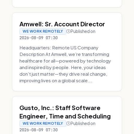
Amwell: Sr. Account Director
Published on
WE WORK REMOTELY
2026-08-09 07:30
Headquarters: Remote US Company
Description At Amwell, we’re transforming
healthcare for all—powered by technology
and inspired by people. Here, your ideas
don’t just matter—they drive real change,
improving lives on a global scale...
Gusto, Inc.: Staff Software
Engineer, Time and Scheduling
Published on
WE WORK REMOTELY
2026-08-09 07:30