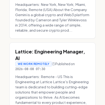
Headquarters: New York, New York; Miami,
Florida; Remote (USA) About the Company
Gemini is a global crypto and Web3 platform
founded by Cameron and Tyler Winklevoss
in 2014, offering a wide range of simple,
reliable, and secure crypto prod...
Lattice: Engineering Manager,
AI
Published on
WE WORK REMOTELY
2026-08-08 07:30
Headquarters: Remote - US This is
Engineering at Lattice Lattice's Engineering
team is dedicated to building cutting-edge
solutions that empower people and
organizations to thrive. As AI becomes
fundamental to every product experience,