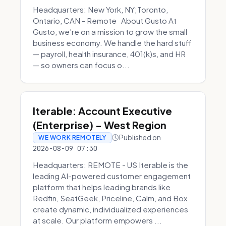
Headquarters: New York, NY;Toronto,
Ontario, CAN - Remote About Gusto At
Gusto, we're on a mission to grow the small
business economy. We handle the hard stuff
— payroll, health insurance, 401(k)s, and HR
— so owners can focus o...
Iterable: Account Executive
(Enterprise) - West Region
Published on
WE WORK REMOTELY
2026-08-09 07:30
Headquarters: REMOTE - US Iterable is the
leading AI-powered customer engagement
platform that helps leading brands like
Redfin, SeatGeek, Priceline, Calm, and Box
create dynamic, individualized experiences
at scale. Our platform empowers ...