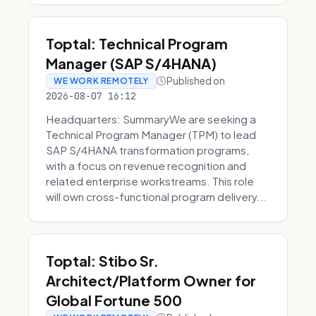
Toptal: Technical Program
Manager (SAP S/4HANA)
Published on
WE WORK REMOTELY
2026-08-07 16:12
Headquarters: SummaryWe are seeking a
Technical Program Manager (TPM) to lead
SAP S/4HANA transformation programs,
with a focus on revenue recognition and
related enterprise workstreams. This role
will own cross-functional program delivery...
Toptal: Stibo Sr.
Architect/Platform Owner for
Global Fortune 500