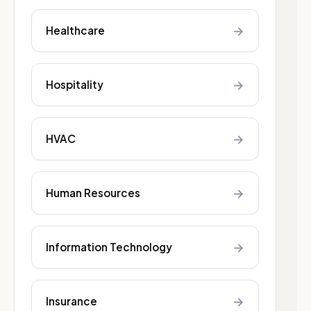
→
Healthcare
→
Hospitality
→
HVAC
→
Human Resources
→
Information Technology
→
Insurance