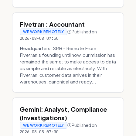
Fivetran : Accountant
Published on
WE WORK REMOTELY
2026-08-08 07:30
Headquarters: SRB - Remote From
Fivetran’s founding until now, our mission has
remained the same: to make access to data
as simple and reliable as electricity. With
Fivetran, customer data arrives in their
warehouses, canonical and ready...
Gemini: Analyst, Compliance
(Investigations)
Published on
WE WORK REMOTELY
2026-08-08 07:30