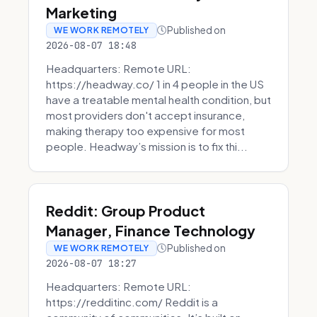
Marketing
Published on
WE WORK REMOTELY
2026-08-07 18:48
Headquarters: Remote URL:
https://headway.co/ 1 in 4 people in the US
have a treatable mental health condition, but
most providers don't accept insurance,
making therapy too expensive for most
people. Headway’s mission is to fix thi...
Reddit: Group Product
Manager, Finance Technology
Published on
WE WORK REMOTELY
2026-08-07 18:27
Headquarters: Remote URL:
https://redditinc.com/ Reddit is a