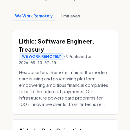
We Work Remotely
Himalayas
Lithic: Software Engineer,
Treasury
Published on
WE WORK REMOTELY
2026-08-10 07:30
Headquarters: Remote Lithic is the modern
card issuing and processing platform
empowering ambitious financial companies
to build the future of payments. Our
infrastructure powers card programs for
100+ innovative clients, from fintechs rei...