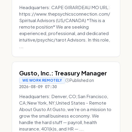
Headquarters: CAPE GIRARDEAU MO URL:
https://www.thepsychicsconnection.com/
Spiritual Advisors (US/CANADA) *This is a
remote position* We are seeking
experienced, professional, and dedicated
intuitive/psychic/tarot Advisors. In this role,
...
Gusto, Inc.: Treasury Manager
Published on
WE WORK REMOTELY
2026-08-09 07:30
Headquarters: Denver, CO;San Francisco,
CA;New York, NY;United States - Remote
About Gusto At Gusto, we're on a mission to
grow the small business economy. We
handle the hard stuff — payroll, health
insurance, 401(k)s, and HR — ...