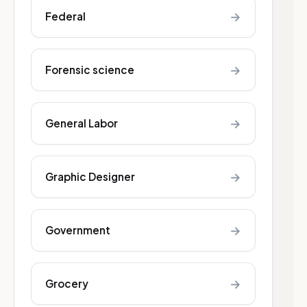
→
Federal
→
Forensic science
→
General Labor
→
Graphic Designer
→
Government
→
Grocery