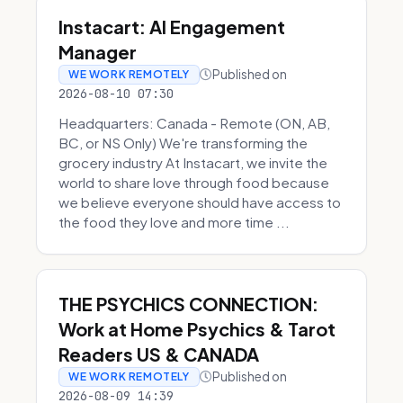
Instacart: AI Engagement
Manager
Published on
WE WORK REMOTELY
2026-08-10 07:30
Headquarters: Canada - Remote (ON, AB,
BC, or NS Only) We're transforming the
grocery industry At Instacart, we invite the
world to share love through food because
we believe everyone should have access to
the food they love and more time ...
THE PSYCHICS CONNECTION:
Work at Home Psychics & Tarot
Readers US & CANADA
Published on
WE WORK REMOTELY
2026-08-09 14:39