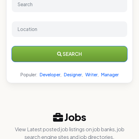
SEARCH
Populer:
Developer
,
Designer
,
Writer
,
Manager
Jobs
View Latest posted job listings on job banks, job
search engine sites and job directories.