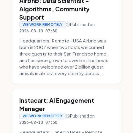
Airbnb: Data Scientist -
Algorithms, Community
Support
Published on
WE WORK REMOTELY
2026-08-10 07:30
Headquarters: Remote - USA Airbnb was
born in 2007 when two hosts welcomed
three guests to their San Francisco home,
and has since grown to over 5 million hosts
who have welcomed over 2 billion guest
arrivals in almost every country across...
Instacart: AI Engagement
Manager
Published on
WE WORK REMOTELY
2026-08-10 07:30
Headquarters: United States - Remote