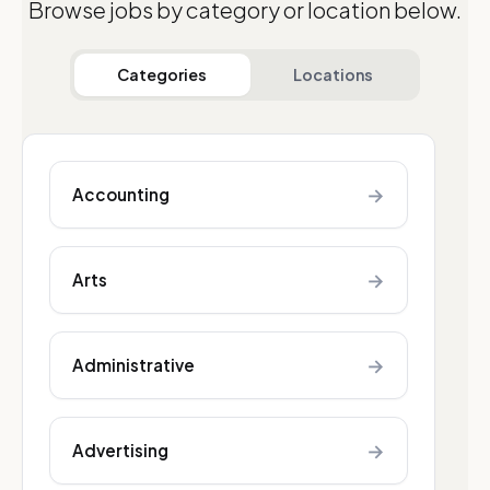
Browse jobs by category or location below.
Categories
Locations
→
Accounting
→
Arts
→
Administrative
→
Advertising