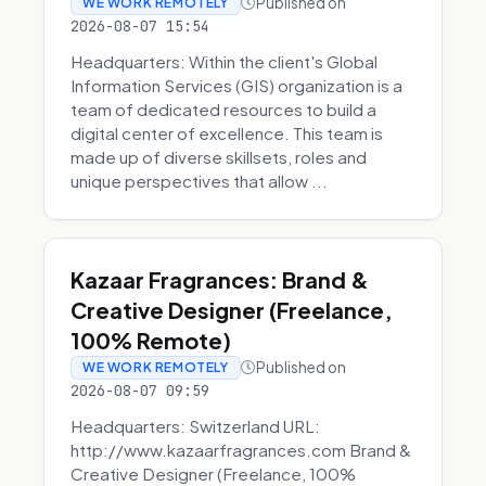
Published on
WE WORK REMOTELY
2026-08-07 15:54
Headquarters: Within the client's Global
Information Services (GIS) organization is a
team of dedicated resources to build a
digital center of excellence. This team is
made up of diverse skillsets, roles and
unique perspectives that allow ...
Kazaar Fragrances: Brand &
Creative Designer (Freelance,
100% Remote)
Published on
WE WORK REMOTELY
2026-08-07 09:59
Headquarters: Switzerland URL:
http://www.kazaarfragrances.com Brand &
Creative Designer (Freelance, 100%