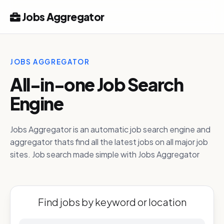
Jobs Aggregator
JOBS AGGREGATOR
All-in-one Job Search
Engine
Jobs Aggregator is an automatic job search engine and
aggregator thats find all the latest jobs on all major job
sites. Job search made simple with Jobs Aggregator
Find jobs by keyword or location