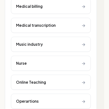
→
Medical billing
→
Medical transcription
→
Music industry
→
Nurse
→
Online Teaching
→
Operartions