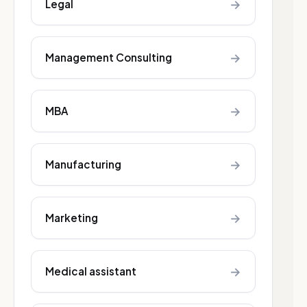
→
Legal
→
Management Consulting
→
MBA
→
Manufacturing
→
Marketing
→
Medical assistant