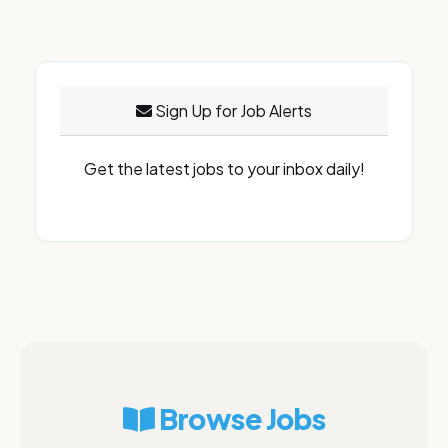
Sign Up for Job Alerts
Get the latest jobs to your inbox daily!
Browse Jobs