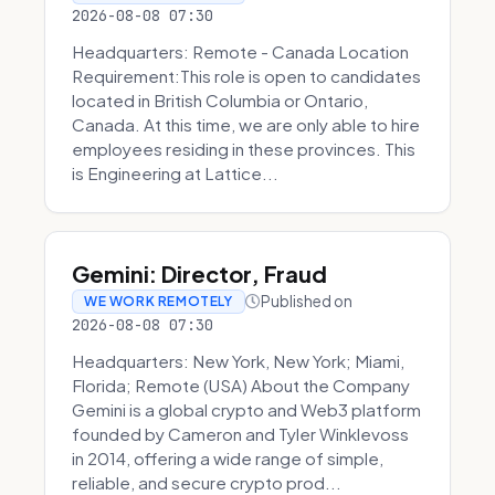
2026-08-08 07:30
Headquarters: Remote - Canada Location
Requirement:This role is open to candidates
located in British Columbia or Ontario,
Canada. At this time, we are only able to hire
employees residing in these provinces. This
is Engineering at Lattice...
Gemini: Director, Fraud
Published on
WE WORK REMOTELY
2026-08-08 07:30
Headquarters: New York, New York; Miami,
Florida; Remote (USA) About the Company
Gemini is a global crypto and Web3 platform
founded by Cameron and Tyler Winklevoss
in 2014, offering a wide range of simple,
reliable, and secure crypto prod...