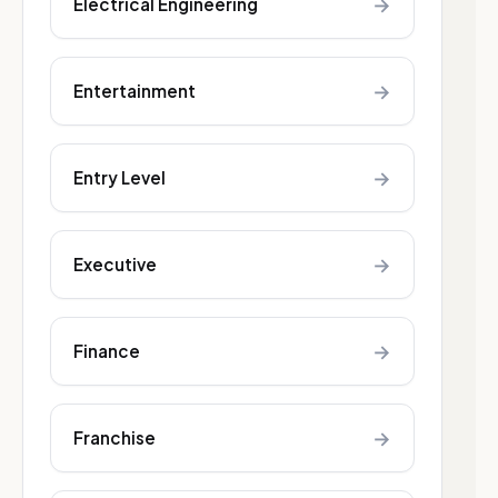
→
Electrical Engineering
→
Entertainment
→
Entry Level
→
Executive
→
Finance
→
Franchise