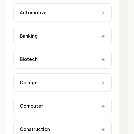
→
Automotive
→
Banking
→
Biotech
→
College
→
Computer
→
Construction