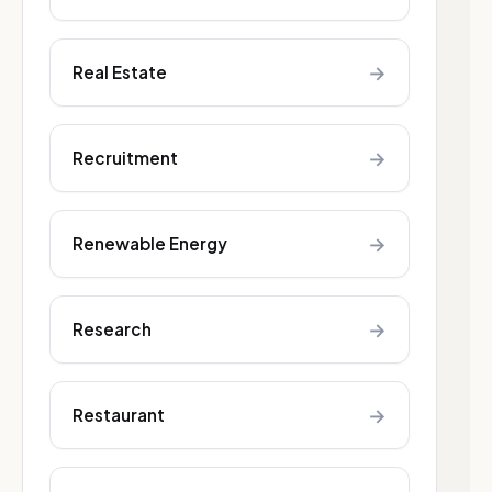
→
Real Estate
→
Recruitment
→
Renewable Energy
→
Research
→
Restaurant