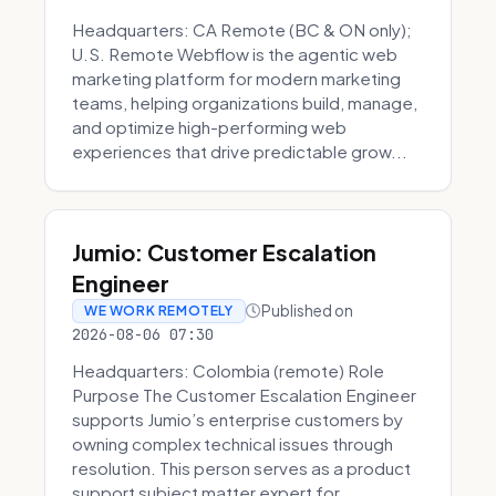
Headquarters: CA Remote (BC & ON only);
U.S. Remote Webflow is the agentic web
marketing platform for modern marketing
teams, helping organizations build, manage,
and optimize high-performing web
experiences that drive predictable grow...
Jumio: Customer Escalation
Engineer
Published on
WE WORK REMOTELY
2026-08-06 07:30
Headquarters: Colombia (remote) Role
Purpose The Customer Escalation Engineer
supports Jumio’s enterprise customers by
owning complex technical issues through
resolution. This person serves as a product
support subject matter expert for ...