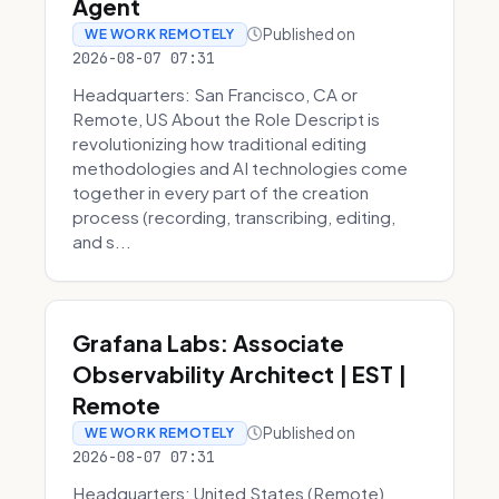
Agent
Published on
WE WORK REMOTELY
2026-08-07 07:31
Headquarters: San Francisco, CA or
Remote, US About the Role Descript is
revolutionizing how traditional editing
methodologies and AI technologies come
together in every part of the creation
process (recording, transcribing, editing,
and s...
Grafana Labs: Associate
Observability Architect | EST |
Remote
Published on
WE WORK REMOTELY
2026-08-07 07:31
Headquarters: United States (Remote)