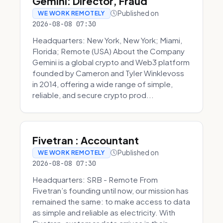
Gemini: Director, Fraud
Published on
WE WORK REMOTELY
2026-08-08 07:30
Headquarters: New York, New York; Miami,
Florida; Remote (USA) About the Company
Gemini is a global crypto and Web3 platform
founded by Cameron and Tyler Winklevoss
in 2014, offering a wide range of simple,
reliable, and secure crypto prod...
Fivetran : Accountant
Published on
WE WORK REMOTELY
2026-08-08 07:30
Headquarters: SRB - Remote From
Fivetran’s founding until now, our mission has
remained the same: to make access to data
as simple and reliable as electricity. With