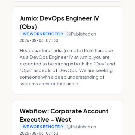
Jumio: DevOps Engineer IV
(Obs)
Published on
WE WORK REMOTELY
2026-08-06 07:30
Headquarters: India (remote) Role Purpose
As a DevOps Engineer IV at Jumio, you are
expected to be strong in both the “Dev” and
“Ops” aspects of DevOps. We are seeking
someone with a deep understanding of
systems architecture and c...
Webflow: Corporate Account
Executive - West
Published on
WE WORK REMOTELY
2026-08-06 07:30