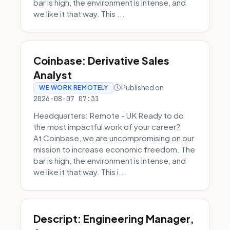
bar is high, the environment is intense, and
we like it that way. This ...
Coinbase: Derivative Sales
Analyst
Published on
WE WORK REMOTELY
2026-08-07 07:31
Headquarters: Remote - UK Ready to do
the most impactful work of your career?
At Coinbase, we are uncompromising on our
mission to increase economic freedom. The
bar is high, the environment is intense, and
we like it that way. This i...
Descript: Engineering Manager,