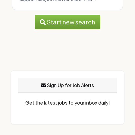
Start new search
Sign Up for Job Alerts
Get the latest jobs to your inbox daily!