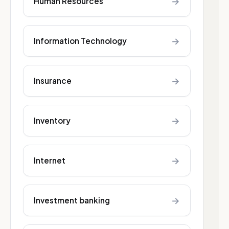
→
Human Resources
→
Information Technology
→
Insurance
→
Inventory
→
Internet
→
Investment banking