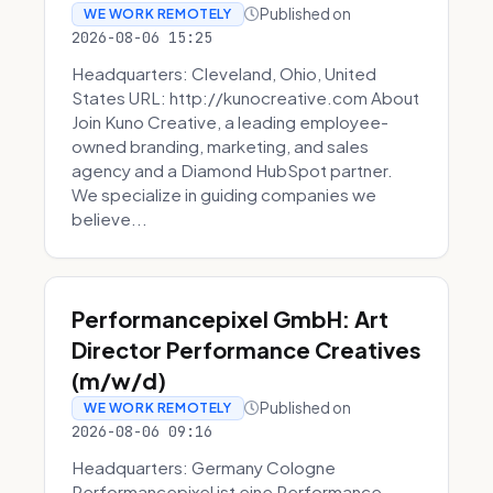
Published on
WE WORK REMOTELY
2026-08-06 15:25
Headquarters: Cleveland, Ohio, United
States URL: http://kunocreative.com About
Join Kuno Creative, a leading employee-
owned branding, marketing, and sales
agency and a Diamond HubSpot partner.
We specialize in guiding companies we
believe...
Performancepixel GmbH: Art
Director Performance Creatives
(m/w/d)
Published on
WE WORK REMOTELY
2026-08-06 09:16
Headquarters: Germany Cologne
Performancepixel ist eine Performance