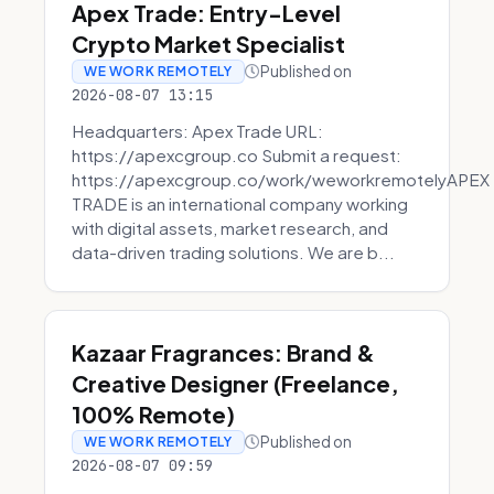
Apex Trade: Entry-Level
Crypto Market Specialist
Published on
WE WORK REMOTELY
2026-08-07 13:15
Headquarters: Apex Trade URL:
https://apexcgroup.co Submit a request:
https://apexcgroup.co/work/weworkremotelyAPEX
TRADE is an international company working
with digital assets, market research, and
data-driven trading solutions. We are b...
Kazaar Fragrances: Brand &
Creative Designer (Freelance,
100% Remote)
Published on
WE WORK REMOTELY
2026-08-07 09:59