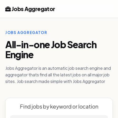
Jobs Aggregator
JOBS AGGREGATOR
All-in-one Job Search
Engine
Jobs Aggregator is an automatic job search engine and
aggregator thats find all the latest jobs on all major job
sites. Job search made simple with Jobs Aggregator
Find jobs by keyword or location