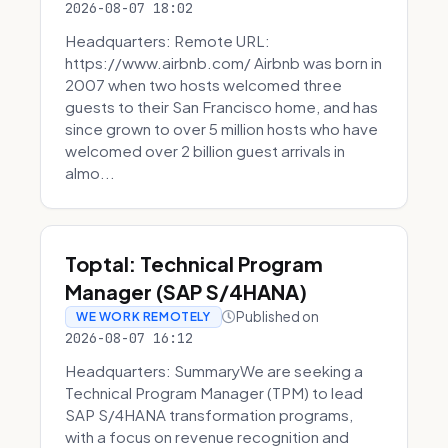
2026-08-07 18:02
Headquarters: Remote URL:
https://www.airbnb.com/ Airbnb was born in
2007 when two hosts welcomed three
guests to their San Francisco home, and has
since grown to over 5 million hosts who have
welcomed over 2 billion guest arrivals in
almo...
Toptal: Technical Program
Manager (SAP S/4HANA)
Published on
WE WORK REMOTELY
2026-08-07 16:12
Headquarters: SummaryWe are seeking a
Technical Program Manager (TPM) to lead
SAP S/4HANA transformation programs,
with a focus on revenue recognition and