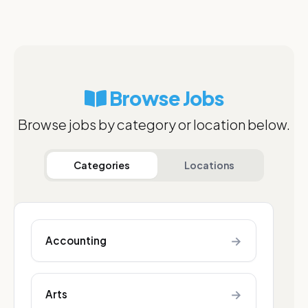
Browse Jobs
Browse jobs by category or location below.
Categories
Locations
→
Accounting
→
Arts