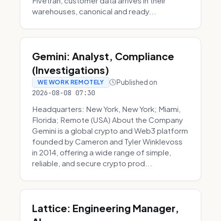
Fivetran, customer data arrives in their
warehouses, canonical and ready...
Gemini: Analyst, Compliance
(Investigations)
Published on
WE WORK REMOTELY
2026-08-08 07:30
Headquarters: New York, New York; Miami,
Florida; Remote (USA) About the Company
Gemini is a global crypto and Web3 platform
founded by Cameron and Tyler Winklevoss
in 2014, offering a wide range of simple,
reliable, and secure crypto prod...
Lattice: Engineering Manager,