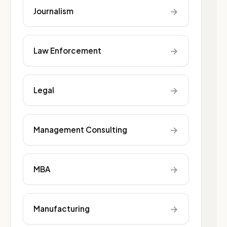
→
Journalism
→
Law Enforcement
→
Legal
→
Management Consulting
→
MBA
→
Manufacturing