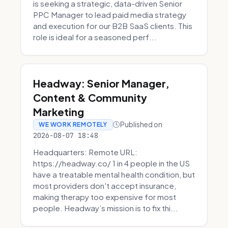
is seeking a strategic, data-driven Senior
PPC Manager to lead paid media strategy
and execution for our B2B SaaS clients. This
role is ideal for a seasoned perf...
Headway: Senior Manager,
Content & Community
Marketing
Published on
WE WORK REMOTELY
2026-08-07 18:48
Headquarters: Remote URL:
https://headway.co/ 1 in 4 people in the US
have a treatable mental health condition, but
most providers don't accept insurance,
making therapy too expensive for most
people. Headway’s mission is to fix thi...