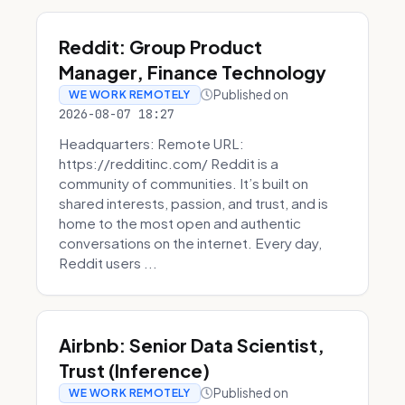
Reddit: Group Product
Manager, Finance Technology
Published on
WE WORK REMOTELY
2026-08-07 18:27
Headquarters: Remote URL:
https://redditinc.com/ Reddit is a
community of communities. It’s built on
shared interests, passion, and trust, and is
home to the most open and authentic
conversations on the internet. Every day,
Reddit users ...
Airbnb: Senior Data Scientist,
Trust (Inference)
Published on
WE WORK REMOTELY