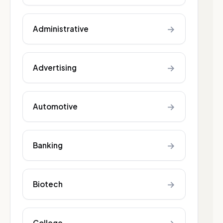
→
Administrative
→
Advertising
→
Automotive
→
Banking
→
Biotech
College