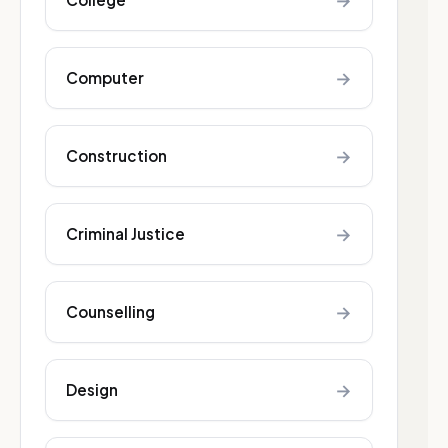
→
→
Computer
→
Construction
→
Criminal Justice
→
Counselling
→
Design