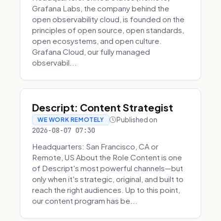
Grafana Labs, the company behind the
open observability cloud, is founded on the
principles of open source, open standards,
open ecosystems, and open culture.
Grafana Cloud, our fully managed
observabil...
Descript: Content Strategist
Published on
WE WORK REMOTELY
2026-08-07 07:30
Headquarters: San Francisco, CA or
Remote, US About the Role Content is one
of Descript's most powerful channels—but
only when it's strategic, original, and built to
reach the right audiences. Up to this point,
our content program has be...