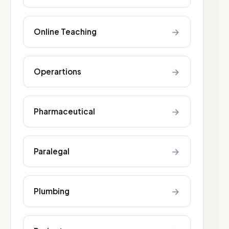
→
Online Teaching
→
Operartions
→
Pharmaceutical
→
Paralegal
→
Plumbing