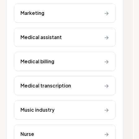
→
Marketing
→
Medical assistant
→
Medical billing
→
Medical transcription
→
Music industry
→
Nurse