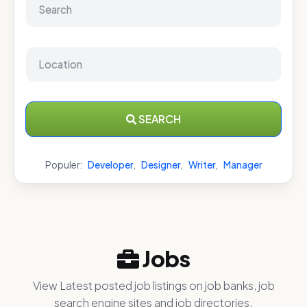
SEARCH
Populer:
Developer
,
Designer
,
Writer
,
Manager
Jobs
View Latest posted job listings on job banks, job
search engine sites and job directories.