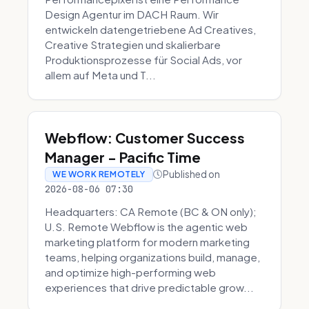
Design Agentur im DACH Raum. Wir
entwickeln datengetriebene Ad Creatives,
Creative Strategien und skalierbare
Produktionsprozesse für Social Ads, vor
allem auf Meta und T...
Webflow: Customer Success
Manager - Pacific Time
Published on
WE WORK REMOTELY
2026-08-06 07:30
Headquarters: CA Remote (BC & ON only);
U.S. Remote Webflow is the agentic web
marketing platform for modern marketing
teams, helping organizations build, manage,
and optimize high-performing web
experiences that drive predictable grow...