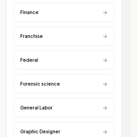
→
Finance
→
Franchise
→
Federal
→
Forensic science
→
General Labor
→
Graphic Designer