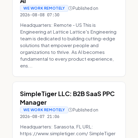
AI
Published on
WE WORK REMOTELY
2026-08-08 07:30
Headquarters: Remote - US This is
Engineering at Lattice Lattice's Engineering
team is dedicated to building cutting-edge
solutions that empower people and
organizations to thrive. As AI becomes
fundamental to every product experience,
ens...
SimpleTiger LLC: B2B SaaS PPC
Manager
Published on
WE WORK REMOTELY
2026-08-07 21:06
Headquarters: Sarasota, FL URL:
https://www.simpletiger.com/ SimpleTiger