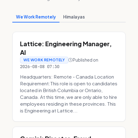
We Work Remotely
Himalayas
Lattice: Engineering Manager,
AI
Published on
WE WORK REMOTELY
2026-08-08 07:30
Headquarters: Remote - Canada Location
Requirement:This role is open to candidates
located in British Columbia or Ontario,
Canada. At this time, we are only able to hire
employees residing in these provinces. This
is Engineering at Lattice...