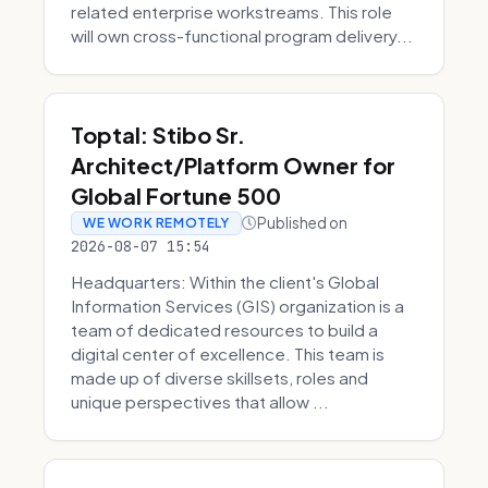
related enterprise workstreams. This role
will own cross-functional program delivery...
Toptal: Stibo Sr.
Architect/Platform Owner for
Global Fortune 500
Published on
WE WORK REMOTELY
2026-08-07 15:54
Headquarters: Within the client's Global
Information Services (GIS) organization is a
team of dedicated resources to build a
digital center of excellence. This team is
made up of diverse skillsets, roles and
unique perspectives that allow ...