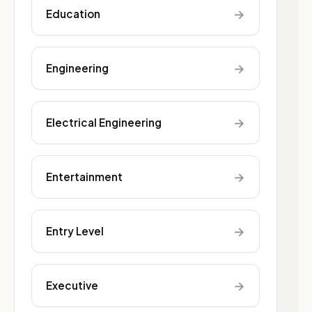
→
Education
→
Engineering
→
Electrical Engineering
→
Entertainment
→
Entry Level
→
Executive