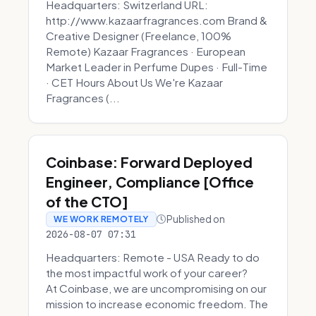
Headquarters: Switzerland URL:
http://www.kazaarfragrances.com Brand &
Creative Designer (Freelance, 100%
Remote) Kazaar Fragrances · European
Market Leader in Perfume Dupes · Full-Time
· CET Hours About Us We're Kazaar
Fragrances (...
Coinbase: Forward Deployed
Engineer, Compliance [Office
of the CTO]
Published on
WE WORK REMOTELY
2026-08-07 07:31
Headquarters: Remote - USA Ready to do
the most impactful work of your career?
At Coinbase, we are uncompromising on our
mission to increase economic freedom. The