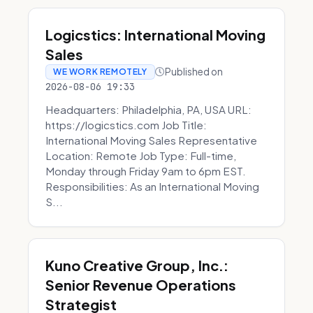
Logicstics: International Moving
Sales
Published on
WE WORK REMOTELY
2026-08-06 19:33
Headquarters: Philadelphia, PA, USA URL:
https://logicstics.com Job Title:
International Moving Sales Representative
Location: Remote Job Type: Full-time,
Monday through Friday 9am to 6pm EST.
Responsibilities: As an International Moving
S...
Kuno Creative Group, Inc.:
Senior Revenue Operations
Strategist