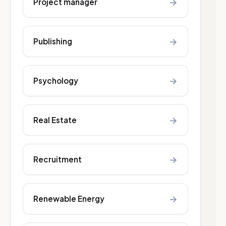
→
Project manager
→
Publishing
→
Psychology
→
Real Estate
→
Recruitment
→
Renewable Energy