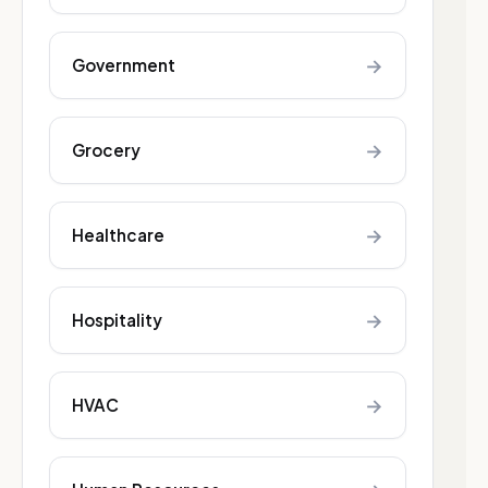
→
Government
→
Grocery
→
Healthcare
→
Hospitality
→
HVAC