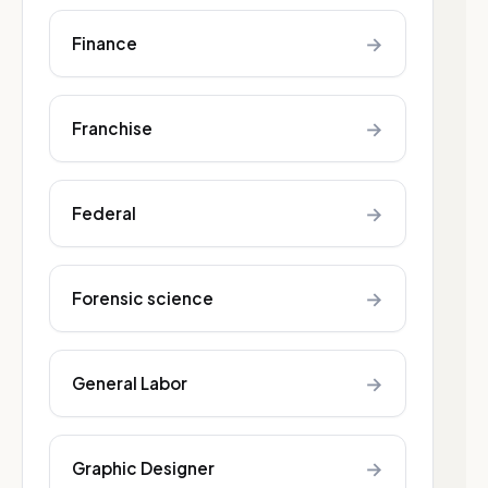
→
Finance
→
Franchise
→
Federal
→
Forensic science
→
General Labor
→
Graphic Designer