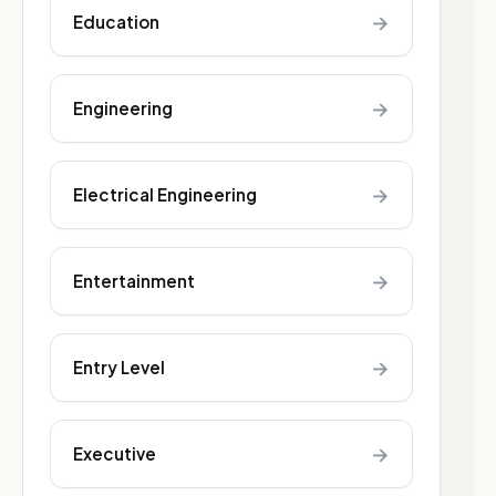
→
Education
→
Engineering
→
Electrical Engineering
→
Entertainment
→
Entry Level
→
Executive