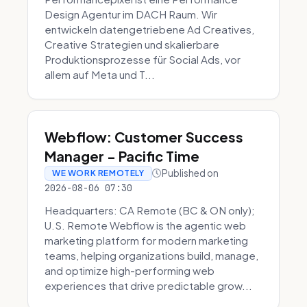
Design Agentur im DACH Raum. Wir
entwickeln datengetriebene Ad Creatives,
Creative Strategien und skalierbare
Produktionsprozesse für Social Ads, vor
allem auf Meta und T...
Webflow: Customer Success
Manager - Pacific Time
Published on
WE WORK REMOTELY
2026-08-06 07:30
Headquarters: CA Remote (BC & ON only);
U.S. Remote Webflow is the agentic web
marketing platform for modern marketing
teams, helping organizations build, manage,
and optimize high-performing web
experiences that drive predictable grow...