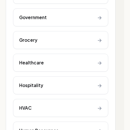
→
Government
→
Grocery
→
Healthcare
→
Hospitality
→
HVAC