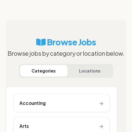
Browse Jobs
Browse jobs by category or location below.
Categories
Locations
→
Accounting
→
Arts