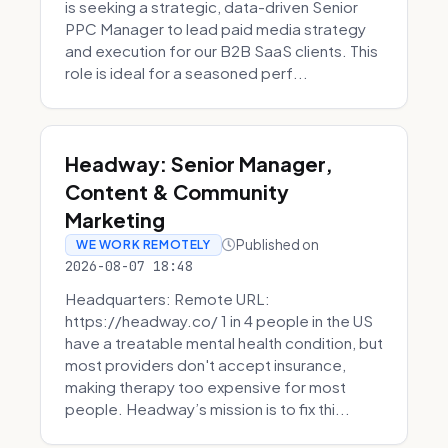
is seeking a strategic, data-driven Senior
PPC Manager to lead paid media strategy
and execution for our B2B SaaS clients. This
role is ideal for a seasoned perf...
Headway: Senior Manager,
Content & Community
Marketing
Published on
WE WORK REMOTELY
2026-08-07 18:48
Headquarters: Remote URL:
https://headway.co/ 1 in 4 people in the US
have a treatable mental health condition, but
most providers don't accept insurance,
making therapy too expensive for most
people. Headway’s mission is to fix thi...