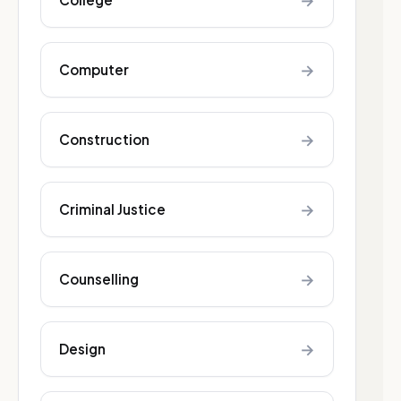
→
→
Computer
→
Construction
→
Criminal Justice
→
Counselling
→
Design