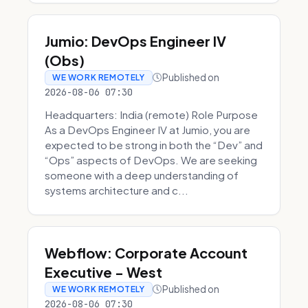
Jumio: DevOps Engineer IV
(Obs)
Published on
WE WORK REMOTELY
2026-08-06 07:30
Headquarters: India (remote) Role Purpose
As a DevOps Engineer IV at Jumio, you are
expected to be strong in both the “Dev” and
“Ops” aspects of DevOps. We are seeking
someone with a deep understanding of
systems architecture and c...
Webflow: Corporate Account
Executive - West
Published on
WE WORK REMOTELY
2026-08-06 07:30