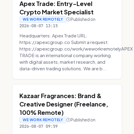
Apex Trade: Entry-Level
Crypto Market Specialist
Published on
WE WORK REMOTELY
2026-08-07 13:15
Headquarters: Apex Trade URL:
https://apexcgroup.co Submit a request:
https://apexcgroup.co/work/weworkremotelyAPEX
TRADE is an international company working
with digital assets, market research, and
data-driven trading solutions. We are b...
Kazaar Fragrances: Brand &
Creative Designer (Freelance,
100% Remote)
Published on
WE WORK REMOTELY
2026-08-07 09:59