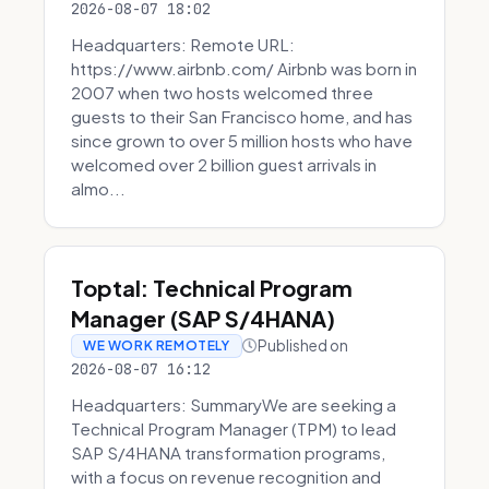
2026-08-07 18:02
Headquarters: Remote URL:
https://www.airbnb.com/ Airbnb was born in
2007 when two hosts welcomed three
guests to their San Francisco home, and has
since grown to over 5 million hosts who have
welcomed over 2 billion guest arrivals in
almo...
Toptal: Technical Program
Manager (SAP S/4HANA)
Published on
WE WORK REMOTELY
2026-08-07 16:12
Headquarters: SummaryWe are seeking a
Technical Program Manager (TPM) to lead
SAP S/4HANA transformation programs,
with a focus on revenue recognition and