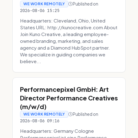
Published on
WE WORK REMOTELY
2026-08-06 15:25
Headquarters: Cleveland, Ohio, United
States URL: http://kunocreative.com About
Join Kuno Creative, a leading employee-
owned branding, marketing, and sales
agency and a Diamond HubSpot partner.
We specialize in guiding companies we
believe...
Performancepixel GmbH: Art
Director Performance Creatives
(m/w/d)
Published on
WE WORK REMOTELY
2026-08-06 09:16
Headquarters: Germany Cologne
Performancepixel ist eine Performance