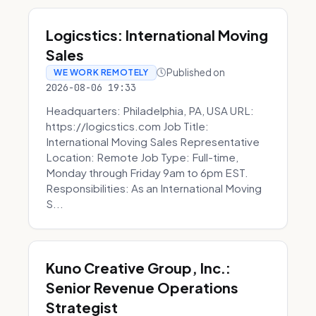
Logicstics: International Moving
Sales
Published on
WE WORK REMOTELY
2026-08-06 19:33
Headquarters: Philadelphia, PA, USA URL:
https://logicstics.com Job Title:
International Moving Sales Representative
Location: Remote Job Type: Full-time,
Monday through Friday 9am to 6pm EST.
Responsibilities: As an International Moving
S...
Kuno Creative Group, Inc.:
Senior Revenue Operations
Strategist