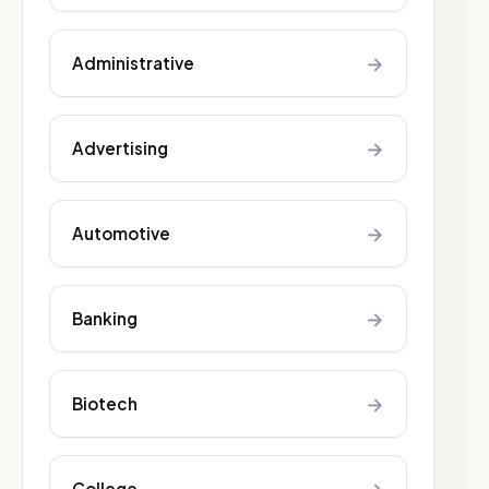
→
Administrative
→
Advertising
→
Automotive
→
Banking
→
Biotech
College