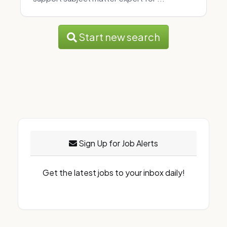
Start new search
Sign Up for Job Alerts
Get the latest jobs to your inbox daily!