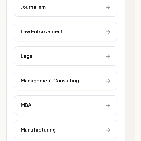
→
Journalism
→
Law Enforcement
→
Legal
→
Management Consulting
→
MBA
→
Manufacturing