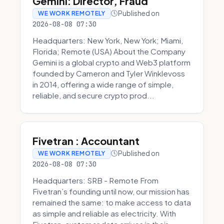
Gemini: Director, Fraud
Published on
WE WORK REMOTELY
2026-08-08 07:30
Headquarters: New York, New York; Miami,
Florida; Remote (USA) About the Company
Gemini is a global crypto and Web3 platform
founded by Cameron and Tyler Winklevoss
in 2014, offering a wide range of simple,
reliable, and secure crypto prod...
Fivetran : Accountant
Published on
WE WORK REMOTELY
2026-08-08 07:30
Headquarters: SRB - Remote From
Fivetran’s founding until now, our mission has
remained the same: to make access to data
as simple and reliable as electricity. With