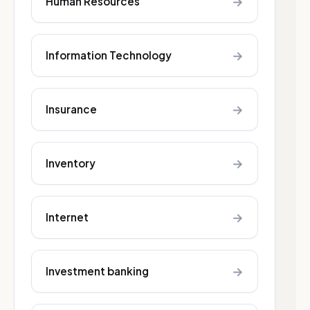
→
Human Resources
→
Information Technology
→
Insurance
→
Inventory
→
Internet
→
Investment banking