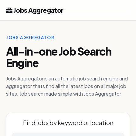
Jobs Aggregator
JOBS AGGREGATOR
All-in-one Job Search
Engine
Jobs Aggregator is an automatic job search engine and
aggregator thats find all the latest jobs on all major job
sites. Job search made simple with Jobs Aggregator
Find jobs by keyword or location