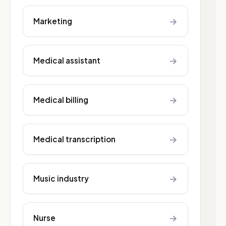
→
Marketing
→
Medical assistant
→
Medical billing
→
Medical transcription
→
Music industry
→
Nurse