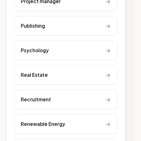
→
Project manager
→
Publishing
→
Psychology
→
Real Estate
→
Recruitment
→
Renewable Energy