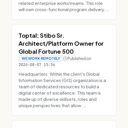
related enterprise workstreams. This role
will own cross-functional program delivery...
Toptal: Stibo Sr.
Architect/Platform Owner for
Global Fortune 500
Published on
WE WORK REMOTELY
2026-08-07 15:54
Headquarters: Within the client's Global
Information Services (GIS) organization is a
team of dedicated resources to build a
digital center of excellence. This team is
made up of diverse skillsets, roles and
unique perspectives that allow ...