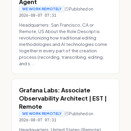
Agent
Published on
WE WORK REMOTELY
2026-08-07 07:31
Headquarters: San Francisco, CA or
Remote, US About the Role Descript is
revolutionizing how traditional editing
methodologies and AI technologies come
together in every part of the creation
process (recording, transcribing, editing,
and s...
Grafana Labs: Associate
Observability Architect | EST |
Remote
Published on
WE WORK REMOTELY
2026-08-07 07:31
Headquarters: United States (Remote)