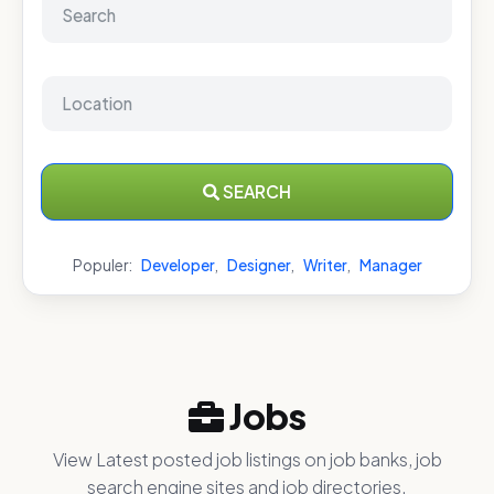
SEARCH
Populer:
Developer
,
Designer
,
Writer
,
Manager
Jobs
View Latest posted job listings on job banks, job
search engine sites and job directories.