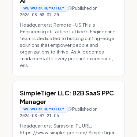
AI
Published on
WE WORK REMOTELY
2026-08-08 07:30
Headquarters: Remote - US This is
Engineering at Lattice Lattice's Engineering
team is dedicated to building cutting-edge
solutions that empower people and
organizations to thrive. As AI becomes
fundamental to every product experience,
ens...
SimpleTiger LLC: B2B SaaS PPC
Manager
Published on
WE WORK REMOTELY
2026-08-07 21:06
Headquarters: Sarasota, FL URL:
https://www.simpletiger.com/ SimpleTiger