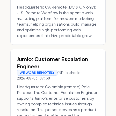
Headquarters: CA Remote (BC & ON only);
U.S. Remote Webflow is the agentic web
marketing platform for modern marketing
teams, helping organizations build, manage,
and optimize high-performing web
experiences that drive predictable grow...
Jumio: Customer Escalation
Engineer
Published on
WE WORK REMOTELY
2026-08-06 07:30
Headquarters: Colombia (remote) Role
Purpose The Customer Escalation Engineer
supports Jumio’s enterprise customers by
owning complex technical issues through
resolution. This person serves as a product
support subject matter expert for ...