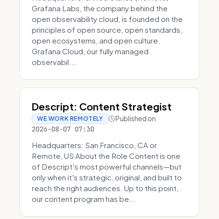
Grafana Labs, the company behind the
open observability cloud, is founded on the
principles of open source, open standards,
open ecosystems, and open culture.
Grafana Cloud, our fully managed
observabil...
Descript: Content Strategist
Published on
WE WORK REMOTELY
2026-08-07 07:30
Headquarters: San Francisco, CA or
Remote, US About the Role Content is one
of Descript's most powerful channels—but
only when it's strategic, original, and built to
reach the right audiences. Up to this point,
our content program has be...