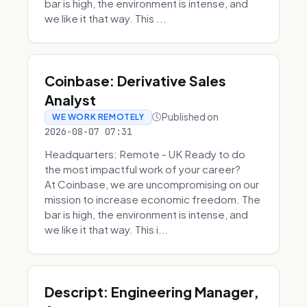
bar is high, the environment is intense, and
we like it that way. This ...
Coinbase: Derivative Sales
Analyst
Published on
WE WORK REMOTELY
2026-08-07 07:31
Headquarters: Remote - UK Ready to do
the most impactful work of your career?
At Coinbase, we are uncompromising on our
mission to increase economic freedom. The
bar is high, the environment is intense, and
we like it that way. This i...
Descript: Engineering Manager,