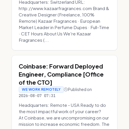
Headquarters: Switzerland URL:
http://www.kazaarfragrances.com Brand &
Creative Designer (Freelance, 100%
Remote) Kazaar Fragrances · European
Market Leader in Perfume Dupes · Full-Time
· CET Hours About Us We're Kazaar
Fragrances (...
Coinbase: Forward Deployed
Engineer, Compliance [Office
of the CTO]
Published on
WE WORK REMOTELY
2026-08-07 07:31
Headquarters: Remote - USA Ready to do
the most impactful work of your career?
At Coinbase, we are uncompromising on our
mission to increase economic freedom. The