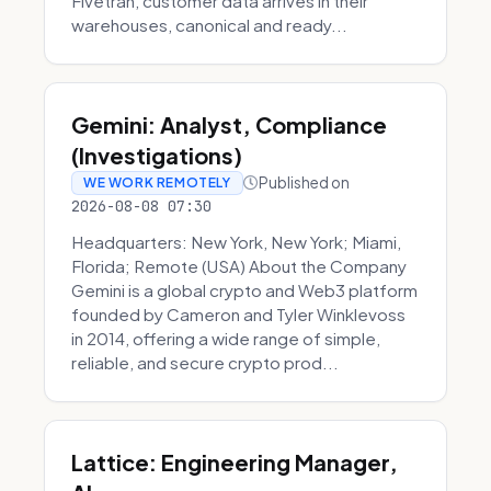
Fivetran, customer data arrives in their
warehouses, canonical and ready...
Gemini: Analyst, Compliance
(Investigations)
Published on
WE WORK REMOTELY
2026-08-08 07:30
Headquarters: New York, New York; Miami,
Florida; Remote (USA) About the Company
Gemini is a global crypto and Web3 platform
founded by Cameron and Tyler Winklevoss
in 2014, offering a wide range of simple,
reliable, and secure crypto prod...
Lattice: Engineering Manager,