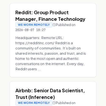
Reddit: Group Product
Manager, Finance Technology
Published on
WE WORK REMOTELY
2026-08-07 18:27
Headquarters: Remote URL:
https://redditinc.com/ Reddit is a
community of communities. It’s built on
shared interests, passion, and trust, and is
home to the most open and authentic
conversations on the internet. Every day,
Reddit users ...
Airbnb: Senior Data Scientist,
Trust (Inference)
Published on
WE WORK REMOTELY