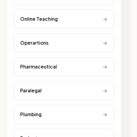
→
Online Teaching
→
Operartions
→
Pharmaceutical
→
Paralegal
→
Plumbing