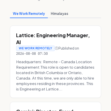
We Work Remotely
Himalayas
Lattice: Engineering Manager,
AI
Published on
WE WORK REMOTELY
2026-08-08 07:30
Headquarters: Remote - Canada Location
Requirement:This role is open to candidates
located in British Columbia or Ontario,
Canada. At this time, we are only able to hire
employees residing in these provinces. This
is Engineering at Lattice...