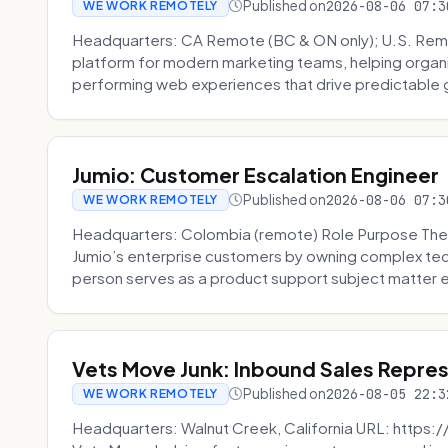
Published on
2026-08-06 07:3
WE WORK REMOTELY
Headquarters: CA Remote (BC & ON only); U.S. Rem
platform for modern marketing teams, helping organi
performing web experiences that drive predictable 
Jumio: Customer Escalation Engineer
Published on
2026-08-06 07:3
WE WORK REMOTELY
Headquarters: Colombia (remote) Role Purpose The
Jumio’s enterprise customers by owning complex techn
person serves as a product support subject matter ex
Vets Move Junk: Inbound Sales Repre
Published on
2026-08-05 22:3
WE WORK REMOTELY
Headquarters: Walnut Creek, California URL: https