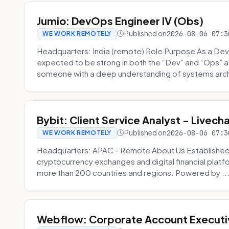
Jumio: DevOps Engineer IV (Obs)
Published on
2026-08-06 07:3
WE WORK REMOTELY
Headquarters: India (remote) Role Purpose As a Dev
expected to be strong in both the “Dev” and “Ops”
someone with a deep understanding of systems archi
Bybit: Client Service Analyst - Livec
Published on
2026-08-06 07:3
WE WORK REMOTELY
Headquarters: APAC - Remote About Us Established in
cryptocurrency exchanges and digital financial platfo
more than 200 countries and regions. Powered by ..
Webflow: Corporate Account Executi