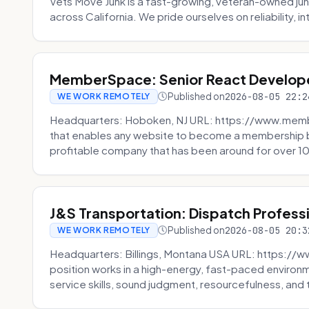
Vets Move Junk is a fast-growing, veteran-owned j
across California. We pride ourselves on reliability, in
MemberSpace: Senior React Develop
Published on
2026-08-05 22:2
WE WORK REMOTELY
Headquarters: Hoboken, NJ URL: https://www.me
that enables any website to become a membership 
profitable company that has been around for over 10
J&S Transportation: Dispatch Profess
Published on
2026-08-05 20:3
WE WORK REMOTELY
Headquarters: Billings, Montana USA URL: https://w
position works in a high-energy, fast-paced environ
service skills, sound judgment, resourcefulness, and th