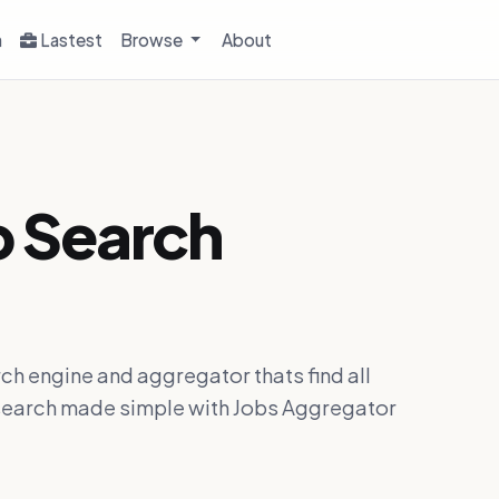
h
Lastest
Browse
About
b Search
ch engine and aggregator thats find all
ob search made simple with Jobs Aggregator