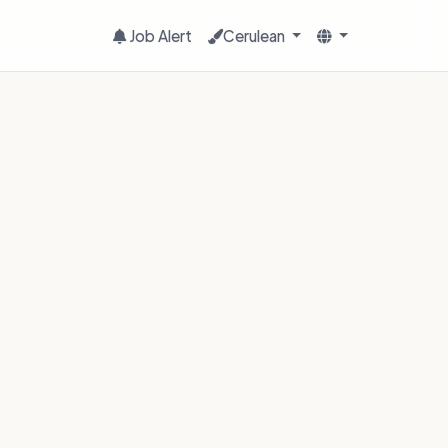
Job Alert
Cerulean