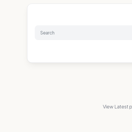
View Latest p