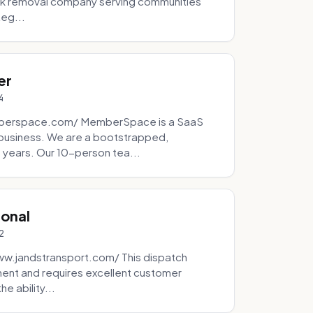
unk removal company serving communities
teg...
er
4
mberspace.com/ MemberSpace is a SaaS
business. We are a bootstrapped,
 years. Our 10-person tea...
ional
2
ww.jandstransport.com/ This dispatch
ment and requires excellent customer
e ability...