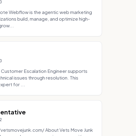
0
ote Webflow is the agentic web marketing
zations build, manage, and optimize high-
grow...
0
 Customer Escalation Engineer supports
ical issues through resolution. This
pert for ...
sentative
2
://vetsmovejunk.com/ About Vets Move Junk