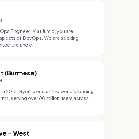
0
Ops Engineer IV at Jumio, you are
 aspects of DevOps. We are seeking
tecture and c...
hat (Burmese)
0
 2018, Bybit is one of the world’s leading
rms, serving over 80 million users across
.
ve - West