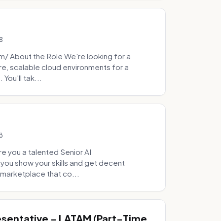
8
 About the Role We're looking for a
re, scalable cloud environments for a
You'll tak...
3
e you a talented Senior AI
 you show your skills and get decent
marketplace that co...
sentative - LATAM (Part-Time