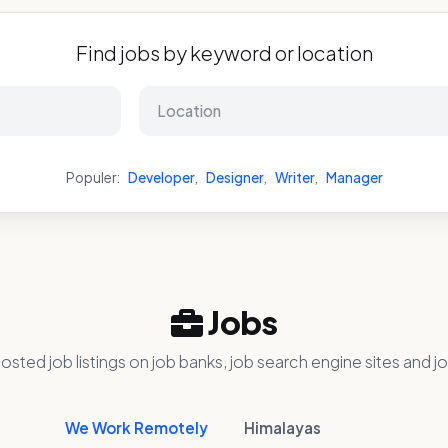
Find jobs by keyword or location
Populer:
Developer
,
Designer
,
Writer
,
Manager
Jobs
osted job listings on job banks, job search engine sites and jo
We Work Remotely
Himalayas