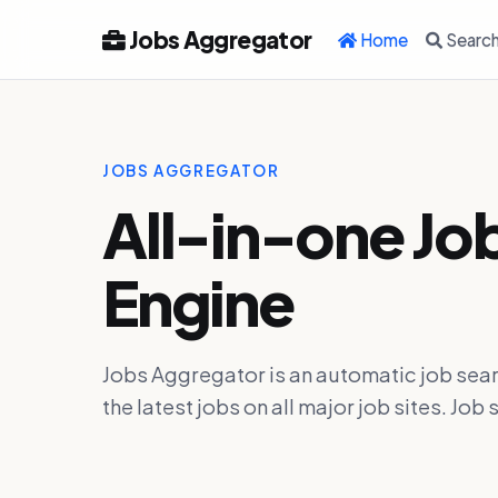
Jobs Aggregator
Home
Searc
JOBS AGGREGATOR
All-in-one Jo
Engine
Jobs Aggregator is an automatic job sear
the latest jobs on all major job sites. J