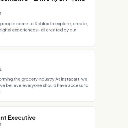
1
 people come to Roblox to explore, create,
digital experiences– all created by our
1
ming the grocery industry At Instacart, we
e we believe everyone should have access to
.
nt Executive
1