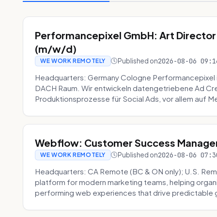
Performancepixel GmbH: Art Director
(m/w/d)
Published on
2026-08-06 09:1
WE WORK REMOTELY
Headquarters: Germany Cologne Performancepixel i
DACH Raum. Wir entwickeln datengetriebene Ad Crea
Produktionsprozesse für Social Ads, vor allem auf Me
Webflow: Customer Success Manager 
Published on
2026-08-06 07:3
WE WORK REMOTELY
Headquarters: CA Remote (BC & ON only); U.S. Rem
platform for modern marketing teams, helping organi
performing web experiences that drive predictable 