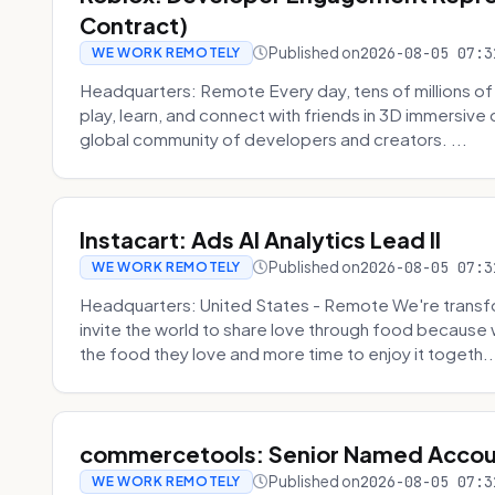
Contract)
Published on
2026-08-05 07:3
WE WORK REMOTELY
Headquarters: Remote Every day, tens of millions of
play, learn, and connect with friends in 3D immersive 
global community of developers and creators. ...
Instacart: Ads AI Analytics Lead II
Published on
2026-08-05 07:3
WE WORK REMOTELY
Headquarters: United States - Remote We're transfor
invite the world to share love through food becaus
the food they love and more time to enjoy it togeth..
commercetools: Senior Named Accou
Published on
2026-08-05 07:3
WE WORK REMOTELY