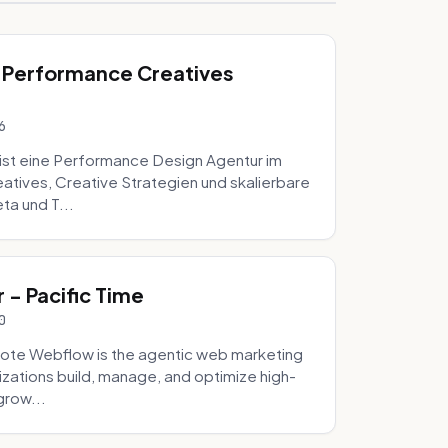
 Performance Creatives
6
st eine Performance Design Agentur im
tives, Creative Strategien und skalierbare
ta und T...
- Pacific Time
0
ote Webflow is the agentic web marketing
zations build, manage, and optimize high-
grow...