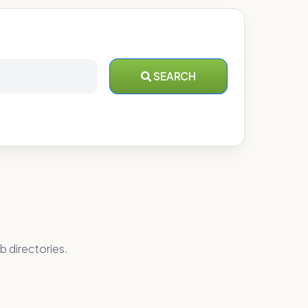
SEARCH
b directories.