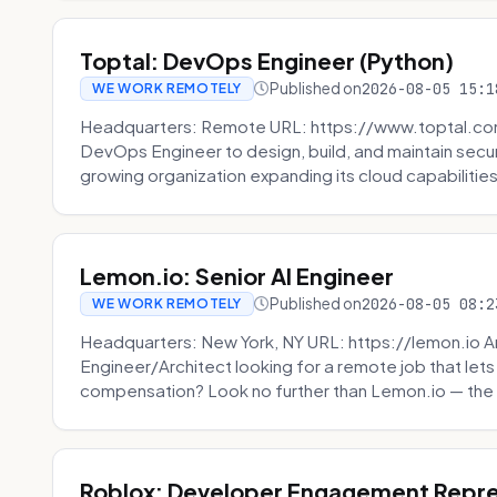
Toptal: DevOps Engineer (Python)
Published on
2026-08-05 15:1
WE WORK REMOTELY
Headquarters: Remote URL: https://www.toptal.com/
DevOps Engineer to design, build, and maintain secu
growing organization expanding its cloud capabilities. 
Lemon.io: Senior AI Engineer
Published on
2026-08-05 08:2
WE WORK REMOTELY
Headquarters: New York, NY URL: https://lemon.io Ar
Engineer/Architect looking for a remote job that lets
compensation? Look no further than Lemon.io — the 
Roblox: Developer Engagement Repre