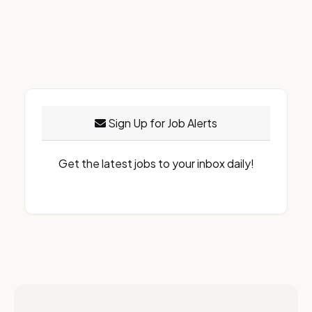
Sign Up for Job Alerts
Get the latest jobs to your inbox daily!