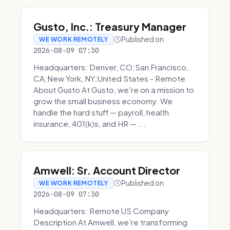
Gusto, Inc.: Treasury Manager
Published on
WE WORK REMOTELY
2026-08-09 07:30
Headquarters: Denver, CO;San Francisco,
CA;New York, NY;United States - Remote
About Gusto At Gusto, we're on a mission to
grow the small business economy. We
handle the hard stuff — payroll, health
insurance, 401(k)s, and HR — ...
Amwell: Sr. Account Director
Published on
WE WORK REMOTELY
2026-08-09 07:30
Headquarters: Remote US Company
Description At Amwell, we’re transforming