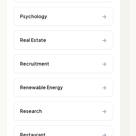
→
Psychology
→
Real Estate
→
Recruitment
→
Renewable Energy
→
Research
→
Restaurant