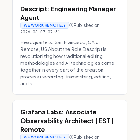
Descript: Engineering Manager,
Agent
Published on
WE WORK REMOTELY
2026-08-07 07:31
Headquarters: San Francisco, CA or
Remote, US About the Role Descript is
revolutionizing how traditional editing
methodologies and AI technologies come
together in every part of the creation
process (recording, transcribing, editing,
and s...
Grafana Labs: Associate
Observability Architect | EST |
Remote
Published on
WE WORK REMOTELY