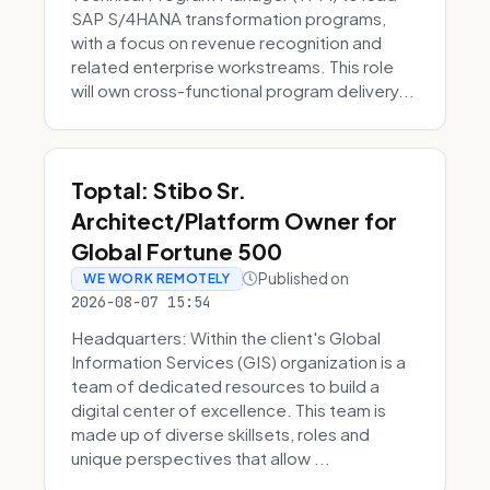
SAP S/4HANA transformation programs,
with a focus on revenue recognition and
related enterprise workstreams. This role
will own cross-functional program delivery...
Toptal: Stibo Sr.
Architect/Platform Owner for
Global Fortune 500
Published on
WE WORK REMOTELY
2026-08-07 15:54
Headquarters: Within the client's Global
Information Services (GIS) organization is a
team of dedicated resources to build a
digital center of excellence. This team is
made up of diverse skillsets, roles and
unique perspectives that allow ...