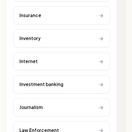
→
Insurance
→
Inventory
→
Internet
→
Investment banking
→
Journalism
→
Law Enforcement