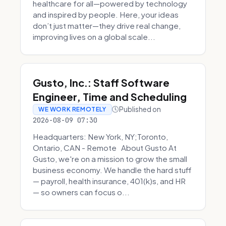
healthcare for all—powered by technology
and inspired by people. Here, your ideas
don’t just matter—they drive real change,
improving lives on a global scale...
Gusto, Inc.: Staff Software
Engineer, Time and Scheduling
Published on
WE WORK REMOTELY
2026-08-09 07:30
Headquarters: New York, NY;Toronto,
Ontario, CAN - Remote About Gusto At
Gusto, we're on a mission to grow the small
business economy. We handle the hard stuff
— payroll, health insurance, 401(k)s, and HR
— so owners can focus o...