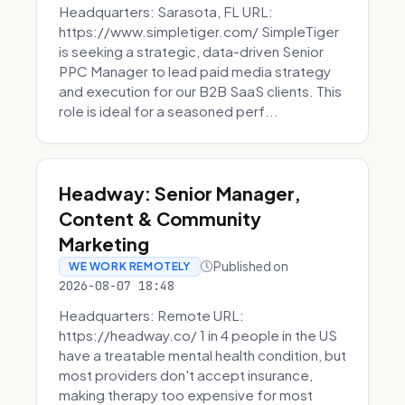
Headquarters: Sarasota, FL URL:
https://www.simpletiger.com/ SimpleTiger
is seeking a strategic, data-driven Senior
PPC Manager to lead paid media strategy
and execution for our B2B SaaS clients. This
role is ideal for a seasoned perf...
Headway: Senior Manager,
Content & Community
Marketing
Published on
WE WORK REMOTELY
2026-08-07 18:48
Headquarters: Remote URL:
https://headway.co/ 1 in 4 people in the US
have a treatable mental health condition, but
most providers don't accept insurance,
making therapy too expensive for most