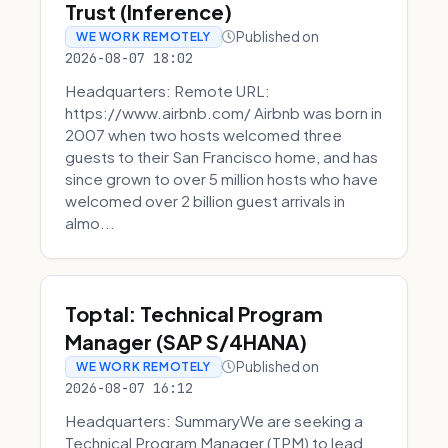
Trust (Inference)
Published on
WE WORK REMOTELY
2026-08-07 18:02
Headquarters: Remote URL:
https://www.airbnb.com/ Airbnb was born in
2007 when two hosts welcomed three
guests to their San Francisco home, and has
since grown to over 5 million hosts who have
welcomed over 2 billion guest arrivals in
almo...
Toptal: Technical Program
Manager (SAP S/4HANA)
Published on
WE WORK REMOTELY
2026-08-07 16:12
Headquarters: SummaryWe are seeking a
Technical Program Manager (TPM) to lead