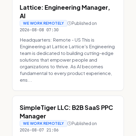
Lattice: Engineering Manager,
AI
Published on
WE WORK REMOTELY
2026-08-08 07:30
Headquarters: Remote - US This is
Engineering at Lattice Lattice's Engineering
team is dedicated to building cutting-edge
solutions that empower people and
organizations to thrive. As AI becomes
fundamental to every product experience,
ens...
SimpleTiger LLC: B2B SaaS PPC
Manager
Published on
WE WORK REMOTELY
2026-08-07 21:06