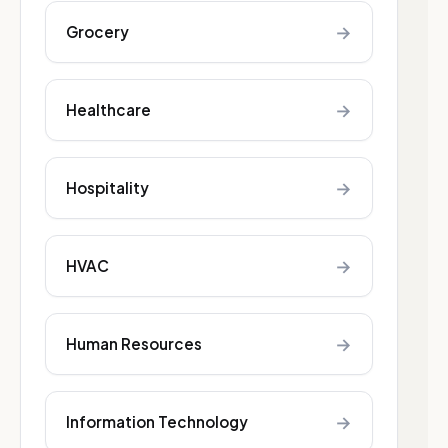
→
Grocery
→
Healthcare
→
Hospitality
→
HVAC
→
Human Resources
→
Information Technology