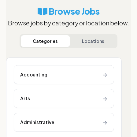
Browse Jobs
Browse jobs by category or location below.
Categories
Locations
→
Accounting
→
Arts
→
Administrative