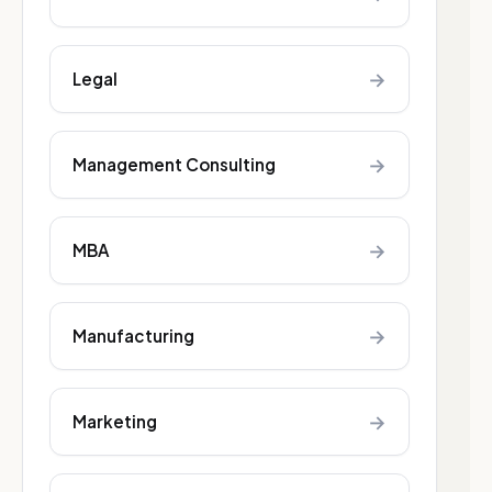
→
Legal
→
Management Consulting
→
MBA
→
Manufacturing
→
Marketing