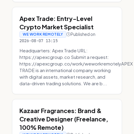
Apex Trade: Entry-Level
Crypto Market Specialist
Published on
WE WORK REMOTELY
2026-08-07 13:15
Headquarters: Apex Trade URL:
https://apexcgroup.co Submit a request:
https://apexcgroup.co/work/weworkremotelyAPEX
TRADE is an international company working
with digital assets, market research, and
data-driven trading solutions. We are b...
Kazaar Fragrances: Brand &
Creative Designer (Freelance,
100% Remote)