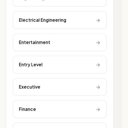
→
Electrical Engineering
→
Entertainment
→
Entry Level
→
Executive
→
Finance