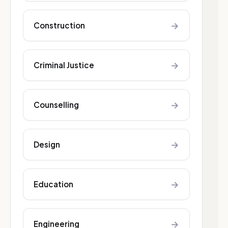
→
Construction
→
Criminal Justice
→
Counselling
→
Design
→
Education
→
Engineering