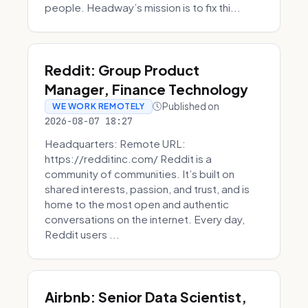
people. Headway’s mission is to fix thi...
Reddit: Group Product
Manager, Finance Technology
Published on
WE WORK REMOTELY
2026-08-07 18:27
Headquarters: Remote URL:
https://redditinc.com/ Reddit is a
community of communities. It’s built on
shared interests, passion, and trust, and is
home to the most open and authentic
conversations on the internet. Every day,
Reddit users ...
Airbnb: Senior Data Scientist,