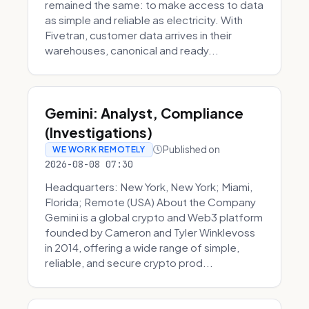
remained the same: to make access to data
as simple and reliable as electricity. With
Fivetran, customer data arrives in their
warehouses, canonical and ready...
Gemini: Analyst, Compliance
(Investigations)
Published on
WE WORK REMOTELY
2026-08-08 07:30
Headquarters: New York, New York; Miami,
Florida; Remote (USA) About the Company
Gemini is a global crypto and Web3 platform
founded by Cameron and Tyler Winklevoss
in 2014, offering a wide range of simple,
reliable, and secure crypto prod...