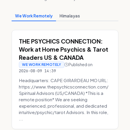
We Work Remotely
Himalayas
THE PSYCHICS CONNECTION:
Work at Home Psychics & Tarot
Readers US & CANADA
Published on
WE WORK REMOTELY
2026-08-09 14:39
Headquarters: CAPE GIRARDEAU MO URL:
https://www.thepsychicsconnection.com/
Spiritual Advisors (US/CANADA) *This is a
remote position* We are seeking
experienced, professional, and dedicated
intuitive/psychic/tarot Advisors. In this role,
...