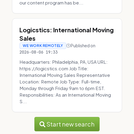
our content program has be...
Logicstics: International Moving
Sales
Published on
WE WORK REMOTELY
2026-08-06 19:33
Headquarters: Philadelphia, PA, USA URL:
https://logicstics.com Job Title:
International Moving Sales Representative
Location: Remote Job Type: Full-time,
Monday through Friday 9am to 6pm EST.
Responsibilities: As an International Moving
S...
Start new search