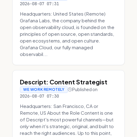
2026-08-07 07:31
Headquarters: United States (Remote)
Grafana Labs, the company behind the
open observability cloud, is founded on the
principles of open source, open standards,
open ecosystems, and open culture.
Grafana Cloud, our fully managed
observabil...
Descript: Content Strategist
Published on
WE WORK REMOTELY
2026-08-07 07:30
Headquarters: San Francisco, CA or
Remote, US About the Role Content is one
of Descript's most powerful channels—but
only when it's strategic, original, and built to
reach the right audiences. Up to this point,