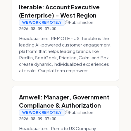
Iterable: Account Executive
(Enterprise) - West Region
Published on
WE WORK REMOTELY
2026-08-09 07:30
Headquarters: REMOTE - US Iterable is the
leading AI-powered customer engagement
platform that helps leading brands like
Redfin, SeatGeek, Priceline, Calm, and Box
create dynamic, individualized experiences
at scale. Our platform empowers ...
Amwell: Manager, Government
Compliance & Authorization
Published on
WE WORK REMOTELY
2026-08-09 07:30
Headquarters: Remote US Company