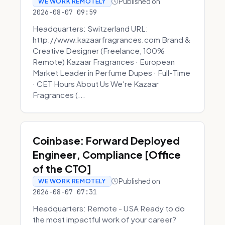
Published on
WE WORK REMOTELY
2026-08-07 09:59
Headquarters: Switzerland URL:
http://www.kazaarfragrances.com Brand &
Creative Designer (Freelance, 100%
Remote) Kazaar Fragrances · European
Market Leader in Perfume Dupes · Full-Time
· CET Hours About Us We're Kazaar
Fragrances (...
Coinbase: Forward Deployed
Engineer, Compliance [Office
of the CTO]
Published on
WE WORK REMOTELY
2026-08-07 07:31
Headquarters: Remote - USA Ready to do
the most impactful work of your career?