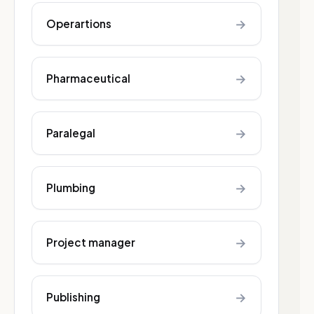
→
Operartions
→
Pharmaceutical
→
Paralegal
→
Plumbing
→
Project manager
→
Publishing