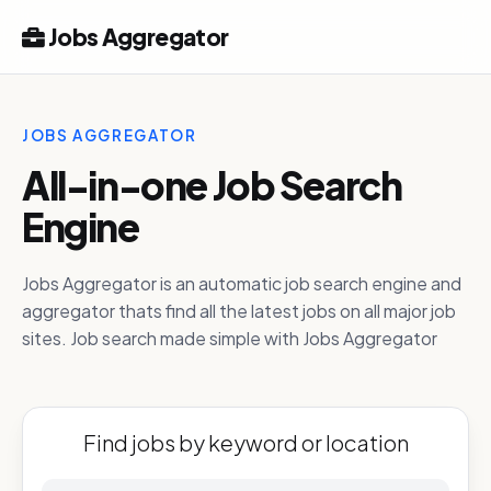
Jobs Aggregator
JOBS AGGREGATOR
All-in-one Job Search
Engine
Jobs Aggregator is an automatic job search engine and
aggregator thats find all the latest jobs on all major job
sites. Job search made simple with Jobs Aggregator
Find jobs by keyword or location