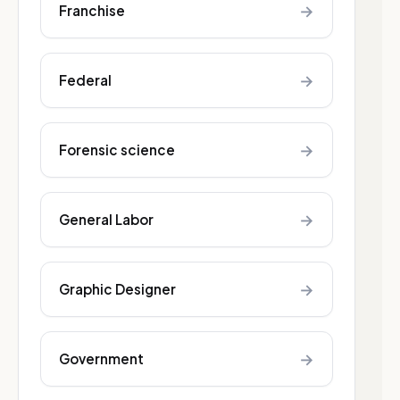
→
Franchise
→
Federal
→
Forensic science
→
General Labor
→
Graphic Designer
→
Government