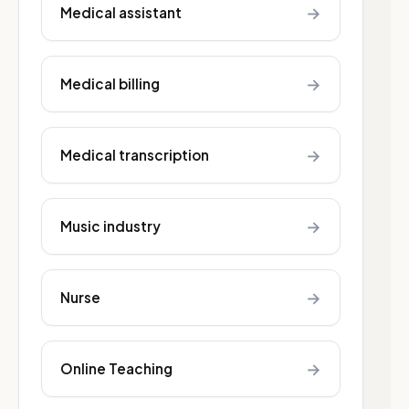
→
Medical assistant
→
Medical billing
→
Medical transcription
→
Music industry
→
Nurse
→
Online Teaching