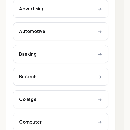
→
Advertising
→
Automotive
→
Banking
→
Biotech
→
College
→
Computer