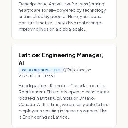
Description At Amwell, we’re transforming
healthcare for all—powered by technology
and inspired by people. Here, your ideas
don’t just matter—they drive real change,
improving lives on a global scale...
Lattice: Engineering Manager,
AI
Published on
WE WORK REMOTELY
2026-08-08 07:30
Headquarters: Remote - Canada Location
Requirement:This role is open to candidates
located in British Columbia or Ontario,
Canada. At this time, we are only able to hire
employees residing in these provinces. This
is Engineering at Lattice...