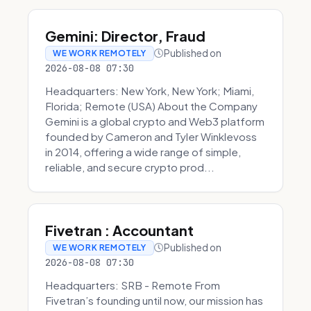
Gemini: Director, Fraud
Published on
WE WORK REMOTELY
2026-08-08 07:30
Headquarters: New York, New York; Miami,
Florida; Remote (USA) About the Company
Gemini is a global crypto and Web3 platform
founded by Cameron and Tyler Winklevoss
in 2014, offering a wide range of simple,
reliable, and secure crypto prod...
Fivetran : Accountant
Published on
WE WORK REMOTELY
2026-08-08 07:30
Headquarters: SRB - Remote From
Fivetran’s founding until now, our mission has