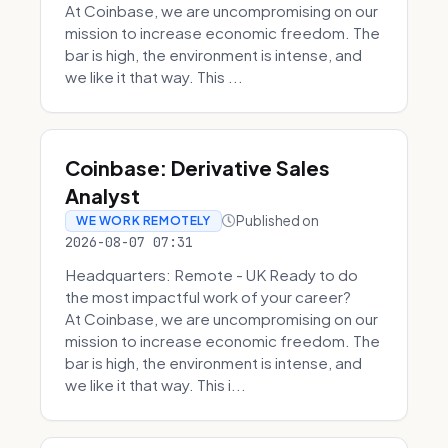
At Coinbase, we are uncompromising on our
mission to increase economic freedom. The
bar is high, the environment is intense, and
we like it that way. This ...
Coinbase: Derivative Sales
Analyst
Published on
WE WORK REMOTELY
2026-08-07 07:31
Headquarters: Remote - UK Ready to do
the most impactful work of your career?
At Coinbase, we are uncompromising on our
mission to increase economic freedom. The
bar is high, the environment is intense, and
we like it that way. This i...