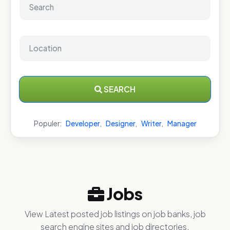
SEARCH
Populer:
Developer
,
Designer
,
Writer
,
Manager
Jobs
View Latest posted job listings on job banks, job
search engine sites and job directories.