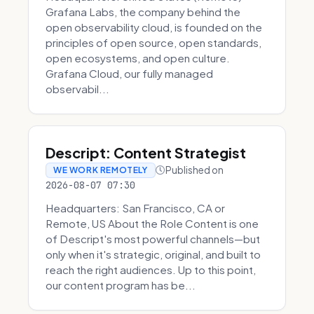
Grafana Labs, the company behind the
open observability cloud, is founded on the
principles of open source, open standards,
open ecosystems, and open culture.
Grafana Cloud, our fully managed
observabil...
Descript: Content Strategist
Published on
WE WORK REMOTELY
2026-08-07 07:30
Headquarters: San Francisco, CA or
Remote, US About the Role Content is one
of Descript's most powerful channels—but
only when it's strategic, original, and built to
reach the right audiences. Up to this point,
our content program has be...