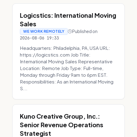
Logicstics: International Moving
Sales
Published on
WE WORK REMOTELY
2026-08-06 19:33
Headquarters: Philadelphia, PA, USA URL:
https://logicstics.com Job Title:
International Moving Sales Representative
Location: Remote Job Type: Full-time,
Monday through Friday 9am to 6pm EST.
Responsibilities: As an International Moving
S...
Kuno Creative Group, Inc.:
Senior Revenue Operations
Strategist