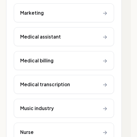
→
Marketing
→
Medical assistant
→
Medical billing
→
Medical transcription
→
Music industry
→
Nurse