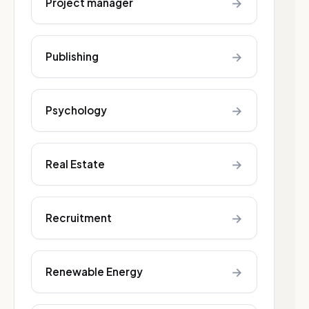
→
Project manager
→
Publishing
→
Psychology
→
Real Estate
→
Recruitment
→
Renewable Energy