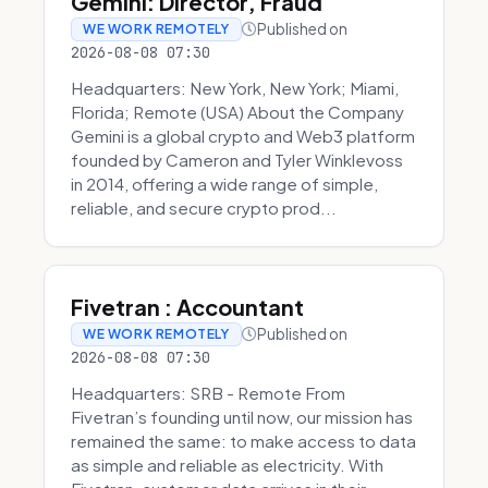
Gemini: Director, Fraud
Published on
WE WORK REMOTELY
2026-08-08 07:30
Headquarters: New York, New York; Miami,
Florida; Remote (USA) About the Company
Gemini is a global crypto and Web3 platform
founded by Cameron and Tyler Winklevoss
in 2014, offering a wide range of simple,
reliable, and secure crypto prod...
Fivetran : Accountant
Published on
WE WORK REMOTELY
2026-08-08 07:30
Headquarters: SRB - Remote From
Fivetran’s founding until now, our mission has
remained the same: to make access to data
as simple and reliable as electricity. With