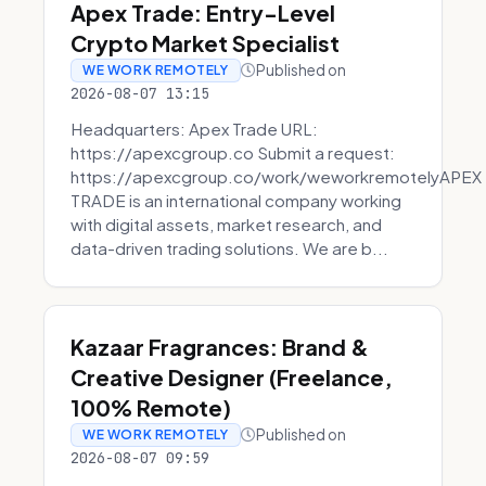
Apex Trade: Entry-Level
Crypto Market Specialist
Published on
WE WORK REMOTELY
2026-08-07 13:15
Headquarters: Apex Trade URL:
https://apexcgroup.co Submit a request:
https://apexcgroup.co/work/weworkremotelyAPEX
TRADE is an international company working
with digital assets, market research, and
data-driven trading solutions. We are b...
Kazaar Fragrances: Brand &
Creative Designer (Freelance,
100% Remote)
Published on
WE WORK REMOTELY
2026-08-07 09:59