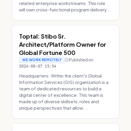
related enterprise workstreams. This role
will own cross-functional program delivery...
Toptal: Stibo Sr.
Architect/Platform Owner for
Global Fortune 500
Published on
WE WORK REMOTELY
2026-08-07 15:54
Headquarters: Within the client's Global
Information Services (GIS) organization is a
team of dedicated resources to build a
digital center of excellence. This team is
made up of diverse skillsets, roles and
unique perspectives that allow ...