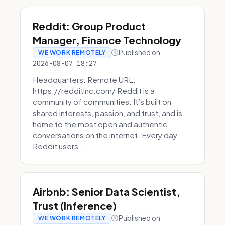
Reddit: Group Product
Manager, Finance Technology
Published on
WE WORK REMOTELY
2026-08-07 18:27
Headquarters: Remote URL:
https://redditinc.com/ Reddit is a
community of communities. It’s built on
shared interests, passion, and trust, and is
home to the most open and authentic
conversations on the internet. Every day,
Reddit users ...
Airbnb: Senior Data Scientist,
Trust (Inference)
Published on
WE WORK REMOTELY