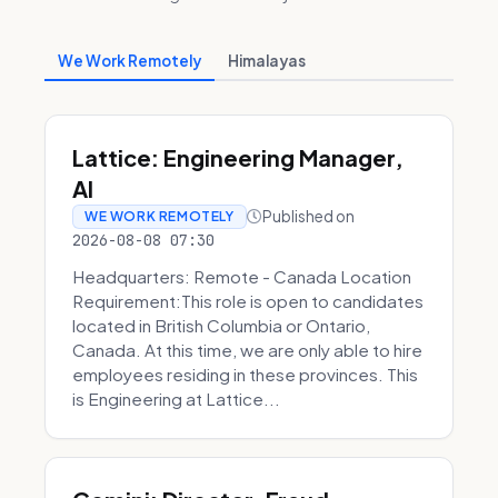
We Work Remotely
Himalayas
Lattice: Engineering Manager,
AI
Published on
WE WORK REMOTELY
2026-08-08 07:30
Headquarters: Remote - Canada Location
Requirement:This role is open to candidates
located in British Columbia or Ontario,
Canada. At this time, we are only able to hire
employees residing in these provinces. This
is Engineering at Lattice...