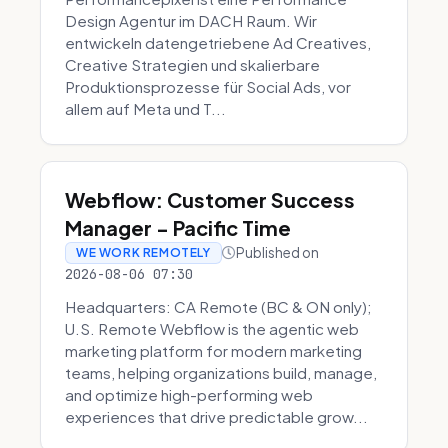
Design Agentur im DACH Raum. Wir
entwickeln datengetriebene Ad Creatives,
Creative Strategien und skalierbare
Produktionsprozesse für Social Ads, vor
allem auf Meta und T...
Webflow: Customer Success
Manager - Pacific Time
Published on
WE WORK REMOTELY
2026-08-06 07:30
Headquarters: CA Remote (BC & ON only);
U.S. Remote Webflow is the agentic web
marketing platform for modern marketing
teams, helping organizations build, manage,
and optimize high-performing web
experiences that drive predictable grow...