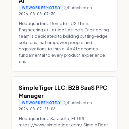
AI
Published on
WE WORK REMOTELY
2026-08-08 07:30
Headquarters: Remote - US This is
Engineering at Lattice Lattice's Engineering
team is dedicated to building cutting-edge
solutions that empower people and
organizations to thrive. As AI becomes
fundamental to every product experience,
ens...
SimpleTiger LLC: B2B SaaS PPC
Manager
Published on
WE WORK REMOTELY
2026-08-07 21:06
Headquarters: Sarasota, FL URL:
https://www.simpletiger.com/ SimpleTiger