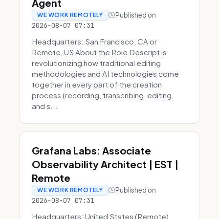
Agent
Published on
WE WORK REMOTELY
2026-08-07 07:31
Headquarters: San Francisco, CA or
Remote, US About the Role Descript is
revolutionizing how traditional editing
methodologies and AI technologies come
together in every part of the creation
process (recording, transcribing, editing,
and s...
Grafana Labs: Associate
Observability Architect | EST |
Remote
Published on
WE WORK REMOTELY
2026-08-07 07:31
Headquarters: United States (Remote)