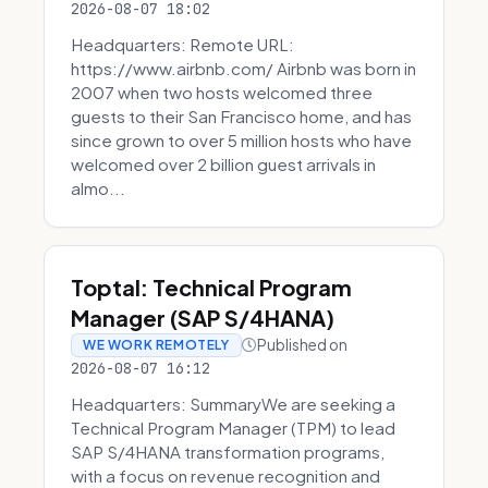
2026-08-07 18:02
Headquarters: Remote URL:
https://www.airbnb.com/ Airbnb was born in
2007 when two hosts welcomed three
guests to their San Francisco home, and has
since grown to over 5 million hosts who have
welcomed over 2 billion guest arrivals in
almo...
Toptal: Technical Program
Manager (SAP S/4HANA)
Published on
WE WORK REMOTELY
2026-08-07 16:12
Headquarters: SummaryWe are seeking a
Technical Program Manager (TPM) to lead
SAP S/4HANA transformation programs,
with a focus on revenue recognition and