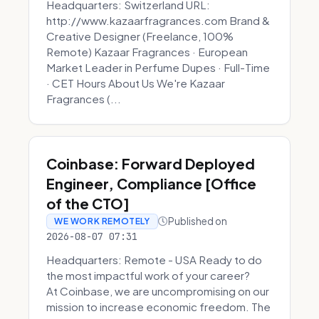
Headquarters: Switzerland URL:
http://www.kazaarfragrances.com Brand &
Creative Designer (Freelance, 100%
Remote) Kazaar Fragrances · European
Market Leader in Perfume Dupes · Full-Time
· CET Hours About Us We're Kazaar
Fragrances (...
Coinbase: Forward Deployed
Engineer, Compliance [Office
of the CTO]
Published on
WE WORK REMOTELY
2026-08-07 07:31
Headquarters: Remote - USA Ready to do
the most impactful work of your career?
At Coinbase, we are uncompromising on our
mission to increase economic freedom. The