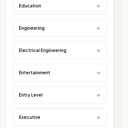
→
Education
→
Engineering
→
Electrical Engineering
→
Entertainment
→
Entry Level
→
Executive