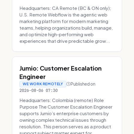
Headquarters: CA Remote (BC & ON only);
U.S. Remote Webflow is the agentic web
marketing platform for modern marketing
teams, helping organizations build, manage,
and optimize high-performing web
experiences that drive predictable grow...
Jumio: Customer Escalation
Engineer
Published on
WE WORK REMOTELY
2026-08-06 07:30
Headquarters: Colombia (remote) Role
Purpose The Customer Escalation Engineer
supports Jumio’s enterprise customers by
owning complex technical issues through
resolution. This person serves as a product
support subject matter expert for ...