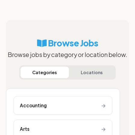
Browse Jobs
Browse jobs by category or location below.
Categories
Locations
→
Accounting
→
Arts