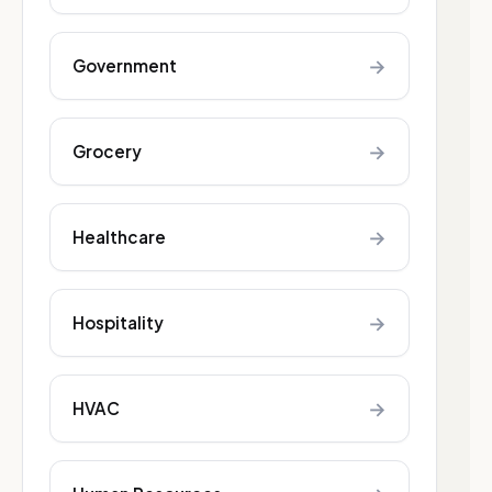
→
Government
→
Grocery
→
Healthcare
→
Hospitality
→
HVAC