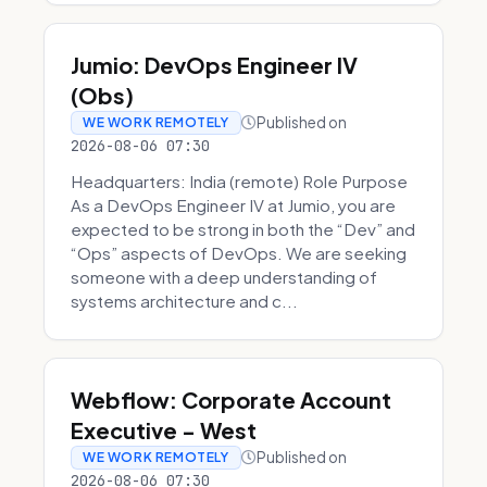
Jumio: DevOps Engineer IV
(Obs)
Published on
WE WORK REMOTELY
2026-08-06 07:30
Headquarters: India (remote) Role Purpose
As a DevOps Engineer IV at Jumio, you are
expected to be strong in both the “Dev” and
“Ops” aspects of DevOps. We are seeking
someone with a deep understanding of
systems architecture and c...
Webflow: Corporate Account
Executive - West
Published on
WE WORK REMOTELY
2026-08-06 07:30