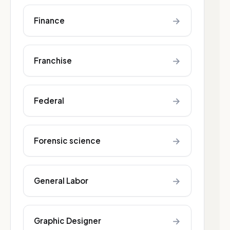
→
Finance
→
Franchise
→
Federal
→
Forensic science
→
General Labor
→
Graphic Designer