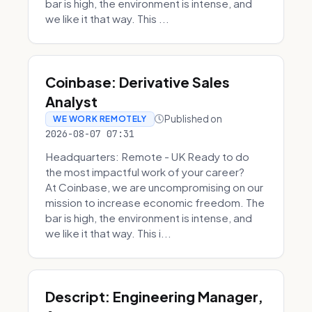
bar is high, the environment is intense, and
we like it that way. This ...
Coinbase: Derivative Sales
Analyst
Published on
WE WORK REMOTELY
2026-08-07 07:31
Headquarters: Remote - UK Ready to do
the most impactful work of your career?
At Coinbase, we are uncompromising on our
mission to increase economic freedom. The
bar is high, the environment is intense, and
we like it that way. This i...
Descript: Engineering Manager,