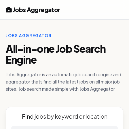
Jobs Aggregator
JOBS AGGREGATOR
All-in-one Job Search
Engine
Jobs Aggregator is an automatic job search engine and
aggregator thats find all the latest jobs on all major job
sites. Job search made simple with Jobs Aggregator
Find jobs by keyword or location