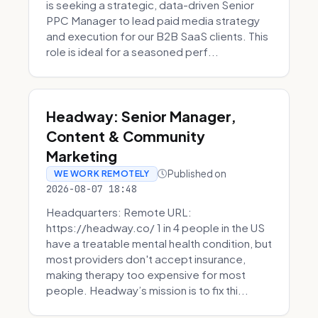
is seeking a strategic, data-driven Senior
PPC Manager to lead paid media strategy
and execution for our B2B SaaS clients. This
role is ideal for a seasoned perf...
Headway: Senior Manager,
Content & Community
Marketing
Published on
WE WORK REMOTELY
2026-08-07 18:48
Headquarters: Remote URL:
https://headway.co/ 1 in 4 people in the US
have a treatable mental health condition, but
most providers don't accept insurance,
making therapy too expensive for most
people. Headway’s mission is to fix thi...