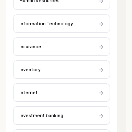
→
Human Resources
→
Information Technology
→
Insurance
→
Inventory
→
Internet
→
Investment banking