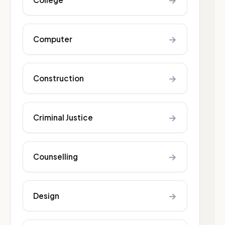
→
→
Computer
→
Construction
→
Criminal Justice
→
Counselling
→
Design