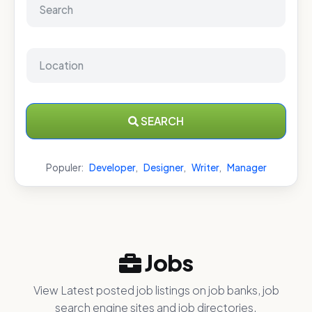
SEARCH
Populer:
Developer
,
Designer
,
Writer
,
Manager
Jobs
View Latest posted job listings on job banks, job
search engine sites and job directories.