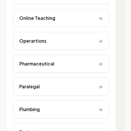
→
Online Teaching
→
Operartions
→
Pharmaceutical
→
Paralegal
→
Plumbing