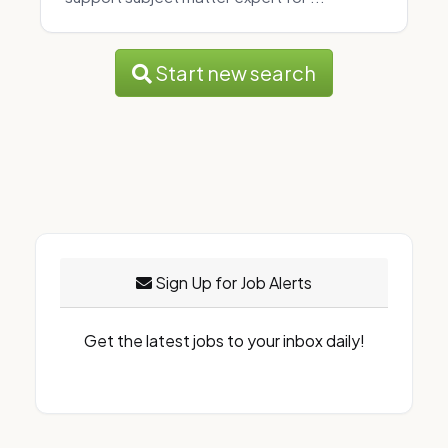
Start new search
Sign Up for Job Alerts
Get the latest jobs to your inbox daily!