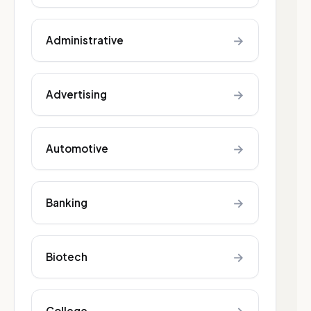
→
Administrative
→
Advertising
→
Automotive
→
Banking
→
Biotech
College