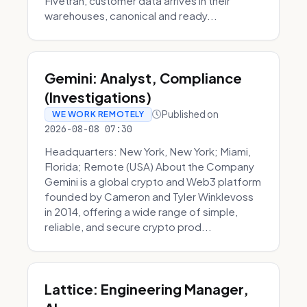
Fivetran, customer data arrives in their
warehouses, canonical and ready...
Gemini: Analyst, Compliance
(Investigations)
Published on
WE WORK REMOTELY
2026-08-08 07:30
Headquarters: New York, New York; Miami,
Florida; Remote (USA) About the Company
Gemini is a global crypto and Web3 platform
founded by Cameron and Tyler Winklevoss
in 2014, offering a wide range of simple,
reliable, and secure crypto prod...
Lattice: Engineering Manager,