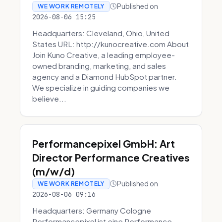
Published on
WE WORK REMOTELY
2026-08-06 15:25
Headquarters: Cleveland, Ohio, United
States URL: http://kunocreative.com About
Join Kuno Creative, a leading employee-
owned branding, marketing, and sales
agency and a Diamond HubSpot partner.
We specialize in guiding companies we
believe...
Performancepixel GmbH: Art
Director Performance Creatives
(m/w/d)
Published on
WE WORK REMOTELY
2026-08-06 09:16
Headquarters: Germany Cologne
Performancepixel ist eine Performance