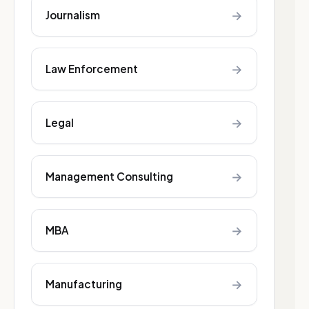
→
Journalism
→
Law Enforcement
→
Legal
→
Management Consulting
→
MBA
→
Manufacturing