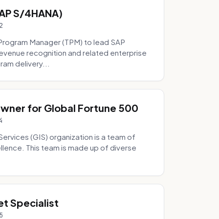
SAP S/4HANA)
2
Program Manager (TPM) to lead SAP
evenue recognition and related enterprise
ram delivery...
Owner for Global Fortune 500
4
Services (GIS) organization is a team of
ellence. This team is made up of diverse
t Specialist
5