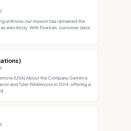
0
 until now, our mission has remained the
as electricity. With Fivetran, customer data
gations)
0
Remote (USA) About the Company Gemini is
on and Tyler Winklevoss in 2014, offering a
d...
0