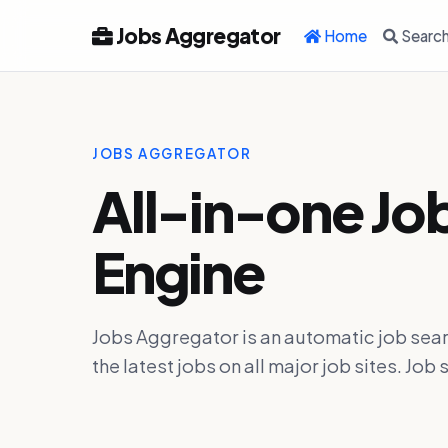
Jobs Aggregator
Home
Searc
JOBS AGGREGATOR
All-in-one Jo
Engine
Jobs Aggregator is an automatic job sear
the latest jobs on all major job sites. J