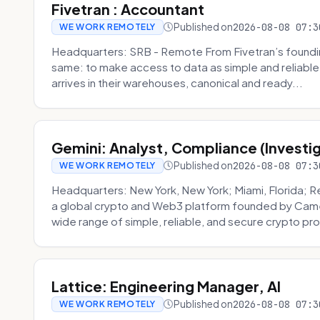
Fivetran : Accountant
Published on
2026-08-08 07:3
WE WORK REMOTELY
Headquarters: SRB - Remote From Fivetran’s founding
same: to make access to data as simple and reliable 
arrives in their warehouses, canonical and ready...
Gemini: Analyst, Compliance (Investi
Published on
2026-08-08 07:3
WE WORK REMOTELY
Headquarters: New York, New York; Miami, Florida; 
a global crypto and Web3 platform founded by Camer
wide range of simple, reliable, and secure crypto pro
Lattice: Engineering Manager, AI
Published on
2026-08-08 07:3
WE WORK REMOTELY