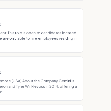
0
t:This role is open to candidates located
we are only able to hire employees residing in
0
Remote (USA) About the Company Gemini is
on and Tyler Winklevoss in 2014, offering a
d...