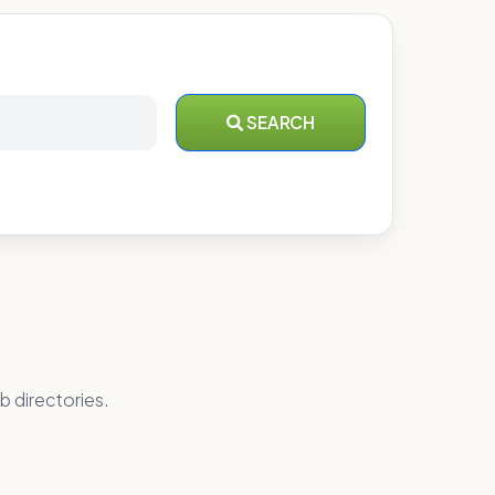
SEARCH
b directories.