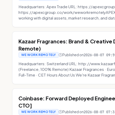
Headquarters: Apex Trade URL: https://apexcgroup
https://apexcgroup.co/work/weworkremotelyAPEX T
working with digital assets, market research, and dat
Kazaar Fragrances: Brand & Creative
Remote)
Published on
2026-08-07 09:5
WE WORK REMOTELY
Headquarters: Switzerland URL: http://www.kazaar
(Freelance, 100% Remote) Kazaar Fragrances · Eur
Full-Time · CET Hours About Us We're Kazaar Fragran
Coinbase: Forward Deployed Engineer
CTO]
Published on
2026-08-07 07:3
WE WORK REMOTELY