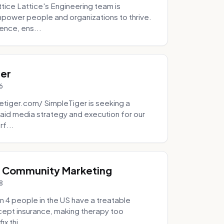
tice Lattice's Engineering team is
mpower people and organizations to thrive.
ence, ens...
ger
6
tiger.com/ SimpleTiger is seeking a
aid media strategy and execution for our
rf...
& Community Marketing
8
 4 people in the US have a treatable
ccept insurance, making therapy too
x thi...