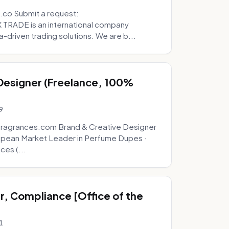
.co Submit a request:
RADE is an international company
a-driven trading solutions. We are b...
 Designer (Freelance, 100%
9
fragrances.com Brand & Creative Designer
opean Market Leader in Perfume Dupes ·
ces (...
, Compliance [Office of the
1