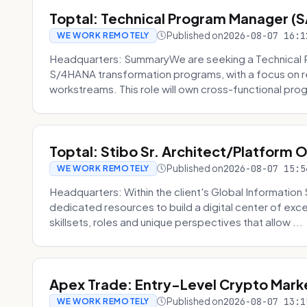
Toptal: Technical Program Manager (
Published on
2026-08-07 16:1
WE WORK REMOTELY
Headquarters: SummaryWe are seeking a Technical 
S/4HANA transformation programs, with a focus on r
workstreams. This role will own cross-functional prog
Toptal: Stibo Sr. Architect/Platform 
Published on
2026-08-07 15:5
WE WORK REMOTELY
Headquarters: Within the client's Global Information 
dedicated resources to build a digital center of exc
skillsets, roles and unique perspectives that allow ...
Apex Trade: Entry-Level Crypto Marke
Published on
2026-08-07 13:1
WE WORK REMOTELY