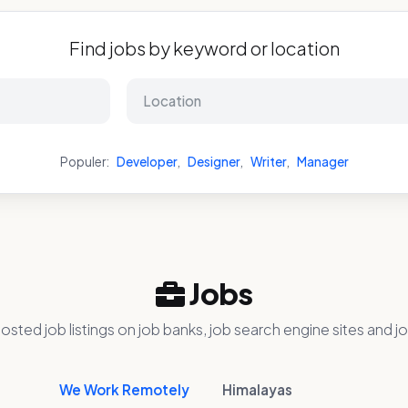
Find jobs by keyword or location
Populer:
Developer
,
Designer
,
Writer
,
Manager
Jobs
osted job listings on job banks, job search engine sites and jo
We Work Remotely
Himalayas