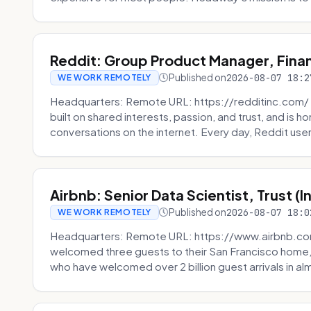
Reddit: Group Product Manager, Fina
Published on
2026-08-07 18:2
WE WORK REMOTELY
Headquarters: Remote URL: https://redditinc.com/ R
built on shared interests, passion, and trust, and is
conversations on the internet. Every day, Reddit users
Airbnb: Senior Data Scientist, Trust (
Published on
2026-08-07 18:0
WE WORK REMOTELY
Headquarters: Remote URL: https://www.airbnb.com
welcomed three guests to their San Francisco home, 
who have welcomed over 2 billion guest arrivals in al