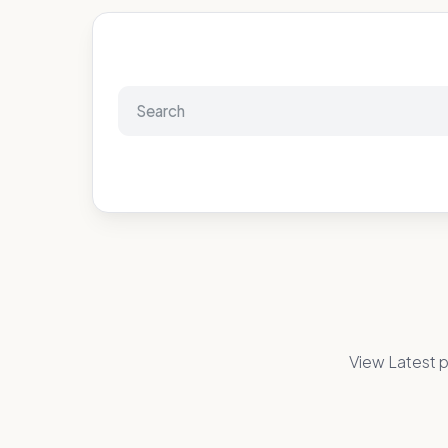
View Latest p