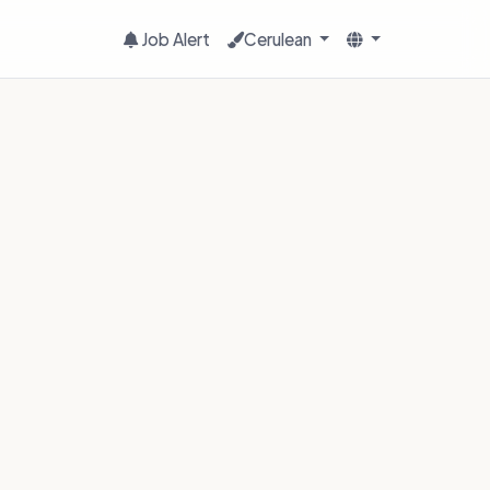
Job Alert
Cerulean