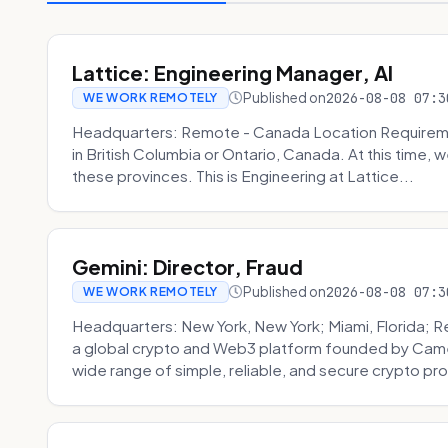
Lattice: Engineering Manager, AI
Published on
2026-08-08 07:3
WE WORK REMOTELY
Headquarters: Remote - Canada Location Requiremen
in British Columbia or Ontario, Canada. At this time, 
these provinces. This is Engineering at Lattice...
Gemini: Director, Fraud
Published on
2026-08-08 07:3
WE WORK REMOTELY
Headquarters: New York, New York; Miami, Florida; 
a global crypto and Web3 platform founded by Camer
wide range of simple, reliable, and secure crypto pro