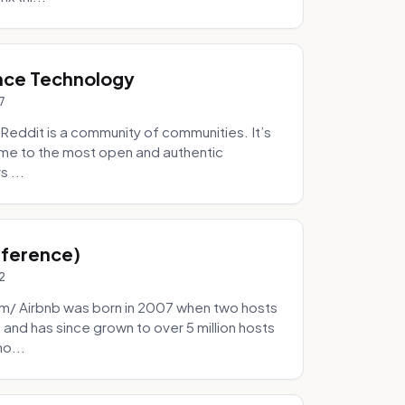
nce Technology
7
eddit is a community of communities. It’s
 home to the most open and authentic
 ...
Inference)
2
/ Airbnb was born in 2007 when two hosts
and has since grown to over 5 million hosts
mo...