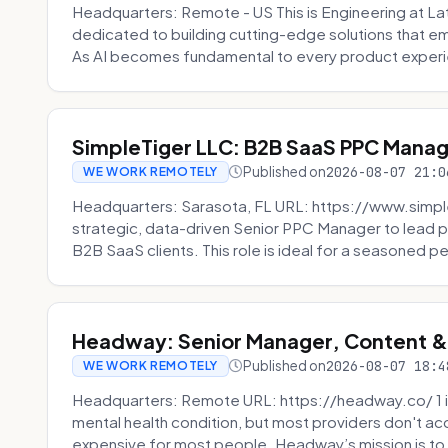
Headquarters: Remote - US This is Engineering at Lat
dedicated to building cutting-edge solutions that e
As AI becomes fundamental to every product experi
SimpleTiger LLC: B2B SaaS PPC Mana
Published on
2026-08-07 21:0
WE WORK REMOTELY
Headquarters: Sarasota, FL URL: https://www.simple
strategic, data-driven Senior PPC Manager to lead p
B2B SaaS clients. This role is ideal for a seasoned pe
Headway: Senior Manager, Content 
Published on
2026-08-07 18:4
WE WORK REMOTELY
Headquarters: Remote URL: https://headway.co/ 1 in
mental health condition, but most providers don't a
expensive for most people. Headway’s mission is to fi