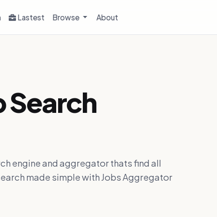
h
Lastest
Browse
About
b Search
ch engine and aggregator thats find all
ob search made simple with Jobs Aggregator