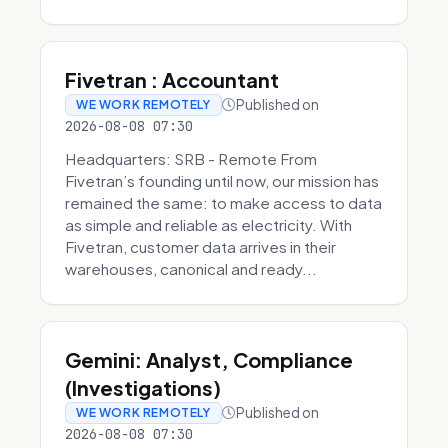
Fivetran : Accountant
Published on
WE WORK REMOTELY
2026-08-08 07:30
Headquarters: SRB - Remote From
Fivetran’s founding until now, our mission has
remained the same: to make access to data
as simple and reliable as electricity. With
Fivetran, customer data arrives in their
warehouses, canonical and ready...
Gemini: Analyst, Compliance
(Investigations)
Published on
WE WORK REMOTELY
2026-08-08 07:30