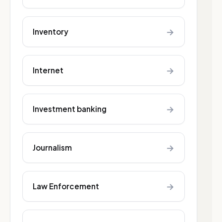
→
Inventory
→
Internet
→
Investment banking
→
Journalism
→
Law Enforcement