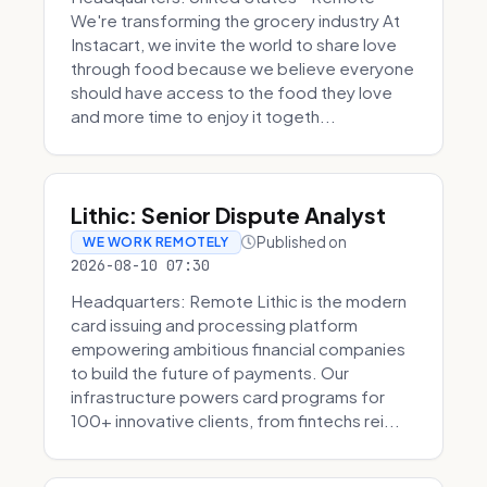
We're transforming the grocery industry At
Instacart, we invite the world to share love
through food because we believe everyone
should have access to the food they love
and more time to enjoy it togeth...
Lithic: Senior Dispute Analyst
Published on
WE WORK REMOTELY
2026-08-10 07:30
Headquarters: Remote Lithic is the modern
card issuing and processing platform
empowering ambitious financial companies
to build the future of payments. Our
infrastructure powers card programs for
100+ innovative clients, from fintechs rei...