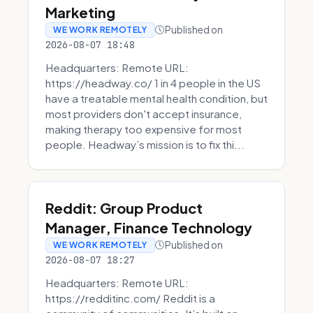
Marketing
Published on
WE WORK REMOTELY
2026-08-07 18:48
Headquarters: Remote URL:
https://headway.co/ 1 in 4 people in the US
have a treatable mental health condition, but
most providers don't accept insurance,
making therapy too expensive for most
people. Headway’s mission is to fix thi...
Reddit: Group Product
Manager, Finance Technology
Published on
WE WORK REMOTELY
2026-08-07 18:27
Headquarters: Remote URL:
https://redditinc.com/ Reddit is a