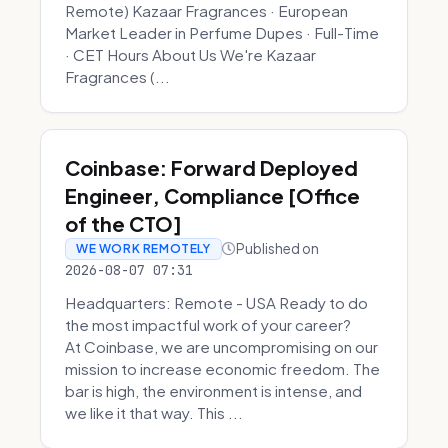
Remote) Kazaar Fragrances · European
Market Leader in Perfume Dupes · Full-Time
· CET Hours About Us We're Kazaar
Fragrances (...
Coinbase: Forward Deployed
Engineer, Compliance [Office
of the CTO]
Published on
WE WORK REMOTELY
2026-08-07 07:31
Headquarters: Remote - USA Ready to do
the most impactful work of your career?
At Coinbase, we are uncompromising on our
mission to increase economic freedom. The
bar is high, the environment is intense, and
we like it that way. This ...