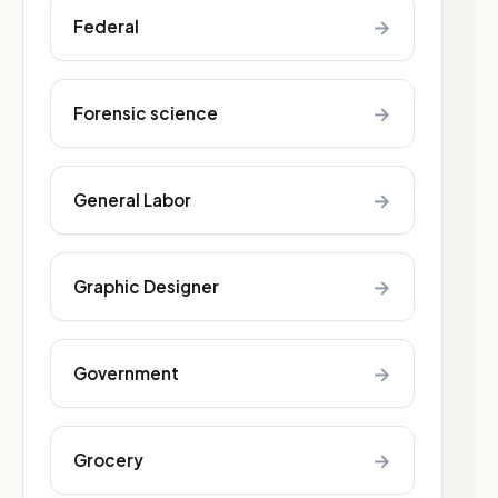
→
Federal
→
Forensic science
→
General Labor
→
Graphic Designer
→
Government
→
Grocery