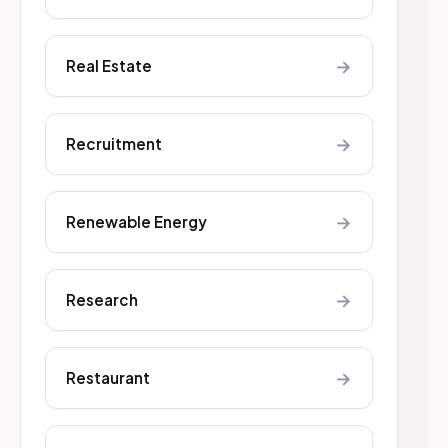
→
Real Estate
→
Recruitment
→
Renewable Energy
→
Research
→
Restaurant