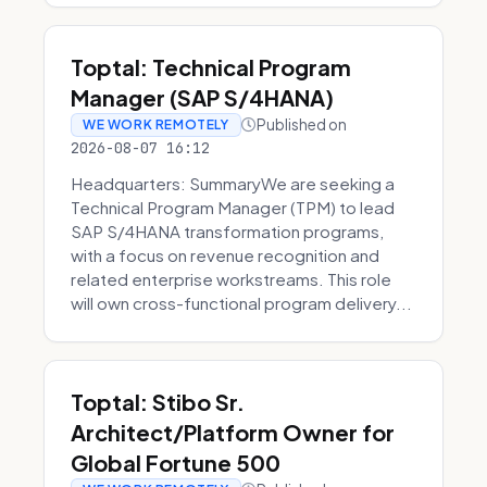
Toptal: Technical Program
Manager (SAP S/4HANA)
Published on
WE WORK REMOTELY
2026-08-07 16:12
Headquarters: SummaryWe are seeking a
Technical Program Manager (TPM) to lead
SAP S/4HANA transformation programs,
with a focus on revenue recognition and
related enterprise workstreams. This role
will own cross-functional program delivery...
Toptal: Stibo Sr.
Architect/Platform Owner for
Global Fortune 500