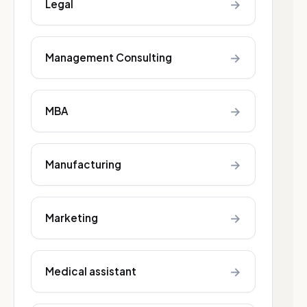
→
Legal
→
Management Consulting
→
MBA
→
Manufacturing
→
Marketing
→
Medical assistant