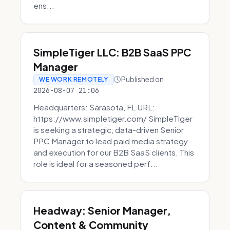
ens...
SimpleTiger LLC: B2B SaaS PPC
Manager
Published on
WE WORK REMOTELY
2026-08-07 21:06
Headquarters: Sarasota, FL URL:
https://www.simpletiger.com/ SimpleTiger
is seeking a strategic, data-driven Senior
PPC Manager to lead paid media strategy
and execution for our B2B SaaS clients. This
role is ideal for a seasoned perf...
Headway: Senior Manager,
Content & Community