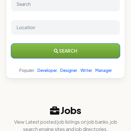
SEARCH
Populer:
Developer
,
Designer
,
Writer
,
Manager
Jobs
View Latest posted job listings on job banks, job
search engine sites and job directories.