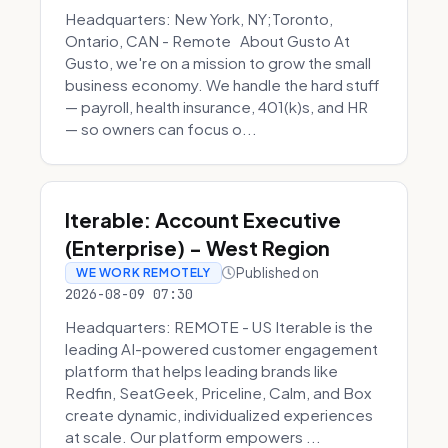
Headquarters: New York, NY;Toronto,
Ontario, CAN - Remote About Gusto At
Gusto, we're on a mission to grow the small
business economy. We handle the hard stuff
— payroll, health insurance, 401(k)s, and HR
— so owners can focus o...
Iterable: Account Executive
(Enterprise) - West Region
Published on
WE WORK REMOTELY
2026-08-09 07:30
Headquarters: REMOTE - US Iterable is the
leading AI-powered customer engagement
platform that helps leading brands like
Redfin, SeatGeek, Priceline, Calm, and Box
create dynamic, individualized experiences
at scale. Our platform empowers ...