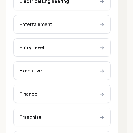
→
Electrical Engineering
→
Entertainment
→
Entry Level
→
Executive
→
Finance
→
Franchise