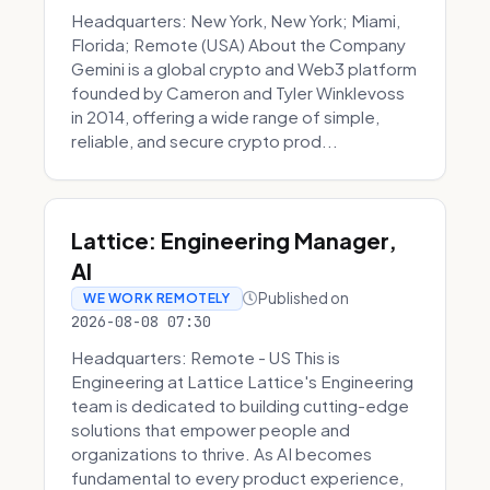
Headquarters: New York, New York; Miami,
Florida; Remote (USA) About the Company
Gemini is a global crypto and Web3 platform
founded by Cameron and Tyler Winklevoss
in 2014, offering a wide range of simple,
reliable, and secure crypto prod...
Lattice: Engineering Manager,
AI
Published on
WE WORK REMOTELY
2026-08-08 07:30
Headquarters: Remote - US This is
Engineering at Lattice Lattice's Engineering
team is dedicated to building cutting-edge
solutions that empower people and
organizations to thrive. As AI becomes
fundamental to every product experience,