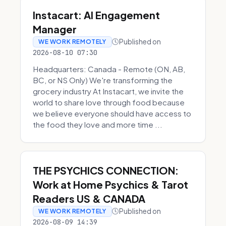
Instacart: AI Engagement
Manager
Published on
WE WORK REMOTELY
2026-08-10 07:30
Headquarters: Canada - Remote (ON, AB,
BC, or NS Only) We're transforming the
grocery industry At Instacart, we invite the
world to share love through food because
we believe everyone should have access to
the food they love and more time ...
THE PSYCHICS CONNECTION:
Work at Home Psychics & Tarot
Readers US & CANADA
Published on
WE WORK REMOTELY
2026-08-09 14:39