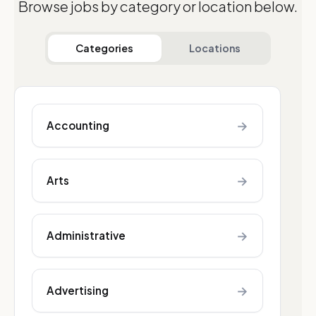
Browse jobs by category or location below.
Categories
Locations
→
Accounting
→
Arts
→
Administrative
→
Advertising