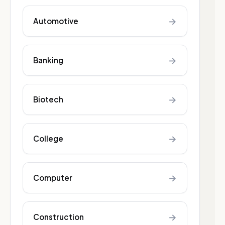
→
Automotive
→
Banking
→
Biotech
→
College
→
Computer
→
Construction