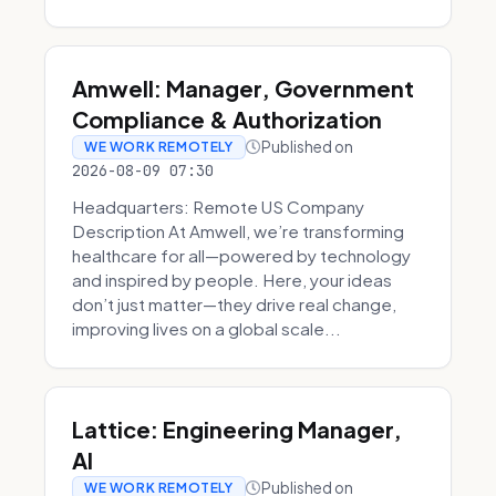
Amwell: Manager, Government
Compliance & Authorization
Published on
WE WORK REMOTELY
2026-08-09 07:30
Headquarters: Remote US Company
Description At Amwell, we’re transforming
healthcare for all—powered by technology
and inspired by people. Here, your ideas
don’t just matter—they drive real change,
improving lives on a global scale...
Lattice: Engineering Manager,
AI
Published on
WE WORK REMOTELY