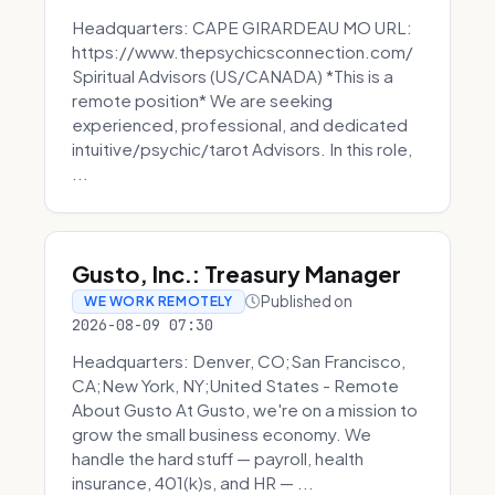
Headquarters: CAPE GIRARDEAU MO URL:
https://www.thepsychicsconnection.com/
Spiritual Advisors (US/CANADA) *This is a
remote position* We are seeking
experienced, professional, and dedicated
intuitive/psychic/tarot Advisors. In this role,
...
Gusto, Inc.: Treasury Manager
Published on
WE WORK REMOTELY
2026-08-09 07:30
Headquarters: Denver, CO;San Francisco,
CA;New York, NY;United States - Remote
About Gusto At Gusto, we're on a mission to
grow the small business economy. We
handle the hard stuff — payroll, health
insurance, 401(k)s, and HR — ...