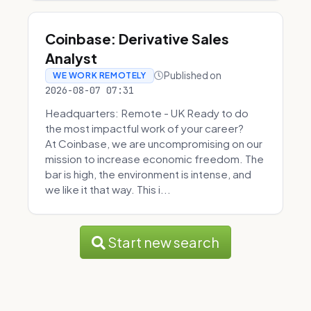
Coinbase: Derivative Sales
Analyst
Published on
WE WORK REMOTELY
2026-08-07 07:31
Headquarters: Remote - UK Ready to do
the most impactful work of your career?
At Coinbase, we are uncompromising on our
mission to increase economic freedom. The
bar is high, the environment is intense, and
we like it that way. This i...
Start new search