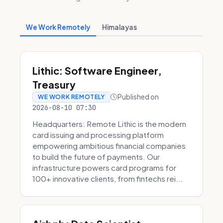
We Work Remotely
Himalayas
Lithic: Software Engineer,
Treasury
Published on
WE WORK REMOTELY
2026-08-10 07:30
Headquarters: Remote Lithic is the modern
card issuing and processing platform
empowering ambitious financial companies
to build the future of payments. Our
infrastructure powers card programs for
100+ innovative clients, from fintechs rei...