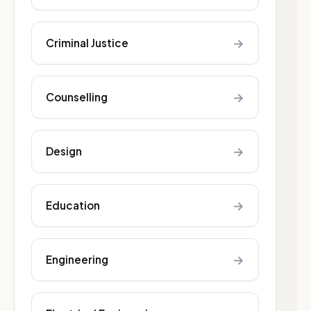
→
Criminal Justice
→
Counselling
→
Design
→
Education
→
Engineering