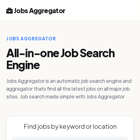
Jobs Aggregator
JOBS AGGREGATOR
All-in-one Job Search
Engine
Jobs Aggregator is an automatic job search engine and
aggregator thats find all the latest jobs on all major job
sites. Job search made simple with Jobs Aggregator
Find jobs by keyword or location