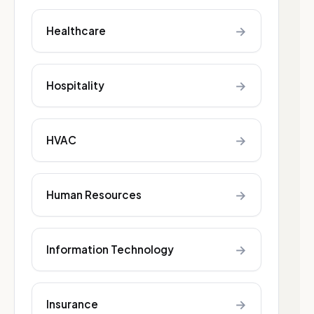
→
Healthcare
→
Hospitality
→
HVAC
→
Human Resources
→
Information Technology
→
Insurance