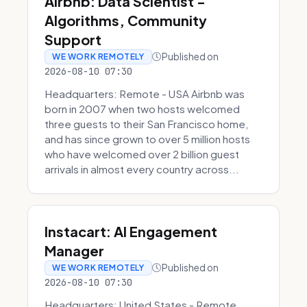
Airbnb: Data Scientist -
Algorithms, Community
Support
Published on
WE WORK REMOTELY
2026-08-10 07:30
Headquarters: Remote - USA Airbnb was
born in 2007 when two hosts welcomed
three guests to their San Francisco home,
and has since grown to over 5 million hosts
who have welcomed over 2 billion guest
arrivals in almost every country across...
Instacart: AI Engagement
Manager
Published on
WE WORK REMOTELY
2026-08-10 07:30
Headquarters: United States - Remote