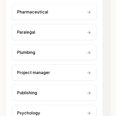
→
Pharmaceutical
→
Paralegal
→
Plumbing
→
Project manager
→
Publishing
→
Psychology