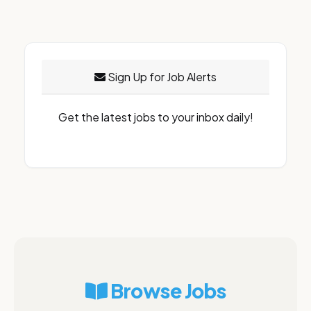
Sign Up for Job Alerts
Get the latest jobs to your inbox daily!
Browse Jobs