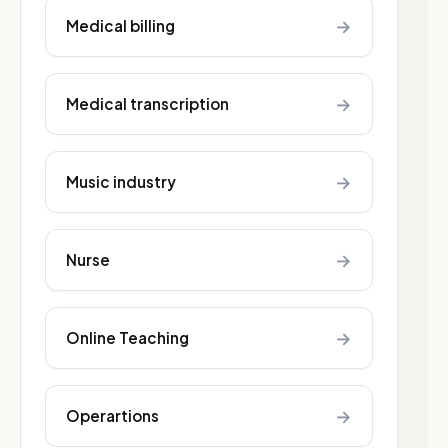
→
Medical billing
→
Medical transcription
→
Music industry
→
Nurse
→
Online Teaching
→
Operartions