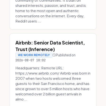
community of communities. It’s built on
shared interests, passion, and trust, and is
home to the most open and authentic
conversations on the internet. Every day,
Reddit users ...
Airbnb: Senior Data Scientist,
Trust (Inference)
Published on
WE WORK REMOTELY
2026-08-07 18:02
Headquarters: Remote URL:
https://www.airbnb.com/ Airbnb was born in
2007 when two hosts welcomed three
guests to their San Francisco home, and has
since grown to over 5 million hosts who have
welcomed over 2 billion guest arrivals in
almo...