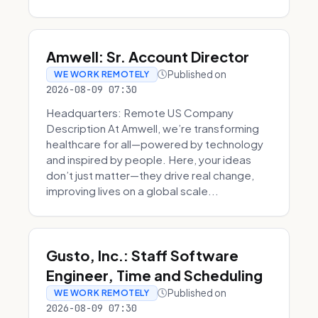
Amwell: Sr. Account Director
Published on
WE WORK REMOTELY
2026-08-09 07:30
Headquarters: Remote US Company
Description At Amwell, we’re transforming
healthcare for all—powered by technology
and inspired by people. Here, your ideas
don’t just matter—they drive real change,
improving lives on a global scale...
Gusto, Inc.: Staff Software
Engineer, Time and Scheduling
Published on
WE WORK REMOTELY
2026-08-09 07:30