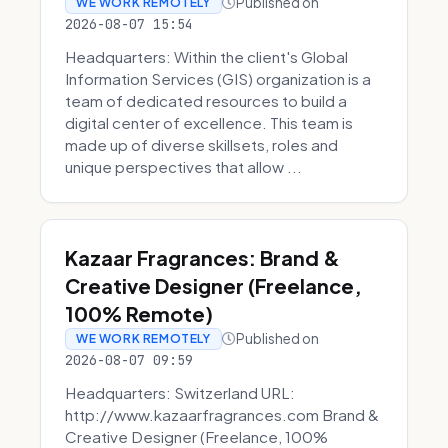
Published on
WE WORK REMOTELY
2026-08-07 15:54
Headquarters: Within the client's Global
Information Services (GIS) organization is a
team of dedicated resources to build a
digital center of excellence. This team is
made up of diverse skillsets, roles and
unique perspectives that allow ...
Kazaar Fragrances: Brand &
Creative Designer (Freelance,
100% Remote)
Published on
WE WORK REMOTELY
2026-08-07 09:59
Headquarters: Switzerland URL:
http://www.kazaarfragrances.com Brand &
Creative Designer (Freelance, 100%