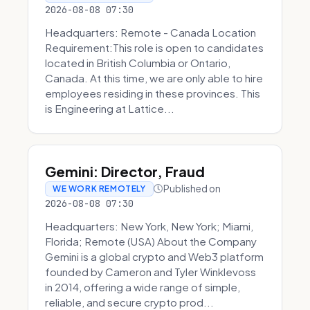
2026-08-08 07:30
Headquarters: Remote - Canada Location
Requirement:This role is open to candidates
located in British Columbia or Ontario,
Canada. At this time, we are only able to hire
employees residing in these provinces. This
is Engineering at Lattice...
Gemini: Director, Fraud
Published on
WE WORK REMOTELY
2026-08-08 07:30
Headquarters: New York, New York; Miami,
Florida; Remote (USA) About the Company
Gemini is a global crypto and Web3 platform
founded by Cameron and Tyler Winklevoss
in 2014, offering a wide range of simple,
reliable, and secure crypto prod...