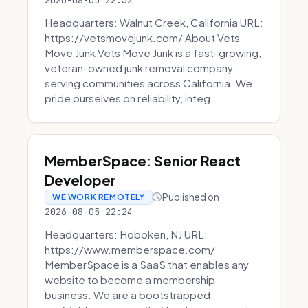
2026-08-05 22:32
Headquarters: Walnut Creek, California URL:
https://vetsmovejunk.com/ About Vets
Move Junk Vets Move Junk is a fast-growing,
veteran-owned junk removal company
serving communities across California. We
pride ourselves on reliability, integ...
MemberSpace: Senior React
Developer
Published on
WE WORK REMOTELY
2026-08-05 22:24
Headquarters: Hoboken, NJ URL:
https://www.memberspace.com/
MemberSpace is a SaaS that enables any
website to become a membership
business. We are a bootstrapped,