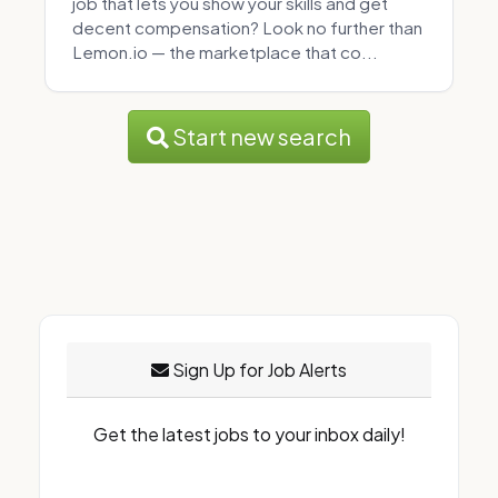
job that lets you show your skills and get
decent compensation? Look no further than
Lemon.io — the marketplace that co...
Start new search
Sign Up for Job Alerts
Get the latest jobs to your inbox daily!