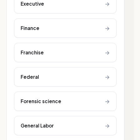
→
Executive
→
Finance
→
Franchise
→
Federal
→
Forensic science
→
General Labor