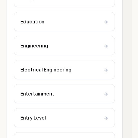
→
Education
→
Engineering
→
Electrical Engineering
→
Entertainment
→
Entry Level