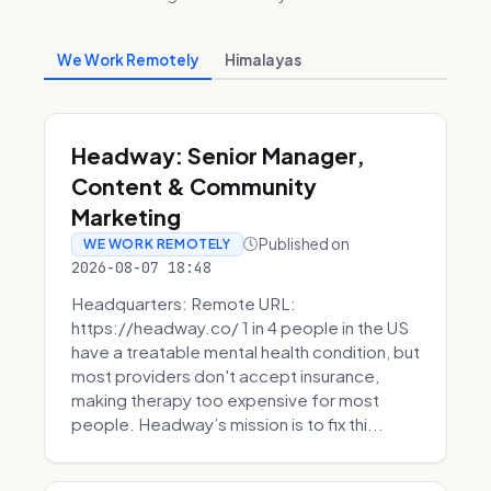
We Work Remotely
Himalayas
Headway: Senior Manager,
Content & Community
Marketing
Published on
WE WORK REMOTELY
2026-08-07 18:48
Headquarters: Remote URL:
https://headway.co/ 1 in 4 people in the US
have a treatable mental health condition, but
most providers don't accept insurance,
making therapy too expensive for most
people. Headway’s mission is to fix thi...