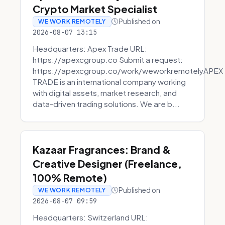
Crypto Market Specialist
Published on
WE WORK REMOTELY
2026-08-07 13:15
Headquarters: Apex Trade URL:
https://apexcgroup.co Submit a request:
https://apexcgroup.co/work/weworkremotelyAPEX
TRADE is an international company working
with digital assets, market research, and
data-driven trading solutions. We are b...
Kazaar Fragrances: Brand &
Creative Designer (Freelance,
100% Remote)
Published on
WE WORK REMOTELY
2026-08-07 09:59
Headquarters: Switzerland URL: