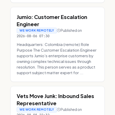
Jumio: Customer Escalation
Engineer
Published on
WE WORK REMOTELY
2026-08-06 07:30
Headquarters: Colombia (remote) Role
Purpose The Customer Escalation Engineer
supports Jumio’s enterprise customers by
owning complex technical issues through
resolution. This person serves as a product
support subject matter expert for ...
Vets Move Junk: Inbound Sales
Representative
Published on
WE WORK REMOTELY