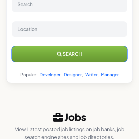
SEARCH
Populer:
Developer
,
Designer
,
Writer
,
Manager
Jobs
View Latest posted job listings on job banks, job
search engine sites and job directories.