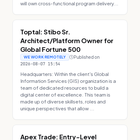
will own cross-functional program delivery...
Toptal: Stibo Sr.
Architect/Platform Owner for
Global Fortune 500
Published on
WE WORK REMOTELY
2026-08-07 15:54
Headquarters: Within the client's Global
Information Services (GIS) organization is a
team of dedicated resources to build a
digital center of excellence. This team is
made up of diverse skillsets, roles and
unique perspectives that allow ...
Apex Trade: Entry-Level