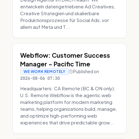
entwickeln datengetriebene Ad Creatives,
Creative Strategien und skalierbare
Produktionsprozesse für Social Ads, vor
allem auf Meta und T...
Webflow: Customer Success
Manager - Pacific Time
Published on
WE WORK REMOTELY
2026-08-06 07:30
Headquarters: CA Remote (BC & ON only);
U.S. Remote Webflow is the agentic web
marketing platform for modern marketing
teams, helping organizations build, manage,
and optimize high-performing web
experiences that drive predictable grow...