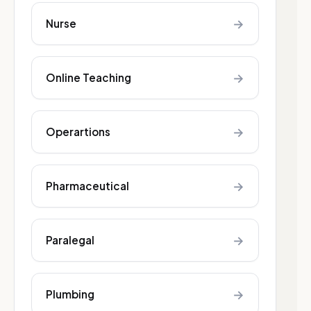
→
Nurse
→
Online Teaching
→
Operartions
→
Pharmaceutical
→
Paralegal
→
Plumbing