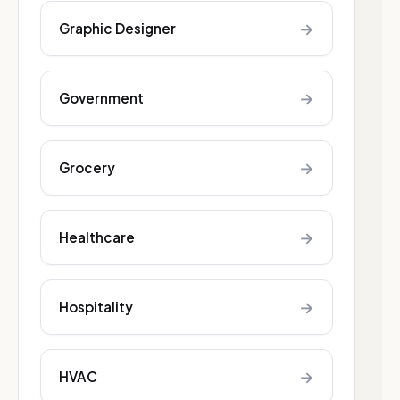
→
Graphic Designer
→
Government
→
Grocery
→
Healthcare
→
Hospitality
→
HVAC