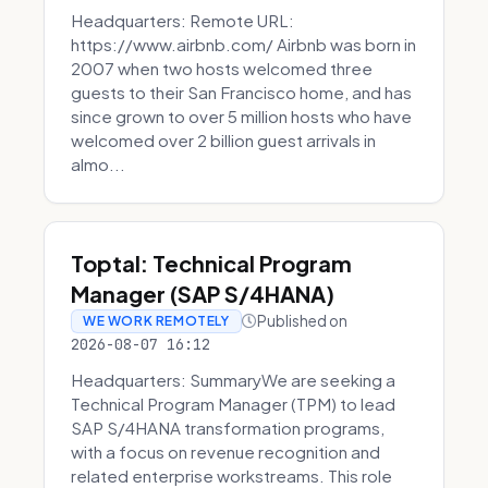
Headquarters: Remote URL:
https://www.airbnb.com/ Airbnb was born in
2007 when two hosts welcomed three
guests to their San Francisco home, and has
since grown to over 5 million hosts who have
welcomed over 2 billion guest arrivals in
almo...
Toptal: Technical Program
Manager (SAP S/4HANA)
Published on
WE WORK REMOTELY
2026-08-07 16:12
Headquarters: SummaryWe are seeking a
Technical Program Manager (TPM) to lead
SAP S/4HANA transformation programs,
with a focus on revenue recognition and
related enterprise workstreams. This role