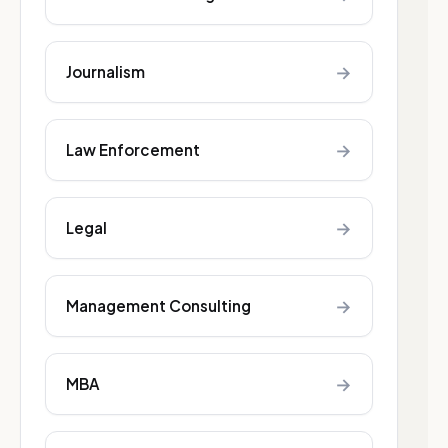
→
Journalism
→
Law Enforcement
→
Legal
→
Management Consulting
→
MBA