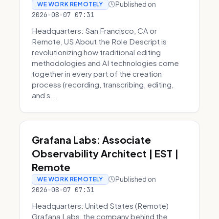
Published on
WE WORK REMOTELY
2026-08-07 07:31
Headquarters: San Francisco, CA or
Remote, US About the Role Descript is
revolutionizing how traditional editing
methodologies and AI technologies come
together in every part of the creation
process (recording, transcribing, editing,
and s...
Grafana Labs: Associate
Observability Architect | EST |
Remote
Published on
WE WORK REMOTELY
2026-08-07 07:31
Headquarters: United States (Remote)
Grafana Labs, the company behind the