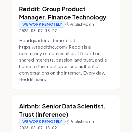
Reddit: Group Product
Manager, Finance Technology
Published on
WE WORK REMOTELY
2026-08-07 18:27
Headquarters: Remote URL:
https://redditinc.com/ Reddit is a
community of communities. It’s built on
shared interests, passion, and trust, and is
home to the most open and authentic
conversations on the internet. Every day,
Reddit users ...
Airbnb: Senior Data Scientist,
Trust (Inference)
Published on
WE WORK REMOTELY
2026-08-07 18:02