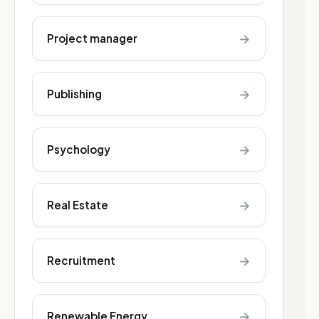
→
Project manager
→
Publishing
→
Psychology
→
Real Estate
→
Recruitment
→
Renewable Energy