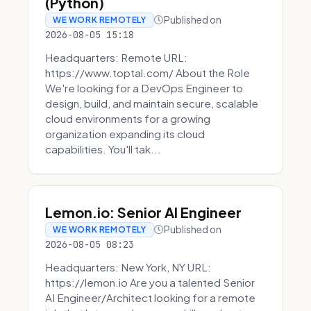
(Python)
Published on
WE WORK REMOTELY
2026-08-05 15:18
Headquarters: Remote URL:
https://www.toptal.com/ About the Role
We're looking for a DevOps Engineer to
design, build, and maintain secure, scalable
cloud environments for a growing
organization expanding its cloud
capabilities. You'll tak...
Lemon.io: Senior AI Engineer
Published on
WE WORK REMOTELY
2026-08-05 08:23
Headquarters: New York, NY URL:
https://lemon.io Are you a talented Senior
AI Engineer/Architect looking for a remote