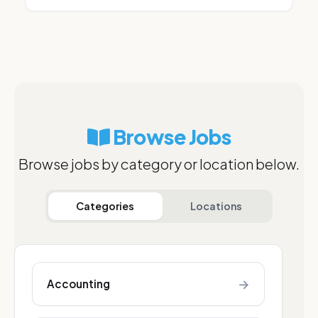
Browse Jobs
Browse jobs by category or location below.
Categories
Locations
→
Accounting