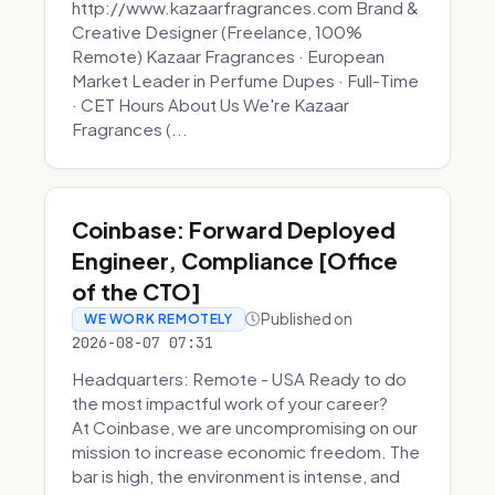
http://www.kazaarfragrances.com Brand &
Creative Designer (Freelance, 100%
Remote) Kazaar Fragrances · European
Market Leader in Perfume Dupes · Full-Time
· CET Hours About Us We're Kazaar
Fragrances (...
Coinbase: Forward Deployed
Engineer, Compliance [Office
of the CTO]
Published on
WE WORK REMOTELY
2026-08-07 07:31
Headquarters: Remote - USA Ready to do
the most impactful work of your career?
At Coinbase, we are uncompromising on our
mission to increase economic freedom. The
bar is high, the environment is intense, and