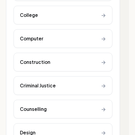
→
College
→
Computer
→
Construction
→
Criminal Justice
→
Counselling
→
Design