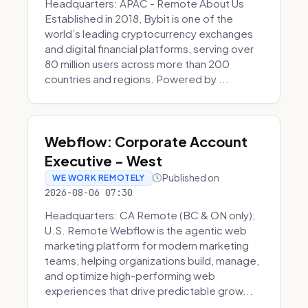
Headquarters: APAC - Remote About Us
Established in 2018, Bybit is one of the
world’s leading cryptocurrency exchanges
and digital financial platforms, serving over
80 million users across more than 200
countries and regions. Powered by ...
Webflow: Corporate Account
Executive - West
Published on
WE WORK REMOTELY
2026-08-06 07:30
Headquarters: CA Remote (BC & ON only);
U.S. Remote Webflow is the agentic web
marketing platform for modern marketing
teams, helping organizations build, manage,
and optimize high-performing web
experiences that drive predictable grow...