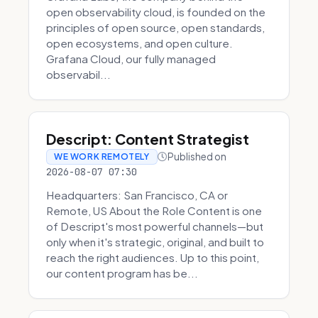
open observability cloud, is founded on the
principles of open source, open standards,
open ecosystems, and open culture.
Grafana Cloud, our fully managed
observabil...
Descript: Content Strategist
Published on
WE WORK REMOTELY
2026-08-07 07:30
Headquarters: San Francisco, CA or
Remote, US About the Role Content is one
of Descript's most powerful channels—but
only when it's strategic, original, and built to
reach the right audiences. Up to this point,
our content program has be...