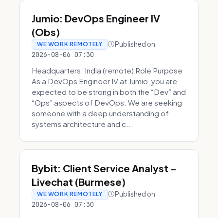
Jumio: DevOps Engineer IV
(Obs)
Published on
WE WORK REMOTELY
2026-08-06 07:30
Headquarters: India (remote) Role Purpose
As a DevOps Engineer IV at Jumio, you are
expected to be strong in both the “Dev” and
“Ops” aspects of DevOps. We are seeking
someone with a deep understanding of
systems architecture and c...
Bybit: Client Service Analyst -
Livechat (Burmese)
Published on
WE WORK REMOTELY
2026-08-06 07:30