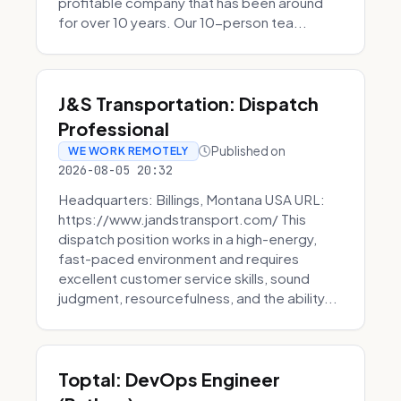
profitable company that has been around
for over 10 years. Our 10-person tea...
J&S Transportation: Dispatch
Professional
Published on
WE WORK REMOTELY
2026-08-05 20:32
Headquarters: Billings, Montana USA URL:
https://www.jandstransport.com/ This
dispatch position works in a high-energy,
fast-paced environment and requires
excellent customer service skills, sound
judgment, resourcefulness, and the ability...
Toptal: DevOps Engineer