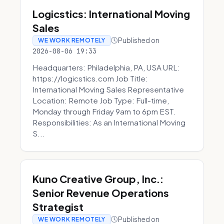
Logicstics: International Moving
Sales
Published on
WE WORK REMOTELY
2026-08-06 19:33
Headquarters: Philadelphia, PA, USA URL:
https://logicstics.com Job Title:
International Moving Sales Representative
Location: Remote Job Type: Full-time,
Monday through Friday 9am to 6pm EST.
Responsibilities: As an International Moving
S...
Kuno Creative Group, Inc.:
Senior Revenue Operations
Strategist
Published on
WE WORK REMOTELY