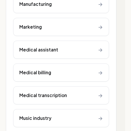
→
Manufacturing
→
Marketing
→
Medical assistant
→
Medical billing
→
Medical transcription
→
Music industry