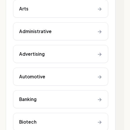
→
Arts
→
Administrative
→
Advertising
→
Automotive
→
Banking
→
Biotech