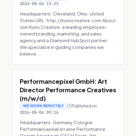
2026-08-06 15:25
Headquarters: Cleveland, Ohio, United
States URL: http://kunocreative.com About
Join Kuno Creative, a leading employee-
owned branding, marketing, and sales
agency and a Diamond HubSpot partner.
We specialize in guiding companies we
believe...
Performancepixel GmbH: Art
Director Performance Creatives
(m/w/d)
Published on
WE WORK REMOTELY
2026-08-06 09:16
Headquarters: Germany Cologne
Performancepixel ist eine Performance
Design Agentur im DACH Raum. Wir