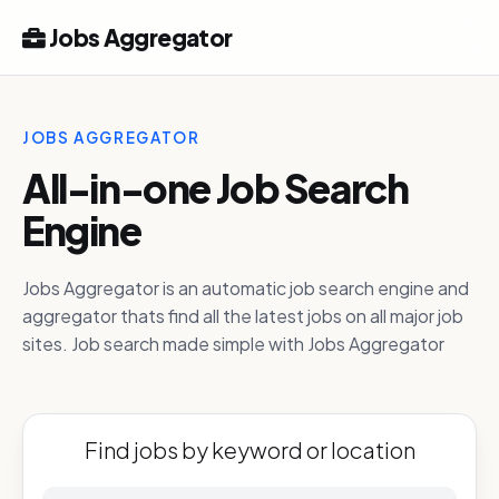
Jobs Aggregator
JOBS AGGREGATOR
All-in-one Job Search
Engine
Jobs Aggregator is an automatic job search engine and
aggregator thats find all the latest jobs on all major job
sites. Job search made simple with Jobs Aggregator
Find jobs by keyword or location