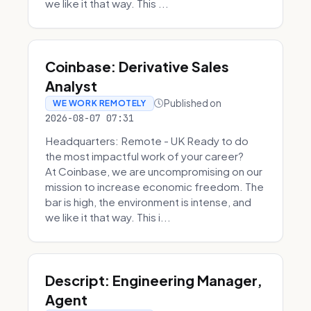
we like it that way. This ...
Coinbase: Derivative Sales
Analyst
Published on
WE WORK REMOTELY
2026-08-07 07:31
Headquarters: Remote - UK Ready to do
the most impactful work of your career?
At Coinbase, we are uncompromising on our
mission to increase economic freedom. The
bar is high, the environment is intense, and
we like it that way. This i...
Descript: Engineering Manager,
Agent