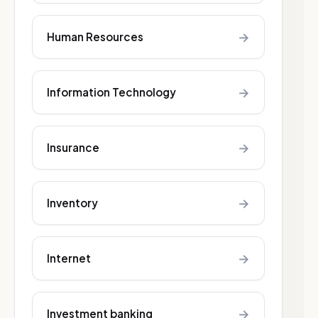
→
Human Resources
→
Information Technology
→
Insurance
→
Inventory
→
Internet
→
Investment banking