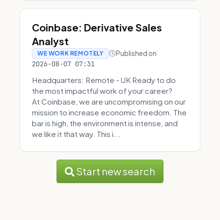
Coinbase: Derivative Sales
Analyst
Published on
WE WORK REMOTELY
2026-08-07 07:31
Headquarters: Remote - UK Ready to do
the most impactful work of your career?
At Coinbase, we are uncompromising on our
mission to increase economic freedom. The
bar is high, the environment is intense, and
we like it that way. This i...
Start new search