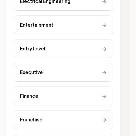
→
Electrical Engineering
→
Entertainment
→
Entry Level
→
Executive
→
Finance
→
Franchise