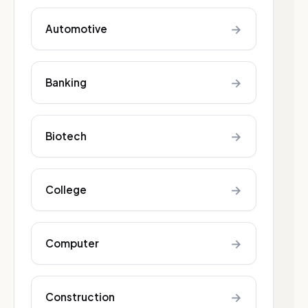
→
Automotive
→
Banking
→
Biotech
→
College
→
Computer
→
Construction