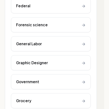
→
Federal
→
Forensic science
→
General Labor
→
Graphic Designer
→
Government
→
Grocery