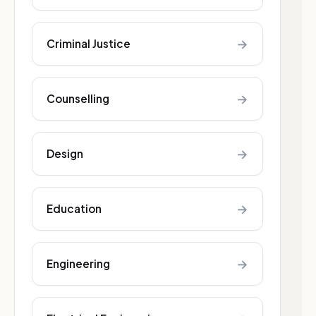
→
Criminal Justice
→
Counselling
→
Design
→
Education
→
Engineering