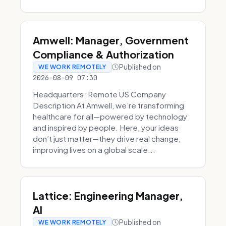
Amwell: Manager, Government
Compliance & Authorization
Published on
WE WORK REMOTELY
2026-08-09 07:30
Headquarters: Remote US Company
Description At Amwell, we’re transforming
healthcare for all—powered by technology
and inspired by people. Here, your ideas
don’t just matter—they drive real change,
improving lives on a global scale...
Lattice: Engineering Manager,
AI
Published on
WE WORK REMOTELY