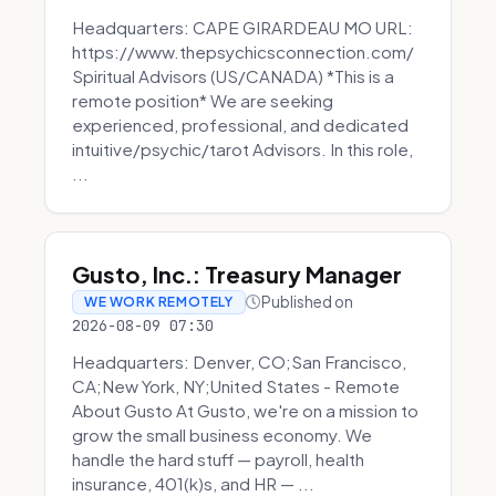
Headquarters: CAPE GIRARDEAU MO URL:
https://www.thepsychicsconnection.com/
Spiritual Advisors (US/CANADA) *This is a
remote position* We are seeking
experienced, professional, and dedicated
intuitive/psychic/tarot Advisors. In this role,
...
Gusto, Inc.: Treasury Manager
Published on
WE WORK REMOTELY
2026-08-09 07:30
Headquarters: Denver, CO;San Francisco,
CA;New York, NY;United States - Remote
About Gusto At Gusto, we're on a mission to
grow the small business economy. We
handle the hard stuff — payroll, health
insurance, 401(k)s, and HR — ...