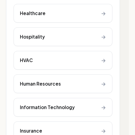
→
Healthcare
→
Hospitality
→
HVAC
→
Human Resources
→
Information Technology
→
Insurance