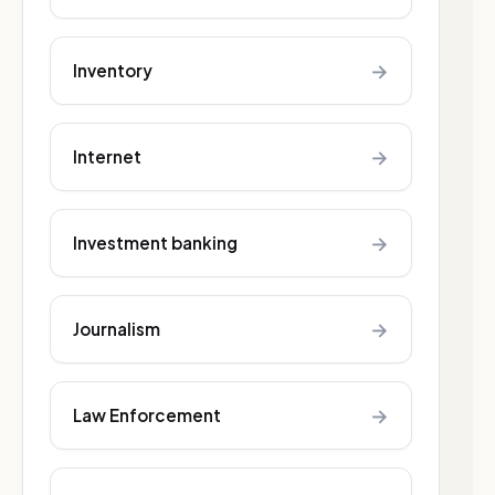
→
Inventory
→
Internet
→
Investment banking
→
Journalism
→
Law Enforcement