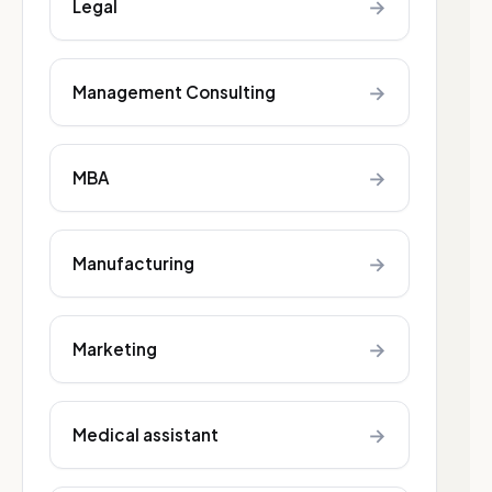
→
Legal
→
Management Consulting
→
MBA
→
Manufacturing
→
Marketing
→
Medical assistant