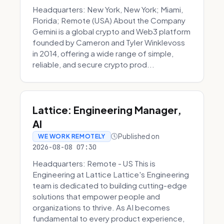
Headquarters: New York, New York; Miami,
Florida; Remote (USA) About the Company
Gemini is a global crypto and Web3 platform
founded by Cameron and Tyler Winklevoss
in 2014, offering a wide range of simple,
reliable, and secure crypto prod...
Lattice: Engineering Manager,
AI
Published on
WE WORK REMOTELY
2026-08-08 07:30
Headquarters: Remote - US This is
Engineering at Lattice Lattice's Engineering
team is dedicated to building cutting-edge
solutions that empower people and
organizations to thrive. As AI becomes
fundamental to every product experience,