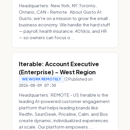
Headquarters: New York, NY;Toronto,
Ontario, CAN - Remote About Gusto At
Gusto, we're on a mission to grow the small
business economy. We handle the hard stuff
— payroll, health insurance, 401(k)s, and HR
— so owners can focus o...
Iterable: Account Executive
(Enterprise) - West Region
Published on
WE WORK REMOTELY
2026-08-09 07:30
Headquarters: REMOTE - US Iterable is the
leading AI-powered customer engagement
platform that helps leading brands like
Redfin, SeatGeek, Priceline, Calm, and Box
create dynamic, individualized experiences
at scale. Our platform empowers ...