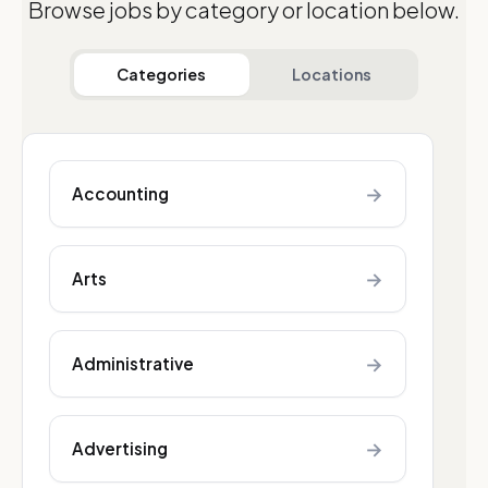
Browse jobs by category or location below.
Categories
Locations
→
Accounting
→
Arts
→
Administrative
→
Advertising