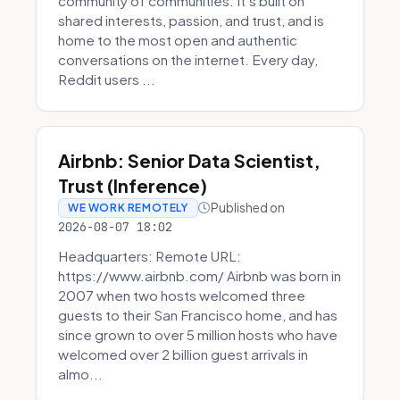
community of communities. It’s built on
shared interests, passion, and trust, and is
home to the most open and authentic
conversations on the internet. Every day,
Reddit users ...
Airbnb: Senior Data Scientist,
Trust (Inference)
Published on
WE WORK REMOTELY
2026-08-07 18:02
Headquarters: Remote URL:
https://www.airbnb.com/ Airbnb was born in
2007 when two hosts welcomed three
guests to their San Francisco home, and has
since grown to over 5 million hosts who have
welcomed over 2 billion guest arrivals in
almo...