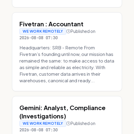
Fivetran : Accountant
Published on
WE WORK REMOTELY
2026-08-08 07:30
Headquarters: SRB - Remote From
Fivetran’s founding until now, our mission has
remained the same: to make access to data
as simple and reliable as electricity. With
Fivetran, customer data arrives in their
warehouses, canonical and ready...
Gemini: Analyst, Compliance
(Investigations)
Published on
WE WORK REMOTELY
2026-08-08 07:30