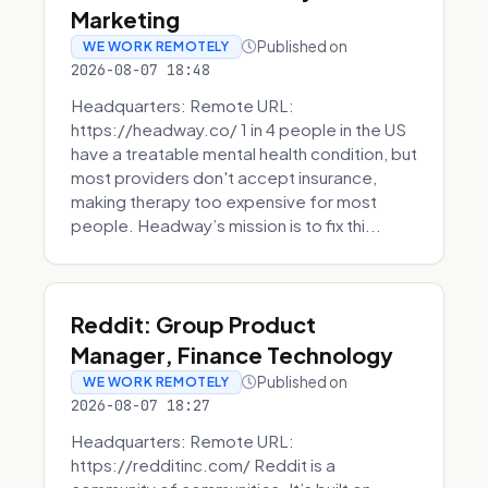
Marketing
Published on
WE WORK REMOTELY
2026-08-07 18:48
Headquarters: Remote URL:
https://headway.co/ 1 in 4 people in the US
have a treatable mental health condition, but
most providers don't accept insurance,
making therapy too expensive for most
people. Headway’s mission is to fix thi...
Reddit: Group Product
Manager, Finance Technology
Published on
WE WORK REMOTELY
2026-08-07 18:27
Headquarters: Remote URL:
https://redditinc.com/ Reddit is a