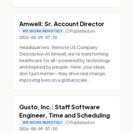
Amwell: Sr. Account Director
Published on
WE WORK REMOTELY
2026-08-09 07:30
Headquarters: Remote US Company
Description At Amwell, we’re transforming
healthcare for all—powered by technology
and inspired by people. Here, your ideas
don’t just matter—they drive real change,
improving lives on a global scale...
Gusto, Inc.: Staff Software
Engineer, Time and Scheduling
Published on
WE WORK REMOTELY
2026-08-09 07:30