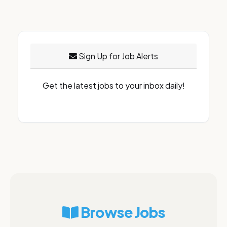
Sign Up for Job Alerts
Get the latest jobs to your inbox daily!
Browse Jobs