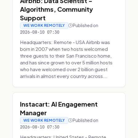
Airbnb: Data Scientist -
Algorithms, Community
Support
Published on
WE WORK REMOTELY
2026-08-10 07:30
Headquarters: Remote - USA Airbnb was
born in 2007 when two hosts welcomed
three guests to their San Francisco home,
and has since grown to over 5 million hosts
who have welcomed over 2 billion guest
arrivals in almost every country across...
Instacart: AI Engagement
Manager
Published on
WE WORK REMOTELY
2026-08-10 07:30
Headquarters: United States - Remote