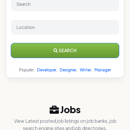
SEARCH
Populer:
Developer
,
Designer
,
Writer
,
Manager
Jobs
View Latest posted job listings on job banks, job
search engine sites and job directories.