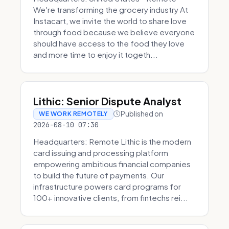
We're transforming the grocery industry At
Instacart, we invite the world to share love
through food because we believe everyone
should have access to the food they love
and more time to enjoy it togeth...
Lithic: Senior Dispute Analyst
Published on
WE WORK REMOTELY
2026-08-10 07:30
Headquarters: Remote Lithic is the modern
card issuing and processing platform
empowering ambitious financial companies
to build the future of payments. Our
infrastructure powers card programs for
100+ innovative clients, from fintechs rei...