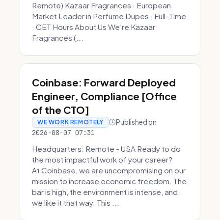
Remote) Kazaar Fragrances · European
Market Leader in Perfume Dupes · Full-Time
· CET Hours About Us We're Kazaar
Fragrances (...
Coinbase: Forward Deployed
Engineer, Compliance [Office
of the CTO]
Published on
WE WORK REMOTELY
2026-08-07 07:31
Headquarters: Remote - USA Ready to do
the most impactful work of your career?
At Coinbase, we are uncompromising on our
mission to increase economic freedom. The
bar is high, the environment is intense, and
we like it that way. This ...