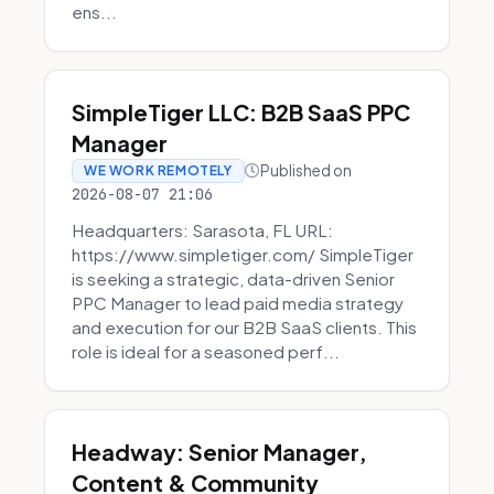
ens...
SimpleTiger LLC: B2B SaaS PPC
Manager
Published on
WE WORK REMOTELY
2026-08-07 21:06
Headquarters: Sarasota, FL URL:
https://www.simpletiger.com/ SimpleTiger
is seeking a strategic, data-driven Senior
PPC Manager to lead paid media strategy
and execution for our B2B SaaS clients. This
role is ideal for a seasoned perf...
Headway: Senior Manager,
Content & Community