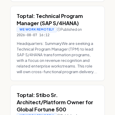
Toptal: Technical Program
Manager (SAP S/4HANA)
Published on
WE WORK REMOTELY
2026-08-07 16:12
Headquarters: SummaryWe are seeking a
Technical Program Manager (TPM) to lead
SAP S/4HANA transformation programs,
with a focus on revenue recognition and
related enterprise workstreams. This role
will own cross-functional program delivery...
Toptal: Stibo Sr.
Architect/Platform Owner for
Global Fortune 500