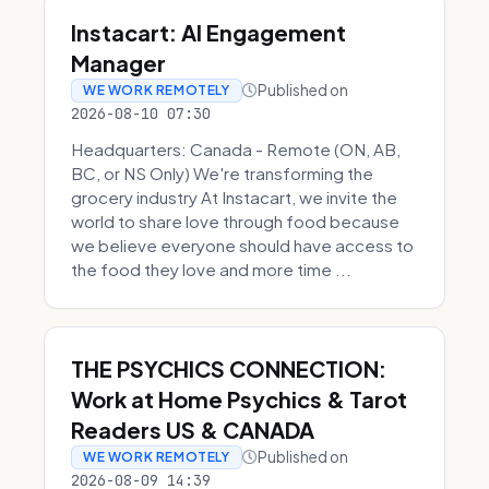
Instacart: AI Engagement
Manager
Published on
WE WORK REMOTELY
2026-08-10 07:30
Headquarters: Canada - Remote (ON, AB,
BC, or NS Only) We're transforming the
grocery industry At Instacart, we invite the
world to share love through food because
we believe everyone should have access to
the food they love and more time ...
THE PSYCHICS CONNECTION:
Work at Home Psychics & Tarot
Readers US & CANADA
Published on
WE WORK REMOTELY
2026-08-09 14:39