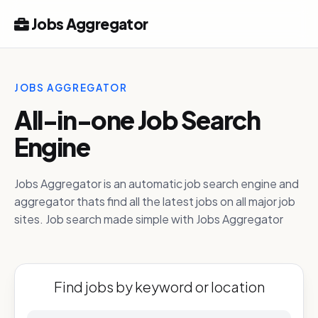
Jobs Aggregator
JOBS AGGREGATOR
All-in-one Job Search
Engine
Jobs Aggregator is an automatic job search engine and
aggregator thats find all the latest jobs on all major job
sites. Job search made simple with Jobs Aggregator
Find jobs by keyword or location