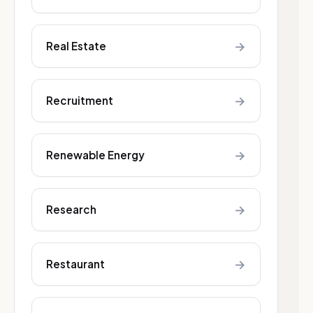
→
Real Estate
→
Recruitment
→
Renewable Energy
→
Research
→
Restaurant