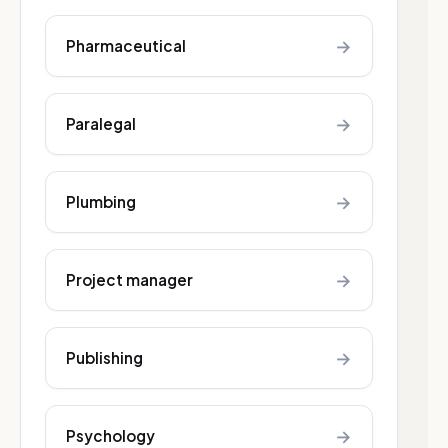
→
Pharmaceutical
→
Paralegal
→
Plumbing
→
Project manager
→
Publishing
→
Psychology