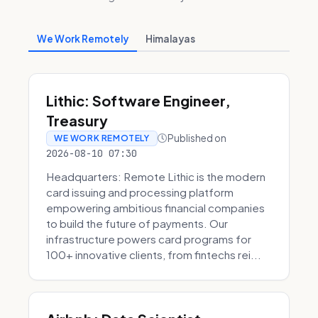
We Work Remotely
Himalayas
Lithic: Software Engineer,
Treasury
Published on
WE WORK REMOTELY
2026-08-10 07:30
Headquarters: Remote Lithic is the modern
card issuing and processing platform
empowering ambitious financial companies
to build the future of payments. Our
infrastructure powers card programs for
100+ innovative clients, from fintechs rei...