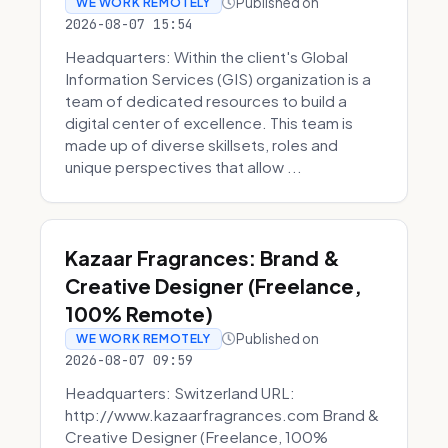
Published on
WE WORK REMOTELY
2026-08-07 15:54
Headquarters: Within the client's Global
Information Services (GIS) organization is a
team of dedicated resources to build a
digital center of excellence. This team is
made up of diverse skillsets, roles and
unique perspectives that allow ...
Kazaar Fragrances: Brand &
Creative Designer (Freelance,
100% Remote)
Published on
WE WORK REMOTELY
2026-08-07 09:59
Headquarters: Switzerland URL:
http://www.kazaarfragrances.com Brand &
Creative Designer (Freelance, 100%