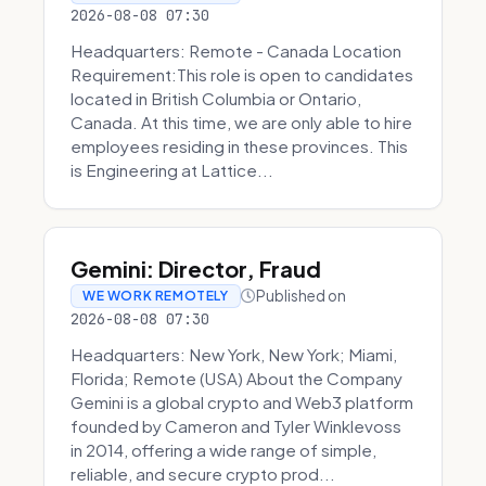
2026-08-08 07:30
Headquarters: Remote - Canada Location
Requirement:This role is open to candidates
located in British Columbia or Ontario,
Canada. At this time, we are only able to hire
employees residing in these provinces. This
is Engineering at Lattice...
Gemini: Director, Fraud
Published on
WE WORK REMOTELY
2026-08-08 07:30
Headquarters: New York, New York; Miami,
Florida; Remote (USA) About the Company
Gemini is a global crypto and Web3 platform
founded by Cameron and Tyler Winklevoss
in 2014, offering a wide range of simple,
reliable, and secure crypto prod...