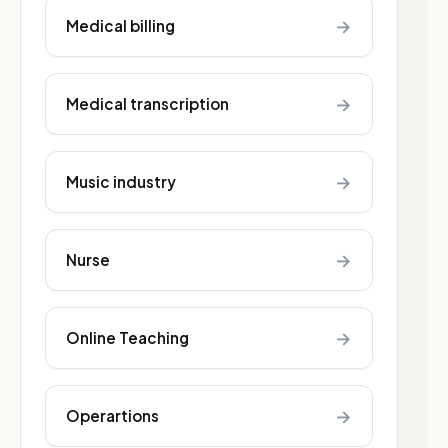
→
Medical billing
→
Medical transcription
→
Music industry
→
Nurse
→
Online Teaching
→
Operartions