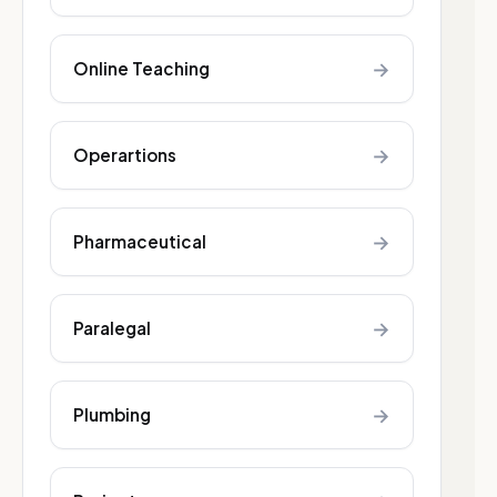
→
Online Teaching
→
Operartions
→
Pharmaceutical
→
Paralegal
→
Plumbing