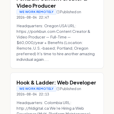
Video Producer
Published on
WE WORK REMOTELY
2026-08-04 22:47
Headquarters: Oregon USA URL:
https://porkbun.com Content Creator &
Video Producer — Full-Time —
$60,000/year + Benefits (Location:
Remote, U.S.-based; Portland, Oregon
preferred) It's time to hire another amazing
individual again....
Hook & Ladder: Web Developer
Published on
WE WORK REMOTELY
2026-08-04 22:13
Headquarters: Colombia URL:
http://hldigital.ca We’re Hiring a Web
Developer (Multi-Platform Maintenance)