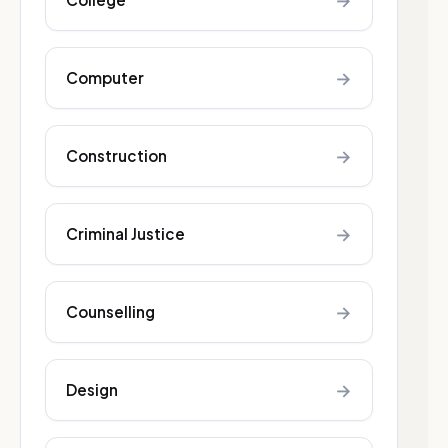
→
→
Computer
→
Construction
→
Criminal Justice
→
Counselling
→
Design