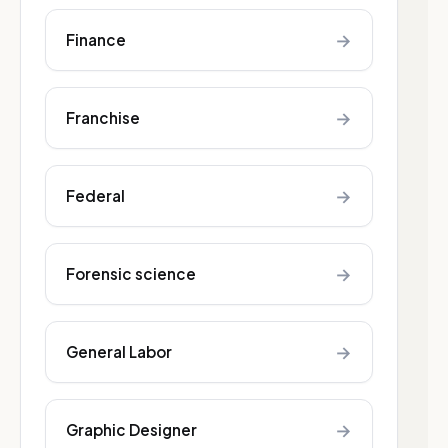
→
Finance
→
Franchise
→
Federal
→
Forensic science
→
General Labor
→
Graphic Designer