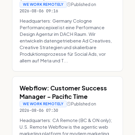
Published on
WE WORK REMOTELY
2026-08-06 09:16
Headquarters: Germany Cologne
Performancepixel ist eine Performance
Design Agentur im DACH Raum. Wir
entwickeln datengetriebene Ad Creatives,
Creative Strategien und skalierbare
Produktionsprozesse für Social Ads, vor
allem auf Meta und T...
Webflow: Customer Success
Manager - Pacific Time
Published on
WE WORK REMOTELY
2026-08-06 07:30
Headquarters: CA Remote (BC & ON only);
U.S. Remote Webflow is the agentic web
marketing platform for modern marketing