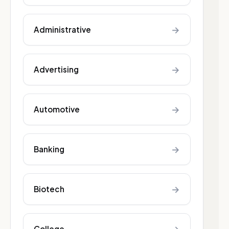
→
Administrative
→
Advertising
→
Automotive
→
Banking
→
Biotech
College