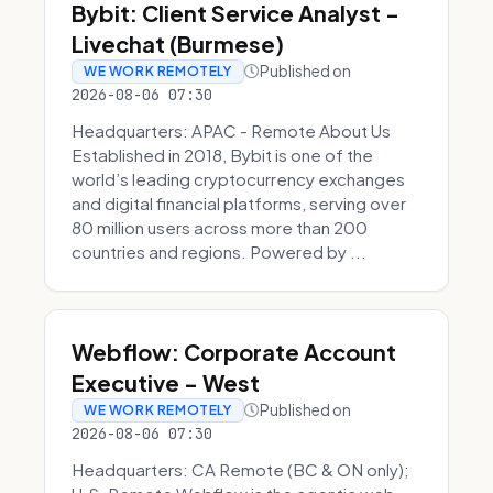
Bybit: Client Service Analyst -
Livechat (Burmese)
Published on
WE WORK REMOTELY
2026-08-06 07:30
Headquarters: APAC - Remote About Us
Established in 2018, Bybit is one of the
world’s leading cryptocurrency exchanges
and digital financial platforms, serving over
80 million users across more than 200
countries and regions. Powered by ...
Webflow: Corporate Account
Executive - West
Published on
WE WORK REMOTELY
2026-08-06 07:30
Headquarters: CA Remote (BC & ON only);