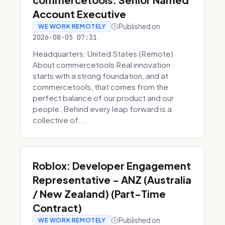
Account Executive
Published on
WE WORK REMOTELY
2026-08-05 07:31
Headquarters: United States (Remote)
About commercetools Real innovation
starts with a strong foundation, and at
commercetools, that comes from the
perfect balance of our product and our
people. Behind every leap forward is a
collective of...
Roblox: Developer Engagement
Representative - ANZ (Australia
/ New Zealand) (Part-Time
Contract)
Published on
WE WORK REMOTELY