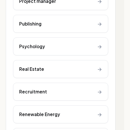
→
Project manager
→
Publishing
→
Psychology
→
Real Estate
→
Recruitment
→
Renewable Energy