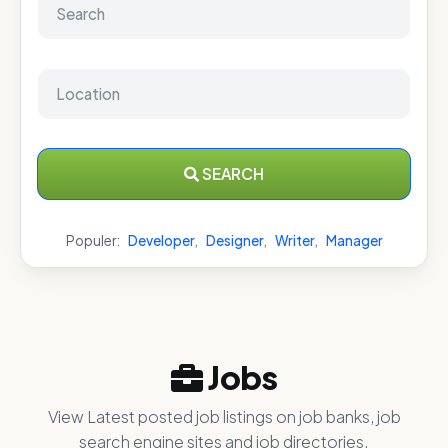
SEARCH
Populer:
Developer
,
Designer
,
Writer
,
Manager
Jobs
View Latest posted job listings on job banks, job
search engine sites and job directories.