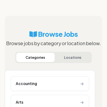
Browse Jobs
Browse jobs by category or location below.
Categories
Locations
→
Accounting
→
Arts