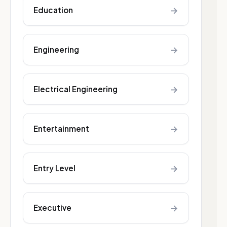
→
Education
→
Engineering
→
Electrical Engineering
→
Entertainment
→
Entry Level
→
Executive