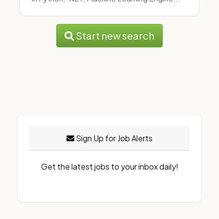
Start new search
Sign Up for Job Alerts
Get the latest jobs to your inbox daily!