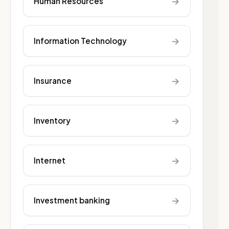
→
Human Resources
→
Information Technology
→
Insurance
→
Inventory
→
Internet
→
Investment banking