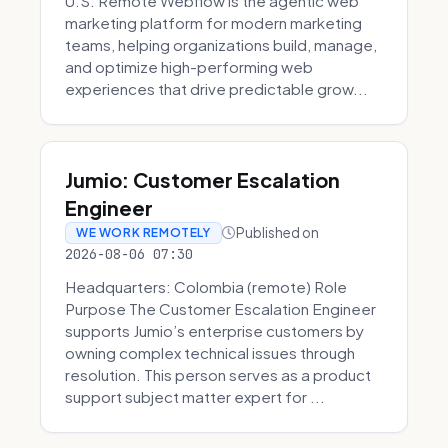
U.S. Remote Webflow is the agentic web
marketing platform for modern marketing
teams, helping organizations build, manage,
and optimize high-performing web
experiences that drive predictable grow...
Jumio: Customer Escalation
Engineer
Published on
WE WORK REMOTELY
2026-08-06 07:30
Headquarters: Colombia (remote) Role
Purpose The Customer Escalation Engineer
supports Jumio’s enterprise customers by
owning complex technical issues through
resolution. This person serves as a product
support subject matter expert for ...