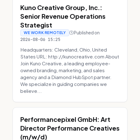
Kuno Creative Group, Inc.:
Senior Revenue Operations
Strategist
Published on
WE WORK REMOTELY
2026-08-06 15:25
Headquarters: Cleveland, Ohio, United
States URL: http://kunocreative.com About
Join Kuno Creative, a leading employee-
owned branding, marketing, and sales
agency and a Diamond HubSpot partner.
We specialize in guiding companies we
believe...
Performancepixel GmbH: Art
Director Performance Creatives
(m/w/d)