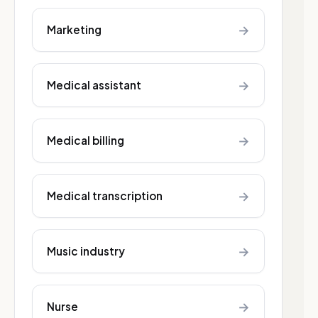
→
Marketing
→
Medical assistant
→
Medical billing
→
Medical transcription
→
Music industry
→
Nurse