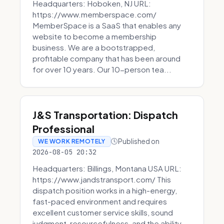
Headquarters: Hoboken, NJ URL:
https://www.memberspace.com/
MemberSpace is a SaaS that enables any
website to become a membership
business. We are a bootstrapped,
profitable company that has been around
for over 10 years. Our 10-person tea...
J&S Transportation: Dispatch
Professional
Published on
WE WORK REMOTELY
2026-08-05 20:32
Headquarters: Billings, Montana USA URL:
https://www.jandstransport.com/ This
dispatch position works in a high-energy,
fast-paced environment and requires
excellent customer service skills, sound
judgment, resourcefulness, and the ability...