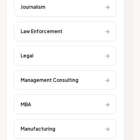
→
Journalism
→
Law Enforcement
→
Legal
→
Management Consulting
→
MBA
→
Manufacturing