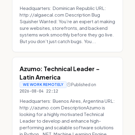
Headquarters: Dominican Republic URL:
http://algaecal.com Description Bug
Squisher Wanted: You’re an expert at making
sure websites, storefronts, and backend
systems work smoothly before they go live.
But you don’t just catch bugs. You...
Azumo: Technical Leader -
Latin America
Published on
WE WORK REMOTELY
2026-08-04 22:12
Headquarters: Buenos Aires, Argentina URL:
http://azumo.com DescriptionAzumo is
looking for a highly motivated Technical
Leader to develop and enhance high-
performing and scalable software solutions
in Python, .NET, Machine Learning Engine...