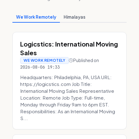
We Work Remotely
Himalayas
Logicstics: International Moving
Sales
Published on
WE WORK REMOTELY
2026-08-06 19:33
Headquarters: Philadelphia, PA, USA URL:
https://logicstics.com Job Title:
International Moving Sales Representative
Location: Remote Job Type: Full-time,
Monday through Friday 9am to 6pm EST.
Responsibilities: As an International Moving
S...