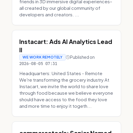
friends in 3D immersive digital experiences–
all created by our global community of
developers and creators. ...
Instacart: Ads AI Analytics Lead
II
Published on
WE WORK REMOTELY
2026-08-05 07:31
Headquarters: United States - Remote
We're transforming the grocery industry At
Instacart, we invite the world to share love
through food because we believe everyone
should have access to the food they love
and more time to enjoy it togeth...
commercetools: Senior Named