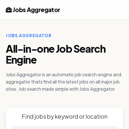
Jobs Aggregator
JOBS AGGREGATOR
All-in-one Job Search
Engine
Jobs Aggregator is an automatic job search engine and
aggregator thats find all the latest jobs on all major job
sites. Job search made simple with Jobs Aggregator
Find jobs by keyword or location