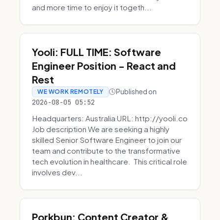
and more time to enjoy it togeth...
Yooli: FULL TIME: Software
Engineer Position - React and
Rest
Published on
WE WORK REMOTELY
2026-08-05 05:52
Headquarters: Australia URL: http://yooli.co
Job description We are seeking a highly
skilled Senior Software Engineer to join our
team and contribute to the transformative
tech evolution in healthcare. This critical role
involves dev...
Porkbun: Content Creator &