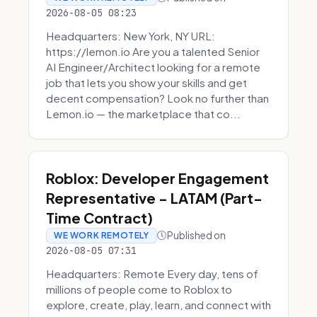
2026-08-05 08:23
Headquarters: New York, NY URL:
https://lemon.io Are you a talented Senior
AI Engineer/Architect looking for a remote
job that lets you show your skills and get
decent compensation? Look no further than
Lemon.io — the marketplace that co...
Roblox: Developer Engagement
Representative - LATAM (Part-
Time Contract)
Published on
WE WORK REMOTELY
2026-08-05 07:31
Headquarters: Remote Every day, tens of
millions of people come to Roblox to
explore, create, play, learn, and connect with