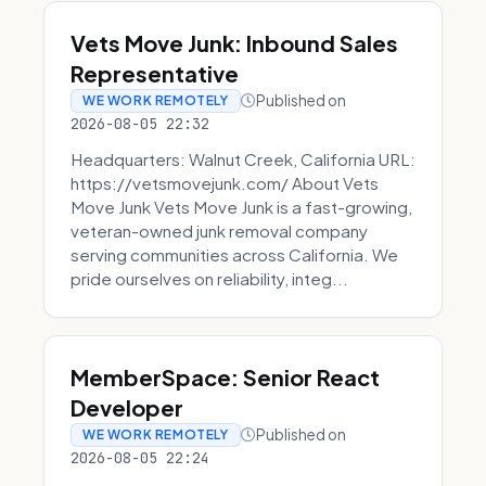
Vets Move Junk: Inbound Sales
Representative
Published on
WE WORK REMOTELY
2026-08-05 22:32
Headquarters: Walnut Creek, California URL:
https://vetsmovejunk.com/ About Vets
Move Junk Vets Move Junk is a fast-growing,
veteran-owned junk removal company
serving communities across California. We
pride ourselves on reliability, integ...
MemberSpace: Senior React
Developer
Published on
WE WORK REMOTELY
2026-08-05 22:24