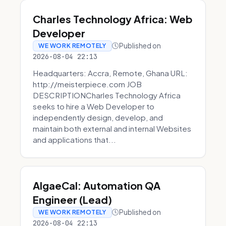
Charles Technology Africa: Web
Developer
Published on
WE WORK REMOTELY
2026-08-04 22:13
Headquarters: Accra, Remote, Ghana URL:
http://meisterpiece.com JOB
DESCRIPTIONCharles Technology Africa
seeks to hire a Web Developer to
independently design, develop, and
maintain both external and internal Websites
and applications that...
AlgaeCal: Automation QA
Engineer (Lead)
Published on
WE WORK REMOTELY
2026-08-04 22:13