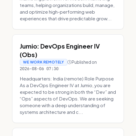
teams, helping organizations build, manage,
and optimize high-performing web
experiences that drive predictable grow...
Jumio: DevOps Engineer IV
(Obs)
Published on
WE WORK REMOTELY
2026-08-06 07:30
Headquarters: India (remote) Role Purpose
As a DevOps Engineer IV at Jumio, you are
expected to be strong in both the “Dev” and
“Ops” aspects of DevOps. We are seeking
someone with a deep understanding of
systems architecture and c...