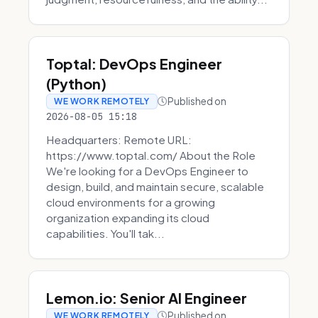
Toptal: DevOps Engineer
(Python)
Published on
WE WORK REMOTELY
2026-08-05 15:18
Headquarters: Remote URL:
https://www.toptal.com/ About the Role
We're looking for a DevOps Engineer to
design, build, and maintain secure, scalable
cloud environments for a growing
organization expanding its cloud
capabilities. You'll tak...
Lemon.io: Senior AI Engineer
Published on
WE WORK REMOTELY