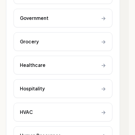
→
Government
→
Grocery
→
Healthcare
→
Hospitality
→
HVAC