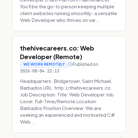
You’ll be the go-to person keeping multiple
client websites running smoothly- a versatile
Web Developer who thrives on var...
thehivecareers.co: Web
Developer (Remote)
Published on
WE WORK REMOTELY
2026-08-04 22:13
Headquarters: Bridgetown, Saint Michael,
Barbados URL: http://thehivecareers.co
Job Description: Title: Web Developer Job
Level: Full-Time/Remote Location:
Barbados Position Overview: We are
seeking an experienced and motivated C#
Web...