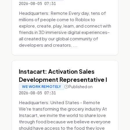
2026-08-05 07:31
Headquarters: Remote Every day, tens of
millions of people come to Roblox to
explore, create, play, learn, and connect with
friends in 3D immersive digital experiences–
all created by our global community of
developers and creators. ...
Instacart: Activation Sales
Development Representative I
Published on
WE WORK REMOTELY
2026-08-05 07:31
Headquarters: United States - Remote
We're transforming the grocery industry At
Instacart, we invite the world to share love
through food because we believe everyone
should have access to the food they love