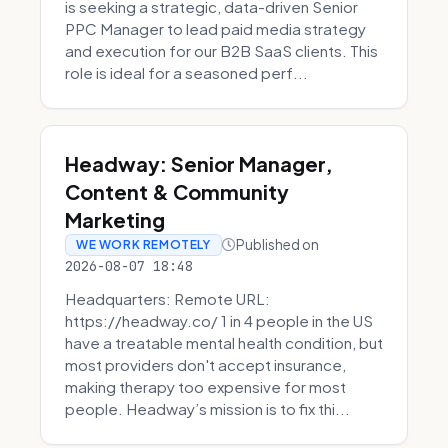
is seeking a strategic, data-driven Senior
PPC Manager to lead paid media strategy
and execution for our B2B SaaS clients. This
role is ideal for a seasoned perf...
Headway: Senior Manager,
Content & Community
Marketing
Published on
WE WORK REMOTELY
2026-08-07 18:48
Headquarters: Remote URL:
https://headway.co/ 1 in 4 people in the US
have a treatable mental health condition, but
most providers don't accept insurance,
making therapy too expensive for most
people. Headway’s mission is to fix thi...