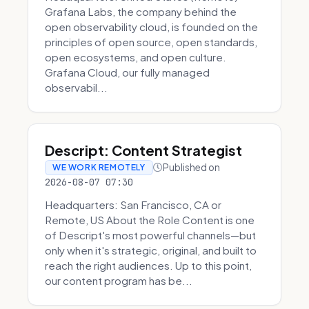
Grafana Labs, the company behind the
open observability cloud, is founded on the
principles of open source, open standards,
open ecosystems, and open culture.
Grafana Cloud, our fully managed
observabil...
Descript: Content Strategist
Published on
WE WORK REMOTELY
2026-08-07 07:30
Headquarters: San Francisco, CA or
Remote, US About the Role Content is one
of Descript's most powerful channels—but
only when it's strategic, original, and built to
reach the right audiences. Up to this point,
our content program has be...