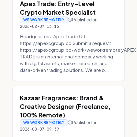
Apex Trade: Entry-Level
Crypto Market Specialist
Published on
WE WORK REMOTELY
2026-08-07 13:15
Headquarters: Apex Trade URL:
https://apexcgroup.co Submit a request:
https://apexcgroup.co/work/weworkremotelyAPEX
TRADE is an international company working
with digital assets, market research, and
data-driven trading solutions. We are b...
Kazaar Fragrances: Brand &
Creative Designer (Freelance,
100% Remote)
Published on
WE WORK REMOTELY
2026-08-07 09:59