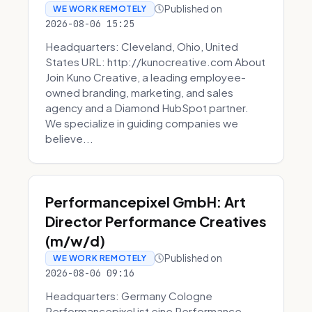
Published on
WE WORK REMOTELY
2026-08-06 15:25
Headquarters: Cleveland, Ohio, United
States URL: http://kunocreative.com About
Join Kuno Creative, a leading employee-
owned branding, marketing, and sales
agency and a Diamond HubSpot partner.
We specialize in guiding companies we
believe...
Performancepixel GmbH: Art
Director Performance Creatives
(m/w/d)
Published on
WE WORK REMOTELY
2026-08-06 09:16
Headquarters: Germany Cologne
Performancepixel ist eine Performance