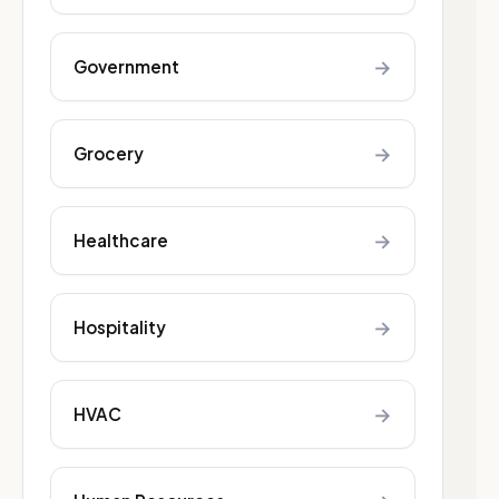
→
Government
→
Grocery
→
Healthcare
→
Hospitality
→
HVAC