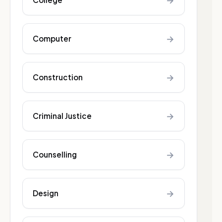
→
→
Computer
→
Construction
→
Criminal Justice
→
Counselling
→
Design