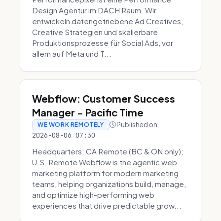
Design Agentur im DACH Raum. Wir
entwickeln datengetriebene Ad Creatives,
Creative Strategien und skalierbare
Produktionsprozesse für Social Ads, vor
allem auf Meta und T...
Webflow: Customer Success
Manager - Pacific Time
Published on
WE WORK REMOTELY
2026-08-06 07:30
Headquarters: CA Remote (BC & ON only);
U.S. Remote Webflow is the agentic web
marketing platform for modern marketing
teams, helping organizations build, manage,
and optimize high-performing web
experiences that drive predictable grow...