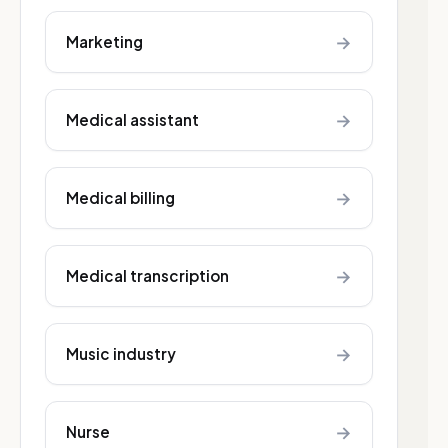
→
Marketing
→
Medical assistant
→
Medical billing
→
Medical transcription
→
Music industry
→
Nurse