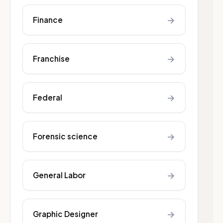
→
Finance
→
Franchise
→
Federal
→
Forensic science
→
General Labor
→
Graphic Designer