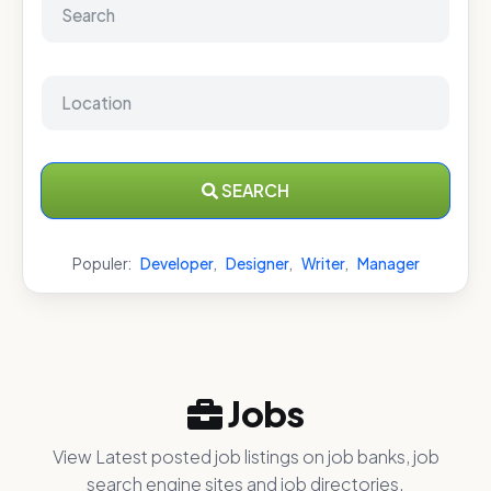
SEARCH
Populer:
Developer
,
Designer
,
Writer
,
Manager
Jobs
View Latest posted job listings on job banks, job
search engine sites and job directories.