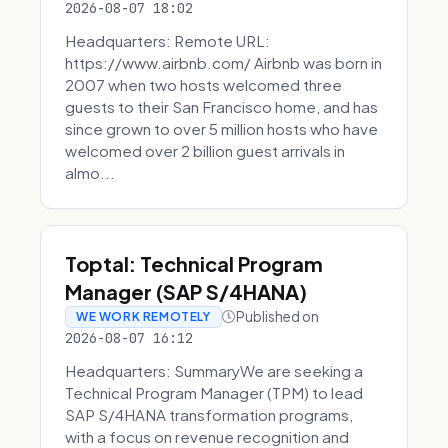
2026-08-07 18:02
Headquarters: Remote URL:
https://www.airbnb.com/ Airbnb was born in
2007 when two hosts welcomed three
guests to their San Francisco home, and has
since grown to over 5 million hosts who have
welcomed over 2 billion guest arrivals in
almo...
Toptal: Technical Program
Manager (SAP S/4HANA)
Published on
WE WORK REMOTELY
2026-08-07 16:12
Headquarters: SummaryWe are seeking a
Technical Program Manager (TPM) to lead
SAP S/4HANA transformation programs,
with a focus on revenue recognition and