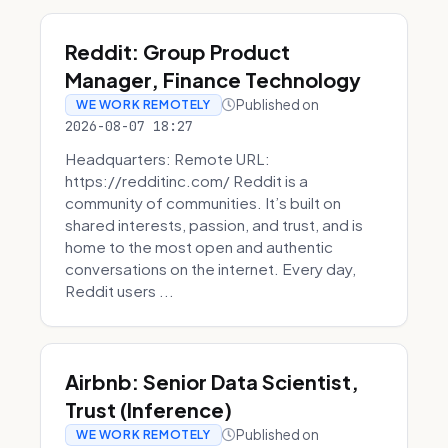
Reddit: Group Product
Manager, Finance Technology
Published on
WE WORK REMOTELY
2026-08-07 18:27
Headquarters: Remote URL:
https://redditinc.com/ Reddit is a
community of communities. It’s built on
shared interests, passion, and trust, and is
home to the most open and authentic
conversations on the internet. Every day,
Reddit users ...
Airbnb: Senior Data Scientist,
Trust (Inference)
Published on
WE WORK REMOTELY