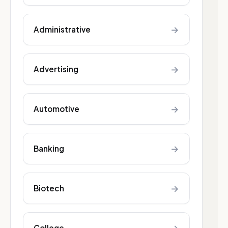
→
Administrative
→
Advertising
→
Automotive
→
Banking
→
Biotech
College