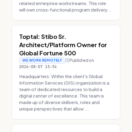
related enterprise workstreams. This role
will own cross-functional program delivery...
Toptal: Stibo Sr.
Architect/Platform Owner for
Global Fortune 500
Published on
WE WORK REMOTELY
2026-08-07 15:54
Headquarters: Within the client's Global
Information Services (GIS) organization is a
team of dedicated resources to build a
digital center of excellence. This team is
made up of diverse skillsets, roles and
unique perspectives that allow ...