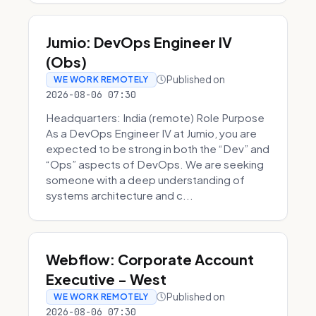
Jumio: DevOps Engineer IV
(Obs)
Published on
WE WORK REMOTELY
2026-08-06 07:30
Headquarters: India (remote) Role Purpose
As a DevOps Engineer IV at Jumio, you are
expected to be strong in both the “Dev” and
“Ops” aspects of DevOps. We are seeking
someone with a deep understanding of
systems architecture and c...
Webflow: Corporate Account
Executive - West
Published on
WE WORK REMOTELY
2026-08-06 07:30