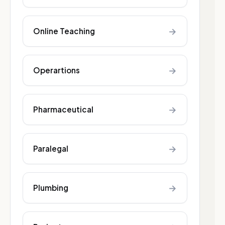
→
Online Teaching
→
Operartions
→
Pharmaceutical
→
Paralegal
→
Plumbing