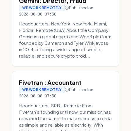
Gemini: Director, Fraud
Published on
WE WORK REMOTELY
2026-08-08 07:30
Headquarters: New York, New York; Miami,
Florida; Remote (USA) About the Company
Gemini is a global crypto and Web3 platform
founded by Cameron and Tyler Winklevoss
in 2014, offering a wide range of simple,
reliable, and secure crypto prod...
Fivetran : Accountant
Published on
WE WORK REMOTELY
2026-08-08 07:30
Headquarters: SRB - Remote From
Fivetran’s founding until now, our mission has
remained the same: to make access to data
as simple and reliable as electricity. With