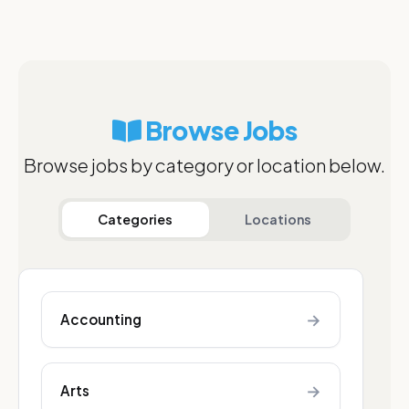
Browse Jobs
Browse jobs by category or location below.
Categories
Locations
→
Accounting
→
Arts