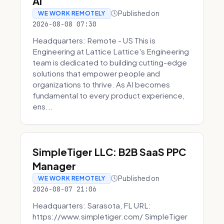
AI
Published on
WE WORK REMOTELY
2026-08-08 07:30
Headquarters: Remote - US This is
Engineering at Lattice Lattice's Engineering
team is dedicated to building cutting-edge
solutions that empower people and
organizations to thrive. As AI becomes
fundamental to every product experience,
ens...
SimpleTiger LLC: B2B SaaS PPC
Manager
Published on
WE WORK REMOTELY
2026-08-07 21:06
Headquarters: Sarasota, FL URL:
https://www.simpletiger.com/ SimpleTiger