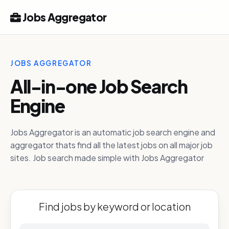
Jobs Aggregator
JOBS AGGREGATOR
All-in-one Job Search
Engine
Jobs Aggregator is an automatic job search engine and
aggregator thats find all the latest jobs on all major job
sites. Job search made simple with Jobs Aggregator
Find jobs by keyword or location