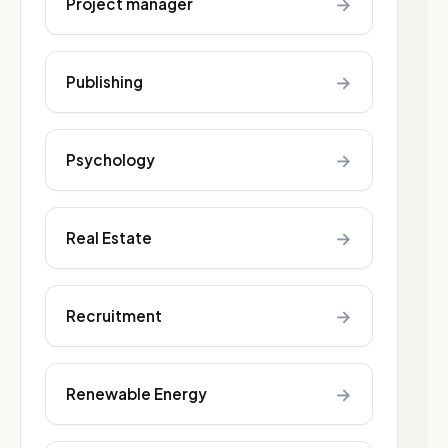
→
Project manager
→
Publishing
→
Psychology
→
Real Estate
→
Recruitment
→
Renewable Energy