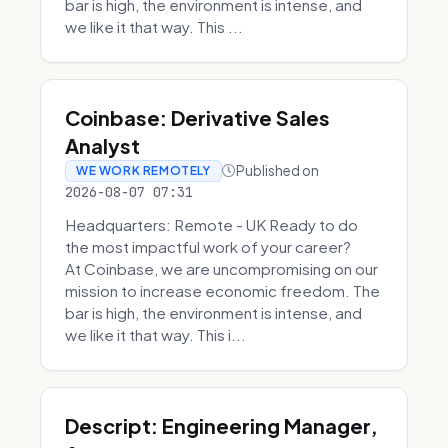
bar is high, the environment is intense, and
we like it that way. This ...
Coinbase: Derivative Sales
Analyst
Published on
WE WORK REMOTELY
2026-08-07 07:31
Headquarters: Remote - UK Ready to do
the most impactful work of your career?
At Coinbase, we are uncompromising on our
mission to increase economic freedom. The
bar is high, the environment is intense, and
we like it that way. This i...
Descript: Engineering Manager,