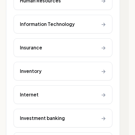
→
Human Resources
→
Information Technology
→
Insurance
→
Inventory
→
Internet
→
Investment banking