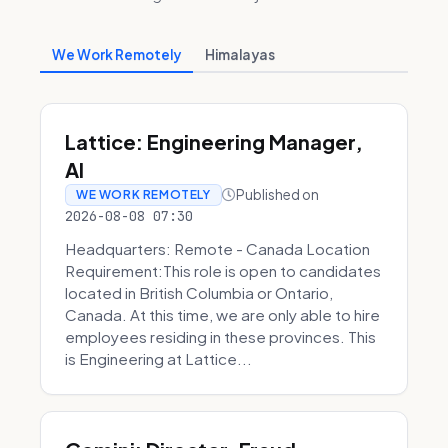
We Work Remotely
Himalayas
Lattice: Engineering Manager,
AI
Published on
WE WORK REMOTELY
2026-08-08 07:30
Headquarters: Remote - Canada Location
Requirement:This role is open to candidates
located in British Columbia or Ontario,
Canada. At this time, we are only able to hire
employees residing in these provinces. This
is Engineering at Lattice...