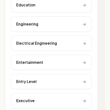
→
Education
→
Engineering
→
Electrical Engineering
→
Entertainment
→
Entry Level
→
Executive