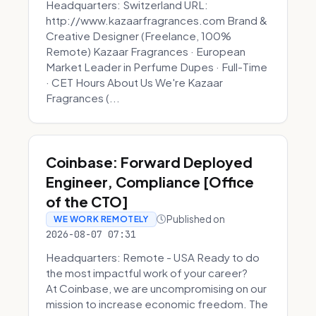
Headquarters: Switzerland URL:
http://www.kazaarfragrances.com Brand &
Creative Designer (Freelance, 100%
Remote) Kazaar Fragrances · European
Market Leader in Perfume Dupes · Full-Time
· CET Hours About Us We're Kazaar
Fragrances (...
Coinbase: Forward Deployed
Engineer, Compliance [Office
of the CTO]
Published on
WE WORK REMOTELY
2026-08-07 07:31
Headquarters: Remote - USA Ready to do
the most impactful work of your career?
At Coinbase, we are uncompromising on our
mission to increase economic freedom. The