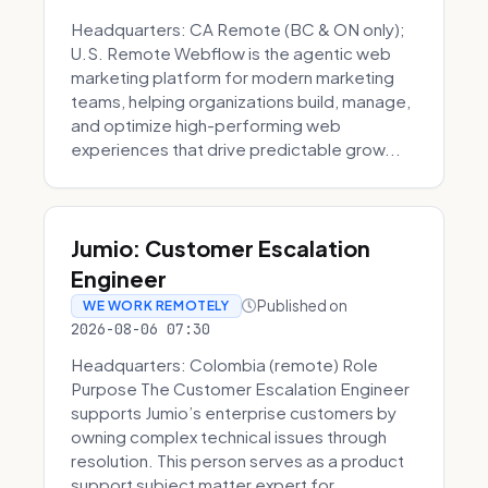
Headquarters: CA Remote (BC & ON only);
U.S. Remote Webflow is the agentic web
marketing platform for modern marketing
teams, helping organizations build, manage,
and optimize high-performing web
experiences that drive predictable grow...
Jumio: Customer Escalation
Engineer
Published on
WE WORK REMOTELY
2026-08-06 07:30
Headquarters: Colombia (remote) Role
Purpose The Customer Escalation Engineer
supports Jumio’s enterprise customers by
owning complex technical issues through
resolution. This person serves as a product
support subject matter expert for ...