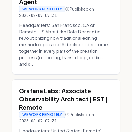
Agent
Published on
WE WORK REMOTELY
2026-08-07 07:31
Headquarters: San Francisco, CA or
Remote, US About the Role Descript is
revolutionizing how traditional editing
methodologies and AI technologies come
together in every part of the creation
process (recording, transcribing, editing,
and s...
Grafana Labs: Associate
Observability Architect | EST |
Remote
Published on
WE WORK REMOTELY
2026-08-07 07:31
Headquarters: United States (Remote)