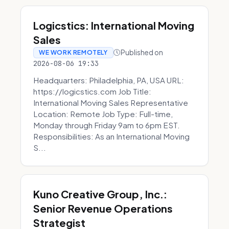
Logicstics: International Moving
Sales
Published on
WE WORK REMOTELY
2026-08-06 19:33
Headquarters: Philadelphia, PA, USA URL:
https://logicstics.com Job Title:
International Moving Sales Representative
Location: Remote Job Type: Full-time,
Monday through Friday 9am to 6pm EST.
Responsibilities: As an International Moving
S...
Kuno Creative Group, Inc.:
Senior Revenue Operations
Strategist