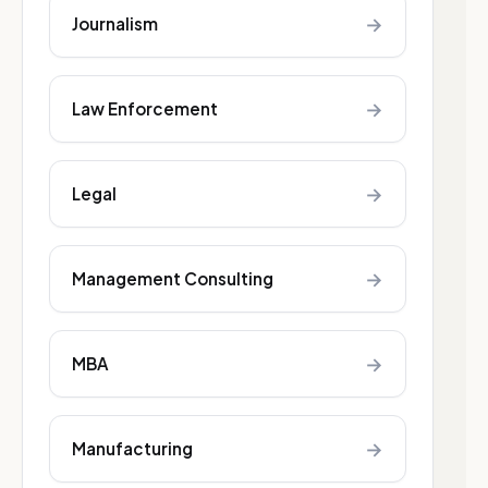
→
Journalism
→
Law Enforcement
→
Legal
→
Management Consulting
→
MBA
→
Manufacturing