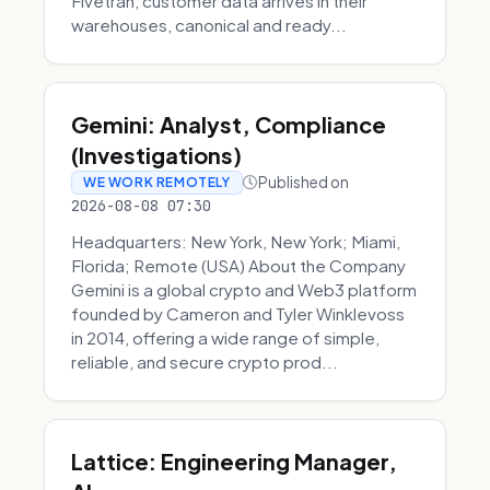
Fivetran, customer data arrives in their
warehouses, canonical and ready...
Gemini: Analyst, Compliance
(Investigations)
Published on
WE WORK REMOTELY
2026-08-08 07:30
Headquarters: New York, New York; Miami,
Florida; Remote (USA) About the Company
Gemini is a global crypto and Web3 platform
founded by Cameron and Tyler Winklevoss
in 2014, offering a wide range of simple,
reliable, and secure crypto prod...
Lattice: Engineering Manager,