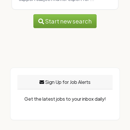
Start new search
Sign Up for Job Alerts
Get the latest jobs to your inbox daily!