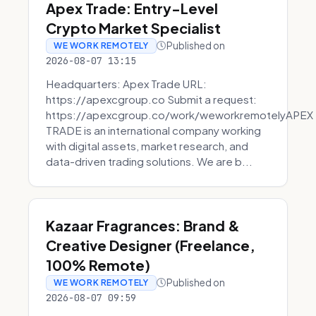
Apex Trade: Entry-Level
Crypto Market Specialist
Published on
WE WORK REMOTELY
2026-08-07 13:15
Headquarters: Apex Trade URL:
https://apexcgroup.co Submit a request:
https://apexcgroup.co/work/weworkremotelyAPEX
TRADE is an international company working
with digital assets, market research, and
data-driven trading solutions. We are b...
Kazaar Fragrances: Brand &
Creative Designer (Freelance,
100% Remote)
Published on
WE WORK REMOTELY
2026-08-07 09:59