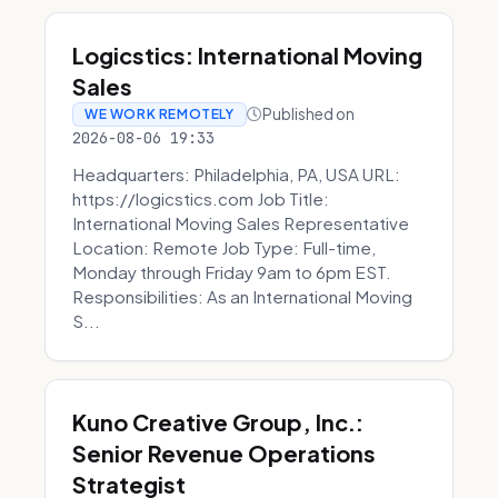
Logicstics: International Moving
Sales
Published on
WE WORK REMOTELY
2026-08-06 19:33
Headquarters: Philadelphia, PA, USA URL:
https://logicstics.com Job Title:
International Moving Sales Representative
Location: Remote Job Type: Full-time,
Monday through Friday 9am to 6pm EST.
Responsibilities: As an International Moving
S...
Kuno Creative Group, Inc.:
Senior Revenue Operations
Strategist