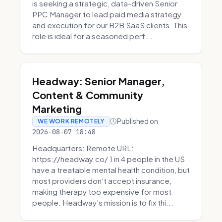
is seeking a strategic, data-driven Senior
PPC Manager to lead paid media strategy
and execution for our B2B SaaS clients. This
role is ideal for a seasoned perf...
Headway: Senior Manager,
Content & Community
Marketing
Published on
WE WORK REMOTELY
2026-08-07 18:48
Headquarters: Remote URL:
https://headway.co/ 1 in 4 people in the US
have a treatable mental health condition, but
most providers don't accept insurance,
making therapy too expensive for most
people. Headway’s mission is to fix thi...