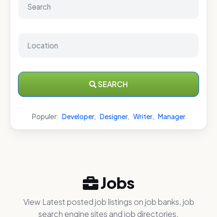
SEARCH
Populer:
Developer
,
Designer
,
Writer
,
Manager
Jobs
View Latest posted job listings on job banks, job
search engine sites and job directories.