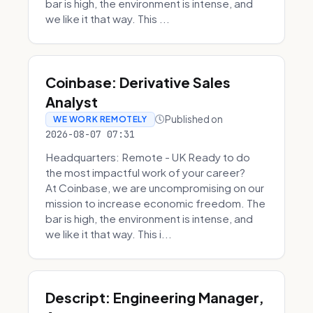
bar is high, the environment is intense, and
we like it that way. This ...
Coinbase: Derivative Sales
Analyst
Published on
WE WORK REMOTELY
2026-08-07 07:31
Headquarters: Remote - UK Ready to do
the most impactful work of your career?
At Coinbase, we are uncompromising on our
mission to increase economic freedom. The
bar is high, the environment is intense, and
we like it that way. This i...
Descript: Engineering Manager,