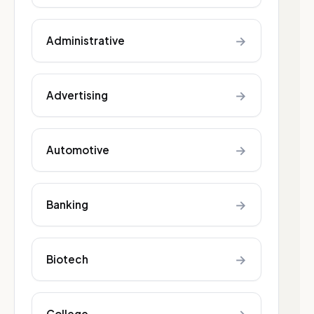
→
Administrative
→
Advertising
→
Automotive
→
Banking
→
Biotech
College