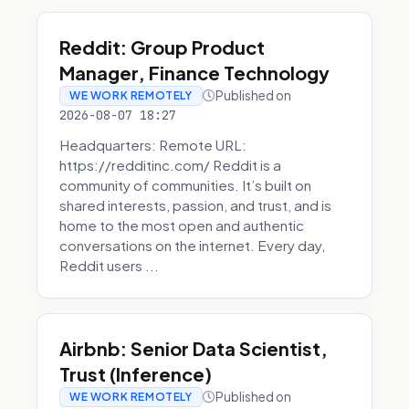
Reddit: Group Product
Manager, Finance Technology
Published on
WE WORK REMOTELY
2026-08-07 18:27
Headquarters: Remote URL:
https://redditinc.com/ Reddit is a
community of communities. It’s built on
shared interests, passion, and trust, and is
home to the most open and authentic
conversations on the internet. Every day,
Reddit users ...
Airbnb: Senior Data Scientist,
Trust (Inference)
Published on
WE WORK REMOTELY