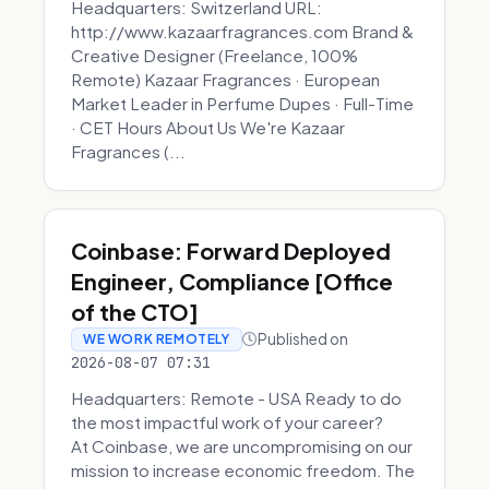
Headquarters: Switzerland URL:
http://www.kazaarfragrances.com Brand &
Creative Designer (Freelance, 100%
Remote) Kazaar Fragrances · European
Market Leader in Perfume Dupes · Full-Time
· CET Hours About Us We're Kazaar
Fragrances (...
Coinbase: Forward Deployed
Engineer, Compliance [Office
of the CTO]
Published on
WE WORK REMOTELY
2026-08-07 07:31
Headquarters: Remote - USA Ready to do
the most impactful work of your career?
At Coinbase, we are uncompromising on our
mission to increase economic freedom. The