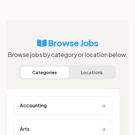
Browse Jobs
Browse jobs by category or location below.
Categories
Locations
→
Accounting
→
Arts