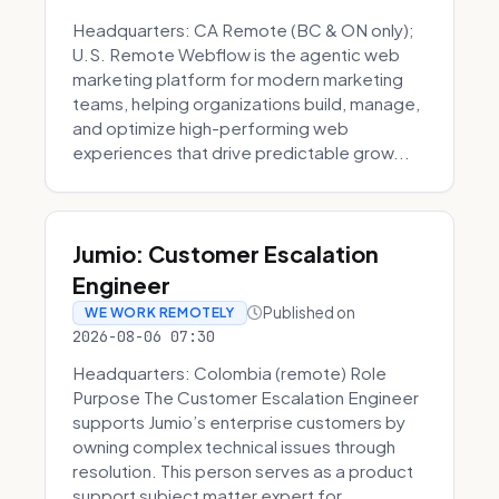
Headquarters: CA Remote (BC & ON only);
U.S. Remote Webflow is the agentic web
marketing platform for modern marketing
teams, helping organizations build, manage,
and optimize high-performing web
experiences that drive predictable grow...
Jumio: Customer Escalation
Engineer
Published on
WE WORK REMOTELY
2026-08-06 07:30
Headquarters: Colombia (remote) Role
Purpose The Customer Escalation Engineer
supports Jumio’s enterprise customers by
owning complex technical issues through
resolution. This person serves as a product
support subject matter expert for ...