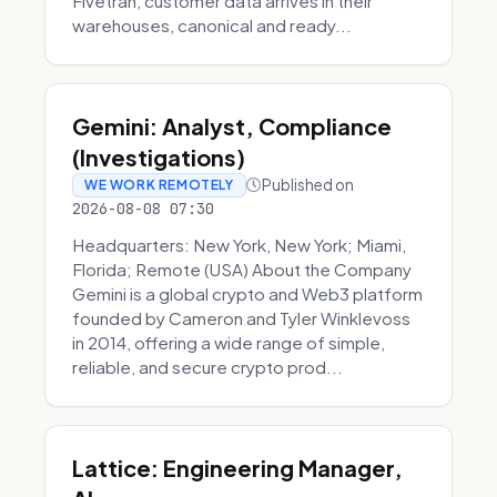
Fivetran, customer data arrives in their
warehouses, canonical and ready...
Gemini: Analyst, Compliance
(Investigations)
Published on
WE WORK REMOTELY
2026-08-08 07:30
Headquarters: New York, New York; Miami,
Florida; Remote (USA) About the Company
Gemini is a global crypto and Web3 platform
founded by Cameron and Tyler Winklevoss
in 2014, offering a wide range of simple,
reliable, and secure crypto prod...
Lattice: Engineering Manager,