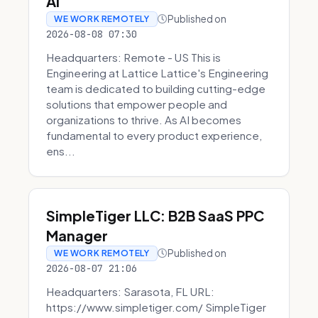
AI
Published on
WE WORK REMOTELY
2026-08-08 07:30
Headquarters: Remote - US This is
Engineering at Lattice Lattice's Engineering
team is dedicated to building cutting-edge
solutions that empower people and
organizations to thrive. As AI becomes
fundamental to every product experience,
ens...
SimpleTiger LLC: B2B SaaS PPC
Manager
Published on
WE WORK REMOTELY
2026-08-07 21:06
Headquarters: Sarasota, FL URL:
https://www.simpletiger.com/ SimpleTiger