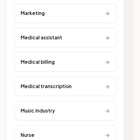
→
Marketing
→
Medical assistant
→
Medical billing
→
Medical transcription
→
Music industry
→
Nurse