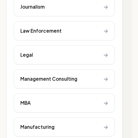
→
Journalism
→
Law Enforcement
→
Legal
→
Management Consulting
→
MBA
→
Manufacturing