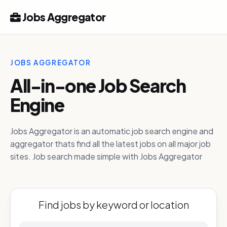
Jobs Aggregator
JOBS AGGREGATOR
All-in-one Job Search
Engine
Jobs Aggregator is an automatic job search engine and
aggregator thats find all the latest jobs on all major job
sites. Job search made simple with Jobs Aggregator
Find jobs by keyword or location