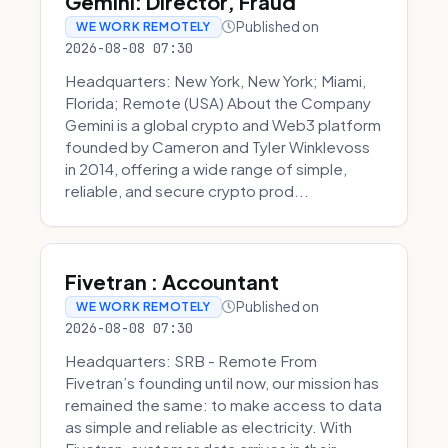
Gemini: Director, Fraud
Published on
WE WORK REMOTELY
2026-08-08 07:30
Headquarters: New York, New York; Miami,
Florida; Remote (USA) About the Company
Gemini is a global crypto and Web3 platform
founded by Cameron and Tyler Winklevoss
in 2014, offering a wide range of simple,
reliable, and secure crypto prod...
Fivetran : Accountant
Published on
WE WORK REMOTELY
2026-08-08 07:30
Headquarters: SRB - Remote From
Fivetran’s founding until now, our mission has
remained the same: to make access to data
as simple and reliable as electricity. With