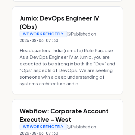
Jumio: DevOps Engineer IV
(Obs)
Published on
WE WORK REMOTELY
2026-08-06 07:30
Headquarters: India (remote) Role Purpose
As a DevOps Engineer IV at Jumio, you are
expected to be strong in both the “Dev” and
“Ops” aspects of DevOps. We are seeking
someone with a deep understanding of
systems architecture and c...
Webflow: Corporate Account
Executive - West
Published on
WE WORK REMOTELY
2026-08-06 07:30