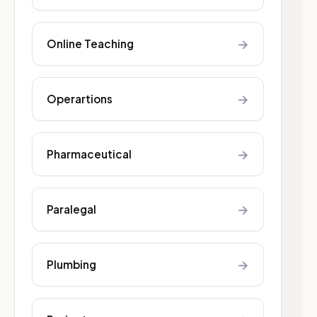
→
Online Teaching
→
Operartions
→
Pharmaceutical
→
Paralegal
→
Plumbing