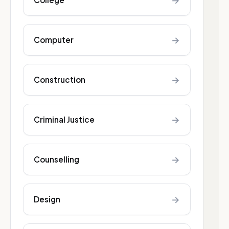
→
→
Computer
→
Construction
→
Criminal Justice
→
Counselling
→
Design