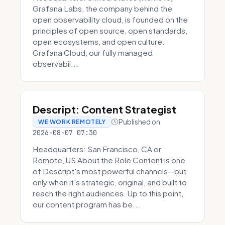
Grafana Labs, the company behind the
open observability cloud, is founded on the
principles of open source, open standards,
open ecosystems, and open culture.
Grafana Cloud, our fully managed
observabil...
Descript: Content Strategist
Published on
WE WORK REMOTELY
2026-08-07 07:30
Headquarters: San Francisco, CA or
Remote, US About the Role Content is one
of Descript's most powerful channels—but
only when it's strategic, original, and built to
reach the right audiences. Up to this point,
our content program has be...