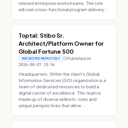
related enterprise workstreams. This role
will own cross-functional program delivery...
Toptal: Stibo Sr.
Architect/Platform Owner for
Global Fortune 500
Published on
WE WORK REMOTELY
2026-08-07 15:54
Headquarters: Within the client's Global
Information Services (GIS) organization is a
team of dedicated resources to build a
digital center of excellence. This team is
made up of diverse skillsets, roles and
unique perspectives that allow ...