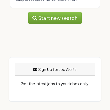
Start new search
Sign Up for Job Alerts
Get the latest jobs to your inbox daily!