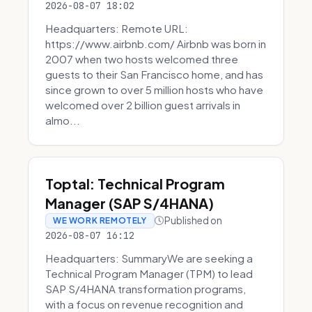
2026-08-07 18:02
Headquarters: Remote URL:
https://www.airbnb.com/ Airbnb was born in
2007 when two hosts welcomed three
guests to their San Francisco home, and has
since grown to over 5 million hosts who have
welcomed over 2 billion guest arrivals in
almo...
Toptal: Technical Program
Manager (SAP S/4HANA)
Published on
WE WORK REMOTELY
2026-08-07 16:12
Headquarters: SummaryWe are seeking a
Technical Program Manager (TPM) to lead
SAP S/4HANA transformation programs,
with a focus on revenue recognition and