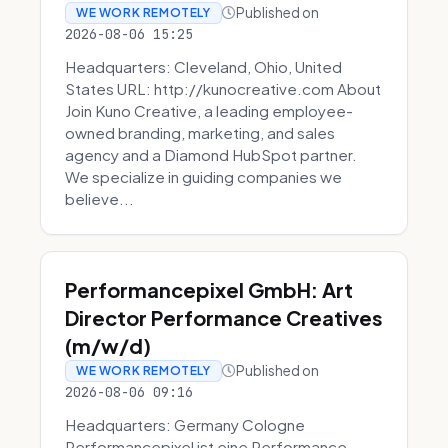
Published on
WE WORK REMOTELY
2026-08-06 15:25
Headquarters: Cleveland, Ohio, United
States URL: http://kunocreative.com About
Join Kuno Creative, a leading employee-
owned branding, marketing, and sales
agency and a Diamond HubSpot partner.
We specialize in guiding companies we
believe...
Performancepixel GmbH: Art
Director Performance Creatives
(m/w/d)
Published on
WE WORK REMOTELY
2026-08-06 09:16
Headquarters: Germany Cologne
Performancepixel ist eine Performance