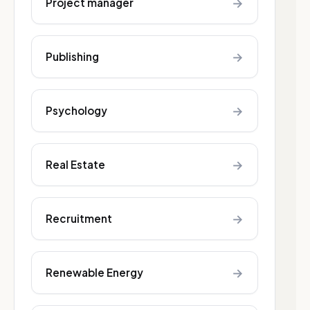
→
Project manager
→
Publishing
→
Psychology
→
Real Estate
→
Recruitment
→
Renewable Energy