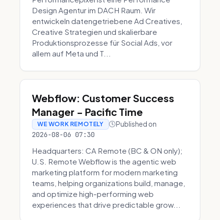
Design Agentur im DACH Raum. Wir
entwickeln datengetriebene Ad Creatives,
Creative Strategien und skalierbare
Produktionsprozesse für Social Ads, vor
allem auf Meta und T...
Webflow: Customer Success
Manager - Pacific Time
Published on
WE WORK REMOTELY
2026-08-06 07:30
Headquarters: CA Remote (BC & ON only);
U.S. Remote Webflow is the agentic web
marketing platform for modern marketing
teams, helping organizations build, manage,
and optimize high-performing web
experiences that drive predictable grow...