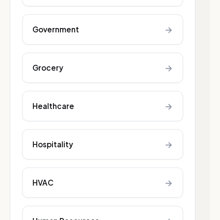
→
Government
→
Grocery
→
Healthcare
→
Hospitality
→
HVAC