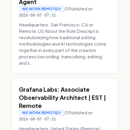
Agent
Published on
WE WORK REMOTELY
2026-08-07 07:31
Headquarters: San Francisco, CA or
Remote, US About the Role Descript is
revolutionizing how traditional editing
methodologies and AI technologies come
together in every part of the creation
process (recording, transcribing, editing,
and s...
Grafana Labs: Associate
Observability Architect | EST |
Remote
Published on
WE WORK REMOTELY
2026-08-07 07:31
Headquarters: United States (Remote)