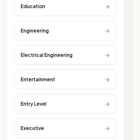
→
Education
→
Engineering
→
Electrical Engineering
→
Entertainment
→
Entry Level
→
Executive