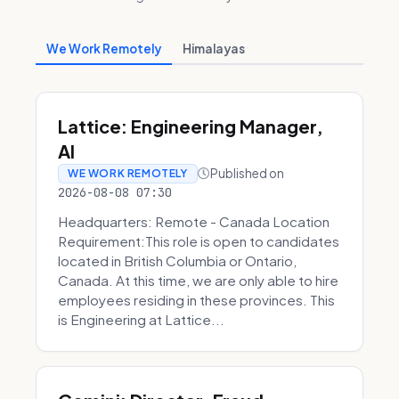
We Work Remotely
Himalayas
Lattice: Engineering Manager,
AI
Published on
WE WORK REMOTELY
2026-08-08 07:30
Headquarters: Remote - Canada Location
Requirement:This role is open to candidates
located in British Columbia or Ontario,
Canada. At this time, we are only able to hire
employees residing in these provinces. This
is Engineering at Lattice...