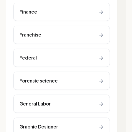
→
Finance
→
Franchise
→
Federal
→
Forensic science
→
General Labor
→
Graphic Designer