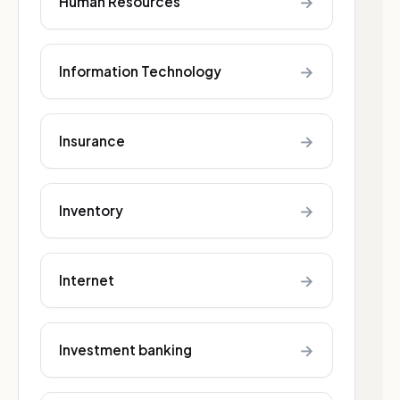
→
Human Resources
→
Information Technology
→
Insurance
→
Inventory
→
Internet
→
Investment banking