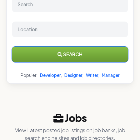
SEARCH
Populer:
Developer
,
Designer
,
Writer
,
Manager
Jobs
View Latest posted job listings on job banks, job
search engine sites and job directories.