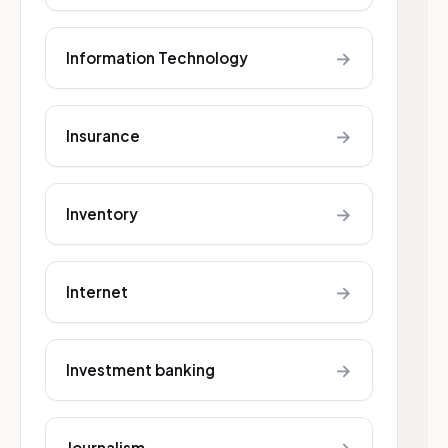
→
Information Technology
→
Insurance
→
Inventory
→
Internet
→
Investment banking
Journalism