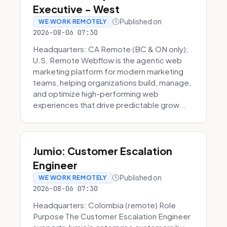
Executive - West
Published on
WE WORK REMOTELY
2026-08-06 07:30
Headquarters: CA Remote (BC & ON only);
U.S. Remote Webflow is the agentic web
marketing platform for modern marketing
teams, helping organizations build, manage,
and optimize high-performing web
experiences that drive predictable grow...
Jumio: Customer Escalation
Engineer
Published on
WE WORK REMOTELY
2026-08-06 07:30
Headquarters: Colombia (remote) Role
Purpose The Customer Escalation Engineer