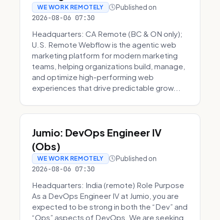
Published on
WE WORK REMOTELY
2026-08-06 07:30
Headquarters: CA Remote (BC & ON only);
U.S. Remote Webflow is the agentic web
marketing platform for modern marketing
teams, helping organizations build, manage,
and optimize high-performing web
experiences that drive predictable grow...
Jumio: DevOps Engineer IV
(Obs)
Published on
WE WORK REMOTELY
2026-08-06 07:30
Headquarters: India (remote) Role Purpose
As a DevOps Engineer IV at Jumio, you are
expected to be strong in both the “Dev” and
“Ops” aspects of DevOps. We are seeking