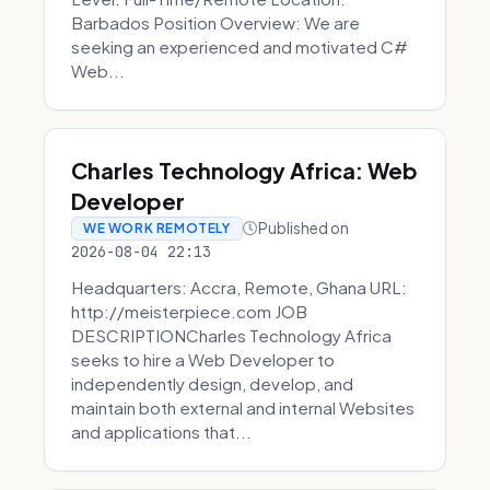
Barbados Position Overview: We are
seeking an experienced and motivated C#
Web...
Charles Technology Africa: Web
Developer
Published on
WE WORK REMOTELY
2026-08-04 22:13
Headquarters: Accra, Remote, Ghana URL:
http://meisterpiece.com JOB
DESCRIPTIONCharles Technology Africa
seeks to hire a Web Developer to
independently design, develop, and
maintain both external and internal Websites
and applications that...