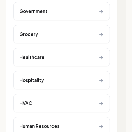
→
Government
→
Grocery
→
Healthcare
→
Hospitality
→
HVAC
→
Human Resources