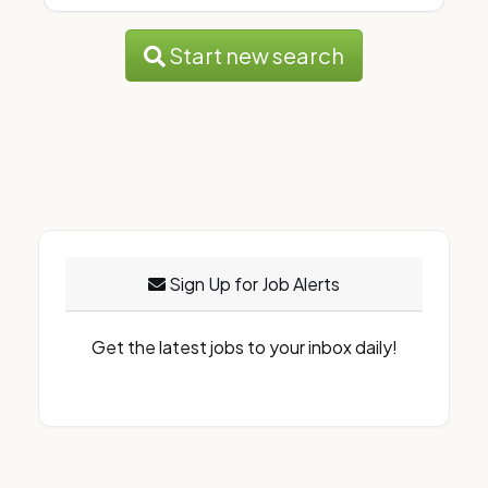
Start new search
Sign Up for Job Alerts
Get the latest jobs to your inbox daily!