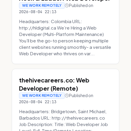
Published on
WE WORK REMOTELY
2026-08-04 22:13
Headquarters: Colombia URL:
http://hldigital.ca We’re Hiring a Web
Developer (Multi-Platform Maintenance)
You’ll be the go-to person keeping multiple
client websites running smoothly- a versatile
Web Developer who thrives on var...
thehivecareers.co: Web
Developer (Remote)
Published on
WE WORK REMOTELY
2026-08-04 22:13
Headquarters: Bridgetown, Saint Michael,
Barbados URL: http://thehivecareers.co
Job Description: Title: Web Developer Job
Level: Full-Time/Remote Location: