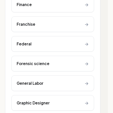
→
Finance
→
Franchise
→
Federal
→
Forensic science
→
General Labor
→
Graphic Designer