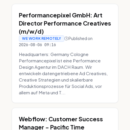
Performancepixel GmbH: Art
Director Performance Creatives
(m/w/d)
Published on
WE WORK REMOTELY
2026-08-06 09:16
Headquarters: Germany Cologne
Performancepixel ist eine Performance
Design Agentur im DACH Raum. Wir
entwickeln datengetriebene Ad Creatives,
Creative Strategien und skalierbare
Produktionsprozesse für Social Ads, vor
allem auf Meta und T...
Webflow: Customer Success
Manager - Pacific Time