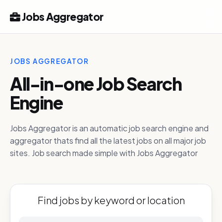
Jobs Aggregator
JOBS AGGREGATOR
All-in-one Job Search
Engine
Jobs Aggregator is an automatic job search engine and
aggregator thats find all the latest jobs on all major job
sites. Job search made simple with Jobs Aggregator
Find jobs by keyword or location