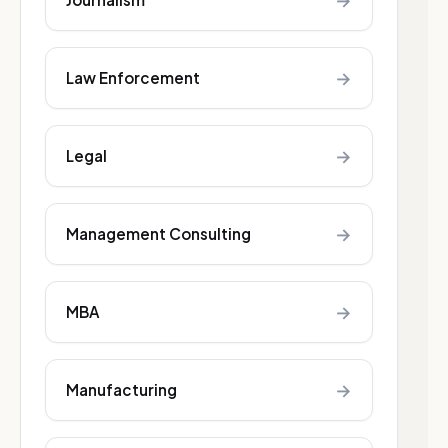
→
→
Law Enforcement
→
Legal
→
Management Consulting
→
MBA
→
Manufacturing