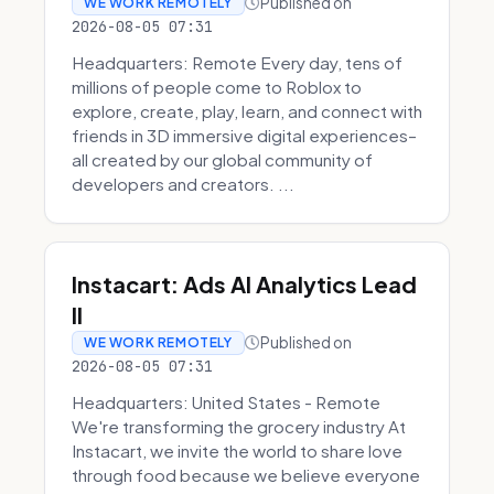
Published on
WE WORK REMOTELY
2026-08-05 07:31
Headquarters: Remote Every day, tens of
millions of people come to Roblox to
explore, create, play, learn, and connect with
friends in 3D immersive digital experiences–
all created by our global community of
developers and creators. ...
Instacart: Ads AI Analytics Lead
II
Published on
WE WORK REMOTELY
2026-08-05 07:31
Headquarters: United States - Remote
We're transforming the grocery industry At
Instacart, we invite the world to share love
through food because we believe everyone