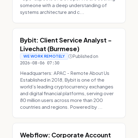
someone with a deep understanding of
systems architecture and c...
Bybit: Client Service Analyst -
Livechat (Burmese)
Published on
WE WORK REMOTELY
2026-08-06 07:30
Headquarters: APAC - Remote About Us
Established in 2018, Bybit is one of the
world’s leading cryptocurrency exchanges
and digital financial platforms, serving over
80 million users across more than 200
countries and regions. Powered by ...
Webflow: Corporate Account