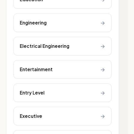
→
Engineering
→
Electrical Engineering
→
Entertainment
→
Entry Level
→
Executive