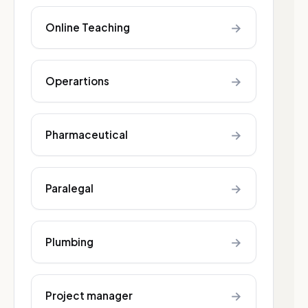
→
Online Teaching
→
Operartions
→
Pharmaceutical
→
Paralegal
→
Plumbing
→
Project manager