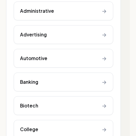
→
Administrative
→
Advertising
→
Automotive
→
Banking
→
Biotech
→
College