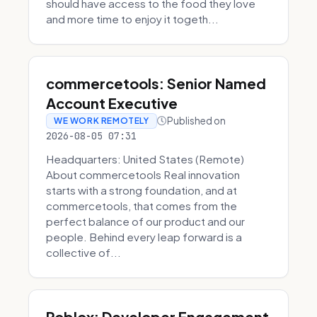
should have access to the food they love
and more time to enjoy it togeth...
commercetools: Senior Named
Account Executive
Published on
WE WORK REMOTELY
2026-08-05 07:31
Headquarters: United States (Remote)
About commercetools Real innovation
starts with a strong foundation, and at
commercetools, that comes from the
perfect balance of our product and our
people. Behind every leap forward is a
collective of...
Roblox: Developer Engagement