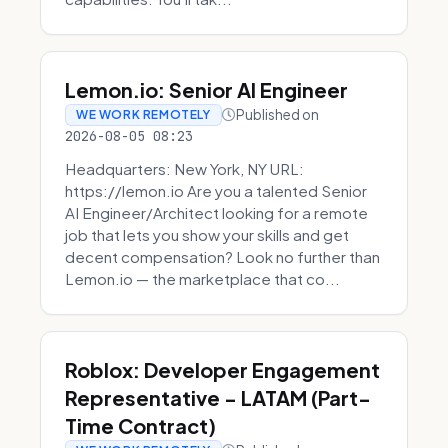
Lemon.io: Senior AI Engineer
Published on
WE WORK REMOTELY
2026-08-05 08:23
Headquarters: New York, NY URL:
https://lemon.io Are you a talented Senior
AI Engineer/Architect looking for a remote
job that lets you show your skills and get
decent compensation? Look no further than
Lemon.io — the marketplace that co...
Roblox: Developer Engagement
Representative - LATAM (Part-
Time Contract)