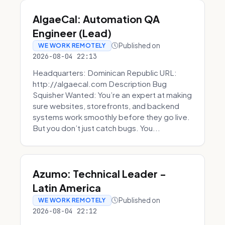
AlgaeCal: Automation QA
Engineer (Lead)
Published on
WE WORK REMOTELY
2026-08-04 22:13
Headquarters: Dominican Republic URL:
http://algaecal.com Description Bug
Squisher Wanted: You’re an expert at making
sure websites, storefronts, and backend
systems work smoothly before they go live.
But you don’t just catch bugs. You...
Azumo: Technical Leader -
Latin America
Published on
WE WORK REMOTELY
2026-08-04 22:12