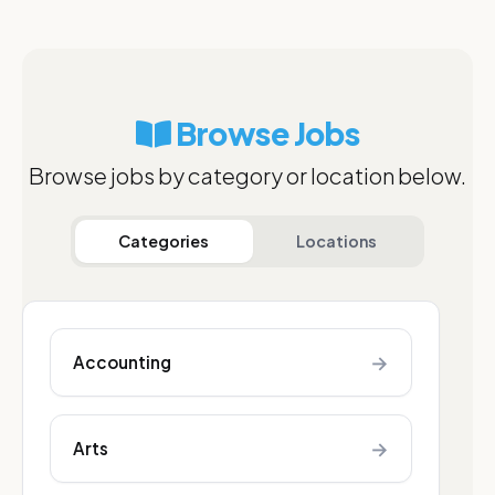
Browse Jobs
Browse jobs by category or location below.
Categories
Locations
→
Accounting
→
Arts