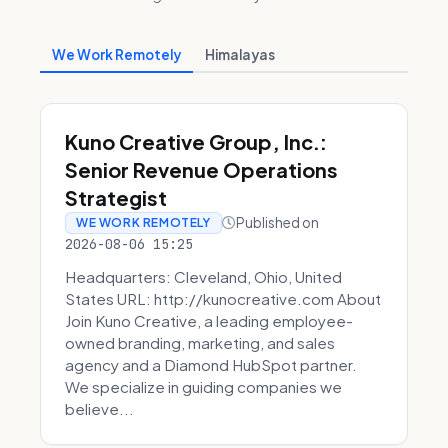
We Work Remotely
Himalayas
Kuno Creative Group, Inc.:
Senior Revenue Operations
Strategist
Published on
WE WORK REMOTELY
2026-08-06 15:25
Headquarters: Cleveland, Ohio, United
States URL: http://kunocreative.com About
Join Kuno Creative, a leading employee-
owned branding, marketing, and sales
agency and a Diamond HubSpot partner.
We specialize in guiding companies we
believe...