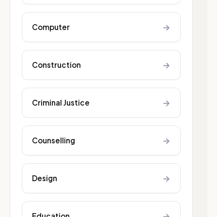
→
Computer
→
Construction
→
Criminal Justice
→
Counselling
→
Design
→
Education