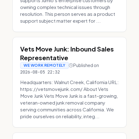
supports Jumio’s enterprise customers by
owning complex technical issues through
resolution. This person serves as a product
support subject matter expert for ...
Vets Move Junk: Inbound Sales
Representative
Published on
WE WORK REMOTELY
2026-08-05 22:32
Headquarters: Walnut Creek, California URL:
https://vetsmovejunk.com/ About Vets
Move Junk Vets Move Junk is a fast-growing,
veteran-owned junk removal company
serving communities across California. We
pride ourselves on reliability, integ...