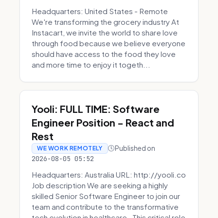
Headquarters: United States - Remote
We're transforming the grocery industry At
Instacart, we invite the world to share love
through food because we believe everyone
should have access to the food they love
and more time to enjoy it togeth...
Yooli: FULL TIME: Software
Engineer Position - React and
Rest
Published on
WE WORK REMOTELY
2026-08-05 05:52
Headquarters: Australia URL: http://yooli.co
Job description We are seeking a highly
skilled Senior Software Engineer to join our
team and contribute to the transformative
tech evolution in healthcare. This critical role