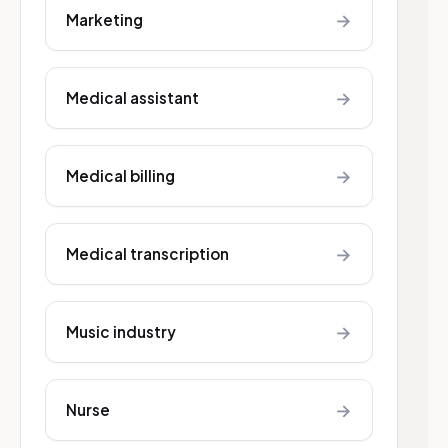
→
Marketing
→
Medical assistant
→
Medical billing
→
Medical transcription
→
Music industry
→
Nurse