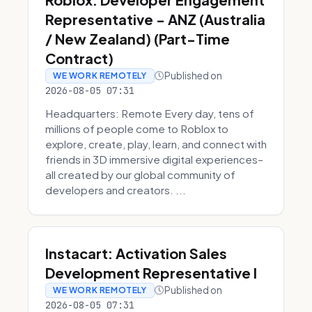
Representative - ANZ (Australia
/ New Zealand) (Part-Time
Contract)
Published on
WE WORK REMOTELY
2026-08-05 07:31
Headquarters: Remote Every day, tens of
millions of people come to Roblox to
explore, create, play, learn, and connect with
friends in 3D immersive digital experiences–
all created by our global community of
developers and creators. ...
Instacart: Activation Sales
Development Representative I
Published on
WE WORK REMOTELY
2026-08-05 07:31