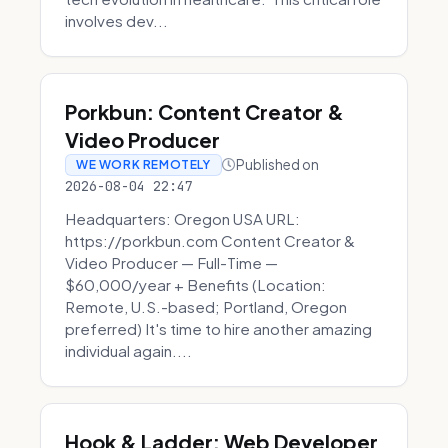
involves dev...
Porkbun: Content Creator &
Video Producer
Published on
WE WORK REMOTELY
2026-08-04 22:47
Headquarters: Oregon USA URL:
https://porkbun.com Content Creator &
Video Producer — Full-Time —
$60,000/year + Benefits (Location:
Remote, U.S.-based; Portland, Oregon
preferred) It's time to hire another amazing
individual again....
Hook & Ladder: Web Developer