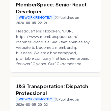
MemberSpace: Senior React
Developer
Published on
WE WORK REMOTELY
2026-08-05 22:24
Headquarters: Hoboken, NJ URL:
https://www.memberspace.com/
MemberSpace is a SaaS that enables any
website to become a membership
business. We are a bootstrapped,
profitable company that has been around
for over 10 years. Our 10-person tea...
J&S Transportation: Dispatch
Professional
Published on
WE WORK REMOTELY
2026-08-05 20:32