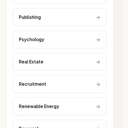
→
Publishing
→
Psychology
→
Real Estate
→
Recruitment
→
Renewable Energy