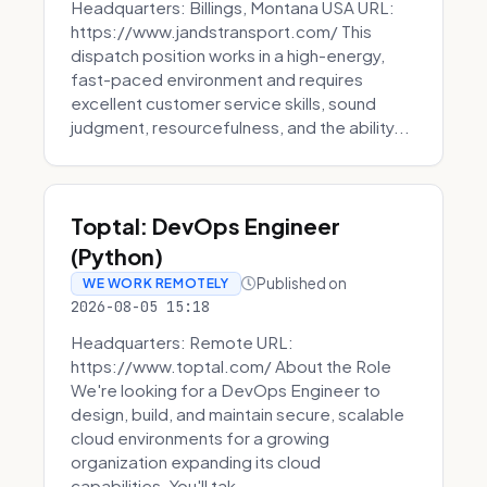
Headquarters: Billings, Montana USA URL:
https://www.jandstransport.com/ This
dispatch position works in a high-energy,
fast-paced environment and requires
excellent customer service skills, sound
judgment, resourcefulness, and the ability...
Toptal: DevOps Engineer
(Python)
Published on
WE WORK REMOTELY
2026-08-05 15:18
Headquarters: Remote URL:
https://www.toptal.com/ About the Role
We're looking for a DevOps Engineer to
design, build, and maintain secure, scalable
cloud environments for a growing
organization expanding its cloud
capabilities. You'll tak...