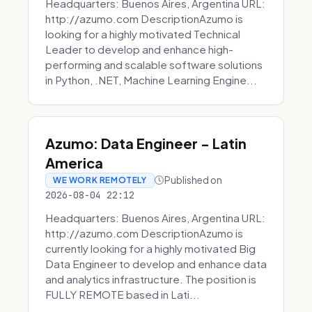
Headquarters: Buenos Aires, Argentina URL:
http://azumo.com DescriptionAzumo is
looking for a highly motivated Technical
Leader to develop and enhance high-
performing and scalable software solutions
in Python, .NET, Machine Learning Engine...
Azumo: Data Engineer - Latin
America
Published on
WE WORK REMOTELY
2026-08-04 22:12
Headquarters: Buenos Aires, Argentina URL:
http://azumo.com DescriptionAzumo is
currently looking for a highly motivated Big
Data Engineer to develop and enhance data
and analytics infrastructure. The position is
FULLY REMOTE based in Lati...