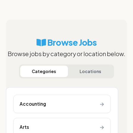
Browse Jobs
Browse jobs by category or location below.
Categories
Locations
→
Accounting
→
Arts