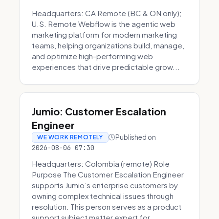
Headquarters: CA Remote (BC & ON only);
U.S. Remote Webflow is the agentic web
marketing platform for modern marketing
teams, helping organizations build, manage,
and optimize high-performing web
experiences that drive predictable grow...
Jumio: Customer Escalation
Engineer
Published on
WE WORK REMOTELY
2026-08-06 07:30
Headquarters: Colombia (remote) Role
Purpose The Customer Escalation Engineer
supports Jumio’s enterprise customers by
owning complex technical issues through
resolution. This person serves as a product
support subject matter expert for ...