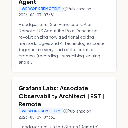
Agent
Published on
WE WORK REMOTELY
2026-08-07 07:31
Headquarters: San Francisco, CA or
Remote, US About the Role Descript is
revolutionizing how traditional editing
methodologies and AI technologies come
together in every part of the creation
process (recording, transcribing, editing,
and s...
Grafana Labs: Associate
Observability Architect | EST |
Remote
Published on
WE WORK REMOTELY
2026-08-07 07:31
Headquarters: United States (Remote)