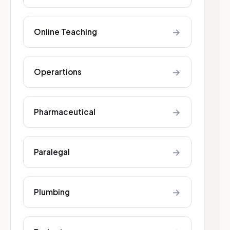
→
Online Teaching
→
Operartions
→
Pharmaceutical
→
Paralegal
→
Plumbing