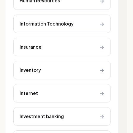
→
Human Resources
→
Information Technology
→
Insurance
→
Inventory
→
Internet
→
Investment banking