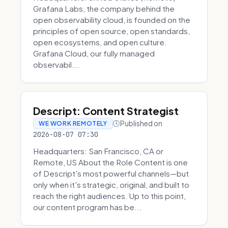
Grafana Labs, the company behind the
open observability cloud, is founded on the
principles of open source, open standards,
open ecosystems, and open culture.
Grafana Cloud, our fully managed
observabil...
Descript: Content Strategist
Published on
WE WORK REMOTELY
2026-08-07 07:30
Headquarters: San Francisco, CA or
Remote, US About the Role Content is one
of Descript's most powerful channels—but
only when it's strategic, original, and built to
reach the right audiences. Up to this point,
our content program has be...