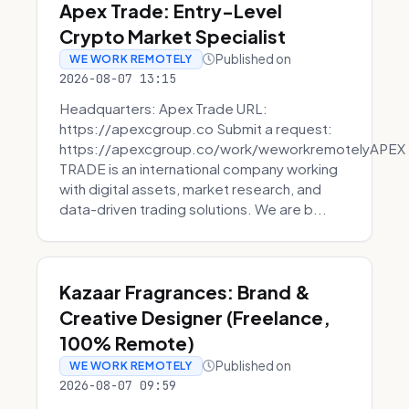
Apex Trade: Entry-Level
Crypto Market Specialist
Published on
WE WORK REMOTELY
2026-08-07 13:15
Headquarters: Apex Trade URL:
https://apexcgroup.co Submit a request:
https://apexcgroup.co/work/weworkremotelyAPEX
TRADE is an international company working
with digital assets, market research, and
data-driven trading solutions. We are b...
Kazaar Fragrances: Brand &
Creative Designer (Freelance,
100% Remote)
Published on
WE WORK REMOTELY
2026-08-07 09:59