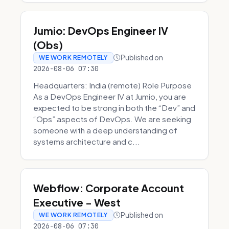
Jumio: DevOps Engineer IV
(Obs)
Published on
WE WORK REMOTELY
2026-08-06 07:30
Headquarters: India (remote) Role Purpose
As a DevOps Engineer IV at Jumio, you are
expected to be strong in both the “Dev” and
“Ops” aspects of DevOps. We are seeking
someone with a deep understanding of
systems architecture and c...
Webflow: Corporate Account
Executive - West
Published on
WE WORK REMOTELY
2026-08-06 07:30