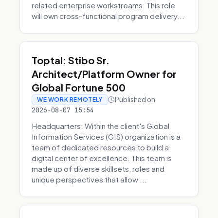
related enterprise workstreams. This role
will own cross-functional program delivery...
Toptal: Stibo Sr.
Architect/Platform Owner for
Global Fortune 500
Published on
WE WORK REMOTELY
2026-08-07 15:54
Headquarters: Within the client's Global
Information Services (GIS) organization is a
team of dedicated resources to build a
digital center of excellence. This team is
made up of diverse skillsets, roles and
unique perspectives that allow ...