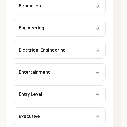
→
Education
→
Engineering
→
Electrical Engineering
→
Entertainment
→
Entry Level
→
Executive