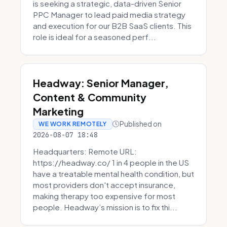
is seeking a strategic, data-driven Senior
PPC Manager to lead paid media strategy
and execution for our B2B SaaS clients. This
role is ideal for a seasoned perf...
Headway: Senior Manager,
Content & Community
Marketing
Published on
WE WORK REMOTELY
2026-08-07 18:48
Headquarters: Remote URL:
https://headway.co/ 1 in 4 people in the US
have a treatable mental health condition, but
most providers don't accept insurance,
making therapy too expensive for most
people. Headway’s mission is to fix thi...