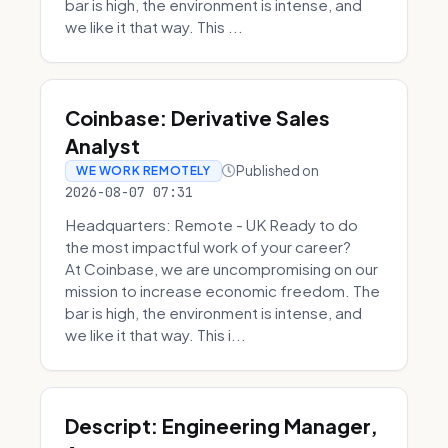
bar is high, the environment is intense, and
we like it that way. This ...
Coinbase: Derivative Sales
Analyst
Published on
WE WORK REMOTELY
2026-08-07 07:31
Headquarters: Remote - UK Ready to do
the most impactful work of your career?
At Coinbase, we are uncompromising on our
mission to increase economic freedom. The
bar is high, the environment is intense, and
we like it that way. This i...
Descript: Engineering Manager,