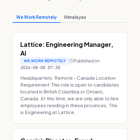
We Work Remotely
Himalayas
Lattice: Engineering Manager,
AI
Published on
WE WORK REMOTELY
2026-08-08 07:30
Headquarters: Remote - Canada Location
Requirement:This role is open to candidates
located in British Columbia or Ontario,
Canada. At this time, we are only able to hire
employees residing in these provinces. This
is Engineering at Lattice...