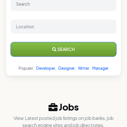
SEARCH
Populer:
Developer
,
Designer
,
Writer
,
Manager
Jobs
View Latest posted job listings on job banks, job
search engine sites and job directories.