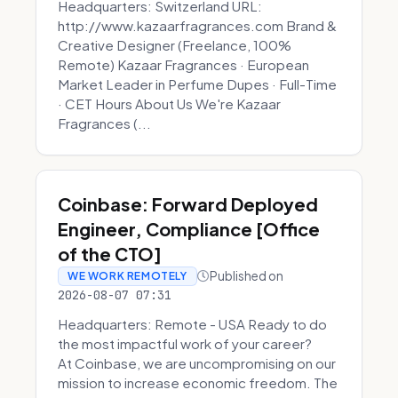
Headquarters: Switzerland URL:
http://www.kazaarfragrances.com Brand &
Creative Designer (Freelance, 100%
Remote) Kazaar Fragrances · European
Market Leader in Perfume Dupes · Full-Time
· CET Hours About Us We're Kazaar
Fragrances (...
Coinbase: Forward Deployed
Engineer, Compliance [Office
of the CTO]
Published on
WE WORK REMOTELY
2026-08-07 07:31
Headquarters: Remote - USA Ready to do
the most impactful work of your career?
At Coinbase, we are uncompromising on our
mission to increase economic freedom. The