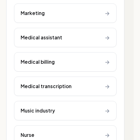
→
Marketing
→
Medical assistant
→
Medical billing
→
Medical transcription
→
Music industry
→
Nurse