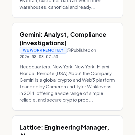
Fivetran, customer data arrives in their
warehouses, canonical and ready...
Gemini: Analyst, Compliance
(Investigations)
Published on
WE WORK REMOTELY
2026-08-08 07:30
Headquarters: New York, New York; Miami,
Florida; Remote (USA) About the Company
Gemini is a global crypto and Web3 platform
founded by Cameron and Tyler Winklevoss
in 2014, offering a wide range of simple,
reliable, and secure crypto prod...
Lattice: Engineering Manager,