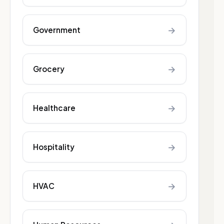
→
Government
→
Grocery
→
Healthcare
→
Hospitality
→
HVAC