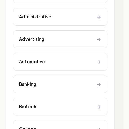
→
Administrative
→
Advertising
→
Automotive
→
Banking
→
Biotech
College