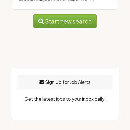
Start new search
Sign Up for Job Alerts
Get the latest jobs to your inbox daily!