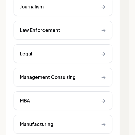
→
Journalism
→
Law Enforcement
→
Legal
→
Management Consulting
→
MBA
→
Manufacturing