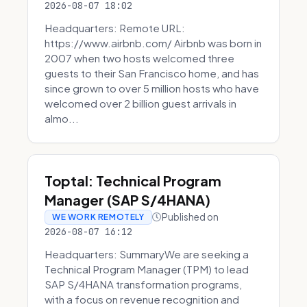
2026-08-07 18:02
Headquarters: Remote URL:
https://www.airbnb.com/ Airbnb was born in
2007 when two hosts welcomed three
guests to their San Francisco home, and has
since grown to over 5 million hosts who have
welcomed over 2 billion guest arrivals in
almo...
Toptal: Technical Program
Manager (SAP S/4HANA)
Published on
WE WORK REMOTELY
2026-08-07 16:12
Headquarters: SummaryWe are seeking a
Technical Program Manager (TPM) to lead
SAP S/4HANA transformation programs,
with a focus on revenue recognition and