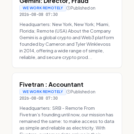
Gemini: Director, Fraud
Published on
WE WORK REMOTELY
2026-08-08 07:30
Headquarters: New York, New York; Miami,
Florida; Remote (USA) About the Company
Gemini is a global crypto and Web3 platform
founded by Cameron and Tyler Winklevoss
in 2014, offering a wide range of simple,
reliable, and secure crypto prod...
Fivetran : Accountant
Published on
WE WORK REMOTELY
2026-08-08 07:30
Headquarters: SRB - Remote From
Fivetran’s founding until now, our mission has
remained the same: to make access to data
as simple and reliable as electricity. With