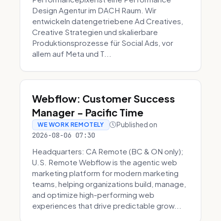
Design Agentur im DACH Raum. Wir
entwickeln datengetriebene Ad Creatives,
Creative Strategien und skalierbare
Produktionsprozesse für Social Ads, vor
allem auf Meta und T...
Webflow: Customer Success
Manager - Pacific Time
Published on
WE WORK REMOTELY
2026-08-06 07:30
Headquarters: CA Remote (BC & ON only);
U.S. Remote Webflow is the agentic web
marketing platform for modern marketing
teams, helping organizations build, manage,
and optimize high-performing web
experiences that drive predictable grow...