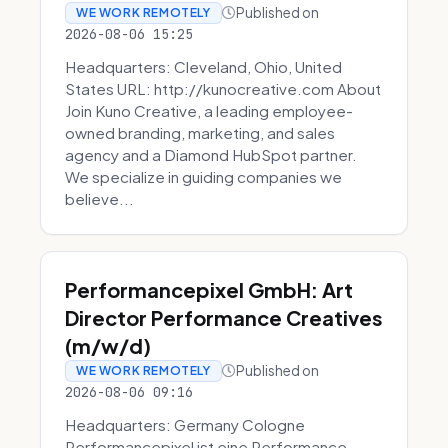
Published on
WE WORK REMOTELY
2026-08-06 15:25
Headquarters: Cleveland, Ohio, United
States URL: http://kunocreative.com About
Join Kuno Creative, a leading employee-
owned branding, marketing, and sales
agency and a Diamond HubSpot partner.
We specialize in guiding companies we
believe...
Performancepixel GmbH: Art
Director Performance Creatives
(m/w/d)
Published on
WE WORK REMOTELY
2026-08-06 09:16
Headquarters: Germany Cologne
Performancepixel ist eine Performance