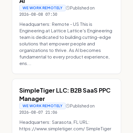
AI
Published on
WE WORK REMOTELY
2026-08-08 07:30
Headquarters: Remote - US This is
Engineering at Lattice Lattice's Engineering
team is dedicated to building cutting-edge
solutions that empower people and
organizations to thrive. As AI becomes
fundamental to every product experience,
ens...
SimpleTiger LLC: B2B SaaS PPC
Manager
Published on
WE WORK REMOTELY
2026-08-07 21:06
Headquarters: Sarasota, FL URL:
https://www.simpletiger.com/ SimpleTiger