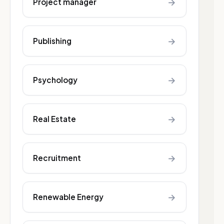
→
Project manager
→
Publishing
→
Psychology
→
Real Estate
→
Recruitment
→
Renewable Energy