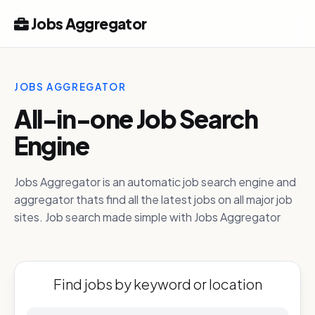
Jobs Aggregator
JOBS AGGREGATOR
All-in-one Job Search
Engine
Jobs Aggregator is an automatic job search engine and
aggregator thats find all the latest jobs on all major job
sites. Job search made simple with Jobs Aggregator
Find jobs by keyword or location