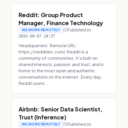
Reddit: Group Product
Manager, Finance Technology
Published on
WE WORK REMOTELY
2026-08-07 18:27
Headquarters: Remote URL:
https://redditinc.com/ Reddit is a
community of communities. It’s built on
shared interests, passion, and trust, and is
home to the most open and authentic
conversations on the internet. Every day,
Reddit users ...
Airbnb: Senior Data Scientist,
Trust (Inference)
Published on
WE WORK REMOTELY