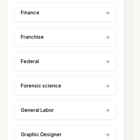
→
Finance
→
Franchise
→
Federal
→
Forensic science
→
General Labor
→
Graphic Designer