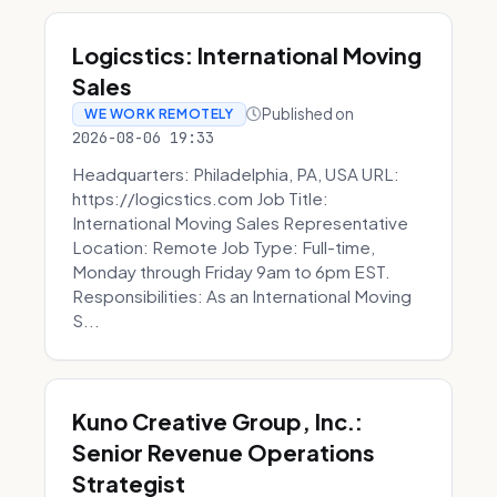
Logicstics: International Moving
Sales
Published on
WE WORK REMOTELY
2026-08-06 19:33
Headquarters: Philadelphia, PA, USA URL:
https://logicstics.com Job Title:
International Moving Sales Representative
Location: Remote Job Type: Full-time,
Monday through Friday 9am to 6pm EST.
Responsibilities: As an International Moving
S...
Kuno Creative Group, Inc.:
Senior Revenue Operations
Strategist