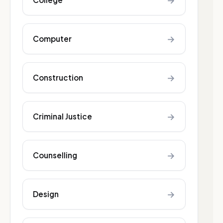
→
→
Computer
→
Construction
→
Criminal Justice
→
Counselling
→
Design