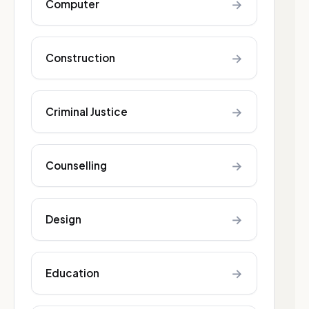
→
Computer
→
Construction
→
Criminal Justice
→
Counselling
→
Design
→
Education