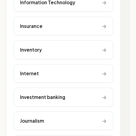
→
Information Technology
→
Insurance
→
Inventory
→
Internet
→
Investment banking
→
Journalism