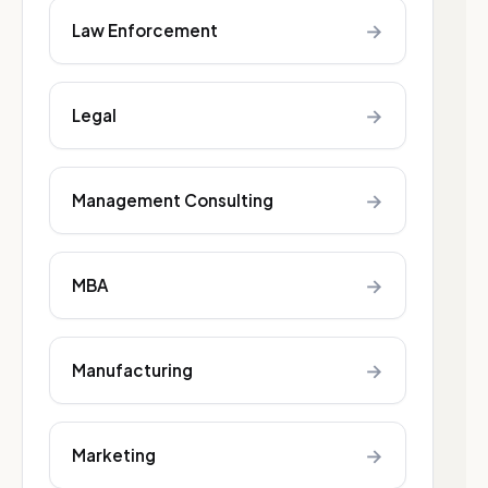
→
Law Enforcement
→
Legal
→
Management Consulting
→
MBA
→
Manufacturing
→
Marketing