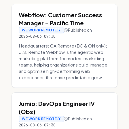
Webflow: Customer Success
Manager - Pacific Time
Published on
WE WORK REMOTELY
2026-08-06 07:30
Headquarters: CA Remote (BC & ON only);
U.S. Remote Webflow is the agentic web
marketing platform for modern marketing
teams, helping organizations build, manage,
and optimize high-performing web
experiences that drive predictable grow...
Jumio: DevOps Engineer IV
(Obs)
Published on
WE WORK REMOTELY
2026-08-06 07:30