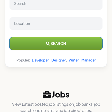
SEARCH
Populer:
Developer
,
Designer
,
Writer
,
Manager
Jobs
View Latest posted job listings on job banks, job
search engine sites and job directories.