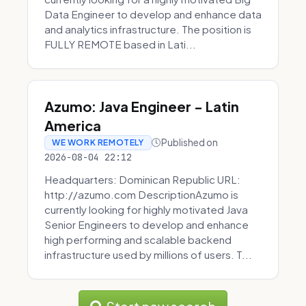
Data Engineer to develop and enhance data
and analytics infrastructure. The position is
FULLY REMOTE based in Lati...
Azumo: Java Engineer - Latin
America
Published on
WE WORK REMOTELY
2026-08-04 22:12
Headquarters: Dominican Republic URL:
http://azumo.com DescriptionAzumo is
currently looking for highly motivated Java
Senior Engineers to develop and enhance
high performing and scalable backend
infrastructure used by millions of users. T...