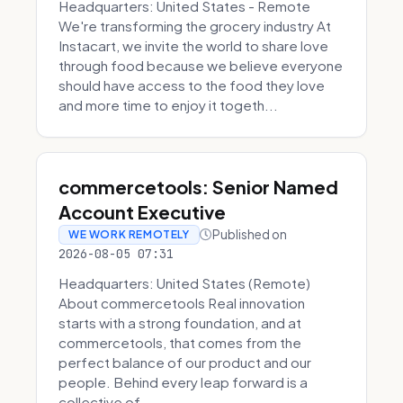
Headquarters: United States - Remote
We're transforming the grocery industry At
Instacart, we invite the world to share love
through food because we believe everyone
should have access to the food they love
and more time to enjoy it togeth...
commercetools: Senior Named
Account Executive
Published on
WE WORK REMOTELY
2026-08-05 07:31
Headquarters: United States (Remote)
About commercetools Real innovation
starts with a strong foundation, and at
commercetools, that comes from the
perfect balance of our product and our
people. Behind every leap forward is a
collective of...