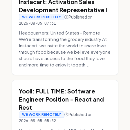
Instacart: Activation Sales
Development Representative I
Published on
WE WORK REMOTELY
2026-08-05 07:31
Headquarters: United States - Remote
We're transforming the grocery industry At
Instacart, we invite the world to share love
through food because we believe everyone
should have access to the food they love
and more time to enjoy it togeth...
Yooli: FULL TIME: Software
Engineer Position - React and
Rest
Published on
WE WORK REMOTELY
2026-08-05 05:52