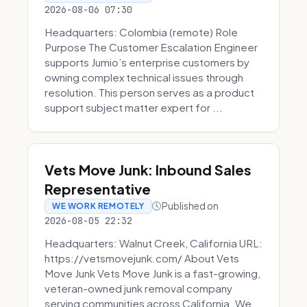
2026-08-06 07:30
Headquarters: Colombia (remote) Role
Purpose The Customer Escalation Engineer
supports Jumio’s enterprise customers by
owning complex technical issues through
resolution. This person serves as a product
support subject matter expert for ...
Vets Move Junk: Inbound Sales
Representative
Published on
WE WORK REMOTELY
2026-08-05 22:32
Headquarters: Walnut Creek, California URL:
https://vetsmovejunk.com/ About Vets
Move Junk Vets Move Junk is a fast-growing,
veteran-owned junk removal company
serving communities across California. We