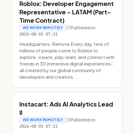
Roblox: Developer Engagement
Representative - LATAM (Part-
Time Contract)
Published on
WE WORK REMOTELY
2026-08-05 07:31
Headquarters: Remote Every day, tens of
millions of people come to Roblox to
explore, create, play, learn, and connect with
friends in 3D immersive digital experiences–
all created by our global community of
developers and creators. ...
Instacart: Ads AI Analytics Lead
II
Published on
WE WORK REMOTELY
2026-08-05 07:31