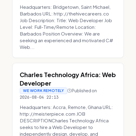
Headquarters: Bridgetown, Saint Michael,
Barbados URL: http://thehivecareers.co
Job Description: Title: Web Developer Job
Level: Full-Time/Remote Location:
Barbados Position Overview: We are
seeking an experienced and motivated C#
Web...
Charles Technology Africa: Web
Developer
Published on
WE WORK REMOTELY
2026-08-04 22:13
Headquarters: Accra, Remote, Ghana URL:
http://meisterpiece.com JOB
DESCRIPTIONCharles Technology Africa
seeks to hire a Web Developer to
independently design, develop, and