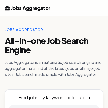
Jobs Aggregator
JOBS AGGREGATOR
All-in-one Job Search
Engine
Jobs Aggregator is an automatic job search engine and
aggregator thats find all the latest jobs on all major job
sites. Job search made simple with Jobs Aggregator
Find jobs by keyword or location