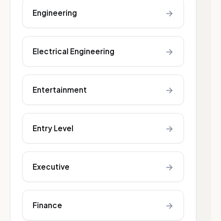
→
Engineering
→
Electrical Engineering
→
Entertainment
→
Entry Level
→
Executive
→
Finance