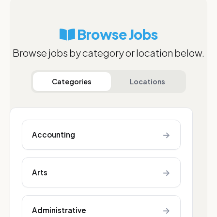
Browse Jobs
Browse jobs by category or location below.
Categories
Locations
→
Accounting
→
Arts
→
Administrative