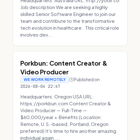
Headquarters: Australia URL: http://yooli.co
Job description We are seeking a highly
skilled Senior Software Engineer to join our
team and contribute to the transformative
tech evolution in healthcare. This critical role
involves dev...
Porkbun: Content Creator &
Video Producer
Published on
WE WORK REMOTELY
2026-08-04 22:47
Headquarters: Oregon USA URL:
https://porkbun.com Content Creator &
Video Producer — Full-Time —
$60,000/year + Benefits (Location:
Remote, U.S.-based; Portland, Oregon
preferred) It's time to hire another amazing
individual again....