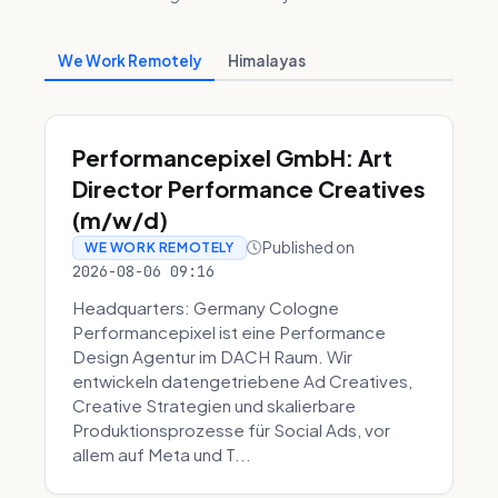
We Work Remotely
Himalayas
Performancepixel GmbH: Art
Director Performance Creatives
(m/w/d)
Published on
WE WORK REMOTELY
2026-08-06 09:16
Headquarters: Germany Cologne
Performancepixel ist eine Performance
Design Agentur im DACH Raum. Wir
entwickeln datengetriebene Ad Creatives,
Creative Strategien und skalierbare
Produktionsprozesse für Social Ads, vor
allem auf Meta und T...