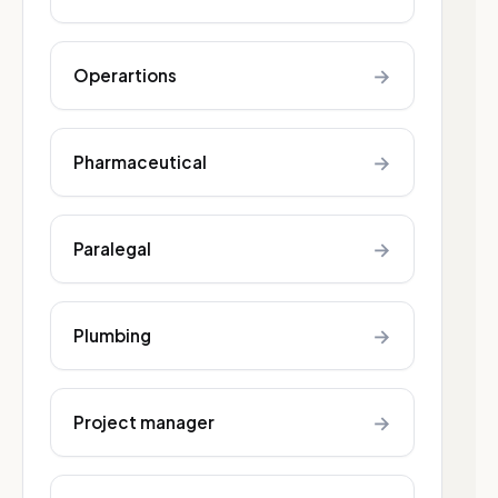
→
Operartions
→
Pharmaceutical
→
Paralegal
→
Plumbing
→
Project manager