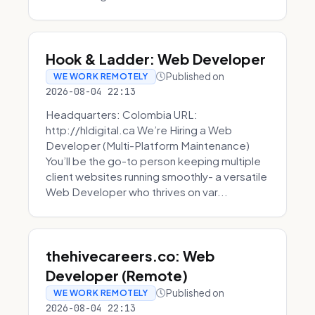
Hook & Ladder: Web Developer
Published on
WE WORK REMOTELY
2026-08-04 22:13
Headquarters: Colombia URL:
http://hldigital.ca We’re Hiring a Web
Developer (Multi-Platform Maintenance)
You’ll be the go-to person keeping multiple
client websites running smoothly- a versatile
Web Developer who thrives on var...
thehivecareers.co: Web
Developer (Remote)
Published on
WE WORK REMOTELY
2026-08-04 22:13