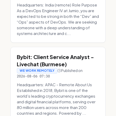
Headquarters: India (remote) Role Purpose
As a DevOps Engineer IV at Jumio, you are
expected to be strong in both the “Dev” and
“Ops” aspects of DevOps. We are seeking
someone with a deep understanding of
systems architecture and c...
Bybit: Client Service Analyst -
Livechat (Burmese)
Published on
WE WORK REMOTELY
2026-08-06 07:30
Headquarters: APAC - Remote About Us
Established in 2018, Bybit is one of the
world’s leading cryptocurrency exchanges
and digital financial platforms, serving over
80 million users across more than 200
countries and regions. Powered by ...