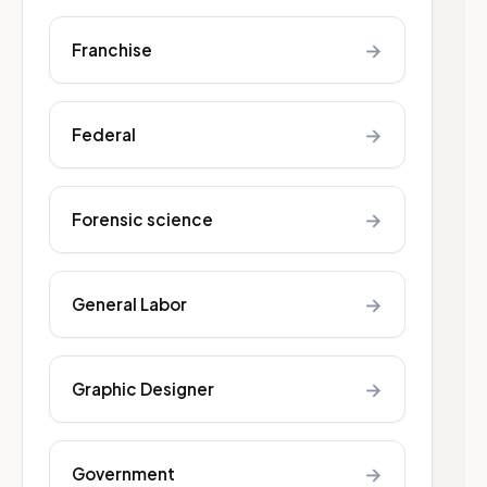
→
Franchise
→
Federal
→
Forensic science
→
General Labor
→
Graphic Designer
→
Government