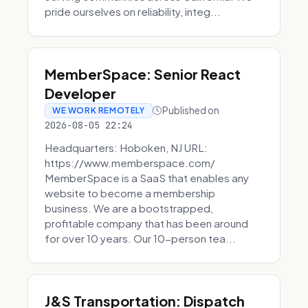
pride ourselves on reliability, integ...
MemberSpace: Senior React
Developer
Published on
WE WORK REMOTELY
2026-08-05 22:24
Headquarters: Hoboken, NJ URL:
https://www.memberspace.com/
MemberSpace is a SaaS that enables any
website to become a membership
business. We are a bootstrapped,
profitable company that has been around
for over 10 years. Our 10-person tea...
J&S Transportation: Dispatch