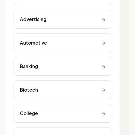
→
Advertising
→
Automotive
→
Banking
→
Biotech
→
College