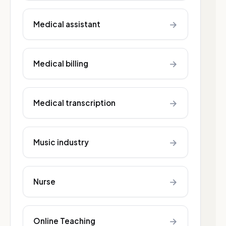
→
Medical assistant
→
Medical billing
→
Medical transcription
→
Music industry
→
Nurse
→
Online Teaching