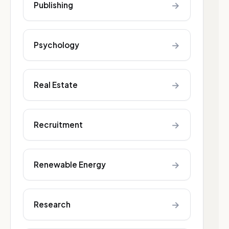
→
Publishing
→
Psychology
→
Real Estate
→
Recruitment
→
Renewable Energy
→
Research