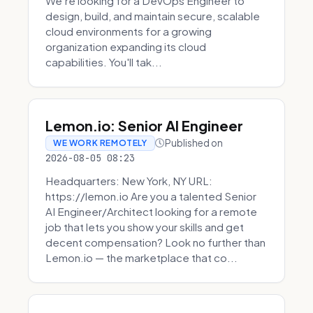
We're looking for a DevOps Engineer to
design, build, and maintain secure, scalable
cloud environments for a growing
organization expanding its cloud
capabilities. You'll tak...
Lemon.io: Senior AI Engineer
Published on
WE WORK REMOTELY
2026-08-05 08:23
Headquarters: New York, NY URL:
https://lemon.io Are you a talented Senior
AI Engineer/Architect looking for a remote
job that lets you show your skills and get
decent compensation? Look no further than
Lemon.io — the marketplace that co...