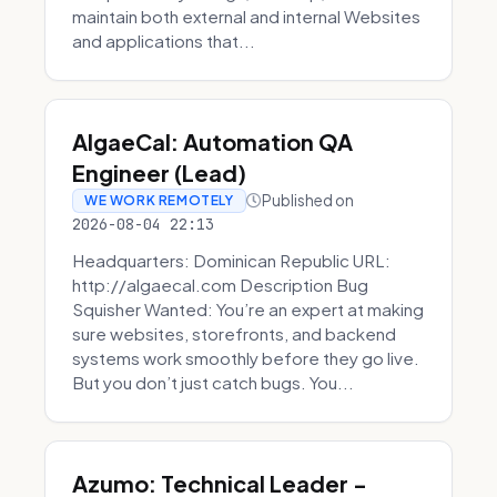
maintain both external and internal Websites
and applications that...
AlgaeCal: Automation QA
Engineer (Lead)
Published on
WE WORK REMOTELY
2026-08-04 22:13
Headquarters: Dominican Republic URL:
http://algaecal.com Description Bug
Squisher Wanted: You’re an expert at making
sure websites, storefronts, and backend
systems work smoothly before they go live.
But you don’t just catch bugs. You...
Azumo: Technical Leader -