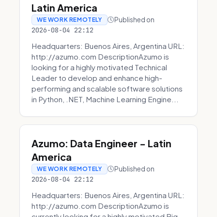
Latin America
Published on
WE WORK REMOTELY
2026-08-04 22:12
Headquarters: Buenos Aires, Argentina URL:
http://azumo.com DescriptionAzumo is
looking for a highly motivated Technical
Leader to develop and enhance high-
performing and scalable software solutions
in Python, .NET, Machine Learning Engine...
Azumo: Data Engineer - Latin
America
Published on
WE WORK REMOTELY
2026-08-04 22:12
Headquarters: Buenos Aires, Argentina URL:
http://azumo.com DescriptionAzumo is
currently looking for a highly motivated Big