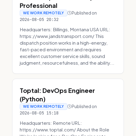
Professional
Published on
WE WORK REMOTELY
2026-08-05 20:32
Headquarters: Billings, Montana USA URL:
https://www.jandstransport.com/ This
dispatch position works in a high-energy,
fast-paced environment and requires
excellent customer service skills, sound
judgment, resourcefulness, and the ability...
Toptal: DevOps Engineer
(Python)
Published on
WE WORK REMOTELY
2026-08-05 15:18
Headquarters: Remote URL:
https://www.toptal.com/ About the Role