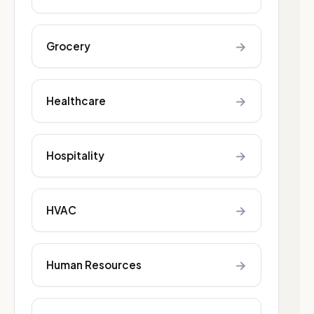
→
Grocery
→
Healthcare
→
Hospitality
→
HVAC
→
Human Resources