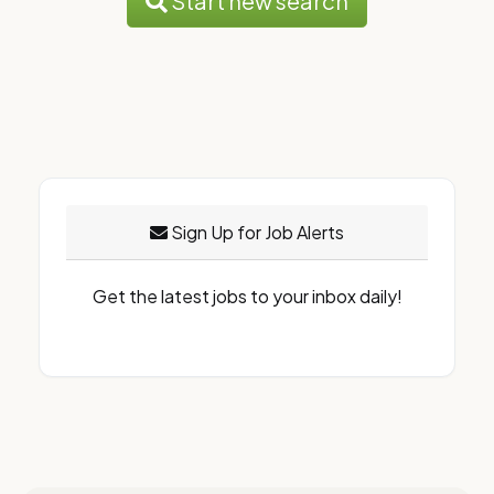
Start new search
Sign Up for Job Alerts
Get the latest jobs to your inbox daily!