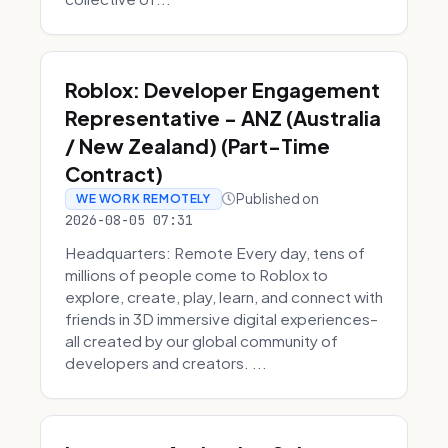
Roblox: Developer Engagement
Representative - ANZ (Australia
/ New Zealand) (Part-Time
Contract)
Published on
WE WORK REMOTELY
2026-08-05 07:31
Headquarters: Remote Every day, tens of
millions of people come to Roblox to
explore, create, play, learn, and connect with
friends in 3D immersive digital experiences–
all created by our global community of
developers and creators. ...