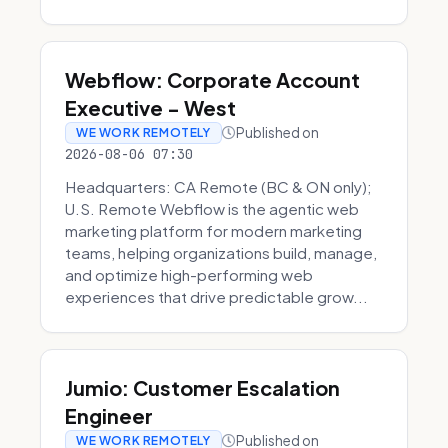
Webflow: Corporate Account
Executive - West
Published on
WE WORK REMOTELY
2026-08-06 07:30
Headquarters: CA Remote (BC & ON only);
U.S. Remote Webflow is the agentic web
marketing platform for modern marketing
teams, helping organizations build, manage,
and optimize high-performing web
experiences that drive predictable grow...
Jumio: Customer Escalation
Engineer
Published on
WE WORK REMOTELY