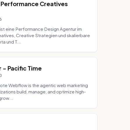
 Performance Creatives
6
st eine Performance Design Agentur im
tives, Creative Strategien und skalierbare
ta und T...
- Pacific Time
0
ote Webflow is the agentic web marketing
zations build, manage, and optimize high-
grow...