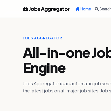
Jobs Aggregator
Home
Searc
JOBS AGGREGATOR
All-in-one Jo
Engine
Jobs Aggregator is an automatic job sear
the latest jobs on all major job sites. J