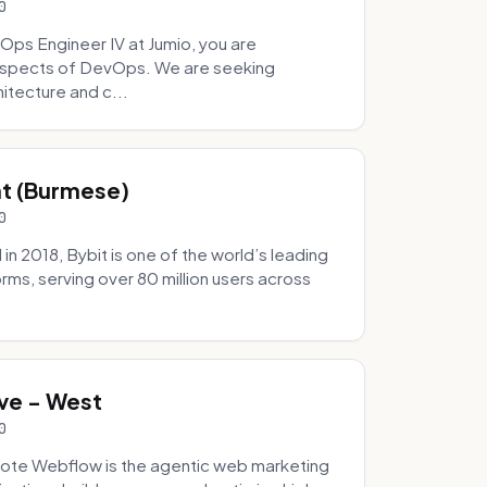
0
Ops Engineer IV at Jumio, you are
 aspects of DevOps. We are seeking
tecture and c...
hat (Burmese)
0
 2018, Bybit is one of the world’s leading
rms, serving over 80 million users across
.
ve - West
0
ote Webflow is the agentic web marketing