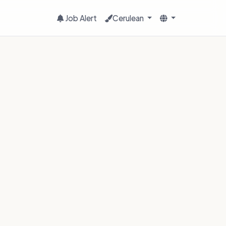
Job Alert
Cerulean