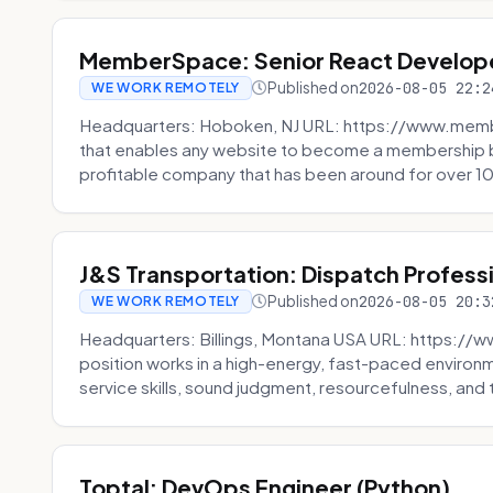
MemberSpace: Senior React Develop
Published on
2026-08-05 22:2
WE WORK REMOTELY
Headquarters: Hoboken, NJ URL: https://www.me
that enables any website to become a membership 
profitable company that has been around for over 10
J&S Transportation: Dispatch Profess
Published on
2026-08-05 20:3
WE WORK REMOTELY
Headquarters: Billings, Montana USA URL: https://w
position works in a high-energy, fast-paced environ
service skills, sound judgment, resourcefulness, and th
Toptal: DevOps Engineer (Python)