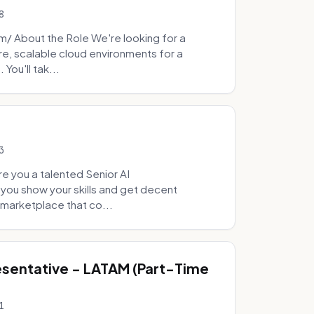
8
 About the Role We're looking for a
re, scalable cloud environments for a
You'll tak...
3
e you a talented Senior AI
 you show your skills and get decent
marketplace that co...
sentative - LATAM (Part-Time
1