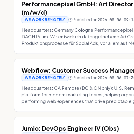
Performancepixel GmbH: Art Director
(m/w/d)
Published on
2026-08-06 09:1
WE WORK REMOTELY
Headquarters: Germany Cologne Performancepixel i
DACH Raum. Wir entwickeln datengetriebene Ad Crea
Produktionsprozesse für Social Ads, vor allem auf Me
Webflow: Customer Success Manager 
Published on
2026-08-06 07:3
WE WORK REMOTELY
Headquarters: CA Remote (BC & ON only); U.S. Rem
platform for modern marketing teams, helping organi
performing web experiences that drive predictable 
Jumio: DevOps Engineer IV (Obs)