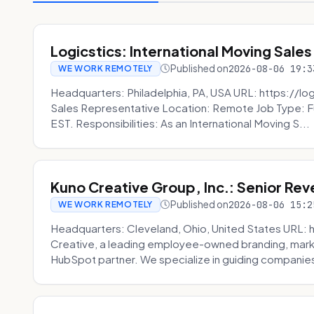
Logicstics: International Moving Sales
Published on
2026-08-06 19:3
WE WORK REMOTELY
Headquarters: Philadelphia, PA, USA URL: https://log
Sales Representative Location: Remote Job Type: F
EST. Responsibilities: As an International Moving S...
Kuno Creative Group, Inc.: Senior Re
Published on
2026-08-06 15:2
WE WORK REMOTELY
Headquarters: Cleveland, Ohio, United States URL: 
Creative, a leading employee-owned branding, mark
HubSpot partner. We specialize in guiding companies