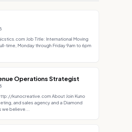
3
icstics.com Job Title: International Moving
ull-time, Monday through Friday 9am to 6pm
venue Operations Strategist
5
http://kunocreative.com About Join Kuno
eting, and sales agency and a Diamond
 we believe...