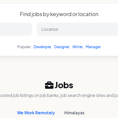
Find jobs by keyword or location
Populer:
Developer
,
Designer
,
Writer
,
Manager
Jobs
osted job listings on job banks, job search engine sites and jo
We Work Remotely
Himalayas