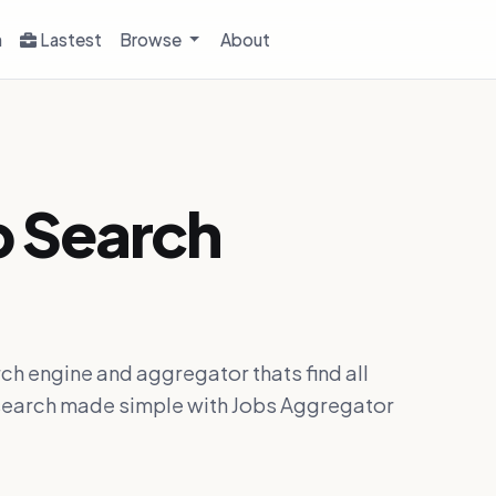
h
Lastest
Browse
About
b Search
ch engine and aggregator thats find all
ob search made simple with Jobs Aggregator