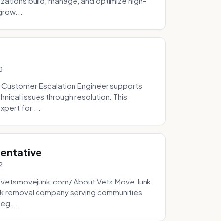
zations build, manage, and optimize high-
grow...
0
 Customer Escalation Engineer supports
ical issues through resolution. This
pert for ...
sentative
2
://vetsmovejunk.com/ About Vets Move Junk
unk removal company serving communities
teg...