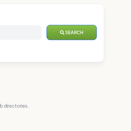
SEARCH
b directories.