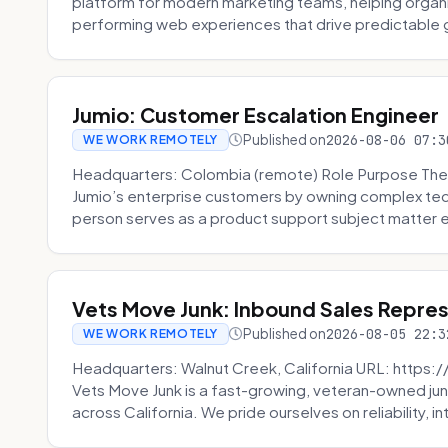
platform for modern marketing teams, helping organi
performing web experiences that drive predictable 
Jumio: Customer Escalation Engineer
Published on
2026-08-06 07:3
WE WORK REMOTELY
Headquarters: Colombia (remote) Role Purpose The
Jumio’s enterprise customers by owning complex techn
person serves as a product support subject matter ex
Vets Move Junk: Inbound Sales Repre
Published on
2026-08-05 22:3
WE WORK REMOTELY
Headquarters: Walnut Creek, California URL: https
Vets Move Junk is a fast-growing, veteran-owned j
across California. We pride ourselves on reliability, in