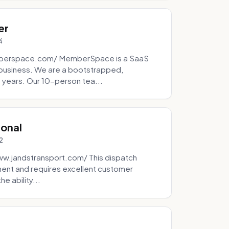
er
4
mberspace.com/ MemberSpace is a SaaS
business. We are a bootstrapped,
 years. Our 10-person tea...
ional
2
ww.jandstransport.com/ This dispatch
ment and requires excellent customer
e ability...