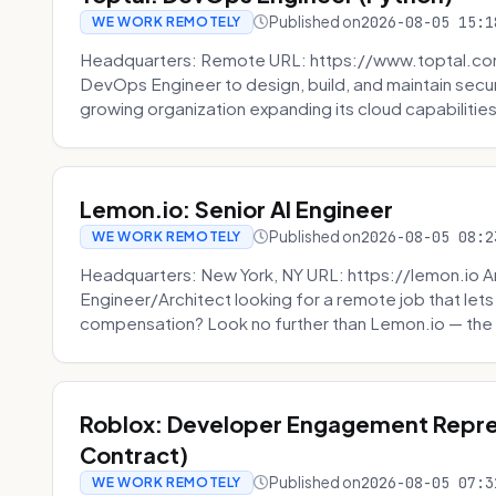
Published on
2026-08-05 15:1
WE WORK REMOTELY
Headquarters: Remote URL: https://www.toptal.com/
DevOps Engineer to design, build, and maintain secu
growing organization expanding its cloud capabilities. 
Lemon.io: Senior AI Engineer
Published on
2026-08-05 08:2
WE WORK REMOTELY
Headquarters: New York, NY URL: https://lemon.io Ar
Engineer/Architect looking for a remote job that lets
compensation? Look no further than Lemon.io — the 
Roblox: Developer Engagement Repre
Contract)
Published on
2026-08-05 07:3
WE WORK REMOTELY