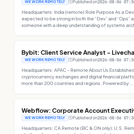
Published on
2026-08-06 07:3
WE WORK REMOTELY
Headquarters: India (remote) Role Purpose As a Dev
expected to be strong in both the “Dev” and “Ops”
someone with a deep understanding of systems archi
Bybit: Client Service Analyst - Livec
Published on
2026-08-06 07:3
WE WORK REMOTELY
Headquarters: APAC - Remote About Us Established in
cryptocurrency exchanges and digital financial platfo
more than 200 countries and regions. Powered by ..
Webflow: Corporate Account Executi
Published on
2026-08-06 07:3
WE WORK REMOTELY
Headquarters: CA Remote (BC & ON only); U.S. Rem