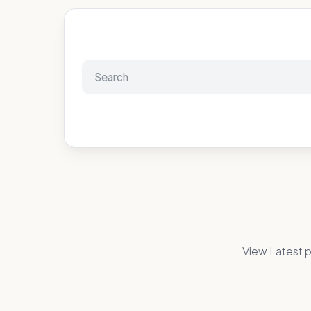
View Latest p