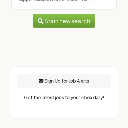
Start new search
Sign Up for Job Alerts
Get the latest jobs to your inbox daily!