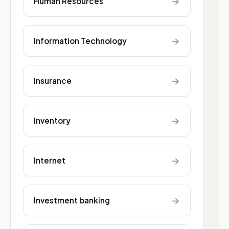
→
Human Resources
→
Information Technology
→
Insurance
→
Inventory
→
Internet
→
Investment banking