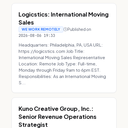
Logicstics: International Moving
Sales
Published on
WE WORK REMOTELY
2026-08-06 19:33
Headquarters: Philadelphia, PA, USA URL:
https://logicstics.com Job Title:
International Moving Sales Representative
Location: Remote Job Type: Full-time,
Monday through Friday 9am to 6pm EST.
Responsibilities: As an International Moving
S...
Kuno Creative Group, Inc.:
Senior Revenue Operations
Strategist