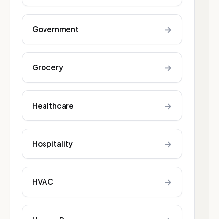
→
Government
→
Grocery
→
Healthcare
→
Hospitality
→
HVAC