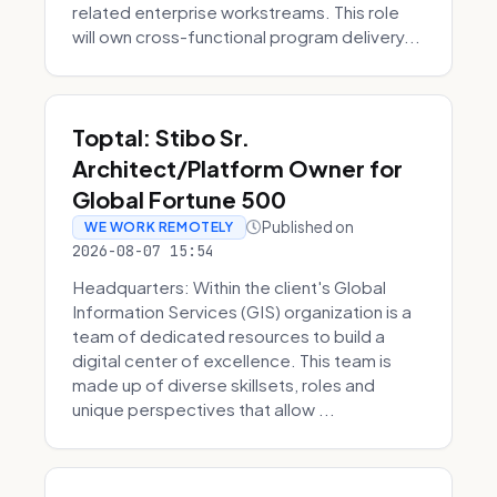
related enterprise workstreams. This role
will own cross-functional program delivery...
Toptal: Stibo Sr.
Architect/Platform Owner for
Global Fortune 500
Published on
WE WORK REMOTELY
2026-08-07 15:54
Headquarters: Within the client's Global
Information Services (GIS) organization is a
team of dedicated resources to build a
digital center of excellence. This team is
made up of diverse skillsets, roles and
unique perspectives that allow ...