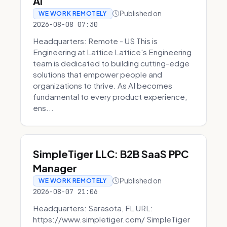
AI
Published on
WE WORK REMOTELY
2026-08-08 07:30
Headquarters: Remote - US This is
Engineering at Lattice Lattice's Engineering
team is dedicated to building cutting-edge
solutions that empower people and
organizations to thrive. As AI becomes
fundamental to every product experience,
ens...
SimpleTiger LLC: B2B SaaS PPC
Manager
Published on
WE WORK REMOTELY
2026-08-07 21:06
Headquarters: Sarasota, FL URL:
https://www.simpletiger.com/ SimpleTiger