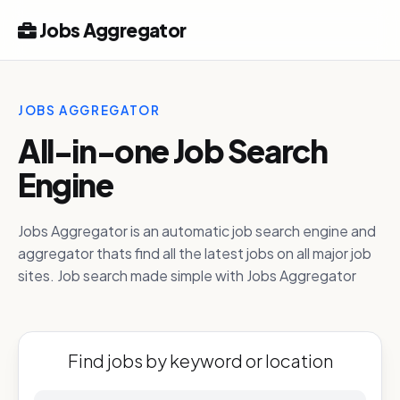
Jobs Aggregator
JOBS AGGREGATOR
All-in-one Job Search
Engine
Jobs Aggregator is an automatic job search engine and
aggregator thats find all the latest jobs on all major job
sites. Job search made simple with Jobs Aggregator
Find jobs by keyword or location