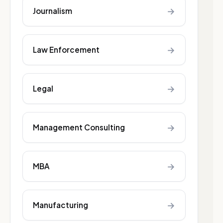
→
Journalism
→
Law Enforcement
→
Legal
→
Management Consulting
→
MBA
→
Manufacturing