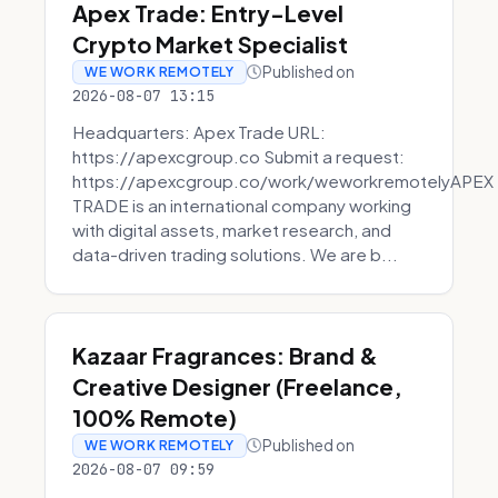
Apex Trade: Entry-Level
Crypto Market Specialist
Published on
WE WORK REMOTELY
2026-08-07 13:15
Headquarters: Apex Trade URL:
https://apexcgroup.co Submit a request:
https://apexcgroup.co/work/weworkremotelyAPEX
TRADE is an international company working
with digital assets, market research, and
data-driven trading solutions. We are b...
Kazaar Fragrances: Brand &
Creative Designer (Freelance,
100% Remote)
Published on
WE WORK REMOTELY
2026-08-07 09:59