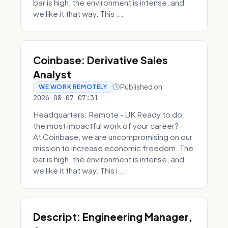
bar is high, the environment is intense, and
we like it that way. This ...
Coinbase: Derivative Sales
Analyst
Published on
WE WORK REMOTELY
2026-08-07 07:31
Headquarters: Remote - UK Ready to do
the most impactful work of your career?
At Coinbase, we are uncompromising on our
mission to increase economic freedom. The
bar is high, the environment is intense, and
we like it that way. This i...
Descript: Engineering Manager,