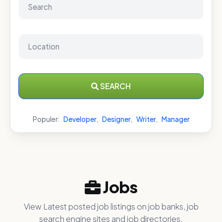
SEARCH
Populer:
Developer
,
Designer
,
Writer
,
Manager
Jobs
View Latest posted job listings on job banks, job
search engine sites and job directories.