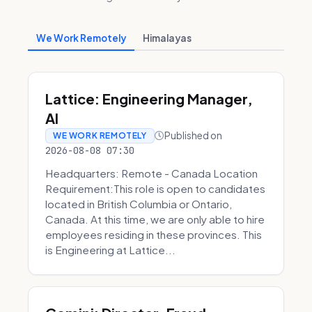
We Work Remotely
Himalayas
Lattice: Engineering Manager,
AI
Published on
WE WORK REMOTELY
2026-08-08 07:30
Headquarters: Remote - Canada Location
Requirement:This role is open to candidates
located in British Columbia or Ontario,
Canada. At this time, we are only able to hire
employees residing in these provinces. This
is Engineering at Lattice...