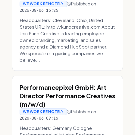
Published on
WE WORK REMOTELY
2026-08-06 15:25
Headquarters: Cleveland, Ohio, United
States URL: http://kunocreative.com About
Join Kuno Creative, a leading employee-
owned branding, marketing, and sales
agency and a Diamond HubSpot partner.
We specialize in guiding companies we
believe...
Performancepixel GmbH: Art
Director Performance Creatives
(m/w/d)
Published on
WE WORK REMOTELY
2026-08-06 09:16
Headquarters: Germany Cologne
Performancepixel ist eine Performance