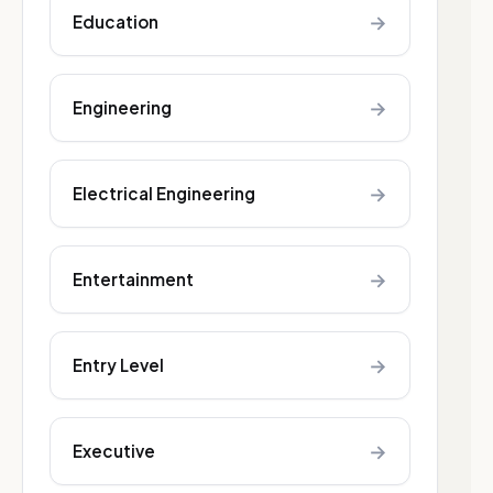
→
Education
→
Engineering
→
Electrical Engineering
→
Entertainment
→
Entry Level
→
Executive