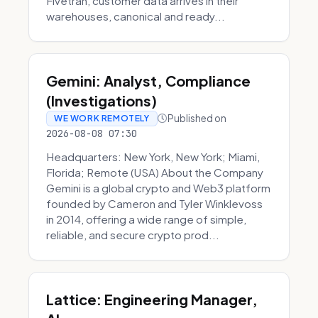
Fivetran, customer data arrives in their
warehouses, canonical and ready...
Gemini: Analyst, Compliance
(Investigations)
Published on
WE WORK REMOTELY
2026-08-08 07:30
Headquarters: New York, New York; Miami,
Florida; Remote (USA) About the Company
Gemini is a global crypto and Web3 platform
founded by Cameron and Tyler Winklevoss
in 2014, offering a wide range of simple,
reliable, and secure crypto prod...
Lattice: Engineering Manager,