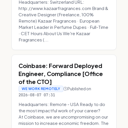
Headquarters: Switzerland URL:
http://www.kazaarfragrances.com Brand &
Creative Designer (Freelance, 100%
Remote) Kazaar Fragrances · European
Market Leader in Perfume Dupes · Full-Time
· CET Hours About Us We're Kazaar
Fragrances (...
Coinbase: Forward Deployed
Engineer, Compliance [Office
of the CTO]
Published on
WE WORK REMOTELY
2026-08-07 07:31
Headquarters: Remote - USA Ready to do
the most impactful work of your career?
At Coinbase, we are uncompromising on our
mission to increase economic freedom. The