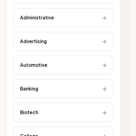
→
Administrative
→
Advertising
→
Automotive
→
Banking
→
Biotech
College