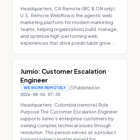
Headquarters: CA Remote (BC & ON only);
U.S. Remote Webflow is the agentic web
marketing platform for modern marketing
teams, helping organizations build, manage,
and optimize high-performing web
experiences that drive predictable grow...
Jumio: Customer Escalation
Engineer
Published on
WE WORK REMOTELY
2026-08-06 07:30
Headquarters: Colombia (remote) Role
Purpose The Customer Escalation Engineer
supports Jumio’s enterprise customers by
owning complex technical issues through
resolution. This person serves as a product
support subject matter expert for ...