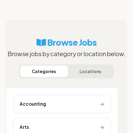
Browse Jobs
Browse jobs by category or location below.
Categories
Locations
→
Accounting
→
Arts