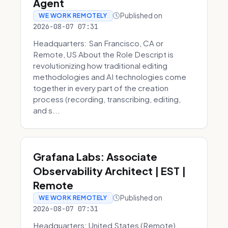
Agent
Published on
WE WORK REMOTELY
2026-08-07 07:31
Headquarters: San Francisco, CA or
Remote, US About the Role Descript is
revolutionizing how traditional editing
methodologies and AI technologies come
together in every part of the creation
process (recording, transcribing, editing,
and s...
Grafana Labs: Associate
Observability Architect | EST |
Remote
Published on
WE WORK REMOTELY
2026-08-07 07:31
Headquarters: United States (Remote)