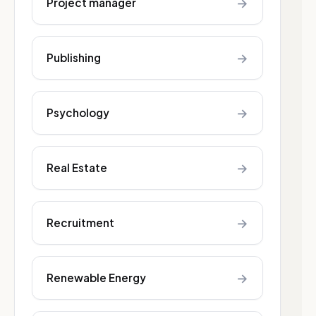
→
Project manager
→
Publishing
→
Psychology
→
Real Estate
→
Recruitment
→
Renewable Energy