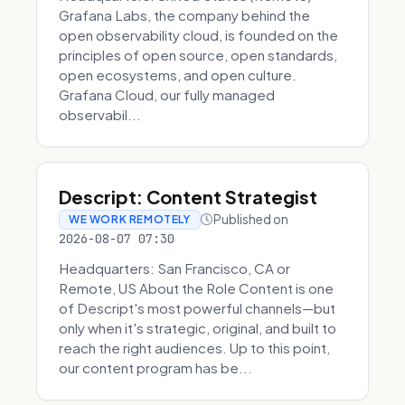
Grafana Labs, the company behind the
open observability cloud, is founded on the
principles of open source, open standards,
open ecosystems, and open culture.
Grafana Cloud, our fully managed
observabil...
Descript: Content Strategist
Published on
WE WORK REMOTELY
2026-08-07 07:30
Headquarters: San Francisco, CA or
Remote, US About the Role Content is one
of Descript's most powerful channels—but
only when it's strategic, original, and built to
reach the right audiences. Up to this point,
our content program has be...