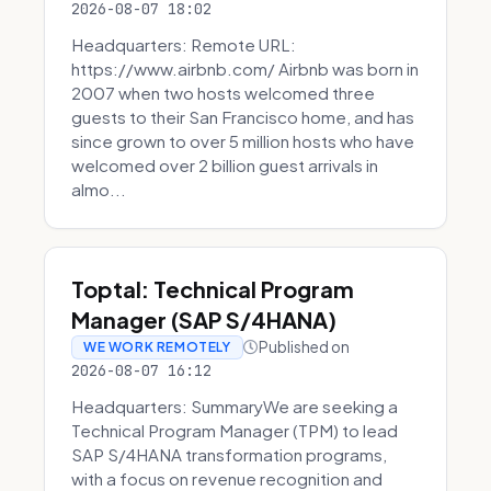
2026-08-07 18:02
Headquarters: Remote URL:
https://www.airbnb.com/ Airbnb was born in
2007 when two hosts welcomed three
guests to their San Francisco home, and has
since grown to over 5 million hosts who have
welcomed over 2 billion guest arrivals in
almo...
Toptal: Technical Program
Manager (SAP S/4HANA)
Published on
WE WORK REMOTELY
2026-08-07 16:12
Headquarters: SummaryWe are seeking a
Technical Program Manager (TPM) to lead
SAP S/4HANA transformation programs,
with a focus on revenue recognition and