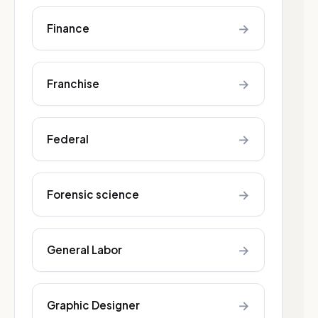
→
Finance
→
Franchise
→
Federal
→
Forensic science
→
General Labor
→
Graphic Designer