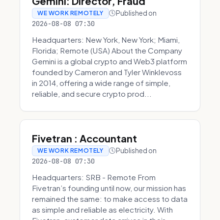
Gemini: Director, Fraud
Published on
WE WORK REMOTELY
2026-08-08 07:30
Headquarters: New York, New York; Miami,
Florida; Remote (USA) About the Company
Gemini is a global crypto and Web3 platform
founded by Cameron and Tyler Winklevoss
in 2014, offering a wide range of simple,
reliable, and secure crypto prod...
Fivetran : Accountant
Published on
WE WORK REMOTELY
2026-08-08 07:30
Headquarters: SRB - Remote From
Fivetran’s founding until now, our mission has
remained the same: to make access to data
as simple and reliable as electricity. With