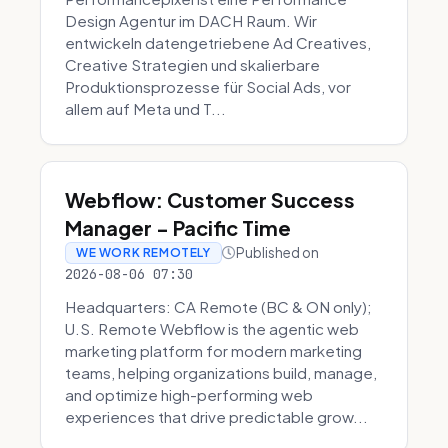
Design Agentur im DACH Raum. Wir
entwickeln datengetriebene Ad Creatives,
Creative Strategien und skalierbare
Produktionsprozesse für Social Ads, vor
allem auf Meta und T...
Webflow: Customer Success
Manager - Pacific Time
Published on
WE WORK REMOTELY
2026-08-06 07:30
Headquarters: CA Remote (BC & ON only);
U.S. Remote Webflow is the agentic web
marketing platform for modern marketing
teams, helping organizations build, manage,
and optimize high-performing web
experiences that drive predictable grow...