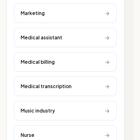
→
Marketing
→
Medical assistant
→
Medical billing
→
Medical transcription
→
Music industry
→
Nurse