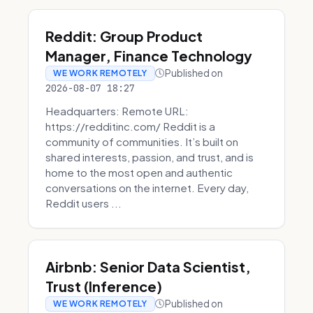
Reddit: Group Product
Manager, Finance Technology
Published on
WE WORK REMOTELY
2026-08-07 18:27
Headquarters: Remote URL:
https://redditinc.com/ Reddit is a
community of communities. It’s built on
shared interests, passion, and trust, and is
home to the most open and authentic
conversations on the internet. Every day,
Reddit users ...
Airbnb: Senior Data Scientist,
Trust (Inference)
Published on
WE WORK REMOTELY