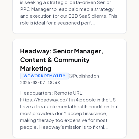
is seeking a strategic, data-driven Senior
PPC Manager to lead paid media strategy
and execution for our B2B SaaS clients. This
role is ideal for a seasoned perf...
Headway: Senior Manager,
Content & Community
Marketing
Published on
WE WORK REMOTELY
2026-08-07 18:48
Headquarters: Remote URL:
https://headway.co/ 1 in 4 people in the US
have a treatable mental health condition, but
most providers don't accept insurance,
making therapy too expensive for most
people. Headway’s mission is to fix thi...