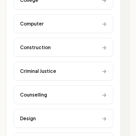
→
→
Computer
→
Construction
→
Criminal Justice
→
Counselling
→
Design