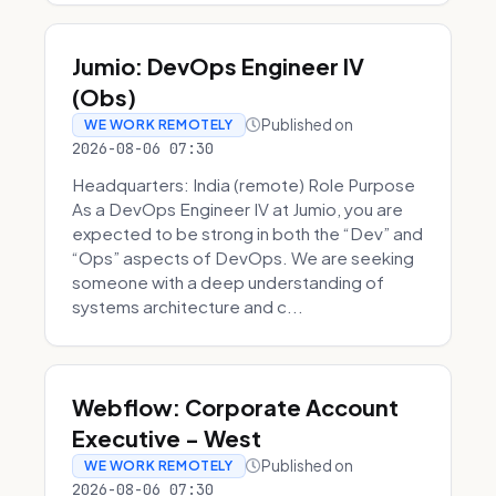
Jumio: DevOps Engineer IV
(Obs)
Published on
WE WORK REMOTELY
2026-08-06 07:30
Headquarters: India (remote) Role Purpose
As a DevOps Engineer IV at Jumio, you are
expected to be strong in both the “Dev” and
“Ops” aspects of DevOps. We are seeking
someone with a deep understanding of
systems architecture and c...
Webflow: Corporate Account
Executive - West
Published on
WE WORK REMOTELY
2026-08-06 07:30