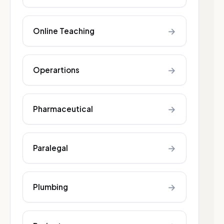
→
Online Teaching
→
Operartions
→
Pharmaceutical
→
Paralegal
→
Plumbing