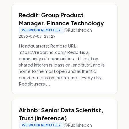
Reddit: Group Product
Manager, Finance Technology
Published on
WE WORK REMOTELY
2026-08-07 18:27
Headquarters: Remote URL:
https://redditinc.com/ Reddit is a
community of communities. It’s built on
shared interests, passion, and trust, and is
home to the most open and authentic
conversations on the internet. Every day,
Reddit users ...
Airbnb: Senior Data Scientist,
Trust (Inference)
Published on
WE WORK REMOTELY