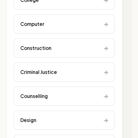
→
→
Computer
→
Construction
→
Criminal Justice
→
Counselling
→
Design