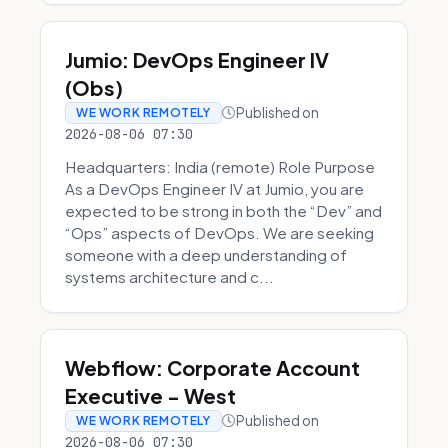
Jumio: DevOps Engineer IV
(Obs)
Published on
WE WORK REMOTELY
2026-08-06 07:30
Headquarters: India (remote) Role Purpose
As a DevOps Engineer IV at Jumio, you are
expected to be strong in both the “Dev” and
“Ops” aspects of DevOps. We are seeking
someone with a deep understanding of
systems architecture and c...
Webflow: Corporate Account
Executive - West
Published on
WE WORK REMOTELY
2026-08-06 07:30