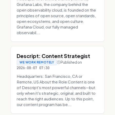
Grafana Labs, the company behind the
open observability cloud, is founded on the
principles of open source, open standards,
open ecosystems, and open culture.
Grafana Cloud, our fully managed
observabil...
Descript: Content Strategist
Published on
WE WORK REMOTELY
2026-08-07 07:30
Headquarters: San Francisco, CA or
Remote, US About the Role Content is one
of Descript's most powerful channels—but
only when it's strategic, original, and built to
reach the right audiences. Up to this point,
our content program has be...