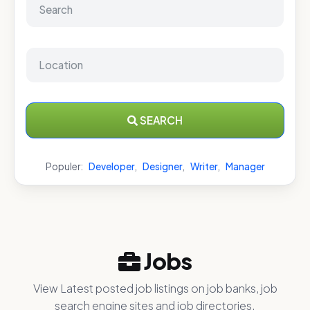
SEARCH
Populer:
Developer
,
Designer
,
Writer
,
Manager
Jobs
View Latest posted job listings on job banks, job
search engine sites and job directories.