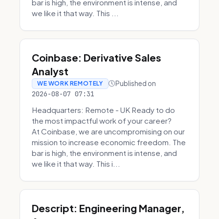
bar is high, the environment is intense, and
we like it that way. This ...
Coinbase: Derivative Sales
Analyst
Published on
WE WORK REMOTELY
2026-08-07 07:31
Headquarters: Remote - UK Ready to do
the most impactful work of your career?
At Coinbase, we are uncompromising on our
mission to increase economic freedom. The
bar is high, the environment is intense, and
we like it that way. This i...
Descript: Engineering Manager,