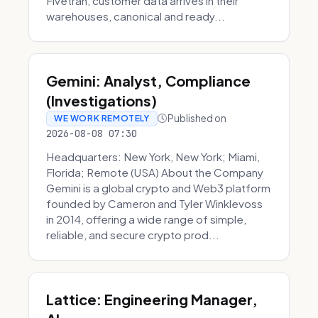
Fivetran, customer data arrives in their
warehouses, canonical and ready...
Gemini: Analyst, Compliance
(Investigations)
Published on
WE WORK REMOTELY
2026-08-08 07:30
Headquarters: New York, New York; Miami,
Florida; Remote (USA) About the Company
Gemini is a global crypto and Web3 platform
founded by Cameron and Tyler Winklevoss
in 2014, offering a wide range of simple,
reliable, and secure crypto prod...
Lattice: Engineering Manager,