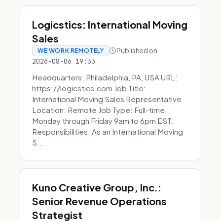
Logicstics: International Moving
Sales
Published on
WE WORK REMOTELY
2026-08-06 19:33
Headquarters: Philadelphia, PA, USA URL:
https://logicstics.com Job Title:
International Moving Sales Representative
Location: Remote Job Type: Full-time,
Monday through Friday 9am to 6pm EST.
Responsibilities: As an International Moving
S...
Kuno Creative Group, Inc.:
Senior Revenue Operations
Strategist