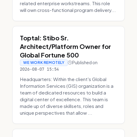
related enterprise workstreams. This role
will own cross-functional program delivery...
Toptal: Stibo Sr.
Architect/Platform Owner for
Global Fortune 500
Published on
WE WORK REMOTELY
2026-08-07 15:54
Headquarters: Within the client's Global
Information Services (GIS) organization is a
team of dedicated resources to build a
digital center of excellence. This team is
made up of diverse skillsets, roles and
unique perspectives that allow ...