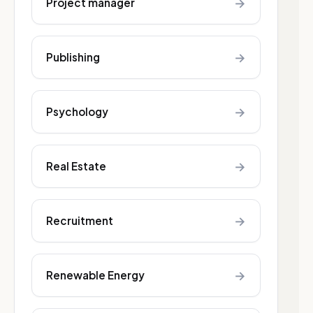
→
Project manager
→
Publishing
→
Psychology
→
Real Estate
→
Recruitment
→
Renewable Energy