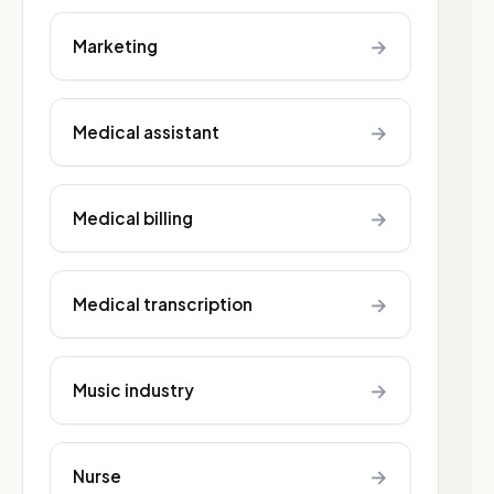
→
Marketing
→
Medical assistant
→
Medical billing
→
Medical transcription
→
Music industry
→
Nurse