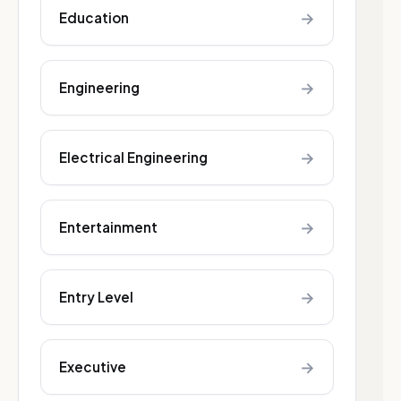
→
Education
→
Engineering
→
Electrical Engineering
→
Entertainment
→
Entry Level
→
Executive