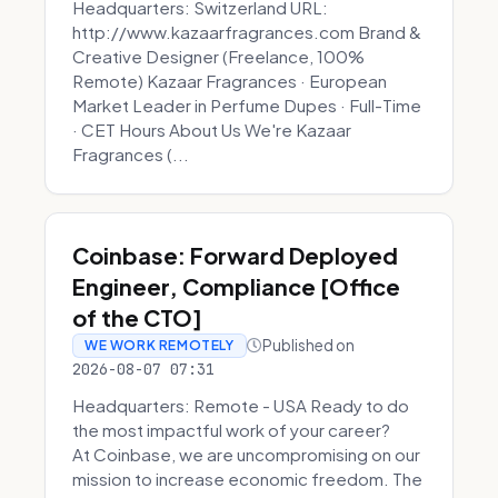
Headquarters: Switzerland URL:
http://www.kazaarfragrances.com Brand &
Creative Designer (Freelance, 100%
Remote) Kazaar Fragrances · European
Market Leader in Perfume Dupes · Full-Time
· CET Hours About Us We're Kazaar
Fragrances (...
Coinbase: Forward Deployed
Engineer, Compliance [Office
of the CTO]
Published on
WE WORK REMOTELY
2026-08-07 07:31
Headquarters: Remote - USA Ready to do
the most impactful work of your career?
At Coinbase, we are uncompromising on our
mission to increase economic freedom. The