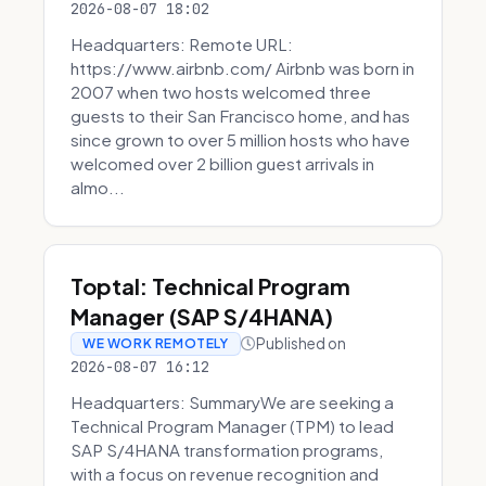
2026-08-07 18:02
Headquarters: Remote URL:
https://www.airbnb.com/ Airbnb was born in
2007 when two hosts welcomed three
guests to their San Francisco home, and has
since grown to over 5 million hosts who have
welcomed over 2 billion guest arrivals in
almo...
Toptal: Technical Program
Manager (SAP S/4HANA)
Published on
WE WORK REMOTELY
2026-08-07 16:12
Headquarters: SummaryWe are seeking a
Technical Program Manager (TPM) to lead
SAP S/4HANA transformation programs,
with a focus on revenue recognition and