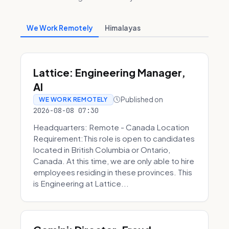
We Work Remotely
Himalayas
Lattice: Engineering Manager,
AI
Published on
WE WORK REMOTELY
2026-08-08 07:30
Headquarters: Remote - Canada Location
Requirement:This role is open to candidates
located in British Columbia or Ontario,
Canada. At this time, we are only able to hire
employees residing in these provinces. This
is Engineering at Lattice...