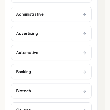
→
Administrative
→
Advertising
→
Automotive
→
Banking
→
Biotech
College