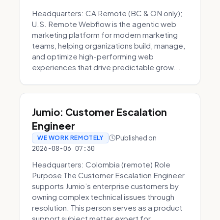
Headquarters: CA Remote (BC & ON only);
U.S. Remote Webflow is the agentic web
marketing platform for modern marketing
teams, helping organizations build, manage,
and optimize high-performing web
experiences that drive predictable grow...
Jumio: Customer Escalation
Engineer
Published on
WE WORK REMOTELY
2026-08-06 07:30
Headquarters: Colombia (remote) Role
Purpose The Customer Escalation Engineer
supports Jumio’s enterprise customers by
owning complex technical issues through
resolution. This person serves as a product
support subject matter expert for ...