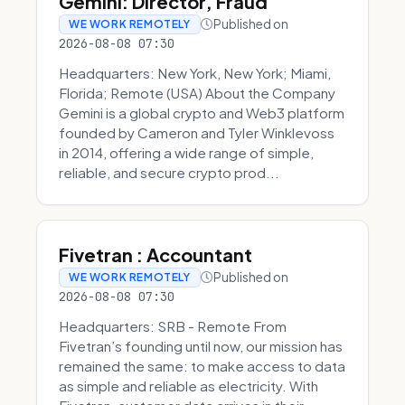
Gemini: Director, Fraud
Published on
WE WORK REMOTELY
2026-08-08 07:30
Headquarters: New York, New York; Miami,
Florida; Remote (USA) About the Company
Gemini is a global crypto and Web3 platform
founded by Cameron and Tyler Winklevoss
in 2014, offering a wide range of simple,
reliable, and secure crypto prod...
Fivetran : Accountant
Published on
WE WORK REMOTELY
2026-08-08 07:30
Headquarters: SRB - Remote From
Fivetran’s founding until now, our mission has
remained the same: to make access to data
as simple and reliable as electricity. With