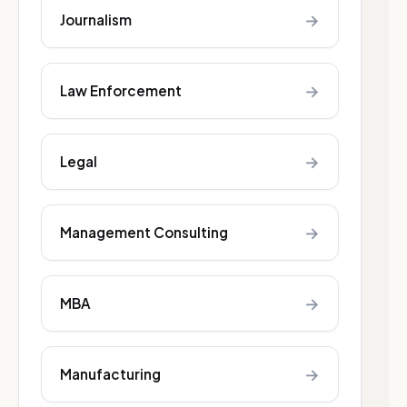
→
Journalism
→
Law Enforcement
→
Legal
→
Management Consulting
→
MBA
→
Manufacturing