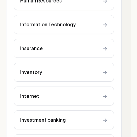
→
Human Resources
→
Information Technology
→
Insurance
→
Inventory
→
Internet
→
Investment banking