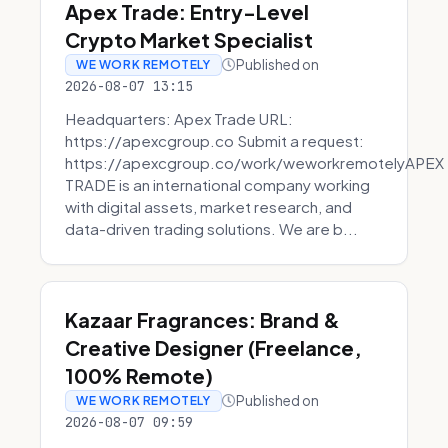
Apex Trade: Entry-Level
Crypto Market Specialist
Published on
WE WORK REMOTELY
2026-08-07 13:15
Headquarters: Apex Trade URL:
https://apexcgroup.co Submit a request:
https://apexcgroup.co/work/weworkremotelyAPEX
TRADE is an international company working
with digital assets, market research, and
data-driven trading solutions. We are b...
Kazaar Fragrances: Brand &
Creative Designer (Freelance,
100% Remote)
Published on
WE WORK REMOTELY
2026-08-07 09:59