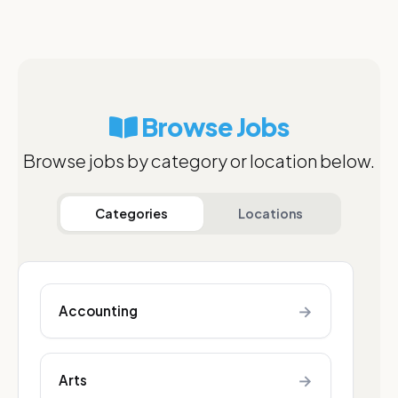
Browse Jobs
Browse jobs by category or location below.
Categories
Locations
→
Accounting
→
Arts