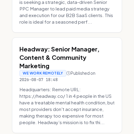
is seeking a strategic, data-driven Senior
PPC Manager to lead paid media strategy
and execution for our B2B SaaS clients. This
role is ideal for a seasoned perf...
Headway: Senior Manager,
Content & Community
Marketing
Published on
WE WORK REMOTELY
2026-08-07 18:48
Headquarters: Remote URL:
https://headway.co/ 1 in 4 people in the US
have a treatable mental health condition, but
most providers don't accept insurance,
making therapy too expensive for most
people. Headway’s mission is to fix thi...