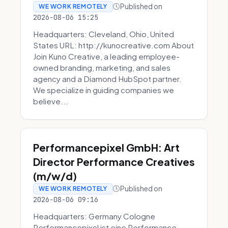
Published on
WE WORK REMOTELY
2026-08-06 15:25
Headquarters: Cleveland, Ohio, United
States URL: http://kunocreative.com About
Join Kuno Creative, a leading employee-
owned branding, marketing, and sales
agency and a Diamond HubSpot partner.
We specialize in guiding companies we
believe...
Performancepixel GmbH: Art
Director Performance Creatives
(m/w/d)
Published on
WE WORK REMOTELY
2026-08-06 09:16
Headquarters: Germany Cologne
Performancepixel ist eine Performance