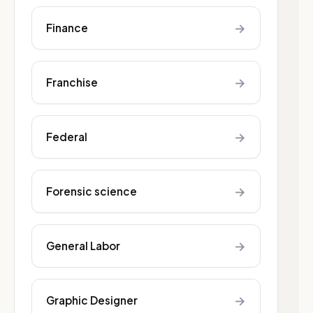
→
Finance
→
Franchise
→
Federal
→
Forensic science
→
General Labor
→
Graphic Designer