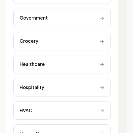
→
Government
→
Grocery
→
Healthcare
→
Hospitality
→
HVAC