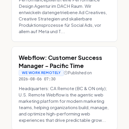
Design Agentur im DACH Raum. Wir
entwickeln datengetriebene Ad Creatives,
Creative Strategien und skalierbare
Produktionsprozesse für Social Ads, vor
allem auf Meta und T...
Webflow: Customer Success
Manager - Pacific Time
Published on
WE WORK REMOTELY
2026-08-06 07:30
Headquarters: CA Remote (BC & ON only);
U.S. Remote Webflow is the agentic web
marketing platform for modern marketing
teams, helping organizations build, manage,
and optimize high-performing web
experiences that drive predictable grow...