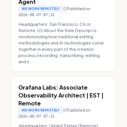
Agent
Published on
WE WORK REMOTELY
2026-08-07 07:31
Headquarters: San Francisco, CA or
Remote, US About the Role Descript is
revolutionizing how traditional editing
methodologies and AI technologies come
together in every part of the creation
process (recording, transcribing, editing,
and s...
Grafana Labs: Associate
Observability Architect | EST |
Remote
Published on
WE WORK REMOTELY
2026-08-07 07:31
Headquarters: United States (Remote)