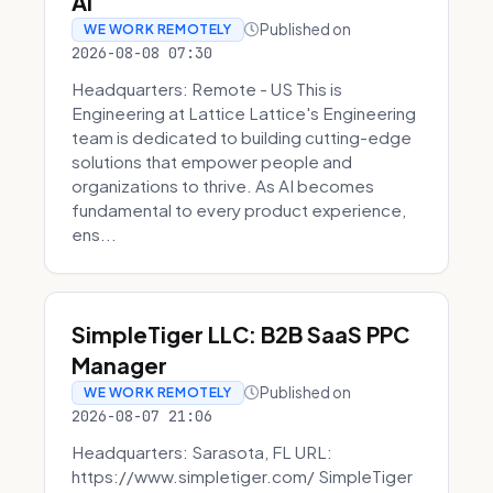
AI
Published on
WE WORK REMOTELY
2026-08-08 07:30
Headquarters: Remote - US This is
Engineering at Lattice Lattice's Engineering
team is dedicated to building cutting-edge
solutions that empower people and
organizations to thrive. As AI becomes
fundamental to every product experience,
ens...
SimpleTiger LLC: B2B SaaS PPC
Manager
Published on
WE WORK REMOTELY
2026-08-07 21:06
Headquarters: Sarasota, FL URL:
https://www.simpletiger.com/ SimpleTiger