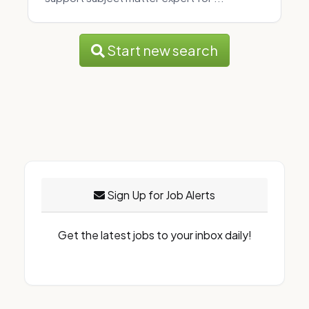
Start new search
Sign Up for Job Alerts
Get the latest jobs to your inbox daily!