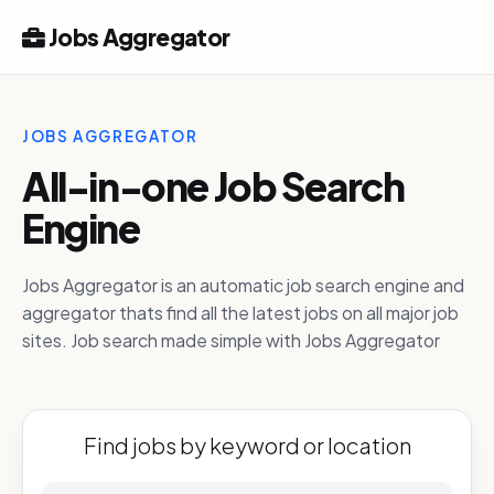
Jobs Aggregator
JOBS AGGREGATOR
All-in-one Job Search
Engine
Jobs Aggregator is an automatic job search engine and
aggregator thats find all the latest jobs on all major job
sites. Job search made simple with Jobs Aggregator
Find jobs by keyword or location