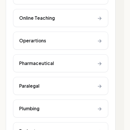
→
Online Teaching
→
Operartions
→
Pharmaceutical
→
Paralegal
→
Plumbing