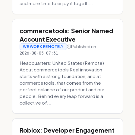
and more time to enjoy it togeth...
commercetools: Senior Named
Account Executive
Published on
WE WORK REMOTELY
2026-08-05 07:31
Headquarters: United States (Remote)
About commercetools Real innovation
starts with a strong foundation, and at
commercetools, that comes from the
perfect balance of our product and our
people. Behind every leap forward is a
collective of...
Roblox: Developer Engagement