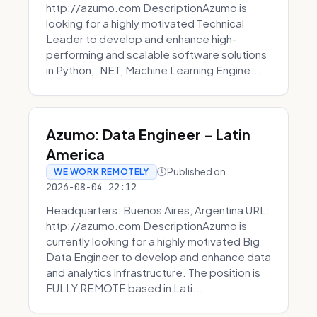
http://azumo.com DescriptionAzumo is
looking for a highly motivated Technical
Leader to develop and enhance high-
performing and scalable software solutions
in Python, .NET, Machine Learning Engine...
Azumo: Data Engineer - Latin
America
Published on
WE WORK REMOTELY
2026-08-04 22:12
Headquarters: Buenos Aires, Argentina URL:
http://azumo.com DescriptionAzumo is
currently looking for a highly motivated Big
Data Engineer to develop and enhance data
and analytics infrastructure. The position is
FULLY REMOTE based in Lati...