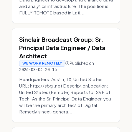
and analytics infrastructure. The position is
FULLY REMOTE based in Lati...
Sinclair Broadcast Group: Sr.
Principal Data Engineer / Data
Architect
Published on
WE WORK REMOTELY
2026-08-04 20:13
Headquarters: Austin, TX, United States
URL: http://sbgi.net DescriptionLocation:
United States (Remote) Reports to: SVP of
Tech As the Sr. Principal Data Engineer, you
will be the primary architect of Digital
Remedy’s next-genera...