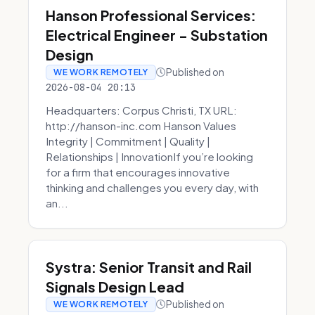
Hanson Professional Services:
Electrical Engineer - Substation
Design
Published on
WE WORK REMOTELY
2026-08-04 20:13
Headquarters: Corpus Christi, TX URL:
http://hanson-inc.com Hanson Values
Integrity | Commitment | Quality |
Relationships | InnovationIf you’re looking
for a firm that encourages innovative
thinking and challenges you every day, with
an...
Systra: Senior Transit and Rail
Signals Design Lead
Published on
WE WORK REMOTELY