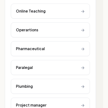
→
Online Teaching
→
Operartions
→
Pharmaceutical
→
Paralegal
→
Plumbing
→
Project manager