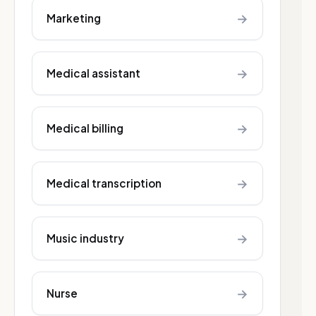
→
Marketing
→
Medical assistant
→
Medical billing
→
Medical transcription
→
Music industry
→
Nurse