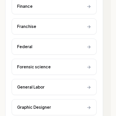
→
Finance
→
Franchise
→
Federal
→
Forensic science
→
General Labor
→
Graphic Designer