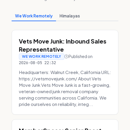
We Work Remotely
Himalayas
Vets Move Junk: Inbound Sales
Representative
Published on
WE WORK REMOTELY
2026-08-05 22:32
Headquarters: Walnut Creek, California URL:
https://vetsmovejunk.com/ About Vets
Move Junk Vets Move Junk is a fast-growing,
veteran-owned junk removal company
serving communities across California. We
pride ourselves on reliability, integ...