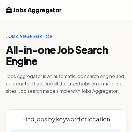
Jobs Aggregator
JOBS AGGREGATOR
All-in-one Job Search
Engine
Jobs Aggregator is an automatic job search engine and
aggregator thats find all the latest jobs on all major job
sites. Job search made simple with Jobs Aggregator
Find jobs by keyword or location