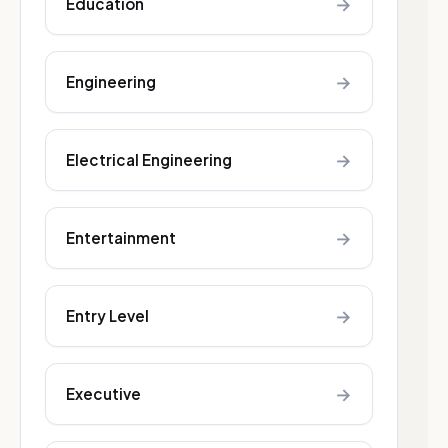
→
Education
→
Engineering
→
Electrical Engineering
→
Entertainment
→
Entry Level
→
Executive