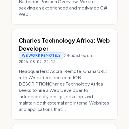
Barbados Position Overview: We are
seeking an experienced and motivated C#
Web...
Charles Technology Africa: Web
Developer
Published on
WE WORK REMOTELY
2026-08-04 22:13
Headquarters: Accra, Remote, Ghana URL:
http://meisterpiece.com JOB
DESCRIPTIONCharles Technology Africa
seeks to hire a Web Developer to
independently design, develop, and
maintain both external and internal Websites
and applications that...