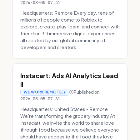
2026-08-05 07:31
Headquarters: Remote Every day, tens of
millions of people come to Roblox to
explore, create, play, learn, and connect with
friends in 3D immersive digital experiences–
all created by our global community of
developers and creators. ...
Instacart: Ads AI Analytics Lead
II
Published on
WE WORK REMOTELY
2026-08-05 07:31
Headquarters: United States - Remote
We're transforming the grocery industry At
Instacart, we invite the world to share love
through food because we believe everyone
should have access to the food they love