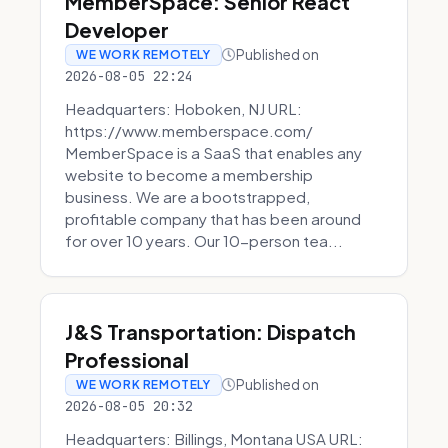
MemberSpace: Senior React
Developer
Published on
WE WORK REMOTELY
2026-08-05 22:24
Headquarters: Hoboken, NJ URL:
https://www.memberspace.com/
MemberSpace is a SaaS that enables any
website to become a membership
business. We are a bootstrapped,
profitable company that has been around
for over 10 years. Our 10-person tea...
J&S Transportation: Dispatch
Professional
Published on
WE WORK REMOTELY
2026-08-05 20:32
Headquarters: Billings, Montana USA URL: