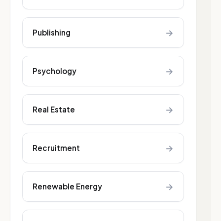
→
Publishing
→
Psychology
→
Real Estate
→
Recruitment
→
Renewable Energy