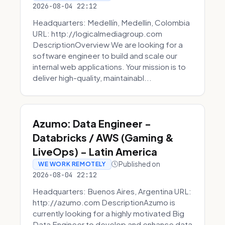
2026-08-04 22:12
Headquarters: Medellín, Medellin, Colombia
URL: http://logicalmediagroup.com
DescriptionOverview We are looking for a
software engineer to build and scale our
internal web applications. Your mission is to
deliver high-quality, maintainabl...
Azumo: Data Engineer -
Databricks / AWS (Gaming &
LiveOps) - Latin America
Published on
WE WORK REMOTELY
2026-08-04 22:12
Headquarters: Buenos Aires, Argentina URL:
http://azumo.com DescriptionAzumo is
currently looking for a highly motivated Big
Data Engineer to develop and enhance data