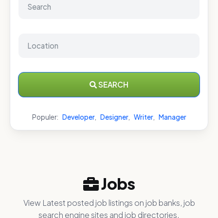
SEARCH
Populer:
Developer
,
Designer
,
Writer
,
Manager
Jobs
View Latest posted job listings on job banks, job
search engine sites and job directories.