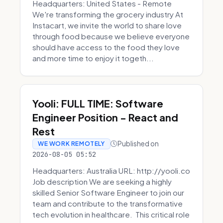
Headquarters: United States - Remote
We're transforming the grocery industry At
Instacart, we invite the world to share love
through food because we believe everyone
should have access to the food they love
and more time to enjoy it togeth...
Yooli: FULL TIME: Software
Engineer Position - React and
Rest
Published on
WE WORK REMOTELY
2026-08-05 05:52
Headquarters: Australia URL: http://yooli.co
Job description We are seeking a highly
skilled Senior Software Engineer to join our
team and contribute to the transformative
tech evolution in healthcare. This critical role