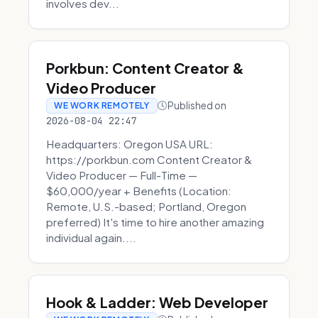
involves dev...
Porkbun: Content Creator &
Video Producer
Published on
WE WORK REMOTELY
2026-08-04 22:47
Headquarters: Oregon USA URL:
https://porkbun.com Content Creator &
Video Producer — Full-Time —
$60,000/year + Benefits (Location:
Remote, U.S.-based; Portland, Oregon
preferred) It's time to hire another amazing
individual again....
Hook & Ladder: Web Developer