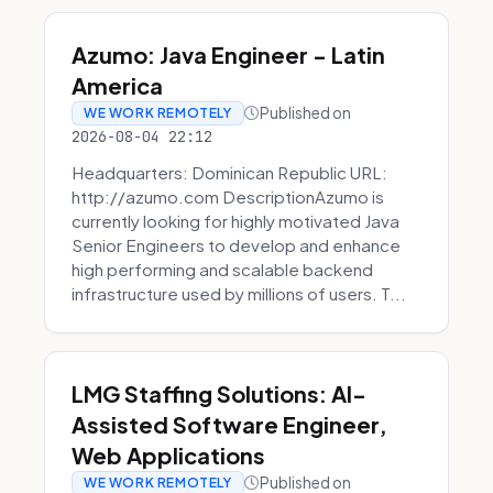
Azumo: Java Engineer - Latin
America
Published on
WE WORK REMOTELY
2026-08-04 22:12
Headquarters: Dominican Republic URL:
http://azumo.com DescriptionAzumo is
currently looking for highly motivated Java
Senior Engineers to develop and enhance
high performing and scalable backend
infrastructure used by millions of users. T...
LMG Staffing Solutions: AI-
Assisted Software Engineer,
Web Applications
Published on
WE WORK REMOTELY