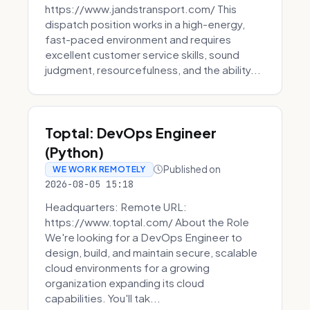
https://www.jandstransport.com/ This
dispatch position works in a high-energy,
fast-paced environment and requires
excellent customer service skills, sound
judgment, resourcefulness, and the ability...
Toptal: DevOps Engineer
(Python)
Published on
WE WORK REMOTELY
2026-08-05 15:18
Headquarters: Remote URL:
https://www.toptal.com/ About the Role
We're looking for a DevOps Engineer to
design, build, and maintain secure, scalable
cloud environments for a growing
organization expanding its cloud
capabilities. You'll tak...