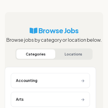
Browse Jobs
Browse jobs by category or location below.
Categories
Locations
→
Accounting
→
Arts