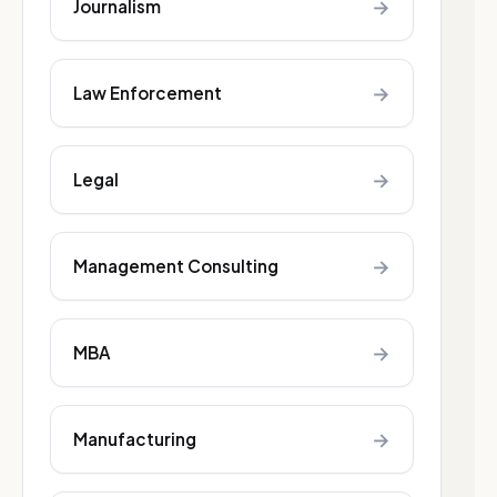
→
Journalism
→
Law Enforcement
→
Legal
→
Management Consulting
→
MBA
→
Manufacturing