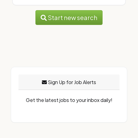
Start new search
Sign Up for Job Alerts
Get the latest jobs to your inbox daily!