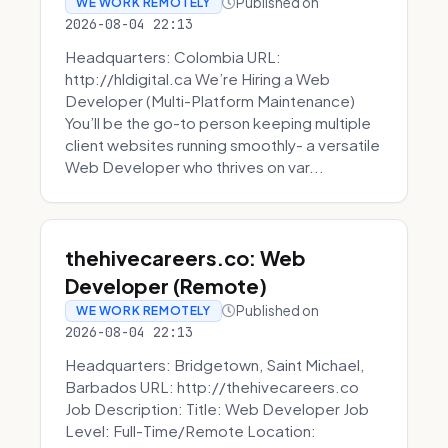
Published on
WE WORK REMOTELY
2026-08-04 22:13
Headquarters: Colombia URL:
http://hldigital.ca We’re Hiring a Web
Developer (Multi-Platform Maintenance)
You’ll be the go-to person keeping multiple
client websites running smoothly- a versatile
Web Developer who thrives on var...
thehivecareers.co: Web
Developer (Remote)
Published on
WE WORK REMOTELY
2026-08-04 22:13
Headquarters: Bridgetown, Saint Michael,
Barbados URL: http://thehivecareers.co
Job Description: Title: Web Developer Job
Level: Full-Time/Remote Location: