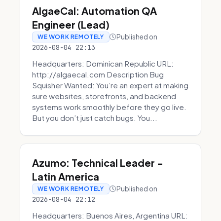
AlgaeCal: Automation QA
Engineer (Lead)
Published on
WE WORK REMOTELY
2026-08-04 22:13
Headquarters: Dominican Republic URL:
http://algaecal.com Description Bug
Squisher Wanted: You’re an expert at making
sure websites, storefronts, and backend
systems work smoothly before they go live.
But you don’t just catch bugs. You...
Azumo: Technical Leader -
Latin America
Published on
WE WORK REMOTELY
2026-08-04 22:12
Headquarters: Buenos Aires, Argentina URL: