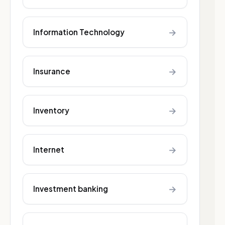
→
Information Technology
→
Insurance
→
Inventory
→
Internet
→
Investment banking