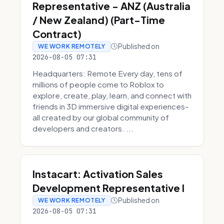
Representative - ANZ (Australia
/ New Zealand) (Part-Time
Contract)
Published on
WE WORK REMOTELY
2026-08-05 07:31
Headquarters: Remote Every day, tens of
millions of people come to Roblox to
explore, create, play, learn, and connect with
friends in 3D immersive digital experiences–
all created by our global community of
developers and creators. ...
Instacart: Activation Sales
Development Representative I
Published on
WE WORK REMOTELY
2026-08-05 07:31