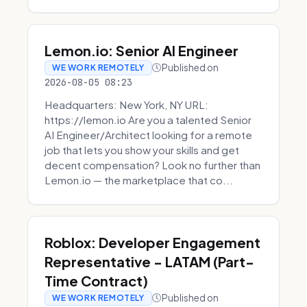
Lemon.io: Senior AI Engineer
Published on
WE WORK REMOTELY
2026-08-05 08:23
Headquarters: New York, NY URL:
https://lemon.io Are you a talented Senior
AI Engineer/Architect looking for a remote
job that lets you show your skills and get
decent compensation? Look no further than
Lemon.io — the marketplace that co...
Roblox: Developer Engagement
Representative - LATAM (Part-
Time Contract)
Published on
WE WORK REMOTELY