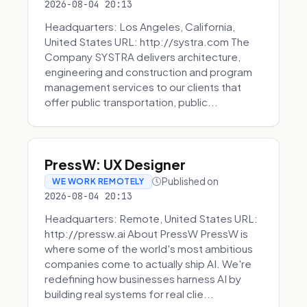
2026-08-04 20:13
Headquarters: Los Angeles, California,
United States URL: http://systra.com The
Company SYSTRA delivers architecture,
engineering and construction and program
management services to our clients that
offer public transportation, public...
PressW: UX Designer
Published on
WE WORK REMOTELY
2026-08-04 20:13
Headquarters: Remote, United States URL:
http://pressw.ai About PressW PressW is
where some of the world's most ambitious
companies come to actually ship AI. We're
redefining how businesses harness AI by
building real systems for real clie...