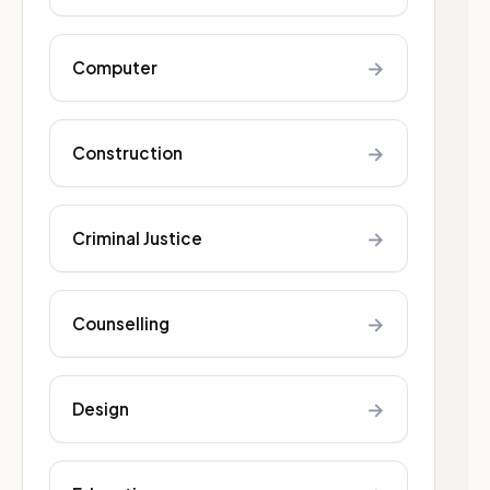
→
Computer
→
Construction
→
Criminal Justice
→
Counselling
→
Design