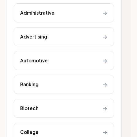
→
Administrative
→
Advertising
→
Automotive
→
Banking
→
Biotech
→
College