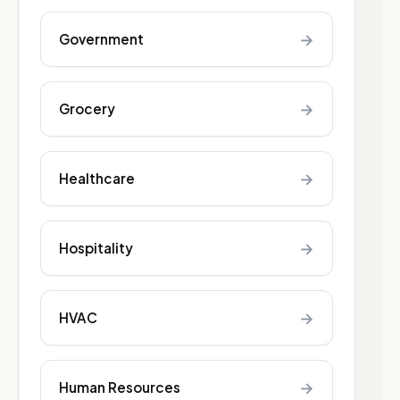
→
Government
→
Grocery
→
Healthcare
→
Hospitality
→
HVAC
→
Human Resources