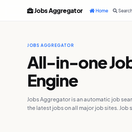
Jobs Aggregator
Home
Searc
JOBS AGGREGATOR
All-in-one Jo
Engine
Jobs Aggregator is an automatic job sear
the latest jobs on all major job sites. J