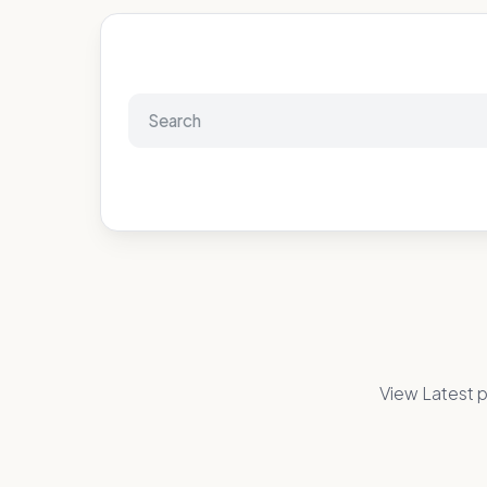
View Latest p