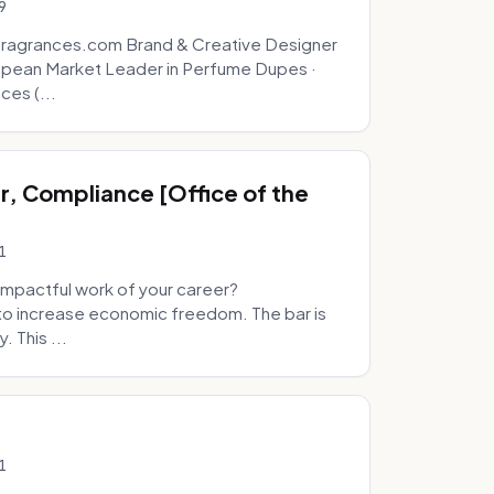
9
fragrances.com Brand & Creative Designer
opean Market Leader in Perfume Dupes ·
ces (...
, Compliance [Office of the
1
mpactful work of your career?
to increase economic freedom. The bar is
. This ...
1