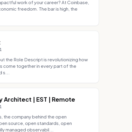
pactful work of your career? At Coinbase,
onomic freedom. The bar is high, the
.
t
1
 the Role Descript is revolutionizing how
s come together in every part of the
 s...
y Architect | EST | Remote
1
s, the company behind the open
 open source, open standards, open
lly managed observabil...