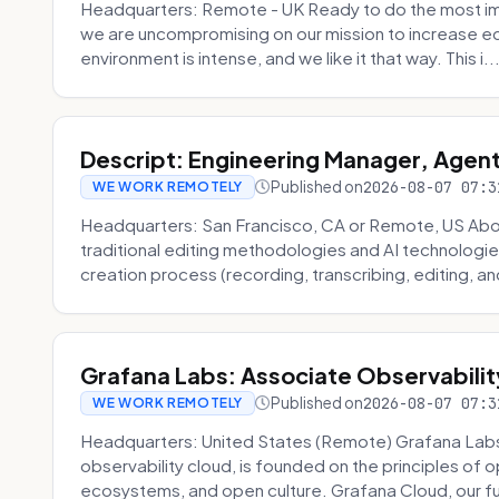
Headquarters: Remote - UK Ready to do the most im
we are uncompromising on our mission to increase ec
environment is intense, and we like it that way. This i..
Descript: Engineering Manager, Agen
Published on
2026-08-07 07:3
WE WORK REMOTELY
Headquarters: San Francisco, CA or Remote, US About
traditional editing methodologies and AI technologie
creation process (recording, transcribing, editing, and
Grafana Labs: Associate Observabilit
Published on
2026-08-07 07:3
WE WORK REMOTELY
Headquarters: United States (Remote) Grafana Lab
observability cloud, is founded on the principles of
ecosystems, and open culture. Grafana Cloud, our fu