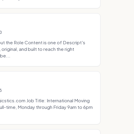
0
t the Role Content is one of Descript's
riginal, and built to reach the right
be...
3
icstics.com Job Title: International Moving
ull-time, Monday through Friday 9am to 6pm