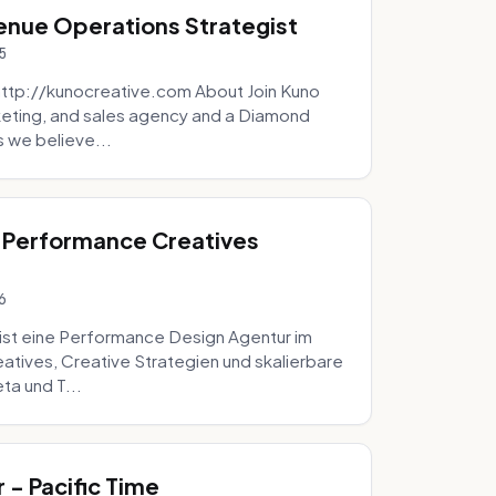
venue Operations Strategist
5
http://kunocreative.com About Join Kuno
eting, and sales agency and a Diamond
 we believe...
 Performance Creatives
6
st eine Performance Design Agentur im
tives, Creative Strategien und skalierbare
ta und T...
- Pacific Time