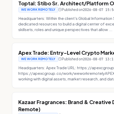
Toptal: Stibo Sr. Architect/Platform 
Published on
2026-08-07 15:5
WE WORK REMOTELY
Headquarters: Within the client's Global Information 
dedicated resources to build a digital center of exc
skillsets, roles and unique perspectives that allow ...
Apex Trade: Entry-Level Crypto Marke
Published on
2026-08-07 13:1
WE WORK REMOTELY
Headquarters: Apex Trade URL: https://apexcgroup
https://apexcgroup.co/work/weworkremotelyAPEX T
working with digital assets, market research, and dat
Kazaar Fragrances: Brand & Creative
Remote)