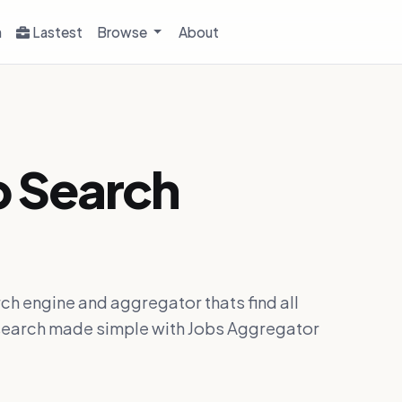
h
Lastest
Browse
About
b Search
ch engine and aggregator thats find all
ob search made simple with Jobs Aggregator