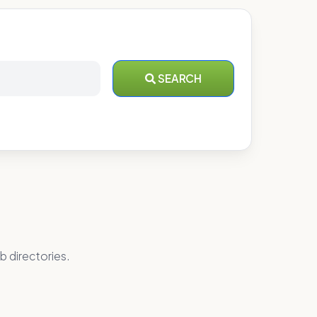
SEARCH
b directories.