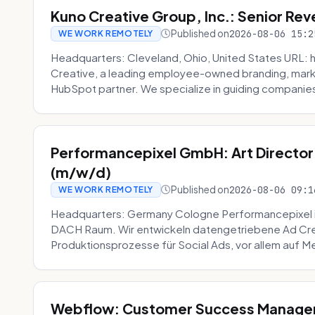
Kuno Creative Group, Inc.: Senior Re
Published on
2026-08-06 15:2
WE WORK REMOTELY
Headquarters: Cleveland, Ohio, United States URL: 
Creative, a leading employee-owned branding, mark
HubSpot partner. We specialize in guiding companies
Performancepixel GmbH: Art Director
(m/w/d)
Published on
2026-08-06 09:1
WE WORK REMOTELY
Headquarters: Germany Cologne Performancepixel i
DACH Raum. Wir entwickeln datengetriebene Ad Crea
Produktionsprozesse für Social Ads, vor allem auf Me
Webflow: Customer Success Manager 