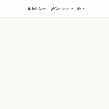
Job Alert
Cerulean