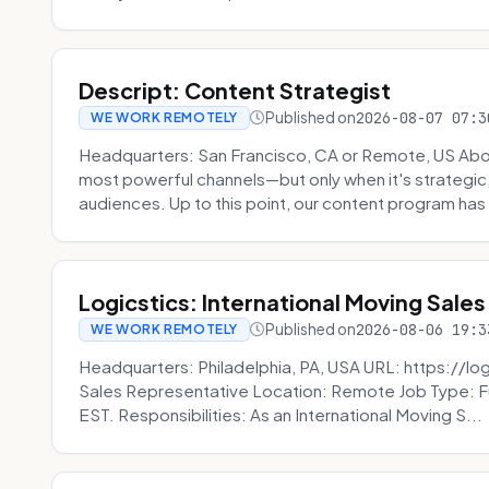
Descript: Content Strategist
Published on
2026-08-07 07:3
WE WORK REMOTELY
Headquarters: San Francisco, CA or Remote, US Abou
most powerful channels—but only when it's strategic, o
audiences. Up to this point, our content program has 
Logicstics: International Moving Sales
Published on
2026-08-06 19:3
WE WORK REMOTELY
Headquarters: Philadelphia, PA, USA URL: https://log
Sales Representative Location: Remote Job Type: F
EST. Responsibilities: As an International Moving S...