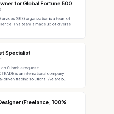
Owner for Global Fortune 500
4
Services (GIS) organization is a team of
ellence. This team is made up of diverse
t Specialist
5
.co Submit a request:
RADE is an international company
a-driven trading solutions. We are b...
 Designer (Freelance, 100%