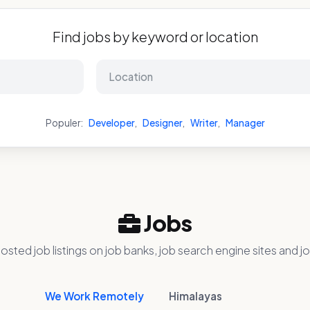
Find jobs by keyword or location
Populer:
Developer
,
Designer
,
Writer
,
Manager
Jobs
osted job listings on job banks, job search engine sites and jo
We Work Remotely
Himalayas