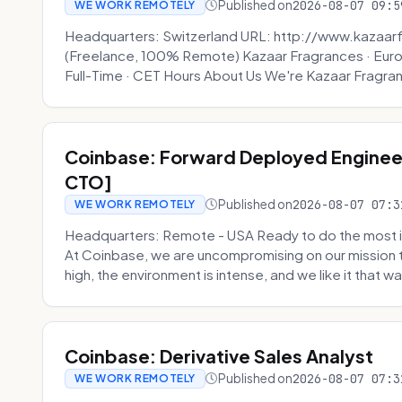
Published on
2026-08-07 09:5
WE WORK REMOTELY
Headquarters: Switzerland URL: http://www.kazaar
(Freelance, 100% Remote) Kazaar Fragrances · Eur
Full-Time · CET Hours About Us We're Kazaar Fragran
Coinbase: Forward Deployed Engineer
CTO]
Published on
2026-08-07 07:3
WE WORK REMOTELY
Headquarters: Remote - USA Ready to do the most i
At Coinbase, we are uncompromising on our mission 
high, the environment is intense, and we like it that way
Coinbase: Derivative Sales Analyst
Published on
2026-08-07 07:3
WE WORK REMOTELY