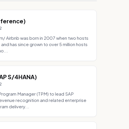
Inference)
2
/ Airbnb was born in 2007 when two hosts
and has since grown to over 5 million hosts
mo...
SAP S/4HANA)
2
Program Manager (TPM) to lead SAP
evenue recognition and related enterprise
ram delivery...