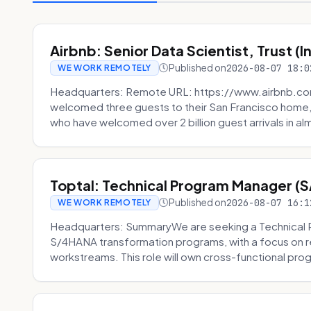
Airbnb: Senior Data Scientist, Trust (
Published on
2026-08-07 18:0
WE WORK REMOTELY
Headquarters: Remote URL: https://www.airbnb.com
welcomed three guests to their San Francisco home, 
who have welcomed over 2 billion guest arrivals in al
Toptal: Technical Program Manager (
Published on
2026-08-07 16:1
WE WORK REMOTELY
Headquarters: SummaryWe are seeking a Technical 
S/4HANA transformation programs, with a focus on r
workstreams. This role will own cross-functional prog