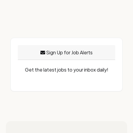
Sign Up for Job Alerts
Get the latest jobs to your inbox daily!