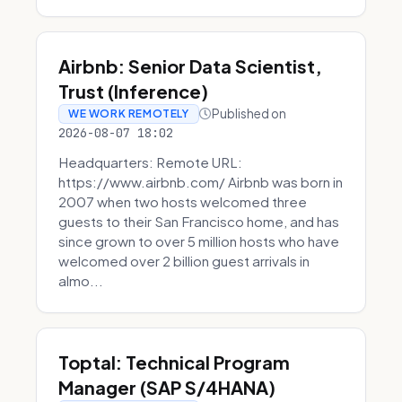
Airbnb: Senior Data Scientist,
Trust (Inference)
Published on
WE WORK REMOTELY
2026-08-07 18:02
Headquarters: Remote URL:
https://www.airbnb.com/ Airbnb was born in
2007 when two hosts welcomed three
guests to their San Francisco home, and has
since grown to over 5 million hosts who have
welcomed over 2 billion guest arrivals in
almo...
Toptal: Technical Program
Manager (SAP S/4HANA)