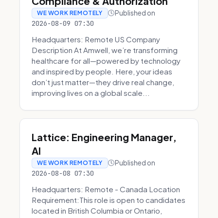
Compliance & Authorization
Published on
WE WORK REMOTELY
2026-08-09 07:30
Headquarters: Remote US Company
Description At Amwell, we’re transforming
healthcare for all—powered by technology
and inspired by people. Here, your ideas
don’t just matter—they drive real change,
improving lives on a global scale...
Lattice: Engineering Manager,
AI
Published on
WE WORK REMOTELY
2026-08-08 07:30
Headquarters: Remote - Canada Location
Requirement:This role is open to candidates
located in British Columbia or Ontario,