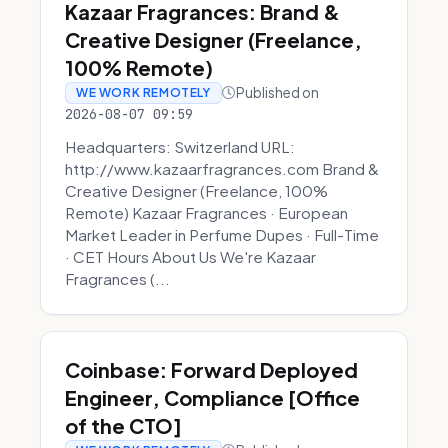
Kazaar Fragrances: Brand &
Creative Designer (Freelance,
100% Remote)
Published on
WE WORK REMOTELY
2026-08-07 09:59
Headquarters: Switzerland URL:
http://www.kazaarfragrances.com Brand &
Creative Designer (Freelance, 100%
Remote) Kazaar Fragrances · European
Market Leader in Perfume Dupes · Full-Time
· CET Hours About Us We're Kazaar
Fragrances (...
Coinbase: Forward Deployed
Engineer, Compliance [Office
of the CTO]