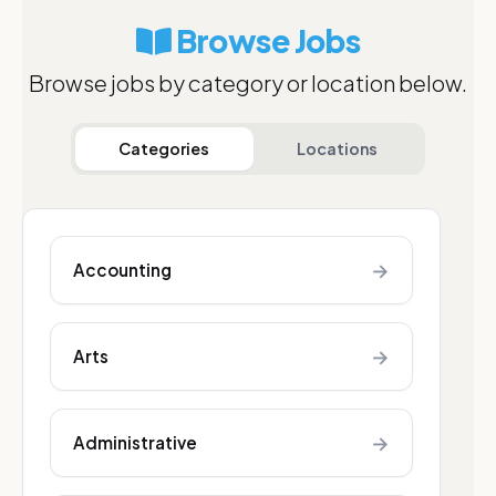
Browse Jobs
Browse jobs by category or location below.
Categories
Locations
→
Accounting
→
Arts
→
Administrative