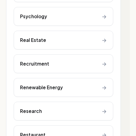
→
Psychology
→
Real Estate
→
Recruitment
→
Renewable Energy
→
Research
→
Restaurant