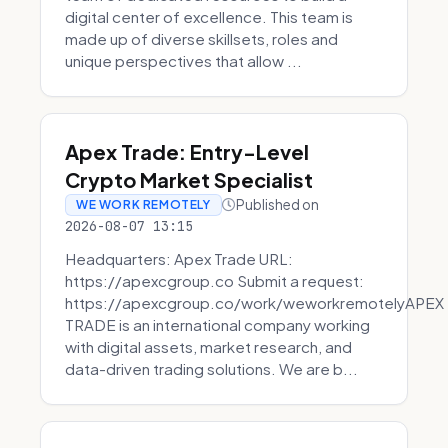
digital center of excellence. This team is
made up of diverse skillsets, roles and
unique perspectives that allow ...
Apex Trade: Entry-Level
Crypto Market Specialist
Published on
WE WORK REMOTELY
2026-08-07 13:15
Headquarters: Apex Trade URL:
https://apexcgroup.co Submit a request:
https://apexcgroup.co/work/weworkremotelyAPEX
TRADE is an international company working
with digital assets, market research, and
data-driven trading solutions. We are b...