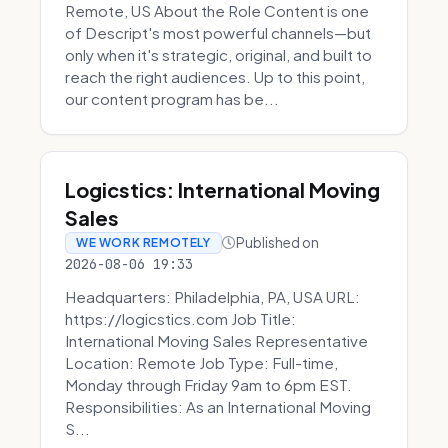
Remote, US About the Role Content is one
of Descript's most powerful channels—but
only when it's strategic, original, and built to
reach the right audiences. Up to this point,
our content program has be...
Logicstics: International Moving
Sales
Published on
WE WORK REMOTELY
2026-08-06 19:33
Headquarters: Philadelphia, PA, USA URL:
https://logicstics.com Job Title:
International Moving Sales Representative
Location: Remote Job Type: Full-time,
Monday through Friday 9am to 6pm EST.
Responsibilities: As an International Moving
S...