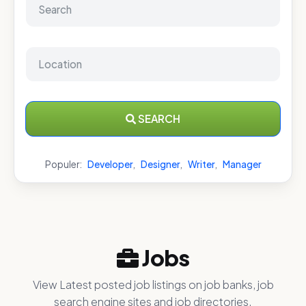
SEARCH
Populer:
Developer
,
Designer
,
Writer
,
Manager
Jobs
View Latest posted job listings on job banks, job
search engine sites and job directories.