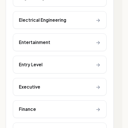
→
Electrical Engineering
→
Entertainment
→
Entry Level
→
Executive
→
Finance