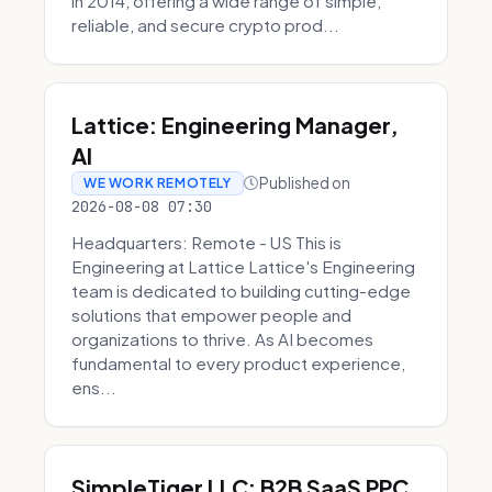
in 2014, offering a wide range of simple,
reliable, and secure crypto prod...
Lattice: Engineering Manager,
AI
Published on
WE WORK REMOTELY
2026-08-08 07:30
Headquarters: Remote - US This is
Engineering at Lattice Lattice's Engineering
team is dedicated to building cutting-edge
solutions that empower people and
organizations to thrive. As AI becomes
fundamental to every product experience,
ens...
SimpleTiger LLC: B2B SaaS PPC