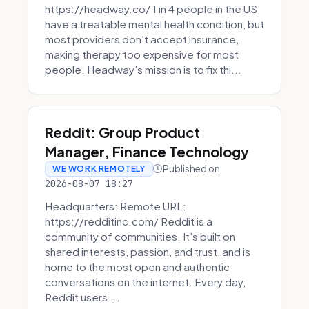
https://headway.co/ 1 in 4 people in the US
have a treatable mental health condition, but
most providers don't accept insurance,
making therapy too expensive for most
people. Headway’s mission is to fix thi...
Reddit: Group Product
Manager, Finance Technology
Published on
WE WORK REMOTELY
2026-08-07 18:27
Headquarters: Remote URL:
https://redditinc.com/ Reddit is a
community of communities. It’s built on
shared interests, passion, and trust, and is
home to the most open and authentic
conversations on the internet. Every day,
Reddit users ...