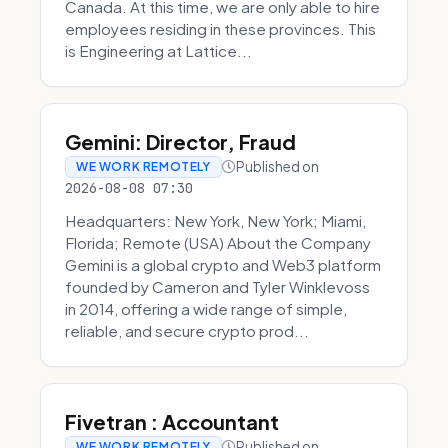
Canada. At this time, we are only able to hire
employees residing in these provinces. This
is Engineering at Lattice...
Gemini: Director, Fraud
Published on
WE WORK REMOTELY
2026-08-08 07:30
Headquarters: New York, New York; Miami,
Florida; Remote (USA) About the Company
Gemini is a global crypto and Web3 platform
founded by Cameron and Tyler Winklevoss
in 2014, offering a wide range of simple,
reliable, and secure crypto prod...
Fivetran : Accountant
Published on
WE WORK REMOTELY