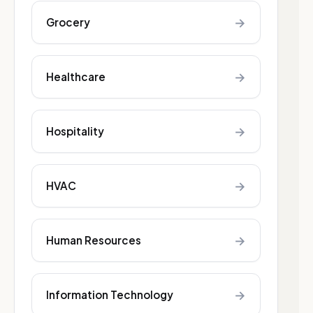
→
Grocery
→
Healthcare
→
Hospitality
→
HVAC
→
Human Resources
→
Information Technology