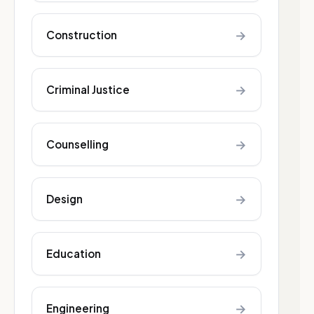
→
Construction
→
Criminal Justice
→
Counselling
→
Design
→
Education
→
Engineering