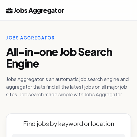
Jobs Aggregator
JOBS AGGREGATOR
All-in-one Job Search
Engine
Jobs Aggregator is an automatic job search engine and
aggregator thats find all the latest jobs on all major job
sites. Job search made simple with Jobs Aggregator
Find jobs by keyword or location