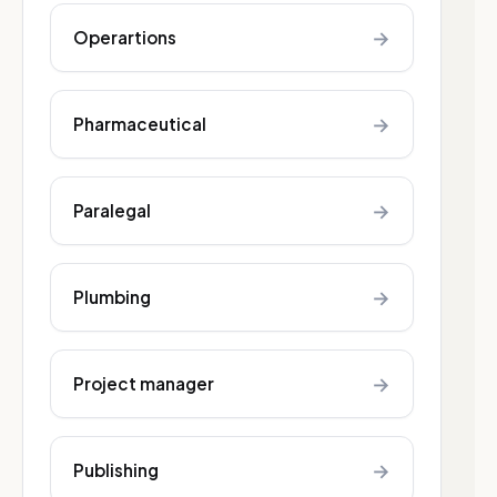
→
Operartions
→
Pharmaceutical
→
Paralegal
→
Plumbing
→
Project manager
→
Publishing