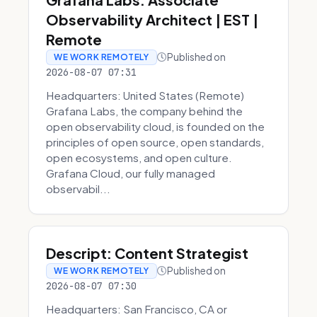
Observability Architect | EST |
Remote
Published on
WE WORK REMOTELY
2026-08-07 07:31
Headquarters: United States (Remote)
Grafana Labs, the company behind the
open observability cloud, is founded on the
principles of open source, open standards,
open ecosystems, and open culture.
Grafana Cloud, our fully managed
observabil...
Descript: Content Strategist
Published on
WE WORK REMOTELY
2026-08-07 07:30
Headquarters: San Francisco, CA or