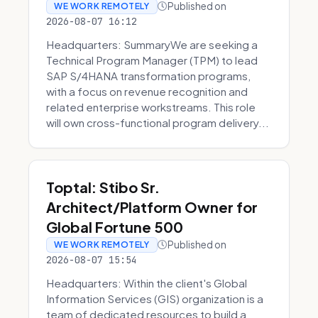
Published on
WE WORK REMOTELY
2026-08-07 16:12
Headquarters: SummaryWe are seeking a
Technical Program Manager (TPM) to lead
SAP S/4HANA transformation programs,
with a focus on revenue recognition and
related enterprise workstreams. This role
will own cross-functional program delivery...
Toptal: Stibo Sr.
Architect/Platform Owner for
Global Fortune 500
Published on
WE WORK REMOTELY
2026-08-07 15:54
Headquarters: Within the client's Global
Information Services (GIS) organization is a
team of dedicated resources to build a