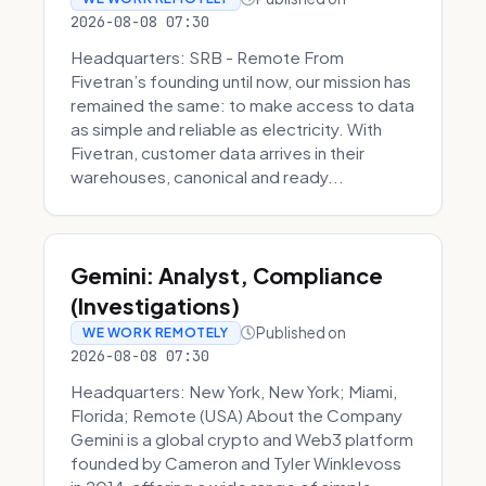
2026-08-08 07:30
Headquarters: SRB - Remote From
Fivetran’s founding until now, our mission has
remained the same: to make access to data
as simple and reliable as electricity. With
Fivetran, customer data arrives in their
warehouses, canonical and ready...
Gemini: Analyst, Compliance
(Investigations)
Published on
WE WORK REMOTELY
2026-08-08 07:30
Headquarters: New York, New York; Miami,
Florida; Remote (USA) About the Company
Gemini is a global crypto and Web3 platform
founded by Cameron and Tyler Winklevoss