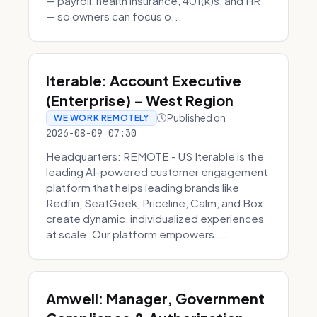
— payroll, health insurance, 401(k)s, and HR
— so owners can focus o...
Iterable: Account Executive
(Enterprise) - West Region
Published on
WE WORK REMOTELY
2026-08-09 07:30
Headquarters: REMOTE - US Iterable is the
leading AI-powered customer engagement
platform that helps leading brands like
Redfin, SeatGeek, Priceline, Calm, and Box
create dynamic, individualized experiences
at scale. Our platform empowers ...
Amwell: Manager, Government