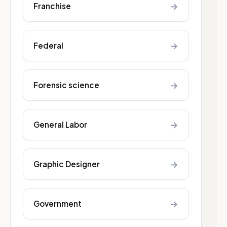
→
Franchise
→
Federal
→
Forensic science
→
General Labor
→
Graphic Designer
→
Government