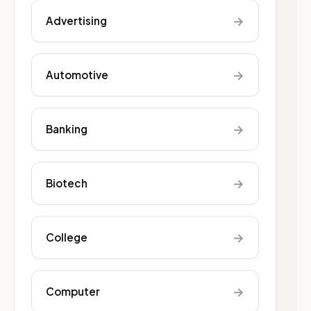
→
Advertising
→
Automotive
→
Banking
→
Biotech
→
College
→
Computer