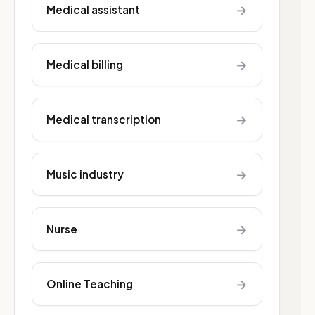
→
Medical assistant
→
Medical billing
→
Medical transcription
→
Music industry
→
Nurse
→
Online Teaching