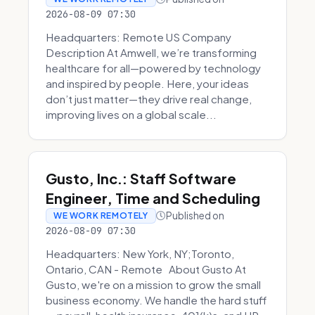
2026-08-09 07:30
Headquarters: Remote US Company
Description At Amwell, we’re transforming
healthcare for all—powered by technology
and inspired by people. Here, your ideas
don’t just matter—they drive real change,
improving lives on a global scale...
Gusto, Inc.: Staff Software
Engineer, Time and Scheduling
Published on
WE WORK REMOTELY
2026-08-09 07:30
Headquarters: New York, NY;Toronto,
Ontario, CAN - Remote About Gusto At
Gusto, we're on a mission to grow the small
business economy. We handle the hard stuff