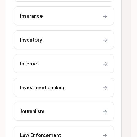
→
Insurance
→
Inventory
→
Internet
→
Investment banking
→
Journalism
→
Law Enforcement