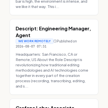
bar is high, the environment is intense, and
we like it that way. This i...
Descript: Engineering Manager,
Agent
Published on
WE WORK REMOTELY
2026-08-07 07:31
Headquarters: San Francisco, CA or
Remote, US About the Role Descript is
revolutionizing how traditional editing
methodologies and AI technologies come
together in every part of the creation
process (recording, transcribing, editing,
and s...
Grafana Labs: Associate