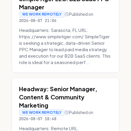
Manager
Published on
WE WORK REMOTELY
2026-08-07 21:06
Headquarters: Sarasota, FL URL:
https://www.simpletiger.com/ SimpleTiger
is seeking a strategic, data-driven Senior
PPC Manager to lead paid media strategy
and execution for our B2B SaaS clients. This
role is ideal for a seasoned perf...
Headway: Senior Manager,
Content & Community
Marketing
Published on
WE WORK REMOTELY
2026-08-07 18:48
Headquarters: Remote URL: