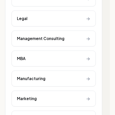
→
Legal
→
Management Consulting
→
MBA
→
Manufacturing
→
Marketing