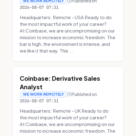
Published on
WE WORK REMOTELY
2026-08-07 07:31
Headquarters: Remote - USA Ready to do
the most impactful work of your career?
At Coinbase, we are uncompromising on our
mission to increase economic freedom. The
bar is high, the environment is intense, and
we like it that way. This ...
Coinbase: Derivative Sales
Analyst
Published on
WE WORK REMOTELY
2026-08-07 07:31
Headquarters: Remote - UK Ready to do
the most impactful work of your career?
At Coinbase, we are uncompromising on our
mission to increase economic freedom. The