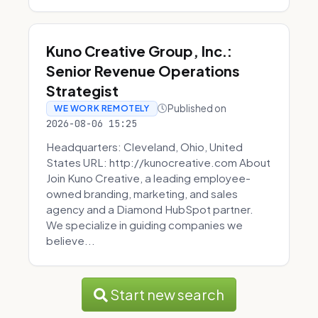
Kuno Creative Group, Inc.:
Senior Revenue Operations
Strategist
Published on
WE WORK REMOTELY
2026-08-06 15:25
Headquarters: Cleveland, Ohio, United
States URL: http://kunocreative.com About
Join Kuno Creative, a leading employee-
owned branding, marketing, and sales
agency and a Diamond HubSpot partner.
We specialize in guiding companies we
believe...
Start new search