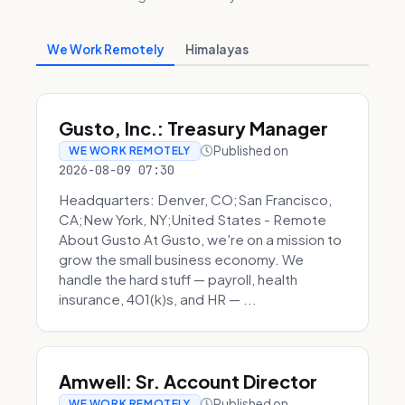
We Work Remotely
Himalayas
Gusto, Inc.: Treasury Manager
Published on
WE WORK REMOTELY
2026-08-09 07:30
Headquarters: Denver, CO;San Francisco,
CA;New York, NY;United States - Remote
About Gusto At Gusto, we're on a mission to
grow the small business economy. We
handle the hard stuff — payroll, health
insurance, 401(k)s, and HR — ...
Amwell: Sr. Account Director
Published on
WE WORK REMOTELY