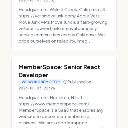
2026-08-05 22:32
Headquarters: Walnut Creek, California URL:
https://vetsmovejunk.com/ About Vets
Move Junk Vets Move Junk is a fast-growing,
veteran-owned junk removal company
serving communities across California. We
pride ourselves on reliability, integ...
MemberSpace: Senior React
Developer
Published on
WE WORK REMOTELY
2026-08-05 22:24
Headquarters: Hoboken, NJ URL:
https://www.memberspace.com/
MemberSpace is a SaaS that enables any
website to become a membership
business. We are a bootstrapped,