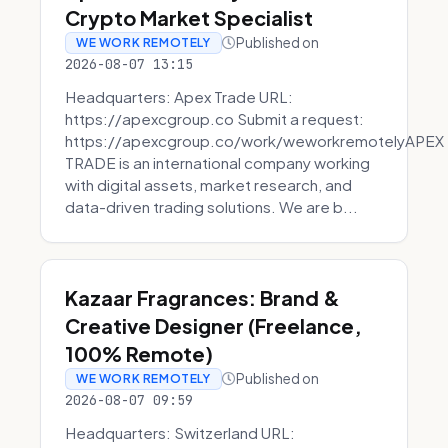
Crypto Market Specialist
Published on
WE WORK REMOTELY
2026-08-07 13:15
Headquarters: Apex Trade URL:
https://apexcgroup.co Submit a request:
https://apexcgroup.co/work/weworkremotelyAPEX
TRADE is an international company working
with digital assets, market research, and
data-driven trading solutions. We are b...
Kazaar Fragrances: Brand &
Creative Designer (Freelance,
100% Remote)
Published on
WE WORK REMOTELY
2026-08-07 09:59
Headquarters: Switzerland URL: