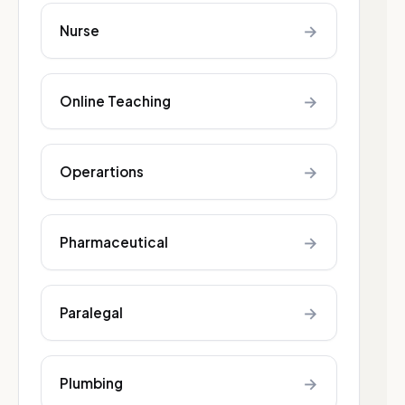
→
Nurse
→
Online Teaching
→
Operartions
→
Pharmaceutical
→
Paralegal
→
Plumbing