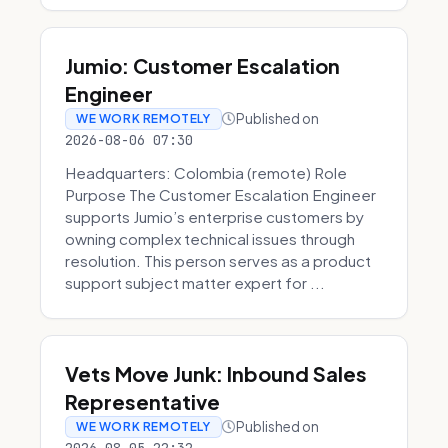
Jumio: Customer Escalation
Engineer
Published on
WE WORK REMOTELY
2026-08-06 07:30
Headquarters: Colombia (remote) Role
Purpose The Customer Escalation Engineer
supports Jumio’s enterprise customers by
owning complex technical issues through
resolution. This person serves as a product
support subject matter expert for ...
Vets Move Junk: Inbound Sales
Representative
Published on
WE WORK REMOTELY