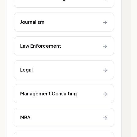
→
Journalism
→
Law Enforcement
→
Legal
→
Management Consulting
→
MBA