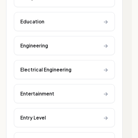
→
Education
→
Engineering
→
Electrical Engineering
→
Entertainment
→
Entry Level