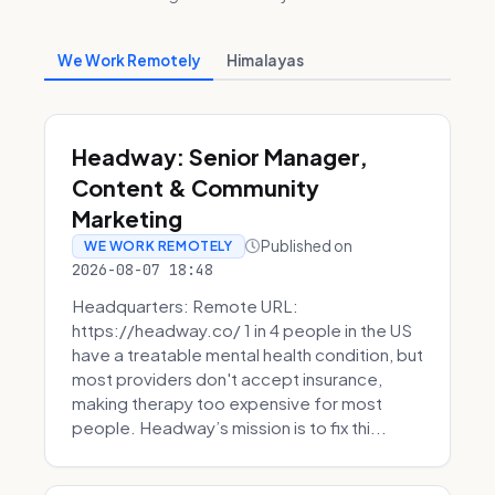
We Work Remotely
Himalayas
Headway: Senior Manager,
Content & Community
Marketing
Published on
WE WORK REMOTELY
2026-08-07 18:48
Headquarters: Remote URL:
https://headway.co/ 1 in 4 people in the US
have a treatable mental health condition, but
most providers don't accept insurance,
making therapy too expensive for most
people. Headway’s mission is to fix thi...