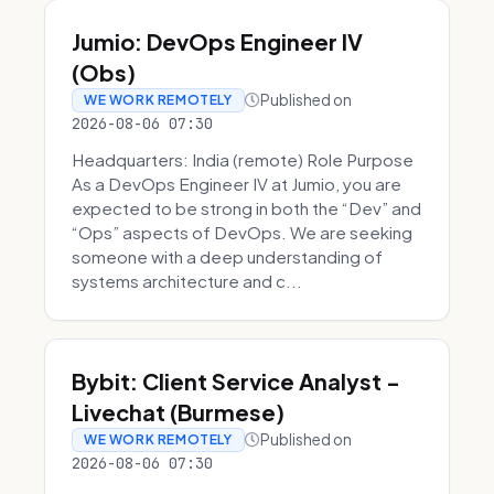
Jumio: DevOps Engineer IV
(Obs)
Published on
WE WORK REMOTELY
2026-08-06 07:30
Headquarters: India (remote) Role Purpose
As a DevOps Engineer IV at Jumio, you are
expected to be strong in both the “Dev” and
“Ops” aspects of DevOps. We are seeking
someone with a deep understanding of
systems architecture and c...
Bybit: Client Service Analyst -
Livechat (Burmese)
Published on
WE WORK REMOTELY
2026-08-06 07:30