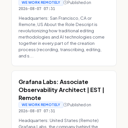
Published on
WE WORK REMOTELY
2026-08-07 07:31
Headquarters: San Francisco, CA or
Remote, US About the Role Descript is
revolutionizing how traditional editing
methodologies and AI technologies come
together in every part of the creation
process (recording, transcribing, editing,
and s...
Grafana Labs: Associate
Observability Architect | EST |
Remote
Published on
WE WORK REMOTELY
2026-08-07 07:31
Headquarters: United States (Remote)
Grafana Labs, the company behind the