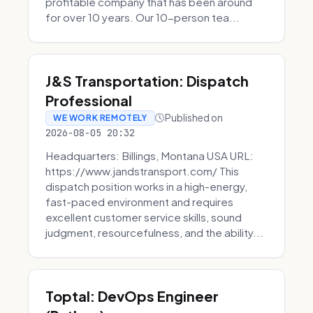
profitable company that has been around
for over 10 years. Our 10-person tea...
J&S Transportation: Dispatch
Professional
Published on
WE WORK REMOTELY
2026-08-05 20:32
Headquarters: Billings, Montana USA URL:
https://www.jandstransport.com/ This
dispatch position works in a high-energy,
fast-paced environment and requires
excellent customer service skills, sound
judgment, resourcefulness, and the ability...
Toptal: DevOps Engineer