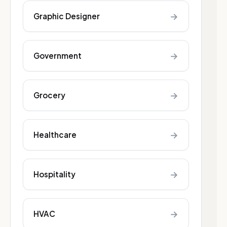
→
Graphic Designer
→
Government
→
Grocery
→
Healthcare
→
Hospitality
→
HVAC