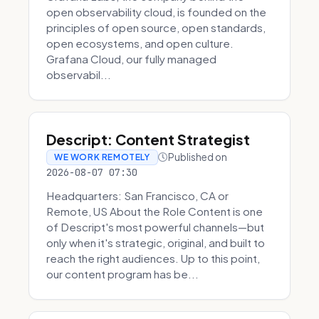
open observability cloud, is founded on the
principles of open source, open standards,
open ecosystems, and open culture.
Grafana Cloud, our fully managed
observabil...
Descript: Content Strategist
Published on
WE WORK REMOTELY
2026-08-07 07:30
Headquarters: San Francisco, CA or
Remote, US About the Role Content is one
of Descript's most powerful channels—but
only when it's strategic, original, and built to
reach the right audiences. Up to this point,
our content program has be...