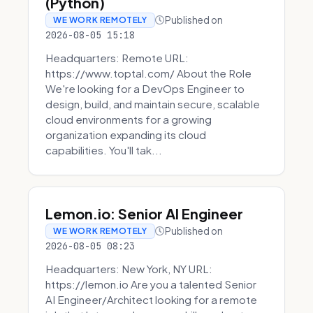
(Python)
Published on
WE WORK REMOTELY
2026-08-05 15:18
Headquarters: Remote URL:
https://www.toptal.com/ About the Role
We're looking for a DevOps Engineer to
design, build, and maintain secure, scalable
cloud environments for a growing
organization expanding its cloud
capabilities. You'll tak...
Lemon.io: Senior AI Engineer
Published on
WE WORK REMOTELY
2026-08-05 08:23
Headquarters: New York, NY URL:
https://lemon.io Are you a talented Senior
AI Engineer/Architect looking for a remote