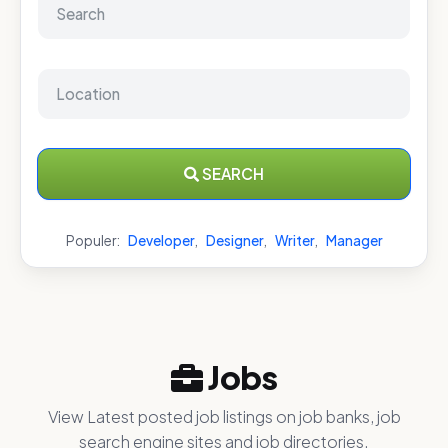
SEARCH
Populer:
Developer
,
Designer
,
Writer
,
Manager
Jobs
View Latest posted job listings on job banks, job
search engine sites and job directories.