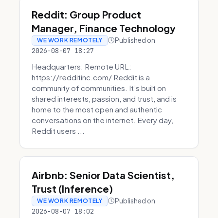
Reddit: Group Product
Manager, Finance Technology
Published on
WE WORK REMOTELY
2026-08-07 18:27
Headquarters: Remote URL:
https://redditinc.com/ Reddit is a
community of communities. It’s built on
shared interests, passion, and trust, and is
home to the most open and authentic
conversations on the internet. Every day,
Reddit users ...
Airbnb: Senior Data Scientist,
Trust (Inference)
Published on
WE WORK REMOTELY
2026-08-07 18:02