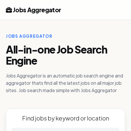
Jobs Aggregator
JOBS AGGREGATOR
All-in-one Job Search
Engine
Jobs Aggregator is an automatic job search engine and
aggregator thats find all the latest jobs on all major job
sites. Job search made simple with Jobs Aggregator
Find jobs by keyword or location