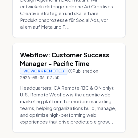
entwickeln datengetriebene Ad Creatives,
Creative Strategien und skalierbare
Produktionsprozesse für Social Ads, vor
allem auf Meta und T...
Webflow: Customer Success
Manager - Pacific Time
Published on
WE WORK REMOTELY
2026-08-06 07:30
Headquarters: CA Remote (BC & ON only);
U.S. Remote Webflow is the agentic web
marketing platform for modern marketing
teams, helping organizations build, manage,
and optimize high-performing web
experiences that drive predictable grow...