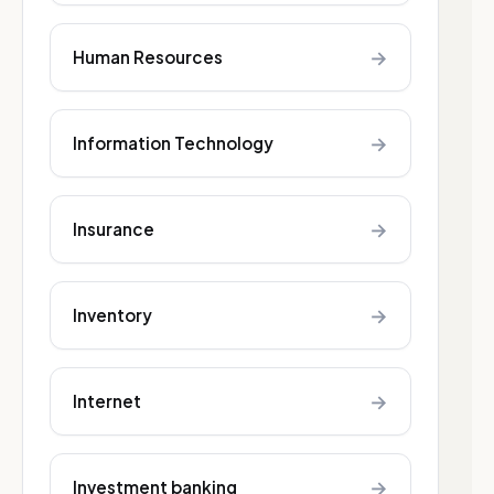
→
Human Resources
→
Information Technology
→
Insurance
→
Inventory
→
Internet
→
Investment banking