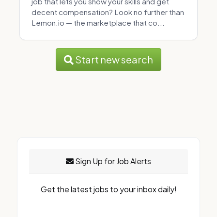
job that lets you show your skills and get
decent compensation? Look no further than
Lemon.io — the marketplace that co...
Start new search
Sign Up for Job Alerts
Get the latest jobs to your inbox daily!