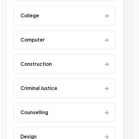
→
College
→
Computer
→
Construction
→
Criminal Justice
→
Counselling
→
Design