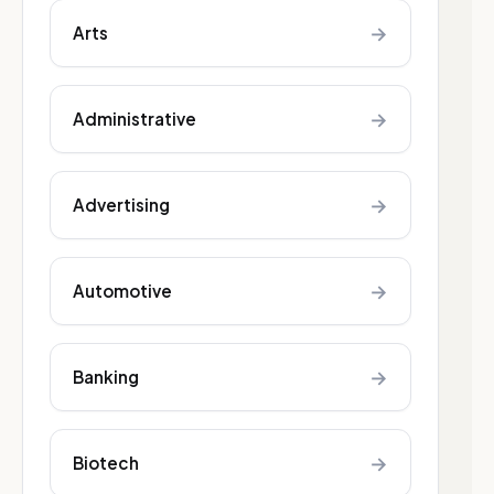
→
Arts
→
Administrative
→
Advertising
→
Automotive
→
Banking
→
Biotech