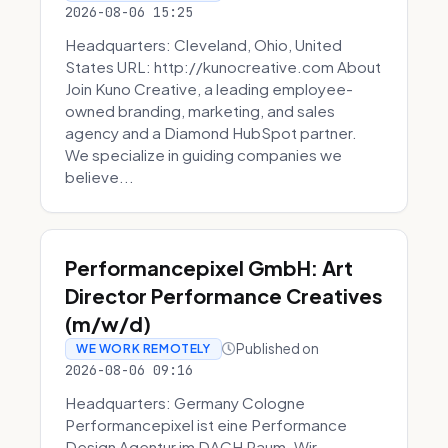
2026-08-06 15:25
Headquarters: Cleveland, Ohio, United
States URL: http://kunocreative.com About
Join Kuno Creative, a leading employee-
owned branding, marketing, and sales
agency and a Diamond HubSpot partner.
We specialize in guiding companies we
believe...
Performancepixel GmbH: Art
Director Performance Creatives
(m/w/d)
Published on
WE WORK REMOTELY
2026-08-06 09:16
Headquarters: Germany Cologne
Performancepixel ist eine Performance
Design Agentur im DACH Raum. Wir