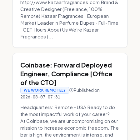
http://www.kazaarfragrances.com Brand &
Creative Designer (Freelance, 100%
Remote) Kazaar Fragrances · European
Market Leader in Perfume Dupes · Full-Time
· CET Hours About Us We're Kazaar
Fragrances (...
Coinbase: Forward Deployed
Engineer, Compliance [Office
of the CTO]
Published on
WE WORK REMOTELY
2026-08-07 07:31
Headquarters: Remote - USA Ready to do
the most impactful work of your career?
At Coinbase, we are uncompromising on our
mission to increase economic freedom. The
bar is high, the environment is intense, and