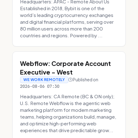
Headquarters: APAC - Remote About Us
Established in 2018, Bybit is one of the
world’s leading cryptocurrency exchanges
and digital financial platforms, serving over
80 million users across more than 200
countries and regions. Powered by ...
Webflow: Corporate Account
Executive - West
Published on
WE WORK REMOTELY
2026-08-06 07:30
Headquarters: CA Remote (BC & ON only);
U.S. Remote Webflow is the agentic web
marketing platform for modern marketing
teams, helping organizations build, manage,
and optimize high-performing web
experiences that drive predictable grow...