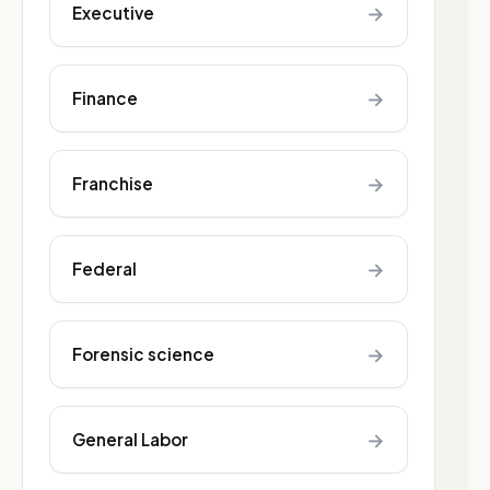
→
Executive
→
Finance
→
Franchise
→
Federal
→
Forensic science
→
General Labor