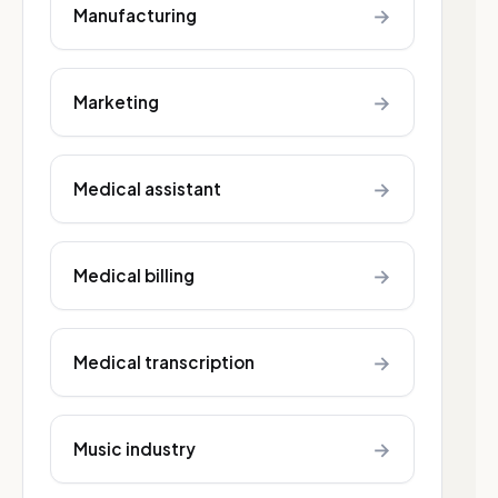
→
Manufacturing
→
Marketing
→
Medical assistant
→
Medical billing
→
Medical transcription
→
Music industry