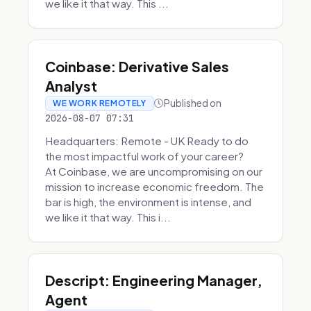
we like it that way. This ...
Coinbase: Derivative Sales
Analyst
Published on
WE WORK REMOTELY
2026-08-07 07:31
Headquarters: Remote - UK Ready to do
the most impactful work of your career?
At Coinbase, we are uncompromising on our
mission to increase economic freedom. The
bar is high, the environment is intense, and
we like it that way. This i...
Descript: Engineering Manager,
Agent