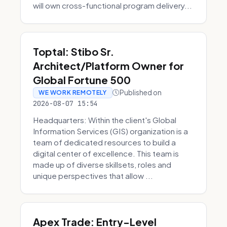
will own cross-functional program delivery...
Toptal: Stibo Sr.
Architect/Platform Owner for
Global Fortune 500
Published on
WE WORK REMOTELY
2026-08-07 15:54
Headquarters: Within the client's Global
Information Services (GIS) organization is a
team of dedicated resources to build a
digital center of excellence. This team is
made up of diverse skillsets, roles and
unique perspectives that allow ...
Apex Trade: Entry-Level