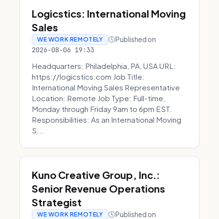
Logicstics: International Moving
Sales
Published on
WE WORK REMOTELY
2026-08-06 19:33
Headquarters: Philadelphia, PA, USA URL:
https://logicstics.com Job Title:
International Moving Sales Representative
Location: Remote Job Type: Full-time,
Monday through Friday 9am to 6pm EST.
Responsibilities: As an International Moving
S...
Kuno Creative Group, Inc.:
Senior Revenue Operations
Strategist
Published on
WE WORK REMOTELY