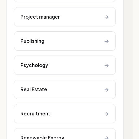
→
Project manager
→
Publishing
→
Psychology
→
Real Estate
→
Recruitment
→
Renewable Energy