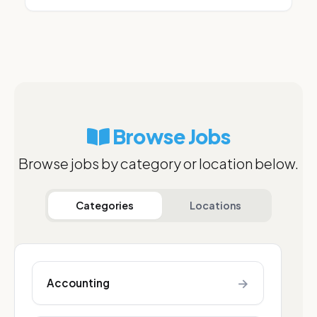
Browse Jobs
Browse jobs by category or location below.
Categories
Locations
→
Accounting