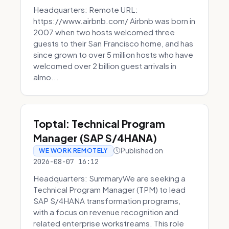
Headquarters: Remote URL:
https://www.airbnb.com/ Airbnb was born in
2007 when two hosts welcomed three
guests to their San Francisco home, and has
since grown to over 5 million hosts who have
welcomed over 2 billion guest arrivals in
almo...
Toptal: Technical Program
Manager (SAP S/4HANA)
Published on
WE WORK REMOTELY
2026-08-07 16:12
Headquarters: SummaryWe are seeking a
Technical Program Manager (TPM) to lead
SAP S/4HANA transformation programs,
with a focus on revenue recognition and
related enterprise workstreams. This role