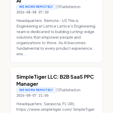
AI
Published on
WE WORK REMOTELY
2026-08-08 07:30
Headquarters: Remote - US This is
Engineering at Lattice Lattice's Engineering
team is dedicated to building cutting-edge
solutions that empower people and
organizations to thrive. As AI becomes
fundamental to every product experience,
ens...
SimpleTiger LLC: B2B SaaS PPC
Manager
Published on
WE WORK REMOTELY
2026-08-07 21:06
Headquarters: Sarasota, FL URL:
https://www.simpletiger.com/ SimpleTiger