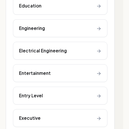
→
Education
→
Engineering
→
Electrical Engineering
→
Entertainment
→
Entry Level
→
Executive