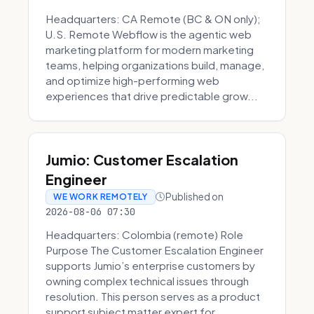
Headquarters: CA Remote (BC & ON only);
U.S. Remote Webflow is the agentic web
marketing platform for modern marketing
teams, helping organizations build, manage,
and optimize high-performing web
experiences that drive predictable grow...
Jumio: Customer Escalation
Engineer
Published on
WE WORK REMOTELY
2026-08-06 07:30
Headquarters: Colombia (remote) Role
Purpose The Customer Escalation Engineer
supports Jumio’s enterprise customers by
owning complex technical issues through
resolution. This person serves as a product
support subject matter expert for ...