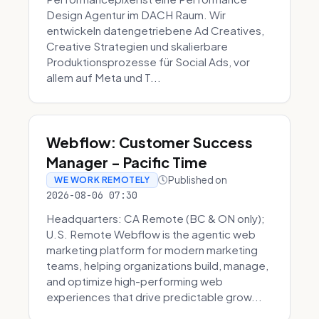
Design Agentur im DACH Raum. Wir
entwickeln datengetriebene Ad Creatives,
Creative Strategien und skalierbare
Produktionsprozesse für Social Ads, vor
allem auf Meta und T...
Webflow: Customer Success
Manager - Pacific Time
Published on
WE WORK REMOTELY
2026-08-06 07:30
Headquarters: CA Remote (BC & ON only);
U.S. Remote Webflow is the agentic web
marketing platform for modern marketing
teams, helping organizations build, manage,
and optimize high-performing web
experiences that drive predictable grow...