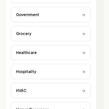
→
Government
→
Grocery
→
Healthcare
→
Hospitality
→
HVAC