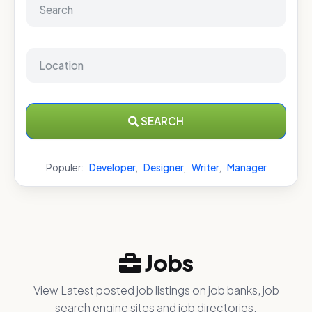
SEARCH
Populer:
Developer
,
Designer
,
Writer
,
Manager
Jobs
View Latest posted job listings on job banks, job
search engine sites and job directories.