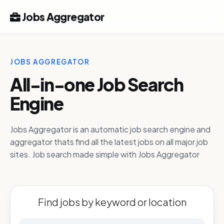
Jobs Aggregator
JOBS AGGREGATOR
All-in-one Job Search
Engine
Jobs Aggregator is an automatic job search engine and
aggregator thats find all the latest jobs on all major job
sites. Job search made simple with Jobs Aggregator
Find jobs by keyword or location