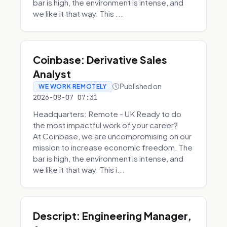
bar is high, the environment is intense, and
we like it that way. This ...
Coinbase: Derivative Sales
Analyst
Published on
WE WORK REMOTELY
2026-08-07 07:31
Headquarters: Remote - UK Ready to do
the most impactful work of your career?
At Coinbase, we are uncompromising on our
mission to increase economic freedom. The
bar is high, the environment is intense, and
we like it that way. This i...
Descript: Engineering Manager,