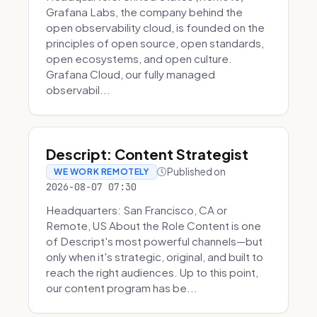
Grafana Labs, the company behind the
open observability cloud, is founded on the
principles of open source, open standards,
open ecosystems, and open culture.
Grafana Cloud, our fully managed
observabil...
Descript: Content Strategist
Published on
WE WORK REMOTELY
2026-08-07 07:30
Headquarters: San Francisco, CA or
Remote, US About the Role Content is one
of Descript's most powerful channels—but
only when it's strategic, original, and built to
reach the right audiences. Up to this point,
our content program has be...