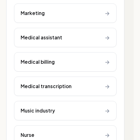
→
Marketing
→
Medical assistant
→
Medical billing
→
Medical transcription
→
Music industry
→
Nurse