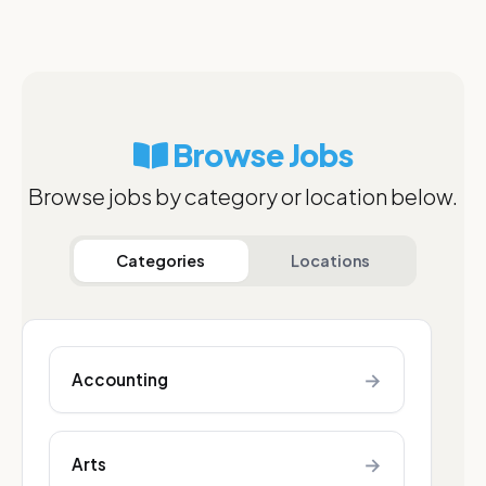
Browse Jobs
Browse jobs by category or location below.
Categories
Locations
→
Accounting
→
Arts