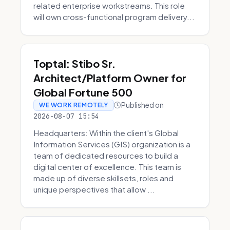
related enterprise workstreams. This role
will own cross-functional program delivery...
Toptal: Stibo Sr.
Architect/Platform Owner for
Global Fortune 500
Published on
WE WORK REMOTELY
2026-08-07 15:54
Headquarters: Within the client's Global
Information Services (GIS) organization is a
team of dedicated resources to build a
digital center of excellence. This team is
made up of diverse skillsets, roles and
unique perspectives that allow ...