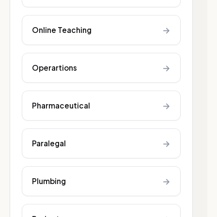
→
Online Teaching
→
Operartions
→
Pharmaceutical
→
Paralegal
→
Plumbing