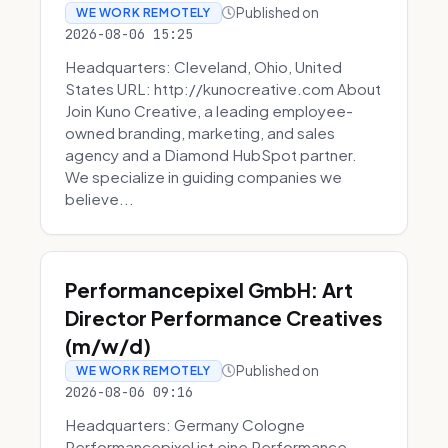
Published on
WE WORK REMOTELY
2026-08-06 15:25
Headquarters: Cleveland, Ohio, United
States URL: http://kunocreative.com About
Join Kuno Creative, a leading employee-
owned branding, marketing, and sales
agency and a Diamond HubSpot partner.
We specialize in guiding companies we
believe...
Performancepixel GmbH: Art
Director Performance Creatives
(m/w/d)
Published on
WE WORK REMOTELY
2026-08-06 09:16
Headquarters: Germany Cologne
Performancepixel ist eine Performance