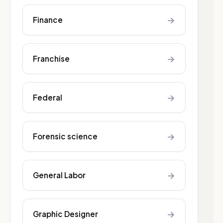
→
Finance
→
Franchise
→
Federal
→
Forensic science
→
General Labor
→
Graphic Designer