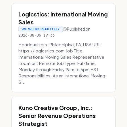
Logicstics: International Moving
Sales
Published on
WE WORK REMOTELY
2026-08-06 19:33
Headquarters: Philadelphia, PA, USA URL:
https://logicstics.com Job Title:
International Moving Sales Representative
Location: Remote Job Type: Full-time,
Monday through Friday 9am to 6pm EST.
Responsibilities: As an International Moving
S...
Kuno Creative Group, Inc.:
Senior Revenue Operations
Strategist