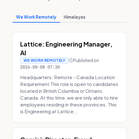
We Work Remotely
Himalayas
Lattice: Engineering Manager,
AI
Published on
WE WORK REMOTELY
2026-08-08 07:30
Headquarters: Remote - Canada Location
Requirement:This role is open to candidates
located in British Columbia or Ontario,
Canada. At this time, we are only able to hire
employees residing in these provinces. This
is Engineering at Lattice...