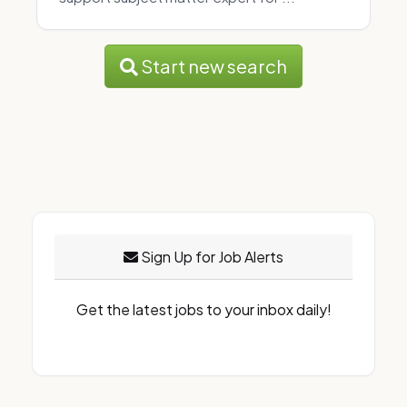
Start new search
Sign Up for Job Alerts
Get the latest jobs to your inbox daily!