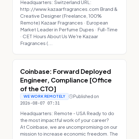
Headquarters: Switzerland URL:
http://www.kazaarfragrances.com Brand &
Creative Designer (Freelance, 100%
Remote) Kazaar Fragrances · European
Market Leader in Perfume Dupes · Full-Time
· CET Hours About Us We're Kazaar
Fragrances (...
Coinbase: Forward Deployed
Engineer, Compliance [Office
of the CTO]
Published on
WE WORK REMOTELY
2026-08-07 07:31
Headquarters: Remote - USA Ready to do
the most impactful work of your career?
At Coinbase, we are uncompromising on our
mission to increase economic freedom. The