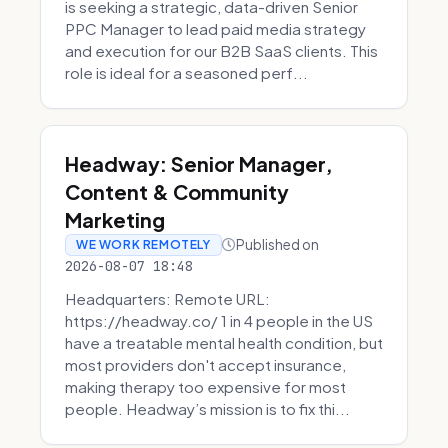
is seeking a strategic, data-driven Senior
PPC Manager to lead paid media strategy
and execution for our B2B SaaS clients. This
role is ideal for a seasoned perf...
Headway: Senior Manager,
Content & Community
Marketing
Published on
WE WORK REMOTELY
2026-08-07 18:48
Headquarters: Remote URL:
https://headway.co/ 1 in 4 people in the US
have a treatable mental health condition, but
most providers don't accept insurance,
making therapy too expensive for most
people. Headway’s mission is to fix thi...