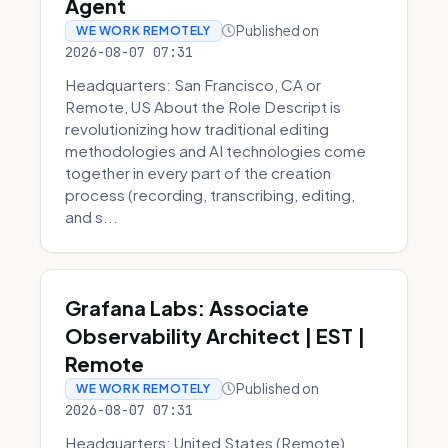
Agent
Published on
WE WORK REMOTELY
2026-08-07 07:31
Headquarters: San Francisco, CA or
Remote, US About the Role Descript is
revolutionizing how traditional editing
methodologies and AI technologies come
together in every part of the creation
process (recording, transcribing, editing,
and s...
Grafana Labs: Associate
Observability Architect | EST |
Remote
Published on
WE WORK REMOTELY
2026-08-07 07:31
Headquarters: United States (Remote)