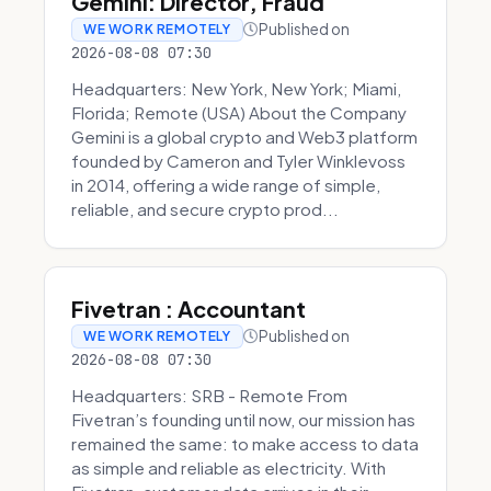
Gemini: Director, Fraud
Published on
WE WORK REMOTELY
2026-08-08 07:30
Headquarters: New York, New York; Miami,
Florida; Remote (USA) About the Company
Gemini is a global crypto and Web3 platform
founded by Cameron and Tyler Winklevoss
in 2014, offering a wide range of simple,
reliable, and secure crypto prod...
Fivetran : Accountant
Published on
WE WORK REMOTELY
2026-08-08 07:30
Headquarters: SRB - Remote From
Fivetran’s founding until now, our mission has
remained the same: to make access to data
as simple and reliable as electricity. With