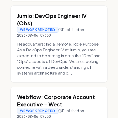
Jumio: DevOps Engineer IV
(Obs)
Published on
WE WORK REMOTELY
2026-08-06 07:30
Headquarters: India (remote) Role Purpose
As a DevOps Engineer IV at Jumio, you are
expected to be strong in both the “Dev” and
“Ops” aspects of DevOps. We are seeking
someone with a deep understanding of
systems architecture and c...
Webflow: Corporate Account
Executive - West
Published on
WE WORK REMOTELY
2026-08-06 07:30