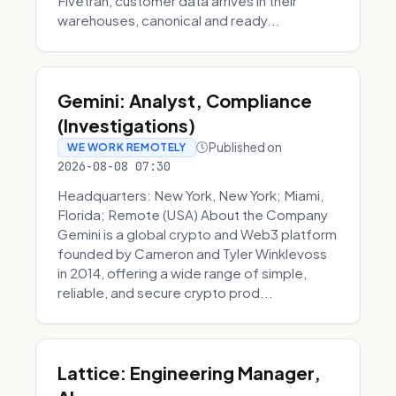
Fivetran, customer data arrives in their
warehouses, canonical and ready...
Gemini: Analyst, Compliance
(Investigations)
Published on
WE WORK REMOTELY
2026-08-08 07:30
Headquarters: New York, New York; Miami,
Florida; Remote (USA) About the Company
Gemini is a global crypto and Web3 platform
founded by Cameron and Tyler Winklevoss
in 2014, offering a wide range of simple,
reliable, and secure crypto prod...
Lattice: Engineering Manager,