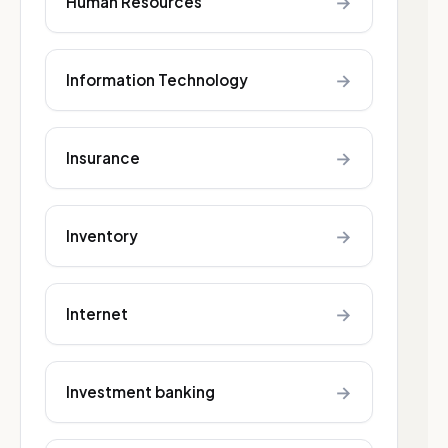
→
Human Resources
→
Information Technology
→
Insurance
→
Inventory
→
Internet
→
Investment banking