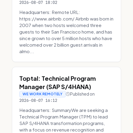
2026-08-07 18:02
Headquarters: Remote URL:
https://www.airbnb.com/ Airbnb was born in
2007 when two hosts welcomed three
guests to their San Francisco home, and has
since grown to over 5 million hosts who have
welcomed over 2 billion guest arrivals in
almo...
Toptal: Technical Program
Manager (SAP S/4HANA)
Published on
WE WORK REMOTELY
2026-08-07 16:12
Headquarters: SummaryWe are seeking a
Technical Program Manager (TPM) to lead
SAP S/4HANA transformation programs,
with a focus on revenue recognition and