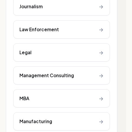
→
Journalism
→
Law Enforcement
→
Legal
→
Management Consulting
→
MBA
→
Manufacturing