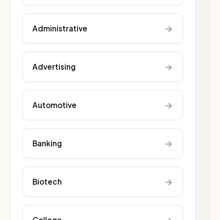
→
Administrative
→
Advertising
→
Automotive
→
Banking
→
Biotech
College