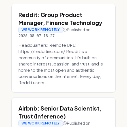
Reddit: Group Product
Manager, Finance Technology
Published on
WE WORK REMOTELY
2026-08-07 18:27
Headquarters: Remote URL:
https://redditinc.com/ Reddit is a
community of communities. It’s built on
shared interests, passion, and trust, and is
home to the most open and authentic
conversations on the internet. Every day,
Reddit users ...
Airbnb: Senior Data Scientist,
Trust (Inference)
Published on
WE WORK REMOTELY