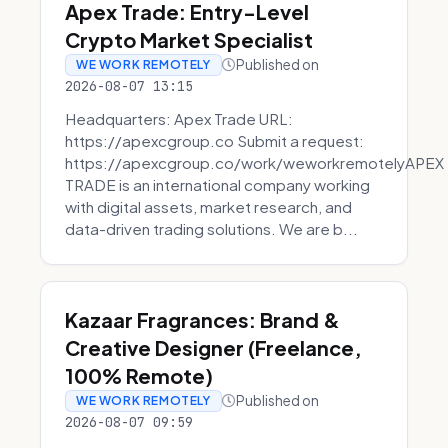
Apex Trade: Entry-Level
Crypto Market Specialist
Published on
WE WORK REMOTELY
2026-08-07 13:15
Headquarters: Apex Trade URL:
https://apexcgroup.co Submit a request:
https://apexcgroup.co/work/weworkremotelyAPEX
TRADE is an international company working
with digital assets, market research, and
data-driven trading solutions. We are b...
Kazaar Fragrances: Brand &
Creative Designer (Freelance,
100% Remote)
Published on
WE WORK REMOTELY
2026-08-07 09:59