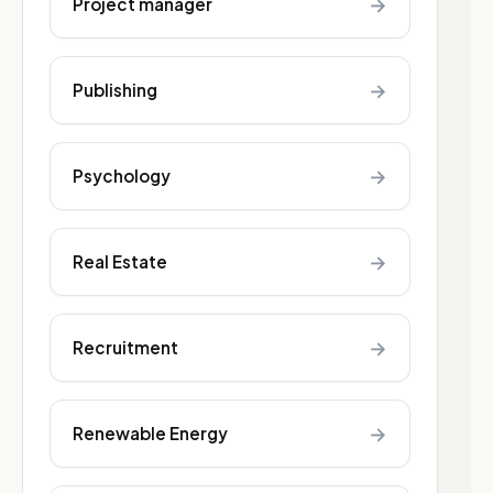
→
Project manager
→
Publishing
→
Psychology
→
Real Estate
→
Recruitment
→
Renewable Energy