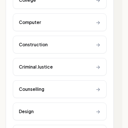
→
→
Computer
→
Construction
→
Criminal Justice
→
Counselling
→
Design