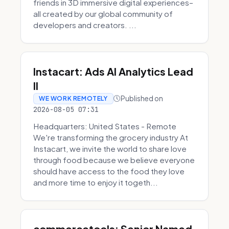
friends in 3D immersive digital experiences–
all created by our global community of
developers and creators. ...
Instacart: Ads AI Analytics Lead
II
Published on
WE WORK REMOTELY
2026-08-05 07:31
Headquarters: United States - Remote
We're transforming the grocery industry At
Instacart, we invite the world to share love
through food because we believe everyone
should have access to the food they love
and more time to enjoy it togeth...
commercetools: Senior Named