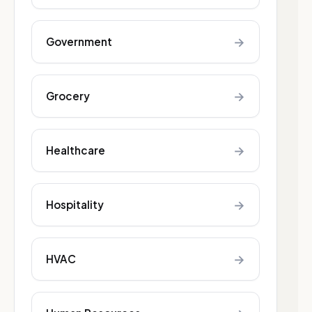
→
Government
→
Grocery
→
Healthcare
→
Hospitality
→
HVAC