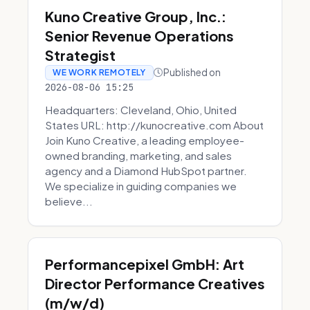
Kuno Creative Group, Inc.:
Senior Revenue Operations
Strategist
Published on
WE WORK REMOTELY
2026-08-06 15:25
Headquarters: Cleveland, Ohio, United
States URL: http://kunocreative.com About
Join Kuno Creative, a leading employee-
owned branding, marketing, and sales
agency and a Diamond HubSpot partner.
We specialize in guiding companies we
believe...
Performancepixel GmbH: Art
Director Performance Creatives
(m/w/d)