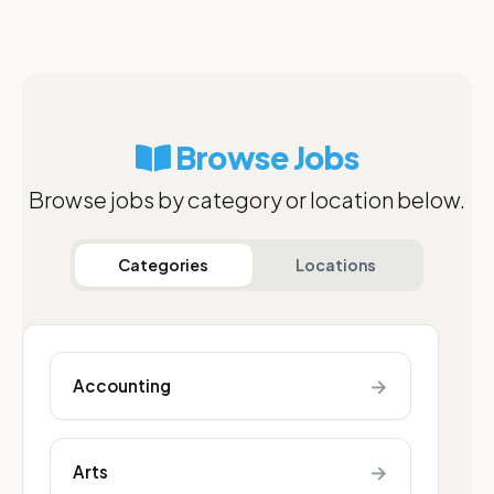
Browse Jobs
Browse jobs by category or location below.
Categories
Locations
→
Accounting
→
Arts