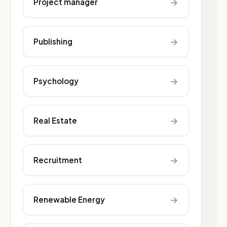
→
Project manager
→
Publishing
→
Psychology
→
Real Estate
→
Recruitment
→
Renewable Energy