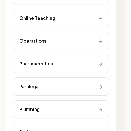
→
Online Teaching
→
Operartions
→
Pharmaceutical
→
Paralegal
→
Plumbing