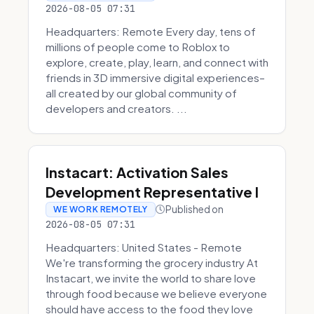
2026-08-05 07:31
Headquarters: Remote Every day, tens of
millions of people come to Roblox to
explore, create, play, learn, and connect with
friends in 3D immersive digital experiences–
all created by our global community of
developers and creators. ...
Instacart: Activation Sales
Development Representative I
Published on
WE WORK REMOTELY
2026-08-05 07:31
Headquarters: United States - Remote
We're transforming the grocery industry At
Instacart, we invite the world to share love
through food because we believe everyone
should have access to the food they love