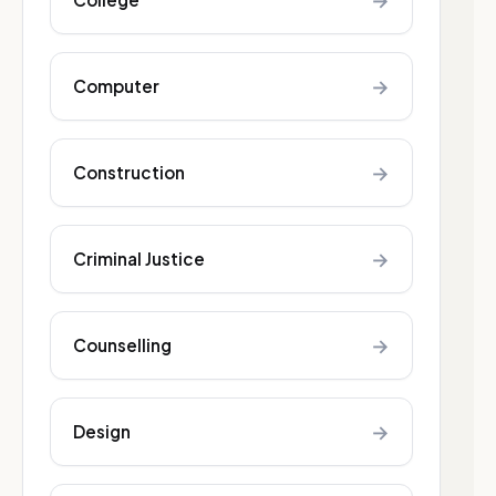
→
→
Computer
→
Construction
→
Criminal Justice
→
Counselling
→
Design