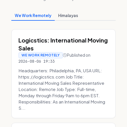
We Work Remotely
Himalayas
Logicstics: International Moving
Sales
Published on
WE WORK REMOTELY
2026-08-06 19:33
Headquarters: Philadelphia, PA, USA URL:
https://logicstics.com Job Title:
International Moving Sales Representative
Location: Remote Job Type: Full-time,
Monday through Friday 9am to 6pm EST.
Responsibilities: As an International Moving
S...