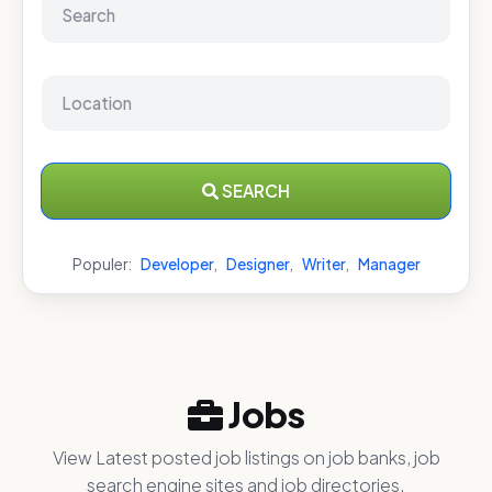
SEARCH
Populer:
Developer
,
Designer
,
Writer
,
Manager
Jobs
View Latest posted job listings on job banks, job
search engine sites and job directories.