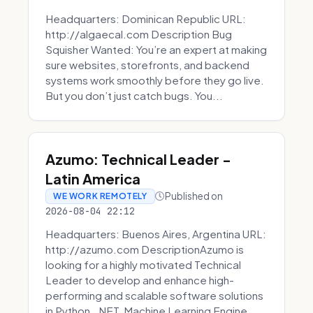
Headquarters: Dominican Republic URL:
http://algaecal.com Description Bug
Squisher Wanted: You’re an expert at making
sure websites, storefronts, and backend
systems work smoothly before they go live.
But you don’t just catch bugs. You...
Azumo: Technical Leader -
Latin America
Published on
WE WORK REMOTELY
2026-08-04 22:12
Headquarters: Buenos Aires, Argentina URL:
http://azumo.com DescriptionAzumo is
looking for a highly motivated Technical
Leader to develop and enhance high-
performing and scalable software solutions
in Python, .NET, Machine Learning Engine...