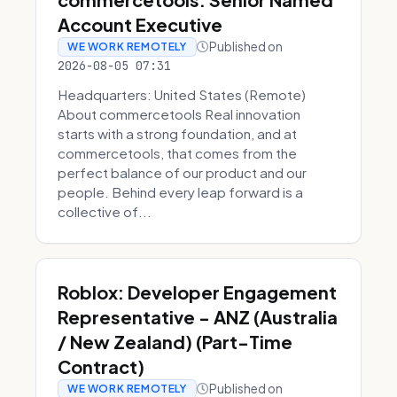
Account Executive
Published on
WE WORK REMOTELY
2026-08-05 07:31
Headquarters: United States (Remote)
About commercetools Real innovation
starts with a strong foundation, and at
commercetools, that comes from the
perfect balance of our product and our
people. Behind every leap forward is a
collective of...
Roblox: Developer Engagement
Representative - ANZ (Australia
/ New Zealand) (Part-Time
Contract)
Published on
WE WORK REMOTELY