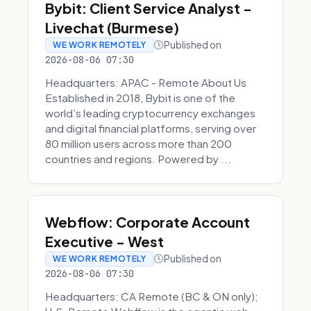
Bybit: Client Service Analyst -
Livechat (Burmese)
Published on
WE WORK REMOTELY
2026-08-06 07:30
Headquarters: APAC - Remote About Us
Established in 2018, Bybit is one of the
world’s leading cryptocurrency exchanges
and digital financial platforms, serving over
80 million users across more than 200
countries and regions. Powered by ...
Webflow: Corporate Account
Executive - West
Published on
WE WORK REMOTELY
2026-08-06 07:30
Headquarters: CA Remote (BC & ON only);