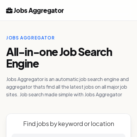
Jobs Aggregator
JOBS AGGREGATOR
All-in-one Job Search
Engine
Jobs Aggregator is an automatic job search engine and
aggregator thats find all the latest jobs on all major job
sites. Job search made simple with Jobs Aggregator
Find jobs by keyword or location