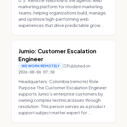
U.S. Remote Webflow is the agentic web
marketing platform for modern marketing
teams, helping organizations build, manage,
and optimize high-performing web
experiences that drive predictable grow...
Jumio: Customer Escalation
Engineer
Published on
WE WORK REMOTELY
2026-08-06 07:30
Headquarters: Colombia (remote) Role
Purpose The Customer Escalation Engineer
supports Jumio’s enterprise customers by
owning complex technical issues through
resolution. This person serves as a product
support subject matter expert for ...