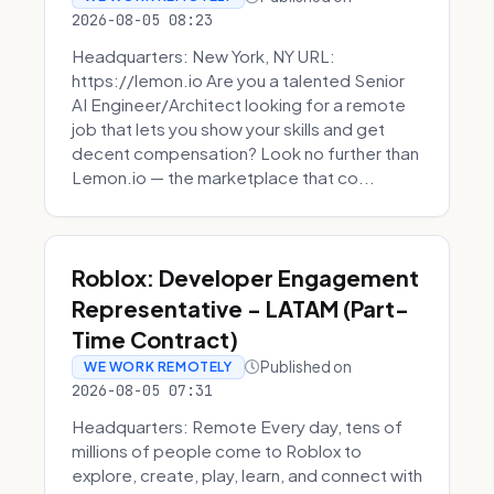
2026-08-05 08:23
Headquarters: New York, NY URL:
https://lemon.io Are you a talented Senior
AI Engineer/Architect looking for a remote
job that lets you show your skills and get
decent compensation? Look no further than
Lemon.io — the marketplace that co...
Roblox: Developer Engagement
Representative - LATAM (Part-
Time Contract)
Published on
WE WORK REMOTELY
2026-08-05 07:31
Headquarters: Remote Every day, tens of
millions of people come to Roblox to
explore, create, play, learn, and connect with