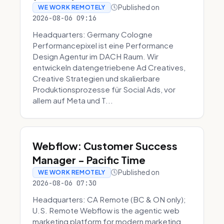
Published on
WE WORK REMOTELY
2026-08-06 09:16
Headquarters: Germany Cologne
Performancepixel ist eine Performance
Design Agentur im DACH Raum. Wir
entwickeln datengetriebene Ad Creatives,
Creative Strategien und skalierbare
Produktionsprozesse für Social Ads, vor
allem auf Meta und T...
Webflow: Customer Success
Manager - Pacific Time
Published on
WE WORK REMOTELY
2026-08-06 07:30
Headquarters: CA Remote (BC & ON only);
U.S. Remote Webflow is the agentic web
marketing platform for modern marketing