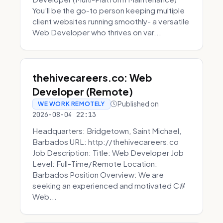
You’ll be the go-to person keeping multiple
client websites running smoothly- a versatile
Web Developer who thrives on var...
thehivecareers.co: Web
Developer (Remote)
Published on
WE WORK REMOTELY
2026-08-04 22:13
Headquarters: Bridgetown, Saint Michael,
Barbados URL: http://thehivecareers.co
Job Description: Title: Web Developer Job
Level: Full-Time/Remote Location:
Barbados Position Overview: We are
seeking an experienced and motivated C#
Web...