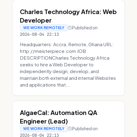
Charles Technology Africa: Web
Developer
Published on
WE WORK REMOTELY
2026-08-04 22:13
Headquarters: Accra, Remote, Ghana URL:
http://meisterpiece.com JOB
DESCRIPTIONCharles Technology Africa
seeks to hire a Web Developer to
independently design, develop, and
maintain both external and internal Websites
and applications that...
AlgaeCal: Automation QA
Engineer (Lead)
Published on
WE WORK REMOTELY
2026-08-04 22:13