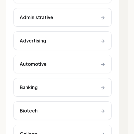
→
Administrative
→
Advertising
→
Automotive
→
Banking
→
Biotech
College