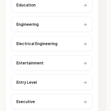
→
Education
→
Engineering
→
Electrical Engineering
→
Entertainment
→
Entry Level
→
Executive