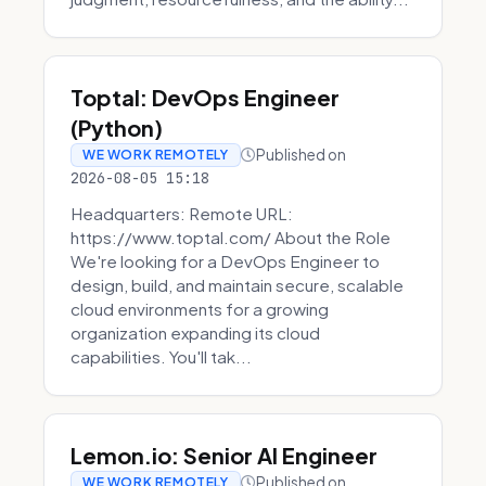
Toptal: DevOps Engineer
(Python)
Published on
WE WORK REMOTELY
2026-08-05 15:18
Headquarters: Remote URL:
https://www.toptal.com/ About the Role
We're looking for a DevOps Engineer to
design, build, and maintain secure, scalable
cloud environments for a growing
organization expanding its cloud
capabilities. You'll tak...
Lemon.io: Senior AI Engineer
Published on
WE WORK REMOTELY