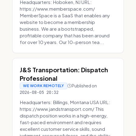
Headquarters: Hoboken, NJ URL:
https://www.memberspace.com/
MemberSpace is a SaaS that enables any
website to become a membership
business. We are a bootstrapped,
profitable company that has been around
for over 10 years. Our 10-person tea...
J&S Transportation: Dispatch
Professional
Published on
WE WORK REMOTELY
2026-08-05 20:32
Headquarters: Billings, Montana USA URL:
https://www.jandstransport.com/ This
dispatch position works in a high-energy,
fast-paced environment and requires
excellent customer service skills, sound
judgment, resourcefulness, and the ability...