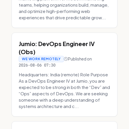
teams, helping organizations build, manage,
and optimize high-performing web
experiences that drive predictable grow...
Jumio: DevOps Engineer IV
(Obs)
Published on
WE WORK REMOTELY
2026-08-06 07:30
Headquarters: India (remote) Role Purpose
As a DevOps Engineer IV at Jumio, you are
expected to be strong in both the “Dev” and
“Ops” aspects of DevOps. We are seeking
someone with a deep understanding of
systems architecture and c...