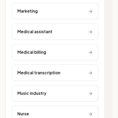
→
Marketing
→
Medical assistant
→
Medical billing
→
Medical transcription
→
Music industry
→
Nurse