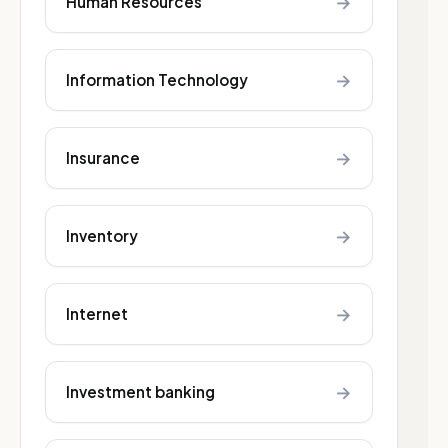
→
Human Resources
→
Information Technology
→
Insurance
→
Inventory
→
Internet
→
Investment banking