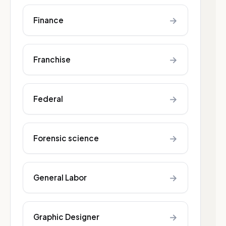
→
Finance
→
Franchise
→
Federal
→
Forensic science
→
General Labor
→
Graphic Designer