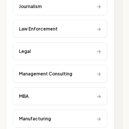
→
Journalism
→
Law Enforcement
→
Legal
→
Management Consulting
→
MBA
→
Manufacturing