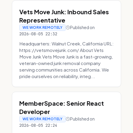
Vets Move Junk: Inbound Sales
Representative
Published on
WE WORK REMOTELY
2026-08-05 22:32
Headquarters: Walnut Creek, California URL:
https://vetsmovejunk.com/ About Vets
Move Junk Vets Move Junk is a fast-growing,
veteran-owned junk removal company
serving communities across California. We
pride ourselves on reliability, integ...
MemberSpace: Senior React
Developer
Published on
WE WORK REMOTELY
2026-08-05 22:24