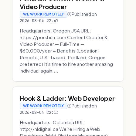
Video Producer
Published on
WE WORK REMOTELY
2026-08-04 22:47
Headquarters: Oregon USA URL:
https://porkbun.com Content Creator &
Video Producer — Full-Time —
$60,000/year + Benefits (Location:
Remote, U.S.-based; Portland, Oregon
preferred) It's time to hire another amazing
individual again....
Hook & Ladder: Web Developer
Published on
WE WORK REMOTELY
2026-08-04 22:13
Headquarters: Colombia URL:
http://hldigital.ca We’re Hiring a Web
Developer (Multi-Platform Maintenance)