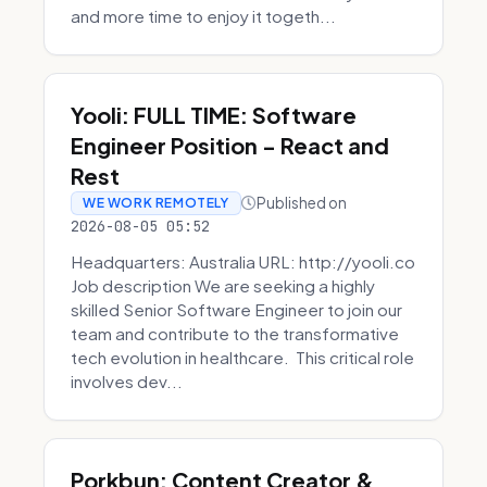
and more time to enjoy it togeth...
Yooli: FULL TIME: Software
Engineer Position - React and
Rest
Published on
WE WORK REMOTELY
2026-08-05 05:52
Headquarters: Australia URL: http://yooli.co
Job description We are seeking a highly
skilled Senior Software Engineer to join our
team and contribute to the transformative
tech evolution in healthcare. This critical role
involves dev...
Porkbun: Content Creator &