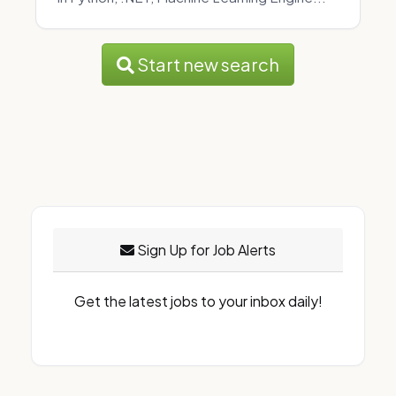
Start new search
Sign Up for Job Alerts
Get the latest jobs to your inbox daily!