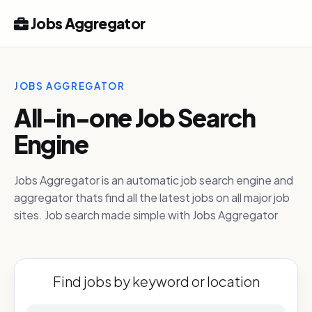
Jobs Aggregator
JOBS AGGREGATOR
All-in-one Job Search
Engine
Jobs Aggregator is an automatic job search engine and
aggregator thats find all the latest jobs on all major job
sites. Job search made simple with Jobs Aggregator
Find jobs by keyword or location