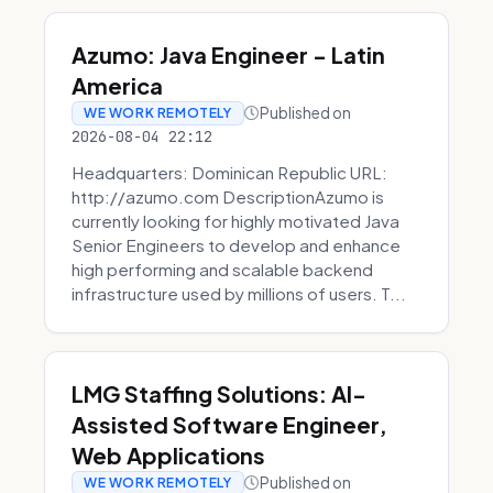
Azumo: Java Engineer - Latin
America
Published on
WE WORK REMOTELY
2026-08-04 22:12
Headquarters: Dominican Republic URL:
http://azumo.com DescriptionAzumo is
currently looking for highly motivated Java
Senior Engineers to develop and enhance
high performing and scalable backend
infrastructure used by millions of users. T...
LMG Staffing Solutions: AI-
Assisted Software Engineer,
Web Applications
Published on
WE WORK REMOTELY