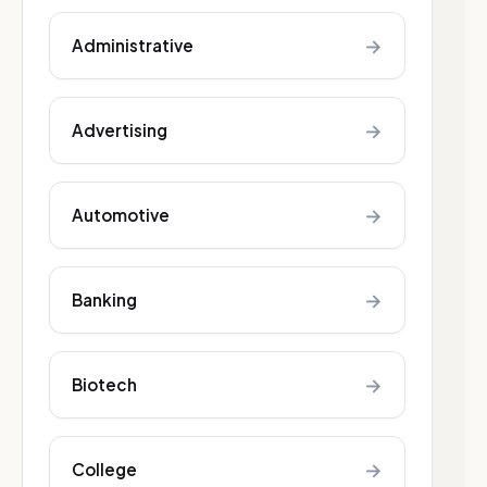
→
Administrative
→
Advertising
→
Automotive
→
Banking
→
Biotech
→
College