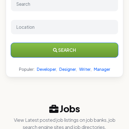
SEARCH
Populer:
Developer
,
Designer
,
Writer
,
Manager
Jobs
View Latest posted job listings on job banks, job
search engine sites and job directories.