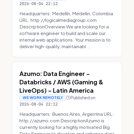
2026-08-04 22:12
Headquarters: Medellín, Medellin, Colombia
URL: http://logicalmediagroup.com
DescriptionOverview We are looking for a
software engineer to build and scale our
internal web applications. Your mission is to
deliver high-quality, maintainabl...
Azumo: Data Engineer -
Databricks / AWS (Gaming &
LiveOps) - Latin America
Published on
WE WORK REMOTELY
2026-08-04 22:12
Headquarters: Buenos Aires, Argentina URL:
http://azumo.com DescriptionAzumo is
currently looking for a highly motivated Big
Data Engineer to develop and enhance data