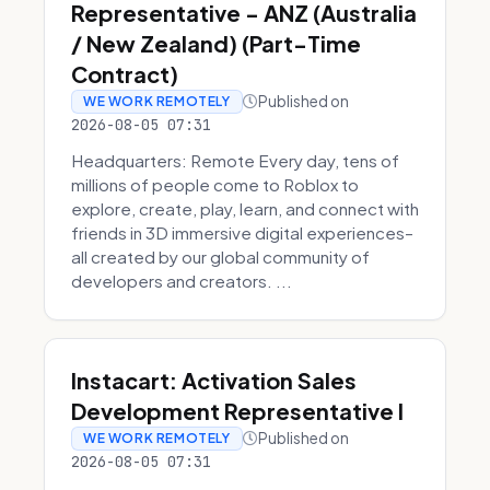
Representative - ANZ (Australia
/ New Zealand) (Part-Time
Contract)
Published on
WE WORK REMOTELY
2026-08-05 07:31
Headquarters: Remote Every day, tens of
millions of people come to Roblox to
explore, create, play, learn, and connect with
friends in 3D immersive digital experiences–
all created by our global community of
developers and creators. ...
Instacart: Activation Sales
Development Representative I
Published on
WE WORK REMOTELY
2026-08-05 07:31