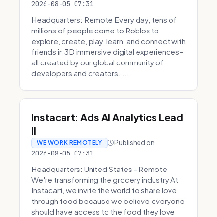
2026-08-05 07:31
Headquarters: Remote Every day, tens of
millions of people come to Roblox to
explore, create, play, learn, and connect with
friends in 3D immersive digital experiences–
all created by our global community of
developers and creators. ...
Instacart: Ads AI Analytics Lead
II
Published on
WE WORK REMOTELY
2026-08-05 07:31
Headquarters: United States - Remote
We're transforming the grocery industry At
Instacart, we invite the world to share love
through food because we believe everyone
should have access to the food they love