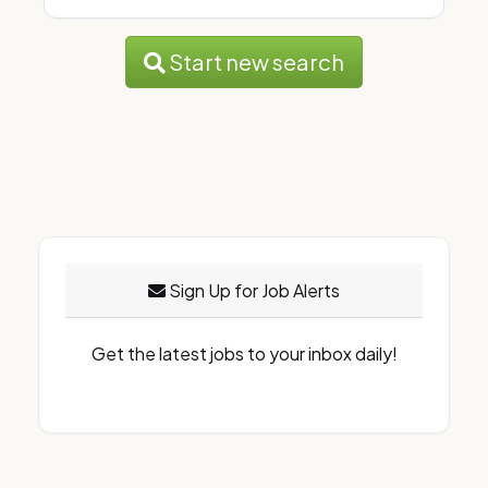
Start new search
Sign Up for Job Alerts
Get the latest jobs to your inbox daily!