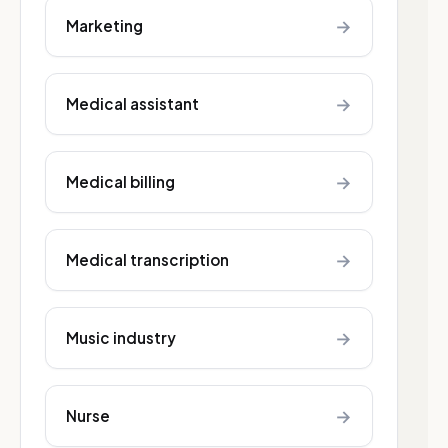
→
Marketing
→
Medical assistant
→
Medical billing
→
Medical transcription
→
Music industry
→
Nurse