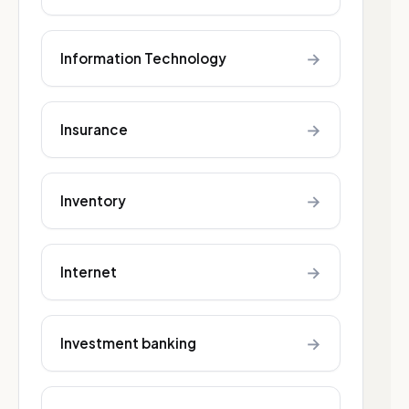
→
Information Technology
→
Insurance
→
Inventory
→
Internet
→
Investment banking