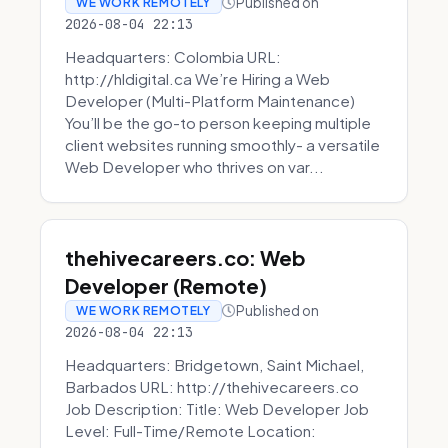
Published on
WE WORK REMOTELY
2026-08-04 22:13
Headquarters: Colombia URL:
http://hldigital.ca We’re Hiring a Web
Developer (Multi-Platform Maintenance)
You’ll be the go-to person keeping multiple
client websites running smoothly- a versatile
Web Developer who thrives on var...
thehivecareers.co: Web
Developer (Remote)
Published on
WE WORK REMOTELY
2026-08-04 22:13
Headquarters: Bridgetown, Saint Michael,
Barbados URL: http://thehivecareers.co
Job Description: Title: Web Developer Job
Level: Full-Time/Remote Location: