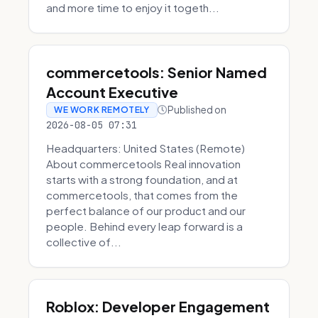
and more time to enjoy it togeth...
commercetools: Senior Named
Account Executive
Published on
WE WORK REMOTELY
2026-08-05 07:31
Headquarters: United States (Remote)
About commercetools Real innovation
starts with a strong foundation, and at
commercetools, that comes from the
perfect balance of our product and our
people. Behind every leap forward is a
collective of...
Roblox: Developer Engagement