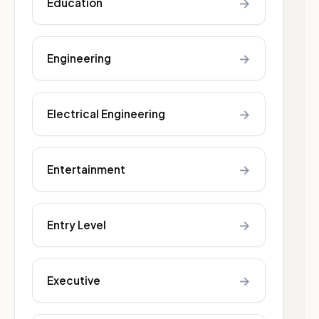
→
Education
→
Engineering
→
Electrical Engineering
→
Entertainment
→
Entry Level
→
Executive