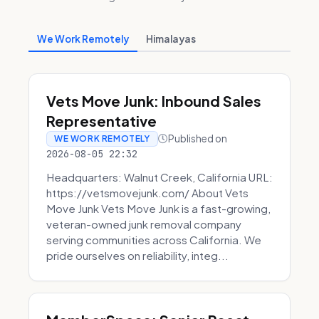
We Work Remotely
Himalayas
Vets Move Junk: Inbound Sales
Representative
Published on
WE WORK REMOTELY
2026-08-05 22:32
Headquarters: Walnut Creek, California URL:
https://vetsmovejunk.com/ About Vets
Move Junk Vets Move Junk is a fast-growing,
veteran-owned junk removal company
serving communities across California. We
pride ourselves on reliability, integ...