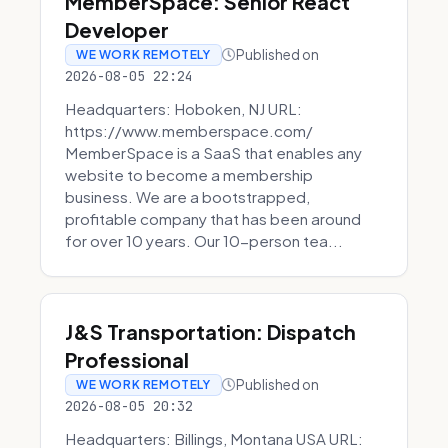
MemberSpace: Senior React
Developer
Published on
WE WORK REMOTELY
2026-08-05 22:24
Headquarters: Hoboken, NJ URL:
https://www.memberspace.com/
MemberSpace is a SaaS that enables any
website to become a membership
business. We are a bootstrapped,
profitable company that has been around
for over 10 years. Our 10-person tea...
J&S Transportation: Dispatch
Professional
Published on
WE WORK REMOTELY
2026-08-05 20:32
Headquarters: Billings, Montana USA URL: