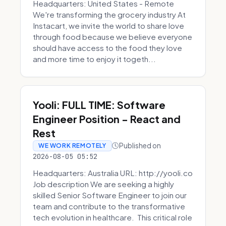
Headquarters: United States - Remote
We're transforming the grocery industry At
Instacart, we invite the world to share love
through food because we believe everyone
should have access to the food they love
and more time to enjoy it togeth...
Yooli: FULL TIME: Software
Engineer Position - React and
Rest
Published on
WE WORK REMOTELY
2026-08-05 05:52
Headquarters: Australia URL: http://yooli.co
Job description We are seeking a highly
skilled Senior Software Engineer to join our
team and contribute to the transformative
tech evolution in healthcare. This critical role