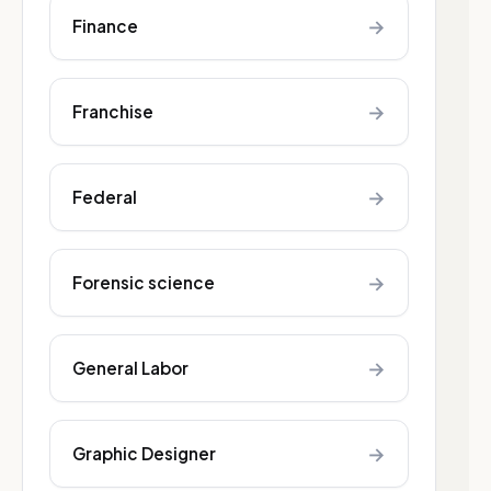
→
Finance
→
Franchise
→
Federal
→
Forensic science
→
General Labor
→
Graphic Designer