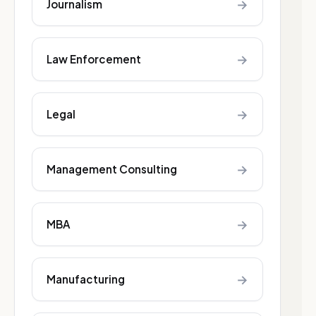
→
Journalism
→
Law Enforcement
→
Legal
→
Management Consulting
→
MBA
→
Manufacturing