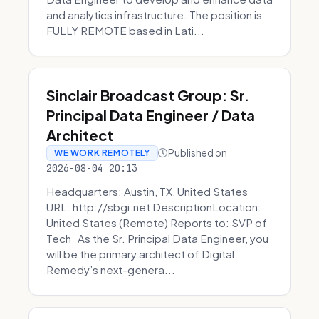
and analytics infrastructure. The position is
FULLY REMOTE based in Lati...
Sinclair Broadcast Group: Sr.
Principal Data Engineer / Data
Architect
Published on
WE WORK REMOTELY
2026-08-04 20:13
Headquarters: Austin, TX, United States
URL: http://sbgi.net DescriptionLocation:
United States (Remote) Reports to: SVP of
Tech As the Sr. Principal Data Engineer, you
will be the primary architect of Digital
Remedy’s next-genera...