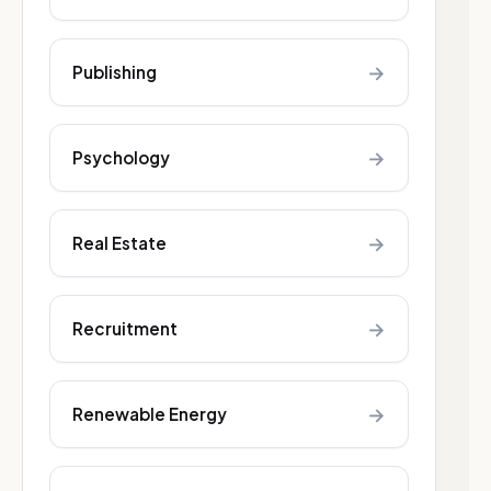
→
Publishing
→
Psychology
→
Real Estate
→
Recruitment
→
Renewable Energy