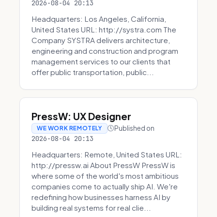
2026-08-04 20:13
Headquarters: Los Angeles, California,
United States URL: http://systra.com The
Company SYSTRA delivers architecture,
engineering and construction and program
management services to our clients that
offer public transportation, public...
PressW: UX Designer
Published on
WE WORK REMOTELY
2026-08-04 20:13
Headquarters: Remote, United States URL:
http://pressw.ai About PressW PressW is
where some of the world's most ambitious
companies come to actually ship AI. We're
redefining how businesses harness AI by
building real systems for real clie...