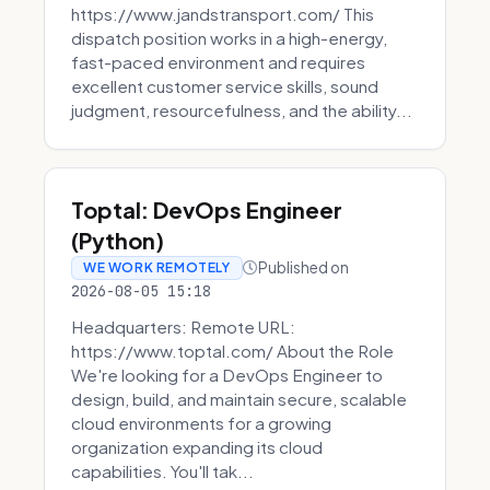
https://www.jandstransport.com/ This
dispatch position works in a high-energy,
fast-paced environment and requires
excellent customer service skills, sound
judgment, resourcefulness, and the ability...
Toptal: DevOps Engineer
(Python)
Published on
WE WORK REMOTELY
2026-08-05 15:18
Headquarters: Remote URL:
https://www.toptal.com/ About the Role
We're looking for a DevOps Engineer to
design, build, and maintain secure, scalable
cloud environments for a growing
organization expanding its cloud
capabilities. You'll tak...