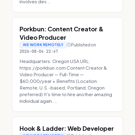
involves dev...
Porkbun: Content Creator &
Video Producer
Published on
WE WORK REMOTELY
2026-08-04 22:47
Headquarters: Oregon USA URL:
https://porkbun.com Content Creator &
Video Producer — Full-Time —
$60,000/year + Benefits (Location:
Remote, U.S.-based; Portland, Oregon
preferred) It's time to hire another amazing
individual again....
Hook & Ladder: Web Developer