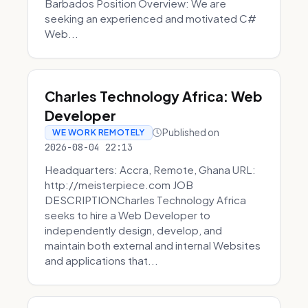
Barbados Position Overview: We are
seeking an experienced and motivated C#
Web...
Charles Technology Africa: Web
Developer
Published on
WE WORK REMOTELY
2026-08-04 22:13
Headquarters: Accra, Remote, Ghana URL:
http://meisterpiece.com JOB
DESCRIPTIONCharles Technology Africa
seeks to hire a Web Developer to
independently design, develop, and
maintain both external and internal Websites
and applications that...