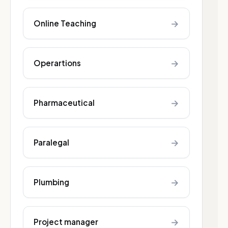
→
Online Teaching
→
Operartions
→
Pharmaceutical
→
Paralegal
→
Plumbing
→
Project manager