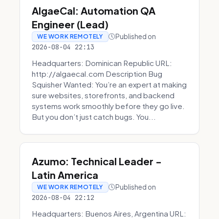
AlgaeCal: Automation QA
Engineer (Lead)
Published on
WE WORK REMOTELY
2026-08-04 22:13
Headquarters: Dominican Republic URL:
http://algaecal.com Description Bug
Squisher Wanted: You’re an expert at making
sure websites, storefronts, and backend
systems work smoothly before they go live.
But you don’t just catch bugs. You...
Azumo: Technical Leader -
Latin America
Published on
WE WORK REMOTELY
2026-08-04 22:12
Headquarters: Buenos Aires, Argentina URL: