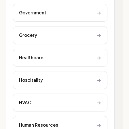
→
Government
→
Grocery
→
Healthcare
→
Hospitality
→
HVAC
→
Human Resources