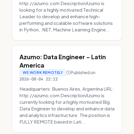
http://azumo.com DescriptionAzumo is
looking for a highly motivated Technical
Leader to develop and enhance high-
performing and scalable software solutions
in Python, .NET, Machine Learning Engine...
Azumo: Data Engineer - Latin
America
Published on
WE WORK REMOTELY
2026-08-04 22:12
Headquarters: Buenos Aires, Argentina URL:
http://azumo.com DescriptionAzumo is
currently looking for a highly motivated Big
Data Engineer to develop and enhance data
and analytics infrastructure. The position is
FULLY REMOTE based in Lati...