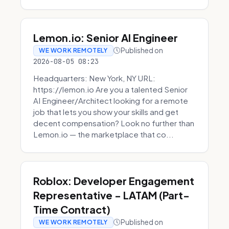
Lemon.io: Senior AI Engineer
Published on
WE WORK REMOTELY
2026-08-05 08:23
Headquarters: New York, NY URL:
https://lemon.io Are you a talented Senior
AI Engineer/Architect looking for a remote
job that lets you show your skills and get
decent compensation? Look no further than
Lemon.io — the marketplace that co...
Roblox: Developer Engagement
Representative - LATAM (Part-
Time Contract)
Published on
WE WORK REMOTELY