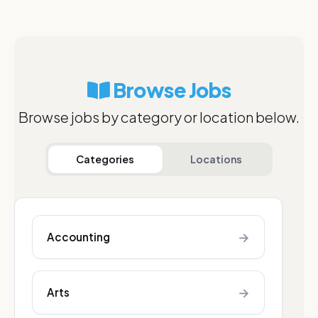
Browse Jobs
Browse jobs by category or location below.
Categories
Locations
→
Accounting
→
Arts