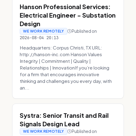
Hanson Professional Services:
Electrical Engineer - Substation
Design
Published on
WE WORK REMOTELY
2026-08-04 20:13
Headquarters: Corpus Christi, TX URL:
http://hanson-inc.com Hanson Values
Integrity | Commitment | Quality |
Relationships | InnovationIf you’re looking
for a firm that encourages innovative
thinking and challenges you every day, with
an...
Systra: Senior Transit and Rail
Signals Design Lead
Published on
WE WORK REMOTELY