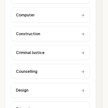
→
Computer
→
Construction
→
Criminal Justice
→
Counselling
→
Design