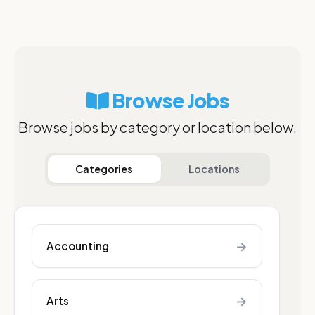
Browse Jobs
Browse jobs by category or location below.
Categories
Locations
→
Accounting
→
Arts