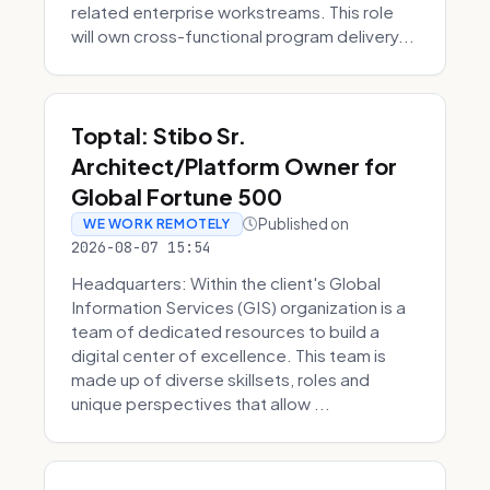
related enterprise workstreams. This role
will own cross-functional program delivery...
Toptal: Stibo Sr.
Architect/Platform Owner for
Global Fortune 500
Published on
WE WORK REMOTELY
2026-08-07 15:54
Headquarters: Within the client's Global
Information Services (GIS) organization is a
team of dedicated resources to build a
digital center of excellence. This team is
made up of diverse skillsets, roles and
unique perspectives that allow ...