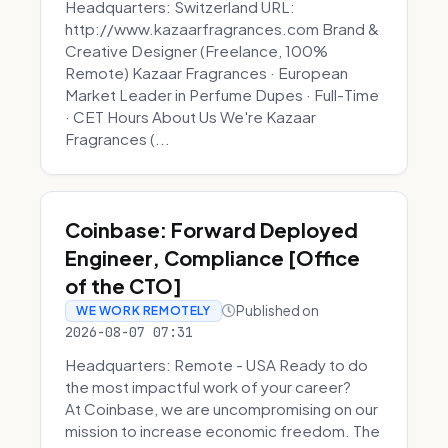
Headquarters: Switzerland URL:
http://www.kazaarfragrances.com Brand &
Creative Designer (Freelance, 100%
Remote) Kazaar Fragrances · European
Market Leader in Perfume Dupes · Full-Time
· CET Hours About Us We're Kazaar
Fragrances (...
Coinbase: Forward Deployed
Engineer, Compliance [Office
of the CTO]
Published on
WE WORK REMOTELY
2026-08-07 07:31
Headquarters: Remote - USA Ready to do
the most impactful work of your career?
At Coinbase, we are uncompromising on our
mission to increase economic freedom. The