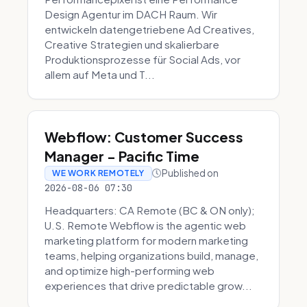
Design Agentur im DACH Raum. Wir
entwickeln datengetriebene Ad Creatives,
Creative Strategien und skalierbare
Produktionsprozesse für Social Ads, vor
allem auf Meta und T...
Webflow: Customer Success
Manager - Pacific Time
Published on
WE WORK REMOTELY
2026-08-06 07:30
Headquarters: CA Remote (BC & ON only);
U.S. Remote Webflow is the agentic web
marketing platform for modern marketing
teams, helping organizations build, manage,
and optimize high-performing web
experiences that drive predictable grow...