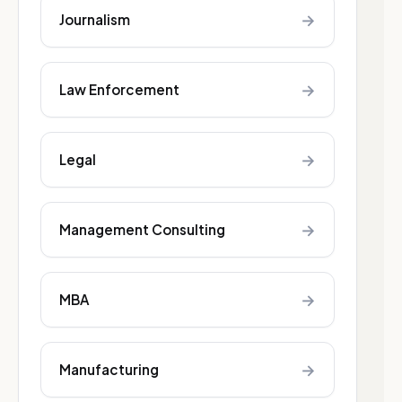
→
Journalism
→
Law Enforcement
→
Legal
→
Management Consulting
→
MBA
→
Manufacturing