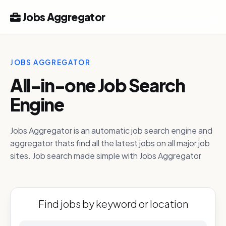
Jobs Aggregator
JOBS AGGREGATOR
All-in-one Job Search
Engine
Jobs Aggregator is an automatic job search engine and
aggregator thats find all the latest jobs on all major job
sites. Job search made simple with Jobs Aggregator
Find jobs by keyword or location