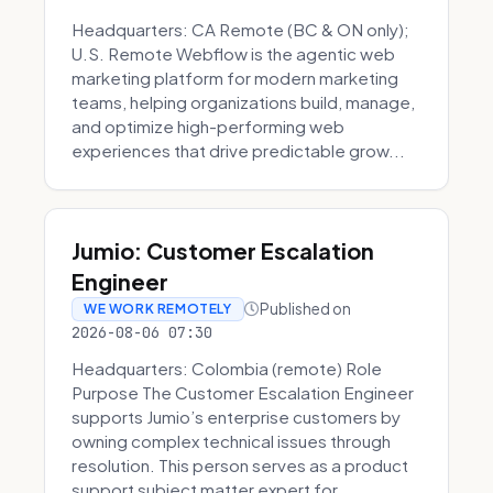
Headquarters: CA Remote (BC & ON only);
U.S. Remote Webflow is the agentic web
marketing platform for modern marketing
teams, helping organizations build, manage,
and optimize high-performing web
experiences that drive predictable grow...
Jumio: Customer Escalation
Engineer
Published on
WE WORK REMOTELY
2026-08-06 07:30
Headquarters: Colombia (remote) Role
Purpose The Customer Escalation Engineer
supports Jumio’s enterprise customers by
owning complex technical issues through
resolution. This person serves as a product
support subject matter expert for ...