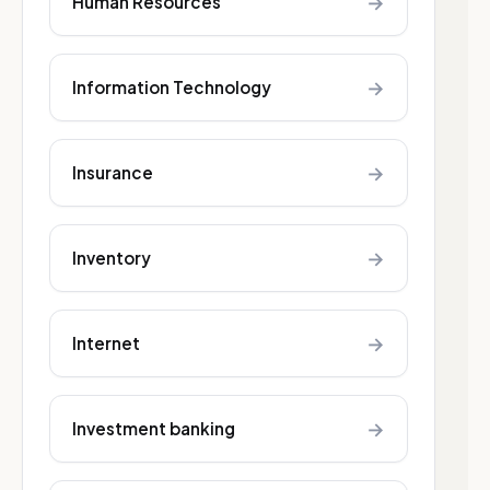
→
Human Resources
→
Information Technology
→
Insurance
→
Inventory
→
Internet
→
Investment banking