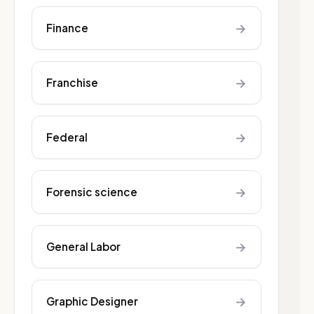
→
Finance
→
Franchise
→
Federal
→
Forensic science
→
General Labor
→
Graphic Designer