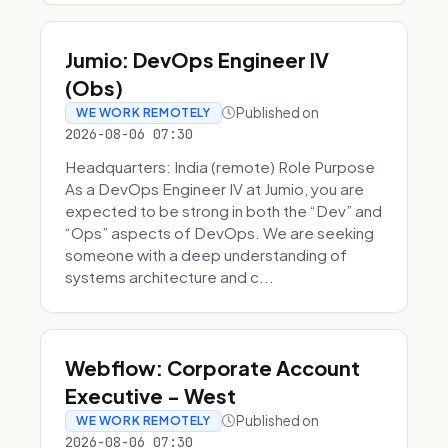
Jumio: DevOps Engineer IV
(Obs)
Published on
WE WORK REMOTELY
2026-08-06 07:30
Headquarters: India (remote) Role Purpose
As a DevOps Engineer IV at Jumio, you are
expected to be strong in both the “Dev” and
“Ops” aspects of DevOps. We are seeking
someone with a deep understanding of
systems architecture and c...
Webflow: Corporate Account
Executive - West
Published on
WE WORK REMOTELY
2026-08-06 07:30