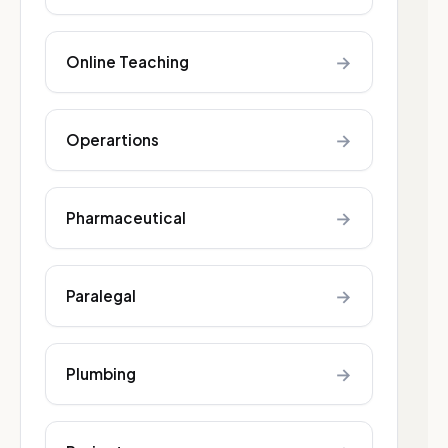
→
Online Teaching
→
Operartions
→
Pharmaceutical
→
Paralegal
→
Plumbing