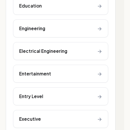
→
Education
→
Engineering
→
Electrical Engineering
→
Entertainment
→
Entry Level
→
Executive