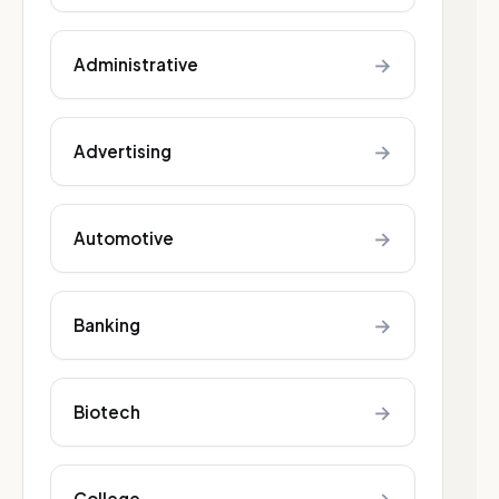
→
Administrative
→
Advertising
→
Automotive
→
Banking
→
Biotech
College