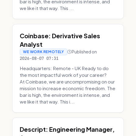
bar is high, the environment is intense, and
we like it that way. This ...
Coinbase: Derivative Sales
Analyst
Published on
WE WORK REMOTELY
2026-08-07 07:31
Headquarters: Remote - UK Ready to do
the most impactful work of your career?
At Coinbase, we are uncompromising on our
mission to increase economic freedom. The
bar is high, the environment is intense, and
we like it that way. This i...
Descript: Engineering Manager,