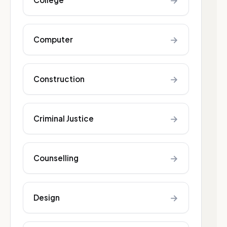
→
→
Computer
→
Construction
→
Criminal Justice
→
Counselling
→
Design