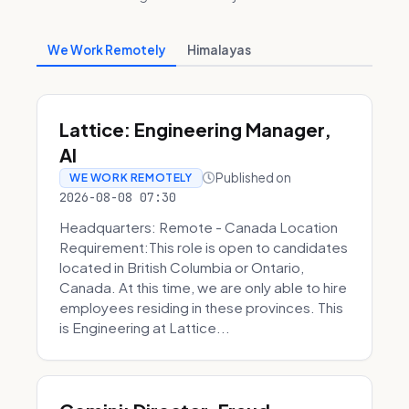
We Work Remotely
Himalayas
Lattice: Engineering Manager,
AI
Published on
WE WORK REMOTELY
2026-08-08 07:30
Headquarters: Remote - Canada Location
Requirement:This role is open to candidates
located in British Columbia or Ontario,
Canada. At this time, we are only able to hire
employees residing in these provinces. This
is Engineering at Lattice...