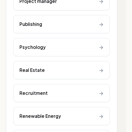
→
Project manager
→
Publishing
→
Psychology
→
Real Estate
→
Recruitment
→
Renewable Energy