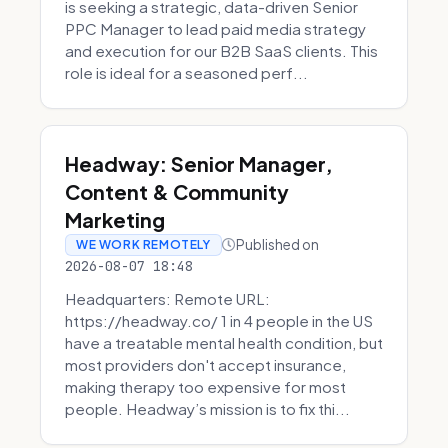
is seeking a strategic, data-driven Senior
PPC Manager to lead paid media strategy
and execution for our B2B SaaS clients. This
role is ideal for a seasoned perf...
Headway: Senior Manager,
Content & Community
Marketing
Published on
WE WORK REMOTELY
2026-08-07 18:48
Headquarters: Remote URL:
https://headway.co/ 1 in 4 people in the US
have a treatable mental health condition, but
most providers don't accept insurance,
making therapy too expensive for most
people. Headway’s mission is to fix thi...