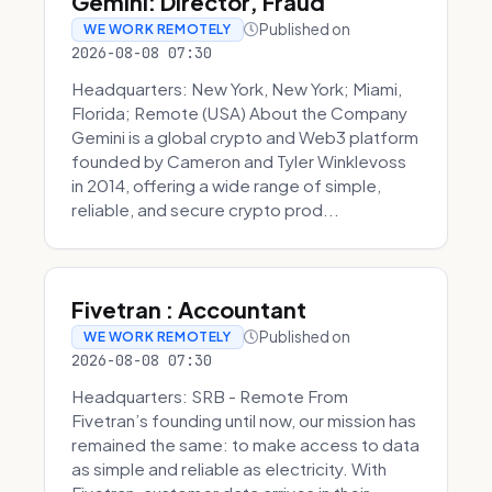
Gemini: Director, Fraud
Published on
WE WORK REMOTELY
2026-08-08 07:30
Headquarters: New York, New York; Miami,
Florida; Remote (USA) About the Company
Gemini is a global crypto and Web3 platform
founded by Cameron and Tyler Winklevoss
in 2014, offering a wide range of simple,
reliable, and secure crypto prod...
Fivetran : Accountant
Published on
WE WORK REMOTELY
2026-08-08 07:30
Headquarters: SRB - Remote From
Fivetran’s founding until now, our mission has
remained the same: to make access to data
as simple and reliable as electricity. With