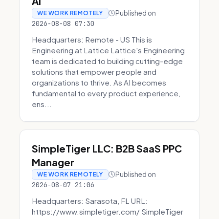
AI
Published on
WE WORK REMOTELY
2026-08-08 07:30
Headquarters: Remote - US This is
Engineering at Lattice Lattice's Engineering
team is dedicated to building cutting-edge
solutions that empower people and
organizations to thrive. As AI becomes
fundamental to every product experience,
ens...
SimpleTiger LLC: B2B SaaS PPC
Manager
Published on
WE WORK REMOTELY
2026-08-07 21:06
Headquarters: Sarasota, FL URL:
https://www.simpletiger.com/ SimpleTiger