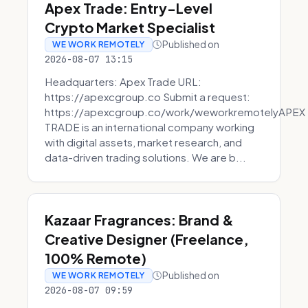
Apex Trade: Entry-Level
Crypto Market Specialist
Published on
WE WORK REMOTELY
2026-08-07 13:15
Headquarters: Apex Trade URL:
https://apexcgroup.co Submit a request:
https://apexcgroup.co/work/weworkremotelyAPEX
TRADE is an international company working
with digital assets, market research, and
data-driven trading solutions. We are b...
Kazaar Fragrances: Brand &
Creative Designer (Freelance,
100% Remote)
Published on
WE WORK REMOTELY
2026-08-07 09:59