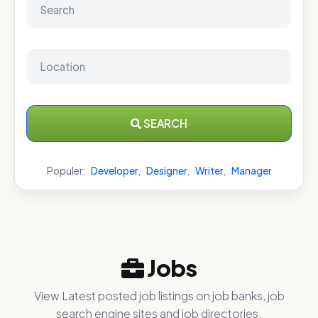
SEARCH
Populer:
Developer
,
Designer
,
Writer
,
Manager
Jobs
View Latest posted job listings on job banks, job
search engine sites and job directories.