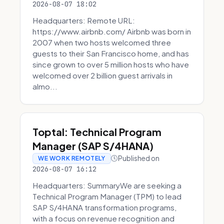
2026-08-07 18:02
Headquarters: Remote URL:
https://www.airbnb.com/ Airbnb was born in
2007 when two hosts welcomed three
guests to their San Francisco home, and has
since grown to over 5 million hosts who have
welcomed over 2 billion guest arrivals in
almo...
Toptal: Technical Program
Manager (SAP S/4HANA)
Published on
WE WORK REMOTELY
2026-08-07 16:12
Headquarters: SummaryWe are seeking a
Technical Program Manager (TPM) to lead
SAP S/4HANA transformation programs,
with a focus on revenue recognition and