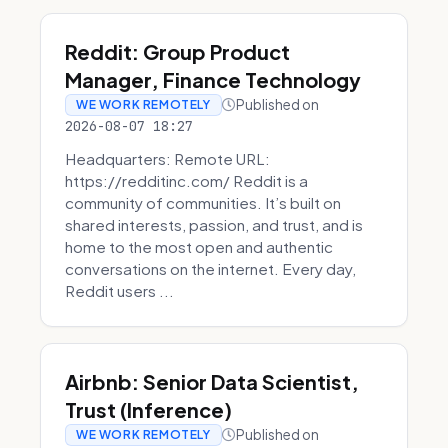
Reddit: Group Product
Manager, Finance Technology
Published on
WE WORK REMOTELY
2026-08-07 18:27
Headquarters: Remote URL:
https://redditinc.com/ Reddit is a
community of communities. It’s built on
shared interests, passion, and trust, and is
home to the most open and authentic
conversations on the internet. Every day,
Reddit users ...
Airbnb: Senior Data Scientist,
Trust (Inference)
Published on
WE WORK REMOTELY