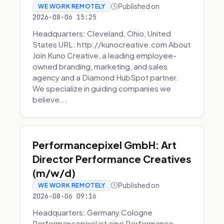
Published on
WE WORK REMOTELY
2026-08-06 15:25
Headquarters: Cleveland, Ohio, United
States URL: http://kunocreative.com About
Join Kuno Creative, a leading employee-
owned branding, marketing, and sales
agency and a Diamond HubSpot partner.
We specialize in guiding companies we
believe...
Performancepixel GmbH: Art
Director Performance Creatives
(m/w/d)
Published on
WE WORK REMOTELY
2026-08-06 09:16
Headquarters: Germany Cologne
Performancepixel ist eine Performance