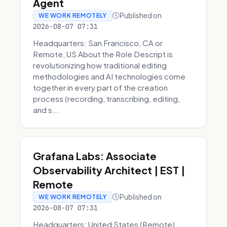
Agent
Published on
WE WORK REMOTELY
2026-08-07 07:31
Headquarters: San Francisco, CA or
Remote, US About the Role Descript is
revolutionizing how traditional editing
methodologies and AI technologies come
together in every part of the creation
process (recording, transcribing, editing,
and s...
Grafana Labs: Associate
Observability Architect | EST |
Remote
Published on
WE WORK REMOTELY
2026-08-07 07:31
Headquarters: United States (Remote)