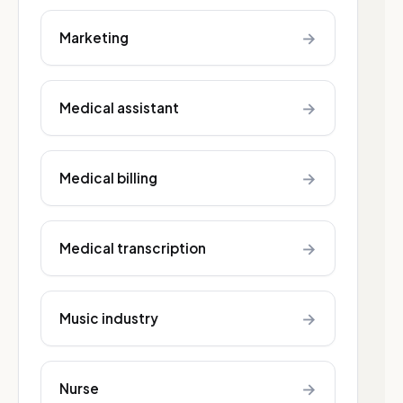
→
Marketing
→
Medical assistant
→
Medical billing
→
Medical transcription
→
Music industry
→
Nurse