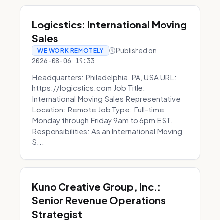
Logicstics: International Moving
Sales
Published on
WE WORK REMOTELY
2026-08-06 19:33
Headquarters: Philadelphia, PA, USA URL:
https://logicstics.com Job Title:
International Moving Sales Representative
Location: Remote Job Type: Full-time,
Monday through Friday 9am to 6pm EST.
Responsibilities: As an International Moving
S...
Kuno Creative Group, Inc.:
Senior Revenue Operations
Strategist