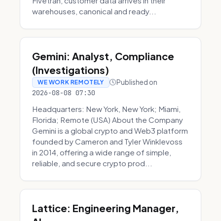
Fivetran, customer data arrives in their
warehouses, canonical and ready...
Gemini: Analyst, Compliance
(Investigations)
Published on
WE WORK REMOTELY
2026-08-08 07:30
Headquarters: New York, New York; Miami,
Florida; Remote (USA) About the Company
Gemini is a global crypto and Web3 platform
founded by Cameron and Tyler Winklevoss
in 2014, offering a wide range of simple,
reliable, and secure crypto prod...
Lattice: Engineering Manager,