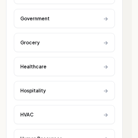
→
Government
→
Grocery
→
Healthcare
→
Hospitality
→
HVAC