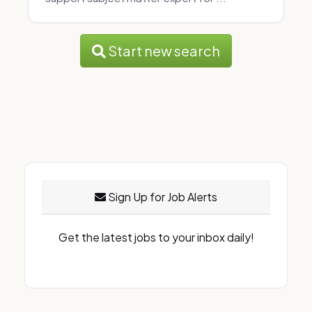
Start new search
Sign Up for Job Alerts
Get the latest jobs to your inbox daily!