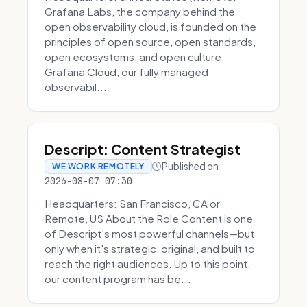
Grafana Labs, the company behind the
open observability cloud, is founded on the
principles of open source, open standards,
open ecosystems, and open culture.
Grafana Cloud, our fully managed
observabil...
Descript: Content Strategist
Published on
WE WORK REMOTELY
2026-08-07 07:30
Headquarters: San Francisco, CA or
Remote, US About the Role Content is one
of Descript's most powerful channels—but
only when it's strategic, original, and built to
reach the right audiences. Up to this point,
our content program has be...