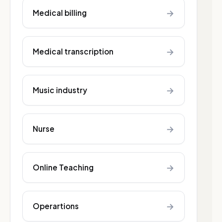
→
Medical billing
→
Medical transcription
→
Music industry
→
Nurse
→
Online Teaching
→
Operartions