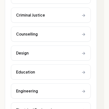
→
Criminal Justice
→
Counselling
→
Design
→
Education
→
Engineering