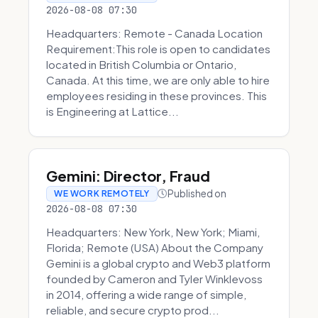
2026-08-08 07:30
Headquarters: Remote - Canada Location
Requirement:This role is open to candidates
located in British Columbia or Ontario,
Canada. At this time, we are only able to hire
employees residing in these provinces. This
is Engineering at Lattice...
Gemini: Director, Fraud
Published on
WE WORK REMOTELY
2026-08-08 07:30
Headquarters: New York, New York; Miami,
Florida; Remote (USA) About the Company
Gemini is a global crypto and Web3 platform
founded by Cameron and Tyler Winklevoss
in 2014, offering a wide range of simple,
reliable, and secure crypto prod...