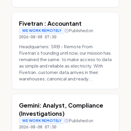
Fivetran : Accountant
Published on
WE WORK REMOTELY
2026-08-08 07:30
Headquarters: SRB - Remote From
Fivetran’s founding until now, our mission has
remained the same: to make access to data
as simple and reliable as electricity. With
Fivetran, customer data arrives in their
warehouses, canonical and ready...
Gemini: Analyst, Compliance
(Investigations)
Published on
WE WORK REMOTELY
2026-08-08 07:30