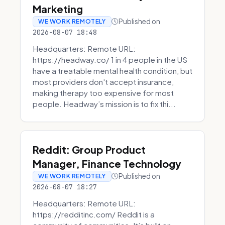
Marketing
Published on
WE WORK REMOTELY
2026-08-07 18:48
Headquarters: Remote URL:
https://headway.co/ 1 in 4 people in the US
have a treatable mental health condition, but
most providers don't accept insurance,
making therapy too expensive for most
people. Headway’s mission is to fix thi...
Reddit: Group Product
Manager, Finance Technology
Published on
WE WORK REMOTELY
2026-08-07 18:27
Headquarters: Remote URL:
https://redditinc.com/ Reddit is a