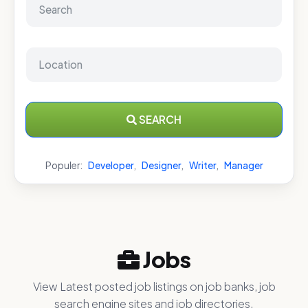
SEARCH
Populer:
Developer
,
Designer
,
Writer
,
Manager
Jobs
View Latest posted job listings on job banks, job
search engine sites and job directories.