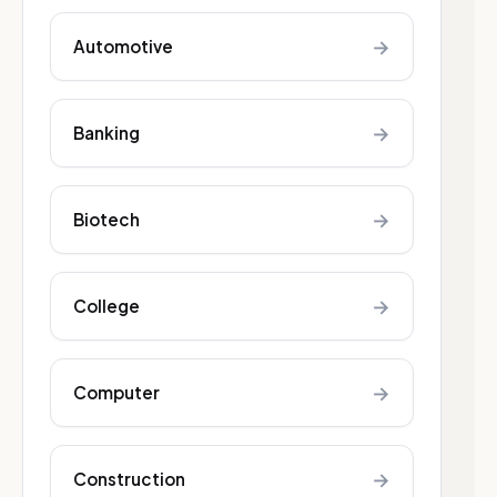
→
Automotive
→
Banking
→
Biotech
→
College
→
Computer
→
Construction