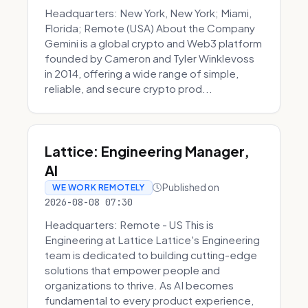
Headquarters: New York, New York; Miami,
Florida; Remote (USA) About the Company
Gemini is a global crypto and Web3 platform
founded by Cameron and Tyler Winklevoss
in 2014, offering a wide range of simple,
reliable, and secure crypto prod...
Lattice: Engineering Manager,
AI
Published on
WE WORK REMOTELY
2026-08-08 07:30
Headquarters: Remote - US This is
Engineering at Lattice Lattice's Engineering
team is dedicated to building cutting-edge
solutions that empower people and
organizations to thrive. As AI becomes
fundamental to every product experience,