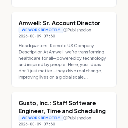
Amwell: Sr. Account Director
Published on
WE WORK REMOTELY
2026-08-09 07:30
Headquarters: Remote US Company
Description At Amwell, we’re transforming
healthcare for all—powered by technology
and inspired by people. Here, your ideas
don’t just matter—they drive real change,
improving lives on a global scale...
Gusto, Inc.: Staff Software
Engineer, Time and Scheduling
Published on
WE WORK REMOTELY
2026-08-09 07:30