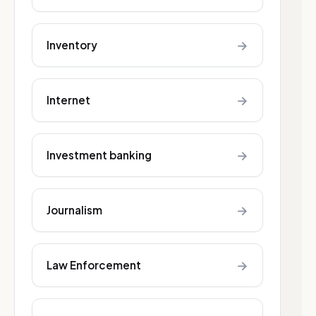
→
Inventory
→
Internet
→
Investment banking
→
Journalism
→
Law Enforcement