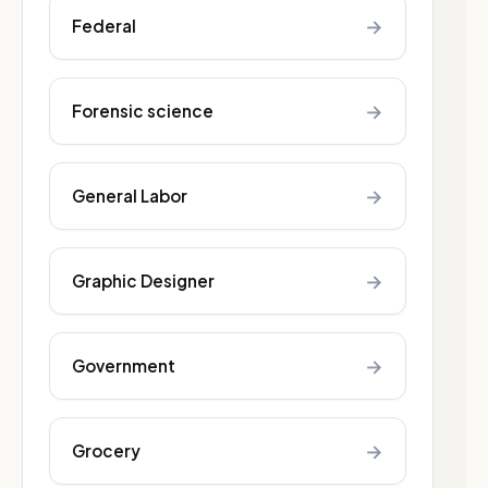
→
Federal
→
Forensic science
→
General Labor
→
Graphic Designer
→
Government
→
Grocery