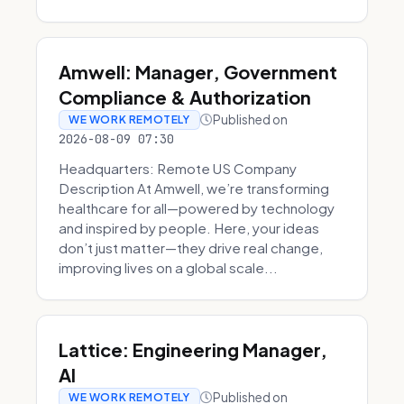
Amwell: Manager, Government
Compliance & Authorization
Published on
WE WORK REMOTELY
2026-08-09 07:30
Headquarters: Remote US Company
Description At Amwell, we’re transforming
healthcare for all—powered by technology
and inspired by people. Here, your ideas
don’t just matter—they drive real change,
improving lives on a global scale...
Lattice: Engineering Manager,
AI
Published on
WE WORK REMOTELY