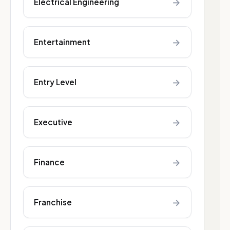
→
Electrical Engineering
→
Entertainment
→
Entry Level
→
Executive
→
Finance
→
Franchise