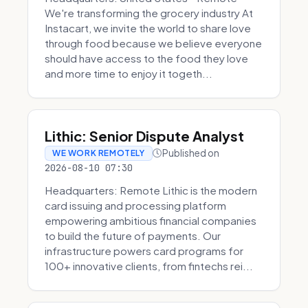
We're transforming the grocery industry At
Instacart, we invite the world to share love
through food because we believe everyone
should have access to the food they love
and more time to enjoy it togeth...
Lithic: Senior Dispute Analyst
Published on
WE WORK REMOTELY
2026-08-10 07:30
Headquarters: Remote Lithic is the modern
card issuing and processing platform
empowering ambitious financial companies
to build the future of payments. Our
infrastructure powers card programs for
100+ innovative clients, from fintechs rei...