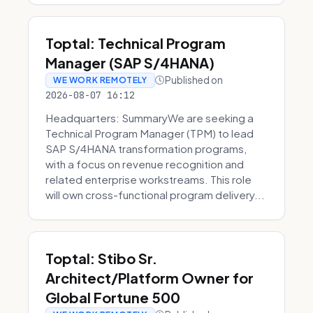
Toptal: Technical Program
Manager (SAP S/4HANA)
Published on
WE WORK REMOTELY
2026-08-07 16:12
Headquarters: SummaryWe are seeking a
Technical Program Manager (TPM) to lead
SAP S/4HANA transformation programs,
with a focus on revenue recognition and
related enterprise workstreams. This role
will own cross-functional program delivery...
Toptal: Stibo Sr.
Architect/Platform Owner for
Global Fortune 500