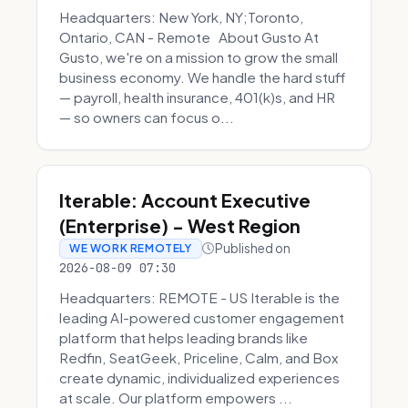
Headquarters: New York, NY;Toronto,
Ontario, CAN - Remote About Gusto At
Gusto, we're on a mission to grow the small
business economy. We handle the hard stuff
— payroll, health insurance, 401(k)s, and HR
— so owners can focus o...
Iterable: Account Executive
(Enterprise) - West Region
Published on
WE WORK REMOTELY
2026-08-09 07:30
Headquarters: REMOTE - US Iterable is the
leading AI-powered customer engagement
platform that helps leading brands like
Redfin, SeatGeek, Priceline, Calm, and Box
create dynamic, individualized experiences
at scale. Our platform empowers ...