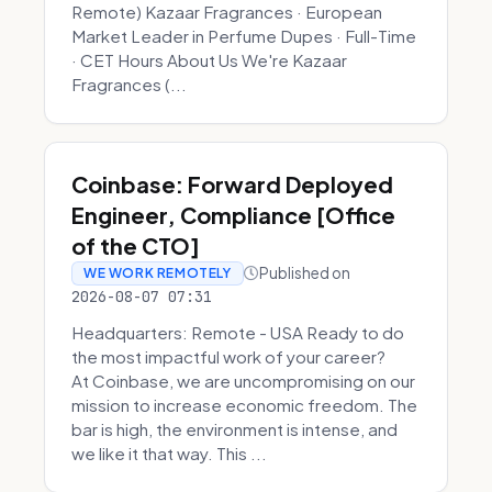
Remote) Kazaar Fragrances · European
Market Leader in Perfume Dupes · Full-Time
· CET Hours About Us We're Kazaar
Fragrances (...
Coinbase: Forward Deployed
Engineer, Compliance [Office
of the CTO]
Published on
WE WORK REMOTELY
2026-08-07 07:31
Headquarters: Remote - USA Ready to do
the most impactful work of your career?
At Coinbase, we are uncompromising on our
mission to increase economic freedom. The
bar is high, the environment is intense, and
we like it that way. This ...