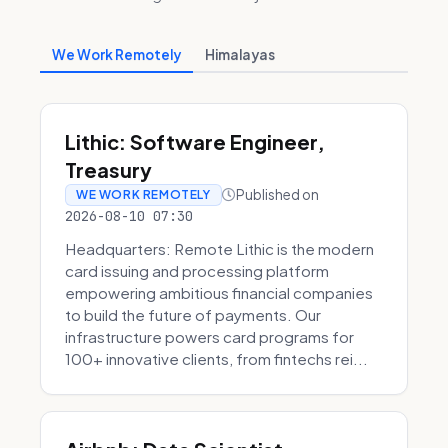
We Work Remotely
Himalayas
Lithic: Software Engineer,
Treasury
Published on
WE WORK REMOTELY
2026-08-10 07:30
Headquarters: Remote Lithic is the modern
card issuing and processing platform
empowering ambitious financial companies
to build the future of payments. Our
infrastructure powers card programs for
100+ innovative clients, from fintechs rei...