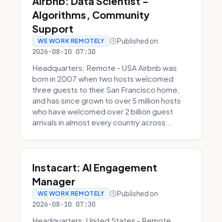
Airbnb: Data Scientist -
Algorithms, Community
Support
Published on
WE WORK REMOTELY
2026-08-10 07:30
Headquarters: Remote - USA Airbnb was
born in 2007 when two hosts welcomed
three guests to their San Francisco home,
and has since grown to over 5 million hosts
who have welcomed over 2 billion guest
arrivals in almost every country across...
Instacart: AI Engagement
Manager
Published on
WE WORK REMOTELY
2026-08-10 07:30
Headquarters: United States - Remote