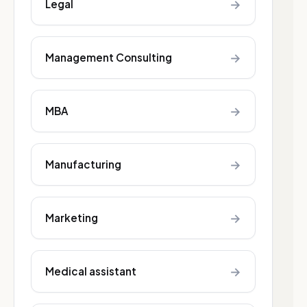
→
Legal
→
Management Consulting
→
MBA
→
Manufacturing
→
Marketing
→
Medical assistant