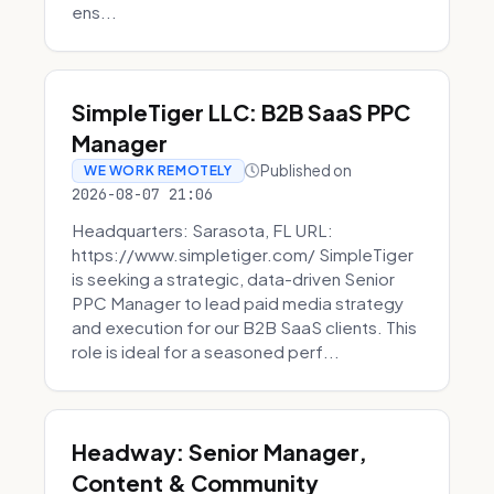
ens...
SimpleTiger LLC: B2B SaaS PPC
Manager
Published on
WE WORK REMOTELY
2026-08-07 21:06
Headquarters: Sarasota, FL URL:
https://www.simpletiger.com/ SimpleTiger
is seeking a strategic, data-driven Senior
PPC Manager to lead paid media strategy
and execution for our B2B SaaS clients. This
role is ideal for a seasoned perf...
Headway: Senior Manager,
Content & Community