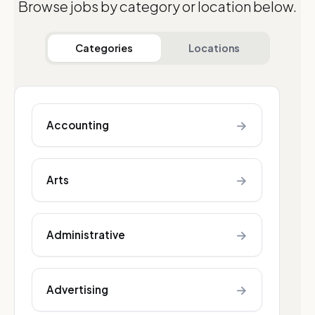
Browse jobs by category or location below.
Categories
Locations
→
Accounting
→
Arts
→
Administrative
→
Advertising