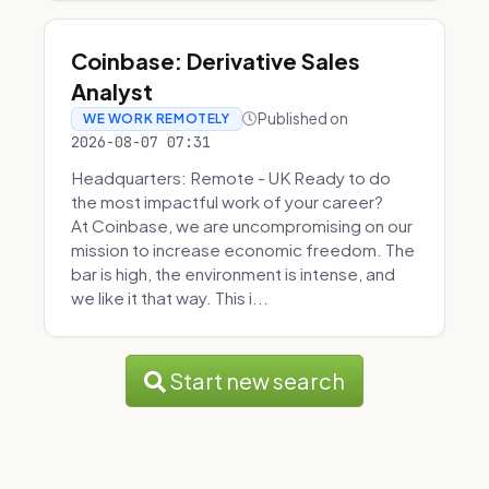
Coinbase: Derivative Sales
Analyst
Published on
WE WORK REMOTELY
2026-08-07 07:31
Headquarters: Remote - UK Ready to do
the most impactful work of your career?
At Coinbase, we are uncompromising on our
mission to increase economic freedom. The
bar is high, the environment is intense, and
we like it that way. This i...
Start new search