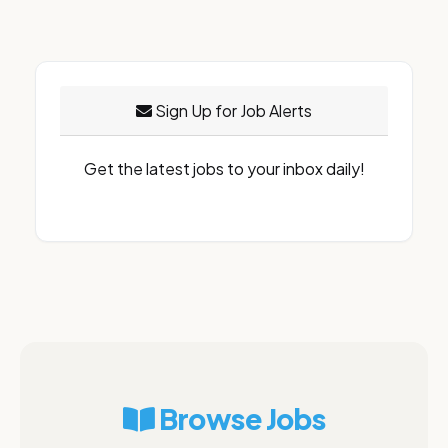
Sign Up for Job Alerts
Get the latest jobs to your inbox daily!
Browse Jobs