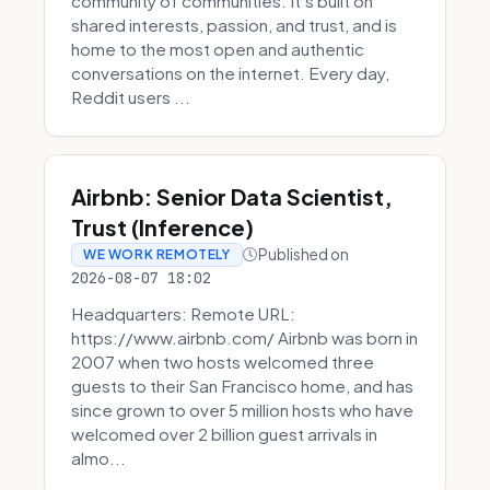
community of communities. It’s built on
shared interests, passion, and trust, and is
home to the most open and authentic
conversations on the internet. Every day,
Reddit users ...
Airbnb: Senior Data Scientist,
Trust (Inference)
Published on
WE WORK REMOTELY
2026-08-07 18:02
Headquarters: Remote URL:
https://www.airbnb.com/ Airbnb was born in
2007 when two hosts welcomed three
guests to their San Francisco home, and has
since grown to over 5 million hosts who have
welcomed over 2 billion guest arrivals in
almo...