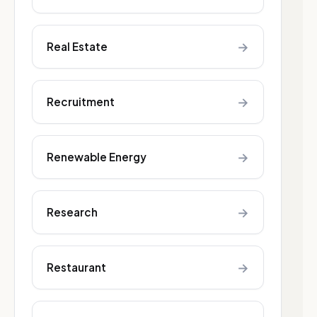
→
Real Estate
→
Recruitment
→
Renewable Energy
→
Research
→
Restaurant