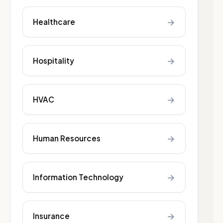
→
Healthcare
→
Hospitality
→
HVAC
→
Human Resources
→
Information Technology
→
Insurance