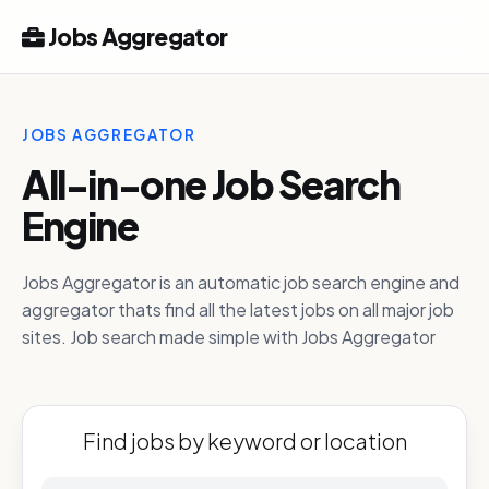
Jobs Aggregator
JOBS AGGREGATOR
All-in-one Job Search
Engine
Jobs Aggregator is an automatic job search engine and
aggregator thats find all the latest jobs on all major job
sites. Job search made simple with Jobs Aggregator
Find jobs by keyword or location