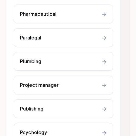
→
Pharmaceutical
→
Paralegal
→
Plumbing
→
Project manager
→
Publishing
→
Psychology