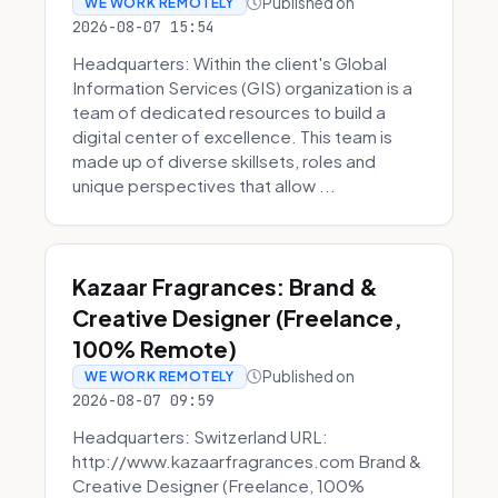
Published on
WE WORK REMOTELY
2026-08-07 15:54
Headquarters: Within the client's Global
Information Services (GIS) organization is a
team of dedicated resources to build a
digital center of excellence. This team is
made up of diverse skillsets, roles and
unique perspectives that allow ...
Kazaar Fragrances: Brand &
Creative Designer (Freelance,
100% Remote)
Published on
WE WORK REMOTELY
2026-08-07 09:59
Headquarters: Switzerland URL:
http://www.kazaarfragrances.com Brand &
Creative Designer (Freelance, 100%