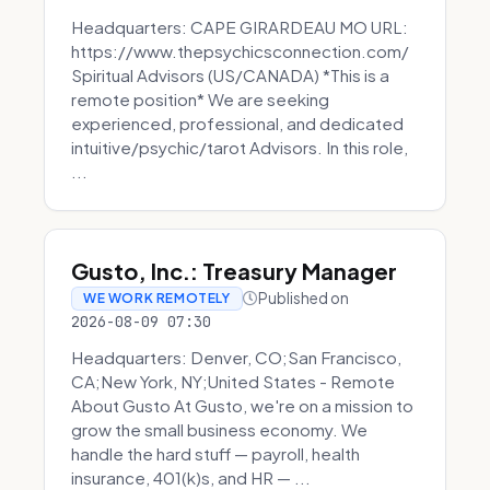
Headquarters: CAPE GIRARDEAU MO URL:
https://www.thepsychicsconnection.com/
Spiritual Advisors (US/CANADA) *This is a
remote position* We are seeking
experienced, professional, and dedicated
intuitive/psychic/tarot Advisors. In this role,
...
Gusto, Inc.: Treasury Manager
Published on
WE WORK REMOTELY
2026-08-09 07:30
Headquarters: Denver, CO;San Francisco,
CA;New York, NY;United States - Remote
About Gusto At Gusto, we're on a mission to
grow the small business economy. We
handle the hard stuff — payroll, health
insurance, 401(k)s, and HR — ...