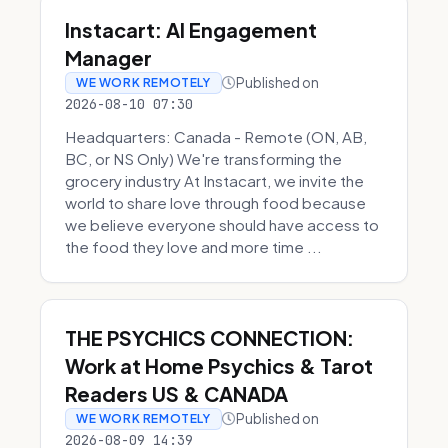
Instacart: AI Engagement
Manager
Published on
WE WORK REMOTELY
2026-08-10 07:30
Headquarters: Canada - Remote (ON, AB,
BC, or NS Only) We're transforming the
grocery industry At Instacart, we invite the
world to share love through food because
we believe everyone should have access to
the food they love and more time ...
THE PSYCHICS CONNECTION:
Work at Home Psychics & Tarot
Readers US & CANADA
Published on
WE WORK REMOTELY
2026-08-09 14:39