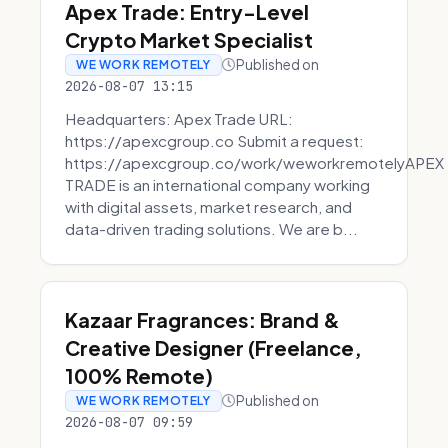
Apex Trade: Entry-Level
Crypto Market Specialist
Published on
WE WORK REMOTELY
2026-08-07 13:15
Headquarters: Apex Trade URL:
https://apexcgroup.co Submit a request:
https://apexcgroup.co/work/weworkremotelyAPEX
TRADE is an international company working
with digital assets, market research, and
data-driven trading solutions. We are b...
Kazaar Fragrances: Brand &
Creative Designer (Freelance,
100% Remote)
Published on
WE WORK REMOTELY
2026-08-07 09:59