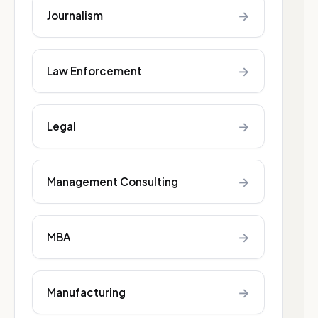
→
Journalism
→
Law Enforcement
→
Legal
→
Management Consulting
→
MBA
→
Manufacturing