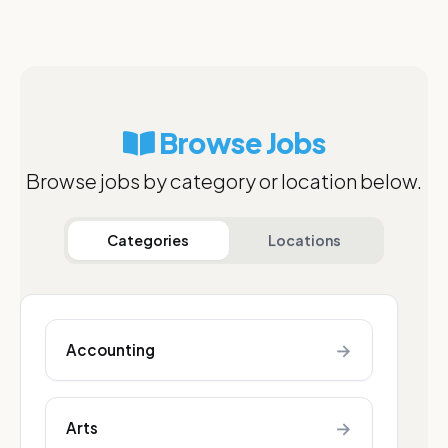
Browse Jobs
Browse jobs by category or location below.
Categories
Locations
→
Accounting
→
Arts