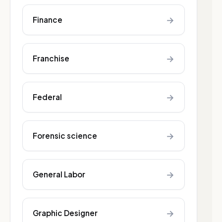
→
Finance
→
Franchise
→
Federal
→
Forensic science
→
General Labor
→
Graphic Designer