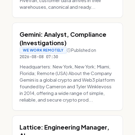
Fivetran, customer data arrives in their
warehouses, canonical and ready...
Gemini: Analyst, Compliance
(Investigations)
Published on
WE WORK REMOTELY
2026-08-08 07:30
Headquarters: New York, New York; Miami,
Florida; Remote (USA) About the Company
Gemini is a global crypto and Web3 platform
founded by Cameron and Tyler Winklevoss
in 2014, offering a wide range of simple,
reliable, and secure crypto prod...
Lattice: Engineering Manager,