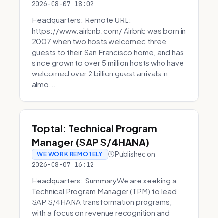
2026-08-07 18:02
Headquarters: Remote URL:
https://www.airbnb.com/ Airbnb was born in
2007 when two hosts welcomed three
guests to their San Francisco home, and has
since grown to over 5 million hosts who have
welcomed over 2 billion guest arrivals in
almo...
Toptal: Technical Program
Manager (SAP S/4HANA)
Published on
WE WORK REMOTELY
2026-08-07 16:12
Headquarters: SummaryWe are seeking a
Technical Program Manager (TPM) to lead
SAP S/4HANA transformation programs,
with a focus on revenue recognition and