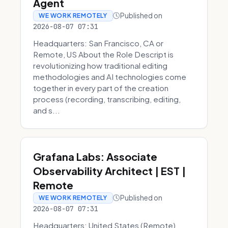
Agent
Published on
WE WORK REMOTELY
2026-08-07 07:31
Headquarters: San Francisco, CA or
Remote, US About the Role Descript is
revolutionizing how traditional editing
methodologies and AI technologies come
together in every part of the creation
process (recording, transcribing, editing,
and s...
Grafana Labs: Associate
Observability Architect | EST |
Remote
Published on
WE WORK REMOTELY
2026-08-07 07:31
Headquarters: United States (Remote)