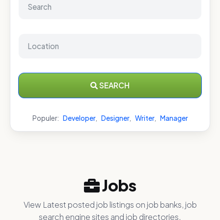
SEARCH
Populer:
Developer
,
Designer
,
Writer
,
Manager
Jobs
View Latest posted job listings on job banks, job
search engine sites and job directories.