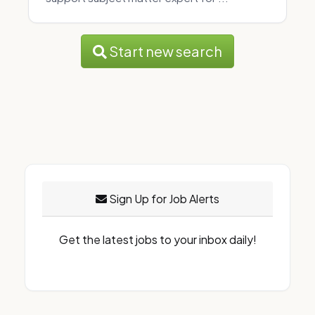
Start new search
Sign Up for Job Alerts
Get the latest jobs to your inbox daily!