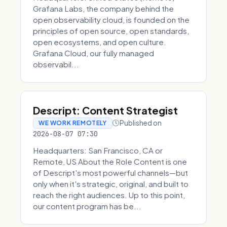
Grafana Labs, the company behind the
open observability cloud, is founded on the
principles of open source, open standards,
open ecosystems, and open culture.
Grafana Cloud, our fully managed
observabil...
Descript: Content Strategist
Published on
WE WORK REMOTELY
2026-08-07 07:30
Headquarters: San Francisco, CA or
Remote, US About the Role Content is one
of Descript's most powerful channels—but
only when it's strategic, original, and built to
reach the right audiences. Up to this point,
our content program has be...