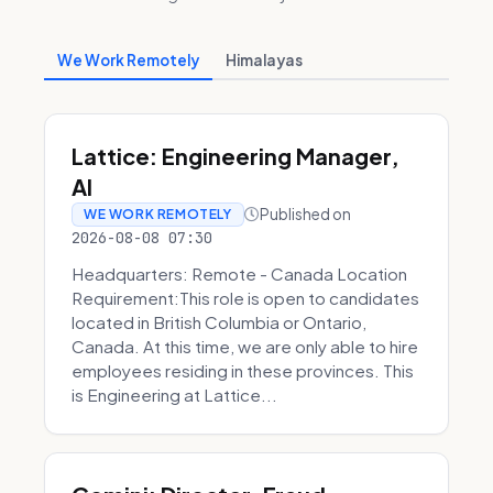
We Work Remotely
Himalayas
Lattice: Engineering Manager,
AI
Published on
WE WORK REMOTELY
2026-08-08 07:30
Headquarters: Remote - Canada Location
Requirement:This role is open to candidates
located in British Columbia or Ontario,
Canada. At this time, we are only able to hire
employees residing in these provinces. This
is Engineering at Lattice...