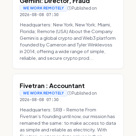
Gemini: Director, Fraud
Published on
WE WORK REMOTELY
2026-08-08 07:30
Headquarters: New York, New York; Miami,
Florida; Remote (USA) About the Company
Gemini is a global crypto and Web3 platform
founded by Cameron and Tyler Winklevoss
in 2014, offering a wide range of simple,
reliable, and secure crypto prod...
Fivetran : Accountant
Published on
WE WORK REMOTELY
2026-08-08 07:30
Headquarters: SRB - Remote From
Fivetran’s founding until now, our mission has
remained the same: to make access to data
as simple and reliable as electricity. With