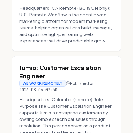
Headquarters: CA Remote (BC & ON only);
U.S. Remote Webflow is the agentic web
marketing platform for modern marketing
teams, helping organizations build, manage,
and optimize high-performing web
experiences that drive predictable grow...
Jumio: Customer Escalation
Engineer
Published on
WE WORK REMOTELY
2026-08-06 07:30
Headquarters: Colombia (remote) Role
Purpose The Customer Escalation Engineer
supports Jumio’s enterprise customers by
owning complex technical issues through
resolution. This person serves as a product
support subject matter expert for ...