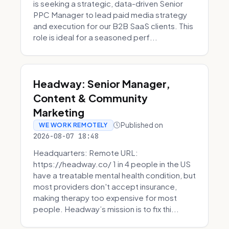
is seeking a strategic, data-driven Senior
PPC Manager to lead paid media strategy
and execution for our B2B SaaS clients. This
role is ideal for a seasoned perf...
Headway: Senior Manager,
Content & Community
Marketing
Published on
WE WORK REMOTELY
2026-08-07 18:48
Headquarters: Remote URL:
https://headway.co/ 1 in 4 people in the US
have a treatable mental health condition, but
most providers don't accept insurance,
making therapy too expensive for most
people. Headway’s mission is to fix thi...