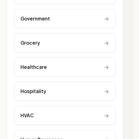
→
Government
→
Grocery
→
Healthcare
→
Hospitality
→
HVAC