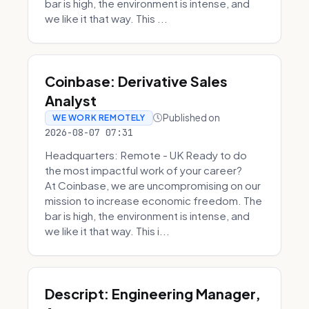
bar is high, the environment is intense, and
we like it that way. This ...
Coinbase: Derivative Sales
Analyst
Published on
WE WORK REMOTELY
2026-08-07 07:31
Headquarters: Remote - UK Ready to do
the most impactful work of your career?
At Coinbase, we are uncompromising on our
mission to increase economic freedom. The
bar is high, the environment is intense, and
we like it that way. This i...
Descript: Engineering Manager,