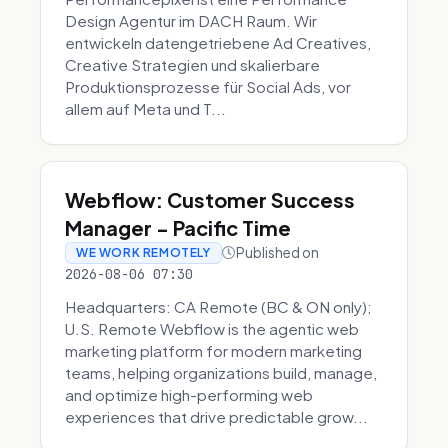
Design Agentur im DACH Raum. Wir
entwickeln datengetriebene Ad Creatives,
Creative Strategien und skalierbare
Produktionsprozesse für Social Ads, vor
allem auf Meta und T...
Webflow: Customer Success
Manager - Pacific Time
Published on
WE WORK REMOTELY
2026-08-06 07:30
Headquarters: CA Remote (BC & ON only);
U.S. Remote Webflow is the agentic web
marketing platform for modern marketing
teams, helping organizations build, manage,
and optimize high-performing web
experiences that drive predictable grow...