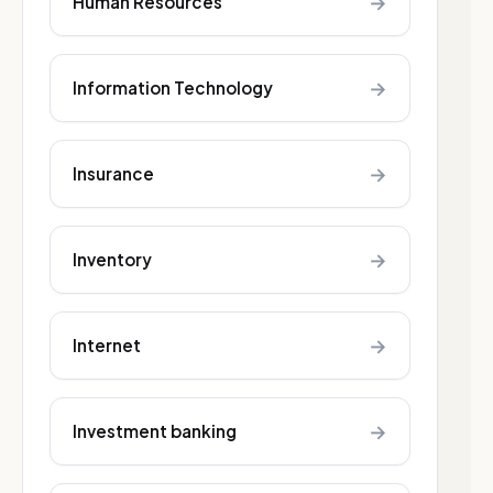
→
Human Resources
→
Information Technology
→
Insurance
→
Inventory
→
Internet
→
Investment banking