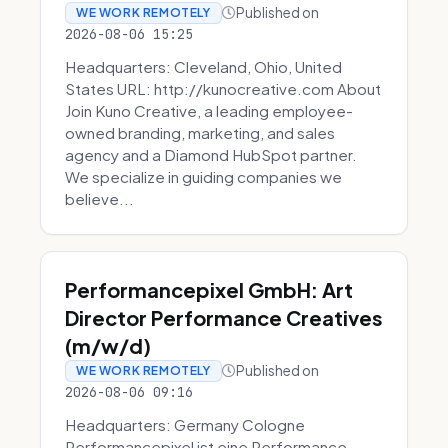
Published on
WE WORK REMOTELY
2026-08-06 15:25
Headquarters: Cleveland, Ohio, United
States URL: http://kunocreative.com About
Join Kuno Creative, a leading employee-
owned branding, marketing, and sales
agency and a Diamond HubSpot partner.
We specialize in guiding companies we
believe...
Performancepixel GmbH: Art
Director Performance Creatives
(m/w/d)
Published on
WE WORK REMOTELY
2026-08-06 09:16
Headquarters: Germany Cologne
Performancepixel ist eine Performance