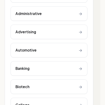
→
Administrative
→
Advertising
→
Automotive
→
Banking
→
Biotech
College