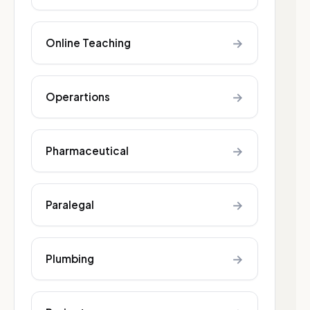
→
Online Teaching
→
Operartions
→
Pharmaceutical
→
Paralegal
→
Plumbing