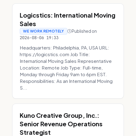
Logicstics: International Moving
Sales
Published on
WE WORK REMOTELY
2026-08-06 19:33
Headquarters: Philadelphia, PA, USA URL:
https://logicstics.com Job Title:
International Moving Sales Representative
Location: Remote Job Type: Full-time,
Monday through Friday 9am to 6pm EST.
Responsibilities: As an International Moving
S...
Kuno Creative Group, Inc.:
Senior Revenue Operations
Strategist