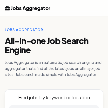
Jobs Aggregator
JOBS AGGREGATOR
All-in-one Job Search
Engine
Jobs Aggregator is an automatic job search engine and
aggregator thats find all the latest jobs on all major job
sites. Job search made simple with Jobs Aggregator
Find jobs by keyword or location