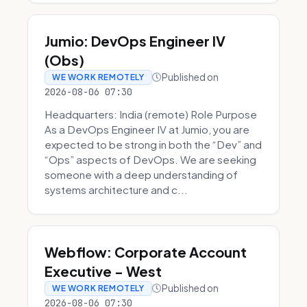
Jumio: DevOps Engineer IV
(Obs)
Published on
WE WORK REMOTELY
2026-08-06 07:30
Headquarters: India (remote) Role Purpose
As a DevOps Engineer IV at Jumio, you are
expected to be strong in both the “Dev” and
“Ops” aspects of DevOps. We are seeking
someone with a deep understanding of
systems architecture and c...
Webflow: Corporate Account
Executive - West
Published on
WE WORK REMOTELY
2026-08-06 07:30