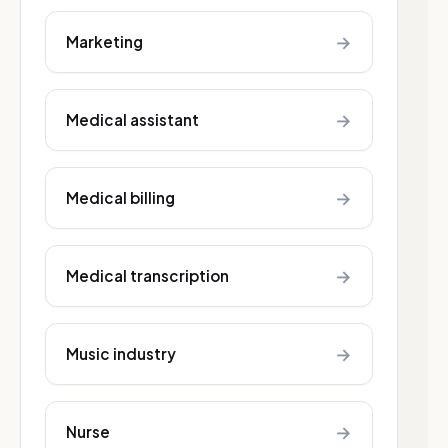
→
Marketing
→
Medical assistant
→
Medical billing
→
Medical transcription
→
Music industry
→
Nurse