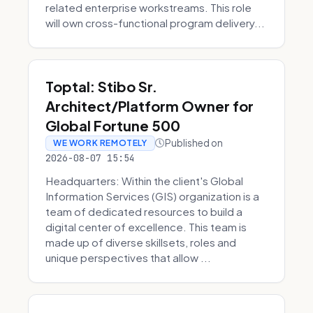
related enterprise workstreams. This role
will own cross-functional program delivery...
Toptal: Stibo Sr.
Architect/Platform Owner for
Global Fortune 500
Published on
WE WORK REMOTELY
2026-08-07 15:54
Headquarters: Within the client's Global
Information Services (GIS) organization is a
team of dedicated resources to build a
digital center of excellence. This team is
made up of diverse skillsets, roles and
unique perspectives that allow ...