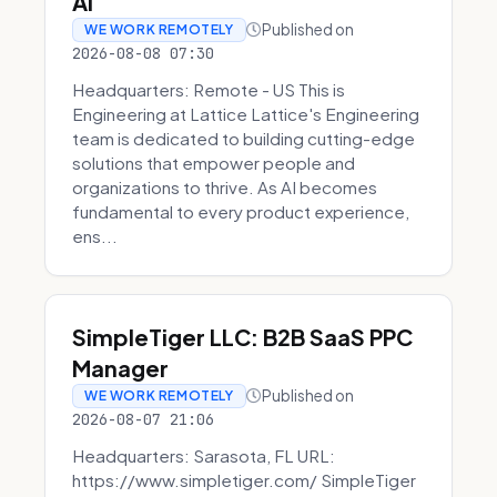
AI
Published on
WE WORK REMOTELY
2026-08-08 07:30
Headquarters: Remote - US This is
Engineering at Lattice Lattice's Engineering
team is dedicated to building cutting-edge
solutions that empower people and
organizations to thrive. As AI becomes
fundamental to every product experience,
ens...
SimpleTiger LLC: B2B SaaS PPC
Manager
Published on
WE WORK REMOTELY
2026-08-07 21:06
Headquarters: Sarasota, FL URL:
https://www.simpletiger.com/ SimpleTiger