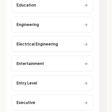
→
Education
→
Engineering
→
Electrical Engineering
→
Entertainment
→
Entry Level
→
Executive