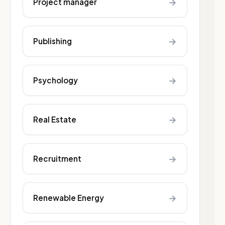
→
Project manager
→
Publishing
→
Psychology
→
Real Estate
→
Recruitment
→
Renewable Energy