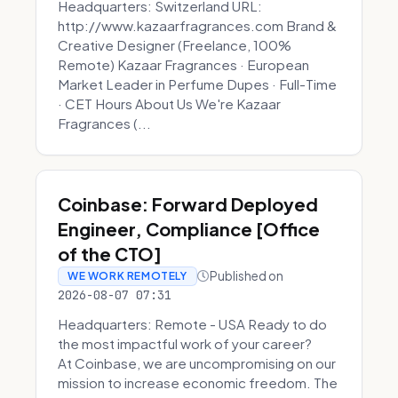
Headquarters: Switzerland URL:
http://www.kazaarfragrances.com Brand &
Creative Designer (Freelance, 100%
Remote) Kazaar Fragrances · European
Market Leader in Perfume Dupes · Full-Time
· CET Hours About Us We're Kazaar
Fragrances (...
Coinbase: Forward Deployed
Engineer, Compliance [Office
of the CTO]
Published on
WE WORK REMOTELY
2026-08-07 07:31
Headquarters: Remote - USA Ready to do
the most impactful work of your career?
At Coinbase, we are uncompromising on our
mission to increase economic freedom. The