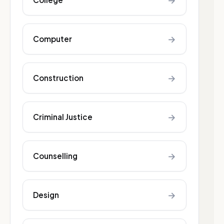
→
→
Computer
→
Construction
→
Criminal Justice
→
Counselling
→
Design