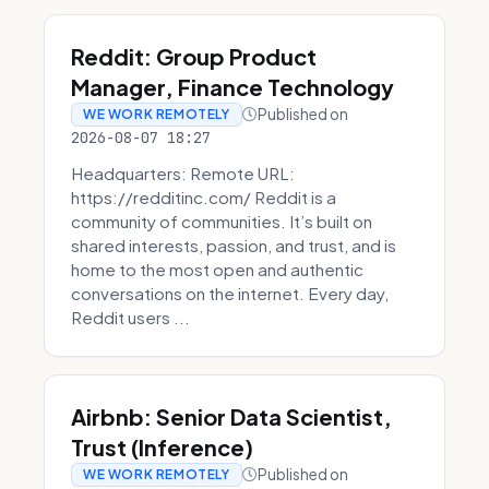
Reddit: Group Product
Manager, Finance Technology
Published on
WE WORK REMOTELY
2026-08-07 18:27
Headquarters: Remote URL:
https://redditinc.com/ Reddit is a
community of communities. It’s built on
shared interests, passion, and trust, and is
home to the most open and authentic
conversations on the internet. Every day,
Reddit users ...
Airbnb: Senior Data Scientist,
Trust (Inference)
Published on
WE WORK REMOTELY