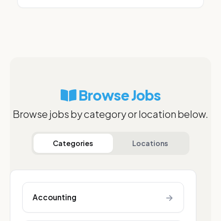
Browse Jobs
Browse jobs by category or location below.
Categories
Locations
→
Accounting