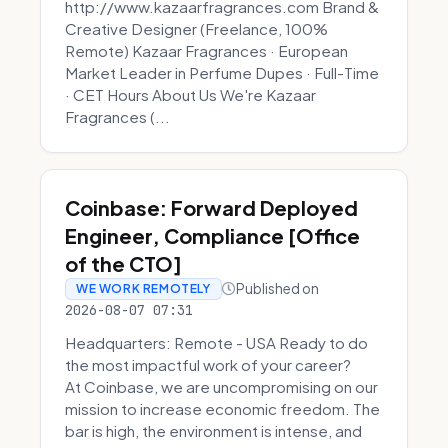
http://www.kazaarfragrances.com Brand &
Creative Designer (Freelance, 100%
Remote) Kazaar Fragrances · European
Market Leader in Perfume Dupes · Full-Time
· CET Hours About Us We're Kazaar
Fragrances (...
Coinbase: Forward Deployed
Engineer, Compliance [Office
of the CTO]
Published on
WE WORK REMOTELY
2026-08-07 07:31
Headquarters: Remote - USA Ready to do
the most impactful work of your career?
At Coinbase, we are uncompromising on our
mission to increase economic freedom. The
bar is high, the environment is intense, and