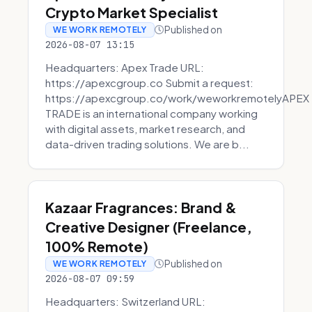
Crypto Market Specialist
Published on
WE WORK REMOTELY
2026-08-07 13:15
Headquarters: Apex Trade URL:
https://apexcgroup.co Submit a request:
https://apexcgroup.co/work/weworkremotelyAPEX
TRADE is an international company working
with digital assets, market research, and
data-driven trading solutions. We are b...
Kazaar Fragrances: Brand &
Creative Designer (Freelance,
100% Remote)
Published on
WE WORK REMOTELY
2026-08-07 09:59
Headquarters: Switzerland URL: