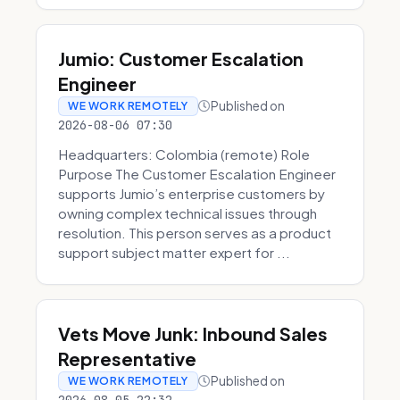
Jumio: Customer Escalation
Engineer
Published on
WE WORK REMOTELY
2026-08-06 07:30
Headquarters: Colombia (remote) Role
Purpose The Customer Escalation Engineer
supports Jumio’s enterprise customers by
owning complex technical issues through
resolution. This person serves as a product
support subject matter expert for ...
Vets Move Junk: Inbound Sales
Representative
Published on
WE WORK REMOTELY