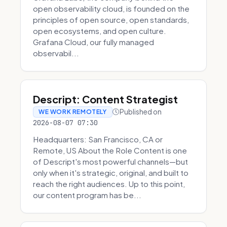
open observability cloud, is founded on the
principles of open source, open standards,
open ecosystems, and open culture.
Grafana Cloud, our fully managed
observabil...
Descript: Content Strategist
Published on
WE WORK REMOTELY
2026-08-07 07:30
Headquarters: San Francisco, CA or
Remote, US About the Role Content is one
of Descript's most powerful channels—but
only when it's strategic, original, and built to
reach the right audiences. Up to this point,
our content program has be...