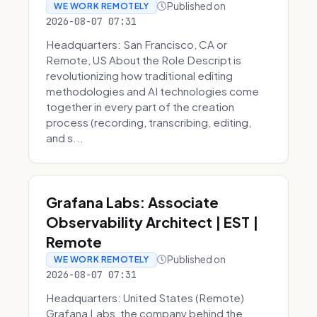
Published on
WE WORK REMOTELY
2026-08-07 07:31
Headquarters: San Francisco, CA or
Remote, US About the Role Descript is
revolutionizing how traditional editing
methodologies and AI technologies come
together in every part of the creation
process (recording, transcribing, editing,
and s...
Grafana Labs: Associate
Observability Architect | EST |
Remote
Published on
WE WORK REMOTELY
2026-08-07 07:31
Headquarters: United States (Remote)
Grafana Labs, the company behind the