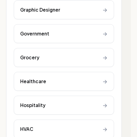
→
Graphic Designer
→
Government
→
Grocery
→
Healthcare
→
Hospitality
→
HVAC