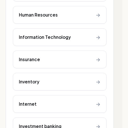
→
Human Resources
→
Information Technology
→
Insurance
→
Inventory
→
Internet
→
Investment banking