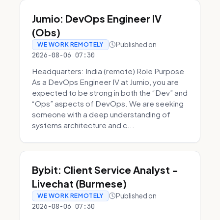
Jumio: DevOps Engineer IV
(Obs)
Published on
WE WORK REMOTELY
2026-08-06 07:30
Headquarters: India (remote) Role Purpose
As a DevOps Engineer IV at Jumio, you are
expected to be strong in both the “Dev” and
“Ops” aspects of DevOps. We are seeking
someone with a deep understanding of
systems architecture and c...
Bybit: Client Service Analyst -
Livechat (Burmese)
Published on
WE WORK REMOTELY
2026-08-06 07:30