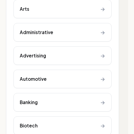
→
Arts
→
Administrative
→
Advertising
→
Automotive
→
Banking
→
Biotech