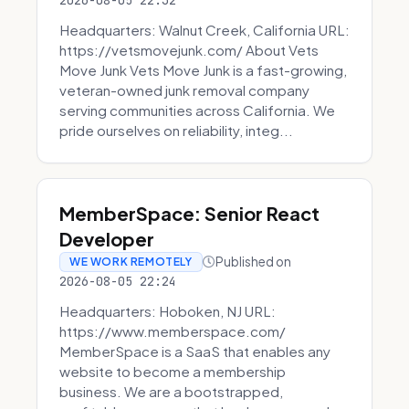
2026-08-05 22:32
Headquarters: Walnut Creek, California URL:
https://vetsmovejunk.com/ About Vets
Move Junk Vets Move Junk is a fast-growing,
veteran-owned junk removal company
serving communities across California. We
pride ourselves on reliability, integ...
MemberSpace: Senior React
Developer
Published on
WE WORK REMOTELY
2026-08-05 22:24
Headquarters: Hoboken, NJ URL:
https://www.memberspace.com/
MemberSpace is a SaaS that enables any
website to become a membership
business. We are a bootstrapped,