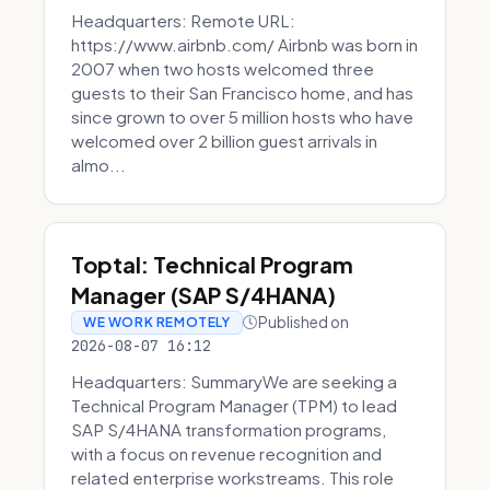
Headquarters: Remote URL:
https://www.airbnb.com/ Airbnb was born in
2007 when two hosts welcomed three
guests to their San Francisco home, and has
since grown to over 5 million hosts who have
welcomed over 2 billion guest arrivals in
almo...
Toptal: Technical Program
Manager (SAP S/4HANA)
Published on
WE WORK REMOTELY
2026-08-07 16:12
Headquarters: SummaryWe are seeking a
Technical Program Manager (TPM) to lead
SAP S/4HANA transformation programs,
with a focus on revenue recognition and
related enterprise workstreams. This role