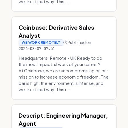
we like it that way. This ...
Coinbase: Derivative Sales
Analyst
Published on
WE WORK REMOTELY
2026-08-07 07:31
Headquarters: Remote - UK Ready to do
the most impactful work of your career?
At Coinbase, we are uncompromising on our
mission to increase economic freedom. The
bar is high, the environment is intense, and
we like it that way. This i...
Descript: Engineering Manager,
Agent