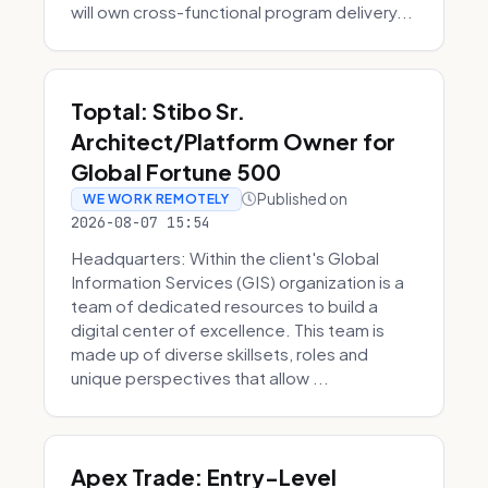
will own cross-functional program delivery...
Toptal: Stibo Sr.
Architect/Platform Owner for
Global Fortune 500
Published on
WE WORK REMOTELY
2026-08-07 15:54
Headquarters: Within the client's Global
Information Services (GIS) organization is a
team of dedicated resources to build a
digital center of excellence. This team is
made up of diverse skillsets, roles and
unique perspectives that allow ...
Apex Trade: Entry-Level