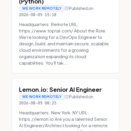
(Python)
Published on
WE WORK REMOTELY
2026-08-05 15:18
Headquarters: Remote URL:
https://www.toptal.com/ About the Role
We're looking for a DevOps Engineer to
design, build, and maintain secure, scalable
cloud environments for a growing
organization expanding its cloud
capabilities. You'll tak...
Lemon.io: Senior AI Engineer
Published on
WE WORK REMOTELY
2026-08-05 08:23
Headquarters: New York, NY URL:
https://lemon.io Are you a talented Senior
AI Engineer/Architect looking for a remote