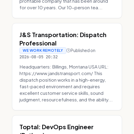
profitable company that has been around
for over 10 years. Our 10-person tea...
J&S Transportation: Dispatch
Professional
Published on
WE WORK REMOTELY
2026-08-05 20:32
Headquarters: Billings, Montana USA URL:
https://www.jandstransport.com/ This
dispatch position works in a high-energy,
fast-paced environment and requires
excellent customer service skills, sound
judgment, resourcefulness, and the ability...
Toptal: DevOps Engineer