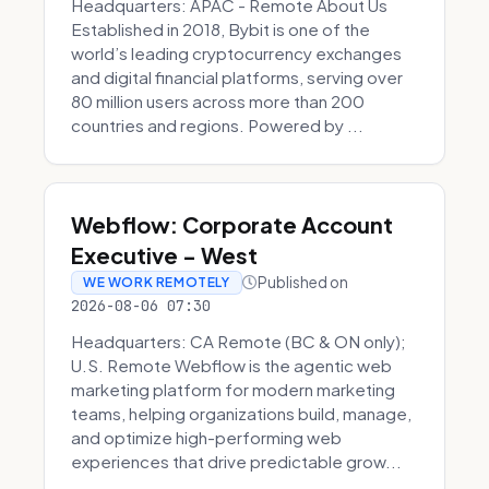
Headquarters: APAC - Remote About Us
Established in 2018, Bybit is one of the
world’s leading cryptocurrency exchanges
and digital financial platforms, serving over
80 million users across more than 200
countries and regions. Powered by ...
Webflow: Corporate Account
Executive - West
Published on
WE WORK REMOTELY
2026-08-06 07:30
Headquarters: CA Remote (BC & ON only);
U.S. Remote Webflow is the agentic web
marketing platform for modern marketing
teams, helping organizations build, manage,
and optimize high-performing web
experiences that drive predictable grow...