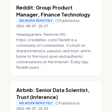
Reddit: Group Product
Manager, Finance Technology
Published on
WE WORK REMOTELY
2026-08-07 18:27
Headquarters: Remote URL:
https://redditinc.com/ Reddit is a
community of communities. It’s built on
shared interests, passion, and trust, and is
home to the most open and authentic
conversations on the internet. Every day,
Reddit users ...
Airbnb: Senior Data Scientist,
Trust (Inference)
Published on
WE WORK REMOTELY
2026-08-07 18:02