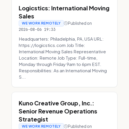
Logicstics: International Moving
Sales
Published on
WE WORK REMOTELY
2026-08-06 19:33
Headquarters: Philadelphia, PA, USA URL:
https://logicstics.com Job Title:
International Moving Sales Representative
Location: Remote Job Type: Full-time,
Monday through Friday 9am to 6pm EST.
Responsibilities: As an International Moving
S...
Kuno Creative Group, Inc.:
Senior Revenue Operations
Strategist
Published on
WE WORK REMOTELY