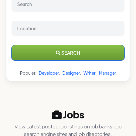
SEARCH
Populer:
Developer
,
Designer
,
Writer
,
Manager
Jobs
View Latest posted job listings on job banks, job
search engine sites and job directories.