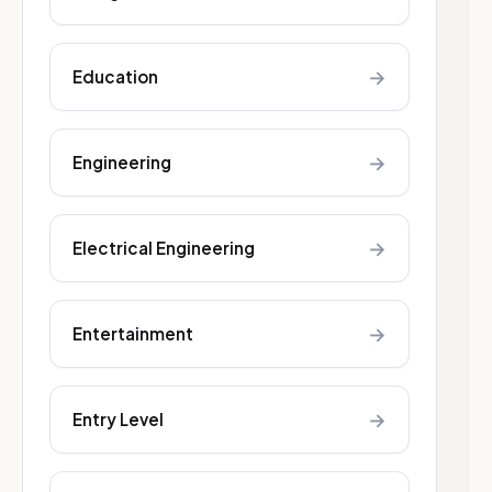
→
Education
→
Engineering
→
Electrical Engineering
→
Entertainment
→
Entry Level