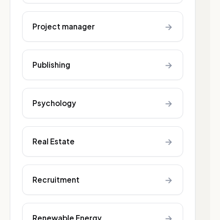
→
Project manager
→
Publishing
→
Psychology
→
Real Estate
→
Recruitment
→
Renewable Energy