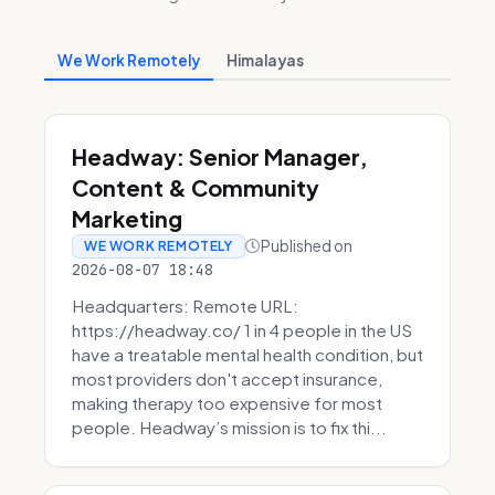
We Work Remotely
Himalayas
Headway: Senior Manager,
Content & Community
Marketing
Published on
WE WORK REMOTELY
2026-08-07 18:48
Headquarters: Remote URL:
https://headway.co/ 1 in 4 people in the US
have a treatable mental health condition, but
most providers don't accept insurance,
making therapy too expensive for most
people. Headway’s mission is to fix thi...