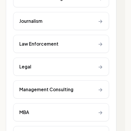
→
Journalism
→
Law Enforcement
→
Legal
→
Management Consulting
→
MBA