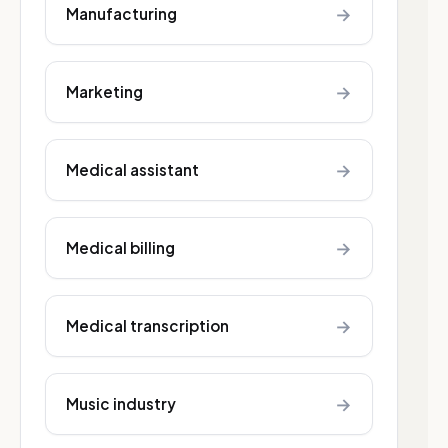
→
Manufacturing
→
Marketing
→
Medical assistant
→
Medical billing
→
Medical transcription
→
Music industry