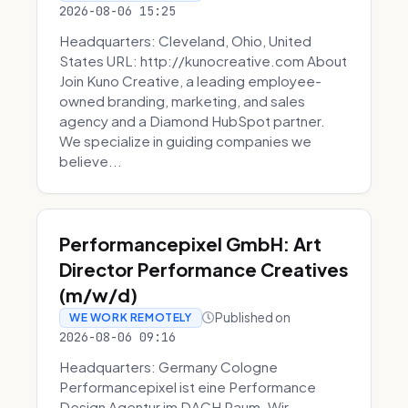
2026-08-06 15:25
Headquarters: Cleveland, Ohio, United
States URL: http://kunocreative.com About
Join Kuno Creative, a leading employee-
owned branding, marketing, and sales
agency and a Diamond HubSpot partner.
We specialize in guiding companies we
believe...
Performancepixel GmbH: Art
Director Performance Creatives
(m/w/d)
Published on
WE WORK REMOTELY
2026-08-06 09:16
Headquarters: Germany Cologne
Performancepixel ist eine Performance
Design Agentur im DACH Raum. Wir