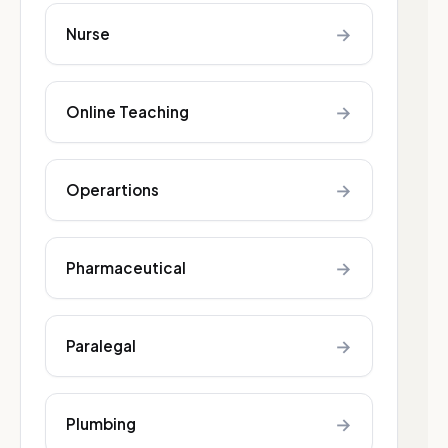
→
Nurse
→
Online Teaching
→
Operartions
→
Pharmaceutical
→
Paralegal
→
Plumbing