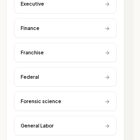
→
Executive
→
Finance
→
Franchise
→
Federal
→
Forensic science
→
General Labor