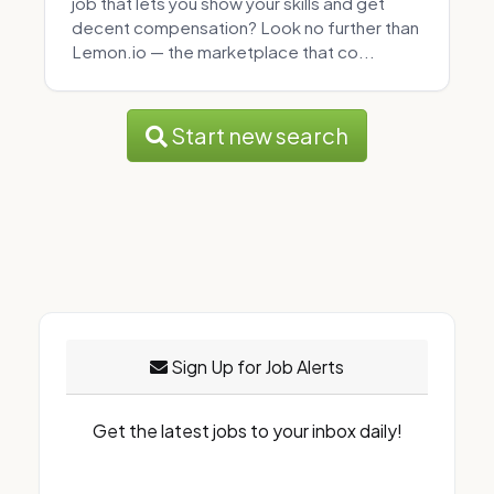
job that lets you show your skills and get
decent compensation? Look no further than
Lemon.io — the marketplace that co...
Start new search
Sign Up for Job Alerts
Get the latest jobs to your inbox daily!