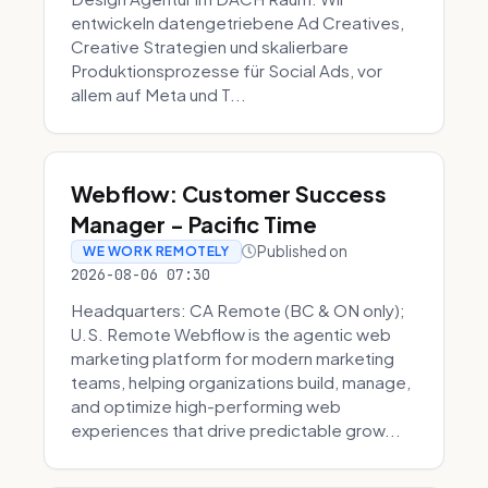
entwickeln datengetriebene Ad Creatives,
Creative Strategien und skalierbare
Produktionsprozesse für Social Ads, vor
allem auf Meta und T...
Webflow: Customer Success
Manager - Pacific Time
Published on
WE WORK REMOTELY
2026-08-06 07:30
Headquarters: CA Remote (BC & ON only);
U.S. Remote Webflow is the agentic web
marketing platform for modern marketing
teams, helping organizations build, manage,
and optimize high-performing web
experiences that drive predictable grow...