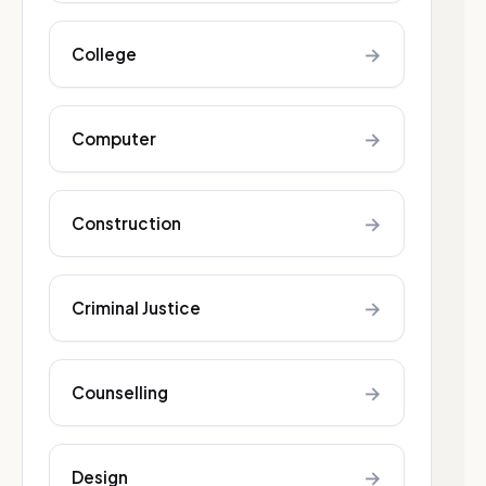
→
College
→
Computer
→
Construction
→
Criminal Justice
→
Counselling
→
Design