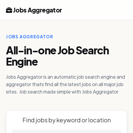
Jobs Aggregator
JOBS AGGREGATOR
All-in-one Job Search
Engine
Jobs Aggregator is an automatic job search engine and
aggregator thats find all the latest jobs on all major job
sites. Job search made simple with Jobs Aggregator
Find jobs by keyword or location