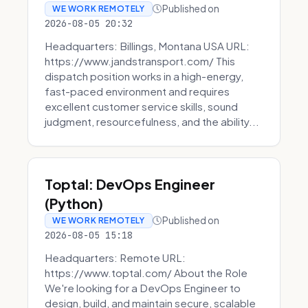
Published on
WE WORK REMOTELY
2026-08-05 20:32
Headquarters: Billings, Montana USA URL:
https://www.jandstransport.com/ This
dispatch position works in a high-energy,
fast-paced environment and requires
excellent customer service skills, sound
judgment, resourcefulness, and the ability...
Toptal: DevOps Engineer
(Python)
Published on
WE WORK REMOTELY
2026-08-05 15:18
Headquarters: Remote URL:
https://www.toptal.com/ About the Role
We're looking for a DevOps Engineer to
design, build, and maintain secure, scalable