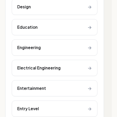
→
Design
→
Education
→
Engineering
→
Electrical Engineering
→
Entertainment
→
Entry Level