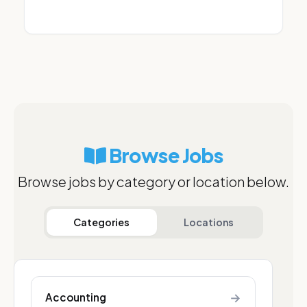
Browse Jobs
Browse jobs by category or location below.
Categories
Locations
→
Accounting