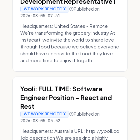
Development Representative I
Published on
WE WORK REMOTELY
2026-08-05 07:31
Headquarters: United States - Remote
We're transforming the grocery industry At
Instacart, we invite the world to share love
through food because we believe everyone
should have access to the food they love
and more time to enjoy it togeth...
Yooli: FULL TIME: Software
Engineer Position - React and
Rest
Published on
WE WORK REMOTELY
2026-08-05 05:52
Headquarters: Australia URL: http://yooli.co
Job description We are seeking a highly