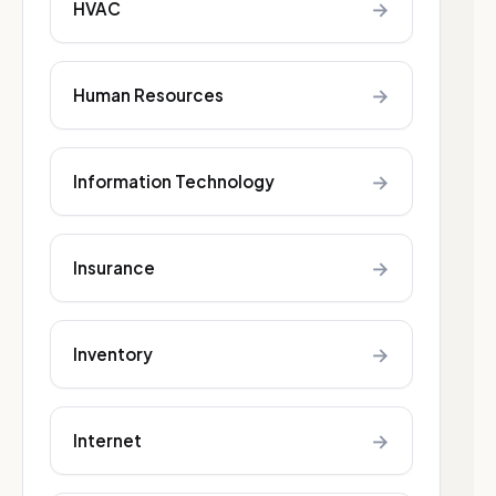
→
HVAC
→
Human Resources
→
Information Technology
→
Insurance
→
Inventory
→
Internet