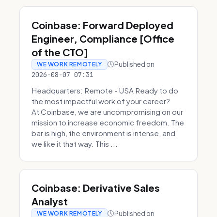
Coinbase: Forward Deployed
Engineer, Compliance [Office
of the CTO]
Published on
WE WORK REMOTELY
2026-08-07 07:31
Headquarters: Remote - USA Ready to do
the most impactful work of your career?
At Coinbase, we are uncompromising on our
mission to increase economic freedom. The
bar is high, the environment is intense, and
we like it that way. This ...
Coinbase: Derivative Sales
Analyst
Published on
WE WORK REMOTELY