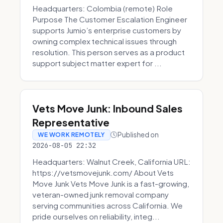
Headquarters: Colombia (remote) Role
Purpose The Customer Escalation Engineer
supports Jumio’s enterprise customers by
owning complex technical issues through
resolution. This person serves as a product
support subject matter expert for ...
Vets Move Junk: Inbound Sales
Representative
Published on
WE WORK REMOTELY
2026-08-05 22:32
Headquarters: Walnut Creek, California URL:
https://vetsmovejunk.com/ About Vets
Move Junk Vets Move Junk is a fast-growing,
veteran-owned junk removal company
serving communities across California. We
pride ourselves on reliability, integ...