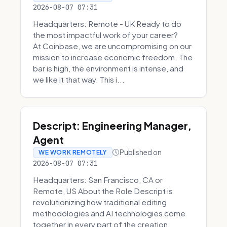
2026-08-07 07:31
Headquarters: Remote - UK Ready to do
the most impactful work of your career?
At Coinbase, we are uncompromising on our
mission to increase economic freedom. The
bar is high, the environment is intense, and
we like it that way. This i...
Descript: Engineering Manager,
Agent
Published on
WE WORK REMOTELY
2026-08-07 07:31
Headquarters: San Francisco, CA or
Remote, US About the Role Descript is
revolutionizing how traditional editing
methodologies and AI technologies come
together in every part of the creation