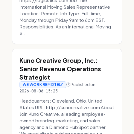
https://logicstics.com Job Title:
International Moving Sales Representative
Location: Remote Job Type: Full-time,
Monday through Friday 9am to 6pm EST.
Responsibilities: As an International Moving
S...
Kuno Creative Group, Inc.:
Senior Revenue Operations
Strategist
Published on
WE WORK REMOTELY
2026-08-06 15:25
Headquarters: Cleveland, Ohio, United
States URL: http://kunocreative.com About
Join Kuno Creative, a leading employee-
owned branding, marketing, and sales
agency and a Diamond HubSpot partner.
We specialize in guiding companies we