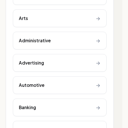
→
Arts
→
Administrative
→
Advertising
→
Automotive
→
Banking