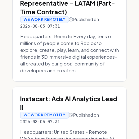
Representative - LATAM (Part-
Time Contract)
Published on
WE WORK REMOTELY
2026-08-05 07:31
Headquarters: Remote Every day, tens of
millions of people come to Roblox to
explore, create, play, learn, and connect with
friends in 3D immersive digital experiences–
all created by our global community of
developers and creators. ...
Instacart: Ads AI Analytics Lead
II
Published on
WE WORK REMOTELY
2026-08-05 07:31
Headquarters: United States - Remote
We're transforming the grocery industry At