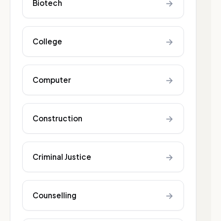
→
Biotech
→
College
→
Computer
→
Construction
→
Criminal Justice
→
Counselling