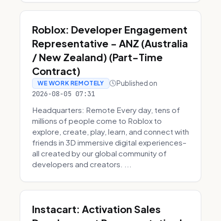
Roblox: Developer Engagement
Representative - ANZ (Australia
/ New Zealand) (Part-Time
Contract)
Published on
WE WORK REMOTELY
2026-08-05 07:31
Headquarters: Remote Every day, tens of
millions of people come to Roblox to
explore, create, play, learn, and connect with
friends in 3D immersive digital experiences–
all created by our global community of
developers and creators. ...
Instacart: Activation Sales