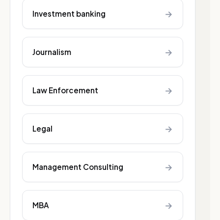
→
Investment banking
→
Journalism
→
Law Enforcement
→
Legal
→
Management Consulting
→
MBA