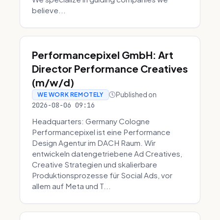
believe...
Performancepixel GmbH: Art
Director Performance Creatives
(m/w/d)
Published on
WE WORK REMOTELY
2026-08-06 09:16
Headquarters: Germany Cologne
Performancepixel ist eine Performance
Design Agentur im DACH Raum. Wir
entwickeln datengetriebene Ad Creatives,
Creative Strategien und skalierbare
Produktionsprozesse für Social Ads, vor
allem auf Meta und T...