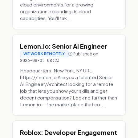
cloud environments for a growing
organization expanding its cloud
capabilities. You'll tak...
Lemon.io: Senior AI Engineer
Published on
WE WORK REMOTELY
2026-08-05 08:23
Headquarters: New York, NY URL:
https://lemon.io Are you a talented Senior
AI Engineer/Architect looking for a remote
job that lets you show your skills and get
decent compensation? Look no further than
Lemon.io — the marketplace that co...
Roblox: Developer Engagement