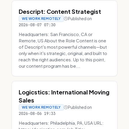
Descript: Content Strategist
Published on
WE WORK REMOTELY
2026-08-07 07:30
Headquarters: San Francisco, CA or
Remote, US About the Role Content is one
of Descript's most powerful channels—but
only when it's strategic, original, and built to
reach the right audiences. Up to this point,
our content program has be...
Logicstics: International Moving
Sales
Published on
WE WORK REMOTELY
2026-08-06 19:33
Headquarters: Philadelphia, PA, USA URL: