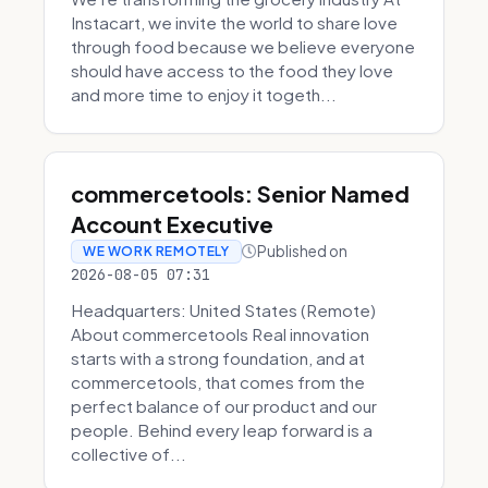
Instacart, we invite the world to share love
through food because we believe everyone
should have access to the food they love
and more time to enjoy it togeth...
commercetools: Senior Named
Account Executive
Published on
WE WORK REMOTELY
2026-08-05 07:31
Headquarters: United States (Remote)
About commercetools Real innovation
starts with a strong foundation, and at
commercetools, that comes from the
perfect balance of our product and our
people. Behind every leap forward is a
collective of...