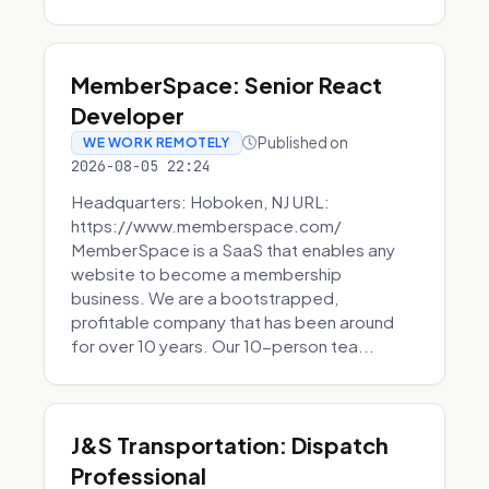
MemberSpace: Senior React
Developer
Published on
WE WORK REMOTELY
2026-08-05 22:24
Headquarters: Hoboken, NJ URL:
https://www.memberspace.com/
MemberSpace is a SaaS that enables any
website to become a membership
business. We are a bootstrapped,
profitable company that has been around
for over 10 years. Our 10-person tea...
J&S Transportation: Dispatch
Professional