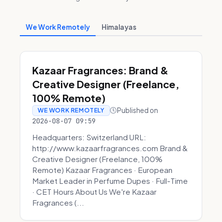
We Work Remotely
Himalayas
Kazaar Fragrances: Brand &
Creative Designer (Freelance,
100% Remote)
Published on
WE WORK REMOTELY
2026-08-07 09:59
Headquarters: Switzerland URL:
http://www.kazaarfragrances.com Brand &
Creative Designer (Freelance, 100%
Remote) Kazaar Fragrances · European
Market Leader in Perfume Dupes · Full-Time
· CET Hours About Us We're Kazaar
Fragrances (...