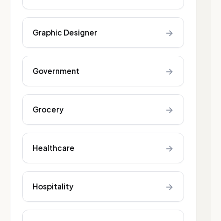
→
Graphic Designer
→
Government
→
Grocery
→
Healthcare
→
Hospitality