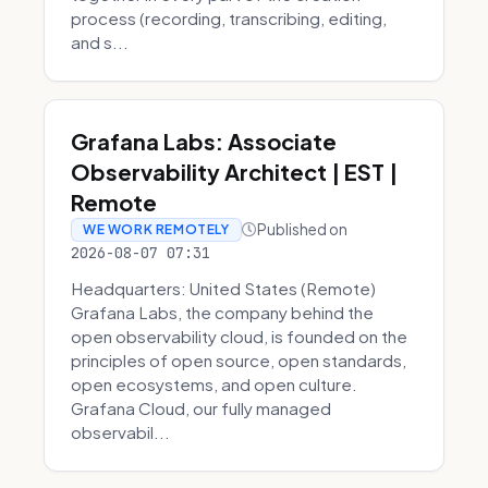
process (recording, transcribing, editing,
and s...
Grafana Labs: Associate
Observability Architect | EST |
Remote
Published on
WE WORK REMOTELY
2026-08-07 07:31
Headquarters: United States (Remote)
Grafana Labs, the company behind the
open observability cloud, is founded on the
principles of open source, open standards,
open ecosystems, and open culture.
Grafana Cloud, our fully managed
observabil...