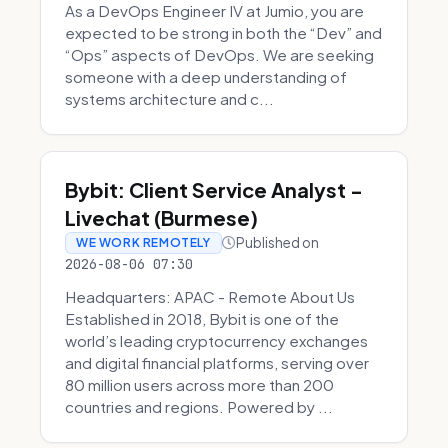
As a DevOps Engineer IV at Jumio, you are
expected to be strong in both the “Dev” and
“Ops” aspects of DevOps. We are seeking
someone with a deep understanding of
systems architecture and c...
Bybit: Client Service Analyst -
Livechat (Burmese)
Published on
WE WORK REMOTELY
2026-08-06 07:30
Headquarters: APAC - Remote About Us
Established in 2018, Bybit is one of the
world’s leading cryptocurrency exchanges
and digital financial platforms, serving over
80 million users across more than 200
countries and regions. Powered by ...