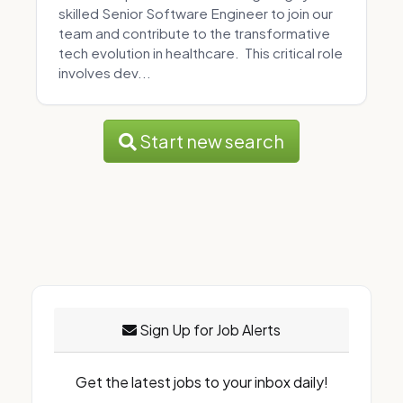
skilled Senior Software Engineer to join our
team and contribute to the transformative
tech evolution in healthcare. This critical role
involves dev...
Start new search
Sign Up for Job Alerts
Get the latest jobs to your inbox daily!