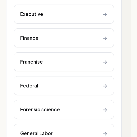
→
Executive
→
Finance
→
Franchise
→
Federal
→
Forensic science
→
General Labor