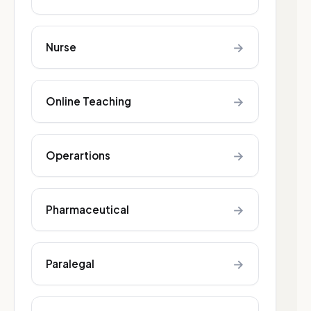
→
Nurse
→
Online Teaching
→
Operartions
→
Pharmaceutical
→
Paralegal