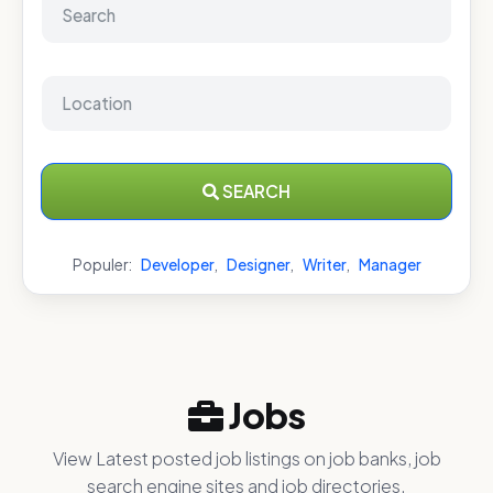
SEARCH
Populer:
Developer
,
Designer
,
Writer
,
Manager
Jobs
View Latest posted job listings on job banks, job
search engine sites and job directories.