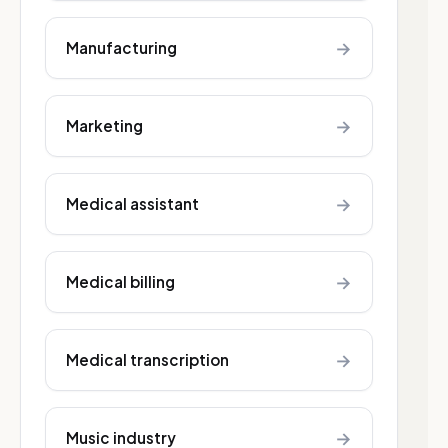
→
Manufacturing
→
Marketing
→
Medical assistant
→
Medical billing
→
Medical transcription
→
Music industry