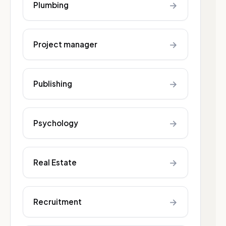
→
Plumbing
→
Project manager
→
Publishing
→
Psychology
→
Real Estate
→
Recruitment