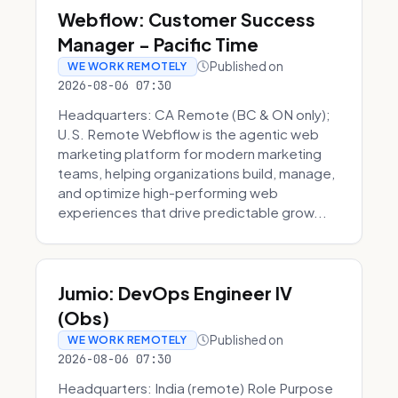
Webflow: Customer Success
Manager - Pacific Time
Published on
WE WORK REMOTELY
2026-08-06 07:30
Headquarters: CA Remote (BC & ON only);
U.S. Remote Webflow is the agentic web
marketing platform for modern marketing
teams, helping organizations build, manage,
and optimize high-performing web
experiences that drive predictable grow...
Jumio: DevOps Engineer IV
(Obs)
Published on
WE WORK REMOTELY
2026-08-06 07:30
Headquarters: India (remote) Role Purpose