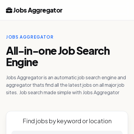
Jobs Aggregator
JOBS AGGREGATOR
All-in-one Job Search
Engine
Jobs Aggregator is an automatic job search engine and
aggregator thats find all the latest jobs on all major job
sites. Job search made simple with Jobs Aggregator
Find jobs by keyword or location