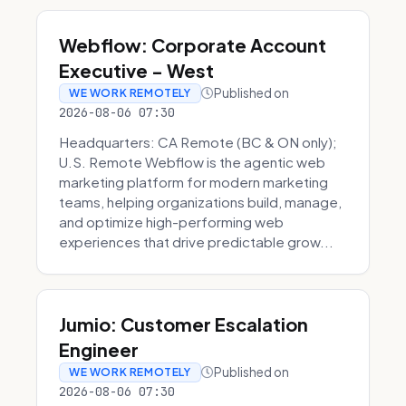
Webflow: Corporate Account
Executive - West
Published on
WE WORK REMOTELY
2026-08-06 07:30
Headquarters: CA Remote (BC & ON only);
U.S. Remote Webflow is the agentic web
marketing platform for modern marketing
teams, helping organizations build, manage,
and optimize high-performing web
experiences that drive predictable grow...
Jumio: Customer Escalation
Engineer
Published on
WE WORK REMOTELY
2026-08-06 07:30