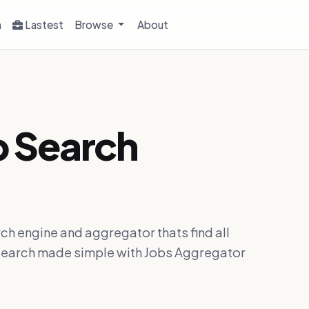
h
Lastest
Browse
About
b Search
ch engine and aggregator thats find all
ob search made simple with Jobs Aggregator