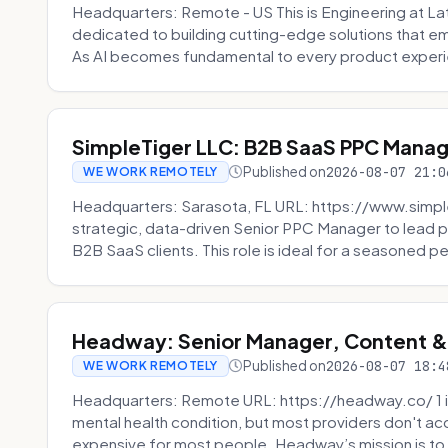
Headquarters: Remote - US This is Engineering at Lat
dedicated to building cutting-edge solutions that e
As AI becomes fundamental to every product experi
SimpleTiger LLC: B2B SaaS PPC Mana
Published on
2026-08-07 21:0
WE WORK REMOTELY
Headquarters: Sarasota, FL URL: https://www.simple
strategic, data-driven Senior PPC Manager to lead p
B2B SaaS clients. This role is ideal for a seasoned pe
Headway: Senior Manager, Content 
Published on
2026-08-07 18:4
WE WORK REMOTELY
Headquarters: Remote URL: https://headway.co/ 1 in
mental health condition, but most providers don't a
expensive for most people. Headway’s mission is to fi