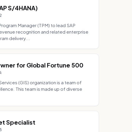
SAP S/4HANA)
2
Program Manager (TPM) to lead SAP
evenue recognition and related enterprise
ram delivery...
Owner for Global Fortune 500
4
Services (GIS) organization is a team of
ellence. This team is made up of diverse
t Specialist
5