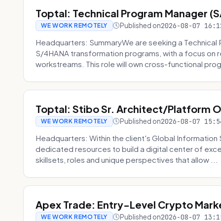
Toptal: Technical Program Manager (
Published on
2026-08-07 16:1
WE WORK REMOTELY
Headquarters: SummaryWe are seeking a Technical 
S/4HANA transformation programs, with a focus on r
workstreams. This role will own cross-functional prog
Toptal: Stibo Sr. Architect/Platform 
Published on
2026-08-07 15:5
WE WORK REMOTELY
Headquarters: Within the client's Global Information 
dedicated resources to build a digital center of exc
skillsets, roles and unique perspectives that allow ...
Apex Trade: Entry-Level Crypto Marke
Published on
2026-08-07 13:1
WE WORK REMOTELY