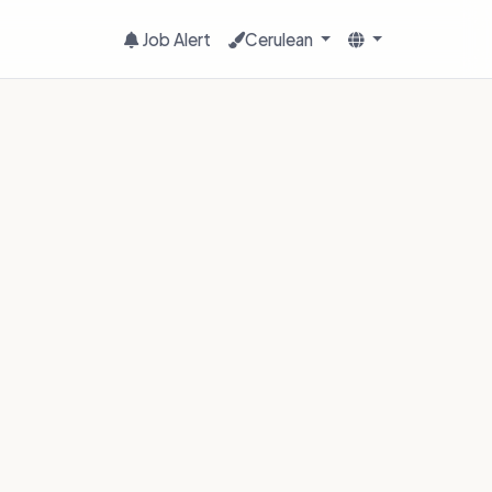
Job Alert
Cerulean