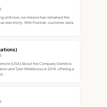
0
 until now, our mission has remained the
as electricity. With Fivetran, customer data
gations)
0
Remote (USA) About the Company Gemini is
on and Tyler Winklevoss in 2014, offering a
d...
0