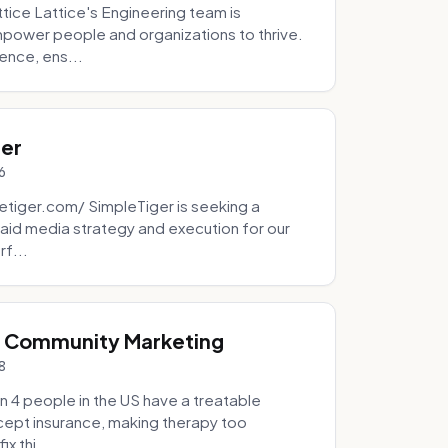
tice Lattice's Engineering team is
mpower people and organizations to thrive.
ence, ens...
ger
6
tiger.com/ SimpleTiger is seeking a
aid media strategy and execution for our
rf...
& Community Marketing
8
 4 people in the US have a treatable
ccept insurance, making therapy too
x thi...