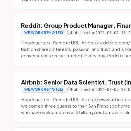
Reddit: Group Product Manager, Fina
Published on
2026-08-07 18:2
WE WORK REMOTELY
Headquarters: Remote URL: https://redditinc.com/ R
built on shared interests, passion, and trust, and is
conversations on the internet. Every day, Reddit users
Airbnb: Senior Data Scientist, Trust (
Published on
2026-08-07 18:0
WE WORK REMOTELY
Headquarters: Remote URL: https://www.airbnb.com
welcomed three guests to their San Francisco home, 
who have welcomed over 2 billion guest arrivals in al