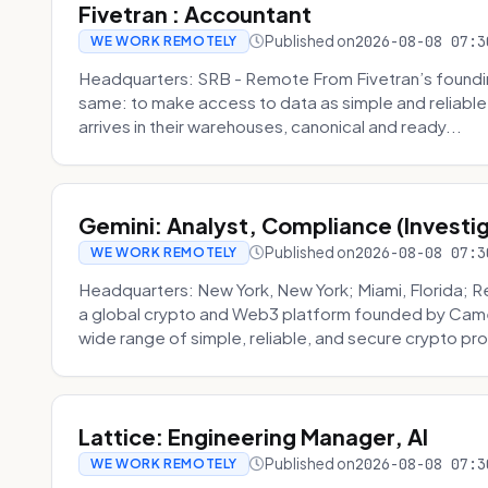
Fivetran : Accountant
Published on
2026-08-08 07:3
WE WORK REMOTELY
Headquarters: SRB - Remote From Fivetran’s founding
same: to make access to data as simple and reliable 
arrives in their warehouses, canonical and ready...
Gemini: Analyst, Compliance (Investi
Published on
2026-08-08 07:3
WE WORK REMOTELY
Headquarters: New York, New York; Miami, Florida; 
a global crypto and Web3 platform founded by Camer
wide range of simple, reliable, and secure crypto pro
Lattice: Engineering Manager, AI
Published on
2026-08-08 07:3
WE WORK REMOTELY