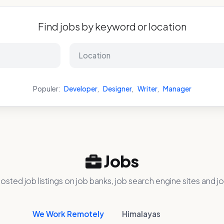
Find jobs by keyword or location
Populer:
Developer
,
Designer
,
Writer
,
Manager
Jobs
osted job listings on job banks, job search engine sites and jo
We Work Remotely
Himalayas