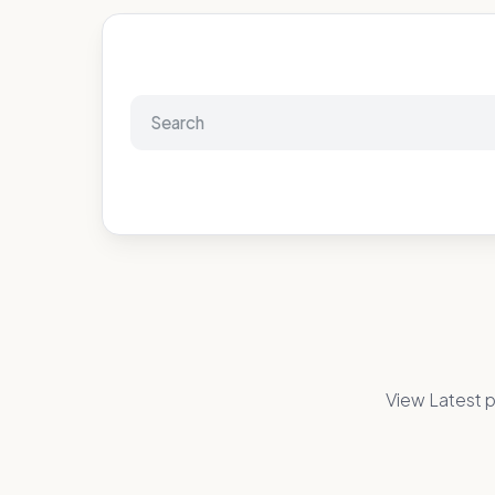
View Latest p