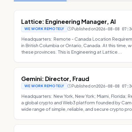
Lattice: Engineering Manager, AI
Published on
2026-08-08 07:3
WE WORK REMOTELY
Headquarters: Remote - Canada Location Requiremen
in British Columbia or Ontario, Canada. At this time, 
these provinces. This is Engineering at Lattice...
Gemini: Director, Fraud
Published on
2026-08-08 07:3
WE WORK REMOTELY
Headquarters: New York, New York; Miami, Florida; 
a global crypto and Web3 platform founded by Camer
wide range of simple, reliable, and secure crypto pro