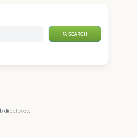
SEARCH
b directories.