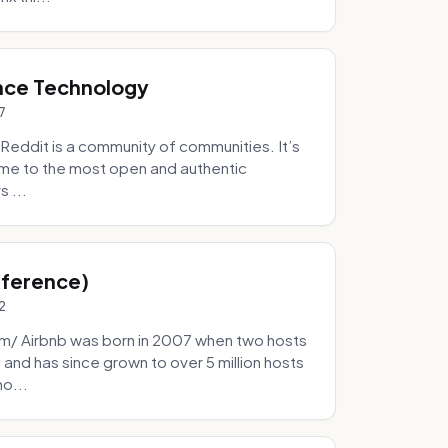
nce Technology
7
eddit is a community of communities. It’s
 home to the most open and authentic
 ...
Inference)
2
/ Airbnb was born in 2007 when two hosts
and has since grown to over 5 million hosts
mo...