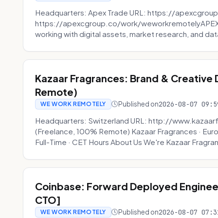
Headquarters: Apex Trade URL: https://apexcgroup
https://apexcgroup.co/work/weworkremotelyAPEX T
working with digital assets, market research, and dat
Kazaar Fragrances: Brand & Creative
Remote)
Published on
2026-08-07 09:5
WE WORK REMOTELY
Headquarters: Switzerland URL: http://www.kazaar
(Freelance, 100% Remote) Kazaar Fragrances · Eur
Full-Time · CET Hours About Us We're Kazaar Fragran
Coinbase: Forward Deployed Engineer
CTO]
Published on
2026-08-07 07:3
WE WORK REMOTELY