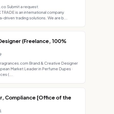
.co Submit a request:
RADE is an international company
a-driven trading solutions. We are b...
 Designer (Freelance, 100%
9
fragrances.com Brand & Creative Designer
opean Market Leader in Perfume Dupes ·
ces (...
, Compliance [Office of the
1