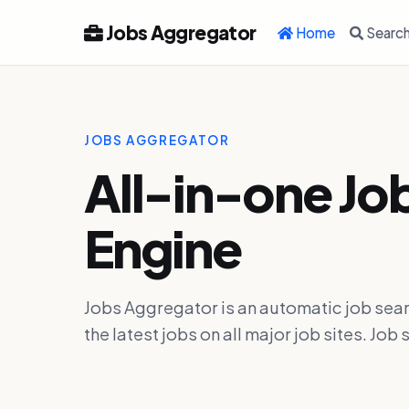
Jobs Aggregator
Home
Searc
JOBS AGGREGATOR
All-in-one Jo
Engine
Jobs Aggregator is an automatic job sear
the latest jobs on all major job sites. J