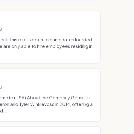
0
t:This role is open to candidates located
we are only able to hire employees residing in
0
Remote (USA) About the Company Gemini is
on and Tyler Winklevoss in 2014, offering a
d...