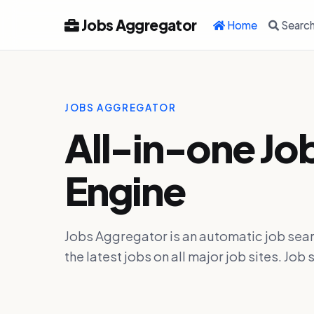
Jobs Aggregator
Home
Searc
JOBS AGGREGATOR
All-in-one Jo
Engine
Jobs Aggregator is an automatic job sear
the latest jobs on all major job sites. J