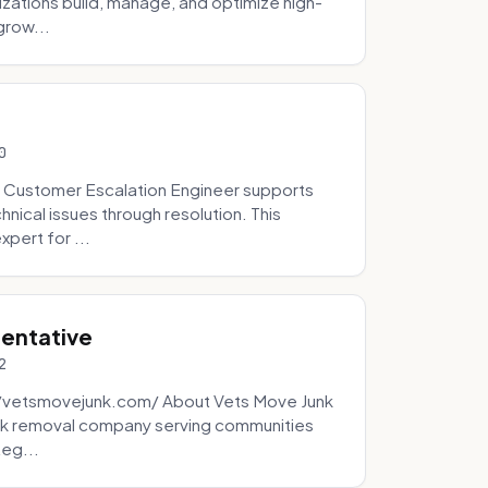
zations build, manage, and optimize high-
grow...
0
 Customer Escalation Engineer supports
ical issues through resolution. This
pert for ...
sentative
2
://vetsmovejunk.com/ About Vets Move Junk
unk removal company serving communities
teg...