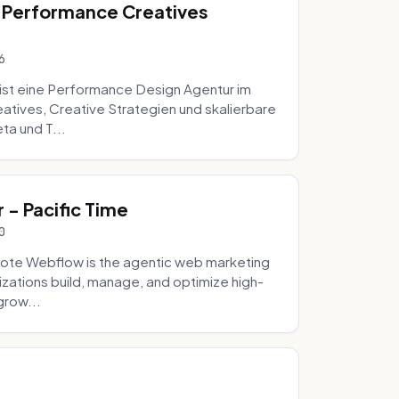
 Performance Creatives
6
st eine Performance Design Agentur im
tives, Creative Strategien und skalierbare
ta und T...
- Pacific Time
0
ote Webflow is the agentic web marketing
zations build, manage, and optimize high-
grow...