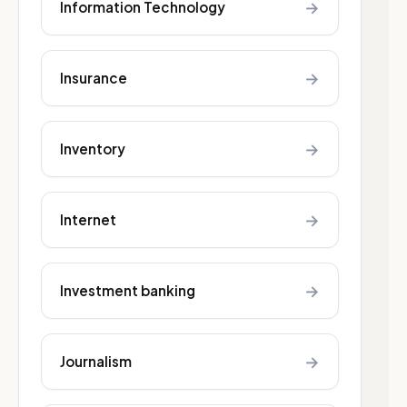
→
Information Technology
→
Insurance
→
Inventory
→
Internet
→
Investment banking
→
Journalism