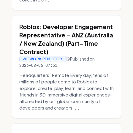
Roblox: Developer Engagement
Representative - ANZ (Australia
/ New Zealand) (Part-Time
Contract)
Published on
WE WORK REMOTELY
2026-08-05 07:31
Headquarters: Remote Every day, tens of
millions of people come to Roblox to
explore, create, play, learn, and connect with
friends in 3D immersive digital experiences–
all created by our global community of
developers and creators. ...