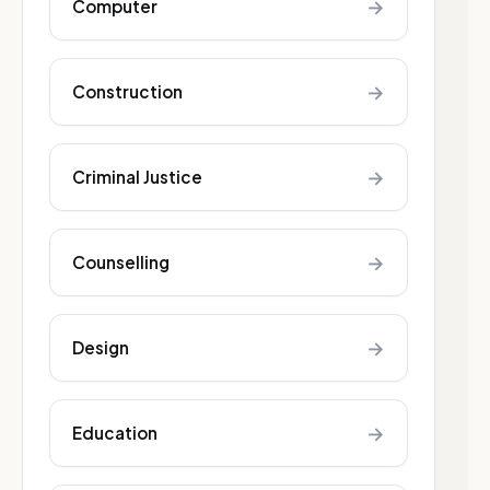
→
Computer
→
Construction
→
Criminal Justice
→
Counselling
→
Design
→
Education