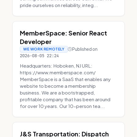
pride ourselves on reliability, integ...
MemberSpace: Senior React
Developer
Published on
WE WORK REMOTELY
2026-08-05 22:24
Headquarters: Hoboken, NJ URL:
https://www.memberspace.com/
MemberSpace is a SaaS that enables any
website to become a membership
business. We are a bootstrapped,
profitable company that has been around
for over 10 years. Our 10-person tea...
J&S Transportation: Dispatch