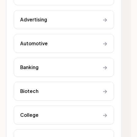
→
Advertising
→
Automotive
→
Banking
→
Biotech
→
College