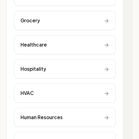
→
Grocery
→
Healthcare
→
Hospitality
→
HVAC
→
Human Resources