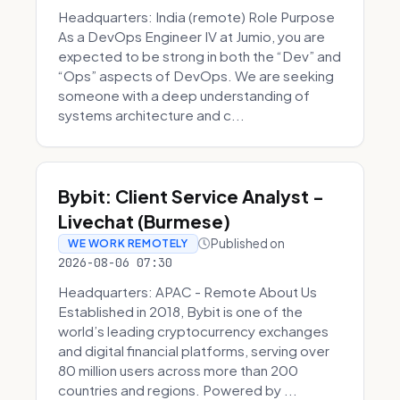
Headquarters: India (remote) Role Purpose
As a DevOps Engineer IV at Jumio, you are
expected to be strong in both the “Dev” and
“Ops” aspects of DevOps. We are seeking
someone with a deep understanding of
systems architecture and c...
Bybit: Client Service Analyst -
Livechat (Burmese)
Published on
WE WORK REMOTELY
2026-08-06 07:30
Headquarters: APAC - Remote About Us
Established in 2018, Bybit is one of the
world’s leading cryptocurrency exchanges
and digital financial platforms, serving over
80 million users across more than 200
countries and regions. Powered by ...