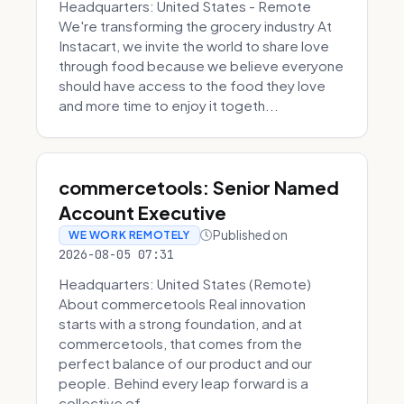
Headquarters: United States - Remote
We're transforming the grocery industry At
Instacart, we invite the world to share love
through food because we believe everyone
should have access to the food they love
and more time to enjoy it togeth...
commercetools: Senior Named
Account Executive
Published on
WE WORK REMOTELY
2026-08-05 07:31
Headquarters: United States (Remote)
About commercetools Real innovation
starts with a strong foundation, and at
commercetools, that comes from the
perfect balance of our product and our
people. Behind every leap forward is a
collective of...