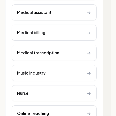
→
Medical assistant
→
Medical billing
→
Medical transcription
→
Music industry
→
Nurse
→
Online Teaching