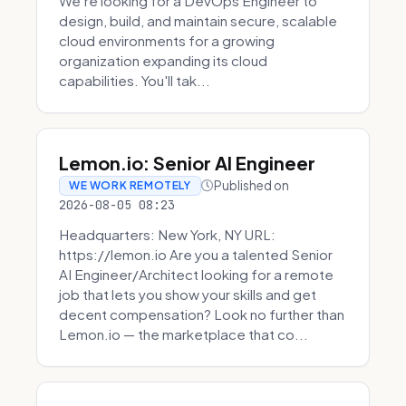
We're looking for a DevOps Engineer to
design, build, and maintain secure, scalable
cloud environments for a growing
organization expanding its cloud
capabilities. You'll tak...
Lemon.io: Senior AI Engineer
Published on
WE WORK REMOTELY
2026-08-05 08:23
Headquarters: New York, NY URL:
https://lemon.io Are you a talented Senior
AI Engineer/Architect looking for a remote
job that lets you show your skills and get
decent compensation? Look no further than
Lemon.io — the marketplace that co...