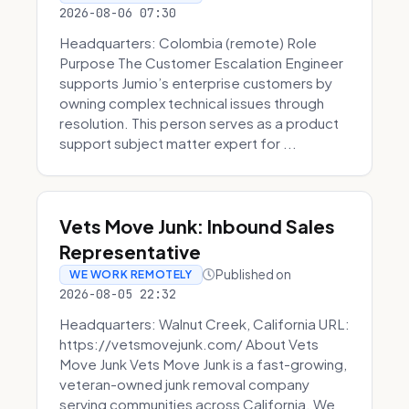
2026-08-06 07:30
Headquarters: Colombia (remote) Role
Purpose The Customer Escalation Engineer
supports Jumio’s enterprise customers by
owning complex technical issues through
resolution. This person serves as a product
support subject matter expert for ...
Vets Move Junk: Inbound Sales
Representative
Published on
WE WORK REMOTELY
2026-08-05 22:32
Headquarters: Walnut Creek, California URL:
https://vetsmovejunk.com/ About Vets
Move Junk Vets Move Junk is a fast-growing,
veteran-owned junk removal company
serving communities across California. We