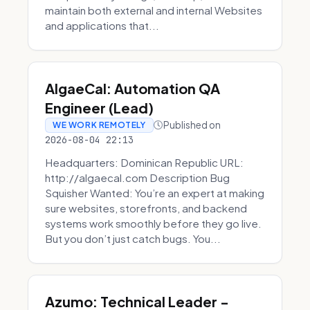
maintain both external and internal Websites
and applications that...
AlgaeCal: Automation QA
Engineer (Lead)
Published on
WE WORK REMOTELY
2026-08-04 22:13
Headquarters: Dominican Republic URL:
http://algaecal.com Description Bug
Squisher Wanted: You’re an expert at making
sure websites, storefronts, and backend
systems work smoothly before they go live.
But you don’t just catch bugs. You...
Azumo: Technical Leader -