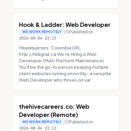
Hook & Ladder: Web Developer
Published on
WE WORK REMOTELY
2026-08-04 22:13
Headquarters: Colombia URL:
http://hldigital.ca We’re Hiring a Web
Developer (Multi-Platform Maintenance)
You’ll be the go-to person keeping multiple
client websites running smoothly- a versatile
Web Developer who thrives on var...
thehivecareers.co: Web
Developer (Remote)
Published on
WE WORK REMOTELY
2026-08-04 22:13