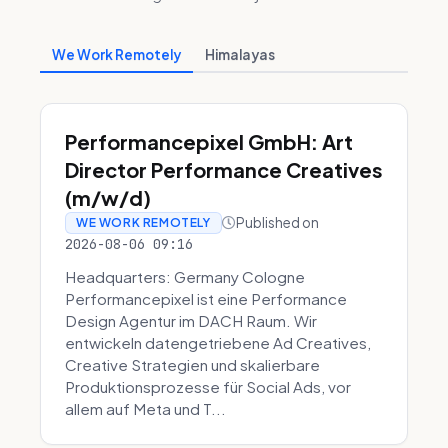
We Work Remotely
Himalayas
Performancepixel GmbH: Art
Director Performance Creatives
(m/w/d)
Published on
WE WORK REMOTELY
2026-08-06 09:16
Headquarters: Germany Cologne
Performancepixel ist eine Performance
Design Agentur im DACH Raum. Wir
entwickeln datengetriebene Ad Creatives,
Creative Strategien und skalierbare
Produktionsprozesse für Social Ads, vor
allem auf Meta und T...