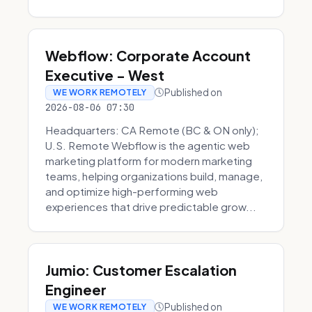
Webflow: Corporate Account
Executive - West
Published on
WE WORK REMOTELY
2026-08-06 07:30
Headquarters: CA Remote (BC & ON only);
U.S. Remote Webflow is the agentic web
marketing platform for modern marketing
teams, helping organizations build, manage,
and optimize high-performing web
experiences that drive predictable grow...
Jumio: Customer Escalation
Engineer
Published on
WE WORK REMOTELY