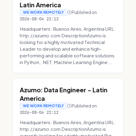
Latin America
Published on
WE WORK REMOTELY
2026-08-04 22:12
Headquarters: Buenos Aires, Argentina URL:
http://azumo.com DescriptionAzumo is
looking for a highly motivated Technical
Leader to develop and enhance high-
performing and scalable software solutions
in Python, .NET, Machine Learning Engine...
Azumo: Data Engineer - Latin
America
Published on
WE WORK REMOTELY
2026-08-04 22:12
Headquarters: Buenos Aires, Argentina URL:
http://azumo.com DescriptionAzumo is
currently looking for a highly motivated Big