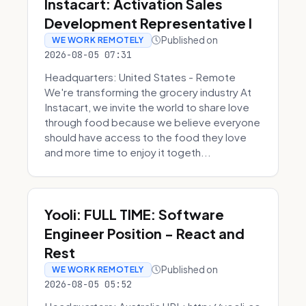
Instacart: Activation Sales
Development Representative I
Published on
WE WORK REMOTELY
2026-08-05 07:31
Headquarters: United States - Remote
We're transforming the grocery industry At
Instacart, we invite the world to share love
through food because we believe everyone
should have access to the food they love
and more time to enjoy it togeth...
Yooli: FULL TIME: Software
Engineer Position - React and
Rest
Published on
WE WORK REMOTELY
2026-08-05 05:52