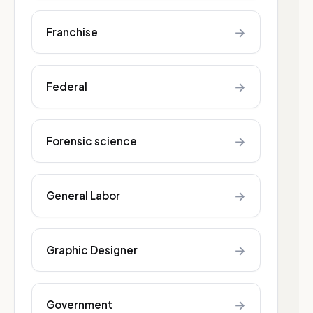
→
Franchise
→
Federal
→
Forensic science
→
General Labor
→
Graphic Designer
→
Government