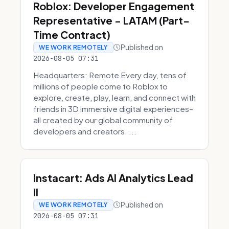
Roblox: Developer Engagement
Representative - LATAM (Part-
Time Contract)
Published on
WE WORK REMOTELY
2026-08-05 07:31
Headquarters: Remote Every day, tens of
millions of people come to Roblox to
explore, create, play, learn, and connect with
friends in 3D immersive digital experiences–
all created by our global community of
developers and creators. ...
Instacart: Ads AI Analytics Lead
II
Published on
WE WORK REMOTELY
2026-08-05 07:31