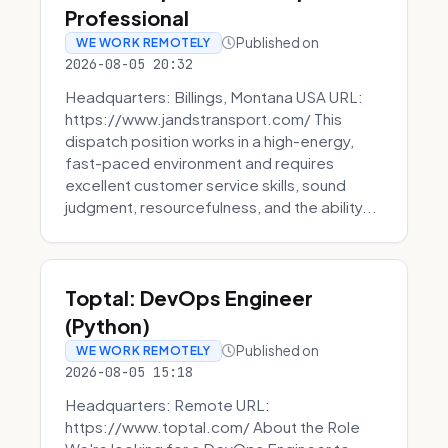
Professional
Published on
WE WORK REMOTELY
2026-08-05 20:32
Headquarters: Billings, Montana USA URL:
https://www.jandstransport.com/ This
dispatch position works in a high-energy,
fast-paced environment and requires
excellent customer service skills, sound
judgment, resourcefulness, and the ability...
Toptal: DevOps Engineer
(Python)
Published on
WE WORK REMOTELY
2026-08-05 15:18
Headquarters: Remote URL:
https://www.toptal.com/ About the Role