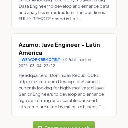
Data Engineer to develop and enhance data
and analytics infrastructure. The position is
FULLY REMOTE based in Lati...
Azumo: Java Engineer - Latin
America
Published on
WE WORK REMOTELY
2026-08-04 22:12
Headquarters: Dominican Republic URL:
http://azumo.com DescriptionAzumo is
currently looking for highly motivated Java
Senior Engineers to develop and enhance
high performing and scalable backend
infrastructure used by millions of users. T...