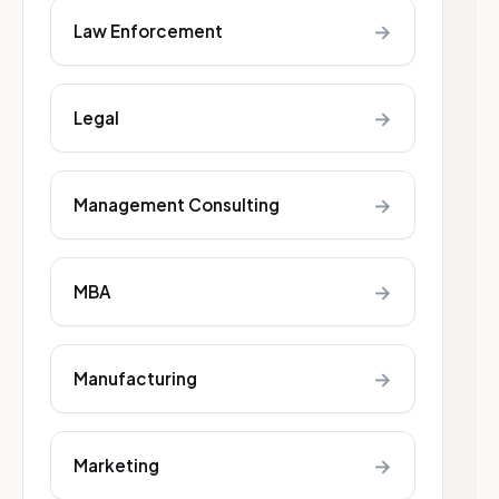
→
Law Enforcement
→
Legal
→
Management Consulting
→
MBA
→
Manufacturing
→
Marketing