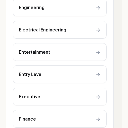
→
Engineering
→
Electrical Engineering
→
Entertainment
→
Entry Level
→
Executive
→
Finance