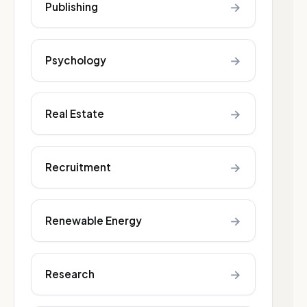
→
Publishing
→
Psychology
→
Real Estate
→
Recruitment
→
Renewable Energy
→
Research