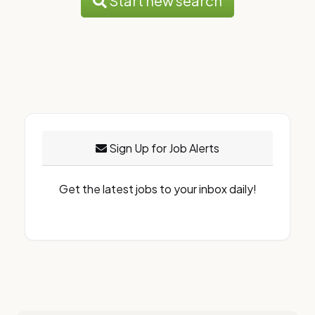
Start new search
Sign Up for Job Alerts
Get the latest jobs to your inbox daily!