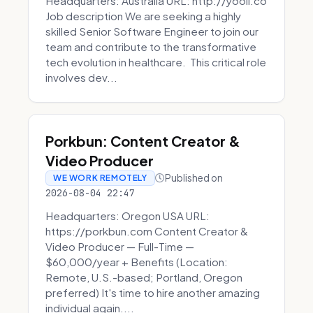
Headquarters: Australia URL: http://yooli.co
Job description We are seeking a highly
skilled Senior Software Engineer to join our
team and contribute to the transformative
tech evolution in healthcare. This critical role
involves dev...
Porkbun: Content Creator &
Video Producer
Published on
WE WORK REMOTELY
2026-08-04 22:47
Headquarters: Oregon USA URL:
https://porkbun.com Content Creator &
Video Producer — Full-Time —
$60,000/year + Benefits (Location:
Remote, U.S.-based; Portland, Oregon
preferred) It's time to hire another amazing
individual again....