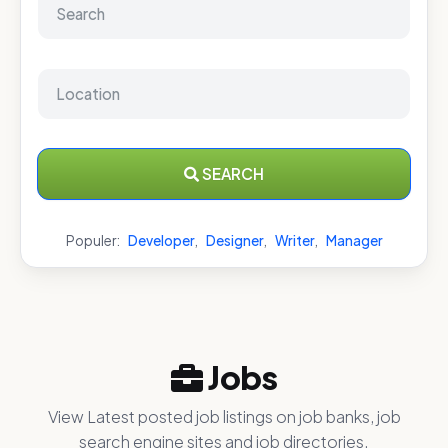
SEARCH
Populer:
Developer
,
Designer
,
Writer
,
Manager
Jobs
View Latest posted job listings on job banks, job
search engine sites and job directories.