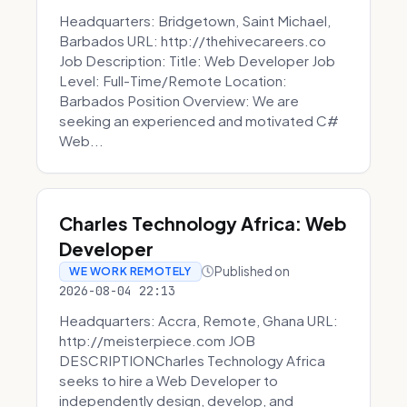
Headquarters: Bridgetown, Saint Michael,
Barbados URL: http://thehivecareers.co
Job Description: Title: Web Developer Job
Level: Full-Time/Remote Location:
Barbados Position Overview: We are
seeking an experienced and motivated C#
Web...
Charles Technology Africa: Web
Developer
Published on
WE WORK REMOTELY
2026-08-04 22:13
Headquarters: Accra, Remote, Ghana URL:
http://meisterpiece.com JOB
DESCRIPTIONCharles Technology Africa
seeks to hire a Web Developer to
independently design, develop, and