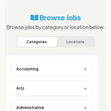
Browse Jobs
Browse jobs by category or location below.
Categories
Locations
→
Accounting
→
Arts
→
Administrative