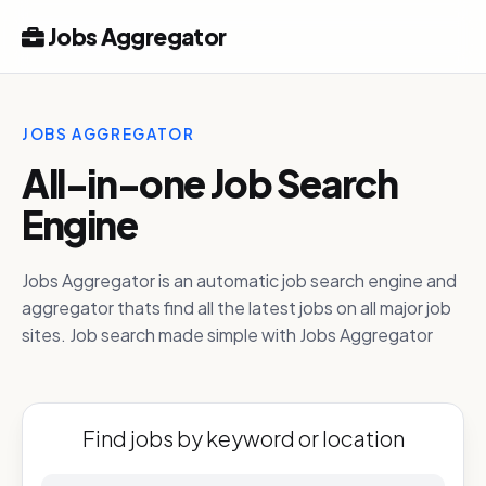
Jobs Aggregator
JOBS AGGREGATOR
All-in-one Job Search
Engine
Jobs Aggregator is an automatic job search engine and
aggregator thats find all the latest jobs on all major job
sites. Job search made simple with Jobs Aggregator
Find jobs by keyword or location