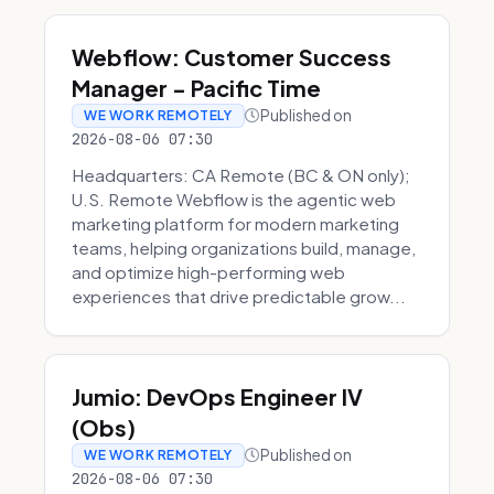
Webflow: Customer Success
Manager - Pacific Time
Published on
WE WORK REMOTELY
2026-08-06 07:30
Headquarters: CA Remote (BC & ON only);
U.S. Remote Webflow is the agentic web
marketing platform for modern marketing
teams, helping organizations build, manage,
and optimize high-performing web
experiences that drive predictable grow...
Jumio: DevOps Engineer IV
(Obs)
Published on
WE WORK REMOTELY
2026-08-06 07:30