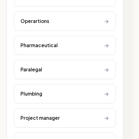
→
Operartions
→
Pharmaceutical
→
Paralegal
→
Plumbing
→
Project manager