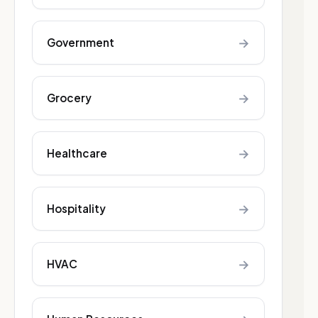
→
Government
→
Grocery
→
Healthcare
→
Hospitality
→
HVAC