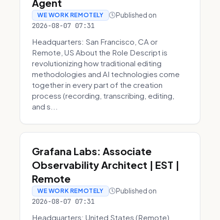
Agent
Published on
WE WORK REMOTELY
2026-08-07 07:31
Headquarters: San Francisco, CA or
Remote, US About the Role Descript is
revolutionizing how traditional editing
methodologies and AI technologies come
together in every part of the creation
process (recording, transcribing, editing,
and s...
Grafana Labs: Associate
Observability Architect | EST |
Remote
Published on
WE WORK REMOTELY
2026-08-07 07:31
Headquarters: United States (Remote)