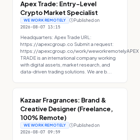
Apex Trade: Entry-Level
Crypto Market Specialist
Published on
WE WORK REMOTELY
2026-08-07 13:15
Headquarters: Apex Trade URL:
https://apexcgroup.co Submit a request:
https://apexcgroup.co/work/weworkremotelyAPEX
TRADE is an international company working
with digital assets, market research, and
data-driven trading solutions. We are b...
Kazaar Fragrances: Brand &
Creative Designer (Freelance,
100% Remote)
Published on
WE WORK REMOTELY
2026-08-07 09:59