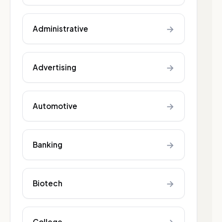
→
Administrative
→
Advertising
→
Automotive
→
Banking
→
Biotech
College