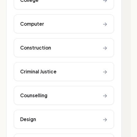
→
→
Computer
→
Construction
→
Criminal Justice
→
Counselling
→
Design