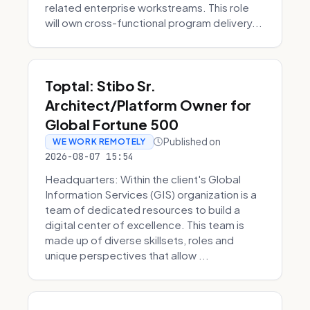
related enterprise workstreams. This role
will own cross-functional program delivery...
Toptal: Stibo Sr.
Architect/Platform Owner for
Global Fortune 500
Published on
WE WORK REMOTELY
2026-08-07 15:54
Headquarters: Within the client's Global
Information Services (GIS) organization is a
team of dedicated resources to build a
digital center of excellence. This team is
made up of diverse skillsets, roles and
unique perspectives that allow ...