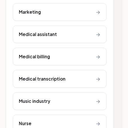
→
Marketing
→
Medical assistant
→
Medical billing
→
Medical transcription
→
Music industry
→
Nurse