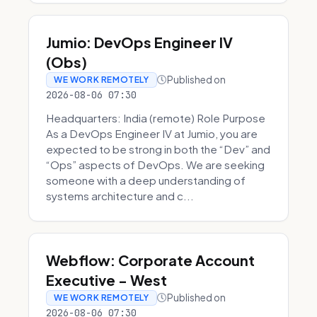
Jumio: DevOps Engineer IV
(Obs)
Published on
WE WORK REMOTELY
2026-08-06 07:30
Headquarters: India (remote) Role Purpose
As a DevOps Engineer IV at Jumio, you are
expected to be strong in both the “Dev” and
“Ops” aspects of DevOps. We are seeking
someone with a deep understanding of
systems architecture and c...
Webflow: Corporate Account
Executive - West
Published on
WE WORK REMOTELY
2026-08-06 07:30