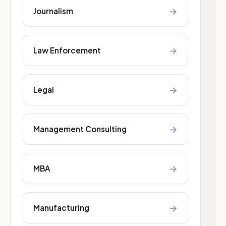
→
Journalism
→
Law Enforcement
→
Legal
→
Management Consulting
→
MBA
→
Manufacturing