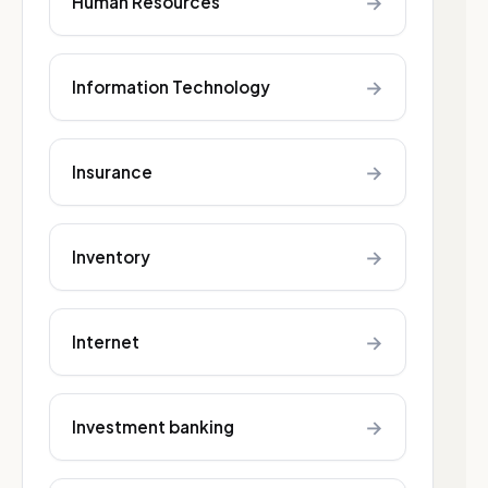
→
Human Resources
→
Information Technology
→
Insurance
→
Inventory
→
Internet
→
Investment banking