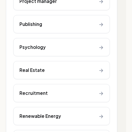
→
Project manager
→
Publishing
→
Psychology
→
Real Estate
→
Recruitment
→
Renewable Energy