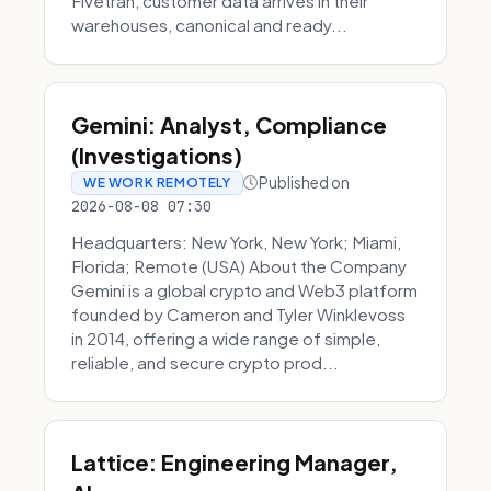
Fivetran, customer data arrives in their
warehouses, canonical and ready...
Gemini: Analyst, Compliance
(Investigations)
Published on
WE WORK REMOTELY
2026-08-08 07:30
Headquarters: New York, New York; Miami,
Florida; Remote (USA) About the Company
Gemini is a global crypto and Web3 platform
founded by Cameron and Tyler Winklevoss
in 2014, offering a wide range of simple,
reliable, and secure crypto prod...
Lattice: Engineering Manager,