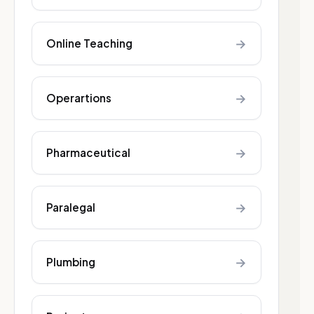
→
Online Teaching
→
Operartions
→
Pharmaceutical
→
Paralegal
→
Plumbing