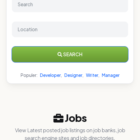
SEARCH
Populer:
Developer
,
Designer
,
Writer
,
Manager
Jobs
View Latest posted job listings on job banks, job
search engine sites and job directories.