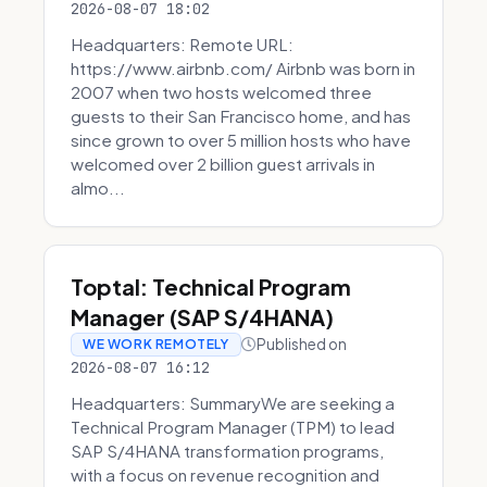
2026-08-07 18:02
Headquarters: Remote URL:
https://www.airbnb.com/ Airbnb was born in
2007 when two hosts welcomed three
guests to their San Francisco home, and has
since grown to over 5 million hosts who have
welcomed over 2 billion guest arrivals in
almo...
Toptal: Technical Program
Manager (SAP S/4HANA)
Published on
WE WORK REMOTELY
2026-08-07 16:12
Headquarters: SummaryWe are seeking a
Technical Program Manager (TPM) to lead
SAP S/4HANA transformation programs,
with a focus on revenue recognition and