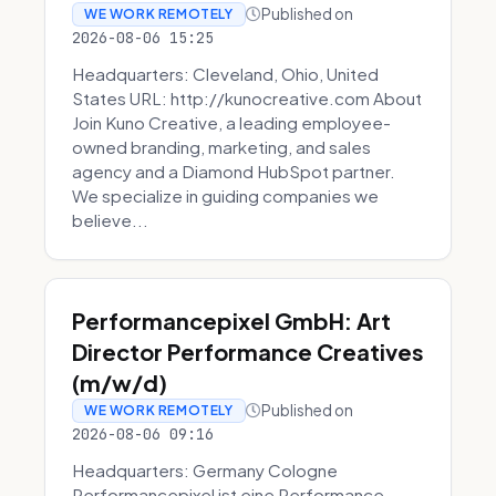
Published on
WE WORK REMOTELY
2026-08-06 15:25
Headquarters: Cleveland, Ohio, United
States URL: http://kunocreative.com About
Join Kuno Creative, a leading employee-
owned branding, marketing, and sales
agency and a Diamond HubSpot partner.
We specialize in guiding companies we
believe...
Performancepixel GmbH: Art
Director Performance Creatives
(m/w/d)
Published on
WE WORK REMOTELY
2026-08-06 09:16
Headquarters: Germany Cologne
Performancepixel ist eine Performance