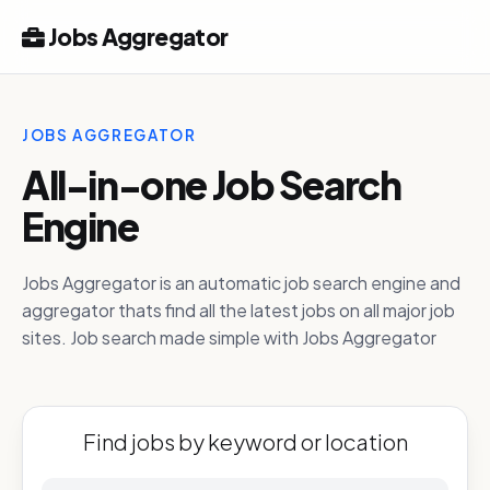
Jobs Aggregator
JOBS AGGREGATOR
All-in-one Job Search
Engine
Jobs Aggregator is an automatic job search engine and
aggregator thats find all the latest jobs on all major job
sites. Job search made simple with Jobs Aggregator
Find jobs by keyword or location