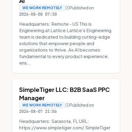
AI
Published on
WE WORK REMOTELY
2026-08-08 07:30
Headquarters: Remote - US This is
Engineering at Lattice Lattice's Engineering
team is dedicated to building cutting-edge
solutions that empower people and
organizations to thrive. As AI becomes
fundamental to every product experience,
ens...
SimpleTiger LLC: B2B SaaS PPC
Manager
Published on
WE WORK REMOTELY
2026-08-07 21:06
Headquarters: Sarasota, FL URL:
https://www.simpletiger.com/ SimpleTiger