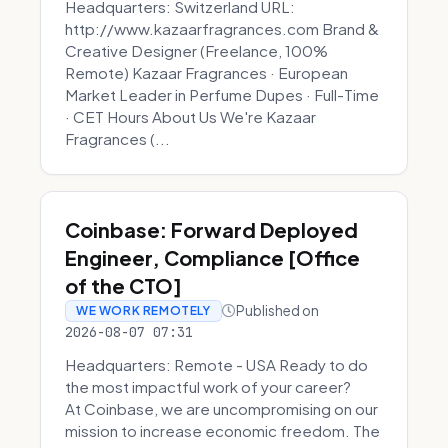
Headquarters: Switzerland URL:
http://www.kazaarfragrances.com Brand &
Creative Designer (Freelance, 100%
Remote) Kazaar Fragrances · European
Market Leader in Perfume Dupes · Full-Time
· CET Hours About Us We're Kazaar
Fragrances (...
Coinbase: Forward Deployed
Engineer, Compliance [Office
of the CTO]
Published on
WE WORK REMOTELY
2026-08-07 07:31
Headquarters: Remote - USA Ready to do
the most impactful work of your career?
At Coinbase, we are uncompromising on our
mission to increase economic freedom. The