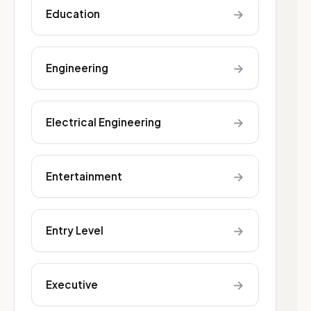
→
Education
→
Engineering
→
Electrical Engineering
→
Entertainment
→
Entry Level
→
Executive