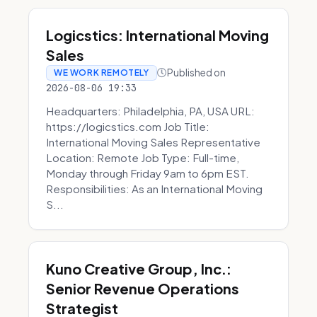
Logicstics: International Moving
Sales
Published on
WE WORK REMOTELY
2026-08-06 19:33
Headquarters: Philadelphia, PA, USA URL:
https://logicstics.com Job Title:
International Moving Sales Representative
Location: Remote Job Type: Full-time,
Monday through Friday 9am to 6pm EST.
Responsibilities: As an International Moving
S...
Kuno Creative Group, Inc.:
Senior Revenue Operations
Strategist