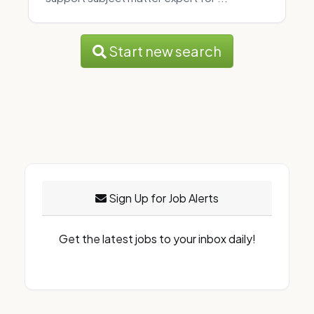
Start new search
Sign Up for Job Alerts
Get the latest jobs to your inbox daily!