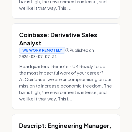
bar is high, the environment is intense, and
we like it that way. This ...
Coinbase: Derivative Sales
Analyst
Published on
WE WORK REMOTELY
2026-08-07 07:31
Headquarters: Remote - UK Ready to do
the most impactful work of your career?
At Coinbase, we are uncompromising on our
mission to increase economic freedom. The
bar is high, the environment is intense, and
we like it that way. This i...
Descript: Engineering Manager,