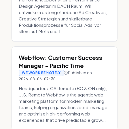
Design Agentur im DACH Raum. Wir
entwickeln datengetriebene Ad Creatives,
Creative Strategien und skalierbare
Produktionsprozesse für Social Ads, vor
allem auf Meta und T...
Webflow: Customer Success
Manager - Pacific Time
Published on
WE WORK REMOTELY
2026-08-06 07:30
Headquarters: CA Remote (BC & ON only);
U.S. Remote Webflow is the agentic web
marketing platform for modern marketing
teams, helping organizations build, manage,
and optimize high-performing web
experiences that drive predictable grow...