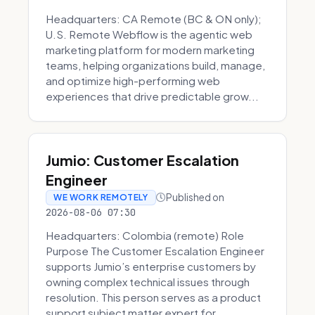
Headquarters: CA Remote (BC & ON only);
U.S. Remote Webflow is the agentic web
marketing platform for modern marketing
teams, helping organizations build, manage,
and optimize high-performing web
experiences that drive predictable grow...
Jumio: Customer Escalation
Engineer
Published on
WE WORK REMOTELY
2026-08-06 07:30
Headquarters: Colombia (remote) Role
Purpose The Customer Escalation Engineer
supports Jumio’s enterprise customers by
owning complex technical issues through
resolution. This person serves as a product
support subject matter expert for ...