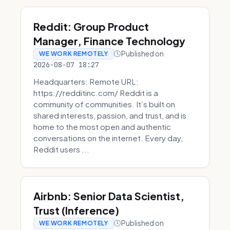
Reddit: Group Product
Manager, Finance Technology
Published on
WE WORK REMOTELY
2026-08-07 18:27
Headquarters: Remote URL:
https://redditinc.com/ Reddit is a
community of communities. It’s built on
shared interests, passion, and trust, and is
home to the most open and authentic
conversations on the internet. Every day,
Reddit users ...
Airbnb: Senior Data Scientist,
Trust (Inference)
Published on
WE WORK REMOTELY