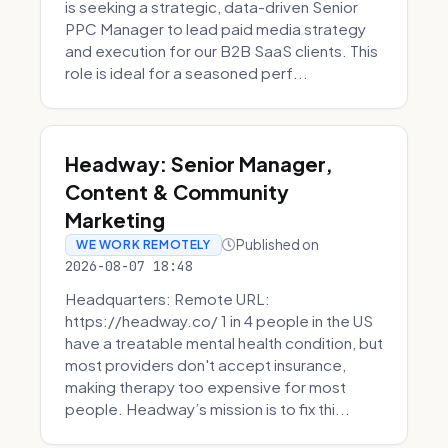
is seeking a strategic, data-driven Senior
PPC Manager to lead paid media strategy
and execution for our B2B SaaS clients. This
role is ideal for a seasoned perf...
Headway: Senior Manager,
Content & Community
Marketing
Published on
WE WORK REMOTELY
2026-08-07 18:48
Headquarters: Remote URL:
https://headway.co/ 1 in 4 people in the US
have a treatable mental health condition, but
most providers don't accept insurance,
making therapy too expensive for most
people. Headway’s mission is to fix thi...