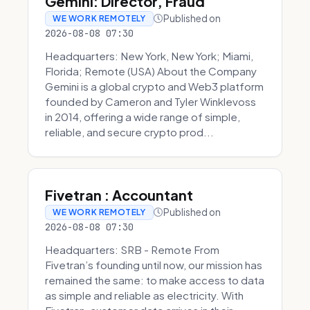
Gemini: Director, Fraud
Published on
WE WORK REMOTELY
2026-08-08 07:30
Headquarters: New York, New York; Miami,
Florida; Remote (USA) About the Company
Gemini is a global crypto and Web3 platform
founded by Cameron and Tyler Winklevoss
in 2014, offering a wide range of simple,
reliable, and secure crypto prod...
Fivetran : Accountant
Published on
WE WORK REMOTELY
2026-08-08 07:30
Headquarters: SRB - Remote From
Fivetran’s founding until now, our mission has
remained the same: to make access to data
as simple and reliable as electricity. With