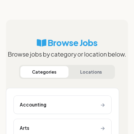
Browse Jobs
Browse jobs by category or location below.
Categories
Locations
→
Accounting
→
Arts