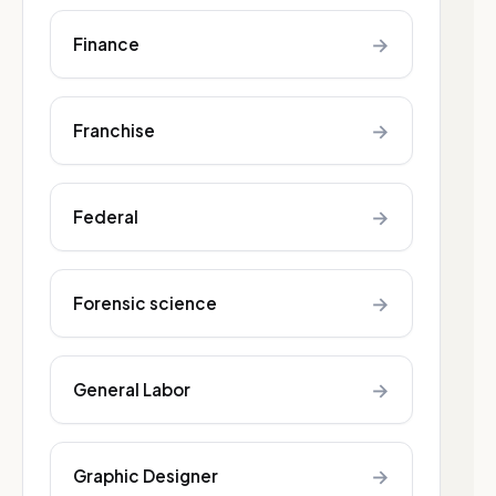
→
Finance
→
Franchise
→
Federal
→
Forensic science
→
General Labor
→
Graphic Designer