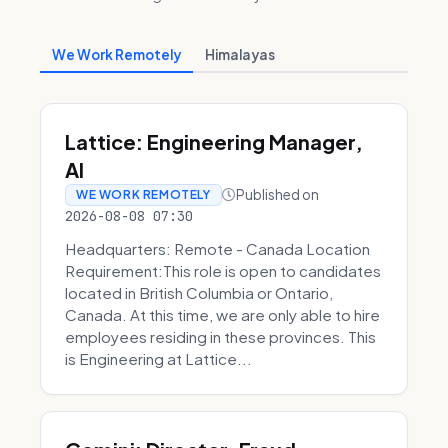
We Work Remotely
Himalayas
Lattice: Engineering Manager,
AI
Published on
WE WORK REMOTELY
2026-08-08 07:30
Headquarters: Remote - Canada Location
Requirement:This role is open to candidates
located in British Columbia or Ontario,
Canada. At this time, we are only able to hire
employees residing in these provinces. This
is Engineering at Lattice...