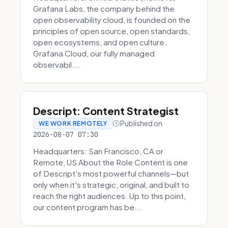
Grafana Labs, the company behind the
open observability cloud, is founded on the
principles of open source, open standards,
open ecosystems, and open culture.
Grafana Cloud, our fully managed
observabil...
Descript: Content Strategist
Published on
WE WORK REMOTELY
2026-08-07 07:30
Headquarters: San Francisco, CA or
Remote, US About the Role Content is one
of Descript's most powerful channels—but
only when it's strategic, original, and built to
reach the right audiences. Up to this point,
our content program has be...