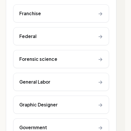
→
Franchise
→
Federal
→
Forensic science
→
General Labor
→
Graphic Designer
→
Government