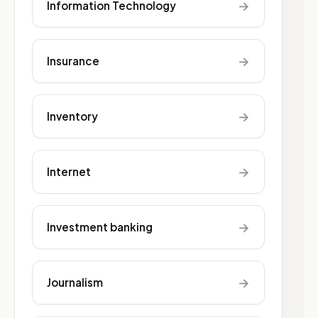
→
Information Technology
→
Insurance
→
Inventory
→
Internet
→
Investment banking
→
Journalism