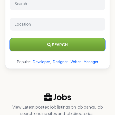
SEARCH
Populer:
Developer
,
Designer
,
Writer
,
Manager
Jobs
View Latest posted job listings on job banks, job
search engine sites and job directories.