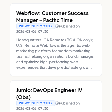
Webflow: Customer Success
Manager - Pacific Time
Published on
WE WORK REMOTELY
2026-08-06 07:30
Headquarters: CA Remote (BC & ON only);
U.S. Remote Webflow is the agentic web
marketing platform for modern marketing
teams, helping organizations build, manage,
and optimize high-performing web
experiences that drive predictable grow...
Jumio: DevOps Engineer IV
(Obs)
Published on
WE WORK REMOTELY
2026-08-06 07:30