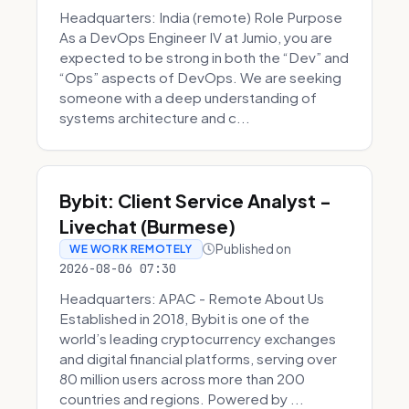
Headquarters: India (remote) Role Purpose
As a DevOps Engineer IV at Jumio, you are
expected to be strong in both the “Dev” and
“Ops” aspects of DevOps. We are seeking
someone with a deep understanding of
systems architecture and c...
Bybit: Client Service Analyst -
Livechat (Burmese)
Published on
WE WORK REMOTELY
2026-08-06 07:30
Headquarters: APAC - Remote About Us
Established in 2018, Bybit is one of the
world’s leading cryptocurrency exchanges
and digital financial platforms, serving over
80 million users across more than 200
countries and regions. Powered by ...