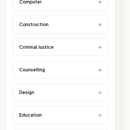
→
Computer
→
Construction
→
Criminal Justice
→
Counselling
→
Design
→
Education