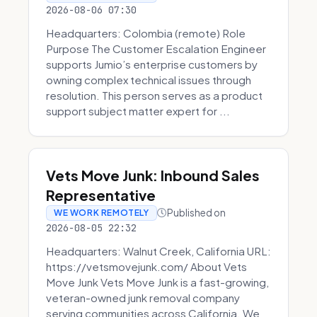
2026-08-06 07:30
Headquarters: Colombia (remote) Role
Purpose The Customer Escalation Engineer
supports Jumio’s enterprise customers by
owning complex technical issues through
resolution. This person serves as a product
support subject matter expert for ...
Vets Move Junk: Inbound Sales
Representative
Published on
WE WORK REMOTELY
2026-08-05 22:32
Headquarters: Walnut Creek, California URL:
https://vetsmovejunk.com/ About Vets
Move Junk Vets Move Junk is a fast-growing,
veteran-owned junk removal company
serving communities across California. We