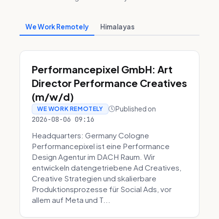
We Work Remotely
Himalayas
Performancepixel GmbH: Art
Director Performance Creatives
(m/w/d)
Published on
WE WORK REMOTELY
2026-08-06 09:16
Headquarters: Germany Cologne
Performancepixel ist eine Performance
Design Agentur im DACH Raum. Wir
entwickeln datengetriebene Ad Creatives,
Creative Strategien und skalierbare
Produktionsprozesse für Social Ads, vor
allem auf Meta und T...