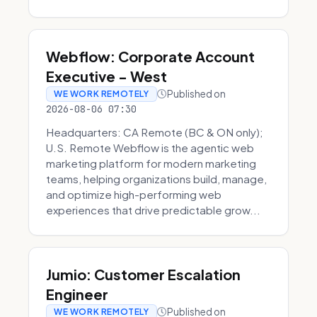
Webflow: Corporate Account
Executive - West
Published on
WE WORK REMOTELY
2026-08-06 07:30
Headquarters: CA Remote (BC & ON only);
U.S. Remote Webflow is the agentic web
marketing platform for modern marketing
teams, helping organizations build, manage,
and optimize high-performing web
experiences that drive predictable grow...
Jumio: Customer Escalation
Engineer
Published on
WE WORK REMOTELY