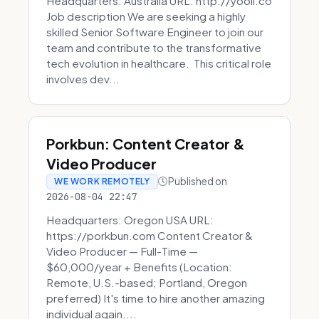
Headquarters: Australia URL: http://yooli.co
Job description We are seeking a highly
skilled Senior Software Engineer to join our
team and contribute to the transformative
tech evolution in healthcare. This critical role
involves dev...
Porkbun: Content Creator &
Video Producer
Published on
WE WORK REMOTELY
2026-08-04 22:47
Headquarters: Oregon USA URL:
https://porkbun.com Content Creator &
Video Producer — Full-Time —
$60,000/year + Benefits (Location:
Remote, U.S.-based; Portland, Oregon
preferred) It's time to hire another amazing
individual again....