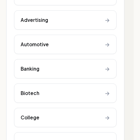
→
Advertising
→
Automotive
→
Banking
→
Biotech
→
College