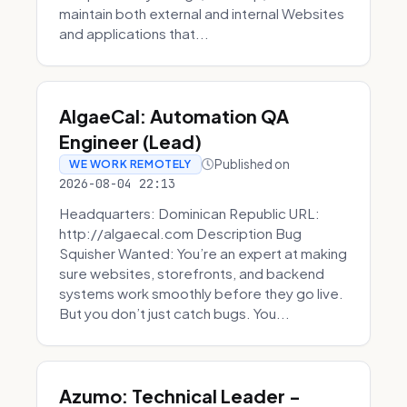
maintain both external and internal Websites
and applications that...
AlgaeCal: Automation QA
Engineer (Lead)
Published on
WE WORK REMOTELY
2026-08-04 22:13
Headquarters: Dominican Republic URL:
http://algaecal.com Description Bug
Squisher Wanted: You’re an expert at making
sure websites, storefronts, and backend
systems work smoothly before they go live.
But you don’t just catch bugs. You...
Azumo: Technical Leader -