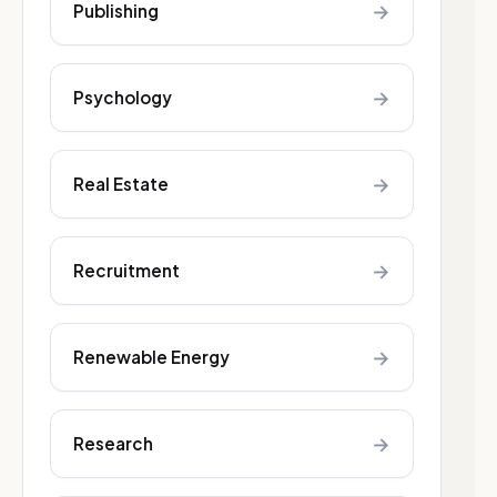
→
Publishing
→
Psychology
→
Real Estate
→
Recruitment
→
Renewable Energy
→
Research