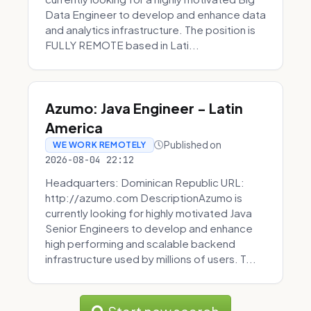
Data Engineer to develop and enhance data
and analytics infrastructure. The position is
FULLY REMOTE based in Lati...
Azumo: Java Engineer - Latin
America
Published on
WE WORK REMOTELY
2026-08-04 22:12
Headquarters: Dominican Republic URL:
http://azumo.com DescriptionAzumo is
currently looking for highly motivated Java
Senior Engineers to develop and enhance
high performing and scalable backend
infrastructure used by millions of users. T...