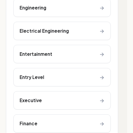
→
Engineering
→
Electrical Engineering
→
Entertainment
→
Entry Level
→
Executive
→
Finance