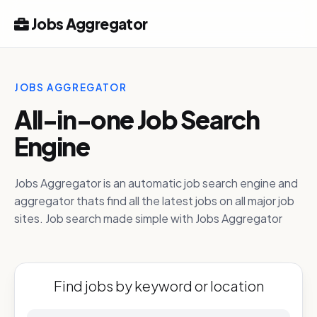
Jobs Aggregator
JOBS AGGREGATOR
All-in-one Job Search
Engine
Jobs Aggregator is an automatic job search engine and
aggregator thats find all the latest jobs on all major job
sites. Job search made simple with Jobs Aggregator
Find jobs by keyword or location