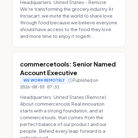
Headquarters: United States - Remote
We're transforming the grocery industry At
Instacart, we invite the world to share love
through food because we believe everyone
should have access to the food they love
and more time to enjoy it togeth...
commercetools: Senior Named
Account Executive
Published on
WE WORK REMOTELY
2026-08-05 07:31
Headquarters: United States (Remote)
About commercetools Real innovation
starts with a strong foundation, and at
commercetools, that comes from the
perfect balance of our product and our
people. Behind every leap forward is a
collective of...