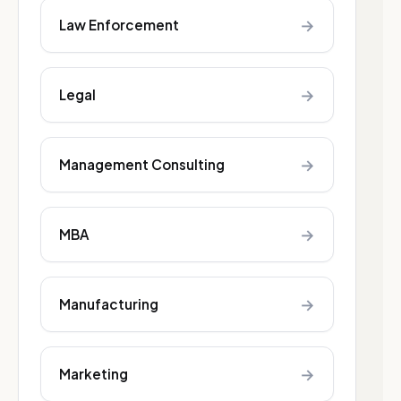
→
Law Enforcement
→
Legal
→
Management Consulting
→
MBA
→
Manufacturing
→
Marketing