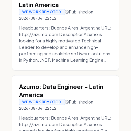
Latin America
Published on
WE WORK REMOTELY
2026-08-04 22:12
Headquarters: Buenos Aires, Argentina URL:
http://azumo.com DescriptionAzumo is
looking for a highly motivated Technical
Leader to develop and enhance high-
performing and scalable software solutions
in Python, .NET, Machine Learning Engine...
Azumo: Data Engineer - Latin
America
Published on
WE WORK REMOTELY
2026-08-04 22:12
Headquarters: Buenos Aires, Argentina URL:
http://azumo.com DescriptionAzumo is
currently looking for a highly motivated Big