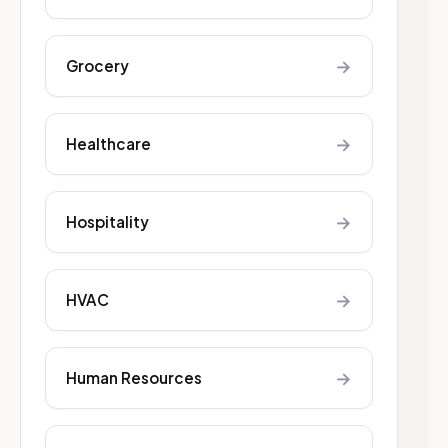
→
Grocery
→
Healthcare
→
Hospitality
→
HVAC
→
Human Resources