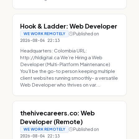
Hook & Ladder: Web Developer
Published on
WE WORK REMOTELY
2026-08-04 22:13
Headquarters: Colombia URL:
http://hldigital.ca We’re Hiring a Web
Developer (Multi-Platform Maintenance)
You’ll be the go-to person keeping multiple
client websites running smoothly- a versatile
Web Developer who thrives on var...
thehivecareers.co: Web
Developer (Remote)
Published on
WE WORK REMOTELY
2026-08-04 22:13