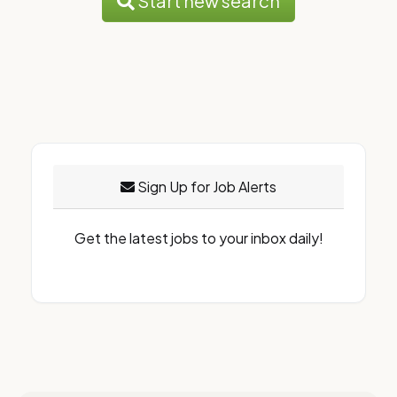
Start new search
Sign Up for Job Alerts
Get the latest jobs to your inbox daily!