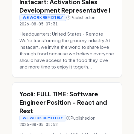
Instacart: Activation Sales
Development Representative I
Published on
WE WORK REMOTELY
2026-08-05 07:31
Headquarters: United States - Remote
We're transforming the grocery industry At
Instacart, we invite the world to share love
through food because we believe everyone
should have access to the food they love
and more time to enjoy it togeth...
Yooli: FULL TIME: Software
Engineer Position - React and
Rest
Published on
WE WORK REMOTELY
2026-08-05 05:52