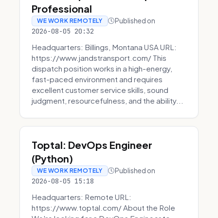
Professional
Published on
WE WORK REMOTELY
2026-08-05 20:32
Headquarters: Billings, Montana USA URL:
https://www.jandstransport.com/ This
dispatch position works in a high-energy,
fast-paced environment and requires
excellent customer service skills, sound
judgment, resourcefulness, and the ability...
Toptal: DevOps Engineer
(Python)
Published on
WE WORK REMOTELY
2026-08-05 15:18
Headquarters: Remote URL:
https://www.toptal.com/ About the Role