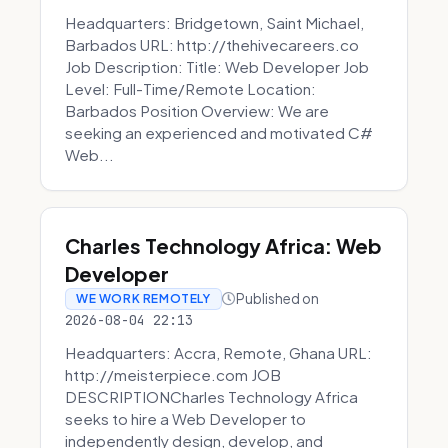
Headquarters: Bridgetown, Saint Michael,
Barbados URL: http://thehivecareers.co
Job Description: Title: Web Developer Job
Level: Full-Time/Remote Location:
Barbados Position Overview: We are
seeking an experienced and motivated C#
Web...
Charles Technology Africa: Web
Developer
Published on
WE WORK REMOTELY
2026-08-04 22:13
Headquarters: Accra, Remote, Ghana URL:
http://meisterpiece.com JOB
DESCRIPTIONCharles Technology Africa
seeks to hire a Web Developer to
independently design, develop, and