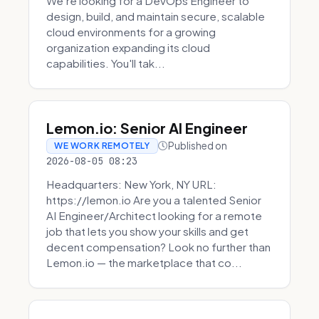
We're looking for a DevOps Engineer to
design, build, and maintain secure, scalable
cloud environments for a growing
organization expanding its cloud
capabilities. You'll tak...
Lemon.io: Senior AI Engineer
Published on
WE WORK REMOTELY
2026-08-05 08:23
Headquarters: New York, NY URL:
https://lemon.io Are you a talented Senior
AI Engineer/Architect looking for a remote
job that lets you show your skills and get
decent compensation? Look no further than
Lemon.io — the marketplace that co...