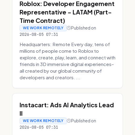
Roblox: Developer Engagement
Representative - LATAM (Part-
Time Contract)
Published on
WE WORK REMOTELY
2026-08-05 07:31
Headquarters: Remote Every day, tens of
millions of people come to Roblox to
explore, create, play, learn, and connect with
friends in 3D immersive digital experiences–
all created by our global community of
developers and creators. ...
Instacart: Ads AI Analytics Lead
II
Published on
WE WORK REMOTELY
2026-08-05 07:31