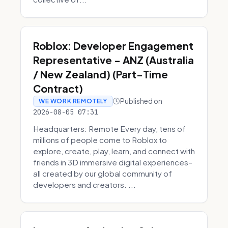
Roblox: Developer Engagement
Representative - ANZ (Australia
/ New Zealand) (Part-Time
Contract)
Published on
WE WORK REMOTELY
2026-08-05 07:31
Headquarters: Remote Every day, tens of
millions of people come to Roblox to
explore, create, play, learn, and connect with
friends in 3D immersive digital experiences–
all created by our global community of
developers and creators. ...