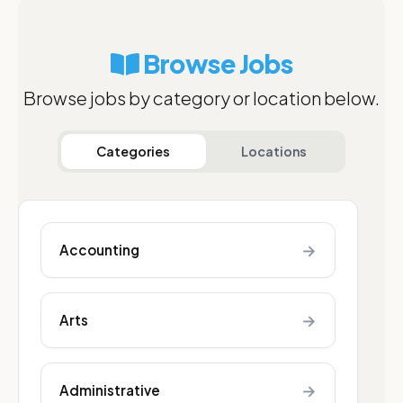
Browse Jobs
Browse jobs by category or location below.
Categories
Locations
→
Accounting
→
Arts
→
Administrative