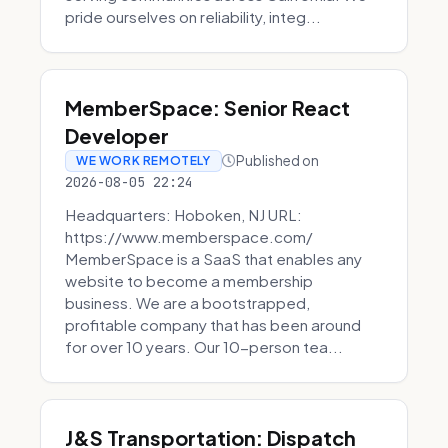
pride ourselves on reliability, integ...
MemberSpace: Senior React
Developer
Published on
WE WORK REMOTELY
2026-08-05 22:24
Headquarters: Hoboken, NJ URL:
https://www.memberspace.com/
MemberSpace is a SaaS that enables any
website to become a membership
business. We are a bootstrapped,
profitable company that has been around
for over 10 years. Our 10-person tea...
J&S Transportation: Dispatch