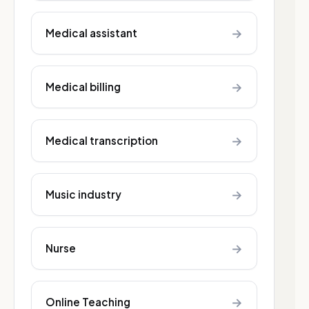
→
Medical assistant
→
Medical billing
→
Medical transcription
→
Music industry
→
Nurse
→
Online Teaching