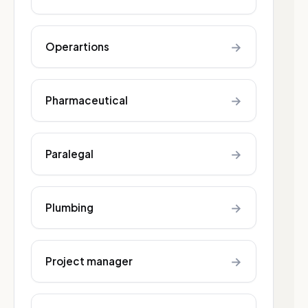
→
Operartions
→
Pharmaceutical
→
Paralegal
→
Plumbing
→
Project manager