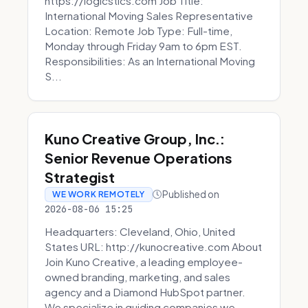
https://logicstics.com Job Title:
International Moving Sales Representative
Location: Remote Job Type: Full-time,
Monday through Friday 9am to 6pm EST.
Responsibilities: As an International Moving
S...
Kuno Creative Group, Inc.:
Senior Revenue Operations
Strategist
Published on
WE WORK REMOTELY
2026-08-06 15:25
Headquarters: Cleveland, Ohio, United
States URL: http://kunocreative.com About
Join Kuno Creative, a leading employee-
owned branding, marketing, and sales
agency and a Diamond HubSpot partner.
We specialize in guiding companies we