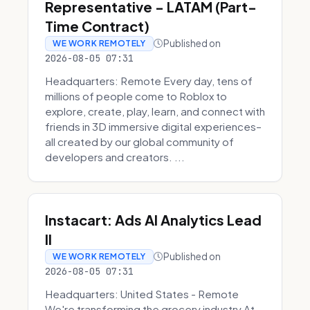
Representative - LATAM (Part-
Time Contract)
Published on
WE WORK REMOTELY
2026-08-05 07:31
Headquarters: Remote Every day, tens of
millions of people come to Roblox to
explore, create, play, learn, and connect with
friends in 3D immersive digital experiences–
all created by our global community of
developers and creators. ...
Instacart: Ads AI Analytics Lead
II
Published on
WE WORK REMOTELY
2026-08-05 07:31
Headquarters: United States - Remote
We're transforming the grocery industry At