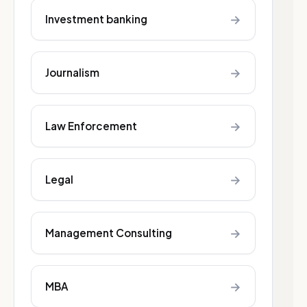
→
Investment banking
→
Journalism
→
Law Enforcement
→
Legal
→
Management Consulting
→
MBA