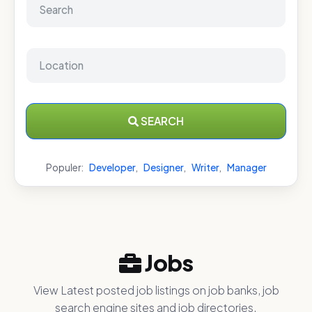
SEARCH
Populer:
Developer
,
Designer
,
Writer
,
Manager
Jobs
View Latest posted job listings on job banks, job
search engine sites and job directories.