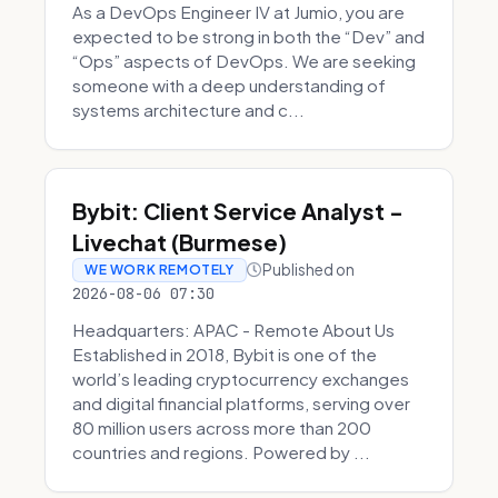
As a DevOps Engineer IV at Jumio, you are
expected to be strong in both the “Dev” and
“Ops” aspects of DevOps. We are seeking
someone with a deep understanding of
systems architecture and c...
Bybit: Client Service Analyst -
Livechat (Burmese)
Published on
WE WORK REMOTELY
2026-08-06 07:30
Headquarters: APAC - Remote About Us
Established in 2018, Bybit is one of the
world’s leading cryptocurrency exchanges
and digital financial platforms, serving over
80 million users across more than 200
countries and regions. Powered by ...