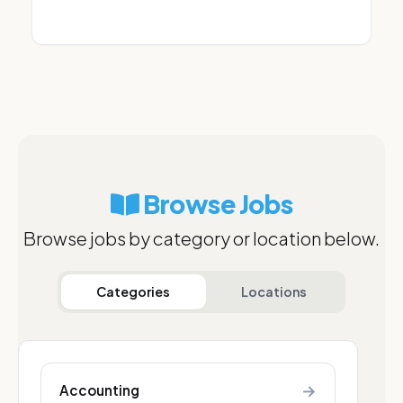
Browse Jobs
Browse jobs by category or location below.
Categories
Locations
→
Accounting