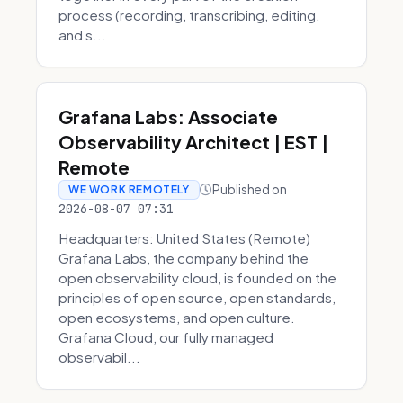
process (recording, transcribing, editing,
and s...
Grafana Labs: Associate
Observability Architect | EST |
Remote
Published on
WE WORK REMOTELY
2026-08-07 07:31
Headquarters: United States (Remote)
Grafana Labs, the company behind the
open observability cloud, is founded on the
principles of open source, open standards,
open ecosystems, and open culture.
Grafana Cloud, our fully managed
observabil...