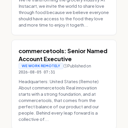
Instacart, we invite the world to share love
through food because we believe everyone
should have access to the food they love
and more time to enjoy it togeth...
commercetools: Senior Named
Account Executive
Published on
WE WORK REMOTELY
2026-08-05 07:31
Headquarters: United States (Remote)
About commercetools Real innovation
starts with a strong foundation, and at
commercetools, that comes from the
perfect balance of our product and our
people. Behind every leap forward is a
collective of...