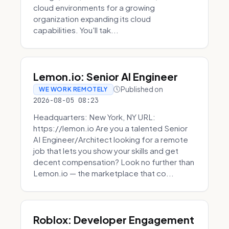
cloud environments for a growing
organization expanding its cloud
capabilities. You'll tak...
Lemon.io: Senior AI Engineer
Published on
WE WORK REMOTELY
2026-08-05 08:23
Headquarters: New York, NY URL:
https://lemon.io Are you a talented Senior
AI Engineer/Architect looking for a remote
job that lets you show your skills and get
decent compensation? Look no further than
Lemon.io — the marketplace that co...
Roblox: Developer Engagement