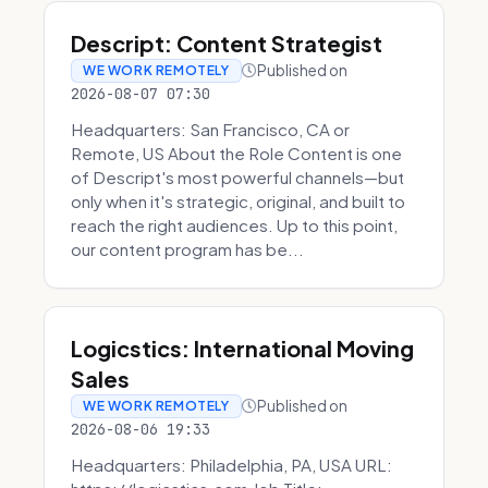
Descript: Content Strategist
Published on
WE WORK REMOTELY
2026-08-07 07:30
Headquarters: San Francisco, CA or
Remote, US About the Role Content is one
of Descript's most powerful channels—but
only when it's strategic, original, and built to
reach the right audiences. Up to this point,
our content program has be...
Logicstics: International Moving
Sales
Published on
WE WORK REMOTELY
2026-08-06 19:33
Headquarters: Philadelphia, PA, USA URL: