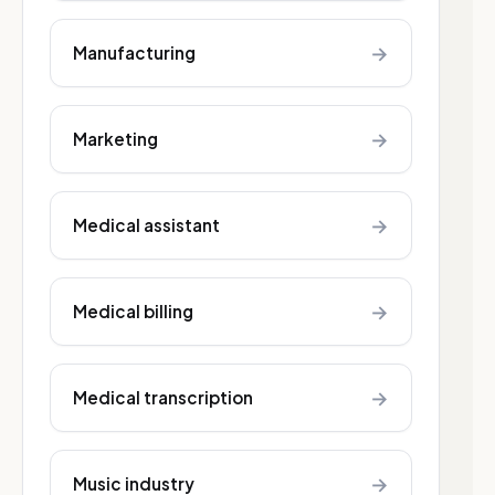
→
Manufacturing
→
Marketing
→
Medical assistant
→
Medical billing
→
Medical transcription
→
Music industry