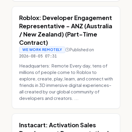
Roblox: Developer Engagement
Representative - ANZ (Australia
/ New Zealand) (Part-Time
Contract)
Published on
WE WORK REMOTELY
2026-08-05 07:31
Headquarters: Remote Every day, tens of
millions of people come to Roblox to
explore, create, play, learn, and connect with
friends in 3D immersive digital experiences–
all created by our global community of
developers and creators. ...
Instacart: Activation Sales