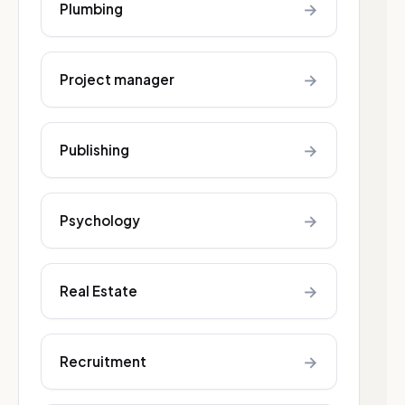
→
Plumbing
→
Project manager
→
Publishing
→
Psychology
→
Real Estate
→
Recruitment