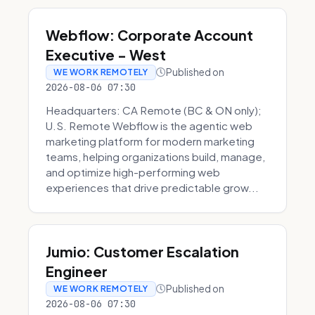
Webflow: Corporate Account
Executive - West
Published on
WE WORK REMOTELY
2026-08-06 07:30
Headquarters: CA Remote (BC & ON only);
U.S. Remote Webflow is the agentic web
marketing platform for modern marketing
teams, helping organizations build, manage,
and optimize high-performing web
experiences that drive predictable grow...
Jumio: Customer Escalation
Engineer
Published on
WE WORK REMOTELY
2026-08-06 07:30