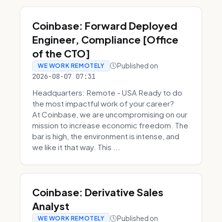
Coinbase: Forward Deployed
Engineer, Compliance [Office
of the CTO]
Published on
WE WORK REMOTELY
2026-08-07 07:31
Headquarters: Remote - USA Ready to do
the most impactful work of your career?
At Coinbase, we are uncompromising on our
mission to increase economic freedom. The
bar is high, the environment is intense, and
we like it that way. This ...
Coinbase: Derivative Sales
Analyst
Published on
WE WORK REMOTELY