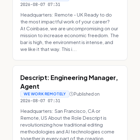
2026-08-07 07:31
Headquarters: Remote - UK Ready to do
the most impactful work of your career?
At Coinbase, we are uncompromising on our
mission to increase economic freedom. The
bar is high, the environment is intense, and
we like it that way. This i...
Descript: Engineering Manager,
Agent
Published on
WE WORK REMOTELY
2026-08-07 07:31
Headquarters: San Francisco, CA or
Remote, US About the Role Descript is
revolutionizing how traditional editing
methodologies and AI technologies come
together in every part of the creation