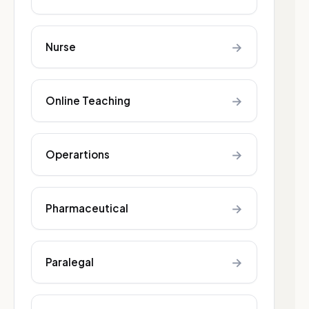
→
Nurse
→
Online Teaching
→
Operartions
→
Pharmaceutical
→
Paralegal