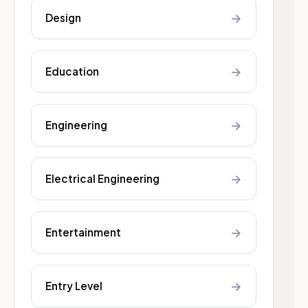
→
Design
→
Education
→
Engineering
→
Electrical Engineering
→
Entertainment
→
Entry Level