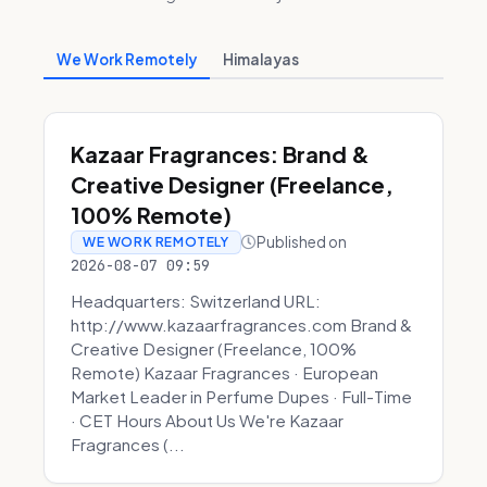
We Work Remotely
Himalayas
Kazaar Fragrances: Brand &
Creative Designer (Freelance,
100% Remote)
Published on
WE WORK REMOTELY
2026-08-07 09:59
Headquarters: Switzerland URL:
http://www.kazaarfragrances.com Brand &
Creative Designer (Freelance, 100%
Remote) Kazaar Fragrances · European
Market Leader in Perfume Dupes · Full-Time
· CET Hours About Us We're Kazaar
Fragrances (...