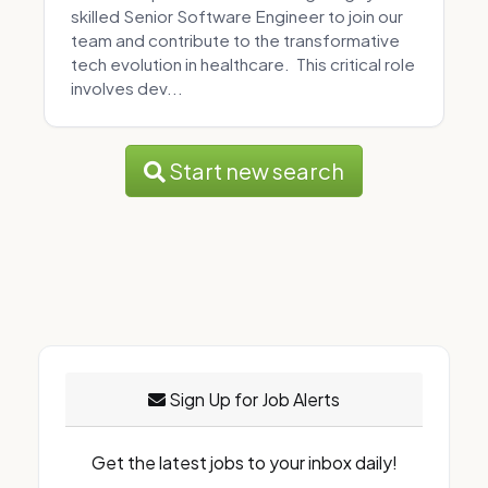
skilled Senior Software Engineer to join our
team and contribute to the transformative
tech evolution in healthcare. This critical role
involves dev...
Start new search
Sign Up for Job Alerts
Get the latest jobs to your inbox daily!