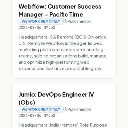
Webflow: Customer Success
Manager - Pacific Time
Published on
WE WORK REMOTELY
2026-08-06 07:30
Headquarters: CA Remote (BC & ON only);
U.S. Remote Webflow is the agentic web
marketing platform for modern marketing
teams, helping organizations build, manage,
and optimize high-performing web
experiences that drive predictable grow...
Jumio: DevOps Engineer IV
(Obs)
Published on
WE WORK REMOTELY
2026-08-06 07:30
Headquarters: India (remote) Role Purpose