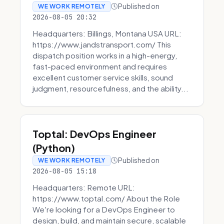
Published on
WE WORK REMOTELY
2026-08-05 20:32
Headquarters: Billings, Montana USA URL:
https://www.jandstransport.com/ This
dispatch position works in a high-energy,
fast-paced environment and requires
excellent customer service skills, sound
judgment, resourcefulness, and the ability...
Toptal: DevOps Engineer
(Python)
Published on
WE WORK REMOTELY
2026-08-05 15:18
Headquarters: Remote URL:
https://www.toptal.com/ About the Role
We're looking for a DevOps Engineer to
design, build, and maintain secure, scalable