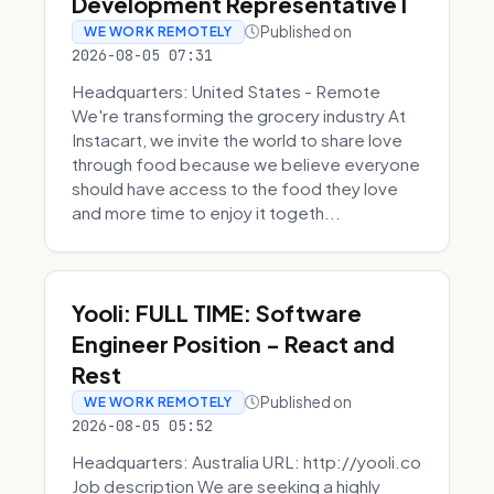
Development Representative I
Published on
WE WORK REMOTELY
2026-08-05 07:31
Headquarters: United States - Remote
We're transforming the grocery industry At
Instacart, we invite the world to share love
through food because we believe everyone
should have access to the food they love
and more time to enjoy it togeth...
Yooli: FULL TIME: Software
Engineer Position - React and
Rest
Published on
WE WORK REMOTELY
2026-08-05 05:52
Headquarters: Australia URL: http://yooli.co
Job description We are seeking a highly