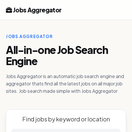
Jobs Aggregator
JOBS AGGREGATOR
All-in-one Job Search
Engine
Jobs Aggregator is an automatic job search engine and
aggregator thats find all the latest jobs on all major job
sites. Job search made simple with Jobs Aggregator
Find jobs by keyword or location