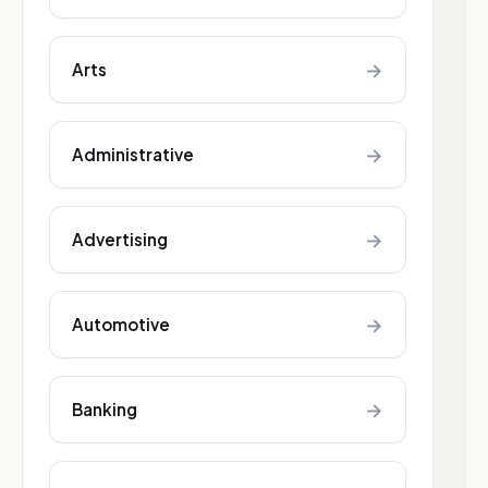
→
Arts
→
Administrative
→
Advertising
→
Automotive
→
Banking