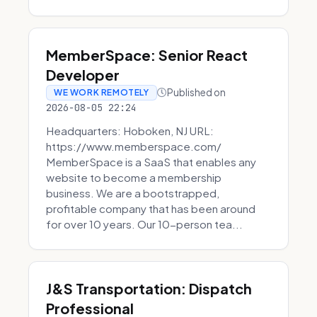
MemberSpace: Senior React
Developer
Published on
WE WORK REMOTELY
2026-08-05 22:24
Headquarters: Hoboken, NJ URL:
https://www.memberspace.com/
MemberSpace is a SaaS that enables any
website to become a membership
business. We are a bootstrapped,
profitable company that has been around
for over 10 years. Our 10-person tea...
J&S Transportation: Dispatch
Professional