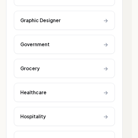
→
Graphic Designer
→
Government
→
Grocery
→
Healthcare
→
Hospitality