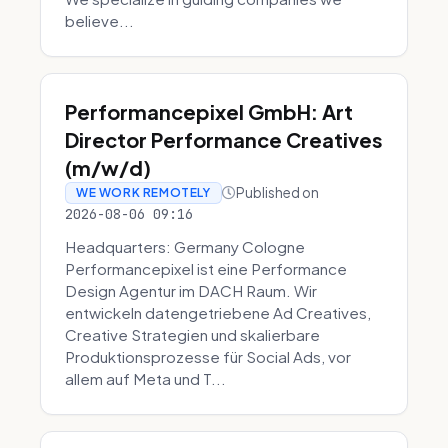
believe...
Performancepixel GmbH: Art
Director Performance Creatives
(m/w/d)
Published on
WE WORK REMOTELY
2026-08-06 09:16
Headquarters: Germany Cologne
Performancepixel ist eine Performance
Design Agentur im DACH Raum. Wir
entwickeln datengetriebene Ad Creatives,
Creative Strategien und skalierbare
Produktionsprozesse für Social Ads, vor
allem auf Meta und T...