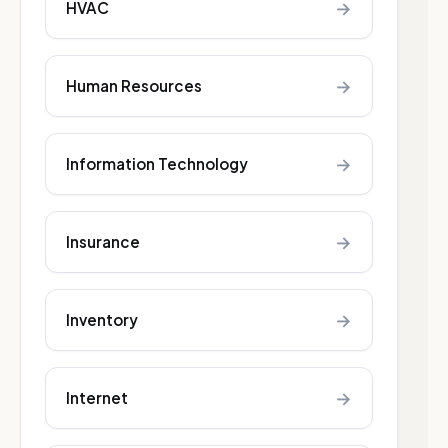
→
HVAC
→
Human Resources
→
Information Technology
→
Insurance
→
Inventory
→
Internet