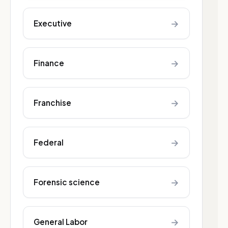
→
Executive
→
Finance
→
Franchise
→
Federal
→
Forensic science
→
General Labor