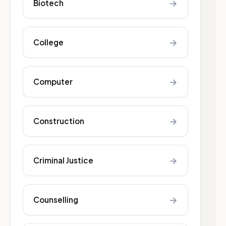
→
Biotech
→
College
→
Computer
→
Construction
→
Criminal Justice
→
Counselling