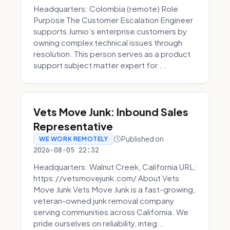
Headquarters: Colombia (remote) Role
Purpose The Customer Escalation Engineer
supports Jumio’s enterprise customers by
owning complex technical issues through
resolution. This person serves as a product
support subject matter expert for ...
Vets Move Junk: Inbound Sales
Representative
Published on
WE WORK REMOTELY
2026-08-05 22:32
Headquarters: Walnut Creek, California URL:
https://vetsmovejunk.com/ About Vets
Move Junk Vets Move Junk is a fast-growing,
veteran-owned junk removal company
serving communities across California. We
pride ourselves on reliability, integ...