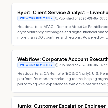
Bybit: Client Service Analyst - Livec
Published on
2026-08-06 07:3
WE WORK REMOTELY
Headquarters: APAC - Remote About Us Established in
cryptocurrency exchanges and digital financial platfo
more than 200 countries and regions. Powered by ..
Webflow: Corporate Account Executi
Published on
2026-08-06 07:3
WE WORK REMOTELY
Headquarters: CA Remote (BC & ON only); U.S. Rem
platform for modern marketing teams, helping organi
performing web experiences that drive predictable 
Jumio: Customer Escalation Engineer