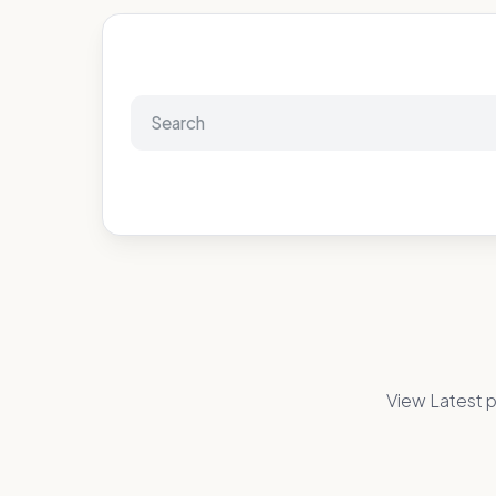
View Latest p