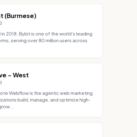
hat (Burmese)
0
 2018, Bybit is one of the world’s leading
rms, serving over 80 million users across
.
ve - West
0
ote Webflow is the agentic web marketing
zations build, manage, and optimize high-
grow...