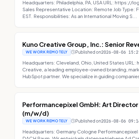
Headquarters: Philadelphia, PA, USA URL: https://log
Sales Representative Location: Remote Job Type: F
EST. Responsibilities: As an International Moving S...
Kuno Creative Group, Inc.: Senior Re
Published on
2026-08-06 15:2
WE WORK REMOTELY
Headquarters: Cleveland, Ohio, United States URL: 
Creative, a leading employee-owned branding, mark
HubSpot partner. We specialize in guiding companies
Performancepixel GmbH: Art Director
(m/w/d)
Published on
2026-08-06 09:1
WE WORK REMOTELY
Headquarters: Germany Cologne Performancepixel i
DACH Raum. Wir entwickeln datengetriebene Ad Crea