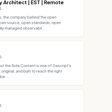
y Architect | EST | Remote
1
s, the company behind the open
 open source, open standards, open
lly managed observabil...
0
t the Role Content is one of Descript's
riginal, and built to reach the right
be...
3