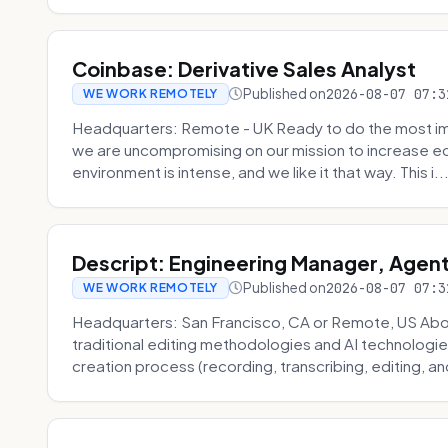
Coinbase: Derivative Sales Analyst
Published on
2026-08-07 07:3
WE WORK REMOTELY
Headquarters: Remote - UK Ready to do the most im
we are uncompromising on our mission to increase ec
environment is intense, and we like it that way. This i..
Descript: Engineering Manager, Agen
Published on
2026-08-07 07:3
WE WORK REMOTELY
Headquarters: San Francisco, CA or Remote, US About
traditional editing methodologies and AI technologie
creation process (recording, transcribing, editing, and