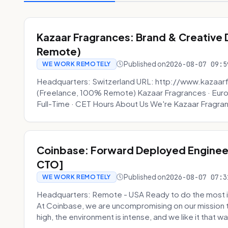
Kazaar Fragrances: Brand & Creative
Remote)
Published on
2026-08-07 09:5
WE WORK REMOTELY
Headquarters: Switzerland URL: http://www.kazaar
(Freelance, 100% Remote) Kazaar Fragrances · Eur
Full-Time · CET Hours About Us We're Kazaar Fragran
Coinbase: Forward Deployed Engineer
CTO]
Published on
2026-08-07 07:3
WE WORK REMOTELY
Headquarters: Remote - USA Ready to do the most i
At Coinbase, we are uncompromising on our mission 
high, the environment is intense, and we like it that way