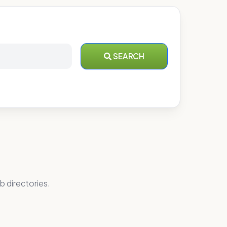
SEARCH
b directories.