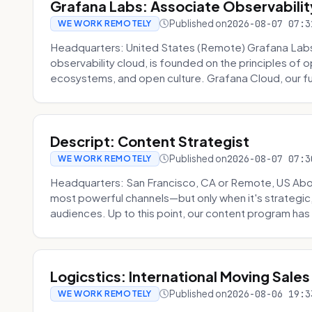
Grafana Labs: Associate Observabilit
Published on
2026-08-07 07:3
WE WORK REMOTELY
Headquarters: United States (Remote) Grafana Lab
observability cloud, is founded on the principles of
ecosystems, and open culture. Grafana Cloud, our fu
Descript: Content Strategist
Published on
2026-08-07 07:3
WE WORK REMOTELY
Headquarters: San Francisco, CA or Remote, US Abou
most powerful channels—but only when it's strategic, o
audiences. Up to this point, our content program has 
Logicstics: International Moving Sales
Published on
2026-08-06 19:3
WE WORK REMOTELY