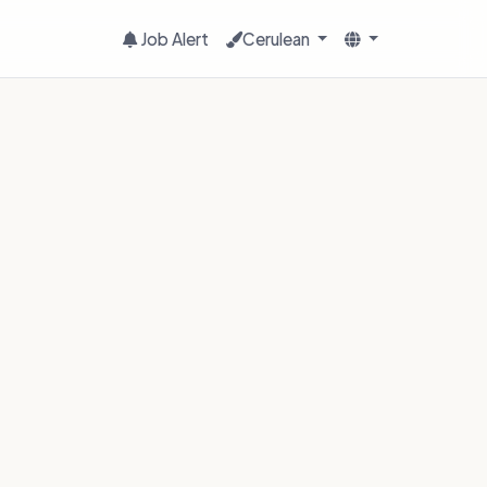
Job Alert
Cerulean