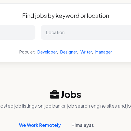
Find jobs by keyword or location
Populer:
Developer
,
Designer
,
Writer
,
Manager
Jobs
osted job listings on job banks, job search engine sites and jo
We Work Remotely
Himalayas