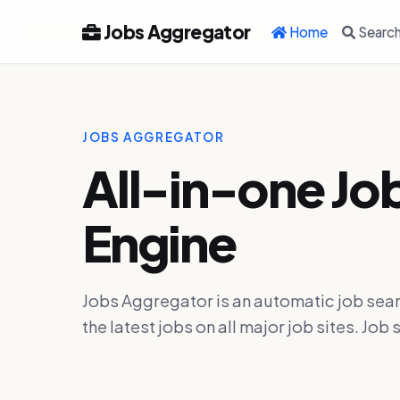
Jobs Aggregator
Home
Searc
JOBS AGGREGATOR
All-in-one Jo
Engine
Jobs Aggregator is an automatic job sear
the latest jobs on all major job sites. J