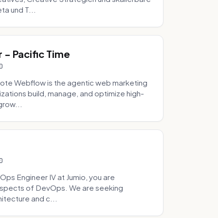
ta und T...
- Pacific Time
0
ote Webflow is the agentic web marketing
zations build, manage, and optimize high-
grow...
0
Ops Engineer IV at Jumio, you are
 aspects of DevOps. We are seeking
tecture and c...