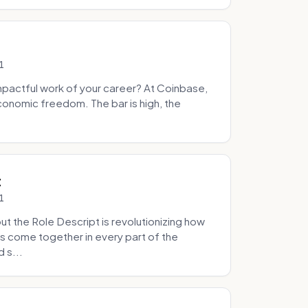
1
pactful work of your career? At Coinbase,
onomic freedom. The bar is high, the
.
t
1
 the Role Descript is revolutionizing how
s come together in every part of the
 s...