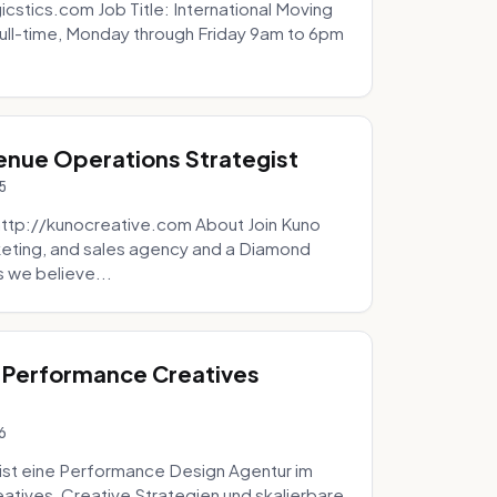
icstics.com Job Title: International Moving
ull-time, Monday through Friday 9am to 6pm
venue Operations Strategist
5
http://kunocreative.com About Join Kuno
eting, and sales agency and a Diamond
 we believe...
 Performance Creatives
6
st eine Performance Design Agentur im
tives, Creative Strategien und skalierbare