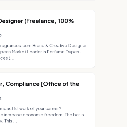
 Designer (Freelance, 100%
9
fragrances.com Brand & Creative Designer
opean Market Leader in Perfume Dupes ·
ces (...
, Compliance [Office of the
1
mpactful work of your career?
to increase economic freedom. The bar is
. This ...