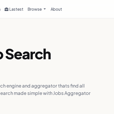
h
Lastest
Browse
About
b Search
ch engine and aggregator thats find all
ob search made simple with Jobs Aggregator