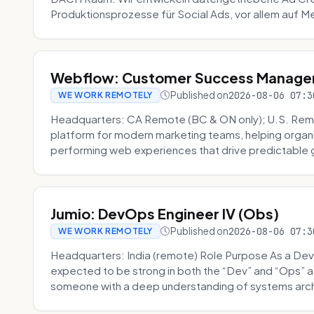
Produktionsprozesse für Social Ads, vor allem auf Me
Webflow: Customer Success Manager 
Published on
2026-08-06 07:3
WE WORK REMOTELY
Headquarters: CA Remote (BC & ON only); U.S. Rem
platform for modern marketing teams, helping organi
performing web experiences that drive predictable 
Jumio: DevOps Engineer IV (Obs)
Published on
2026-08-06 07:3
WE WORK REMOTELY
Headquarters: India (remote) Role Purpose As a Dev
expected to be strong in both the “Dev” and “Ops”
someone with a deep understanding of systems archi