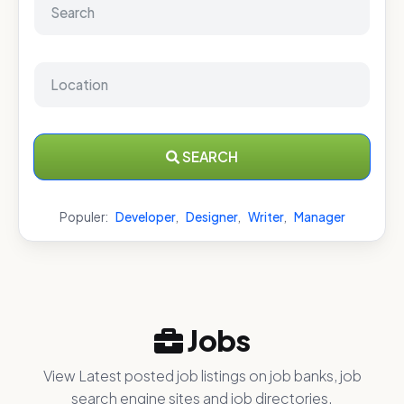
SEARCH
Populer:
Developer
,
Designer
,
Writer
,
Manager
Jobs
View Latest posted job listings on job banks, job
search engine sites and job directories.