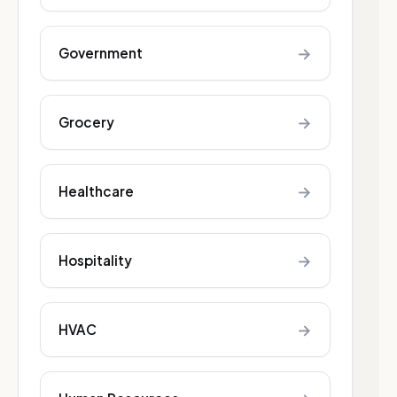
→
Government
→
Grocery
→
Healthcare
→
Hospitality
→
HVAC