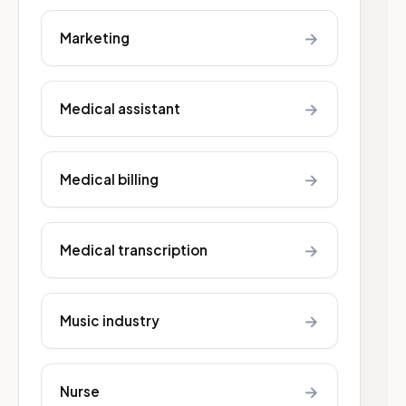
→
Marketing
→
Medical assistant
→
Medical billing
→
Medical transcription
→
Music industry
→
Nurse