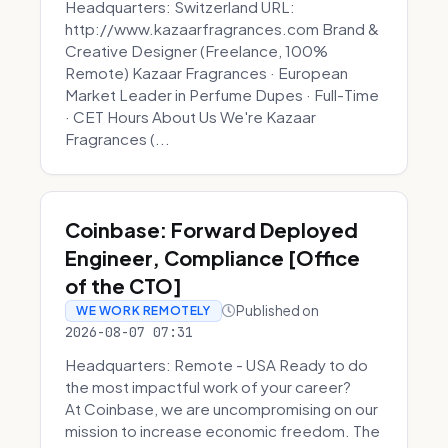
Headquarters: Switzerland URL:
http://www.kazaarfragrances.com Brand &
Creative Designer (Freelance, 100%
Remote) Kazaar Fragrances · European
Market Leader in Perfume Dupes · Full-Time
· CET Hours About Us We're Kazaar
Fragrances (...
Coinbase: Forward Deployed
Engineer, Compliance [Office
of the CTO]
Published on
WE WORK REMOTELY
2026-08-07 07:31
Headquarters: Remote - USA Ready to do
the most impactful work of your career?
At Coinbase, we are uncompromising on our
mission to increase economic freedom. The