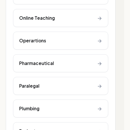
→
Online Teaching
→
Operartions
→
Pharmaceutical
→
Paralegal
→
Plumbing