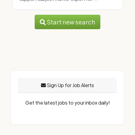
Start new search
Sign Up for Job Alerts
Get the latest jobs to your inbox daily!