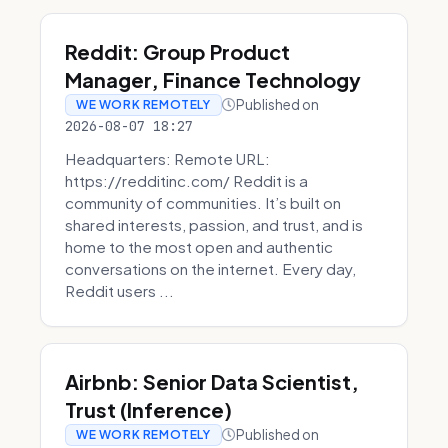
Reddit: Group Product
Manager, Finance Technology
Published on
WE WORK REMOTELY
2026-08-07 18:27
Headquarters: Remote URL:
https://redditinc.com/ Reddit is a
community of communities. It’s built on
shared interests, passion, and trust, and is
home to the most open and authentic
conversations on the internet. Every day,
Reddit users ...
Airbnb: Senior Data Scientist,
Trust (Inference)
Published on
WE WORK REMOTELY