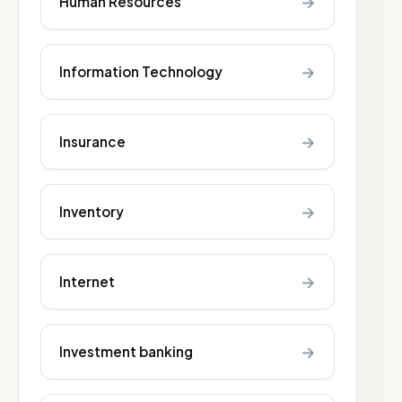
→
Human Resources
→
Information Technology
→
Insurance
→
Inventory
→
Internet
→
Investment banking