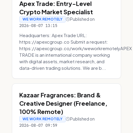
Apex Trade: Entry-Level
Crypto Market Specialist
Published on
WE WORK REMOTELY
2026-08-07 13:15
Headquarters: Apex Trade URL:
https://apexcgroup.co Submit a request:
https://apexcgroup.co/work/weworkremotelyAPEX
TRADE is an international company working
with digital assets, market research, and
data-driven trading solutions. We are b...
Kazaar Fragrances: Brand &
Creative Designer (Freelance,
100% Remote)
Published on
WE WORK REMOTELY
2026-08-07 09:59