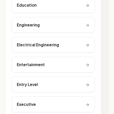
→
Education
→
Engineering
→
Electrical Engineering
→
Entertainment
→
Entry Level
→
Executive