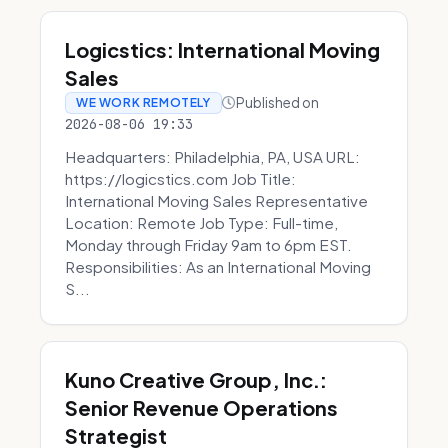
Logicstics: International Moving
Sales
Published on
WE WORK REMOTELY
2026-08-06 19:33
Headquarters: Philadelphia, PA, USA URL:
https://logicstics.com Job Title:
International Moving Sales Representative
Location: Remote Job Type: Full-time,
Monday through Friday 9am to 6pm EST.
Responsibilities: As an International Moving
S...
Kuno Creative Group, Inc.:
Senior Revenue Operations
Strategist