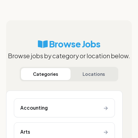
Browse Jobs
Browse jobs by category or location below.
Categories
Locations
→
Accounting
→
Arts