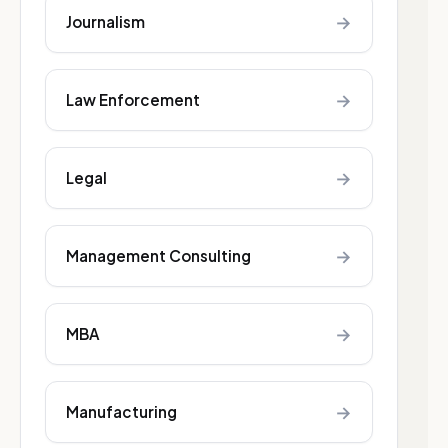
→
Journalism
→
Law Enforcement
→
Legal
→
Management Consulting
→
MBA
→
Manufacturing