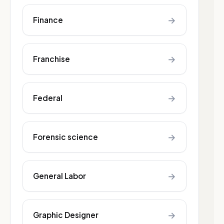
→
Finance
→
Franchise
→
Federal
→
Forensic science
→
General Labor
→
Graphic Designer