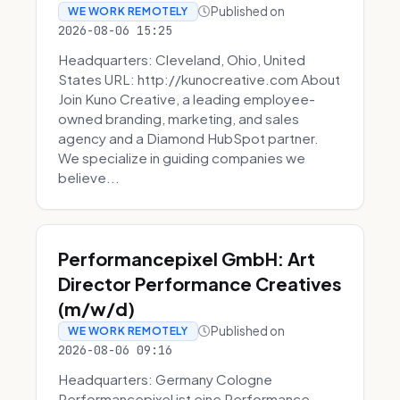
Published on
WE WORK REMOTELY
2026-08-06 15:25
Headquarters: Cleveland, Ohio, United
States URL: http://kunocreative.com About
Join Kuno Creative, a leading employee-
owned branding, marketing, and sales
agency and a Diamond HubSpot partner.
We specialize in guiding companies we
believe...
Performancepixel GmbH: Art
Director Performance Creatives
(m/w/d)
Published on
WE WORK REMOTELY
2026-08-06 09:16
Headquarters: Germany Cologne
Performancepixel ist eine Performance