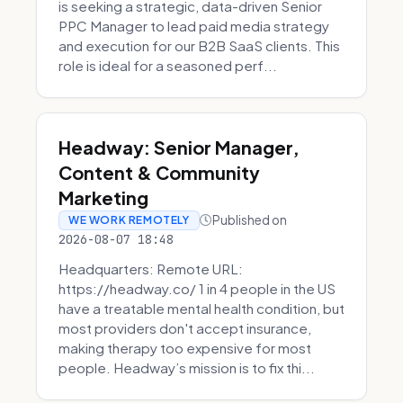
is seeking a strategic, data-driven Senior
PPC Manager to lead paid media strategy
and execution for our B2B SaaS clients. This
role is ideal for a seasoned perf...
Headway: Senior Manager,
Content & Community
Marketing
Published on
WE WORK REMOTELY
2026-08-07 18:48
Headquarters: Remote URL:
https://headway.co/ 1 in 4 people in the US
have a treatable mental health condition, but
most providers don't accept insurance,
making therapy too expensive for most
people. Headway’s mission is to fix thi...