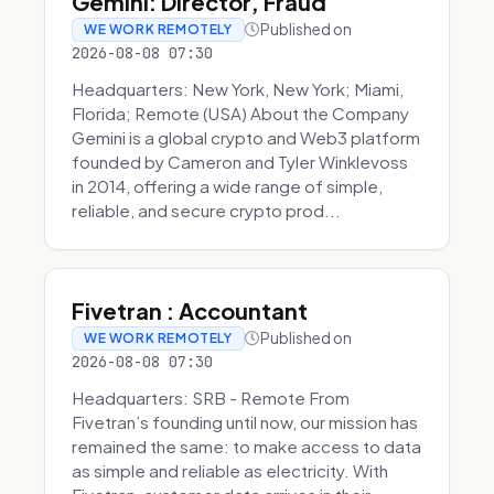
Gemini: Director, Fraud
Published on
WE WORK REMOTELY
2026-08-08 07:30
Headquarters: New York, New York; Miami,
Florida; Remote (USA) About the Company
Gemini is a global crypto and Web3 platform
founded by Cameron and Tyler Winklevoss
in 2014, offering a wide range of simple,
reliable, and secure crypto prod...
Fivetran : Accountant
Published on
WE WORK REMOTELY
2026-08-08 07:30
Headquarters: SRB - Remote From
Fivetran’s founding until now, our mission has
remained the same: to make access to data
as simple and reliable as electricity. With