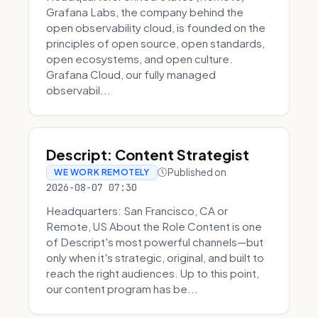
Grafana Labs, the company behind the
open observability cloud, is founded on the
principles of open source, open standards,
open ecosystems, and open culture.
Grafana Cloud, our fully managed
observabil...
Descript: Content Strategist
Published on
WE WORK REMOTELY
2026-08-07 07:30
Headquarters: San Francisco, CA or
Remote, US About the Role Content is one
of Descript's most powerful channels—but
only when it's strategic, original, and built to
reach the right audiences. Up to this point,
our content program has be...