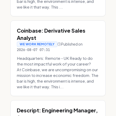
bar is high, the environment is intense, and
we like it that way. This ...
Coinbase: Derivative Sales
Analyst
Published on
WE WORK REMOTELY
2026-08-07 07:31
Headquarters: Remote - UK Ready to do
the most impactful work of your career?
At Coinbase, we are uncompromising on our
mission to increase economic freedom. The
bar is high, the environment is intense, and
we like it that way. This i...
Descript: Engineering Manager,