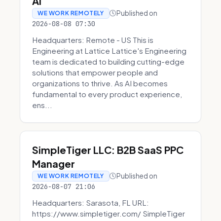
AI
Published on
WE WORK REMOTELY
2026-08-08 07:30
Headquarters: Remote - US This is
Engineering at Lattice Lattice's Engineering
team is dedicated to building cutting-edge
solutions that empower people and
organizations to thrive. As AI becomes
fundamental to every product experience,
ens...
SimpleTiger LLC: B2B SaaS PPC
Manager
Published on
WE WORK REMOTELY
2026-08-07 21:06
Headquarters: Sarasota, FL URL:
https://www.simpletiger.com/ SimpleTiger