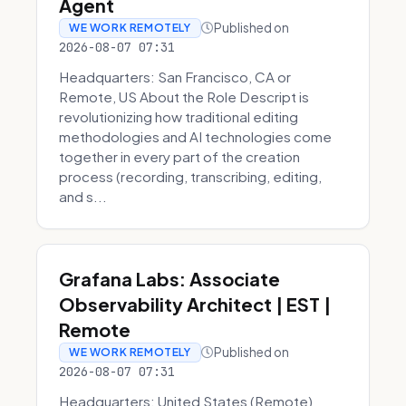
Agent
Published on
WE WORK REMOTELY
2026-08-07 07:31
Headquarters: San Francisco, CA or
Remote, US About the Role Descript is
revolutionizing how traditional editing
methodologies and AI technologies come
together in every part of the creation
process (recording, transcribing, editing,
and s...
Grafana Labs: Associate
Observability Architect | EST |
Remote
Published on
WE WORK REMOTELY
2026-08-07 07:31
Headquarters: United States (Remote)