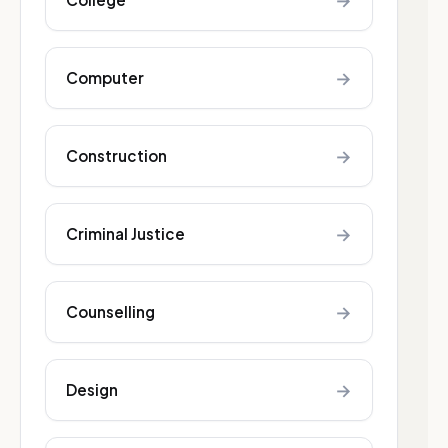
→
→
Computer
→
Construction
→
Criminal Justice
→
Counselling
→
Design