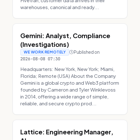
Fivetran, customer data arrives in their
warehouses, canonical and ready...
Gemini: Analyst, Compliance
(Investigations)
Published on
WE WORK REMOTELY
2026-08-08 07:30
Headquarters: New York, New York; Miami,
Florida; Remote (USA) About the Company
Gemini is a global crypto and Web3 platform
founded by Cameron and Tyler Winklevoss
in 2014, offering a wide range of simple,
reliable, and secure crypto prod...
Lattice: Engineering Manager,