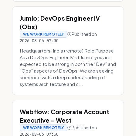
Jumio: DevOps Engineer IV
(Obs)
Published on
WE WORK REMOTELY
2026-08-06 07:30
Headquarters: India (remote) Role Purpose
As a DevOps Engineer IV at Jumio, you are
expected to be strong in both the “Dev” and
“Ops” aspects of DevOps. We are seeking
someone with a deep understanding of
systems architecture and c...
Webflow: Corporate Account
Executive - West
Published on
WE WORK REMOTELY
2026-08-06 07:30