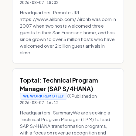
2026-08-07 18:02
Headquarters: Remote URL:
https://www.airbnb.com/ Airbnb was born in
2007 when two hosts welcomed three
guests to their San Francisco home, and has
since grown to over 5 million hosts who have
welcomed over 2 billion guest arrivals in
almo...
Toptal: Technical Program
Manager (SAP S/4HANA)
Published on
WE WORK REMOTELY
2026-08-07 16:12
Headquarters: SummaryWe are seeking a
Technical Program Manager (TPM) to lead
SAP S/4HANA transformation programs,
with a focus on revenue recognition and