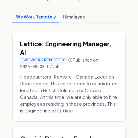
We Work Remotely
Himalayas
Lattice: Engineering Manager,
AI
Published on
WE WORK REMOTELY
2026-08-08 07:30
Headquarters: Remote - Canada Location
Requirement:This role is open to candidates
located in British Columbia or Ontario,
Canada. At this time, we are only able to hire
employees residing in these provinces. This
is Engineering at Lattice...