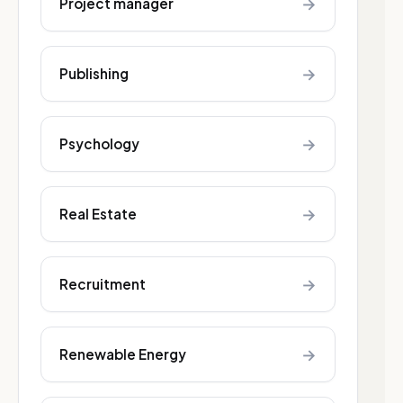
→
Project manager
→
Publishing
→
Psychology
→
Real Estate
→
Recruitment
→
Renewable Energy