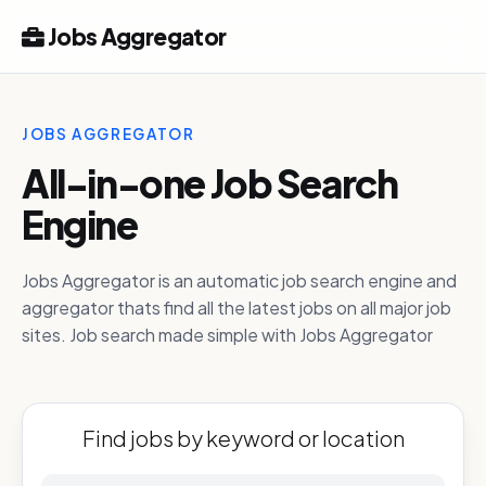
Jobs Aggregator
JOBS AGGREGATOR
All-in-one Job Search
Engine
Jobs Aggregator is an automatic job search engine and
aggregator thats find all the latest jobs on all major job
sites. Job search made simple with Jobs Aggregator
Find jobs by keyword or location