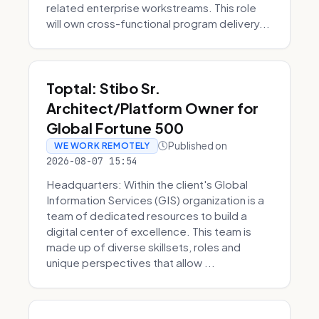
related enterprise workstreams. This role
will own cross-functional program delivery...
Toptal: Stibo Sr.
Architect/Platform Owner for
Global Fortune 500
Published on
WE WORK REMOTELY
2026-08-07 15:54
Headquarters: Within the client's Global
Information Services (GIS) organization is a
team of dedicated resources to build a
digital center of excellence. This team is
made up of diverse skillsets, roles and
unique perspectives that allow ...