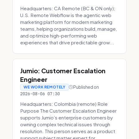
Headquarters: CA Remote (BC & ON only);
U.S. Remote Webflow is the agentic web
marketing platform for modern marketing
teams, helping organizations build, manage,
and optimize high-performing web
experiences that drive predictable grow...
Jumio: Customer Escalation
Engineer
Published on
WE WORK REMOTELY
2026-08-06 07:30
Headquarters: Colombia (remote) Role
Purpose The Customer Escalation Engineer
supports Jumio’s enterprise customers by
owning complex technical issues through
resolution. This person serves as a product
support subject matter expert for ...