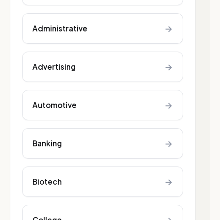
→
Administrative
→
Advertising
→
Automotive
→
Banking
→
Biotech
College