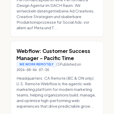
Design Agentur im DACH Raum. Wir
entwickeln datengetriebene Ad Creatives,
Creative Strategien und skalierbare
Produktionsprozesse für Social Ads, vor
allem auf Meta und T...
Webflow: Customer Success
Manager - Pacific Time
Published on
WE WORK REMOTELY
2026-08-06 07:30
Headquarters: CA Remote (BC & ON only);
U.S. Remote Webflow is the agentic web
marketing platform for modern marketing
teams, helping organizations build, manage,
and optimize high-performing web
experiences that drive predictable grow...