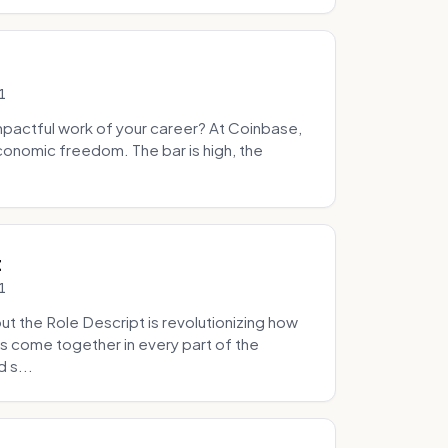
1
pactful work of your career? At Coinbase,
onomic freedom. The bar is high, the
.
t
1
 the Role Descript is revolutionizing how
s come together in every part of the
 s...