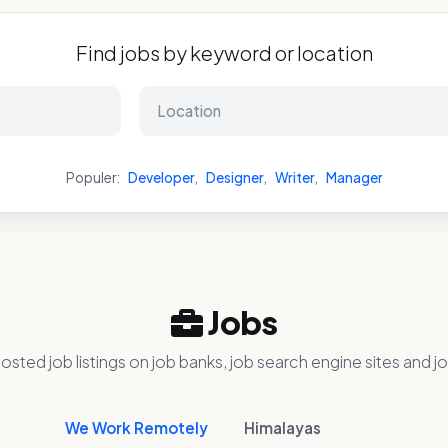
Find jobs by keyword or location
Populer:
Developer
,
Designer
,
Writer
,
Manager
Jobs
osted job listings on job banks, job search engine sites and jo
We Work Remotely
Himalayas