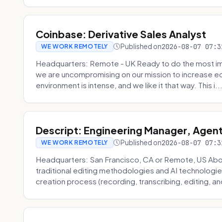
Coinbase: Derivative Sales Analyst
Published on
2026-08-07 07:3
WE WORK REMOTELY
Headquarters: Remote - UK Ready to do the most im
we are uncompromising on our mission to increase ec
environment is intense, and we like it that way. This i..
Descript: Engineering Manager, Agen
Published on
2026-08-07 07:3
WE WORK REMOTELY
Headquarters: San Francisco, CA or Remote, US About
traditional editing methodologies and AI technologie
creation process (recording, transcribing, editing, and