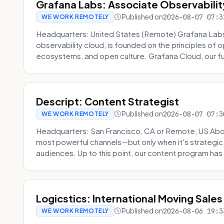
Grafana Labs: Associate Observabilit
Published on
2026-08-07 07:3
WE WORK REMOTELY
Headquarters: United States (Remote) Grafana Lab
observability cloud, is founded on the principles of
ecosystems, and open culture. Grafana Cloud, our fu
Descript: Content Strategist
Published on
2026-08-07 07:3
WE WORK REMOTELY
Headquarters: San Francisco, CA or Remote, US Abou
most powerful channels—but only when it's strategic, o
audiences. Up to this point, our content program has 
Logicstics: International Moving Sales
Published on
2026-08-06 19:3
WE WORK REMOTELY