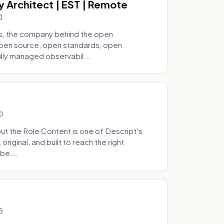
y Architect | EST | Remote
1
s, the company behind the open
 open source, open standards, open
lly managed observabil...
0
t the Role Content is one of Descript's
riginal, and built to reach the right
be...
3