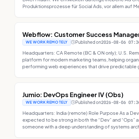
Produktionsprozesse für Social Ads, vor allem auf Me
Webflow: Customer Success Manager 
Published on
2026-08-06 07:3
WE WORK REMOTELY
Headquarters: CA Remote (BC & ON only); U.S. Rem
platform for modern marketing teams, helping organi
performing web experiences that drive predictable 
Jumio: DevOps Engineer IV (Obs)
Published on
2026-08-06 07:3
WE WORK REMOTELY
Headquarters: India (remote) Role Purpose As a Dev
expected to be strong in both the “Dev” and “Ops”
someone with a deep understanding of systems archi