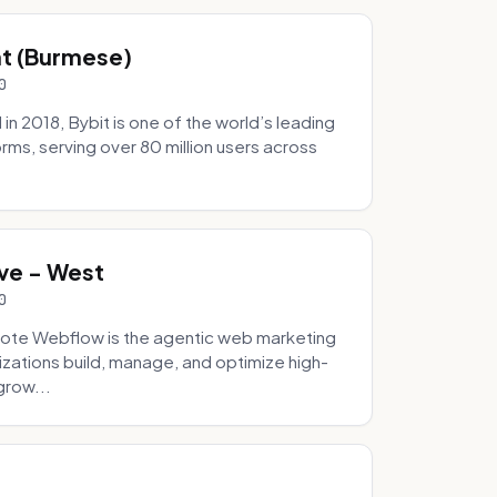
hat (Burmese)
0
 2018, Bybit is one of the world’s leading
rms, serving over 80 million users across
.
ve - West
0
ote Webflow is the agentic web marketing
zations build, manage, and optimize high-
grow...