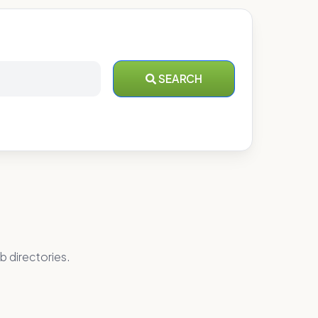
SEARCH
b directories.