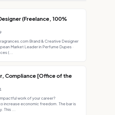
 Designer (Freelance, 100%
9
fragrances.com Brand & Creative Designer
opean Market Leader in Perfume Dupes ·
ces (...
, Compliance [Office of the
1
mpactful work of your career?
to increase economic freedom. The bar is
. This ...