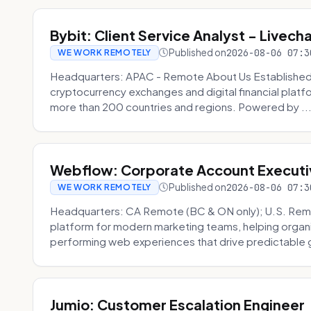
Bybit: Client Service Analyst - Livec
Published on
2026-08-06 07:3
WE WORK REMOTELY
Headquarters: APAC - Remote About Us Established in
cryptocurrency exchanges and digital financial platfo
more than 200 countries and regions. Powered by ..
Webflow: Corporate Account Executi
Published on
2026-08-06 07:3
WE WORK REMOTELY
Headquarters: CA Remote (BC & ON only); U.S. Rem
platform for modern marketing teams, helping organi
performing web experiences that drive predictable 
Jumio: Customer Escalation Engineer