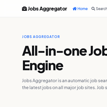
Jobs Aggregator
Home
Searc
JOBS AGGREGATOR
All-in-one Jo
Engine
Jobs Aggregator is an automatic job sear
the latest jobs on all major job sites. J