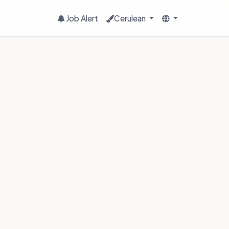
Job Alert
Cerulean