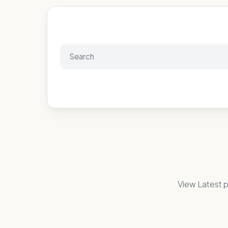
View Latest p