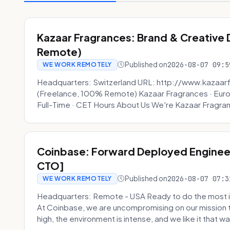
Kazaar Fragrances: Brand & Creative
Remote)
Published on
2026-08-07 09:5
WE WORK REMOTELY
Headquarters: Switzerland URL: http://www.kazaar
(Freelance, 100% Remote) Kazaar Fragrances · Eur
Full-Time · CET Hours About Us We're Kazaar Fragran
Coinbase: Forward Deployed Engineer
CTO]
Published on
2026-08-07 07:3
WE WORK REMOTELY
Headquarters: Remote - USA Ready to do the most i
At Coinbase, we are uncompromising on our mission 
high, the environment is intense, and we like it that way