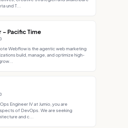
ta und T...
- Pacific Time
0
ote Webflow is the agentic web marketing
zations build, manage, and optimize high-
grow...
0
Ops Engineer IV at Jumio, you are
 aspects of DevOps. We are seeking
tecture and c...