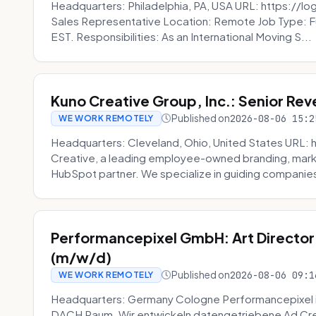
Headquarters: Philadelphia, PA, USA URL: https://log
Sales Representative Location: Remote Job Type: F
EST. Responsibilities: As an International Moving S...
Kuno Creative Group, Inc.: Senior Re
Published on
2026-08-06 15:2
WE WORK REMOTELY
Headquarters: Cleveland, Ohio, United States URL: 
Creative, a leading employee-owned branding, mark
HubSpot partner. We specialize in guiding companies
Performancepixel GmbH: Art Director
(m/w/d)
Published on
2026-08-06 09:1
WE WORK REMOTELY
Headquarters: Germany Cologne Performancepixel i
DACH Raum. Wir entwickeln datengetriebene Ad Crea