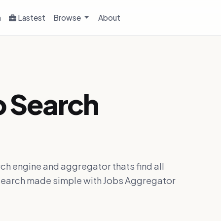
h
Lastest
Browse
About
b Search
ch engine and aggregator thats find all
ob search made simple with Jobs Aggregator