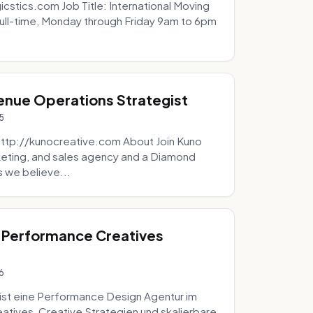
icstics.com Job Title: International Moving
ull-time, Monday through Friday 9am to 6pm
venue Operations Strategist
5
http://kunocreative.com About Join Kuno
eting, and sales agency and a Diamond
 we believe...
 Performance Creatives
6
st eine Performance Design Agentur im
tives, Creative Strategien und skalierbare