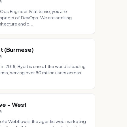
0
Ops Engineer IV at Jumio, you are
 aspects of DevOps. We are seeking
tecture and c...
hat (Burmese)
0
 2018, Bybit is one of the world’s leading
rms, serving over 80 million users across
.
ve - West
0
ote Webflow is the agentic web marketing