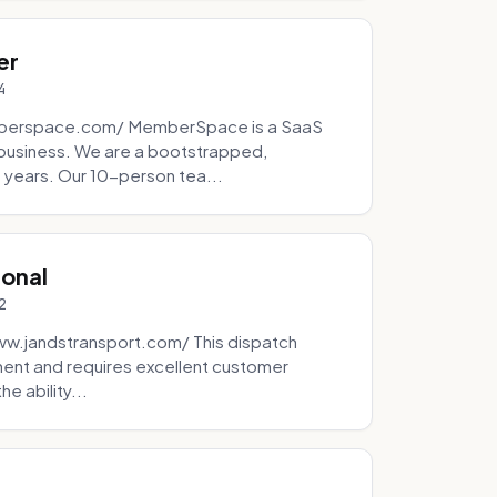
er
4
mberspace.com/ MemberSpace is a SaaS
business. We are a bootstrapped,
 years. Our 10-person tea...
ional
2
ww.jandstransport.com/ This dispatch
ment and requires excellent customer
e ability...