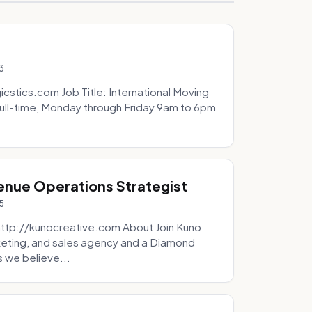
3
icstics.com Job Title: International Moving
ull-time, Monday through Friday 9am to 6pm
venue Operations Strategist
5
http://kunocreative.com About Join Kuno
eting, and sales agency and a Diamond
 we believe...