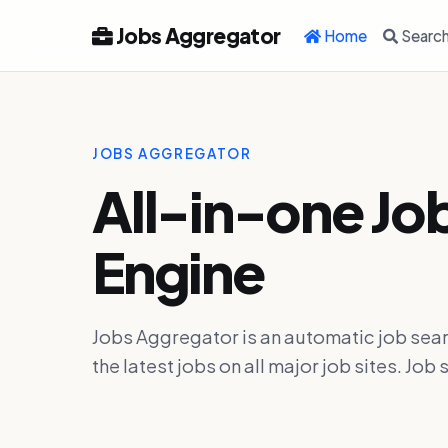
Jobs Aggregator
Home
Searc
JOBS AGGREGATOR
All-in-one Jo
Engine
Jobs Aggregator is an automatic job sear
the latest jobs on all major job sites. J