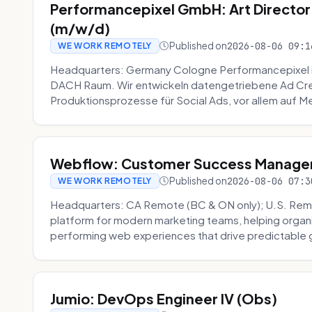
Performancepixel GmbH: Art Director
(m/w/d)
Published on
2026-08-06 09:1
WE WORK REMOTELY
Headquarters: Germany Cologne Performancepixel i
DACH Raum. Wir entwickeln datengetriebene Ad Crea
Produktionsprozesse für Social Ads, vor allem auf Me
Webflow: Customer Success Manager 
Published on
2026-08-06 07:3
WE WORK REMOTELY
Headquarters: CA Remote (BC & ON only); U.S. Rem
platform for modern marketing teams, helping organi
performing web experiences that drive predictable 
Jumio: DevOps Engineer IV (Obs)