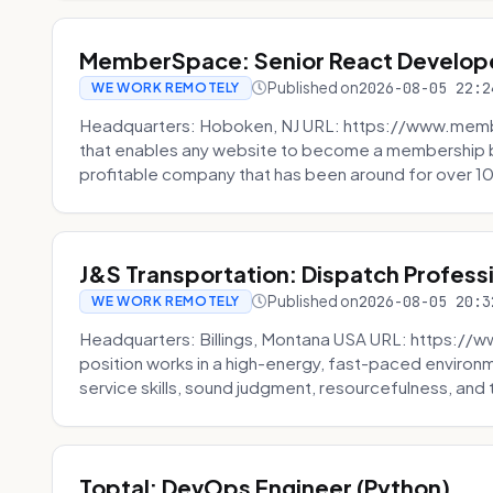
MemberSpace: Senior React Develop
Published on
2026-08-05 22:2
WE WORK REMOTELY
Headquarters: Hoboken, NJ URL: https://www.me
that enables any website to become a membership 
profitable company that has been around for over 10
J&S Transportation: Dispatch Profess
Published on
2026-08-05 20:3
WE WORK REMOTELY
Headquarters: Billings, Montana USA URL: https://w
position works in a high-energy, fast-paced environ
service skills, sound judgment, resourcefulness, and th
Toptal: DevOps Engineer (Python)