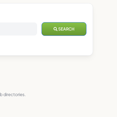
SEARCH
b directories.