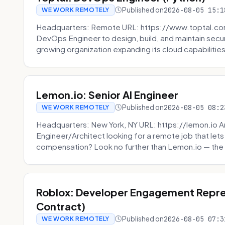
Published on
2026-08-05 15:1
WE WORK REMOTELY
Headquarters: Remote URL: https://www.toptal.com/
DevOps Engineer to design, build, and maintain secu
growing organization expanding its cloud capabilities. 
Lemon.io: Senior AI Engineer
Published on
2026-08-05 08:2
WE WORK REMOTELY
Headquarters: New York, NY URL: https://lemon.io Ar
Engineer/Architect looking for a remote job that lets
compensation? Look no further than Lemon.io — the 
Roblox: Developer Engagement Repre
Contract)
Published on
2026-08-05 07:3
WE WORK REMOTELY