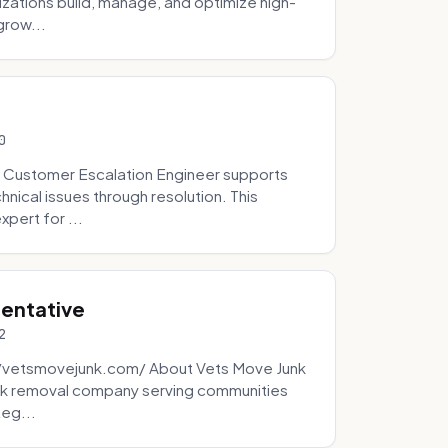
zations build, manage, and optimize high-
grow...
0
 Customer Escalation Engineer supports
ical issues through resolution. This
pert for ...
sentative
2
://vetsmovejunk.com/ About Vets Move Junk
unk removal company serving communities
teg...