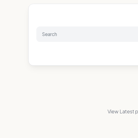
View Latest p