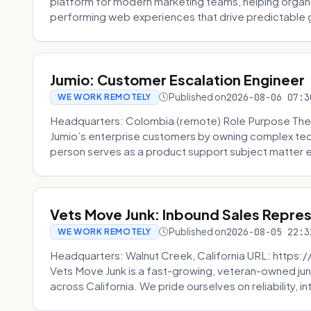
platform for modern marketing teams, helping organi
performing web experiences that drive predictable 
Jumio: Customer Escalation Engineer
Published on
2026-08-06 07:3
WE WORK REMOTELY
Headquarters: Colombia (remote) Role Purpose The
Jumio’s enterprise customers by owning complex techn
person serves as a product support subject matter ex
Vets Move Junk: Inbound Sales Repre
Published on
2026-08-05 22:3
WE WORK REMOTELY
Headquarters: Walnut Creek, California URL: https
Vets Move Junk is a fast-growing, veteran-owned j
across California. We pride ourselves on reliability, in