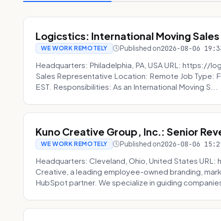
Logicstics: International Moving Sales
Published on
2026-08-06 19:3
WE WORK REMOTELY
Headquarters: Philadelphia, PA, USA URL: https://log
Sales Representative Location: Remote Job Type: F
EST. Responsibilities: As an International Moving S...
Kuno Creative Group, Inc.: Senior Re
Published on
2026-08-06 15:2
WE WORK REMOTELY
Headquarters: Cleveland, Ohio, United States URL: 
Creative, a leading employee-owned branding, mark
HubSpot partner. We specialize in guiding companies