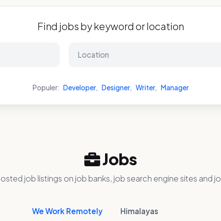
Find jobs by keyword or location
Populer:
Developer
,
Designer
,
Writer
,
Manager
Jobs
osted job listings on job banks, job search engine sites and jo
We Work Remotely
Himalayas