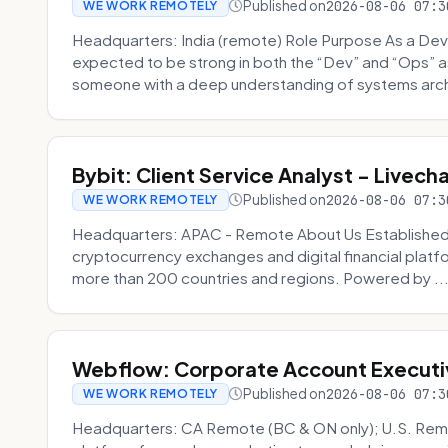
Published on
2026-08-06 07:3
WE WORK REMOTELY
Headquarters: India (remote) Role Purpose As a Dev
expected to be strong in both the “Dev” and “Ops”
someone with a deep understanding of systems archi
Bybit: Client Service Analyst - Livec
Published on
2026-08-06 07:3
WE WORK REMOTELY
Headquarters: APAC - Remote About Us Established in
cryptocurrency exchanges and digital financial platfo
more than 200 countries and regions. Powered by ..
Webflow: Corporate Account Executi
Published on
2026-08-06 07:3
WE WORK REMOTELY
Headquarters: CA Remote (BC & ON only); U.S. Rem