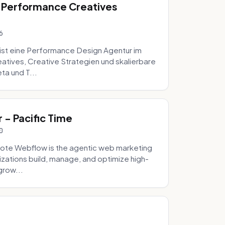
 Performance Creatives
6
st eine Performance Design Agentur im
tives, Creative Strategien und skalierbare
ta und T...
- Pacific Time
0
ote Webflow is the agentic web marketing
zations build, manage, and optimize high-
grow...