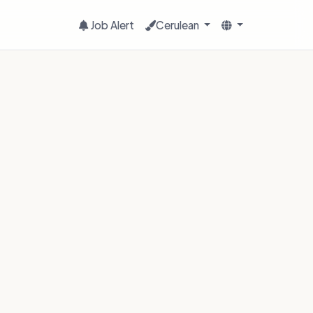
Job Alert
Cerulean