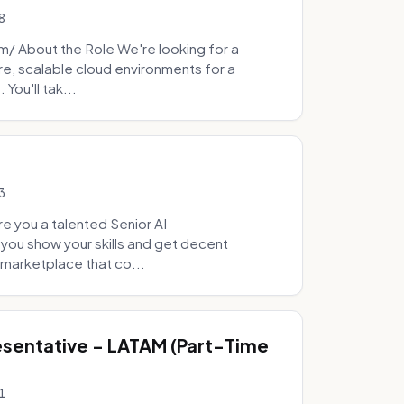
8
 About the Role We're looking for a
re, scalable cloud environments for a
You'll tak...
3
e you a talented Senior AI
 you show your skills and get decent
marketplace that co...
sentative - LATAM (Part-Time
1