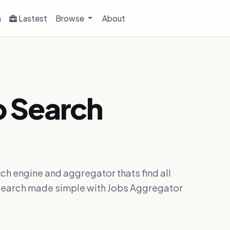
h
Lastest
Browse
About
b Search
ch engine and aggregator thats find all
ob search made simple with Jobs Aggregator