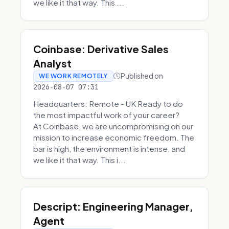
we like it that way. This ...
Coinbase: Derivative Sales
Analyst
Published on
WE WORK REMOTELY
2026-08-07 07:31
Headquarters: Remote - UK Ready to do
the most impactful work of your career?
At Coinbase, we are uncompromising on our
mission to increase economic freedom. The
bar is high, the environment is intense, and
we like it that way. This i...
Descript: Engineering Manager,
Agent