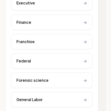
→
Executive
→
Finance
→
Franchise
→
Federal
→
Forensic science
→
General Labor