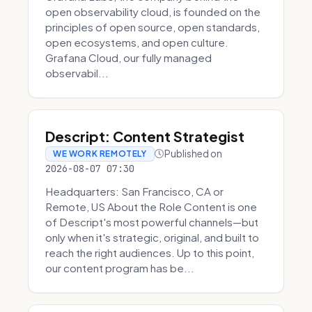
open observability cloud, is founded on the
principles of open source, open standards,
open ecosystems, and open culture.
Grafana Cloud, our fully managed
observabil...
Descript: Content Strategist
Published on
WE WORK REMOTELY
2026-08-07 07:30
Headquarters: San Francisco, CA or
Remote, US About the Role Content is one
of Descript's most powerful channels—but
only when it's strategic, original, and built to
reach the right audiences. Up to this point,
our content program has be...