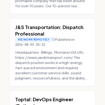
profitable company that has been around
for over 10 years. Our 10-person tea...
J&S Transportation: Dispatch
Professional
Published on
WE WORK REMOTELY
2026-08-05 20:32
Headquarters: Billings, Montana USA URL:
https://www.jandstransport.com/ This
dispatch position works in a high-energy,
fast-paced environment and requires
excellent customer service skills, sound
judgment, resourcefulness, and the ability...
Toptal: DevOps Engineer