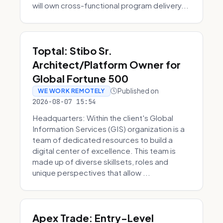
will own cross-functional program delivery...
Toptal: Stibo Sr.
Architect/Platform Owner for
Global Fortune 500
Published on
WE WORK REMOTELY
2026-08-07 15:54
Headquarters: Within the client's Global
Information Services (GIS) organization is a
team of dedicated resources to build a
digital center of excellence. This team is
made up of diverse skillsets, roles and
unique perspectives that allow ...
Apex Trade: Entry-Level