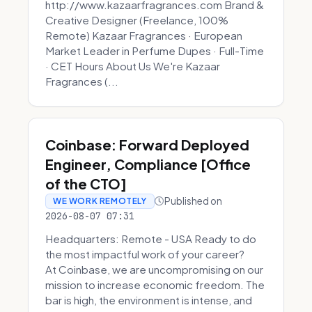
http://www.kazaarfragrances.com Brand &
Creative Designer (Freelance, 100%
Remote) Kazaar Fragrances · European
Market Leader in Perfume Dupes · Full-Time
· CET Hours About Us We're Kazaar
Fragrances (...
Coinbase: Forward Deployed
Engineer, Compliance [Office
of the CTO]
Published on
WE WORK REMOTELY
2026-08-07 07:31
Headquarters: Remote - USA Ready to do
the most impactful work of your career?
At Coinbase, we are uncompromising on our
mission to increase economic freedom. The
bar is high, the environment is intense, and