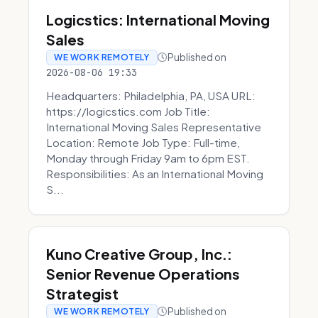
Logicstics: International Moving
Sales
Published on
WE WORK REMOTELY
2026-08-06 19:33
Headquarters: Philadelphia, PA, USA URL:
https://logicstics.com Job Title:
International Moving Sales Representative
Location: Remote Job Type: Full-time,
Monday through Friday 9am to 6pm EST.
Responsibilities: As an International Moving
S...
Kuno Creative Group, Inc.:
Senior Revenue Operations
Strategist
Published on
WE WORK REMOTELY