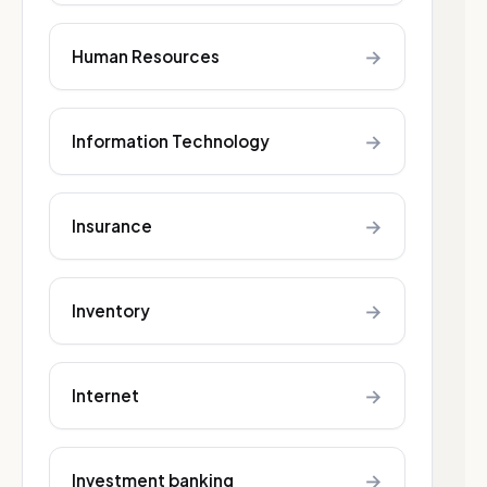
→
Human Resources
→
Information Technology
→
Insurance
→
Inventory
→
Internet
→
Investment banking