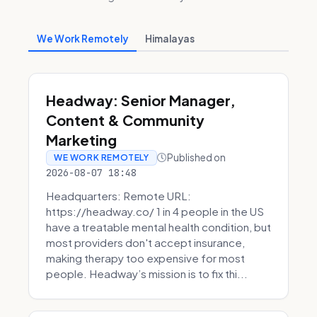
We Work Remotely
Himalayas
Headway: Senior Manager,
Content & Community
Marketing
Published on
WE WORK REMOTELY
2026-08-07 18:48
Headquarters: Remote URL:
https://headway.co/ 1 in 4 people in the US
have a treatable mental health condition, but
most providers don't accept insurance,
making therapy too expensive for most
people. Headway’s mission is to fix thi...