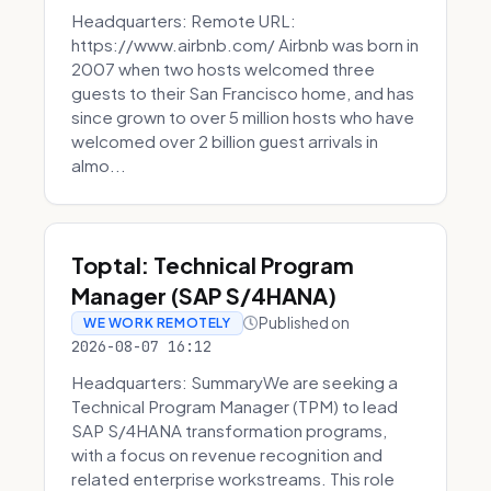
Headquarters: Remote URL:
https://www.airbnb.com/ Airbnb was born in
2007 when two hosts welcomed three
guests to their San Francisco home, and has
since grown to over 5 million hosts who have
welcomed over 2 billion guest arrivals in
almo...
Toptal: Technical Program
Manager (SAP S/4HANA)
Published on
WE WORK REMOTELY
2026-08-07 16:12
Headquarters: SummaryWe are seeking a
Technical Program Manager (TPM) to lead
SAP S/4HANA transformation programs,
with a focus on revenue recognition and
related enterprise workstreams. This role