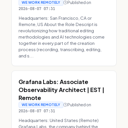
Published on
WE WORK REMOTELY
2026-08-07 07:31
Headquarters: San Francisco, CA or
Remote, US About the Role Descript is
revolutionizing how traditional editing
methodologies and AI technologies come
together in every part of the creation
process (recording, transcribing, editing,
and s...
Grafana Labs: Associate
Observability Architect | EST |
Remote
Published on
WE WORK REMOTELY
2026-08-07 07:31
Headquarters: United States (Remote)
Grafana Labs, the company behind the