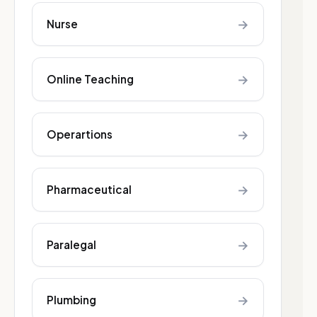
→
Nurse
→
Online Teaching
→
Operartions
→
Pharmaceutical
→
Paralegal
→
Plumbing