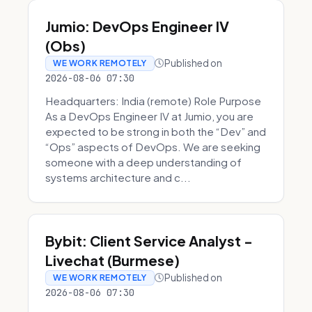
Jumio: DevOps Engineer IV
(Obs)
Published on
WE WORK REMOTELY
2026-08-06 07:30
Headquarters: India (remote) Role Purpose
As a DevOps Engineer IV at Jumio, you are
expected to be strong in both the “Dev” and
“Ops” aspects of DevOps. We are seeking
someone with a deep understanding of
systems architecture and c...
Bybit: Client Service Analyst -
Livechat (Burmese)
Published on
WE WORK REMOTELY
2026-08-06 07:30