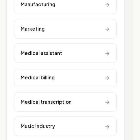
→
Manufacturing
→
Marketing
→
Medical assistant
→
Medical billing
→
Medical transcription
→
Music industry