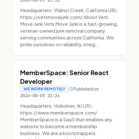
2026-08-05 22:32
Headquarters: Walnut Creek, California URL:
https://vetsmovejunk.com/ About Vets
Move Junk Vets Move Junk is a fast-growing,
veteran-owned junk removal company
serving communities across California. We
pride ourselves on reliability, integ...
MemberSpace: Senior React
Developer
Published on
WE WORK REMOTELY
2026-08-05 22:24
Headquarters: Hoboken, NJ URL:
https://www.memberspace.com/
MemberSpace is a SaaS that enables any
website to become a membership
business. We are a bootstrapped,