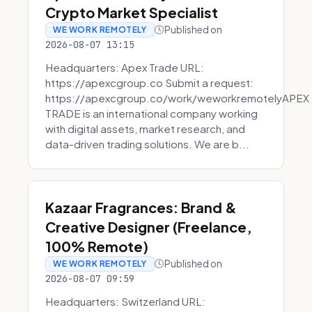
Crypto Market Specialist
Published on
WE WORK REMOTELY
2026-08-07 13:15
Headquarters: Apex Trade URL:
https://apexcgroup.co Submit a request:
https://apexcgroup.co/work/weworkremotelyAPEX
TRADE is an international company working
with digital assets, market research, and
data-driven trading solutions. We are b...
Kazaar Fragrances: Brand &
Creative Designer (Freelance,
100% Remote)
Published on
WE WORK REMOTELY
2026-08-07 09:59
Headquarters: Switzerland URL: