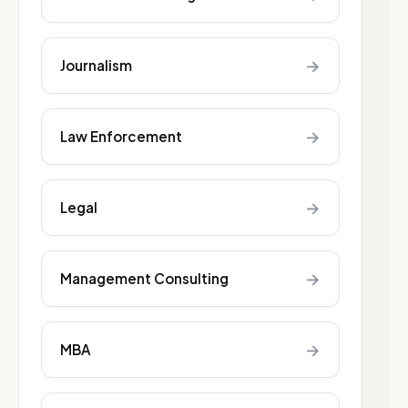
→
Journalism
→
Law Enforcement
→
Legal
→
Management Consulting
→
MBA