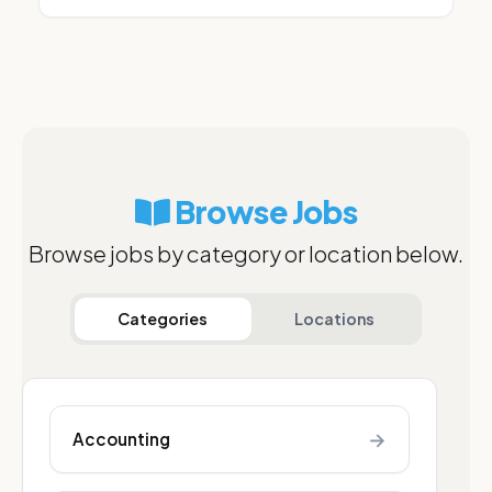
Browse Jobs
Browse jobs by category or location below.
Categories
Locations
→
Accounting