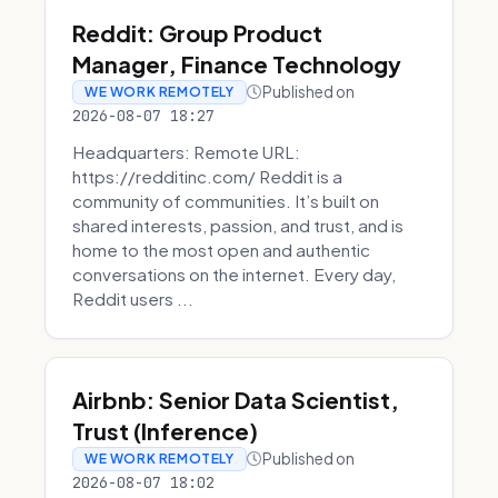
Reddit: Group Product
Manager, Finance Technology
Published on
WE WORK REMOTELY
2026-08-07 18:27
Headquarters: Remote URL:
https://redditinc.com/ Reddit is a
community of communities. It’s built on
shared interests, passion, and trust, and is
home to the most open and authentic
conversations on the internet. Every day,
Reddit users ...
Airbnb: Senior Data Scientist,
Trust (Inference)
Published on
WE WORK REMOTELY
2026-08-07 18:02