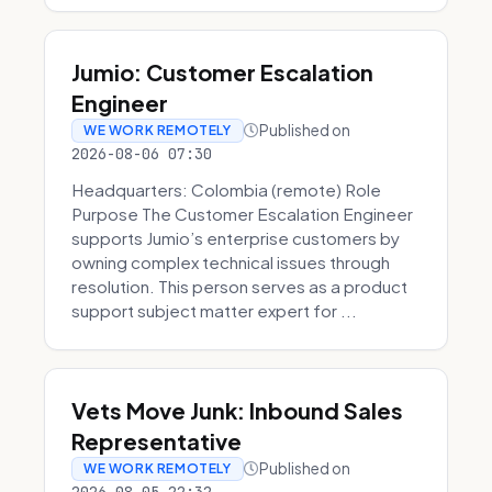
Jumio: Customer Escalation
Engineer
Published on
WE WORK REMOTELY
2026-08-06 07:30
Headquarters: Colombia (remote) Role
Purpose The Customer Escalation Engineer
supports Jumio’s enterprise customers by
owning complex technical issues through
resolution. This person serves as a product
support subject matter expert for ...
Vets Move Junk: Inbound Sales
Representative
Published on
WE WORK REMOTELY