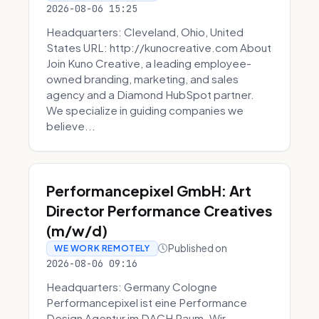
2026-08-06 15:25
Headquarters: Cleveland, Ohio, United
States URL: http://kunocreative.com About
Join Kuno Creative, a leading employee-
owned branding, marketing, and sales
agency and a Diamond HubSpot partner.
We specialize in guiding companies we
believe...
Performancepixel GmbH: Art
Director Performance Creatives
(m/w/d)
Published on
WE WORK REMOTELY
2026-08-06 09:16
Headquarters: Germany Cologne
Performancepixel ist eine Performance
Design Agentur im DACH Raum. Wir