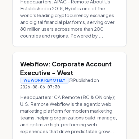
Headquarters: APAC - Remote About Us
Established in 2018, Bybit is one of the
world’s leading cryptocurrency exchanges
and digital financial platforms, serving over
80 million users across more than 200
countries and regions. Powered by ...
Webflow: Corporate Account
Executive - West
Published on
WE WORK REMOTELY
2026-08-06 07:30
Headquarters: CA Remote (BC & ON only);
U.S. Remote Webflow is the agentic web
marketing platform for modern marketing
teams, helping organizations build, manage,
and optimize high-performing web
experiences that drive predictable grow...