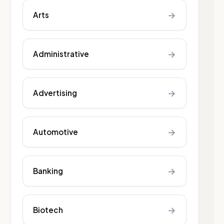
→
Arts
→
Administrative
→
Advertising
→
Automotive
→
Banking
→
Biotech