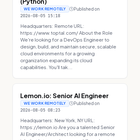
(Python)
Published on
WE WORK REMOTELY
2026-08-05 15:18
Headquarters: Remote URL:
https://www.toptal.com/ About the Role
We're looking for a DevOps Engineer to
design, build, and maintain secure, scalable
cloud environments for a growing
organization expanding its cloud
capabilities. You'll tak...
Lemon.io: Senior AI Engineer
Published on
WE WORK REMOTELY
2026-08-05 08:23
Headquarters: New York, NY URL:
https://lemon.io Are you a talented Senior
AI Engineer/Architect looking for a remote