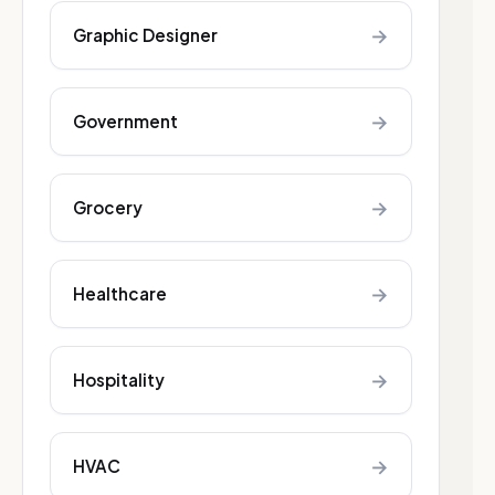
→
Graphic Designer
→
Government
→
Grocery
→
Healthcare
→
Hospitality
→
HVAC