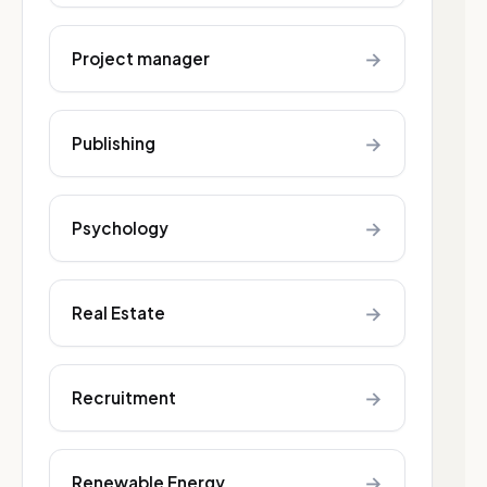
→
Project manager
→
Publishing
→
Psychology
→
Real Estate
→
Recruitment
→
Renewable Energy