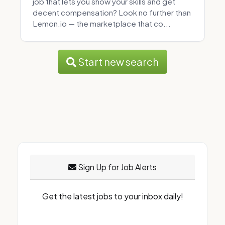
job that lets you show your skills and get
decent compensation? Look no further than
Lemon.io — the marketplace that co...
Start new search
Sign Up for Job Alerts
Get the latest jobs to your inbox daily!