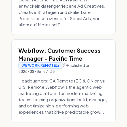
entwickeln datengetriebene Ad Creatives,
Creative Strategien und skalierbare
Produktionsprozesse für Social Ads, vor
allem auf Meta und T...
Webflow: Customer Success
Manager - Pacific Time
Published on
WE WORK REMOTELY
2026-08-06 07:30
Headquarters: CA Remote (BC & ON only);
U.S. Remote Webflow is the agentic web
marketing platform for modern marketing
teams, helping organizations build, manage,
and optimize high-performing web
experiences that drive predictable grow...