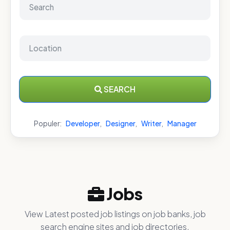
SEARCH
Populer:
Developer
,
Designer
,
Writer
,
Manager
Jobs
View Latest posted job listings on job banks, job
search engine sites and job directories.