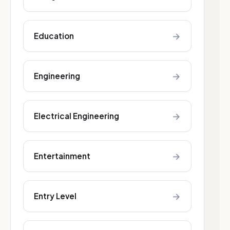
→
Education
→
Engineering
→
Electrical Engineering
→
Entertainment
→
Entry Level