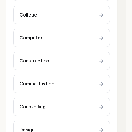
→
College
→
Computer
→
Construction
→
Criminal Justice
→
Counselling
→
Design