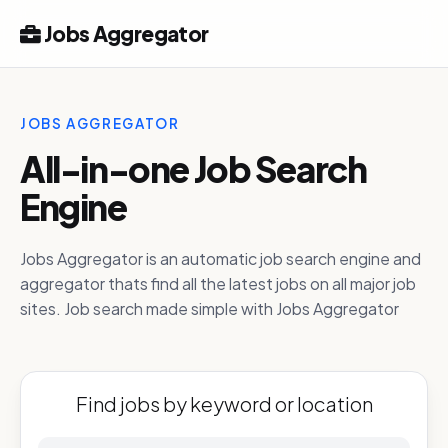
Jobs Aggregator
JOBS AGGREGATOR
All-in-one Job Search
Engine
Jobs Aggregator is an automatic job search engine and
aggregator thats find all the latest jobs on all major job
sites. Job search made simple with Jobs Aggregator
Find jobs by keyword or location